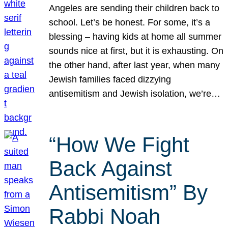
Angeles are sending their children back to
school. Let’s be honest. For some, it’s a
blessing – having kids at home all summer
sounds nice at first, but it is exhausting. On
the other hand, after last year, when many
Jewish families faced dizzying
antisemitism and Jewish isolation, we’re…
“How We Fight
Back Against
Antisemitism” By
Rabbi Noah