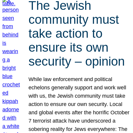
The Jewish
community must
take action to
ensure its own
security – opinion
While law enforcement and political
echelons generally support and work well
with us, the Jewish community must take
action to ensure our own security. Local
and global events after the horrific October
7 terrorist attack have underscored a
sobering reality for Jews everywhere: The