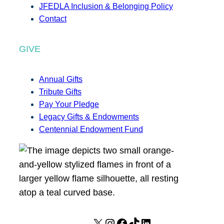
JFEDLA Inclusion & Belonging Policy
Contact
GIVE
Annual Gifts
Tribute Gifts
Pay Your Pledge
Legacy Gifts & Endowments
Centennial Endowment Fund
X
I
F
T
L