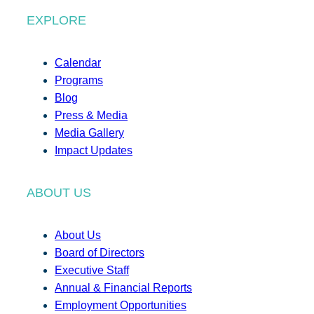
EXPLORE
Calendar
Programs
Blog
Press & Media
Media Gallery
Impact Updates
ABOUT US
About Us
Board of Directors
Executive Staff
Annual & Financial Reports
Employment Opportunities