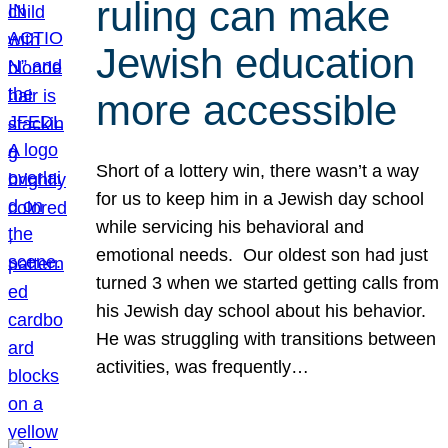
ruling can make
Jewish education
more accessible
Short of a lottery win, there wasn’t a way
for us to keep him in a Jewish day school
while servicing his behavioral and
emotional needs. Our oldest son had just
turned 3 when we started getting calls from
his Jewish day school about his behavior.
He was struggling with transitions between
activities, was frequently…