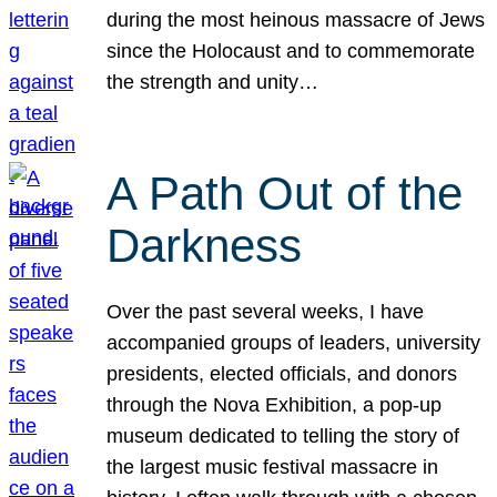
during the most heinous massacre of Jews
since the Holocaust and to commemorate
the strength and unity…
A Path Out of the
Darkness
Over the past several weeks, I have
accompanied groups of leaders, university
presidents, elected officials, and donors
through the Nova Exhibition, a pop-up
museum dedicated to telling the story of
the largest music festival massacre in