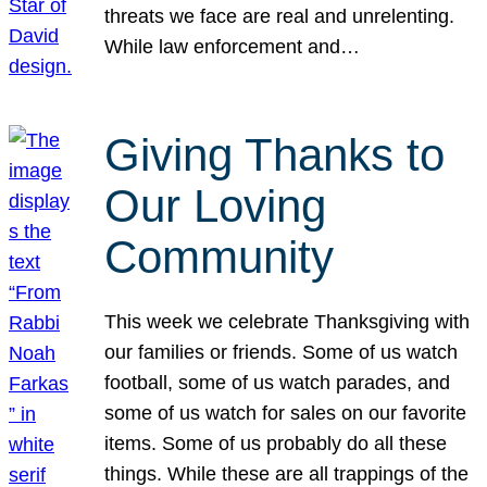
threats we face are real and unrelenting.
While law enforcement and…
Giving Thanks to
Our Loving
Community
This week we celebrate Thanksgiving with
our families or friends. Some of us watch
football, some of us watch parades, and
some of us watch for sales on our favorite
items. Some of us probably do all these
things. While these are all trappings of the