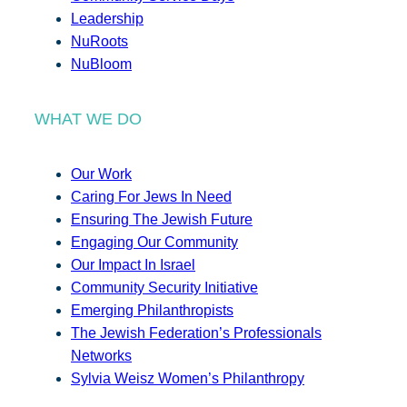
Leadership
NuRoots
NuBloom
WHAT WE DO
Our Work
Caring For Jews In Need
Ensuring The Jewish Future
Engaging Our Community
Our Impact In Israel
Community Security Initiative
Emerging Philanthropists
The Jewish Federation’s Professionals
Networks
Sylvia Weisz Women’s Philanthropy