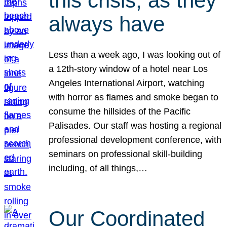
this crisis, as they
always have
Less than a week ago, I was looking out of
a 12th-story window of a hotel near Los
Angeles International Airport, watching
with horror as flames and smoke began to
consume the hillsides of the Pacific
Palisades. Our staff was hosting a regional
professional development conference, with
seminars on professional skill-building
including, of all things,…
Our Coordinated