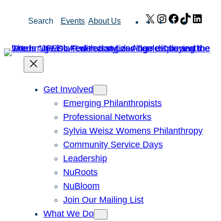
Skip
X
Instagram
Facebook
TikTok
Link
Search
Events
About Us
to
content
Get Involved
Emerging Philanthropists
Professional Networks
Sylvia Weisz Womens Philanthropy
Community Service Days
Leadership
NuRoots
NuBloom
Join Our Mailing List
What We Do