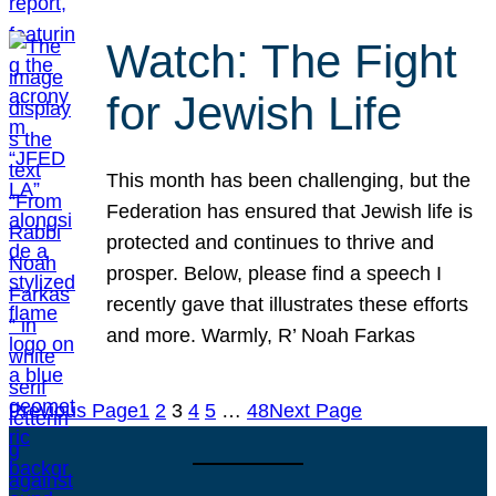
Watch: The Fight
for Jewish Life
This month has been challenging, but the
Federation has ensured that Jewish life is
protected and continues to thrive and
prosper. Below, please find a speech I
recently gave that illustrates these efforts
and more. Warmly, R’ Noah Farkas
Previous Page
1
2
3
4
5
…
48
Next Page