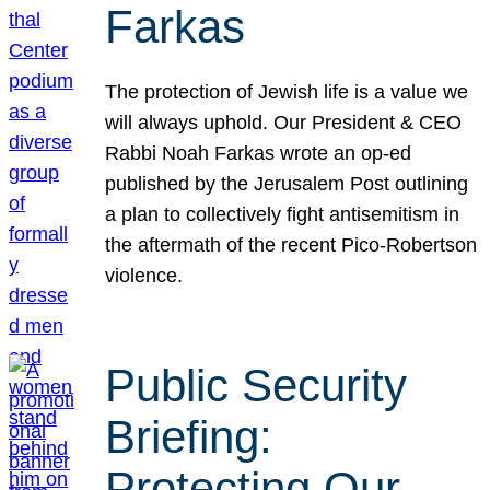
Farkas
The protection of Jewish life is a value we
will always uphold. Our President & CEO
Rabbi Noah Farkas wrote an op-ed
published by the Jerusalem Post outlining
a plan to collectively fight antisemitism in
the aftermath of the recent Pico-Robertson
violence.
Public Security
Briefing:
Protecting Our