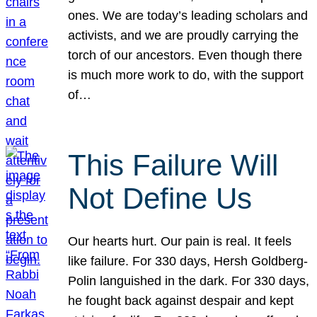
ones. We are today’s leading scholars and
activists, and we are proudly carrying the
torch of our ancestors. Even though there
is much more work to do, with the support
of…
This Failure Will
Not Define Us
Our hearts hurt. Our pain is real. It feels
like failure. For 330 days, Hersh Goldberg-
Polin languished in the dark. For 330 days,
he fought back against despair and kept