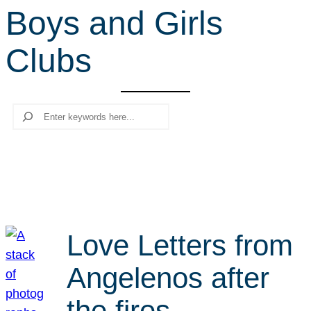
Boys and Girls
r
c
Clubs
h
Search
Love Letters from
Angelenos after
the fires