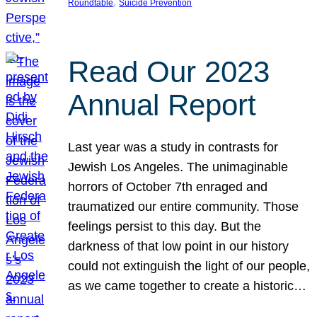
, 
Roundtable
Suicide Prevention
Read Our 2023
Annual Report
Last year was a study in contrasts for
Jewish Los Angeles. The unimaginable
horrors of October 7th enraged and
traumatized our entire community. Those
feelings persist to this day. But the
darkness of that low point in our history
could not extinguish the light of our people,
as we came together to create a historic…