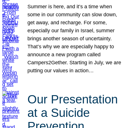
Summer is here, and it’s a time when
some in our community can slow down,
get away, and recharge. For some,
especially our family in Israel, summer
brings another season of uncertainty.
That’s why we are especially happy to
announce a new program called
Campers2Gether. Starting in July, we are
putting our values in action…
Our Presentation
at a Suicide
Prevention