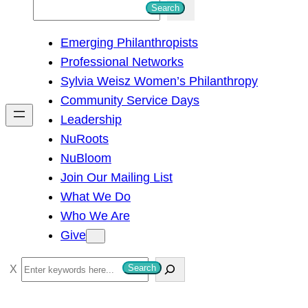
S
Search
e
Emerging Philanthropists
a
Professional Networks
r
Sylvia Weisz Women’s Philanthropy
c
Community Service Days
h
Leadership
NuRoots
NuBloom
Join Our Mailing List
What We Do
Who We Are
Give
S
Search
e
a