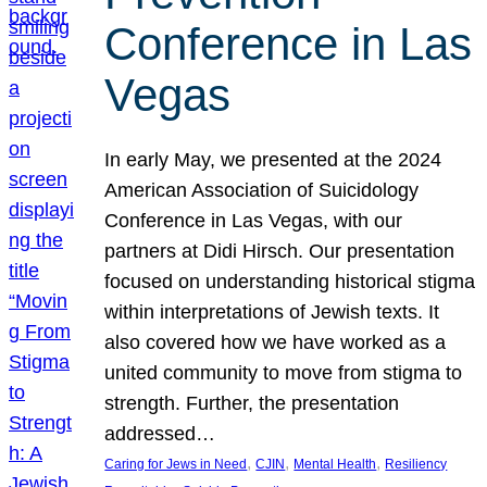
Conference in Las
Vegas
In early May, we presented at the 2024
American Association of Suicidology
Conference in Las Vegas, with our
partners at Didi Hirsch. Our presentation
focused on understanding historical stigma
within interpretations of Jewish texts. It
also covered how we have worked as a
united community to move from stigma to
strength. Further, the presentation
addressed…
, 
, 
, 
Caring for Jews in Need
CJIN
Mental Health
Resiliency