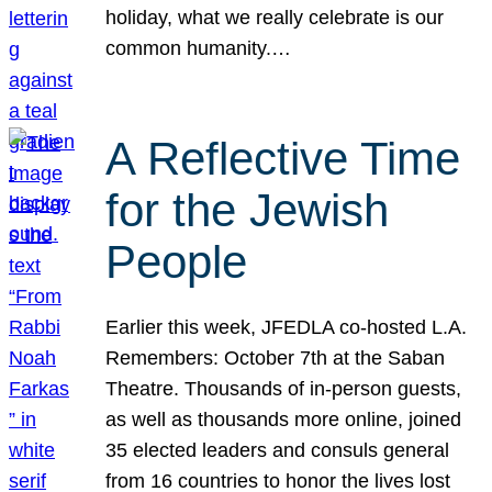
holiday, what we really celebrate is our
common humanity.…
A Reflective Time
for the Jewish
People
Earlier this week, JFEDLA co-hosted L.A.
Remembers: October 7th at the Saban
Theatre. Thousands of in-person guests,
as well as thousands more online, joined
35 elected leaders and consuls general
from 16 countries to honor the lives lost