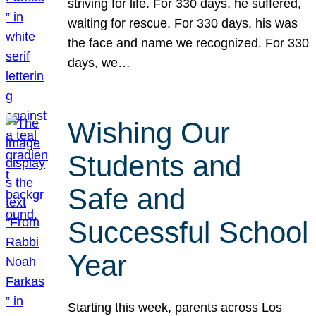
striving for life. For 330 days, he suffered,
waiting for rescue. For 330 days, his was
the face and name we recognized. For 330
days, we…
Wishing Our
Students and
Safe and
Successful School
Year
Starting this week, parents across Los