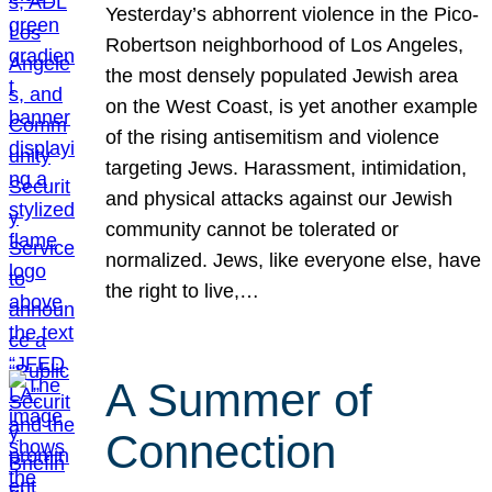
Yesterday’s abhorrent violence in the Pico-
Robertson neighborhood of Los Angeles,
the most densely populated Jewish area
on the West Coast, is yet another example
of the rising antisemitism and violence
targeting Jews. Harassment, intimidation,
and physical attacks against our Jewish
community cannot be tolerated or
normalized. Jews, like everyone else, have
the right to live,…
A Summer of
Connection