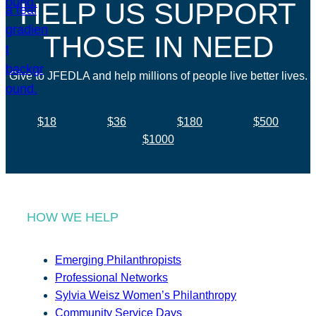
HELP US SUPPORT
THOSE IN NEED
Give to JFEDLA and help millions of people live better lives.
$18
$36
$180
$500
$1000
HOW WE HELP
Emerging Philanthropists
Professional Networks
Sylvia Weisz Women’s Philanthropy
Community Service Days