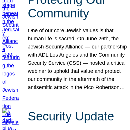
Community
One of our core Jewish values is that
human life is sacred. On June 26th, the
Jewish Security Alliance — our partnership
with ADL Los Angeles and the Community
Security Service (CSS) — hosted a critical
webinar to uphold that value and protect
our community in the aftermath of the
antisemitic attack in the Pico-Robertson…
Security Update