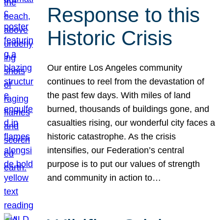
Response to this
Historic Crisis
Our entire Los Angeles community
continues to reel from the devastation of
the past few days. With miles of land
burned, thousands of buildings gone, and
casualties rising, our wonderful city faces a
historic catastrophe. As the crisis
intensifies, our Federation’s central
purpose is to put our values of strength
and community in action to…