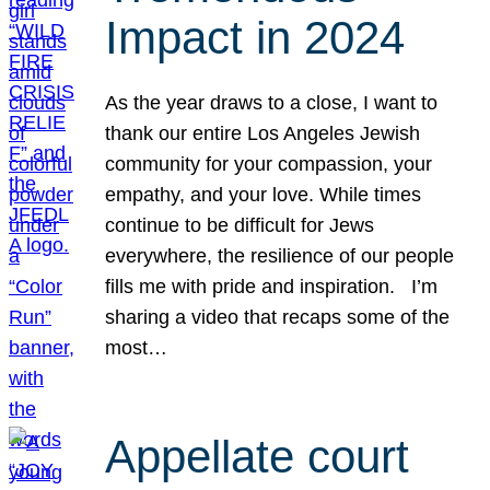
Impact in 2024
As the year draws to a close, I want to
thank our entire Los Angeles Jewish
community for your compassion, your
empathy, and your love. While times
continue to be difficult for Jews
everywhere, the resilience of our people
fills me with pride and inspiration. I’m
sharing a video that recaps some of the
most…
Appellate court