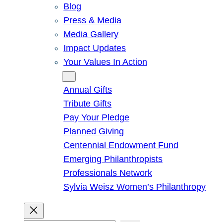
Blog
Press & Media
Media Gallery
Impact Updates
Your Values In Action
Give
Annual Gifts
Tribute Gifts
Pay Your Pledge
Planned Giving
Centennial Endowment Fund
Emerging Philanthropists
Professionals Network
Sylvia Weisz Women’s Philanthropy