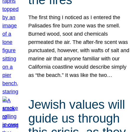
The first thing I noticed as I entered the
Palisades fire burn zone was the smell.
Burned wood, soot and chemicals
permeated the air. The after-fire scent was
punctuated, however, with wafts of salt and
marine air that anyone familiar with our
California coastline would describe simply
as “the beach.” It was like the two…
Jewish values will
guide us through