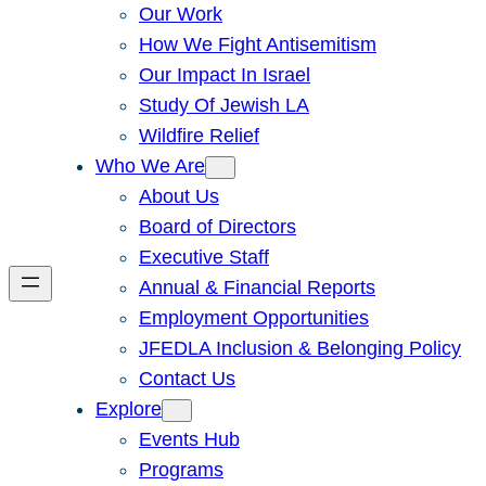
Our Work
How We Fight Antisemitism
Our Impact In Israel
Study Of Jewish LA
Wildfire Relief
Who We Are
About Us
Board of Directors
Executive Staff
Annual & Financial Reports
Employment Opportunities
JFEDLA Inclusion & Belonging Policy
Contact Us
Explore
Events Hub
Programs