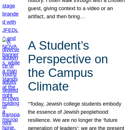
history. I often walk through with a chosen
guest, giving context to a video or an
artifact, and then bring…
A Student’s
Perspective on
the Campus
Climate
“Today, Jewish college students embody
the essence of Jewish peoplehood:
resilience. We are no longer the ‘future
generation of leaders’; we are the present