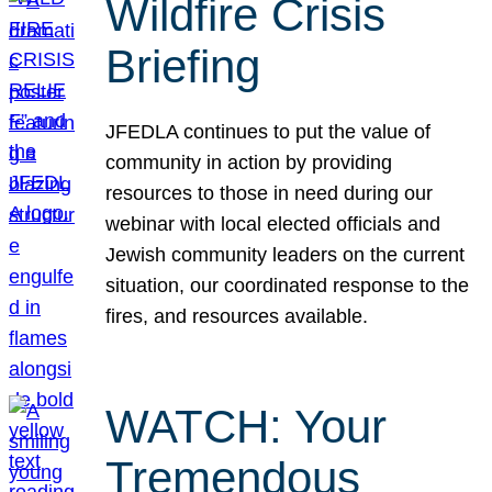
Wildfire Crisis
Briefing
JFEDLA continues to put the value of
community in action by providing
resources to those in need during our
webinar with local elected officials and
Jewish community leaders on the current
situation, our coordinated response to the
fires, and resources available.
WATCH: Your
Tremendous