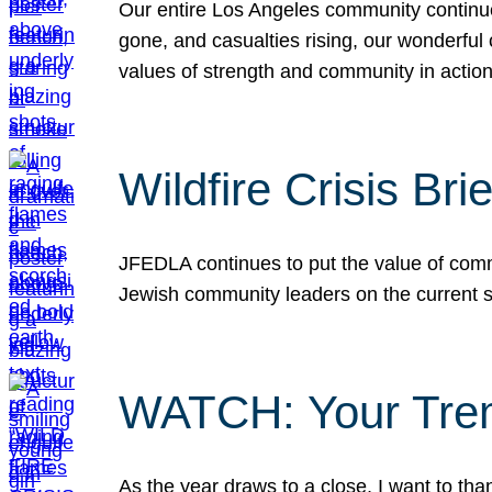
Our entire Los Angeles community continues
gone, and casualties rising, our wonderful c
values of strength and community in actio
Wildfire Crisis Brie
JFEDLA continues to put the value of commu
Jewish community leaders on the current si
WATCH: Your Tre
As the year draws to a close, I want to t