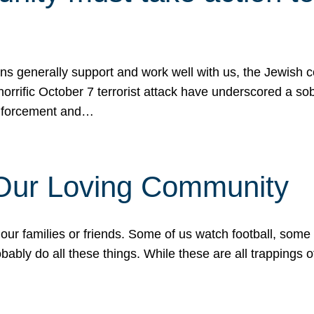
ons generally support and work well with us, the Jewish
 horrific October 7 terrorist attack have underscored a s
 enforcement and…
 Our Loving Community
our families or friends. Some of us watch football, some
ably do all these things. While these are all trappings of