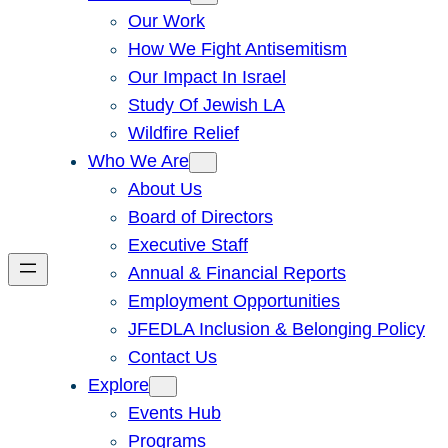
Our Work
How We Fight Antisemitism
Our Impact In Israel
Study Of Jewish LA
Wildfire Relief
Who We Are
About Us
Board of Directors
Executive Staff
Annual & Financial Reports
Employment Opportunities
JFEDLA Inclusion & Belonging Policy
Contact Us
Explore
Events Hub
Programs