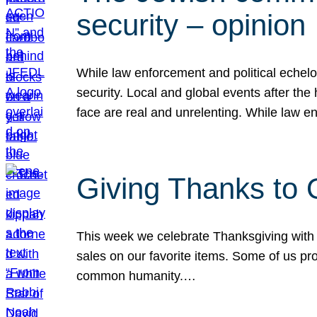
security – opinion
While law enforcement and political echel
security. Local and global events after the
face are real and unrelenting. While law
Giving Thanks to
This week we celebrate Thanksgiving with 
sales on our favorite items. Some of us prob
common humanity.…