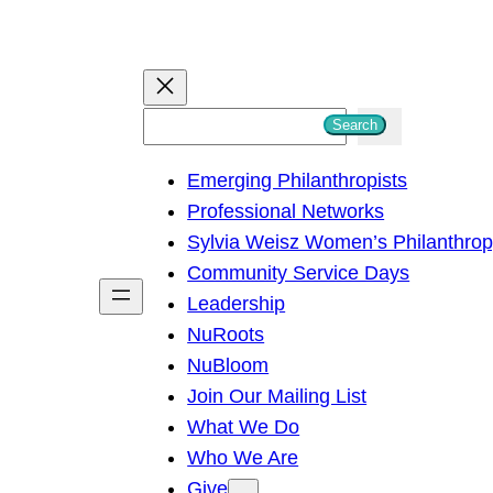
S
Search
e
Emerging Philanthropists
a
Professional Networks
r
Sylvia Weisz Women’s Philanthro
c
Community Service Days
h
Leadership
NuRoots
NuBloom
Join Our Mailing List
What We Do
Who We Are
Give