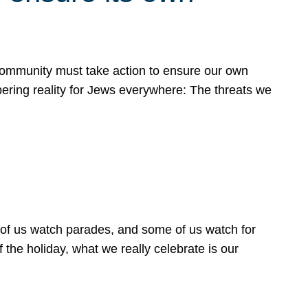
 community must take action to ensure our own
obering reality for Jews everywhere: The threats we
 of us watch parades, and some of us watch for
 the holiday, what we really celebrate is our