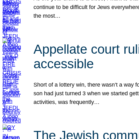
continue to be difficult for Jews everywher
the most…
Appellate court r
accessible
Short of a lottery win, there wasn’t a way
son had just turned 3 when we started gett
activities, was frequently…
The Jewish commun