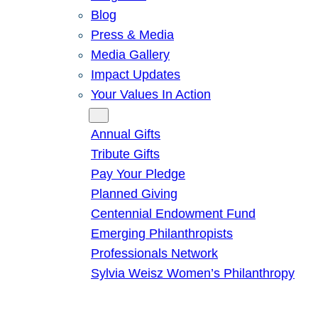
Blog
Press & Media
Media Gallery
Impact Updates
Your Values In Action
Give
Annual Gifts
Tribute Gifts
Pay Your Pledge
Planned Giving
Centennial Endowment Fund
Emerging Philanthropists
Professionals Network
Sylvia Weisz Women’s Philanthropy