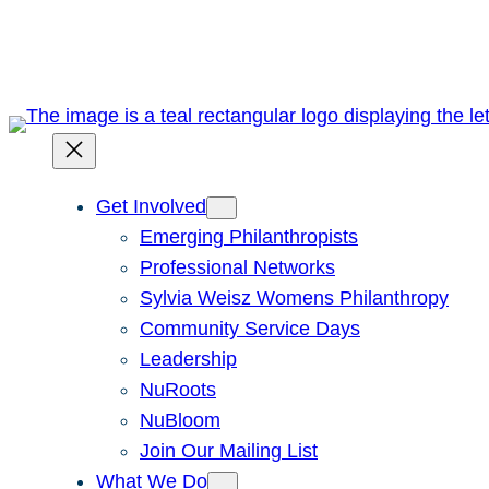
Skip
to
content
Get Involved
Emerging Philanthropists
Professional Networks
Sylvia Weisz Womens Philanthropy
Community Service Days
Leadership
NuRoots
NuBloom
Join Our Mailing List
What We Do