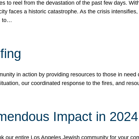
 to reel from the devastation of the past few days. With
ity faces a historic catastrophe. As the crisis intensifies
n to…
fing
nity in action by providing resources to those in need du
tuation, our coordinated response to the fires, and resou
mendous Impact in 202
hank our entire Los Angeles Jewish community for your c