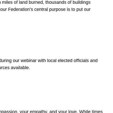
 miles of land burned, thousands of buildings
, our Federation’s central purpose is to put our
ring our webinar with local elected officials and
rces available.
4
ompassion, your empathy, and your love. While times