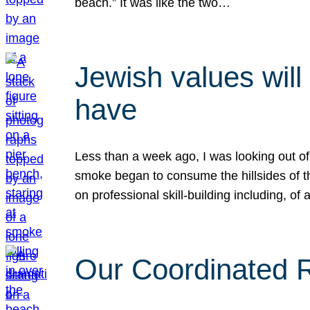
beach.” It was like the two…
Jewish values will
have
Less than a week ago, I was looking out of
smoke began to consume the hillsides of t
on professional skill-building including, of 
Our Coordinated Re