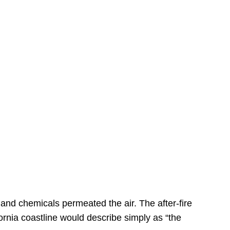
s
 and chemicals permeated the air. The after-fire
ornia coastline would describe simply as “the