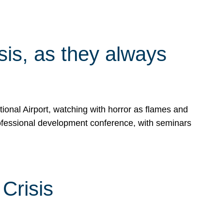
isis, as they always
ional Airport, watching with horror as flames and
rofessional development conference, with seminars
Crisis