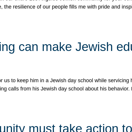
e, the resilience of our people fills me with pride and in
uling can make Jewish e
 for us to keep him in a Jewish day school while servicin
ing calls from his Jewish day school about his behavior.
ity must take action to