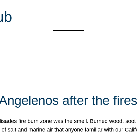
ub
Angelenos after the fire
Palisades fire burn zone was the smell. Burned wood, soot
f salt and marine air that anyone familiar with our Calif