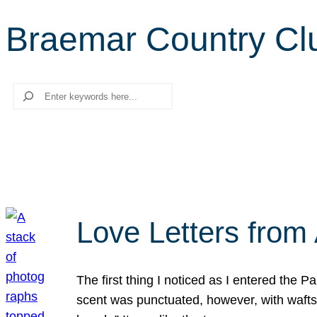
Braemar Country Cl
Search
Love Letters from 
The first thing I noticed as I entered the 
scent was punctuated, however, with wafts o