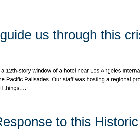
 guide us through this cr
 a 12th-story window of a hotel near Los Angeles Internat
he Pacific Palisades. Our staff was hosting a regional p
all things,…
sponse to this Historic 