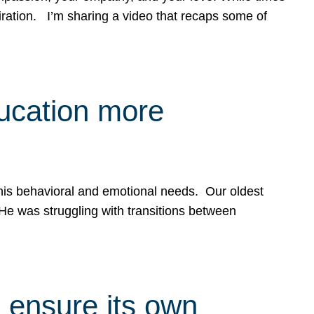
spiration. I’m sharing a video that recaps some of
ducation more
g his behavioral and emotional needs. Our oldest
 He was struggling with transitions between
 ensure its own