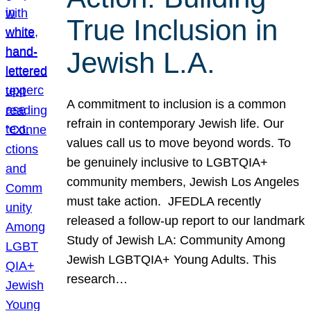
True Inclusion in
Jewish L.A.
A commitment to inclusion is a common
refrain in contemporary Jewish life. Our
values call us to move beyond words. To
be genuinely inclusive to LGBTQIA+
community members, Jewish Los Angeles
must take action. JFEDLA recently
released a follow-up report to our landmark
Study of Jewish LA: Community Among
Jewish LGBTQIA+ Young Adults. This
research…