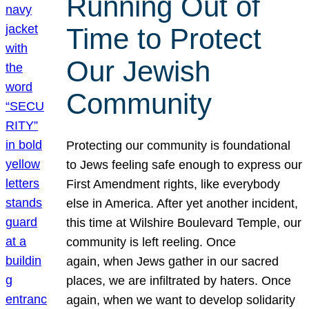
Running Out of
Time to Protect
Our Jewish
Community
Protecting our community is foundational
to Jews feeling safe enough to express our
First Amendment rights, like everybody
else in America. After yet another incident,
this time at Wilshire Boulevard Temple, our
community is left reeling. Once
again, when Jews gather in our sacred
places, we are infiltrated by haters. Once
again, when we want to develop solidarity