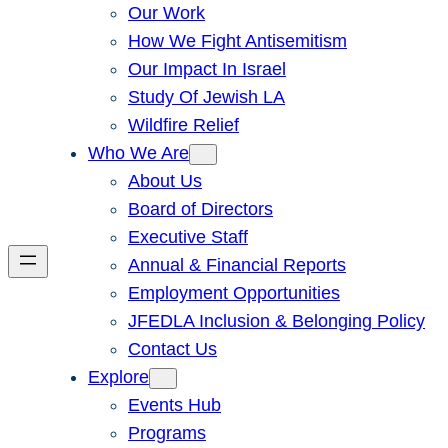
Our Work
How We Fight Antisemitism
Our Impact In Israel
Study Of Jewish LA
Wildfire Relief
Who We Are
About Us
Board of Directors
Executive Staff
Annual & Financial Reports
Employment Opportunities
JFEDLA Inclusion & Belonging Policy
Contact Us
Explore
Events Hub
Programs