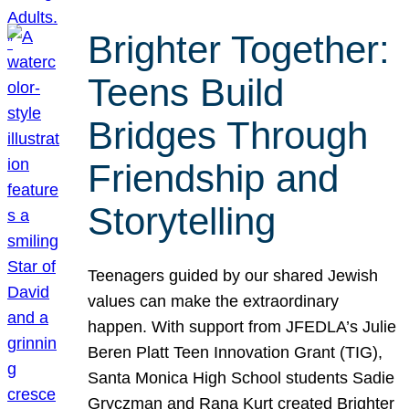
Brighter Together:
Teens Build
Bridges Through
Friendship and
Storytelling
Teenagers guided by our shared Jewish
values can make the extraordinary
happen. With support from JFEDLA’s Julie
Beren Platt Teen Innovation Grant (TIG),
Santa Monica High School students Sadie
Gryczman and Rana Kurt created Brighter