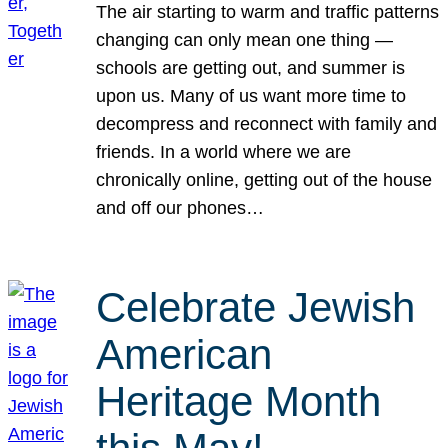
The air starting to warm and traffic patterns
changing can only mean one thing —
schools are getting out, and summer is
upon us. Many of us want more time to
decompress and reconnect with family and
friends. In a world where we are
chronically online, getting out of the house
and off our phones…
Celebrate Jewish
American
Heritage Month