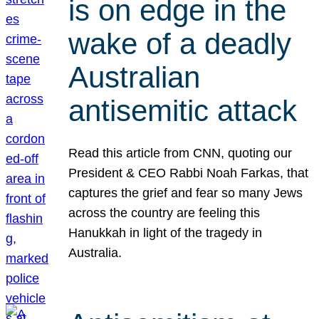
is on edge in the
wake of a deadly
Australian
antisemitic attack
Read this article from CNN, quoting our
President & CEO Rabbi Noah Farkas, that
captures the grief and fear so many Jews
across the country are feeling this
Hanukkah in light of the tragedy in
Australia.