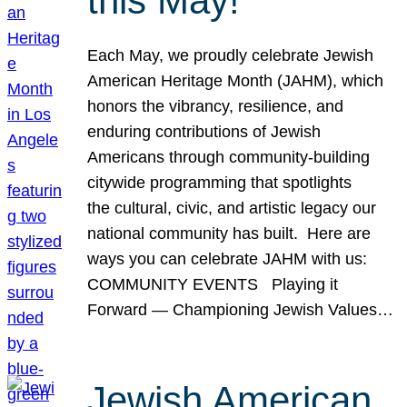
this May!
Each May, we proudly celebrate Jewish
American Heritage Month (JAHM), which
honors the vibrancy, resilience, and
enduring contributions of Jewish
Americans through community-building
citywide programming that spotlights
the cultural, civic, and artistic legacy our
national community has built. Here are
ways you can celebrate JAHM with us:
COMMUNITY EVENTS Playing it
Forward — Championing Jewish Values…
Jewish American