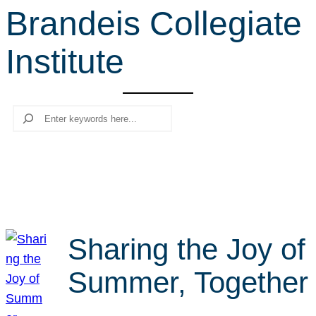
Brandeis Collegiate
r
c
Institute
h
Search
Sharing the Joy of
Summer, Together