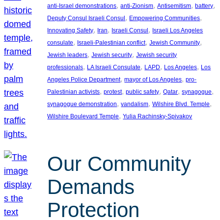
, 
, 
, 
, 
anti-Israel demonstrations
anti-Zionism
Antisemitism
battery
, 
, 
Deputy Consul Israeli Consul
Empowering Communities
, 
, 
, 
Innovating Safety
Iran
Israeli Consul
Israeli Los Angeles
, 
, 
, 
consulate
Israeli-Palestinian conflict
Jewish Community
, 
, 
Jewish leaders
Jewish security
Jewish security
, 
, 
, 
, 
professionals
LA Israeli Consulate
LAPD
Los Angeles
Los
, 
, 
Angeles Police Department
mayor of Los Angeles
pro-
, 
, 
, 
, 
, 
Palestinian activists
protest
public safety
Qatar
synagogue
, 
, 
, 
synagogue demonstration
vandalism
Wilshire Blvd. Temple
, 
Wilshire Boulevard Temple
Yulia Rachinsky-Spivakov
Our Community
Demands
Protection