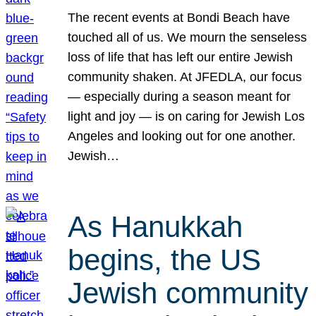
The recent events at Bondi Beach have
touched all of us. We mourn the senseless
loss of life that has left our entire Jewish
community shaken. At JFEDLA, our focus
— especially during a season meant for
light and joy — is on caring for Jewish Los
Angeles and looking out for one another.
Jewish…
As Hanukkah
begins, the US
Jewish community