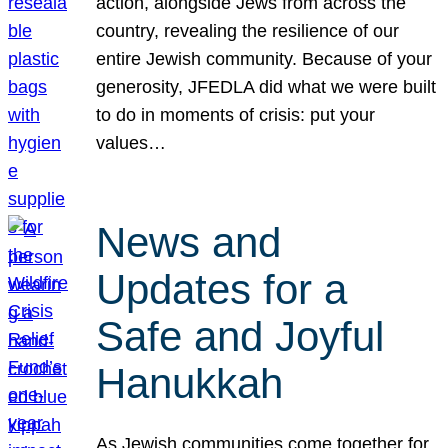
action, alongside Jews from across the
country, revealing the resilience of our
entire Jewish community. Because of your
generosity, JFEDLA did what we were built
to do in moments of crisis: put your
values…
News and
Updates for a
Safe and Joyful
Hanukkah
As Jewish communities come together for