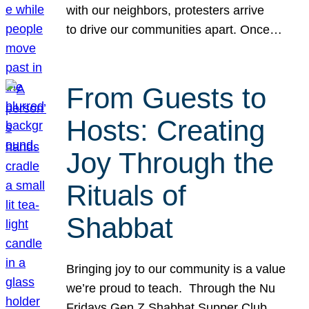
with our neighbors, protesters arrive
to drive our communities apart. Once…
From Guests to
Hosts: Creating
Joy Through the
Rituals of
Shabbat
Bringing joy to our community is a value
we’re proud to teach. Through the Nu
Fridays Gen Z Shabbat Supper Club