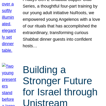
Series, a thoughtful four-part training by
our young adult initiative NuRoots, we
empowered young Angelenos with a love
of our rituals that has accomplished the
extraordinary, transforming curious
Shabbat dinner guests into confident
hosts…
Building a
Stronger Future
for Israel through
Unistream