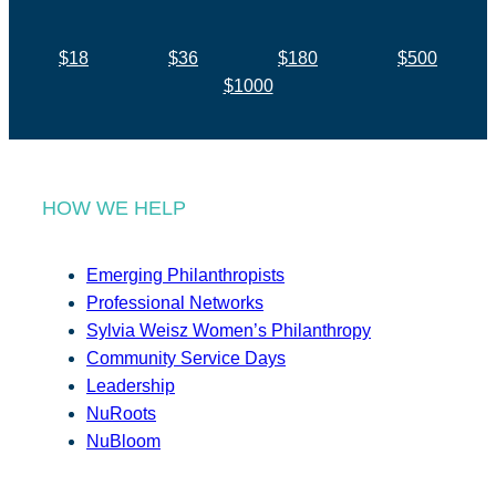
$18
$36
$180
$500
$1000
HOW WE HELP
Emerging Philanthropists
Professional Networks
Sylvia Weisz Women’s Philanthropy
Community Service Days
Leadership
NuRoots
NuBloom