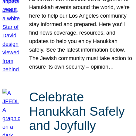
Hanukkah events around the world, we’re
here to help our Los Angeles community
stay informed and prepared. Here you’ll
find news coverage, resources, and
updates to help you enjoy Hanukkah
safely. See the latest information below.
The Jewish community must take action to
ensure its own security – opinion…
Celebrate
Hanukkah Safely
and Joyfully