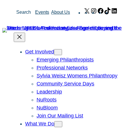
Skip
X
Instagram
Facebook
TikTok
Link
Search
Events
About Us
to
content
Get Involved
Emerging Philanthropists
Professional Networks
Sylvia Weisz Womens Philanthropy
Community Service Days
Leadership
NuRoots
NuBloom
Join Our Mailing List
What We Do