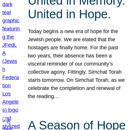
United in Memory.
United in Hope.
Today begins a new era of hope for the
Jewish people. We are elated that the
hostages are finally home. For the past
two years, their absence has been a
visceral reminder of our community’s
collective agony. Fittingly, Simchat Torah
starts tomorrow. On Simchat Torah, as we
celebrate the completion and renewal of
the reading…
A Season of Hope