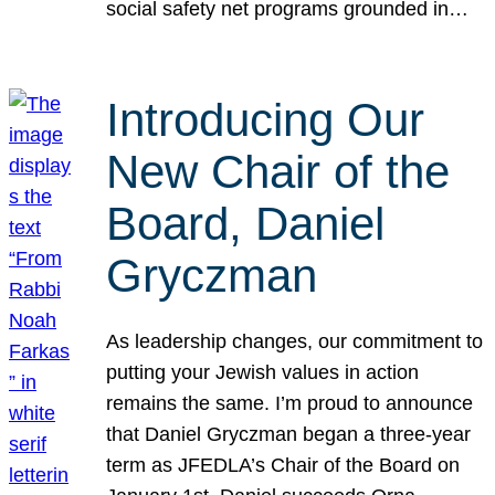
social safety net programs grounded in…
Introducing Our
New Chair of the
Board, Daniel
Gryczman
As leadership changes, our commitment to
putting your Jewish values in action
remains the same. I’m proud to announce
that Daniel Gryczman began a three-year
term as JFEDLA’s Chair of the Board on