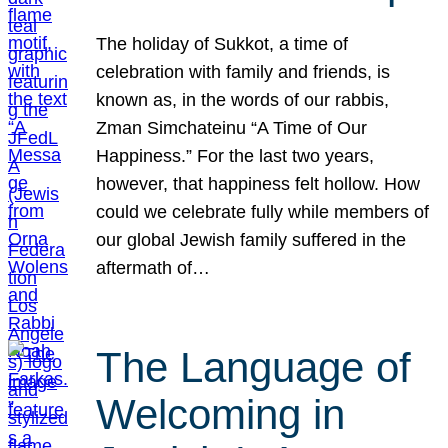
The holiday of Sukkot, a time of
celebration with family and friends, is
known as, in the words of our rabbis,
Zman Simchateinu “A Time of Our
Happiness.” For the last two years,
however, that happiness felt hollow. How
could we celebrate fully while members of
our global Jewish family suffered in the
aftermath of…
The Language of
Welcoming in