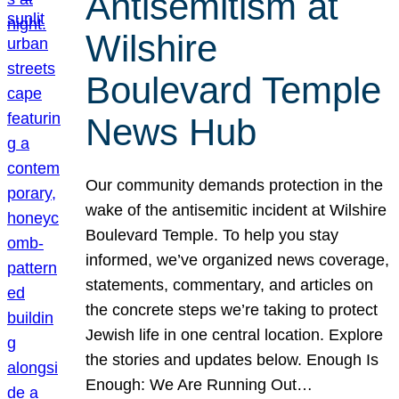
Antisemitism at
Wilshire
Boulevard Temple
News Hub
Our community demands protection in the
wake of the antisemitic incident at Wilshire
Boulevard Temple. To help you stay
informed, we’ve organized news coverage,
statements, commentary, and articles on
the concrete steps we’re taking to protect
Jewish life in one central location. Explore
the stories and updates below. Enough Is
Enough: We Are Running Out…