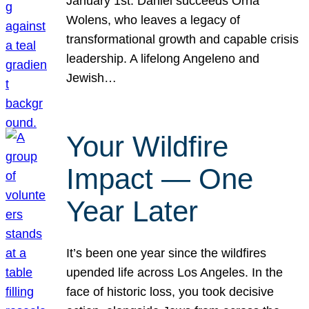
January 1st. Daniel succeeds Orna
Wolens, who leaves a legacy of
transformational growth and capable crisis
leadership. A lifelong Angeleno and
Jewish…
Your Wildfire
Impact — One
Year Later
It’s been one year since the wildfires
upended life across Los Angeles. In the
face of historic loss, you took decisive