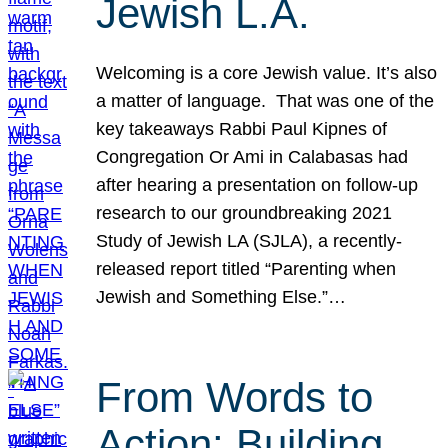
Jewish L.A.
Welcoming is a core Jewish value. It’s also
a matter of language. That was one of the
key takeaways Rabbi Paul Kipnes of
Congregation Or Ami in Calabasas had
after hearing a presentation on follow-up
research to our groundbreaking 2021
Study of Jewish LA (SJLA), a recently-
released report titled “Parenting when
Jewish and Something Else.”…
From Words to
Action: Building