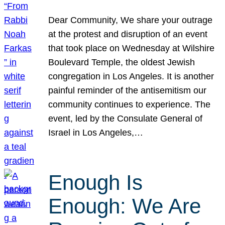
Dear Community, We share your outrage
at the protest and disruption of an event
that took place on Wednesday at Wilshire
Boulevard Temple, the oldest Jewish
congregation in Los Angeles. It is another
painful reminder of the antisemitism our
community continues to experience. The
event, led by the Consulate General of
Israel in Los Angeles,…
Enough Is
Enough: We Are