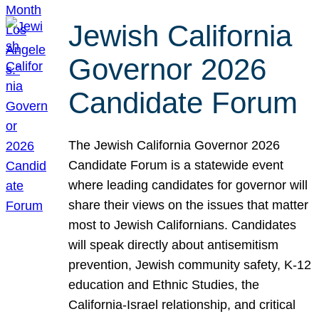
Jewish California
Governor 2026
Candidate Forum
The Jewish California Governor 2026
Candidate Forum is a statewide event
where leading candidates for governor will
share their views on the issues that matter
most to Jewish Californians. Candidates
will speak directly about antisemitism
prevention, Jewish community safety, K-12
education and Ethnic Studies, the
California-Israel relationship, and critical