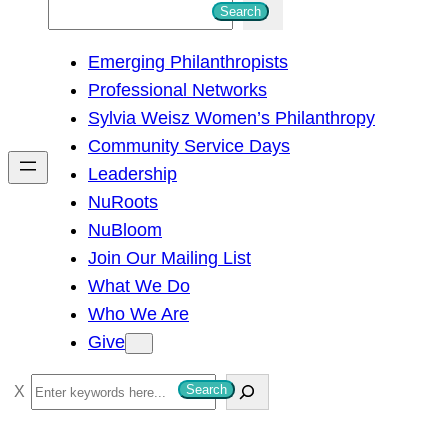
S
Search
e
Emerging Philanthropists
a
Professional Networks
r
Sylvia Weisz Women’s Philanthropy
c
Community Service Days
h
Leadership
NuRoots
NuBloom
Join Our Mailing List
What We Do
Who We Are
Give
S
Search
e
a