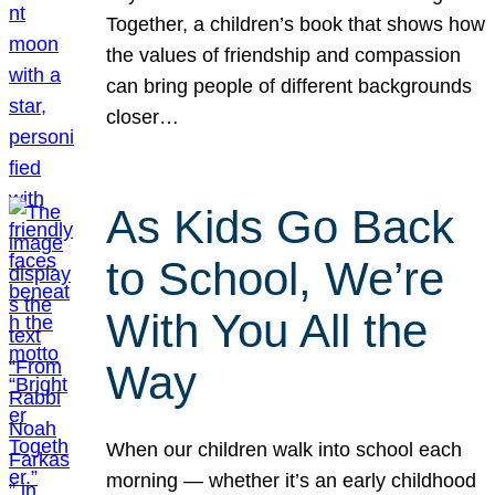
Together, a children’s book that shows how
the values of friendship and compassion
can bring people of different backgrounds
closer…
As Kids Go Back
to School, We’re
With You All the
Way
When our children walk into school each
morning — whether it’s an early childhood