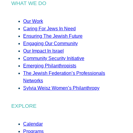
WHAT WE DO
Our Work
Caring For Jews In Need
Ensuring The Jewish Future
Engaging Our Community
Our Impact In Israel
Community Security Initiative
Emerging Philanthropists
The Jewish Federation’s Professionals
Networks
Sylvia Weisz Women’s Philanthropy
EXPLORE
Calendar
Programs