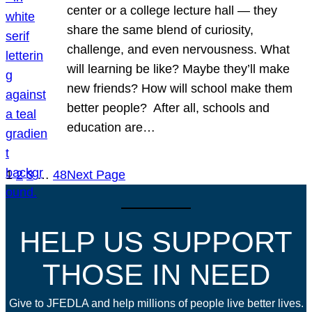
center or a college lecture hall — they
share the same blend of curiosity,
challenge, and even nervousness. What
will learning be like? Maybe they’ll make
new friends? How will school make them
better people? After all, schools and
education are…
1
2
3
…
48
Next Page
HELP US SUPPORT
THOSE IN NEED
Give to JFEDLA and help millions of people live better lives.