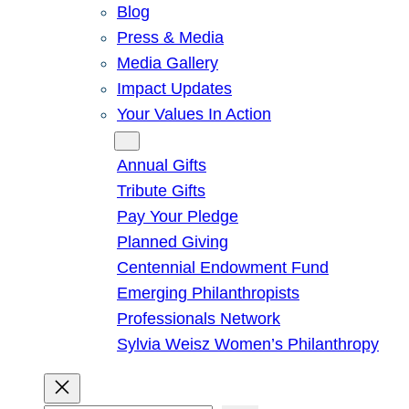
Blog
Press & Media
Media Gallery
Impact Updates
Your Values In Action
Give
Annual Gifts
Tribute Gifts
Pay Your Pledge
Planned Giving
Centennial Endowment Fund
Emerging Philanthropists
Professionals Network
Sylvia Weisz Women’s Philanthropy