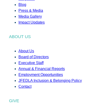
Blog
Press & Media
Media Gallery
Impact Updates
ABOUT US
About Us
Board of Directors
Executive Staff
Annual & Financial Reports
Employment Opportunities
JFEDLA Inclusion & Belonging Policy
Contact
GIVE