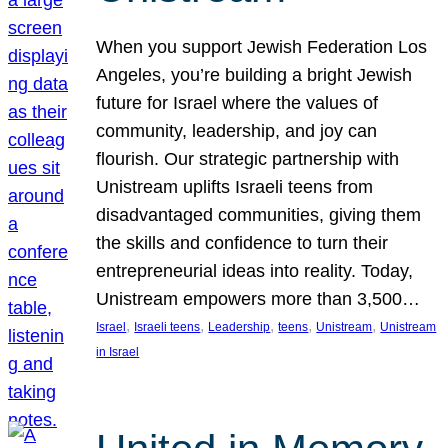
When you support Jewish Federation Los
Angeles, you’re building a bright Jewish
future for Israel where the values of
community, leadership, and joy can
flourish. Our strategic partnership with
Unistream uplifts Israeli teens from
disadvantaged communities, giving them
the skills and confidence to turn their
entrepreneurial ideas into reality. Today,
Unistream empowers more than 3,500…
, 
, 
, 
, 
, 
Israel
Israeli teens
Leadership
teens
Unistream
Unistream
in Israel