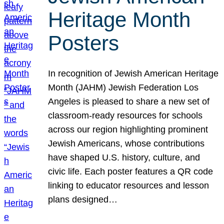
Heritage Month
Posters
In recognition of Jewish American Heritage
Month (JAHM) Jewish Federation Los
Angeles is pleased to share a new set of
classroom-ready resources for schools
across our region highlighting prominent
Jewish Americans, whose contributions
have shaped U.S. history, culture, and
civic life. Each poster features a QR code
linking to educator resources and lesson
plans designed…