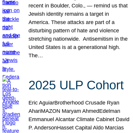
recent in Boulder, Colo., — remind us that
Jewish identity remains a target in
America. These attacks are part of a
disturbing pattern of hate and violence
stretching nationwide. Antisemitism in the
United States is at a generational high.
The…
2025 ULP Cohort
Eric AguiarBrotherhood Crusade Ryan
AhariMAZON Maryam AhmedEdelman
Emmanuel Alcantar Climate Cabinet David
P. AndersonHasset Capital Aldo Marcias