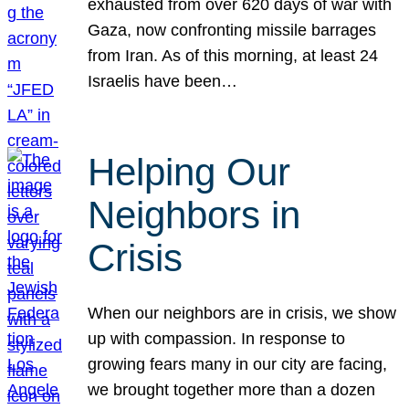
exhausted from over 620 days of war with
Gaza, now confronting missile barrages
from Iran. As of this morning, at least 24
Israelis have been…
Helping Our
Neighbors in
Crisis
When our neighbors are in crisis, we show
up with compassion. In response to
growing fears many in our city are facing,
we brought together more than a dozen