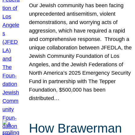
Our Jewish community has been facing
unprecedented antisemitism, violent
demonstrations, and worrying acts of
aggression, which have required a rapid
and comprehensive response. Through a
unique collaboration between JFEDLA, the
Jewish Community Foundation of Los
Angeles, and the Jewish Federations of
North America’s 2025 Emergency Security
Fund in partnership with The Tepper
Foundation, $500,000 has been
distributed…
How Brawerman