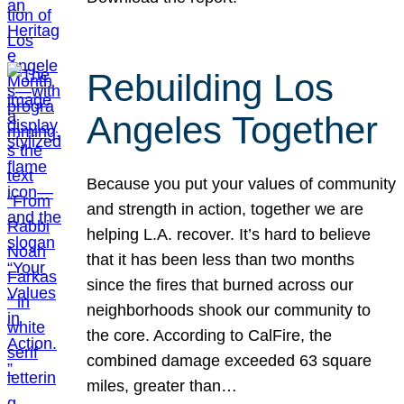
Rebuilding Los
Angeles Together
Because you put your values of community
and strength in action, together we are
helping L.A. recover. It’s hard to believe
that it has been less than two months
since the fires that burned across our
neighborhoods shook our community to
the core. According to CalFire, the
combined damage exceeded 63 square
miles, greater than…