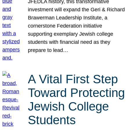
JFEDLA history, this transformative
investment will expand the Geri & Richard
Brawerman Leadership Institute, a
cornerstone Federation initiative
supporting exemplary Jewish college
students with financial need as they
prepare to lead…
A Vital First Step
Toward Protecting
Jewish College
Students