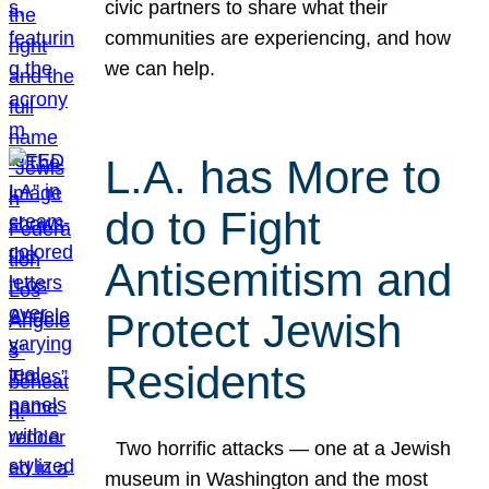
civic partners to share what their
communities are experiencing, and how
we can help.
L.A. has More to
do to Fight
Antisemitism and
Protect Jewish
Residents
Two horrific attacks — one at a Jewish
museum in Washington and the most