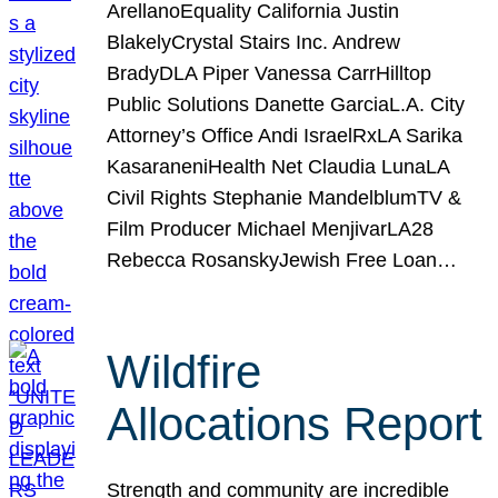
ArellanoEquality California Justin
BlakelyCrystal Stairs Inc. Andrew
BradyDLA Piper Vanessa CarrHilltop
Public Solutions Danette GarciaL.A. City
Attorney’s Office Andi IsraelRxLA Sarika
KasaraneniHealth Net Claudia LunaLA
Civil Rights Stephanie MandelblumTV &
Film Producer Michael MenjivarLA28
Rebecca RosanskyJewish Free Loan…
Wildfire
Allocations Report
Strength and community are incredible