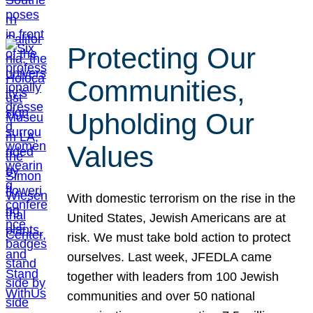
Protecting Our
Communities,
Upholding Our
Values
With domestic terrorism on the rise in the
United States, Jewish Americans are at
risk. We must take bold action to protect
ourselves. Last week, JFEDLA came
together with leaders from 100 Jewish
communities and over 50 national