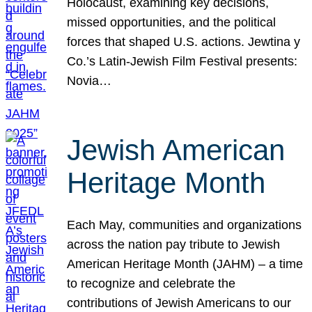
Holocaust, examining key decisions,
missed opportunities, and the political
forces that shaped U.S. actions. Jewtina y
Co.’s Latin-Jewish Film Festival presents:
Novia…
Jewish American
Heritage Month
Each May, communities and organizations
across the nation pay tribute to Jewish
American Heritage Month (JAHM) – a time
to recognize and celebrate the
contributions of Jewish Americans to our