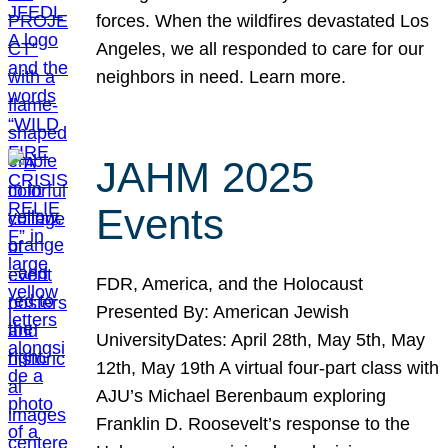
forces. When the wildfires devastated Los
Angeles, we all responded to care for our
neighbors in need. Learn more.
JAHM 2025
Events
FDR, America, and the Holocaust
Presented By: American Jewish
UniversityDates: April 28th, May 5th, May
12th, May 19th A virtual four-part class with
AJU’s Michael Berenbaum exploring
Franklin D. Roosevelt’s response to the