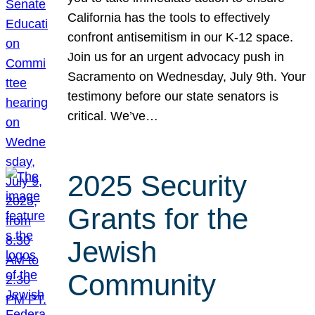
California has the tools to effectively
confront antisemitism in our K-12 space.
Join us for an urgent advocacy push in
Sacramento on Wednesday, July 9th. Your
testimony before our state senators is
critical. We’ve…
2025 Security
Grants for the
Jewish
Community