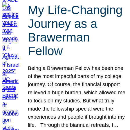
My Life-Changing
Journey as a
Brawerman
Fellow
Being a Brawerman Fellow has been one
of the most impactful parts of my college
journey. Of course, the financial support
relieved a huge burden, which allowed me
to focus on my studies. But what truly
made the fellowship special were the
experiences and people it brought into my
life. Through the biannual retreats, I…