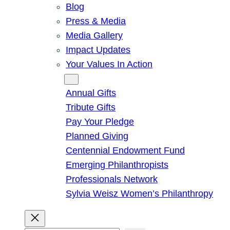
Blog
Press & Media
Media Gallery
Impact Updates
Your Values In Action
Give
Annual Gifts
Tribute Gifts
Pay Your Pledge
Planned Giving
Centennial Endowment Fund
Emerging Philanthropists
Professionals Network
Sylvia Weisz Women’s Philanthropy