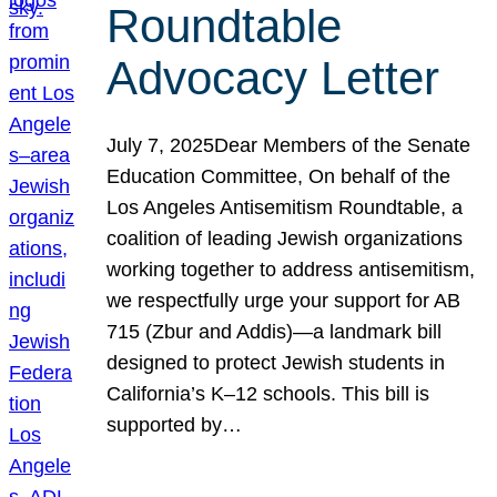
Roundtable
Advocacy Letter
July 7, 2025Dear Members of the Senate
Education Committee, On behalf of the
Los Angeles Antisemitism Roundtable, a
coalition of leading Jewish organizations
working together to address antisemitism,
we respectfully urge your support for AB
715 (Zbur and Addis)—a landmark bill
designed to protect Jewish students in
California’s K–12 schools. This bill is
supported by…