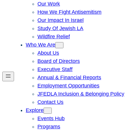
Our Work
How We Fight Antisemitism
Our Impact In Israel
Study Of Jewish LA
Wildfire Relief
Who We Are
About Us
Board of Directors
Executive Staff
Annual & Financial Reports
Employment Opportunities
JFEDLA Inclusion & Belonging Policy
Contact Us
Explore
Events Hub
Programs