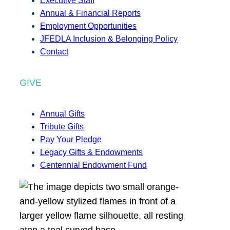
Executive Staff
Annual & Financial Reports
Employment Opportunities
JFEDLA Inclusion & Belonging Policy
Contact
GIVE
Annual Gifts
Tribute Gifts
Pay Your Pledge
Legacy Gifts & Endowments
Centennial Endowment Fund