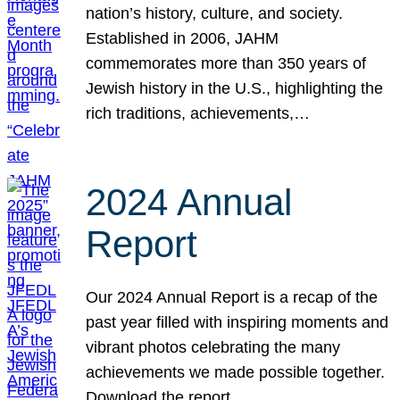
nation’s history, culture, and society.
Established in 2006, JAHM
commemorates more than 350 years of
Jewish history in the U.S., highlighting the
rich traditions, achievements,…
2024 Annual
Report
Our 2024 Annual Report is a recap of the
past year filled with inspiring moments and
vibrant photos celebrating the many
achievements we made possible together.
Download the report.