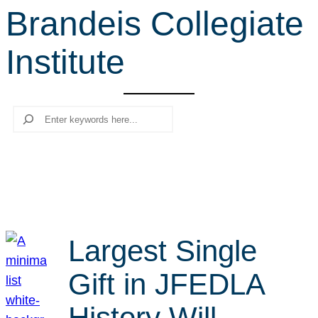
Brandeis Collegiate
r
c
Institute
h
Search
Largest Single
Gift in JFEDLA
History Will