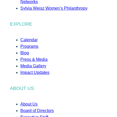
Networks
Sylvia Weisz Women’s Philanthropy
EXPLORE
Calendar
Programs
Blog
Press & Media
Media Gallery
Impact Updates
ABOUT US
About Us
Board of Directors