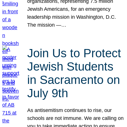
organizations, representing 7.5 million
Jewish Americans, for an emergency
leadership mission in Washington, D.C.
The mission —…
Join Us to Protect
Jewish Students
in Sacramento on
July 9th
As antisemitism continues to rise, our
schools are not immune. We are calling on
you to take immediate action to ensure