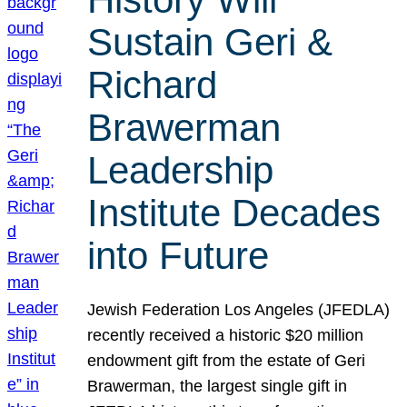
Sustain Geri &
Richard
Brawerman
Leadership
Institute Decades
into Future
Jewish Federation Los Angeles (JFEDLA)
recently received a historic $20 million
endowment gift from the estate of Geri
Brawerman, the largest single gift in