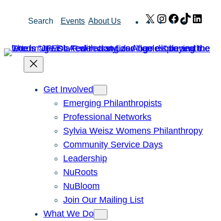
Skip
X
Instagram
Facebook
TikTok
Link
Search
Events
About Us
to
content
Get Involved
Emerging Philanthropists
Professional Networks
Sylvia Weisz Womens Philanthropy
Community Service Days
Leadership
NuRoots
NuBloom
Join Our Mailing List
What We Do