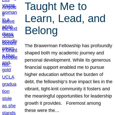
Taught Me to
Learn, Lead, and
Belong
The Brawerman Fellowship has profoundly
shaped both my academic journey and
personal development. While its generous
financial support enabled me to pursue
higher education without the burden of
debt, the fellowship’s true impact lies in the
vibrant, tight-knit community it fosters and
the meaningful opportunities for leadership
growth it provides. Foremost among
these were the…