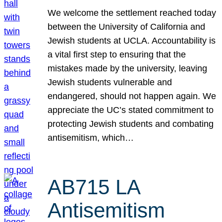
We welcome the settlement reached today
between the University of California and
Jewish students at UCLA. Accountability is
a vital first step to ensuring that the
mistakes made by the university, leaving
Jewish students vulnerable and
endangered, should not happen again. We
appreciate the UC’s stated commitment to
protecting Jewish students and combating
antisemitism, which…
AB715 LA
Antisemitism