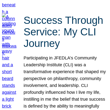
Success Through
Service: My CLI
Journey
Participating in JFEDLA’s Community
Leadership Institute (CLI) was a
transformative experience that shaped my
perspective on philanthropy, community
involvement, and leadership. CLI
profoundly influenced how I live my life,
instilling in me the belief that true success
is defined by the ability to meaningfully