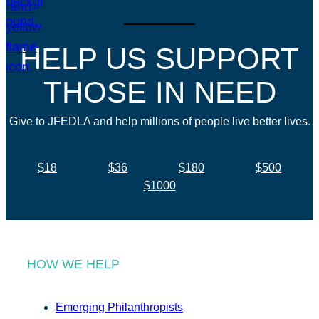
HELP US SUPPORT
THOSE IN NEED
Give to JFEDLA and help millions of people live better lives.
$18
$36
$180
$500
$1000
HOW WE HELP
Emerging Philanthropists