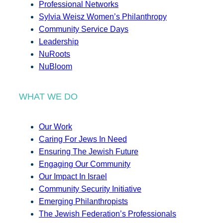
Professional Networks
Sylvia Weisz Women’s Philanthropy
Community Service Days
Leadership
NuRoots
NuBloom
WHAT WE DO
Our Work
Caring For Jews In Need
Ensuring The Jewish Future
Engaging Our Community
Our Impact In Israel
Community Security Initiative
Emerging Philanthropists
The Jewish Federation’s Professionals