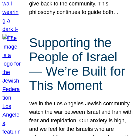
give back to the community. This
philosophy continues to guide both…
Supporting the
People of Israel
— We’re Built for
This Moment
We in the Los Angeles Jewish community
watch the war between Israel and Iran with
fear and trepidation. Our anxiety is high,
and we feel for the Israelis who are