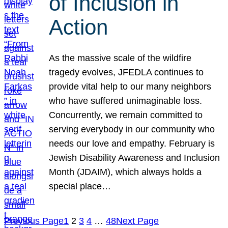
of Inclusion in
Action
As the massive scale of the wildfire
tragedy evolves, JFEDLA continues to
provide vital help to our many neighbors
who have suffered unimaginable loss.
Concurrently, we remain committed to
serving everybody in our community who
needs our love and empathy. February is
Jewish Disability Awareness and Inclusion
Month (JDAIM), which always holds a
special place…
Previous Page
1
2
3
4
…
48
Next Page