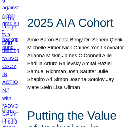
2025 AIA Cohort
Amie Baron Beeta Benjy Dr. Senem Çevik
Michelle Elmer Nick Gaines Yonit Kovnator
Arianna Miskin James O’Connell Allie
Padilla Arturo Rajlevsky Amitai Raziel
Samuel Richman Josh Sautter Julie
Shapiro Ari Simon Joanna Sotolov Jay
Mere Stein Lisa Ullman
Putting the Value