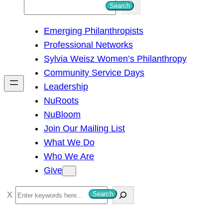
S
Search
e
Emerging Philanthropists
a
Professional Networks
r
Sylvia Weisz Women’s Philanthropy
c
Community Service Days
h
Leadership
NuRoots
NuBloom
Join Our Mailing List
What We Do
Who We Are
Give
S
Search
e
a