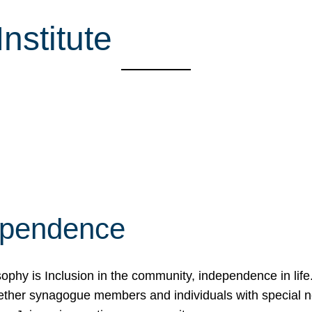
nstitute
ependence
osophy is Inclusion in the community, independence in lif
ether synagogue members and individuals with special 