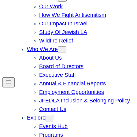
Our Work
How We Fight Antisemitism
Our Impact In Israel
Study Of Jewish LA
Wildfire Relief
Who We Are
About Us
Board of Directors
Executive Staff
Annual & Financial Reports
Employment Opportunities
JFEDLA Inclusion & Belonging Policy
Contact Us
Explore
Events Hub
Programs