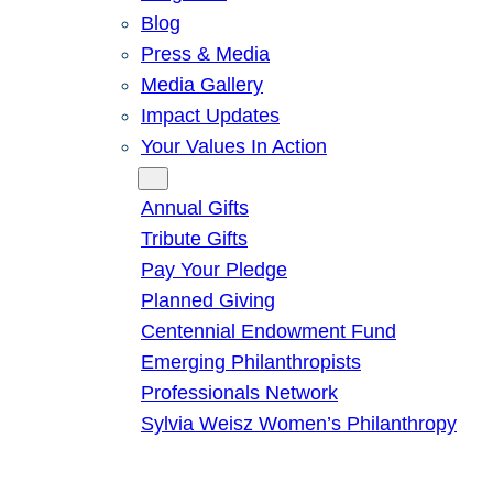
Blog
Press & Media
Media Gallery
Impact Updates
Your Values In Action
Give
Annual Gifts
Tribute Gifts
Pay Your Pledge
Planned Giving
Centennial Endowment Fund
Emerging Philanthropists
Professionals Network
Sylvia Weisz Women’s Philanthropy