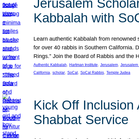
Jerusalem Scholar
Kabbalah with So
Learn authentic Kabbalah from renowned sch
for over 40 rabbis in Southern California.
Rings.” Join the Board of Rabbis and the
, 
, 
, 
Authentic Kabbalah
Hartman Institute
Jerusalem
Jerusalem 
, 
, 
, 
, 
California
scholar
SoCal
SoCal Rabbis
Temple Judea
Kick Off Inclusio
Shabbat Service