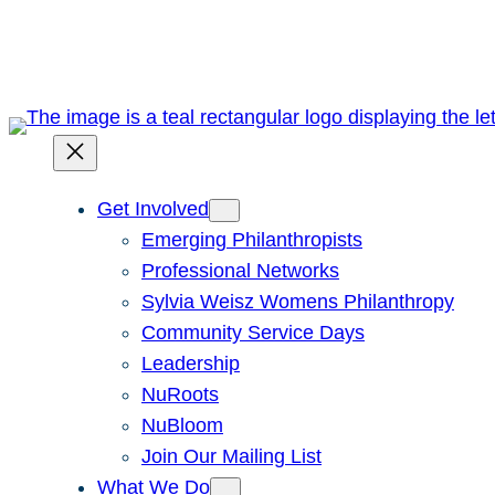
Skip
to
content
Get Involved
Emerging Philanthropists
Professional Networks
Sylvia Weisz Womens Philanthropy
Community Service Days
Leadership
NuRoots
NuBloom
Join Our Mailing List
What We Do