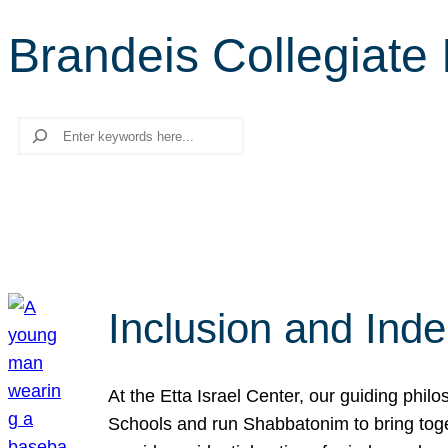
Brandeis Collegiate I
Search
Inclusion and Ind
At the Etta Israel Center, our guiding phil
Schools and run Shabbatonim to bring tog