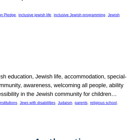
, 
, 
, 
on Pledge
inclusive jewish life
inclusive Jewish programming
Jewish
wish education, Jewish life, accommodation, special-
mmunity, awareness, welcoming all people, ability
essibility in the Jewish community for children…
, 
, 
, 
, 
, 
nstitutions
Jews with disabilities
Judaism
parents
religious school