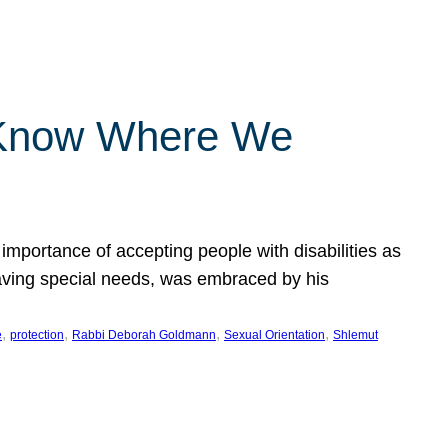
 Know Where We
importance of accepting people with disabilities as
having special needs, was embraced by his
, 
, 
, 
, 
e
protection
Rabbi Deborah Goldmann
Sexual Orientation
Shlemut