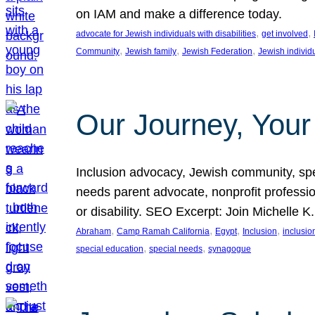
on IAM and make a difference today.
, 
, 
advocate for Jewish individuals with disabilities
get involved
, 
, 
, 
Community
Jewish family
Jewish Federation
Jewish individ
Our Journey, Your
Inclusion advocacy, Jewish community, speci
needs parent advocate, nonprofit professi
or disability. SEO Excerpt: Join Michelle K
, 
, 
, 
, 
Abraham
Camp Ramah California
Egypt
Inclusion
inclusi
, 
, 
special education
special needs
synagogue