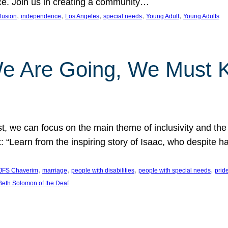
nce. Join us in creating a community…
, 
, 
, 
, 
, 
clusion
independence
Los Angeles
special needs
Young Adult
Young Adults
e Are Going, We Must
t, we can focus on the main theme of inclusivity and the 
 “Learn from the inspiring story of Isaac, who despite 
, 
, 
, 
, 
JFS Chaverim
marriage
people with disabilities
people with special needs
prid
eth Solomon of the Deaf