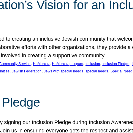
ion’s Vision for an Incl
d to creating an inclusive Jewish community that welcom
rative efforts with other organizations, they provide a 
t involved in creating a supportive community.
, 
, 
, 
, 
, 
Community Service
HaMercaz
HaMercaz program
Inclusion
Inclusion Pledge
, 
, 
, 
, 
nities
Jewish Federation
Jews with special needs
special needs
Special Need
n Pledge
 signing our Inclusion Pledge during Inclusion Awarenes
oin us in ensuring everyone gets the respect and assista