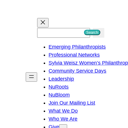
S
Search
e
Emerging Philanthropists
a
Professional Networks
r
Sylvia Weisz Women’s Philanthro
c
Community Service Days
h
Leadership
NuRoots
NuBloom
Join Our Mailing List
What We Do
Who We Are
Give