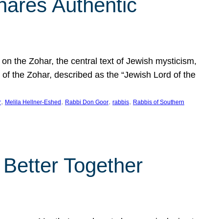
hares Authentic
n the Zohar, the central text of Jewish mysticism,
 of the Zohar, described as the “Jewish Lord of the
, 
, 
, 
, 
r
Melila Hellner-Eshed
Rabbi Don Goor
rabbis
Rabbis of Southern
 Better Together