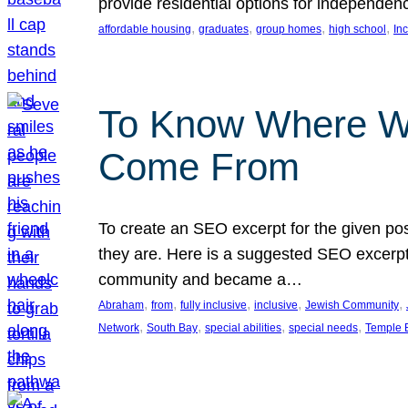
provide residential options for independe
, 
, 
, 
, 
affordable housing
graduates
group homes
high school
In
To Know Where W
Come From
To create an SEO excerpt for the given pos
they are. Here is a suggested SEO excerpt:
community and became a…
, 
, 
, 
, 
, 
Abraham
from
fully inclusive
inclusive
Jewish Community
, 
, 
, 
, 
Network
South Bay
special abilities
special needs
Temple B