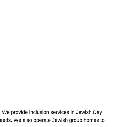
e. We provide inclusion services in Jewish Day
needs. We also operate Jewish group homes to