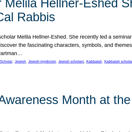
 Melila Hellner-Eshed S
Cal Rabbis
olar Melila Hellner-Eshed. She recently led a seminar o
 Discover the fascinating characters, symbols, and themes
 Hartman…
, 
, 
, 
, 
, 
Scholar
Jewish
Jewish mysticism
Jewish scholars
Kabbalah
Kabbalah schola
n Awareness Month at the