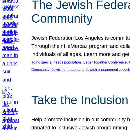
The Jewish Federat
Community
Jewish Federation Los Angeles is committe
Through their HaMercaz program and collabo
individuals of all ages. Learn more and ge
, 
, 
aging special needs population
Better Together Conference
, 
, 
Community
Jewish engagement
Jewish engagement opportu
Take the Inclusio
Help promote inclusion in our community by
donated to inclusive Jewish programming. J