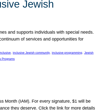
usive Jewish
es and supports individuals with special needs.
continuum of services and opportunities for
, 
, 
, 
inclusive
inclusive Jewish community
inclusive programming
Jewish
s Programs
s Month (IAM). For every signature, $1 will be
nce they deserve. Click the link for more details