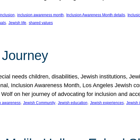
, 
, 
, 
Inclusion
inclusion awareness month
Inclusion Awareness Month details
Inclusi
, 
, 
uals
Jewish life
shared values
 Journey
al needs children, disabilities, Jewish institutions, Je
onal, Inclusion Awareness Month, Los Angeles Jewish co
. Wolf on her journey of advocating for inclusion and acc
, 
, 
, 
, 
on awareness
Jewish Community
Jewish education
Jewish experiences
Jewish i