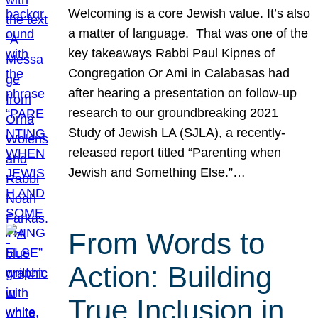
Welcoming is a core Jewish value. It’s also
a matter of language. That was one of the
key takeaways Rabbi Paul Kipnes of
Congregation Or Ami in Calabasas had
after hearing a presentation on follow-up
research to our groundbreaking 2021
Study of Jewish LA (SJLA), a recently-
released report titled “Parenting when
Jewish and Something Else.”…
From Words to
Action: Building
True Inclusion in