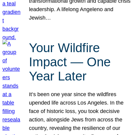
transformational growth and capable crisis
leadership. A lifelong Angeleno and
Jewish…
Your Wildfire
Impact — One
Year Later
It’s been one year since the wildfires
upended life across Los Angeles. In the
face of historic loss, you took decisive
action, alongside Jews from across the
country, revealing the resilience of our