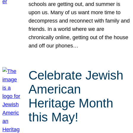
schools are getting out, and summer is
upon us. Many of us want more time to
decompress and reconnect with family and
friends. In a world where we are
chronically online, getting out of the house
and off our phones…
Celebrate Jewish
American
Heritage Month
this May!