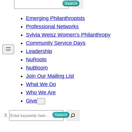
S
Search
e
Emerging Philanthropists
a
Professional Networks
r
Sylvia Weisz Women’s Philanthropy
c
Community Service Days
h
Leadership
NuRoots
NuBloom
Join Our Mailing List
What We Do
Who We Are
Give
S
Search
e
a