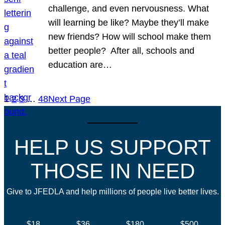
challenge, and even nervousness. What
will learning be like? Maybe they’ll make
new friends? How will school make them
better people? After all, schools and
education are…
1
2
3
…
48
Next Page
HELP US SUPPORT
THOSE IN NEED
Give to JFEDLA and help millions of people live better lives.
$18
$36
$180
$500