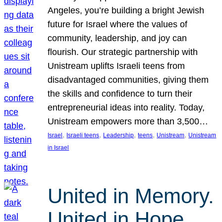
Angeles, you’re building a bright Jewish
future for Israel where the values of
community, leadership, and joy can
flourish. Our strategic partnership with
Unistream uplifts Israeli teens from
disadvantaged communities, giving them
the skills and confidence to turn their
entrepreneurial ideas into reality. Today,
Unistream empowers more than 3,500…
, 
, 
, 
, 
, 
Israel
Israeli teens
Leadership
teens
Unistream
Unistream
in Israel
United in Memory.
United in Hope.