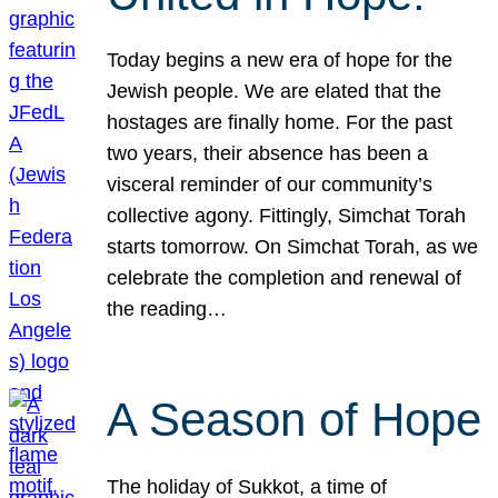
Today begins a new era of hope for the
Jewish people. We are elated that the
hostages are finally home. For the past
two years, their absence has been a
visceral reminder of our community’s
collective agony. Fittingly, Simchat Torah
starts tomorrow. On Simchat Torah, as we
celebrate the completion and renewal of
the reading…
A Season of Hope
The holiday of Sukkot, a time of