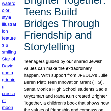
Brighter Together:
Teens Build
Bridges Through
Friendship and
Storytelling
Teenagers guided by our shared Jewish
values can make the extraordinary
happen. With support from JFEDLA’s Julie
Beren Platt Teen Innovation Grant (TIG),
Santa Monica High School students Sadie
Gryczman and Rana Kurt created Brighter
Together, a children’s book that shows how
the values of friendship and compassion