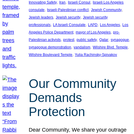
, 
, 
, 
Innovating Safety
Iran
Israeli Consul
Israeli Los Angeles
, 
, 
, 
consulate
Israeli-Palestinian conflict
Jewish Community
, 
, 
Jewish leaders
Jewish security
Jewish security
, 
, 
, 
, 
professionals
LA Israeli Consulate
LAPD
Los Angeles
Los
, 
, 
Angeles Police Department
mayor of Los Angeles
pro-
, 
, 
, 
, 
, 
Palestinian activists
protest
public safety
Qatar
synagogue
, 
, 
, 
synagogue demonstration
vandalism
Wilshire Blvd. Temple
, 
Wilshire Boulevard Temple
Yulia Rachinsky-Spivakov
Our Community
Demands
Protection
Dear Community, We share your outrage