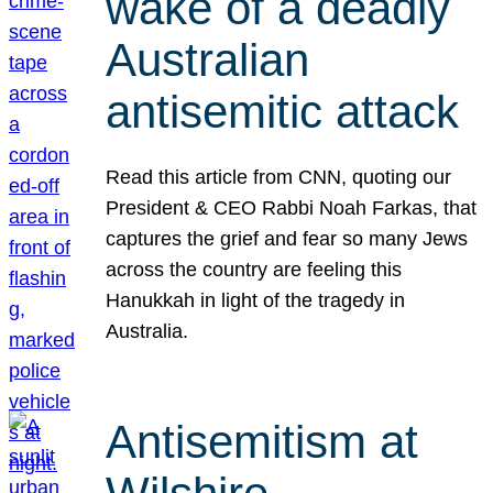
wake of a deadly
Australian
antisemitic attack
Read this article from CNN, quoting our
President & CEO Rabbi Noah Farkas, that
captures the grief and fear so many Jews
across the country are feeling this
Hanukkah in light of the tragedy in
Australia.
Antisemitism at