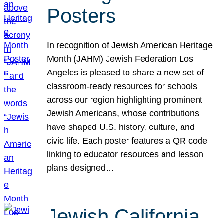
Posters
In recognition of Jewish American Heritage
Month (JAHM) Jewish Federation Los
Angeles is pleased to share a new set of
classroom-ready resources for schools
across our region highlighting prominent
Jewish Americans, whose contributions
have shaped U.S. history, culture, and
civic life. Each poster features a QR code
linking to educator resources and lesson
plans designed…
Jewish California