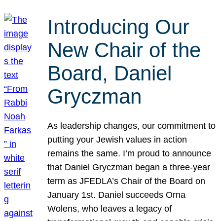
Introducing Our
New Chair of the
Board, Daniel
Gryczman
As leadership changes, our commitment to
putting your Jewish values in action
remains the same. I’m proud to announce
that Daniel Gryczman began a three-year
term as JFEDLA’s Chair of the Board on
January 1st. Daniel succeeds Orna
Wolens, who leaves a legacy of