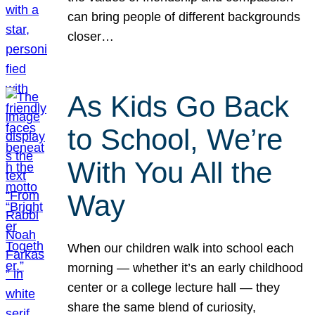
can bring people of different backgrounds
closer…
As Kids Go Back
to School, We’re
With You All the
Way
When our children walk into school each
morning — whether it’s an early childhood
center or a college lecture hall — they
share the same blend of curiosity,