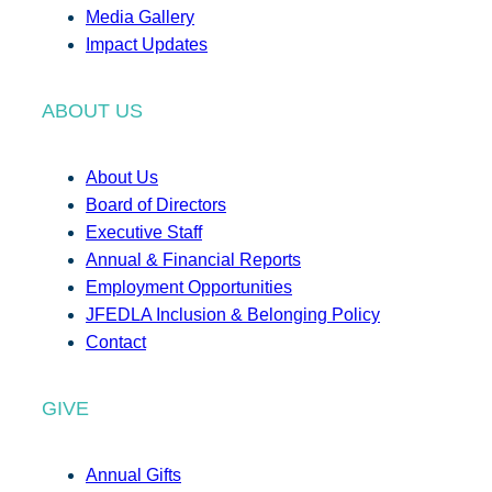
Media Gallery
Impact Updates
ABOUT US
About Us
Board of Directors
Executive Staff
Annual & Financial Reports
Employment Opportunities
JFEDLA Inclusion & Belonging Policy
Contact
GIVE
Annual Gifts