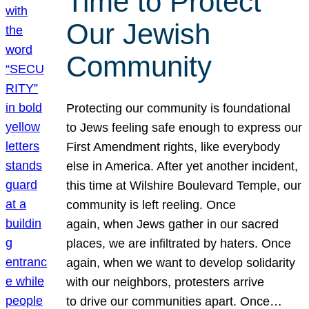
Time to Protect
Our Jewish
Community
Protecting our community is foundational
to Jews feeling safe enough to express our
First Amendment rights, like everybody
else in America. After yet another incident,
this time at Wilshire Boulevard Temple, our
community is left reeling. Once
again, when Jews gather in our sacred
places, we are infiltrated by haters. Once
again, when we want to develop solidarity
with our neighbors, protesters arrive
to drive our communities apart. Once…