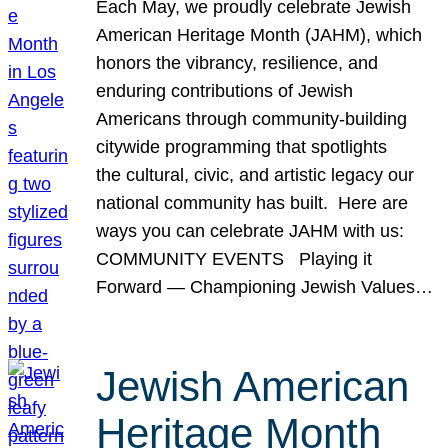
Each May, we proudly celebrate Jewish
American Heritage Month (JAHM), which
honors the vibrancy, resilience, and
enduring contributions of Jewish
Americans through community-building
citywide programming that spotlights
the cultural, civic, and artistic legacy our
national community has built. Here are
ways you can celebrate JAHM with us:
COMMUNITY EVENTS Playing it
Forward — Championing Jewish Values…
Jewish American
Heritage Month