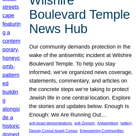
Wilshire
Boulevard Temple
News Hub
Our community demands protection in the
wake of the antisemitic incident at Wilshire
Boulevard Temple. To help you stay
informed, we’ve organized news coverage,
statements, commentary, and articles on
the concrete steps we’re taking to protect
Jewish life in one central location. Explore
the stories and updates below. Enough Is
Enough: We Are Running Out…
, 
, 
, 
, 
anti-Israel demonstrations
anti-Zionism
Antisemitism
battery
, 
, 
Deputy Consul Israeli Consul
Empowering Communities