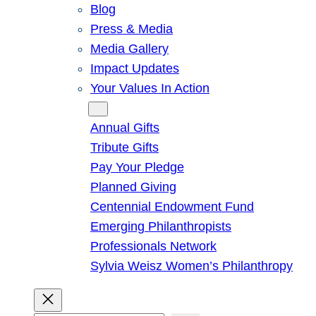
Blog
Press & Media
Media Gallery
Impact Updates
Your Values In Action
Give
Annual Gifts
Tribute Gifts
Pay Your Pledge
Planned Giving
Centennial Endowment Fund
Emerging Philanthropists
Professionals Network
Sylvia Weisz Women’s Philanthropy