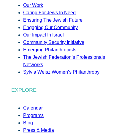
Our Work
Caring For Jews In Need
Ensuring The Jewish Future
Engaging Our Community
Our Impact In Israel
Community Security Initiative
Emerging Philanthropists
The Jewish Federation’s Professionals
Networks
Sylvia Weisz Women’s Philanthropy
EXPLORE
Calendar
Programs
Blog
Press & Media