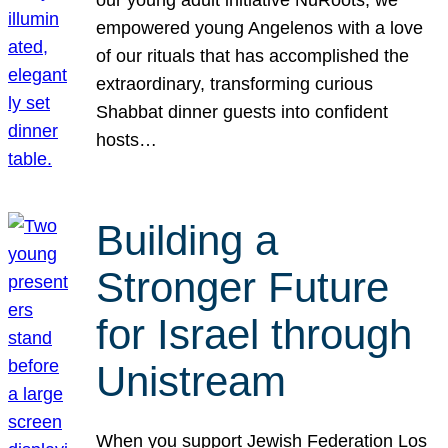
our young adult initiative NuRoots, we
empowered young Angelenos with a love
of our rituals that has accomplished the
extraordinary, transforming curious
Shabbat dinner guests into confident
hosts…
Building a
Stronger Future
for Israel through
Unistream
When you support Jewish Federation Los