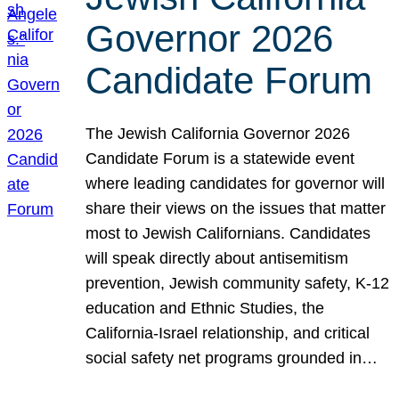
Governor 2026
Candidate Forum
The Jewish California Governor 2026
Candidate Forum is a statewide event
where leading candidates for governor will
share their views on the issues that matter
most to Jewish Californians. Candidates
will speak directly about antisemitism
prevention, Jewish community safety, K-12
education and Ethnic Studies, the
California-Israel relationship, and critical
social safety net programs grounded in…