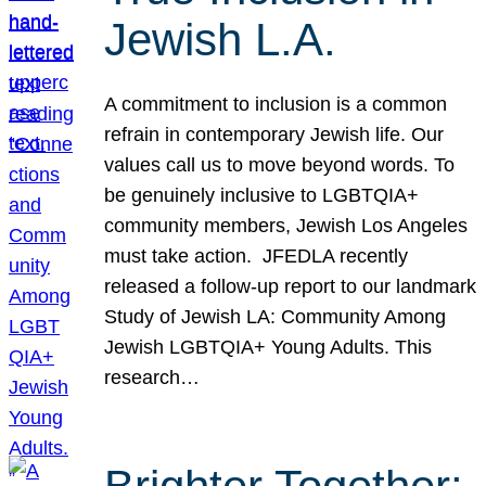
Jewish L.A.
A commitment to inclusion is a common
refrain in contemporary Jewish life. Our
values call us to move beyond words. To
be genuinely inclusive to LGBTQIA+
community members, Jewish Los Angeles
must take action. JFEDLA recently
released a follow-up report to our landmark
Study of Jewish LA: Community Among
Jewish LGBTQIA+ Young Adults. This
research…