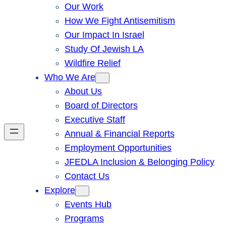
Our Work
How We Fight Antisemitism
Our Impact In Israel
Study Of Jewish LA
Wildfire Relief
Who We Are
About Us
Board of Directors
Executive Staff
Annual & Financial Reports
Employment Opportunities
JFEDLA Inclusion & Belonging Policy
Contact Us
Explore
Events Hub
Programs