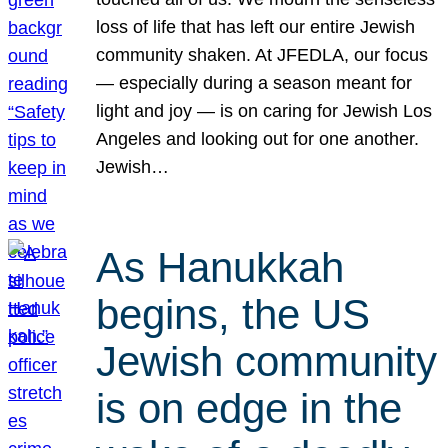
loss of life that has left our entire Jewish
community shaken. At JFEDLA, our focus
— especially during a season meant for
light and joy — is on caring for Jewish Los
Angeles and looking out for one another.
Jewish…
As Hanukkah
begins, the US
Jewish community
is on edge in the