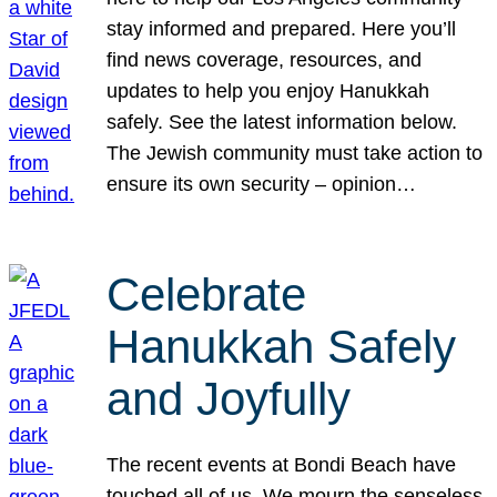
stay informed and prepared. Here you’ll
find news coverage, resources, and
updates to help you enjoy Hanukkah
safely. See the latest information below.
The Jewish community must take action to
ensure its own security – opinion…
Celebrate
Hanukkah Safely
and Joyfully
The recent events at Bondi Beach have
touched all of us. We mourn the senseless