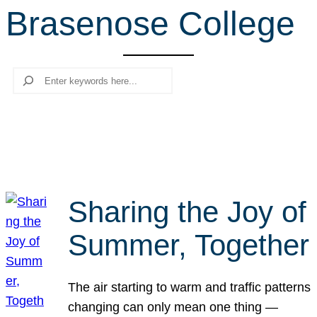
Brasenose College
r
c
h
Search
Sharing the Joy of
Summer, Together
The air starting to warm and traffic patterns
changing can only mean one thing —