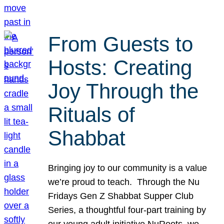
From Guests to
Hosts: Creating
Joy Through the
Rituals of
Shabbat
Bringing joy to our community is a value
we’re proud to teach. Through the Nu
Fridays Gen Z Shabbat Supper Club
Series, a thoughtful four-part training by