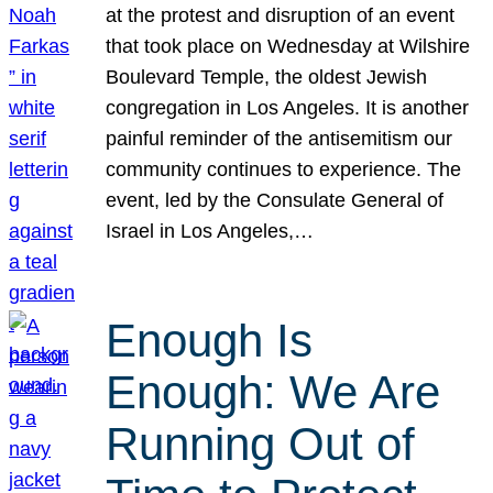
at the protest and disruption of an event
that took place on Wednesday at Wilshire
Boulevard Temple, the oldest Jewish
congregation in Los Angeles. It is another
painful reminder of the antisemitism our
community continues to experience. The
event, led by the Consulate General of
Israel in Los Angeles,…
Enough Is
Enough: We Are
Running Out of