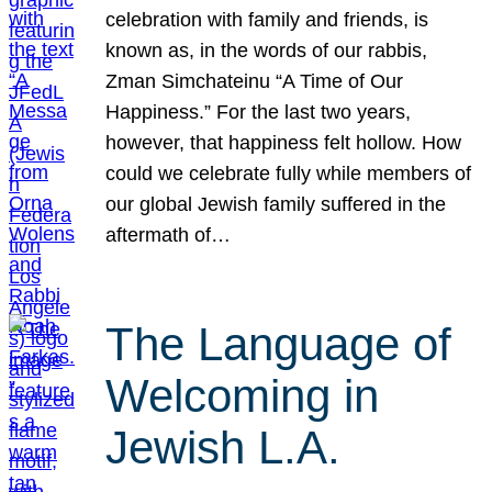
celebration with family and friends, is
known as, in the words of our rabbis,
Zman Simchateinu “A Time of Our
Happiness.” For the last two years,
however, that happiness felt hollow. How
could we celebrate fully while members of
our global Jewish family suffered in the
aftermath of…
The Language of
Welcoming in
Jewish L.A.