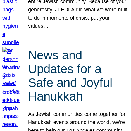
entire Jewish community. Because of your
generosity, JFEDLA did what we were built
to do in moments of crisis: put your
values…
News and
Updates for a
Safe and Joyful
Hanukkah
As Jewish communities come together for
Hanukkah events around the world, we’re
here to help our Los Angeles community