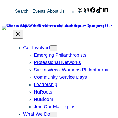
Skip
X
Instagram
Facebook
TikTok
Link
Search
Events
About Us
to
content
Get Involved
Emerging Philanthropists
Professional Networks
Sylvia Weisz Womens Philanthropy
Community Service Days
Leadership
NuRoots
NuBloom
Join Our Mailing List
What We Do