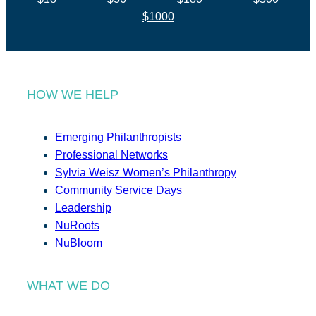
$1000
HOW WE HELP
Emerging Philanthropists
Professional Networks
Sylvia Weisz Women’s Philanthropy
Community Service Days
Leadership
NuRoots
NuBloom
WHAT WE DO