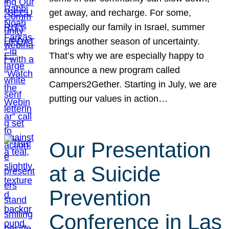
get away, and recharge. For some,
especially our family in Israel, summer
brings another season of uncertainty.
That’s why we are especially happy to
announce a new program called
Campers2Gether. Starting in July, we are
putting our values in action…
Our Presentation
at a Suicide
Prevention
Conference in Las