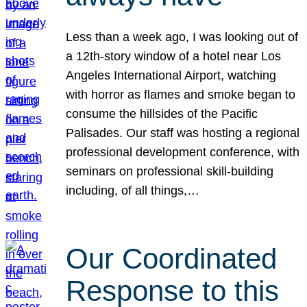
Less than a week ago, I was looking out of
a 12th-story window of a hotel near Los
Angeles International Airport, watching
with horror as flames and smoke began to
consume the hillsides of the Pacific
Palisades. Our staff was hosting a regional
professional development conference, with
seminars on professional skill-building
including, of all things,…
Our Coordinated
Response to this