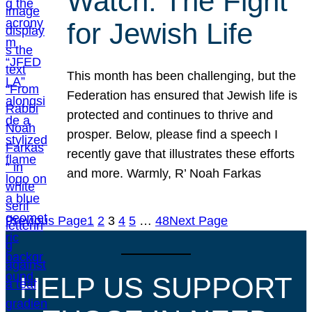
Watch: The Fight
for Jewish Life
This month has been challenging, but the
Federation has ensured that Jewish life is
protected and continues to thrive and
prosper. Below, please find a speech I
recently gave that illustrates these efforts
and more. Warmly, R’ Noah Farkas
Previous Page
1
2
3
4
5
…
48
Next Page
HELP US SUPPORT