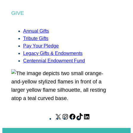
GIVE
Annual Gifts
Tribute Gifts
Pay Your Pledge
Legacy Gifts & Endowments
Centennial Endowment Fund
X
I
F
T
L
n
a
i
i