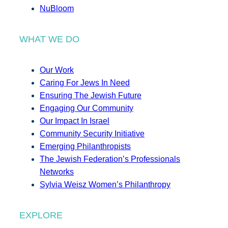
NuBloom
WHAT WE DO
Our Work
Caring For Jews In Need
Ensuring The Jewish Future
Engaging Our Community
Our Impact In Israel
Community Security Initiative
Emerging Philanthropists
The Jewish Federation’s Professionals
Networks
Sylvia Weisz Women’s Philanthropy
EXPLORE