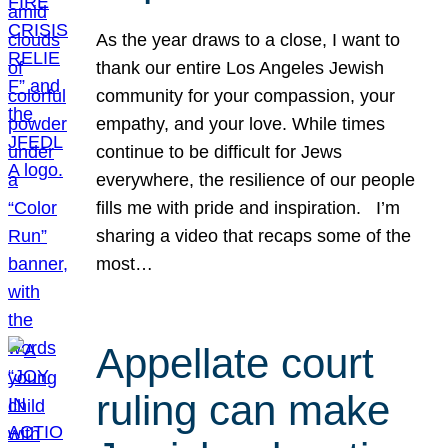
As the year draws to a close, I want to
thank our entire Los Angeles Jewish
community for your compassion, your
empathy, and your love. While times
continue to be difficult for Jews
everywhere, the resilience of our people
fills me with pride and inspiration. I’m
sharing a video that recaps some of the
most…
Appellate court
ruling can make