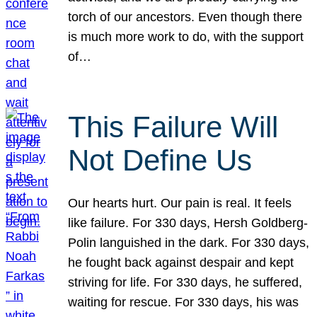
torch of our ancestors. Even though there
is much more work to do, with the support
of…
This Failure Will
Not Define Us
Our hearts hurt. Our pain is real. It feels
like failure. For 330 days, Hersh Goldberg-
Polin languished in the dark. For 330 days,
he fought back against despair and kept
striving for life. For 330 days, he suffered,
waiting for rescue. For 330 days, his was