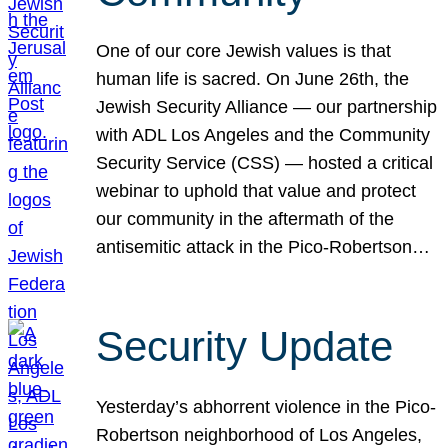
One of our core Jewish values is that
human life is sacred. On June 26th, the
Jewish Security Alliance — our partnership
with ADL Los Angeles and the Community
Security Service (CSS) — hosted a critical
webinar to uphold that value and protect
our community in the aftermath of the
antisemitic attack in the Pico-Robertson…
Security Update
Yesterday’s abhorrent violence in the Pico-
Robertson neighborhood of Los Angeles,