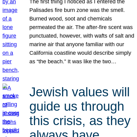
The first thing I noticed as I entered the
Palisades fire burn zone was the smell.
Burned wood, soot and chemicals
permeated the air. The after-fire scent was
punctuated, however, with wafts of salt and
marine air that anyone familiar with our
California coastline would describe simply
as “the beach.” It was like the two…
Jewish values will
guide us through
this crisis, as they
always have