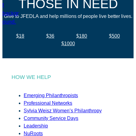
THOSE IN NEED
Give to JFEDLA and help millions of people live better lives.
$18
$36
$180
$500
$1000
HOW WE HELP
Emerging Philanthropists
Professional Networks
Sylvia Weisz Women’s Philanthropy
Community Service Days
Leadership
NuRoots