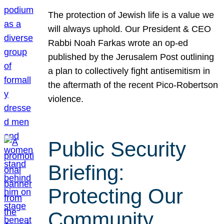
The protection of Jewish life is a value we
will always uphold. Our President & CEO
Rabbi Noah Farkas wrote an op-ed
published by the Jerusalem Post outlining
a plan to collectively fight antisemitism in
the aftermath of the recent Pico-Robertson
violence.
Public Security
Briefing:
Protecting Our
Community