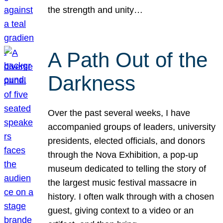
the strength and unity…
A Path Out of the
Darkness
Over the past several weeks, I have
accompanied groups of leaders, university
presidents, elected officials, and donors
through the Nova Exhibition, a pop-up
museum dedicated to telling the story of
the largest music festival massacre in
history. I often walk through with a chosen
guest, giving context to a video or an