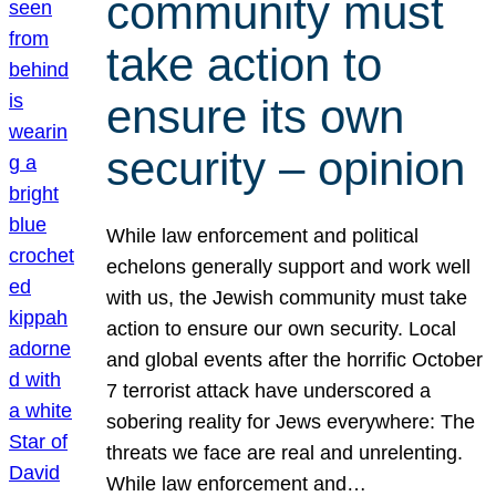
community must
take action to
ensure its own
security – opinion
While law enforcement and political
echelons generally support and work well
with us, the Jewish community must take
action to ensure our own security. Local
and global events after the horrific October
7 terrorist attack have underscored a
sobering reality for Jews everywhere: The
threats we face are real and unrelenting.
While law enforcement and…