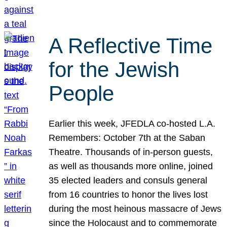
A Reflective Time
for the Jewish
People
Earlier this week, JFEDLA co-hosted L.A.
Remembers: October 7th at the Saban
Theatre. Thousands of in-person guests,
as well as thousands more online, joined
35 elected leaders and consuls general
from 16 countries to honor the lives lost
during the most heinous massacre of Jews
since the Holocaust and to commemorate