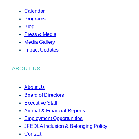
Calendar
Programs
Blog
Press & Media
Media Gallery
Impact Updates
ABOUT US
About Us
Board of Directors
Executive Staff
Annual & Financial Reports
Employment Opportunities
JFEDLA Inclusion & Belonging Policy
Contact