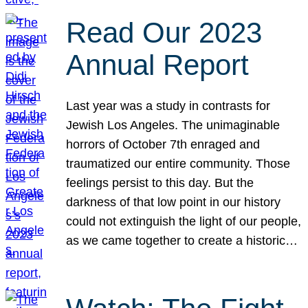
Read Our 2023
Annual Report
Last year was a study in contrasts for
Jewish Los Angeles. The unimaginable
horrors of October 7th enraged and
traumatized our entire community. Those
feelings persist to this day. But the
darkness of that low point in our history
could not extinguish the light of our people,
as we came together to create a historic…