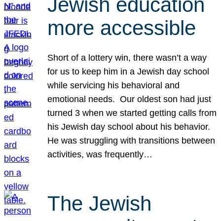
Jewish education
more accessible
Short of a lottery win, there wasn’t a way
for us to keep him in a Jewish day school
while servicing his behavioral and
emotional needs. Our oldest son had just
turned 3 when we started getting calls from
his Jewish day school about his behavior.
He was struggling with transitions between
activities, was frequently…
The Jewish