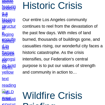
Historic Crisis
Our entire Los Angeles community
continues to reel from the devastation of
the past few days. With miles of land
burned, thousands of buildings gone, and
casualties rising, our wonderful city faces a
historic catastrophe. As the crisis
intensifies, our Federation’s central
purpose is to put our values of strength
and community in action to…
Wildfire Crisis