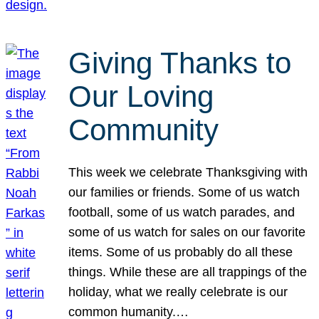
Giving Thanks to
Our Loving
Community
This week we celebrate Thanksgiving with
our families or friends. Some of us watch
football, some of us watch parades, and
some of us watch for sales on our favorite
items. Some of us probably do all these
things. While these are all trappings of the
holiday, what we really celebrate is our
common humanity.…