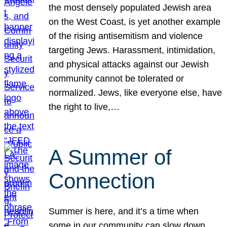
the most densely populated Jewish area
on the West Coast, is yet another example
of the rising antisemitism and violence
targeting Jews. Harassment, intimidation,
and physical attacks against our Jewish
community cannot be tolerated or
normalized. Jews, like everyone else, have
the right to live,…
A Summer of
Connection
Summer is here, and it’s a time when
some in our community can slow down,