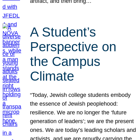
artifact, and then bring…
A Student’s
Perspective on
the Campus
Climate
“Today, Jewish college students embody
the essence of Jewish peoplehood:
resilience. We are no longer the ‘future
generation of leaders’; we are the present
ones. We are today’s leading scholars and
activists, and we are proudly carrying the