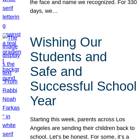
the face and name we recognized. For 330
days, we…
Wishing Our
Students and
Safe and
Successful School
Year
Starting this week, parents across Los
Angeles are sending their children back to
school. Let’s be honest. For some, it’s a