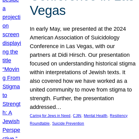
Vegas
In early May, we presented at the 2024
American Association of Suicidology
Conference in Las Vegas, with our
partners at Didi Hirsch. Our presentation
focused on understanding historical stigma
within interpretations of Jewish texts. It
also covered how we have worked as a
united community to move from stigma to
strength. Further, the presentation
addressed…
, 
, 
, 
Caring for Jews in Need
CJIN
Mental Health
Resiliency
, 
Roundtable
Suicide Prevention