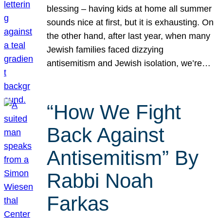
blessing – having kids at home all summer
sounds nice at first, but it is exhausting. On
the other hand, after last year, when many
Jewish families faced dizzying
antisemitism and Jewish isolation, we’re…
“How We Fight
Back Against
Antisemitism” By
Rabbi Noah
Farkas