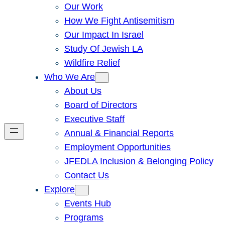
Our Work
How We Fight Antisemitism
Our Impact In Israel
Study Of Jewish LA
Wildfire Relief
Who We Are
About Us
Board of Directors
Executive Staff
Annual & Financial Reports
Employment Opportunities
JFEDLA Inclusion & Belonging Policy
Contact Us
Explore
Events Hub
Programs