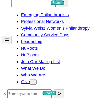
S
Search
e
Emerging Philanthropists
a
Professional Networks
r
Sylvia Weisz Women’s Philanthropy
c
Community Service Days
h
Leadership
NuRoots
NuBloom
Join Our Mailing List
What We Do
Who We Are
Give
S
Search
e
a