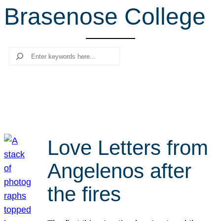
Brasenose College
r
c
h
Search
Love Letters from
Angelenos after
the fires