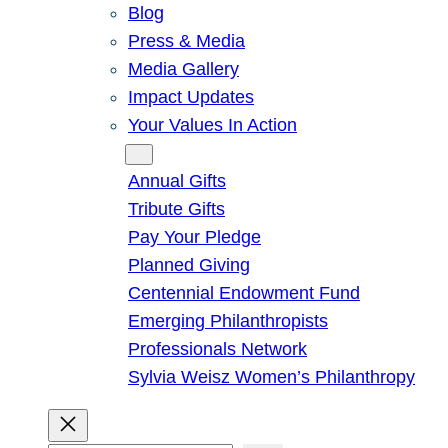
Blog
Press & Media
Media Gallery
Impact Updates
Your Values In Action
Give
Annual Gifts
Tribute Gifts
Pay Your Pledge
Planned Giving
Centennial Endowment Fund
Emerging Philanthropists
Professionals Network
Sylvia Weisz Women’s Philanthropy