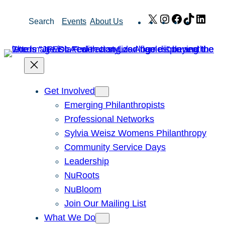
Skip
X
Instagram
Facebook
TikTok
Link
Search
Events
About Us
to
content
Get Involved
Emerging Philanthropists
Professional Networks
Sylvia Weisz Womens Philanthropy
Community Service Days
Leadership
NuRoots
NuBloom
Join Our Mailing List
What We Do