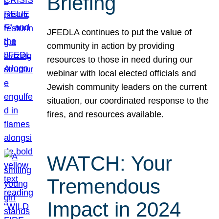
Briefing
JFEDLA continues to put the value of
community in action by providing
resources to those in need during our
webinar with local elected officials and
Jewish community leaders on the current
situation, our coordinated response to the
fires, and resources available.
WATCH: Your
Tremendous
Impact in 2024