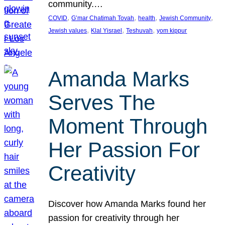
community.…
, 
, 
, 
, 
COVID
G’mar Chatimah Tovah
health
Jewish Community
, 
, 
, 
Jewish values
Klal Yisrael
Teshuvah
yom kippur
Amanda Marks
Serves The
Moment Through
Her Passion For
Creativity
Discover how Amanda Marks found her
passion for creativity through her