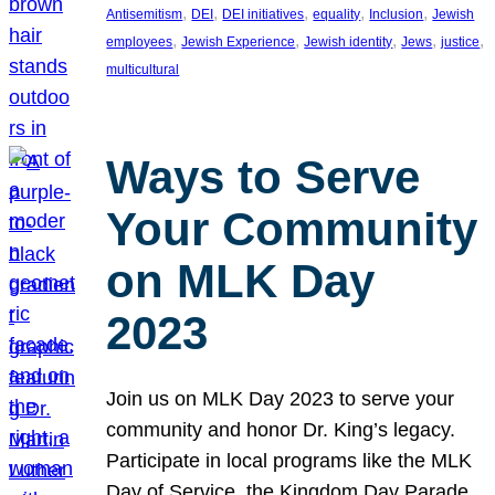
, 
, 
, 
, 
, 
Antisemitism
DEI
DEI initiatives
equality
Inclusion
Jewish
, 
, 
, 
, 
, 
employees
Jewish Experience
Jewish identity
Jews
justice
multicultural
Ways to Serve
Your Community
on MLK Day
2023
Join us on MLK Day 2023 to serve your
community and honor Dr. King’s legacy.
Participate in local programs like the MLK
Day of Service, the Kingdom Day Parade,