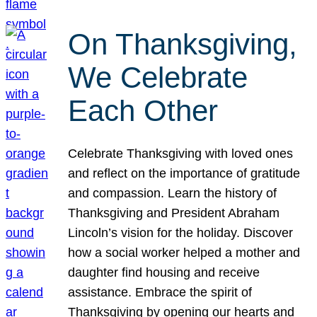
On Thanksgiving,
We Celebrate
Each Other
Celebrate Thanksgiving with loved ones
and reflect on the importance of gratitude
and compassion. Learn the history of
Thanksgiving and President Abraham
Lincoln’s vision for the holiday. Discover
how a social worker helped a mother and
daughter find housing and receive
assistance. Embrace the spirit of
Thanksgiving by opening our hearts and