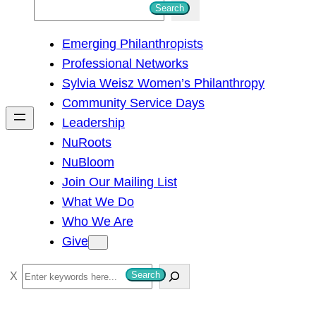
S
Search
e
Emerging Philanthropists
a
Professional Networks
r
Sylvia Weisz Women’s Philanthropy
c
Community Service Days
h
Leadership
NuRoots
NuBloom
Join Our Mailing List
What We Do
Who We Are
Give
S
Search
e
a