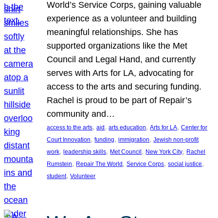
World’s Service Corps, gaining valuable
experience as a volunteer and building
meaningful relationships. She has
supported organizations like the Met
Council and Legal Hand, and currently
serves with Arts for LA, advocating for
access to the arts and securing funding.
Rachel is proud to be part of Repair’s
community and…
, 
, 
, 
, 
access to the arts
aid
arts education
Arts for LA
Center for
, 
, 
, 
Court Innovation
funding
immigration
Jewish non-profit
, 
, 
, 
, 
work
leadership skills
Met Council
New York City
Rachel
, 
, 
, 
, 
Rumstein
Repair The World
Service Corps
social justice
, 
student
Volunteer