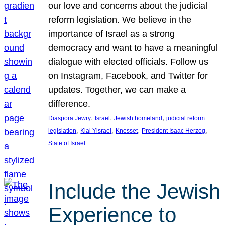
our love and concerns about the judicial
reform legislation. We believe in the
importance of Israel as a strong
democracy and want to have a meaningful
dialogue with elected officials. Follow us
on Instagram, Facebook, and Twitter for
updates. Together, we can make a
difference.
, 
, 
, 
Diaspora Jewry
Israel
Jewish homeland
judicial reform
, 
, 
, 
, 
legislation
Klal Yisrael
Knesset
President Isaac Herzog
State of Israel
Include the Jewish
Experience to