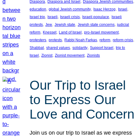
, 
, 
, 
Diaspora
Diaspora and Israel
Diaspora Jewish communities
, 
, 
, 
, 
education
global Jewish community
Isaac Herzog
Israel
, 
, 
, 
, 
Israel trip
Israeli
Israeli crisis
Israeli populace
Israeli
, 
, 
, 
, 
protests
Jew
Jewish state
Jewish state concerns
judicial
, 
, 
, 
, 
reform
Knesset
Land of Israel
pro-Israel movement
, 
, 
, 
, 
, 
protesters
protests
Rabbi Noah Farkas
reform
reform crisis
, 
, 
, 
, 
Shabbat
shared values
solidarity
Support Israel
trip to
, 
, 
, 
Israel
Zionist
Zionist movement
Zionists
Our Trip to Israel
to Express Our
Love and Concern
Join us on our trip to Israel as we express