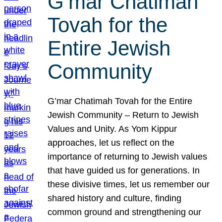
G’mar Chatimah
Tovah for the
Entire Jewish
Community
G’mar Chatimah Tovah for the Entire
Jewish Community – Return to Jewish
Values and Unity. As Yom Kippur
approaches, let us reflect on the
importance of returning to Jewish values
that have guided us for generations. In
these divisive times, let us remember our
shared history and culture, finding
common ground and strengthening our