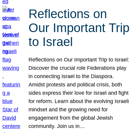
Reflections on
Our Important Trip
to Israel
Reflections on Our Important Trip to Israel:
Discover the crucial role Federations play
in connecting Israel to the Diaspora.
Amidst protests and political crisis, both
sides express their love for Israel and fight
for reform. Learn about the evolving Israeli
mindset and the growing need for
engagement from the global Jewish
community. Join us in…