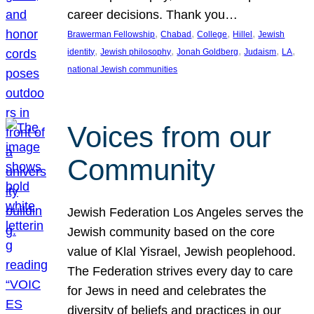
career decisions. Thank you…
, 
, 
, 
, 
Brawerman Fellowship
Chabad
College
Hillel
Jewish
, 
, 
, 
, 
, 
identity
Jewish philosophy
Jonah Goldberg
Judaism
LA
national Jewish communities
Voices from our
Community
Jewish Federation Los Angeles serves the
Jewish community based on the core
value of Klal Yisrael, Jewish peoplehood.
The Federation strives every day to care
for Jews in need and celebrates the
diversity of beliefs and practices in our