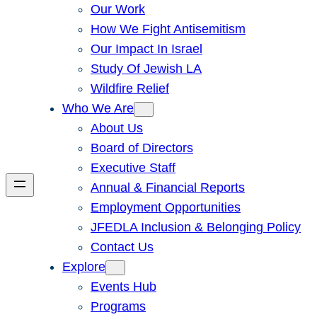
Our Work
How We Fight Antisemitism
Our Impact In Israel
Study Of Jewish LA
Wildfire Relief
Who We Are
About Us
Board of Directors
Executive Staff
Annual & Financial Reports
Employment Opportunities
JFEDLA Inclusion & Belonging Policy
Contact Us
Explore
Events Hub
Programs