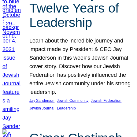
Twelve Years of
Leadership
Learn about the incredible journey and
impact made by President & CEO Jay
Sanderson in this week’s Jewish Journal
cover story. Discover how our Jewish
Federation has positively influenced the
entire Jewish community under his strong
leadership.
, 
, 
, 
Jay Sanderson
Jewish Community
Jewish Federation
, 
Jewish Journal
Leadership