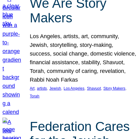
We Are Story
Makers
Los Angeles, artists, art, community,
Jewish, storytelling, story-making,
success, social change, domestic violence,
financial assistance, stability, Shavuot,
Torah, community of caring, revelation,
Rabbi Noah Farkas
, 
, 
, 
, 
, 
, 
Art
artists
Jewish
Los Angeles
Shavuot
Story Makers
Torah
Federation Cares