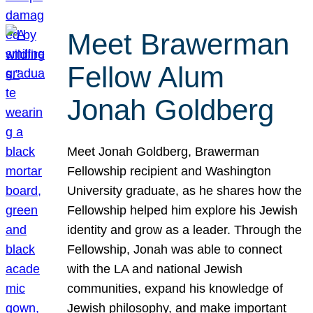
Meet Brawerman
Fellow Alum
Jonah Goldberg
Meet Jonah Goldberg, Brawerman
Fellowship recipient and Washington
University graduate, as he shares how the
Fellowship helped him explore his Jewish
identity and grow as a leader. Through the
Fellowship, Jonah was able to connect
with the LA and national Jewish
communities, expand his knowledge of
Jewish philosophy, and make important