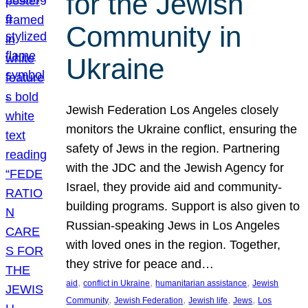
for the Jewish
Community in
Ukraine
Jewish Federation Los Angeles closely
monitors the Ukraine conflict, ensuring the
safety of Jews in the region. Partnering
with the JDC and the Jewish Agency for
Israel, they provide aid and community-
building programs. Support is also given to
Russian-speaking Jews in Los Angeles
with loved ones in the region. Together,
they strive for peace and…
, 
, 
, 
aid
conflict in Ukraine
humanitarian assistance
Jewish
, 
, 
, 
, 
Community
Jewish Federation
Jewish life
Jews
Los