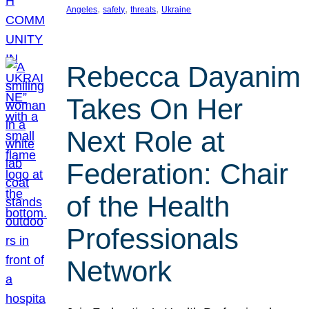
, 
, 
, 
Angeles
safety
threats
Ukraine
Rebecca Dayanim
Takes On Her
Next Role at
Federation: Chair
of the Health
Professionals
Network