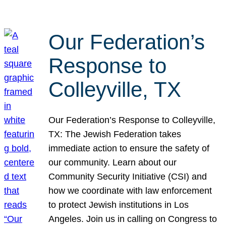
Our Federation’s
Response to
Colleyville, TX
Our Federation’s Response to Colleyville,
TX: The Jewish Federation takes
immediate action to ensure the safety of
our community. Learn about our
Community Security Initiative (CSI) and
how we coordinate with law enforcement
to protect Jewish institutions in Los
Angeles. Join us in calling on Congress to