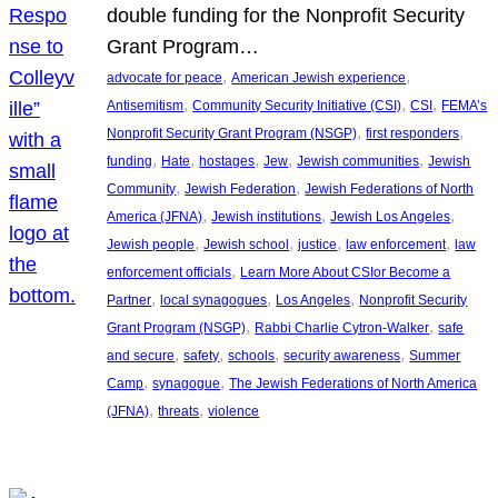
double funding for the Nonprofit Security
Grant Program…
, 
, 
advocate for peace
American Jewish experience
, 
, 
, 
Antisemitism
Community Security Initiative (CSI)
CSI
FEMA’s
, 
, 
Nonprofit Security Grant Program (NSGP)
first responders
, 
, 
, 
, 
, 
funding
Hate
hostages
Jew
Jewish communities
Jewish
, 
, 
Community
Jewish Federation
Jewish Federations of North
, 
, 
, 
America (JFNA)
Jewish institutions
Jewish Los Angeles
, 
, 
, 
, 
Jewish people
Jewish school
justice
law enforcement
law
, 
enforcement officials
Learn More About CSIor Become a
, 
, 
, 
Partner
local synagogues
Los Angeles
Nonprofit Security
, 
, 
Grant Program (NSGP)
Rabbi Charlie Cytron-Walker
safe
, 
, 
, 
, 
and secure
safety
schools
security awareness
Summer
, 
, 
Camp
synagogue
The Jewish Federations of North America
, 
, 
(JFNA)
threats
violence