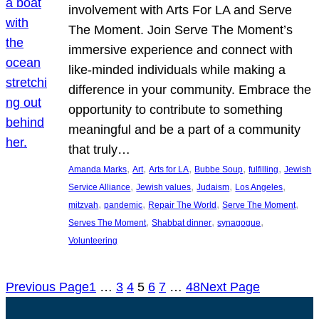
involvement with Arts For LA and Serve
The Moment. Join Serve The Moment’s
immersive experience and connect with
like-minded individuals while making a
difference in your community. Embrace the
opportunity to contribute to something
meaningful and be a part of a community
that truly…
, 
, 
, 
, 
, 
Amanda Marks
Art
Arts for LA
Bubbe Soup
fulfilling
Jewish
, 
, 
, 
, 
Service Alliance
Jewish values
Judaism
Los Angeles
, 
, 
, 
, 
mitzvah
pandemic
Repair The World
Serve The Moment
, 
, 
, 
Serves The Moment
Shabbat dinner
synagogue
Volunteering
Previous Page
1
…
3
4
5
6
7
…
48
Next Page