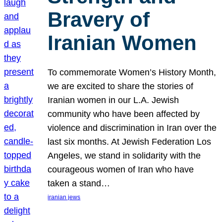
Bravery of
Iranian Women
To commemorate Women’s History Month,
we are excited to share the stories of
Iranian women in our L.A. Jewish
community who have been affected by
violence and discrimination in Iran over the
last six months. At Jewish Federation Los
Angeles, we stand in solidarity with the
courageous women of Iran who have
taken a stand…
iranian jews