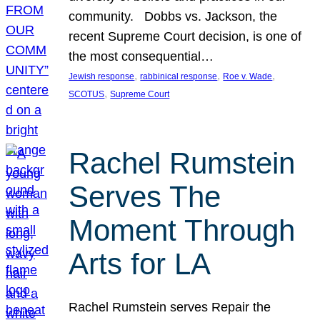
community. Dobbs vs. Jackson, the
recent Supreme Court decision, is one of
the most consequential…
, 
, 
, 
Jewish response
rabbinical response
Roe v. Wade
, 
SCOTUS
Supreme Court
Rachel Rumstein
Serves The
Moment Through
Arts for LA
Rachel Rumstein serves Repair the