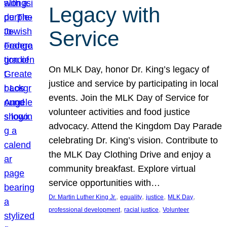
Legacy with
Service
On MLK Day, honor Dr. King’s legacy of
justice and service by participating in local
events. Join the MLK Day of Service for
volunteer activities and food justice
advocacy. Attend the Kingdom Day Parade
celebrating Dr. King’s vision. Contribute to
the MLK Day Clothing Drive and enjoy a
community breakfast. Explore virtual
service opportunities with…
, 
, 
, 
, 
Dr. Martin Luther King Jr.
equality
justice
MLK Day
, 
, 
professional development
racial justice
Volunteer