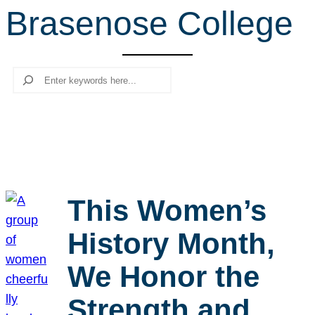
Brasenose College
r
c
h
Search
This Women’s
History Month,
We Honor the
Strength and