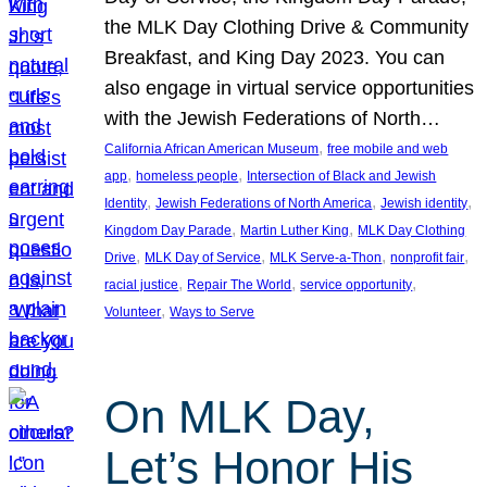
the MLK Day Clothing Drive & Community
Breakfast, and King Day 2023. You can
also engage in virtual service opportunities
with the Jewish Federations of North…
, 
California African American Museum
free mobile and web
, 
, 
app
homeless people
Intersection of Black and Jewish
, 
, 
, 
Identity
Jewish Federations of North America
Jewish identity
, 
, 
Kingdom Day Parade
Martin Luther King
MLK Day Clothing
, 
, 
, 
, 
Drive
MLK Day of Service
MLK Serve-a-Thon
nonprofit fair
, 
, 
, 
racial justice
Repair The World
service opportunity
, 
Volunteer
Ways to Serve
On MLK Day,
Let’s Honor His