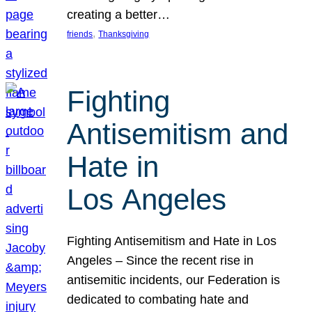
creating a better…
, 
friends
Thanksgiving
Fighting
Antisemitism and
Hate in
Los Angeles
Fighting Antisemitism and Hate in Los
Angeles – Since the recent rise in
antisemitic incidents, our Federation is
dedicated to combating hate and