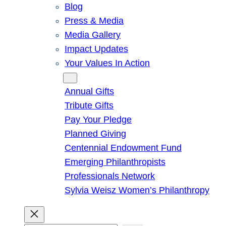
Blog
Press & Media
Media Gallery
Impact Updates
Your Values In Action
Give
Annual Gifts
Tribute Gifts
Pay Your Pledge
Planned Giving
Centennial Endowment Fund
Emerging Philanthropists
Professionals Network
Sylvia Weisz Women’s Philanthropy