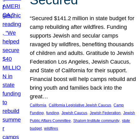
“Secured $141.2 million in state budget for
camp rebuilding after wildfires. Funding
supports Jewish and secular camps
ravaged by wildfires, benefiting thousands
of children and adults. Gratitude to Jewish
Federation Los Angeles, Jewish Caucus,
and State of California for their support.
Financial boost will help camps rebuild and
bring youth and families back into the
great…
, 
, 
California
California Legislative Jewish Caucus
Camp
, 
, 
, 
, 
Funding
funding
Jewish Caucus
Jewish Federation
Jewish
, 
, 
Public Affairs Committee
Shalom Institute community
state
, 
budget
wildfires