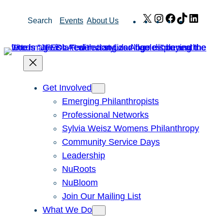
Skip
X
Instagram
Facebook
TikTok
Link
Search
Events
About Us
to
content
Get Involved
Emerging Philanthropists
Professional Networks
Sylvia Weisz Womens Philanthropy
Community Service Days
Leadership
NuRoots
NuBloom
Join Our Mailing List
What We Do