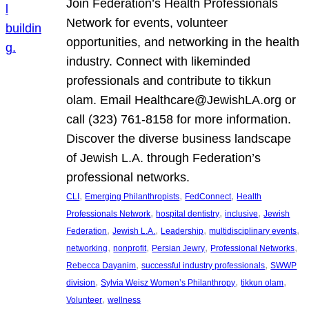
Join Federation’s Health Professionals
Network for events, volunteer
opportunities, and networking in the health
industry. Connect with likeminded
professionals and contribute to tikkun
olam. Email Healthcare@JewishLA.org or
call (323) 761-8158 for more information.
Discover the diverse business landscape
of Jewish L.A. through Federation’s
professional networks.
, 
, 
, 
CLI
Emerging Philanthropists
FedConnect
Health
, 
, 
, 
Professionals Network
hospital dentistry
inclusive
Jewish
, 
, 
, 
, 
Federation
Jewish L.A.
Leadership
multidisciplinary events
, 
, 
, 
, 
networking
nonprofit
Persian Jewry
Professional Networks
, 
, 
Rebecca Dayanim
successful industry professionals
SWWP
, 
, 
, 
division
Sylvia Weisz Women’s Philanthropy
tikkun olam
, 
Volunteer
wellness