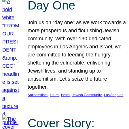
Day One
Join us on “day one” as we work towards a
more prosperous and flourishing Jewish
community. With over 130 dedicated
employees in Los Angeles and Israel, we
are committed to feeding the hungry,
sheltering the vulnerable, enlivening
Jewish lives, and standing up to
antisemitism. Let’s seize the future
together.
, 
, 
, 
, 
Antisemitism
future
Israel
Jewish Community
Los Angeles
Cover Story: