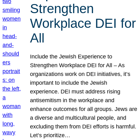
Strengthen
Workplace DEI for
All
Include the Jewish Experience to
Strengthen Workplace DEI for All – As
organizations work on DEI initiatives, it’s
important to include the Jewish
experience. DEI must address rising
antisemitism in the workplace and
enhance outcomes for all groups. Jews are
a diverse and multicultural people, and
excluding them from DEI efforts is harmful.
Let’s prioritize…