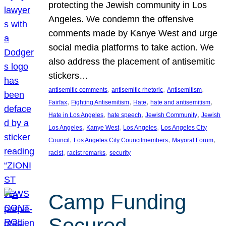
protecting the Jewish community in Los
Angeles. We condemn the offensive
comments made by Kanye West and urge
social media platforms to take action. We
also address the placement of antisemitic
stickers…
, 
, 
, 
antisemitic comments
antisemitic rhetoric
Antisemitism
, 
, 
, 
, 
Fairfax
Fighting Antisemitism
Hate
hate and antisemitism
, 
, 
, 
Hate in Los Angeles
hate speech
Jewish Community
Jewish
, 
, 
, 
Los Angeles
Kanye West
Los Angeles
Los Angeles City
, 
, 
, 
Council
Los Angeles City Councilmembers
Mayoral Forum
, 
, 
racist
racist remarks
security
Camp Funding
Secured