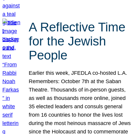
A Reflective Time
for the Jewish
People
Earlier this week, JFEDLA co-hosted L.A.
Remembers: October 7th at the Saban
Theatre. Thousands of in-person guests,
as well as thousands more online, joined
35 elected leaders and consuls general
from 16 countries to honor the lives lost
during the most heinous massacre of Jews
since the Holocaust and to commemorate