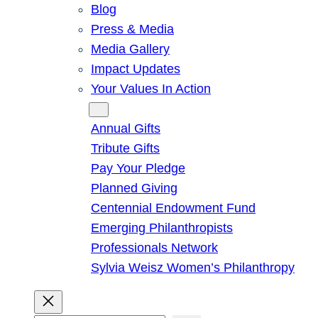
Blog
Press & Media
Media Gallery
Impact Updates
Your Values In Action
Give
Annual Gifts
Tribute Gifts
Pay Your Pledge
Planned Giving
Centennial Endowment Fund
Emerging Philanthropists
Professionals Network
Sylvia Weisz Women’s Philanthropy