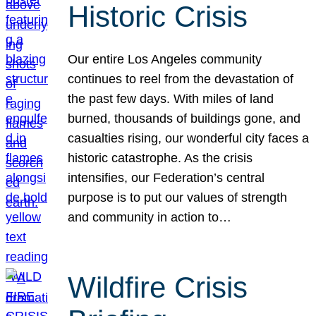
Historic Crisis
Our entire Los Angeles community
continues to reel from the devastation of
the past few days. With miles of land
burned, thousands of buildings gone, and
casualties rising, our wonderful city faces a
historic catastrophe. As the crisis
intensifies, our Federation’s central
purpose is to put our values of strength
and community in action to…
Wildfire Crisis