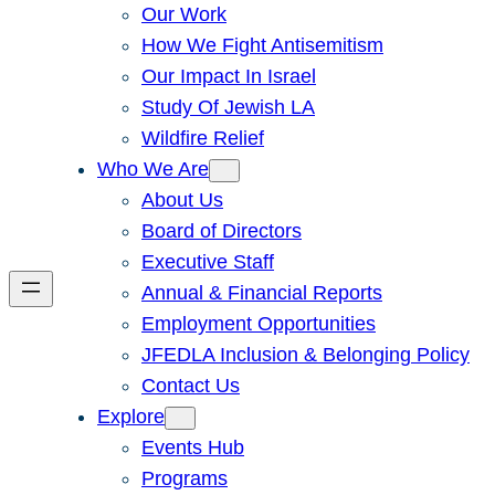
Our Work
How We Fight Antisemitism
Our Impact In Israel
Study Of Jewish LA
Wildfire Relief
Who We Are
About Us
Board of Directors
Executive Staff
Annual & Financial Reports
Employment Opportunities
JFEDLA Inclusion & Belonging Policy
Contact Us
Explore
Events Hub
Programs