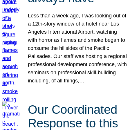
Less than a week ago, I was looking out of
a 12th-story window of a hotel near Los
Angeles International Airport, watching
with horror as flames and smoke began to
consume the hillsides of the Pacific
Palisades. Our staff was hosting a regional
professional development conference, with
seminars on professional skill-building
including, of all things,…
Our Coordinated
Response to this