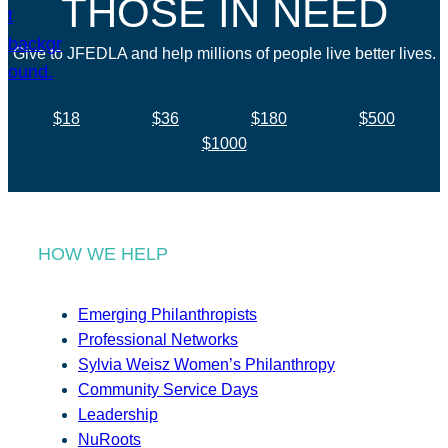
THOSE IN NEED
Give to JFEDLA and help millions of people live better lives.
$18
$36
$180
$500
$1000
HOW WE HELP
Emerging Philanthropists
Professional Networks
Sylvia Weisz Women’s Philanthropy
Community Service Days
Leadership
NuRoots