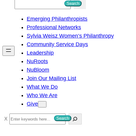
S
Search
e
Emerging Philanthropists
a
Professional Networks
r
Sylvia Weisz Women’s Philanthropy
c
Community Service Days
h
Leadership
NuRoots
NuBloom
Join Our Mailing List
What We Do
Who We Are
Give
S
Search
e
a