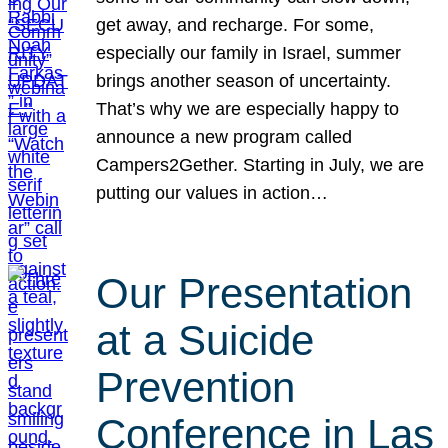
get away, and recharge. For some,
especially our family in Israel, summer
brings another season of uncertainty.
That’s why we are especially happy to
announce a new program called
Campers2Gether. Starting in July, we are
putting our values in action…
Our Presentation
at a Suicide
Prevention
Conference in Las