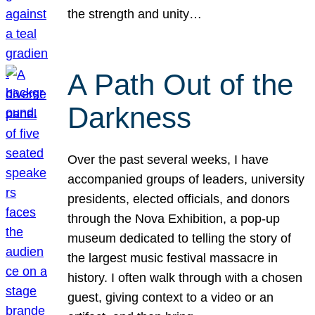
the strength and unity…
A Path Out of the
Darkness
Over the past several weeks, I have
accompanied groups of leaders, university
presidents, elected officials, and donors
through the Nova Exhibition, a pop-up
museum dedicated to telling the story of
the largest music festival massacre in
history. I often walk through with a chosen
guest, giving context to a video or an