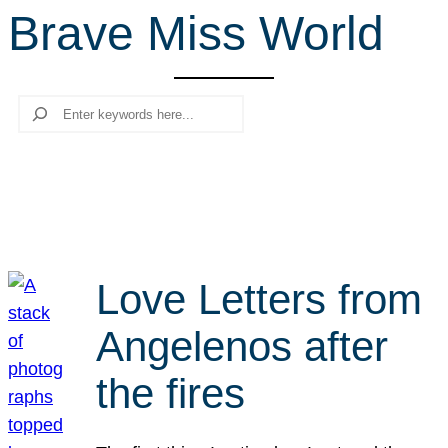
Brave Miss World
r
c
h
Search
Love Letters from
Angelenos after
the fires