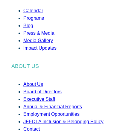
Calendar
Programs
Blog
Press & Media
Media Gallery
Impact Updates
ABOUT US
About Us
Board of Directors
Executive Staff
Annual & Financial Reports
Employment Opportunities
JFEDLA Inclusion & Belonging Policy
Contact