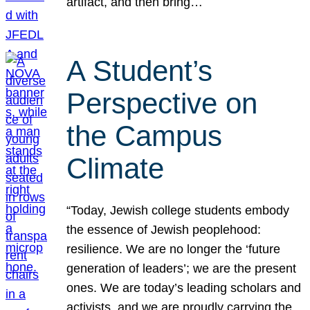
artifact, and then bring…
A Student’s
Perspective on
the Campus
Climate
“Today, Jewish college students embody
the essence of Jewish peoplehood:
resilience. We are no longer the ‘future
generation of leaders’; we are the present
ones. We are today’s leading scholars and
activists, and we are proudly carrying the