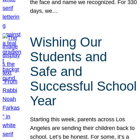
the face and name we recognized. For 330
days, we…
Wishing Our
Students and
Safe and
Successful School
Year
Starting this week, parents across Los
Angeles are sending their children back to
school. Let’s be honest. For some, it’s a