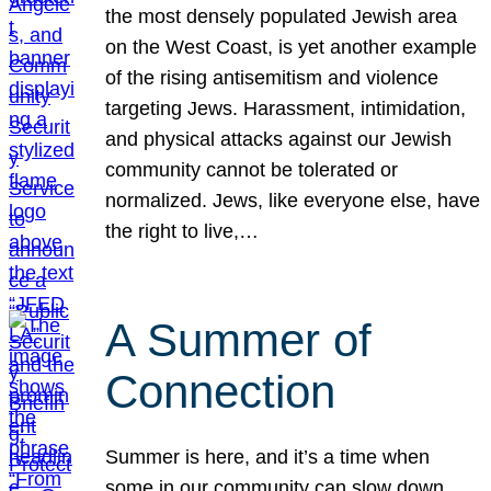
the most densely populated Jewish area
on the West Coast, is yet another example
of the rising antisemitism and violence
targeting Jews. Harassment, intimidation,
and physical attacks against our Jewish
community cannot be tolerated or
normalized. Jews, like everyone else, have
the right to live,…
A Summer of
Connection
Summer is here, and it’s a time when
some in our community can slow down,