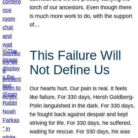
torch of our ancestors. Even though there
is much more work to do, with the support
of…
This Failure Will
Not Define Us
Our hearts hurt. Our pain is real. It feels
like failure. For 330 days, Hersh Goldberg-
Polin languished in the dark. For 330 days,
he fought back against despair and kept
striving for life. For 330 days, he suffered,
waiting for rescue. For 330 days, his was