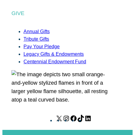
GIVE
Annual Gifts
Tribute Gifts
Pay Your Pledge
Legacy Gifts & Endowments
Centennial Endowment Fund
X
I
F
T
L
n
a
i
i