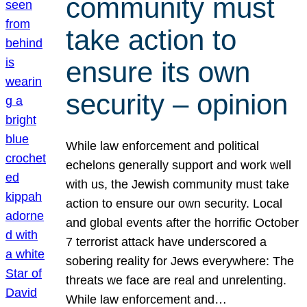
community must
take action to
ensure its own
security – opinion
While law enforcement and political
echelons generally support and work well
with us, the Jewish community must take
action to ensure our own security. Local
and global events after the horrific October
7 terrorist attack have underscored a
sobering reality for Jews everywhere: The
threats we face are real and unrelenting.
While law enforcement and…