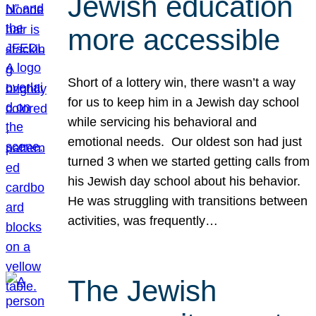
Jewish education
more accessible
Short of a lottery win, there wasn’t a way
for us to keep him in a Jewish day school
while servicing his behavioral and
emotional needs. Our oldest son had just
turned 3 when we started getting calls from
his Jewish day school about his behavior.
He was struggling with transitions between
activities, was frequently…
The Jewish