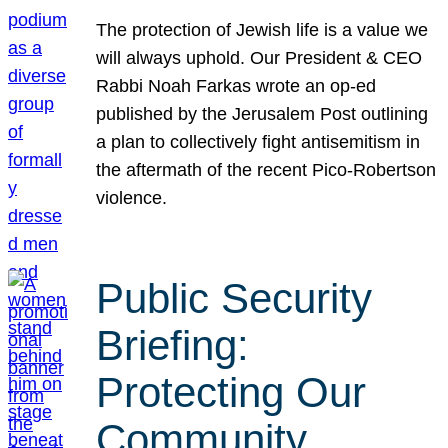
The protection of Jewish life is a value we
will always uphold. Our President & CEO
Rabbi Noah Farkas wrote an op-ed
published by the Jerusalem Post outlining
a plan to collectively fight antisemitism in
the aftermath of the recent Pico-Robertson
violence.
Public Security
Briefing:
Protecting Our
Community