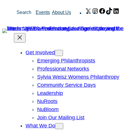
Skip
X
Instagram
Facebook
TikTok
Link
Search
Events
About Us
to
content
Get Involved
Emerging Philanthropists
Professional Networks
Sylvia Weisz Womens Philanthropy
Community Service Days
Leadership
NuRoots
NuBloom
Join Our Mailing List
What We Do