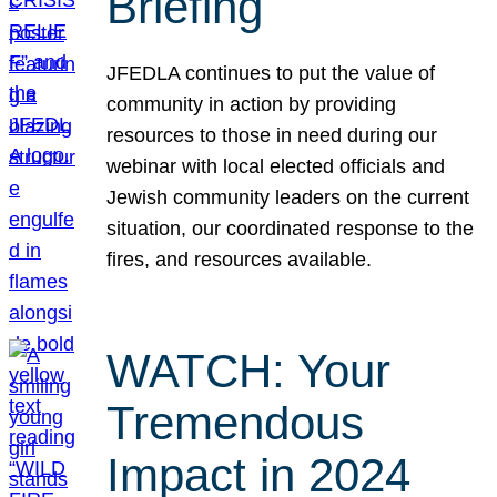
Briefing
JFEDLA continues to put the value of
community in action by providing
resources to those in need during our
webinar with local elected officials and
Jewish community leaders on the current
situation, our coordinated response to the
fires, and resources available.
WATCH: Your
Tremendous
Impact in 2024