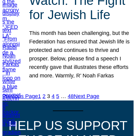
Watch: The Fight
for Jewish Life
This month has been challenging, but the
Federation has ensured that Jewish life is
protected and continues to thrive and
prosper. Below, please find a speech I
recently gave that illustrates these efforts
and more. Warmly, R’ Noah Farkas
Previous Page
1
2
3
4
5
…
48
Next Page
HELP US SUPPORT