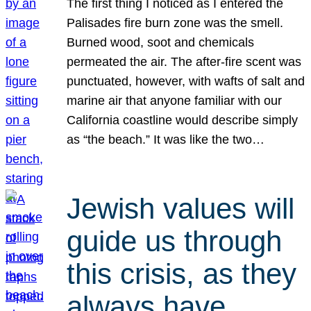
The first thing I noticed as I entered the
Palisades fire burn zone was the smell.
Burned wood, soot and chemicals
permeated the air. The after-fire scent was
punctuated, however, with wafts of salt and
marine air that anyone familiar with our
California coastline would describe simply
as “the beach.” It was like the two…
Jewish values will
guide us through
this crisis, as they
always have