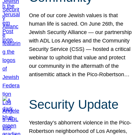
One of our core Jewish values is that
human life is sacred. On June 26th, the
Jewish Security Alliance — our partnership
with ADL Los Angeles and the Community
Security Service (CSS) — hosted a critical
webinar to uphold that value and protect
our community in the aftermath of the
antisemitic attack in the Pico-Robertson…
Security Update
Yesterday’s abhorrent violence in the Pico-
Robertson neighborhood of Los Angeles,