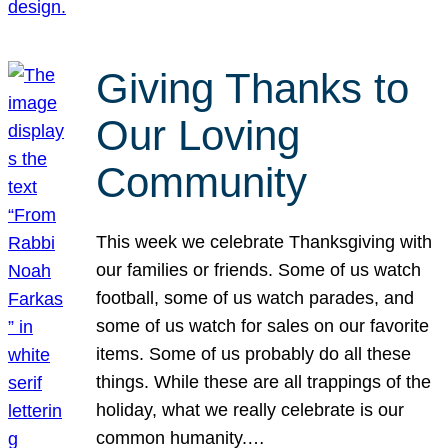
Giving Thanks to
Our Loving
Community
This week we celebrate Thanksgiving with
our families or friends. Some of us watch
football, some of us watch parades, and
some of us watch for sales on our favorite
items. Some of us probably do all these
things. While these are all trappings of the
holiday, what we really celebrate is our
common humanity.…