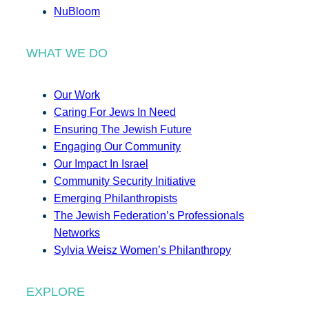
NuBloom
WHAT WE DO
Our Work
Caring For Jews In Need
Ensuring The Jewish Future
Engaging Our Community
Our Impact In Israel
Community Security Initiative
Emerging Philanthropists
The Jewish Federation’s Professionals
Networks
Sylvia Weisz Women’s Philanthropy
EXPLORE