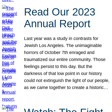
Read Our 2023
Annual Report
Last year was a study in contrasts for
Jewish Los Angeles. The unimaginable
horrors of October 7th enraged and
traumatized our entire community. Those
feelings persist to this day. But the
darkness of that low point in our history
could not extinguish the light of our people,
as we came together to create a historic…