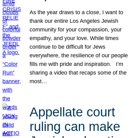
As the year draws to a close, I want to
thank our entire Los Angeles Jewish
community for your compassion, your
empathy, and your love. While times
continue to be difficult for Jews
everywhere, the resilience of our people
fills me with pride and inspiration. I’m
sharing a video that recaps some of the
most…
Appellate court
ruling can make