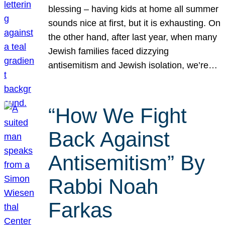
blessing – having kids at home all summer
sounds nice at first, but it is exhausting. On
the other hand, after last year, when many
Jewish families faced dizzying
antisemitism and Jewish isolation, we’re…
“How We Fight
Back Against
Antisemitism” By
Rabbi Noah
Farkas