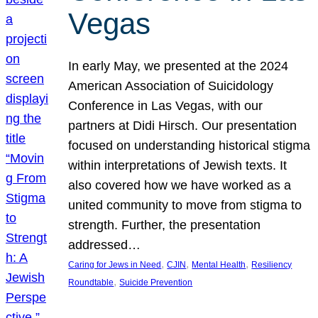
Vegas
In early May, we presented at the 2024
American Association of Suicidology
Conference in Las Vegas, with our
partners at Didi Hirsch. Our presentation
focused on understanding historical stigma
within interpretations of Jewish texts. It
also covered how we have worked as a
united community to move from stigma to
strength. Further, the presentation
addressed…
, 
, 
, 
Caring for Jews in Need
CJIN
Mental Health
Resiliency
, 
Roundtable
Suicide Prevention