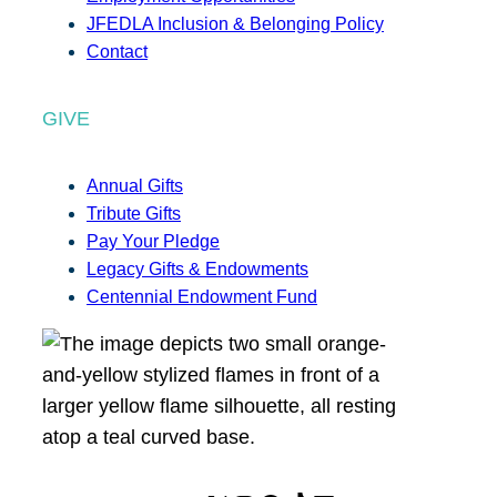
JFEDLA Inclusion & Belonging Policy
Contact
GIVE
Annual Gifts
Tribute Gifts
Pay Your Pledge
Legacy Gifts & Endowments
Centennial Endowment Fund