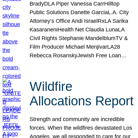
BradyDLA Piper Vanessa CarrHilltop
Public Solutions Danette GarciaL.A. City
Attorney’s Office Andi IsraelRxLA Sarika
KasaraneniHealth Net Claudia LunaLA
Civil Rights Stephanie MandelblumTV &
Film Producer Michael MenjivarLA28
Rebecca RosanskyJewish Free Loan…
Wildfire
Allocations Report
Strength and community are incredible
forces. When the wildfires devastated Los
Angeles, we all responded to care for our