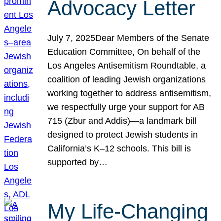
Advocacy Letter
July 7, 2025Dear Members of the Senate
Education Committee, On behalf of the
Los Angeles Antisemitism Roundtable, a
coalition of leading Jewish organizations
working together to address antisemitism,
we respectfully urge your support for AB
715 (Zbur and Addis)—a landmark bill
designed to protect Jewish students in
California’s K–12 schools. This bill is
supported by…
My Life-Changing