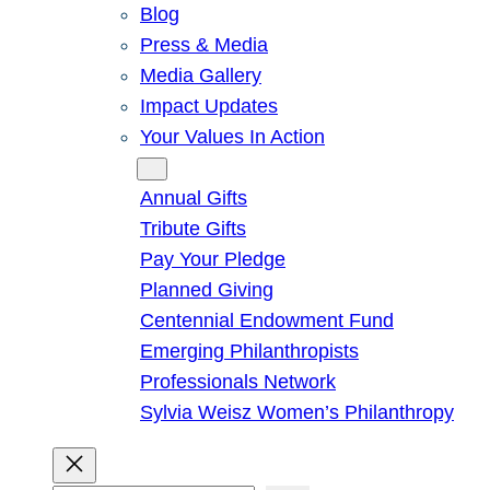
Blog
Press & Media
Media Gallery
Impact Updates
Your Values In Action
Give
Annual Gifts
Tribute Gifts
Pay Your Pledge
Planned Giving
Centennial Endowment Fund
Emerging Philanthropists
Professionals Network
Sylvia Weisz Women’s Philanthropy