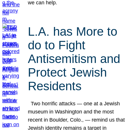
we can help.
L.A. has More to
do to Fight
Antisemitism and
Protect Jewish
Residents
Two horrific attacks — one at a Jewish
museum in Washington and the most
recent in Boulder, Colo., — remind us that
Jewish identity remains a target in