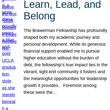
Learn, Lead, and
Belong
The Brawerman Fellowship has profoundly
shaped both my academic journey and
personal development. While its generous
financial support enabled me to pursue
higher education without the burden of
debt, the fellowship’s true impact lies in the
vibrant, tight-knit community it fosters and
the meaningful opportunities for leadership
growth it provides. Foremost among
these were the…