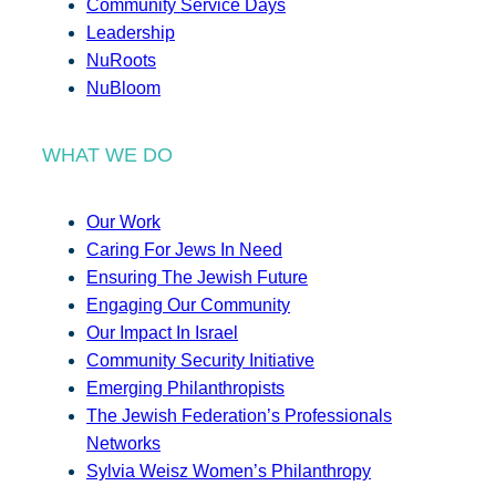
Community Service Days
Leadership
NuRoots
NuBloom
WHAT WE DO
Our Work
Caring For Jews In Need
Ensuring The Jewish Future
Engaging Our Community
Our Impact In Israel
Community Security Initiative
Emerging Philanthropists
The Jewish Federation’s Professionals
Networks
Sylvia Weisz Women’s Philanthropy