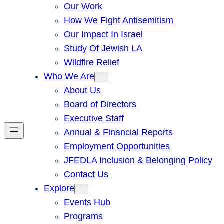
Our Work
How We Fight Antisemitism
Our Impact In Israel
Study Of Jewish LA
Wildfire Relief
Who We Are
About Us
Board of Directors
Executive Staff
Annual & Financial Reports
Employment Opportunities
JFEDLA Inclusion & Belonging Policy
Contact Us
Explore
Events Hub
Programs