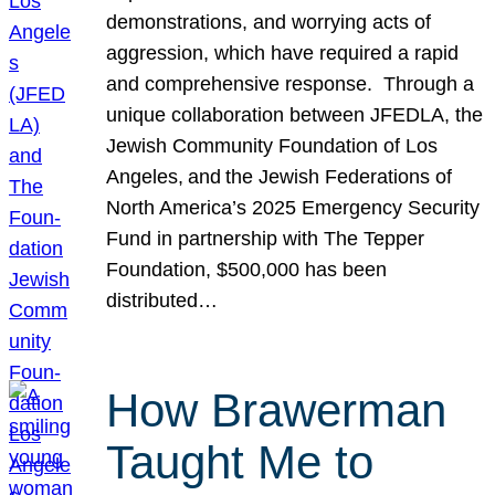
demonstrations, and worrying acts of
aggression, which have required a rapid
and comprehensive response. Through a
unique collaboration between JFEDLA, the
Jewish Community Foundation of Los
Angeles, and the Jewish Federations of
North America’s 2025 Emergency Security
Fund in partnership with The Tepper
Foundation, $500,000 has been
distributed…
How Brawerman
Taught Me to