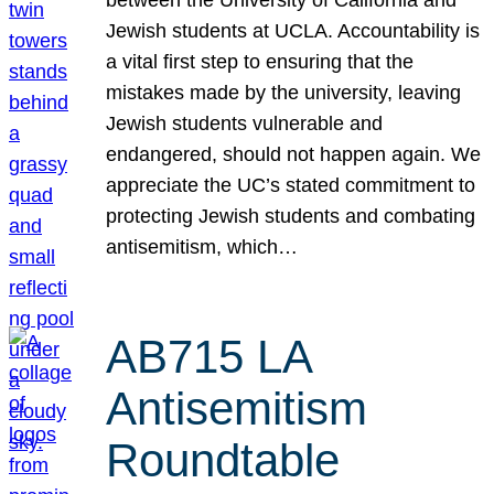
Jewish students at UCLA. Accountability is
a vital first step to ensuring that the
mistakes made by the university, leaving
Jewish students vulnerable and
endangered, should not happen again. We
appreciate the UC’s stated commitment to
protecting Jewish students and combating
antisemitism, which…
AB715 LA
Antisemitism
Roundtable