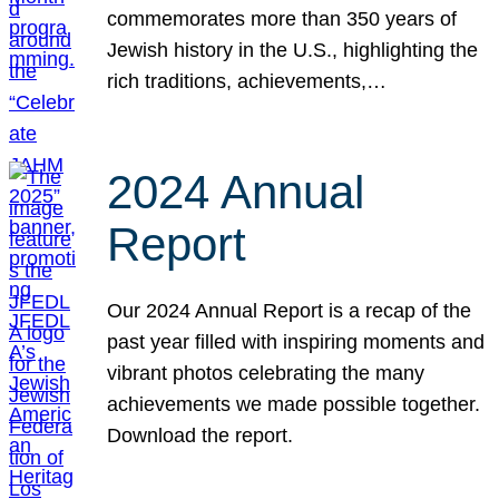
commemorates more than 350 years of
Jewish history in the U.S., highlighting the
rich traditions, achievements,…
2024 Annual
Report
Our 2024 Annual Report is a recap of the
past year filled with inspiring moments and
vibrant photos celebrating the many
achievements we made possible together.
Download the report.