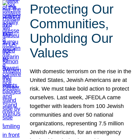
Protecting Our
Communities,
Upholding Our
Values
With domestic terrorism on the rise in the
United States, Jewish Americans are at
risk. We must take bold action to protect
ourselves. Last week, JFEDLA came
together with leaders from 100 Jewish
communities and over 50 national
organizations, representing 7.5 million
Jewish Americans, for an emergency