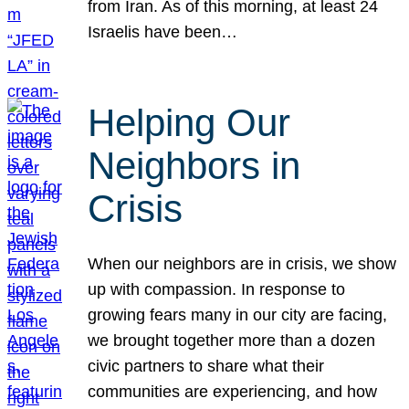
from Iran. As of this morning, at least 24
Israelis have been…
Helping Our
Neighbors in
Crisis
When our neighbors are in crisis, we show
up with compassion. In response to
growing fears many in our city are facing,
we brought together more than a dozen
civic partners to share what their
communities are experiencing, and how