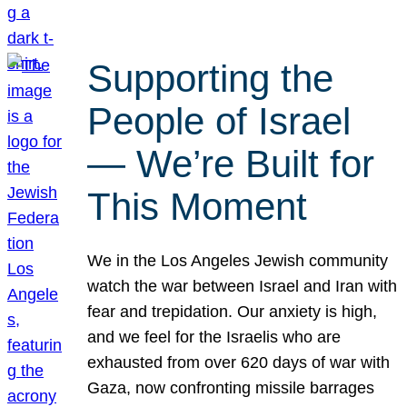
Supporting the
People of Israel
— We’re Built for
This Moment
We in the Los Angeles Jewish community
watch the war between Israel and Iran with
fear and trepidation. Our anxiety is high,
and we feel for the Israelis who are
exhausted from over 620 days of war with
Gaza, now confronting missile barrages