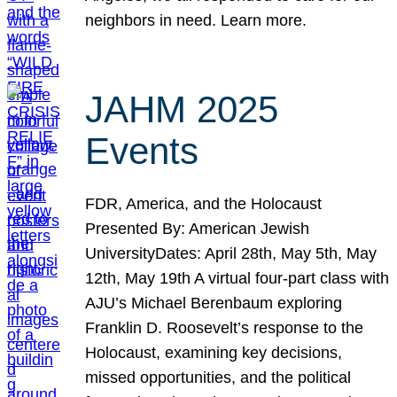
neighbors in need. Learn more.
JAHM 2025
Events
FDR, America, and the Holocaust
Presented By: American Jewish
UniversityDates: April 28th, May 5th, May
12th, May 19th A virtual four-part class with
AJU’s Michael Berenbaum exploring
Franklin D. Roosevelt’s response to the
Holocaust, examining key decisions,
missed opportunities, and the political