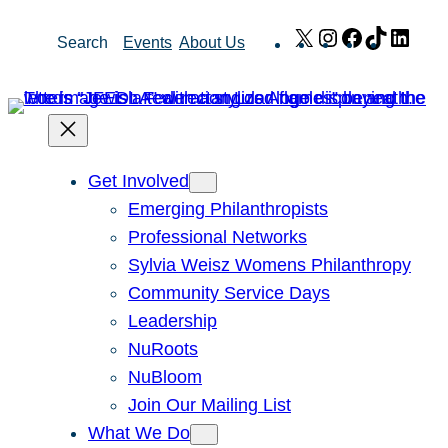
Skip
X
Instagram
Facebook
TikTok
Link
Search
Events
About Us
to
content
Get Involved
Emerging Philanthropists
Professional Networks
Sylvia Weisz Womens Philanthropy
Community Service Days
Leadership
NuRoots
NuBloom
Join Our Mailing List
What We Do