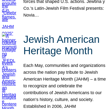
forces that shaped U.S. actions. Jewtina y
Co.’s Latin-Jewish Film Festival presents:
Novia…
Jewish American
Heritage Month
Each May, communities and organizations
across the nation pay tribute to Jewish
American Heritage Month (JAHM) – a time
to recognize and celebrate the
contributions of Jewish Americans to our
nation’s history, culture, and society.
Established in 2006, JAHM