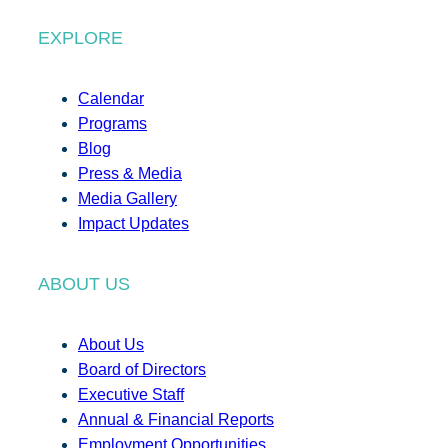
EXPLORE
Calendar
Programs
Blog
Press & Media
Media Gallery
Impact Updates
ABOUT US
About Us
Board of Directors
Executive Staff
Annual & Financial Reports
Employment Opportunities