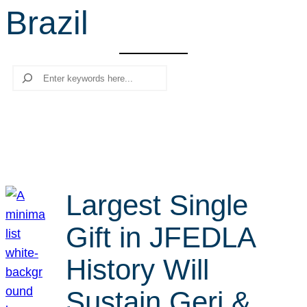
Brazil
r
c
h
Search
Largest Single
Gift in JFEDLA
History Will
Sustain Geri &