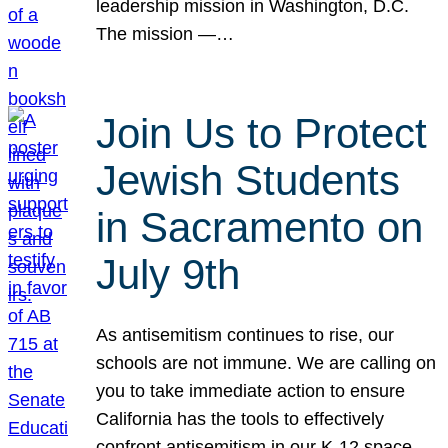
leadership mission in Washington, D.C.
The mission —…
Join Us to Protect
Jewish Students
in Sacramento on
July 9th
As antisemitism continues to rise, our
schools are not immune. We are calling on
you to take immediate action to ensure
California has the tools to effectively
confront antisemitism in our K-12 space.