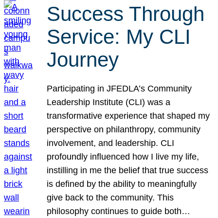
Success Through
Service: My CLI
Journey
Participating in JFEDLA’s Community
Leadership Institute (CLI) was a
transformative experience that shaped my
perspective on philanthropy, community
involvement, and leadership. CLI
profoundly influenced how I live my life,
instilling in me the belief that true success
is defined by the ability to meaningfully
give back to the community. This
philosophy continues to guide both…