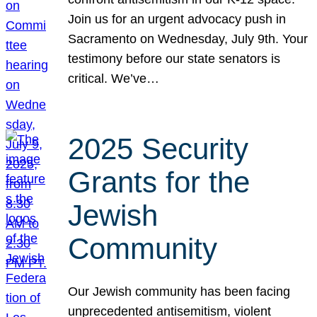
Join us for an urgent advocacy push in
Sacramento on Wednesday, July 9th. Your
testimony before our state senators is
critical. We’ve…
2025 Security
Grants for the
Jewish
Community
Our Jewish community has been facing
unprecedented antisemitism, violent