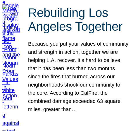
Rebuilding Los
Angeles Together
Because you put your values of community
and strength in action, together we are
helping L.A. recover. It’s hard to believe
that it has been less than two months
since the fires that burned across our
neighborhoods shook our community to
the core. According to CalFire, the
combined damage exceeded 63 square
miles, greater than…