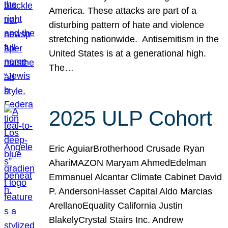
America. These attacks are part of a
disturbing pattern of hate and violence
stretching nationwide. Antisemitism in the
United States is at a generational high.
The…
2025 ULP Cohort
Eric AguiarBrotherhood Crusade Ryan
AhariMAZON Maryam AhmedEdelman
Emmanuel Alcantar Climate Cabinet David
P. AndersonHasset Capital Aldo Marcias
ArellanoEquality California Justin
BlakelyCrystal Stairs Inc. Andrew