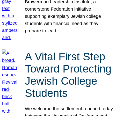
Brawerman Leadership Institute, a
cornerstone Federation initiative
supporting exemplary Jewish college
students with financial need as they
prepare to lead…
A Vital First Step
Toward Protecting
Jewish College
Students
We welcome the settlement reached today
between the University of California and