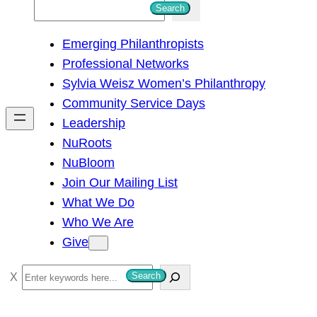
S
Search
e
Emerging Philanthropists
a
Professional Networks
r
Sylvia Weisz Women’s Philanthropy
c
Community Service Days
h
Leadership
NuRoots
NuBloom
Join Our Mailing List
What We Do
Who We Are
Give
S
Search
e
a