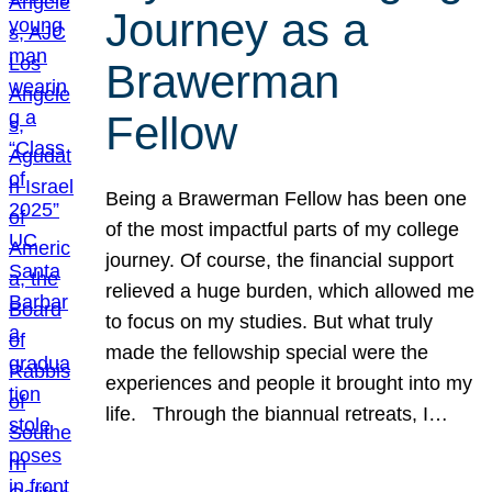
Journey as a
Brawerman
Fellow
Being a Brawerman Fellow has been one
of the most impactful parts of my college
journey. Of course, the financial support
relieved a huge burden, which allowed me
to focus on my studies. But what truly
made the fellowship special were the
experiences and people it brought into my
life. Through the biannual retreats, I…