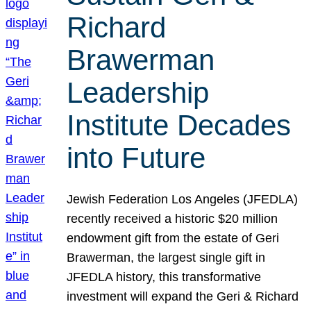
Richard
Brawerman
Leadership
Institute Decades
into Future
Jewish Federation Los Angeles (JFEDLA)
recently received a historic $20 million
endowment gift from the estate of Geri
Brawerman, the largest single gift in
JFEDLA history, this transformative
investment will expand the Geri & Richard