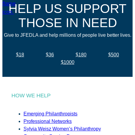
HELP US SUPPORT
THOSE IN NEED
Give to JFEDLA and help millions of people live better lives.
$18
$36
$180
$500
$1000
HOW WE HELP
Emerging Philanthropists
Professional Networks
Sylvia Weisz Women’s Philanthropy