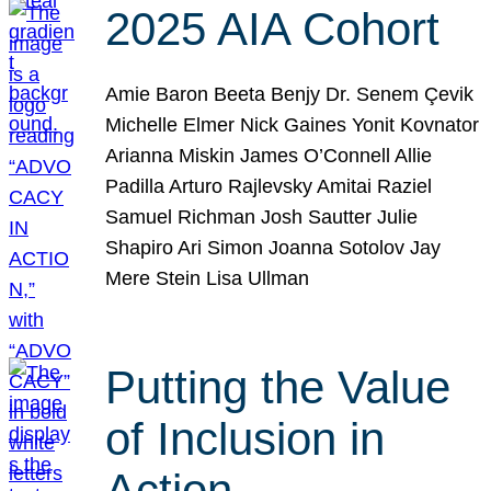
2025 AIA Cohort
Amie Baron Beeta Benjy Dr. Senem Çevik
Michelle Elmer Nick Gaines Yonit Kovnator
Arianna Miskin James O’Connell Allie
Padilla Arturo Rajlevsky Amitai Raziel
Samuel Richman Josh Sautter Julie
Shapiro Ari Simon Joanna Sotolov Jay
Mere Stein Lisa Ullman
Putting the Value
of Inclusion in
Action