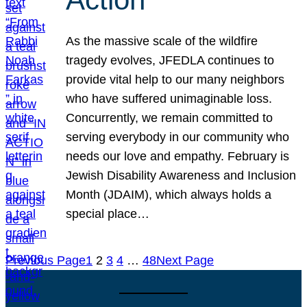
As the massive scale of the wildfire
tragedy evolves, JFEDLA continues to
provide vital help to our many neighbors
who have suffered unimaginable loss.
Concurrently, we remain committed to
serving everybody in our community who
needs our love and empathy. February is
Jewish Disability Awareness and Inclusion
Month (JDAIM), which always holds a
special place…
Previous Page
1
2
3
4
…
48
Next Page