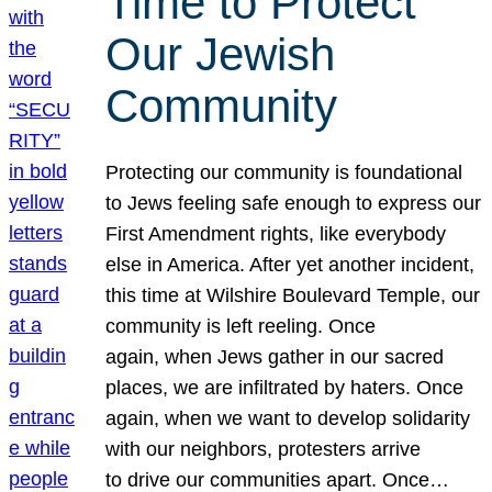
Time to Protect
Our Jewish
Community
Protecting our community is foundational
to Jews feeling safe enough to express our
First Amendment rights, like everybody
else in America. After yet another incident,
this time at Wilshire Boulevard Temple, our
community is left reeling. Once
again, when Jews gather in our sacred
places, we are infiltrated by haters. Once
again, when we want to develop solidarity
with our neighbors, protesters arrive
to drive our communities apart. Once…