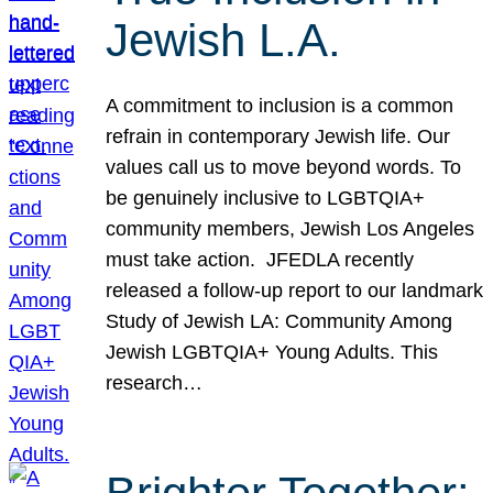
Jewish L.A.
A commitment to inclusion is a common
refrain in contemporary Jewish life. Our
values call us to move beyond words. To
be genuinely inclusive to LGBTQIA+
community members, Jewish Los Angeles
must take action. JFEDLA recently
released a follow-up report to our landmark
Study of Jewish LA: Community Among
Jewish LGBTQIA+ Young Adults. This
research…