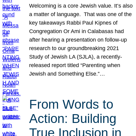
Welcoming is a core Jewish value. It’s also
a matter of language. That was one of the
key takeaways Rabbi Paul Kipnes of
Congregation Or Ami in Calabasas had
after hearing a presentation on follow-up
research to our groundbreaking 2021
Study of Jewish LA (SJLA), a recently-
released report titled “Parenting when
Jewish and Something Else.”…
From Words to
Action: Building
True Inclusion in