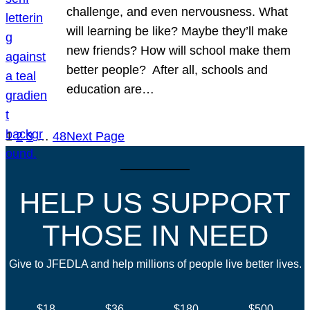
challenge, and even nervousness. What
will learning be like? Maybe they’ll make
new friends? How will school make them
better people? After all, schools and
education are…
1
2
3
…
48
Next Page
HELP US SUPPORT
THOSE IN NEED
Give to JFEDLA and help millions of people live better lives.
$18
$36
$180
$500