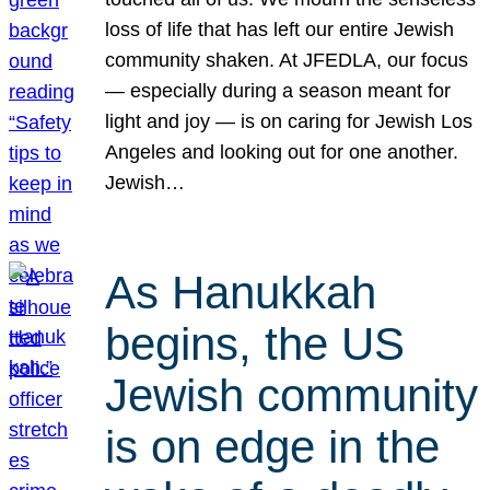
loss of life that has left our entire Jewish
community shaken. At JFEDLA, our focus
— especially during a season meant for
light and joy — is on caring for Jewish Los
Angeles and looking out for one another.
Jewish…
As Hanukkah
begins, the US
Jewish community
is on edge in the