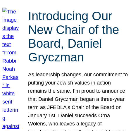
Introducing Our
New Chair of the
Board, Daniel
Gryczman
As leadership changes, our commitment to
putting your Jewish values in action
remains the same. I’m proud to announce
that Daniel Gryczman began a three-year
term as JFEDLA’s Chair of the Board on
January 1st. Daniel succeeds Orna
Wolens, who leaves a legacy of