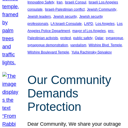
, 
, 
, 
Innovating Safety
Iran
Israeli Consul
Israeli Los Angeles
, 
, 
, 
consulate
Israeli-Palestinian conflict
Jewish Community
, 
, 
Jewish leaders
Jewish security
Jewish security
, 
, 
, 
, 
professionals
LA Israeli Consulate
LAPD
Los Angeles
Los
, 
, 
Angeles Police Department
mayor of Los Angeles
pro-
, 
, 
, 
, 
, 
Palestinian activists
protest
public safety
Qatar
synagogue
, 
, 
, 
synagogue demonstration
vandalism
Wilshire Blvd. Temple
, 
Wilshire Boulevard Temple
Yulia Rachinsky-Spivakov
Our Community
Demands
Protection
Dear Community, We share your outrage