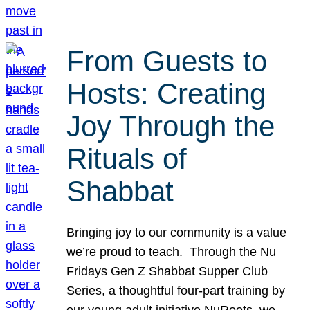
From Guests to
Hosts: Creating
Joy Through the
Rituals of
Shabbat
Bringing joy to our community is a value
we’re proud to teach. Through the Nu
Fridays Gen Z Shabbat Supper Club
Series, a thoughtful four-part training by