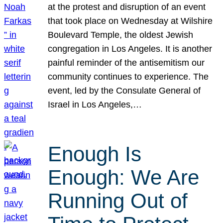
at the protest and disruption of an event
that took place on Wednesday at Wilshire
Boulevard Temple, the oldest Jewish
congregation in Los Angeles. It is another
painful reminder of the antisemitism our
community continues to experience. The
event, led by the Consulate General of
Israel in Los Angeles,…
Enough Is
Enough: We Are
Running Out of