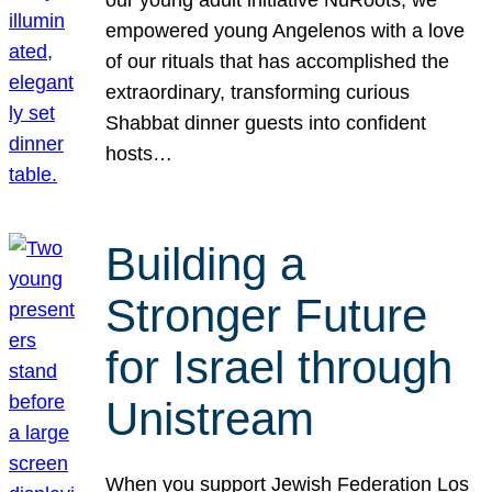
our young adult initiative NuRoots, we
empowered young Angelenos with a love
of our rituals that has accomplished the
extraordinary, transforming curious
Shabbat dinner guests into confident
hosts…
Building a
Stronger Future
for Israel through
Unistream
When you support Jewish Federation Los