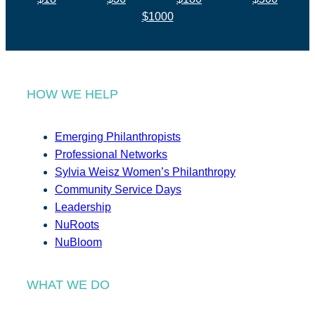
$1000
HOW WE HELP
Emerging Philanthropists
Professional Networks
Sylvia Weisz Women’s Philanthropy
Community Service Days
Leadership
NuRoots
NuBloom
WHAT WE DO