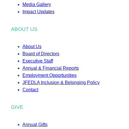
Media Gallery
Impact Updates
ABOUT US
About Us
Board of Directors
Executive Staff
Annual & Financial Reports
Employment Opportunities
JFEDLA Inclusion & Belonging Policy
Contact
GIVE
Annual Gifts