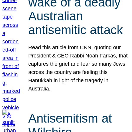
wake of a deadly
Australian
antisemitic attack
Read this article from CNN, quoting our
President & CEO Rabbi Noah Farkas, that
captures the grief and fear so many Jews
across the country are feeling this
Hanukkah in light of the tragedy in
Australia.
Antisemitism at