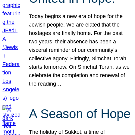
Today begins a new era of hope for the
Jewish people. We are elated that the
hostages are finally home. For the past
two years, their absence has been a
visceral reminder of our community’s
collective agony. Fittingly, Simchat Torah
starts tomorrow. On Simchat Torah, as we
celebrate the completion and renewal of
the reading…
A Season of Hope
The holiday of Sukkot, a time of