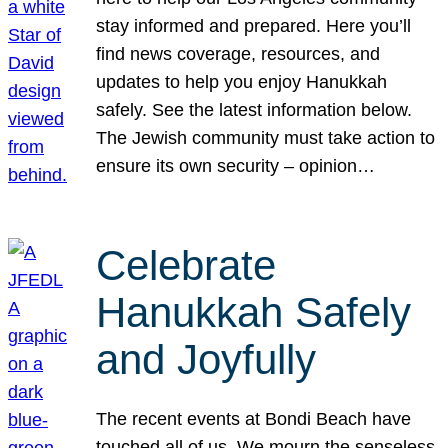
stay informed and prepared. Here you’ll
find news coverage, resources, and
updates to help you enjoy Hanukkah
safely. See the latest information below.
The Jewish community must take action to
ensure its own security – opinion…
Celebrate
Hanukkah Safely
and Joyfully
The recent events at Bondi Beach have
touched all of us. We mourn the senseless