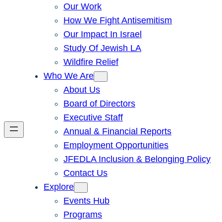
Our Work
How We Fight Antisemitism
Our Impact In Israel
Study Of Jewish LA
Wildfire Relief
Who We Are
About Us
Board of Directors
Executive Staff
Annual & Financial Reports
Employment Opportunities
JFEDLA Inclusion & Belonging Policy
Contact Us
Explore
Events Hub
Programs