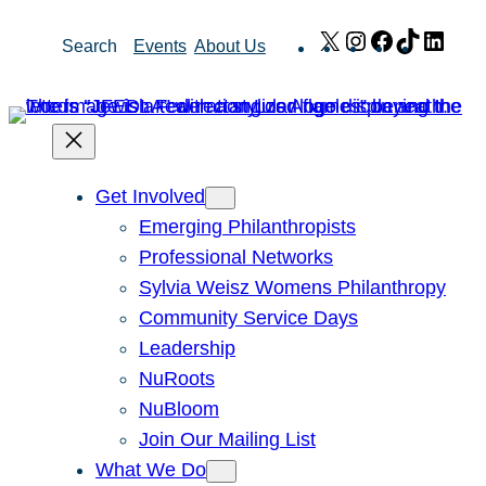
Skip
X
Instagram
Facebook
TikTok
Link
Search
Events
About Us
to
content
Get Involved
Emerging Philanthropists
Professional Networks
Sylvia Weisz Womens Philanthropy
Community Service Days
Leadership
NuRoots
NuBloom
Join Our Mailing List
What We Do