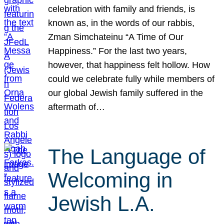
celebration with family and friends, is
known as, in the words of our rabbis,
Zman Simchateinu “A Time of Our
Happiness.” For the last two years,
however, that happiness felt hollow. How
could we celebrate fully while members of
our global Jewish family suffered in the
aftermath of…
The Language of
Welcoming in
Jewish L.A.