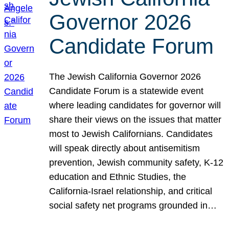
Governor 2026
Candidate Forum
The Jewish California Governor 2026
Candidate Forum is a statewide event
where leading candidates for governor will
share their views on the issues that matter
most to Jewish Californians. Candidates
will speak directly about antisemitism
prevention, Jewish community safety, K-12
education and Ethnic Studies, the
California-Israel relationship, and critical
social safety net programs grounded in…