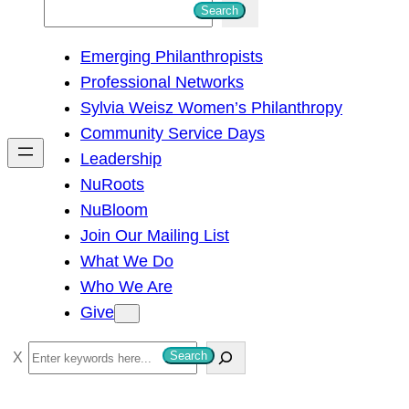
S
Search
e
Emerging Philanthropists
a
Professional Networks
r
Sylvia Weisz Women’s Philanthropy
c
Community Service Days
h
Leadership
NuRoots
NuBloom
Join Our Mailing List
What We Do
Who We Are
Give
S
Search
e
a