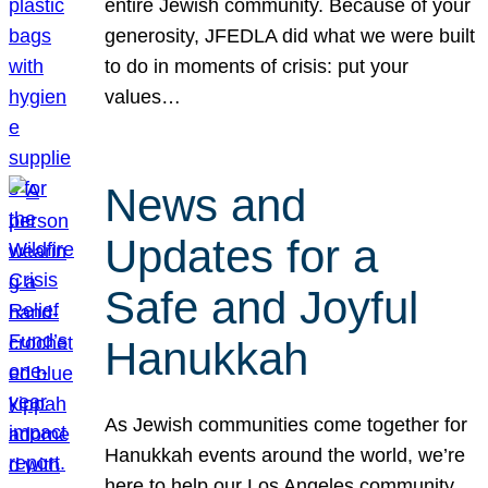
entire Jewish community. Because of your
generosity, JFEDLA did what we were built
to do in moments of crisis: put your
values…
News and
Updates for a
Safe and Joyful
Hanukkah
As Jewish communities come together for
Hanukkah events around the world, we’re
here to help our Los Angeles community