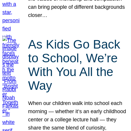
can bring people of different backgrounds
closer…
As Kids Go Back
to School, We’re
With You All the
Way
When our children walk into school each
morning — whether it’s an early childhood
center or a college lecture hall — they
share the same blend of curiosity,