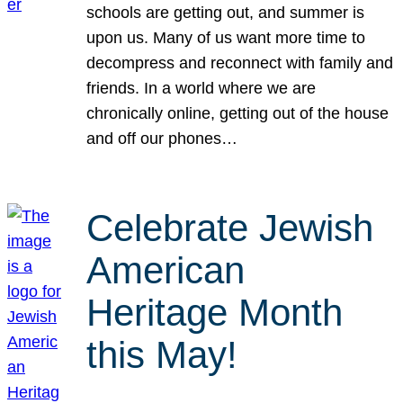
schools are getting out, and summer is
upon us. Many of us want more time to
decompress and reconnect with family and
friends. In a world where we are
chronically online, getting out of the house
and off our phones…
Celebrate Jewish
American
Heritage Month
this May!