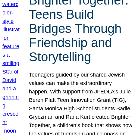
Brighter Together:
Teens Build
Bridges Through
Friendship and
Storytelling
Teenagers guided by our shared Jewish
values can make the extraordinary
happen. With support from JFEDLA’s Julie
Beren Platt Teen Innovation Grant (TIG),
Santa Monica High School students Sadie
Gryczman and Rana Kurt created Brighter
Together, a children’s book that shows how
the values of friendship and compassion