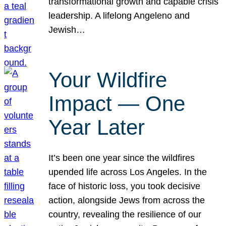
transformational growth and capable crisis
leadership. A lifelong Angeleno and
Jewish…
Your Wildfire
Impact — One
Year Later
It’s been one year since the wildfires
upended life across Los Angeles. In the
face of historic loss, you took decisive
action, alongside Jews from across the
country, revealing the resilience of our