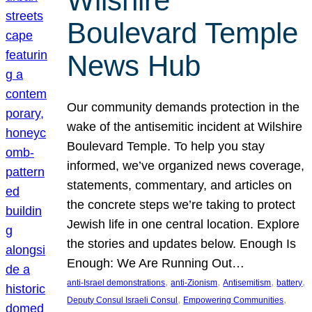
Wilshire
Boulevard Temple
News Hub
Our community demands protection in the
wake of the antisemitic incident at Wilshire
Boulevard Temple. To help you stay
informed, we’ve organized news coverage,
statements, commentary, and articles on
the concrete steps we’re taking to protect
Jewish life in one central location. Explore
the stories and updates below. Enough Is
Enough: We Are Running Out…
, 
, 
, 
, 
anti-Israel demonstrations
anti-Zionism
Antisemitism
battery
, 
, 
Deputy Consul Israeli Consul
Empowering Communities