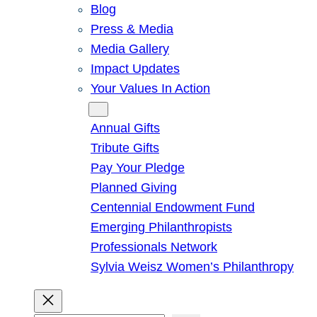
Blog
Press & Media
Media Gallery
Impact Updates
Your Values In Action
Give
Annual Gifts
Tribute Gifts
Pay Your Pledge
Planned Giving
Centennial Endowment Fund
Emerging Philanthropists
Professionals Network
Sylvia Weisz Women’s Philanthropy