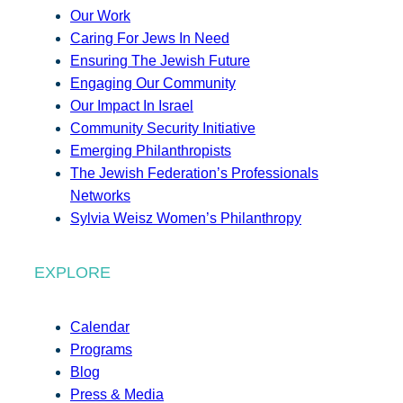
Our Work
Caring For Jews In Need
Ensuring The Jewish Future
Engaging Our Community
Our Impact In Israel
Community Security Initiative
Emerging Philanthropists
The Jewish Federation’s Professionals
Networks
Sylvia Weisz Women’s Philanthropy
EXPLORE
Calendar
Programs
Blog
Press & Media