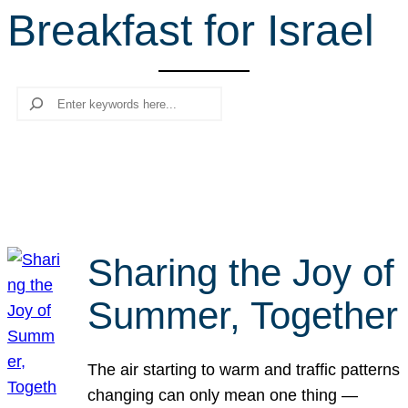
Breakfast for Israel
r
c
h
Search
Sharing the Joy of
Summer, Together
The air starting to warm and traffic patterns
changing can only mean one thing —