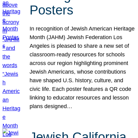
Posters
In recognition of Jewish American Heritage
Month (JAHM) Jewish Federation Los
Angeles is pleased to share a new set of
classroom-ready resources for schools
across our region highlighting prominent
Jewish Americans, whose contributions
have shaped U.S. history, culture, and
civic life. Each poster features a QR code
linking to educator resources and lesson
plans designed…
Jewish California