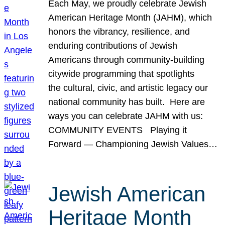
Each May, we proudly celebrate Jewish
American Heritage Month (JAHM), which
honors the vibrancy, resilience, and
enduring contributions of Jewish
Americans through community-building
citywide programming that spotlights
the cultural, civic, and artistic legacy our
national community has built. Here are
ways you can celebrate JAHM with us:
COMMUNITY EVENTS Playing it
Forward — Championing Jewish Values…
Jewish American
Heritage Month