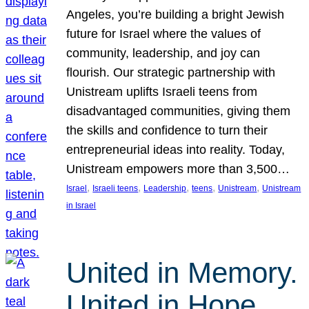
Angeles, you’re building a bright Jewish
future for Israel where the values of
community, leadership, and joy can
flourish. Our strategic partnership with
Unistream uplifts Israeli teens from
disadvantaged communities, giving them
the skills and confidence to turn their
entrepreneurial ideas into reality. Today,
Unistream empowers more than 3,500…
, 
, 
, 
, 
, 
Israel
Israeli teens
Leadership
teens
Unistream
Unistream
in Israel
United in Memory.
United in Hope.