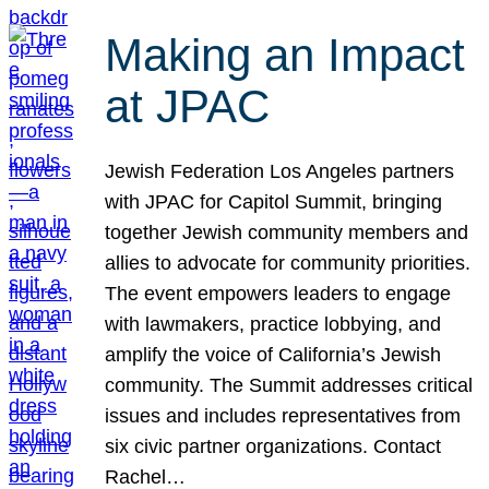
Making an Impact
at JPAC
Jewish Federation Los Angeles partners
with JPAC for Capitol Summit, bringing
together Jewish community members and
allies to advocate for community priorities.
The event empowers leaders to engage
with lawmakers, practice lobbying, and
amplify the voice of California’s Jewish
community. The Summit addresses critical
issues and includes representatives from
six civic partner organizations. Contact
Rachel…