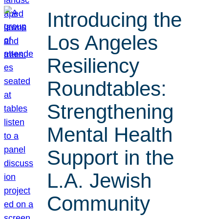
Introducing the
Los Angeles
Resiliency
Roundtables:
Strengthening
Mental Health
Support in the
L.A. Jewish
Community