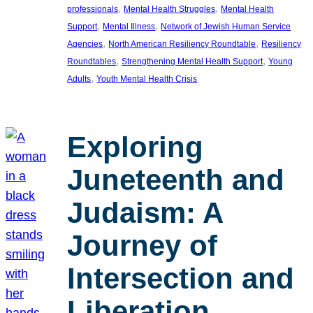
, 
, 
professionals
Mental Health Struggles
Mental Health
, 
, 
Support
Mental Illness
Network of Jewish Human Service
, 
, 
Agencies
North American Resiliency Roundtable
Resiliency
, 
, 
Roundtables
Strengthening Mental Health Support
Young
, 
Adults
Youth Mental Health Crisis
Exploring
Juneteenth and
Judaism: A
Journey of
Intersection and
Liberation