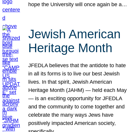
hope the University will once again be a…
Jewish American
Heritage Month
JFEDLA believes that the antidote to hate
in all its forms is to live our best Jewish
lives. In that spirit, Jewish American
Heritage Month (JAHM) — held each May
— is an exciting opportunity for JFEDLA
and the community to come together and
celebrate the many ways Jews have
positively impacted American society,
specifically…