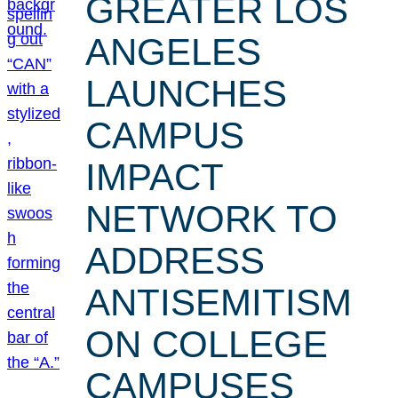
GREATER LOS
ANGELES
LAUNCHES
CAMPUS
IMPACT
NETWORK TO
ADDRESS
ANTISEMITISM
ON COLLEGE
CAMPUSES