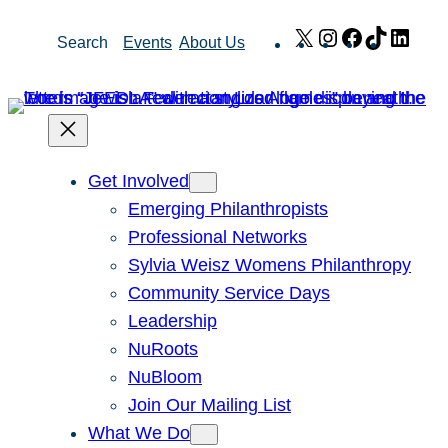
Skip
X
Instagram
Facebook
TikTok
Link
Search
Events
About Us
to
content
Get Involved
Emerging Philanthropists
Professional Networks
Sylvia Weisz Womens Philanthropy
Community Service Days
Leadership
NuRoots
NuBloom
Join Our Mailing List
What We Do