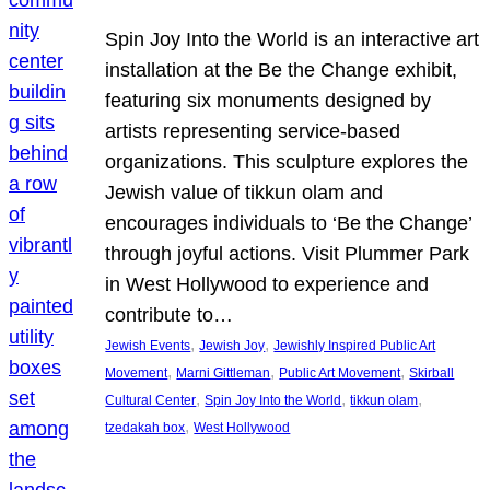
Spin Joy Into the World is an interactive art
installation at the Be the Change exhibit,
featuring six monuments designed by
artists representing service-based
organizations. This sculpture explores the
Jewish value of tikkun olam and
encourages individuals to ‘Be the Change’
through joyful actions. Visit Plummer Park
in West Hollywood to experience and
contribute to…
, 
, 
Jewish Events
Jewish Joy
Jewishly Inspired Public Art
, 
, 
, 
Movement
Marni Gittleman
Public Art Movement
Skirball
, 
, 
, 
Cultural Center
Spin Joy Into the World
tikkun olam
, 
tzedakah box
West Hollywood