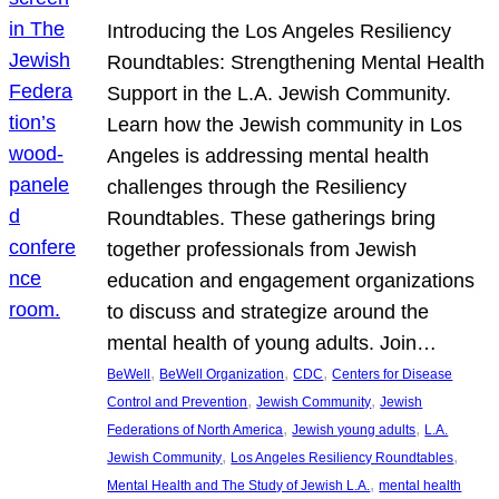
Introducing the Los Angeles Resiliency
Roundtables: Strengthening Mental Health
Support in the L.A. Jewish Community.
Learn how the Jewish community in Los
Angeles is addressing mental health
challenges through the Resiliency
Roundtables. These gatherings bring
together professionals from Jewish
education and engagement organizations
to discuss and strategize around the
mental health of young adults. Join…
, 
, 
, 
BeWell
BeWell Organization
CDC
Centers for Disease
, 
, 
Control and Prevention
Jewish Community
Jewish
, 
, 
Federations of North America
Jewish young adults
L.A.
, 
, 
Jewish Community
Los Angeles Resiliency Roundtables
, 
Mental Health and The Study of Jewish L.A.
mental health