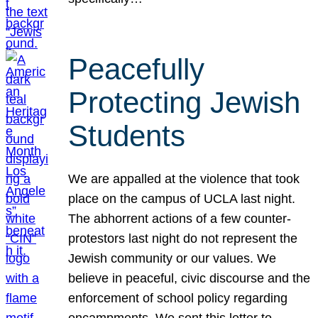
Peacefully
Protecting Jewish
Students
We are appalled at the violence that took
place on the campus of UCLA last night.
The abhorrent actions of a few counter-
protestors last night do not represent the
Jewish community or our values. We
believe in peaceful, civic discourse and the
enforcement of school policy regarding
encampments. We sent this letter to