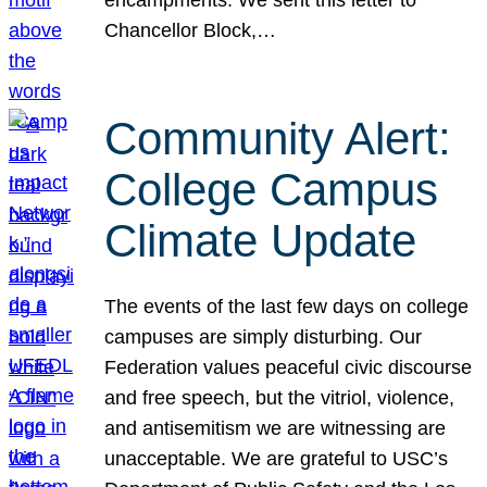
Chancellor Block,…
Community Alert:
College Campus
Climate Update
The events of the last few days on college
campuses are simply disturbing. Our
Federation values peaceful civic discourse
and free speech, but the vitriol, violence,
and antisemitism we are witnessing are
unacceptable. We are grateful to USC’s