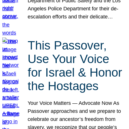
Department of Public Safety and the Los
Angeles Police Department for their de-
escalation efforts and their delicate…
This Passover,
Use Your Voice
for Israel & Honor
the Hostages
Your Voice Matters — Advocate Now As
Passover approaches and we prepare to
celebrate our ancestor’s freedom from
slavery, we recognize that our people’s