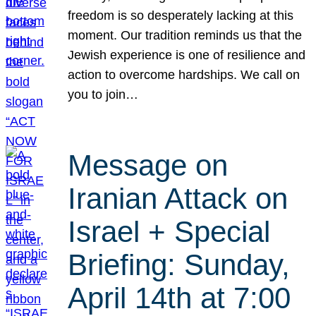
freedom is so desperately lacking at this
moment. Our tradition reminds us that the
Jewish experience is one of resilience and
action to overcome hardships. We call on
you to join…
Message on
Iranian Attack on
Israel + Special
Briefing: Sunday,
April 14th at 7:00