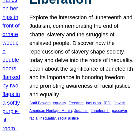
Explore the intersection of Juneteenth and
Judaism, commemorating the end of
chattel slavery and the struggles of
enslaved people. Discover how the
repercussions of slavery shape society
today and delve into the roots of inequality.
Learn about the significance of Juneteenth
and its importance in honoring freedom
and promoting awareness of racial justice
and equality.
, 
, 
, 
, 
, 
April Powers
equality
Freedom
Inclusion
JEDI
Jewish
, 
, 
, 
, 
American Heritage Month
Judaism
Juneteenth
passover
, 
racial inequality
racial justice