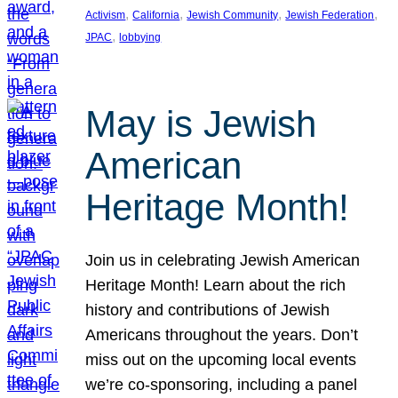
, 
, 
, 
, 
Activism
California
Jewish Community
Jewish Federation
, 
JPAC
lobbying
May is Jewish
American
Heritage Month!
Join us in celebrating Jewish American
Heritage Month! Learn about the rich
history and contributions of Jewish
Americans throughout the years. Don’t
miss out on the upcoming local events
we’re co-sponsoring, including a panel