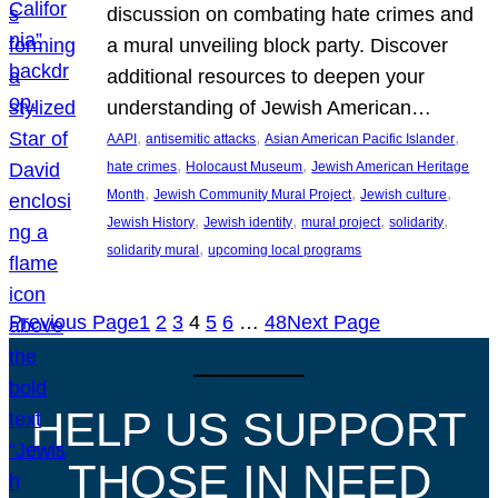
discussion on combating hate crimes and
a mural unveiling block party. Discover
additional resources to deepen your
understanding of Jewish American…
, 
, 
, 
AAPI
antisemitic attacks
Asian American Pacific Islander
, 
, 
hate crimes
Holocaust Museum
Jewish American Heritage
, 
, 
, 
Month
Jewish Community Mural Project
Jewish culture
, 
, 
, 
, 
Jewish History
Jewish identity
mural project
solidarity
, 
solidarity mural
upcoming local programs
Previous Page
1
2
3
4
5
6
…
48
Next Page
HELP US SUPPORT
THOSE IN NEED