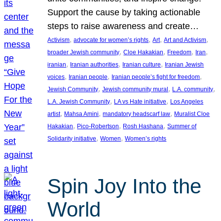
Support the cause by taking actionable
steps to raise awareness and create…
, 
, 
, 
, 
Activism
advocate for women’s rights
Art
Art and Activism
, 
, 
, 
, 
broader Jewish community
Cloe Hakakian
Freedom
Iran
, 
, 
, 
iranian
Iranian authorities
Iranian culture
Iranian Jewish
, 
, 
, 
voices
Iranian people
Iranian people’s fight for freedom
, 
, 
, 
Jewish Community
Jewish community mural
L.A. community
, 
, 
L.A. Jewish Community
LA vs Hate initiative
Los Angeles
, 
, 
, 
artist
Mahsa Amini
mandatory headscarf law
Muralist Cloe
, 
, 
, 
Hakakian
Pico-Robertson
Rosh Hashana
Summer of
, 
, 
Solidarity initiative
Women
Women’s rights
Spin Joy Into the
World