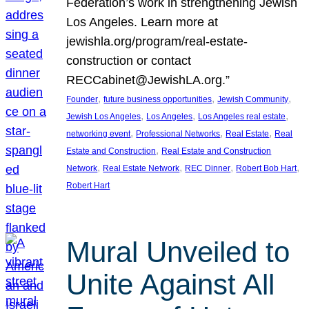
Federation’s work in strengthening Jewish
Los Angeles. Learn more at
jewishla.org/program/real-estate-
construction or contact
RECCabinet@JewishLA.org.”
, 
, 
, 
Founder
future business opportunities
Jewish Community
, 
, 
, 
Jewish Los Angeles
Los Angeles
Los Angeles real estate
, 
, 
, 
networking event
Professional Networks
Real Estate
Real
, 
Estate and Construction
Real Estate and Construction
, 
, 
, 
, 
Network
Real Estate Network
REC Dinner
Robert Bob Hart
Robert Hart
Mural Unveiled to
Unite Against All