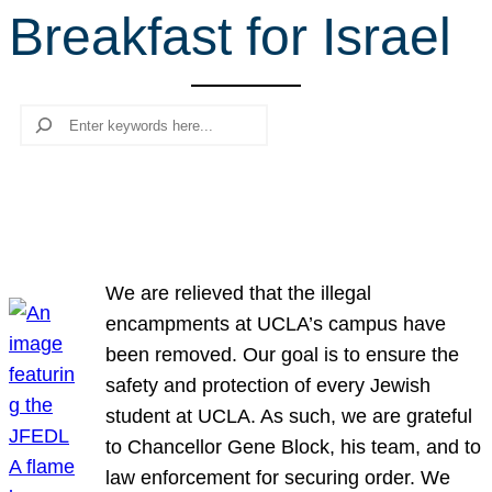
Breakfast for Israel
r
c
h
Search
We are relieved that the illegal
encampments at UCLA’s campus have
been removed. Our goal is to ensure the
safety and protection of every Jewish
student at UCLA. As such, we are grateful
to Chancellor Gene Block, his team, and to
law enforcement for securing order. We