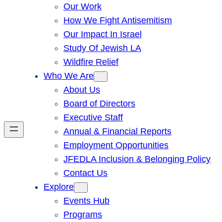
Our Work
How We Fight Antisemitism
Our Impact In Israel
Study Of Jewish LA
Wildfire Relief
Who We Are
About Us
Board of Directors
Executive Staff
Annual & Financial Reports
Employment Opportunities
JFEDLA Inclusion & Belonging Policy
Contact Us
Explore
Events Hub
Programs