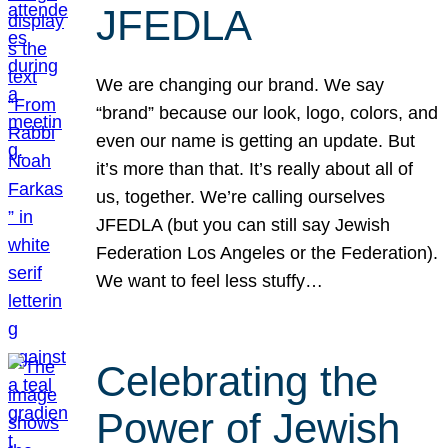
JFEDLA
We are changing our brand. We say
“brand” because our look, logo, colors, and
even our name is getting an update. But
it’s more than that. It’s really about all of
us, together. We’re calling ourselves
JFEDLA (but you can still say Jewish
Federation Los Angeles or the Federation).
We want to feel less stuffy…
Celebrating the
Power of Jewish