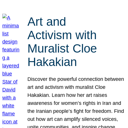
Art and
Activism with
Muralist Cloe
Hakakian
Discover the powerful connection between
art and activism with muralist Cloe
Hakakian. Learn how her art raises
awareness for women’s rights in Iran and
the Iranian people’s fight for freedom. Find
out how art can amplify silenced voices,
unite communities, and inspire change.