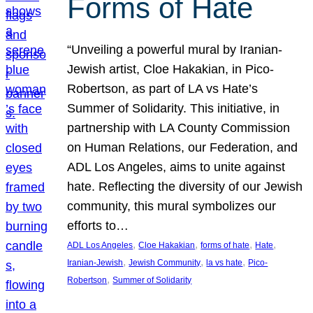
Forms of Hate
“Unveiling a powerful mural by Iranian-
Jewish artist, Cloe Hakakian, in Pico-
Robertson, as part of LA vs Hate’s
Summer of Solidarity. This initiative, in
partnership with LA County Commission
on Human Relations, our Federation, and
ADL Los Angeles, aims to unite against
hate. Reflecting the diversity of our Jewish
community, this mural symbolizes our
efforts to…
, 
, 
, 
, 
ADL Los Angeles
Cloe Hakakian
forms of hate
Hate
, 
, 
, 
Iranian-Jewish
Jewish Community
la vs hate
Pico-
, 
Robertson
Summer of Solidarity