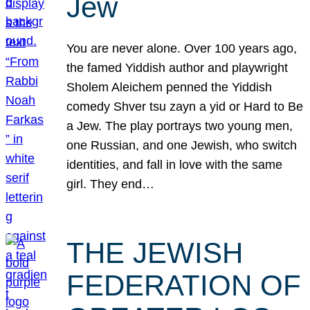
Jew
You are never alone. Over 100 years ago,
the famed Yiddish author and playwright
Sholem Aleichem penned the Yiddish
comedy Shver tsu zayn a yid or Hard to Be
a Jew. The play portrays two young men,
one Russian, and one Jewish, who switch
identities, and fall in love with the same
girl. They end…
THE JEWISH
FEDERATION OF