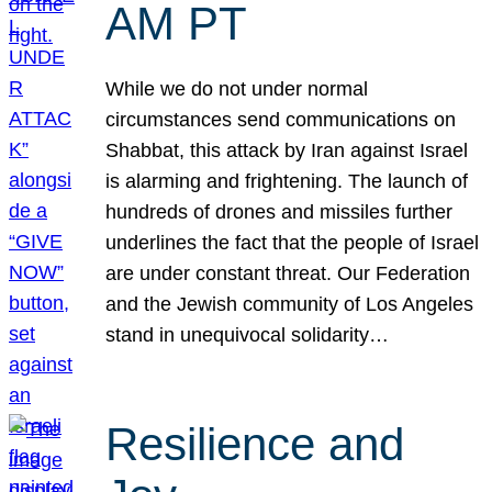
AM PT
While we do not under normal
circumstances send communications on
Shabbat, this attack by Iran against Israel
is alarming and frightening. The launch of
hundreds of drones and missiles further
underlines the fact that the people of Israel
are under constant threat. Our Federation
and the Jewish community of Los Angeles
stand in unequivocal solidarity…
Resilience and