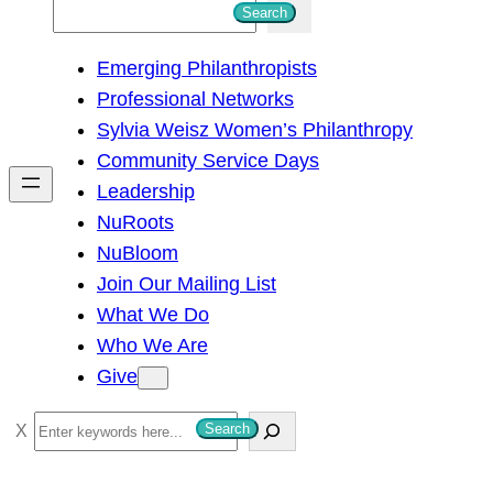
S
Search
e
Emerging Philanthropists
a
Professional Networks
r
Sylvia Weisz Women’s Philanthropy
c
Community Service Days
h
Leadership
NuRoots
NuBloom
Join Our Mailing List
What We Do
Who We Are
Give
S
Search
e
a