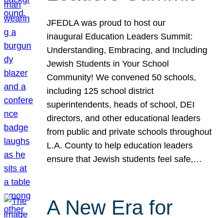
JFEDLA was proud to host our
inaugural Education Leaders Summit:
Understanding, Embracing, and Including
Jewish Students in Your School
Community! We convened 50 schools,
including 125 school district
superintendents, heads of school, DEI
directors, and other educational leaders
from public and private schools throughout
L.A. County to help education leaders
ensure that Jewish students feel safe,…
A New Era for