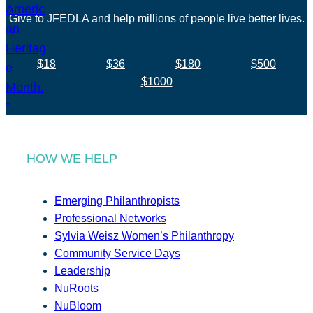
Give to JFEDLA and help millions of people live better lives.
$18
$36
$180
$500
$1000
HOW WE HELP
Emerging Philanthropists
Professional Networks
Sylvia Weisz Women’s Philanthropy
Community Service Days
Leadership
NuRoots
NuBloom