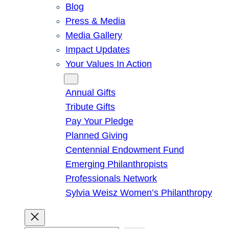
Blog
Press & Media
Media Gallery
Impact Updates
Your Values In Action
Give
Annual Gifts
Tribute Gifts
Pay Your Pledge
Planned Giving
Centennial Endowment Fund
Emerging Philanthropists
Professionals Network
Sylvia Weisz Women’s Philanthropy