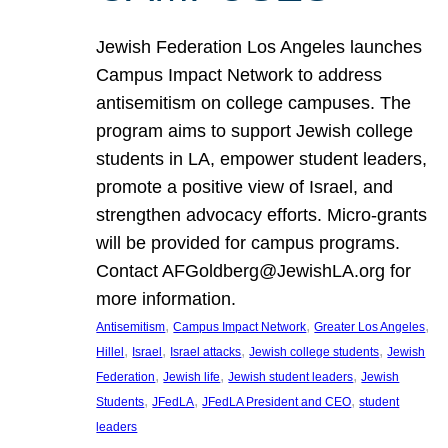
Jewish Federation Los Angeles launches
Campus Impact Network to address
antisemitism on college campuses. The
program aims to support Jewish college
students in LA, empower student leaders,
promote a positive view of Israel, and
strengthen advocacy efforts. Micro-grants
will be provided for campus programs.
Contact AFGoldberg@JewishLA.org for
more information.
, 
, 
, 
Antisemitism
Campus Impact Network
Greater Los Angeles
, 
, 
, 
, 
Hillel
Israel
Israel attacks
Jewish college students
Jewish
, 
, 
, 
Federation
Jewish life
Jewish student leaders
Jewish
, 
, 
, 
Students
JFedLA
JFedLA President and CEO
student
leaders