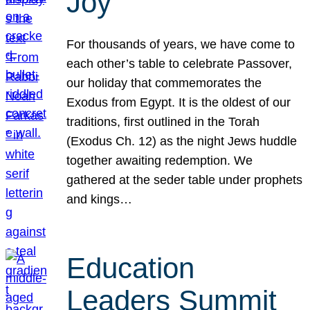
Joy
For thousands of years, we have come to
each other’s table to celebrate Passover,
our holiday that commemorates the
Exodus from Egypt. It is the oldest of our
traditions, first outlined in the Torah
(Exodus Ch. 12) as the night Jews huddle
together awaiting redemption. We
gathered at the seder table under prophets
and kings…
Education
Leaders Summit