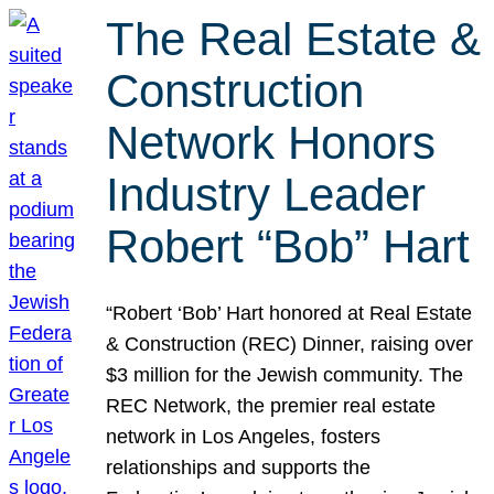
The Real Estate &
Construction
Network Honors
Industry Leader
Robert “Bob” Hart
“Robert ‘Bob’ Hart honored at Real Estate
& Construction (REC) Dinner, raising over
$3 million for the Jewish community. The
REC Network, the premier real estate
network in Los Angeles, fosters
relationships and supports the