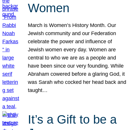
Women
March is Women’s History Month. Our
Jewish community and our Federation
celebrate the power and influence of
Jewish women every day. Women are
central to who we are as a people and
have been since our very founding. While
Abraham cowered before a glaring God, it
was Sarah who cocked her head back and
taught…
It’s a Gift to be a