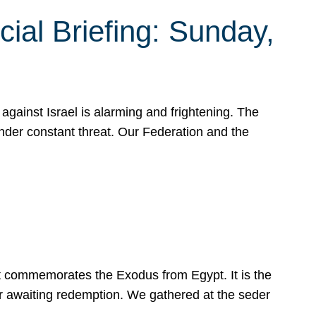
ial Briefing: Sunday,
gainst Israel is alarming and frightening. The
under constant threat. Our Federation and the
at commemorates the Exodus from Egypt. It is the
her awaiting redemption. We gathered at the seder