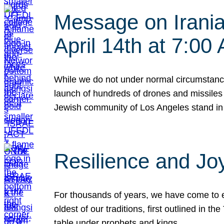
Message on Iranian
April 14th at 7:0
While we do not under normal circumstance
launch of hundreds of drones and missiles f
Jewish community of Los Angeles stand in
Resilience and Jo
For thousands of years, we have come to e
oldest of our traditions, first outlined in
table under prophets and kings…