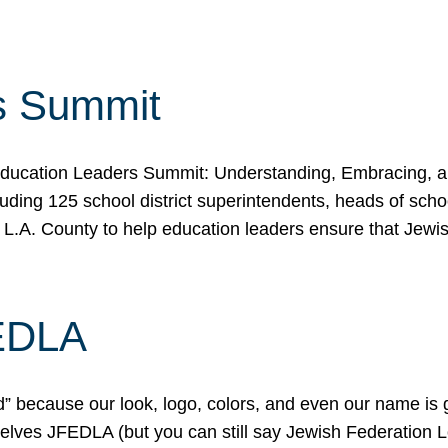
s Summit
ducation Leaders Summit: Understanding, Embracing, an
ing 125 school district superintendents, heads of schoo
 L.A. County to help education leaders ensure that Jewi
FEDLA
because our look, logo, colors, and even our name is gett
urselves JFEDLA (but you can still say Jewish Federation 