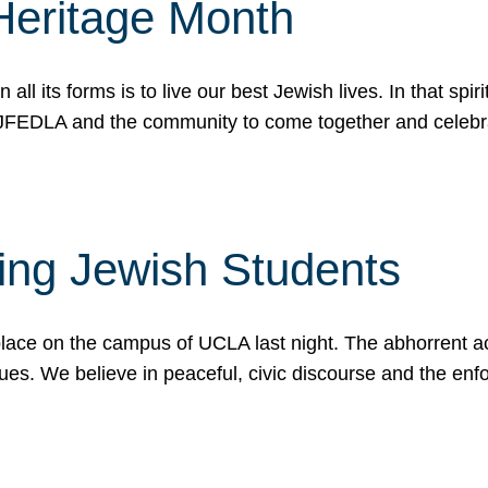
Heritage Month
n all its forms is to live our best Jewish lives. In that 
r JFEDLA and the community to come together and celeb
ting Jewish Students
place on the campus of UCLA last night. The abhorrent act
ues. We believe in peaceful, civic discourse and the en