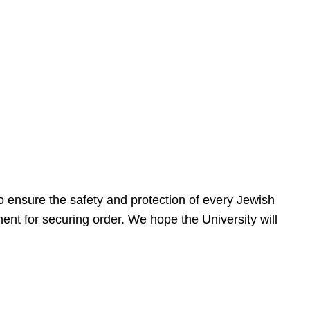
 ensure the safety and protection of every Jewish
nt for securing order. We hope the University will