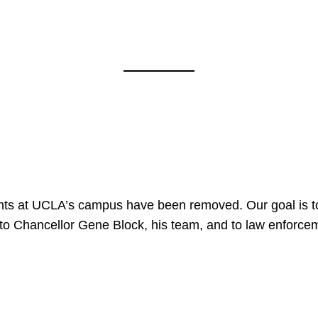
nts at UCLA’s campus have been removed. Our goal is to
to Chancellor Gene Block, his team, and to law enforceme