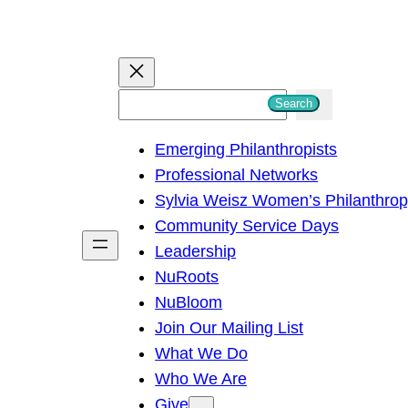
S
Search
e
Emerging Philanthropists
a
Professional Networks
r
Sylvia Weisz Women’s Philanthro
c
Community Service Days
h
Leadership
NuRoots
NuBloom
Join Our Mailing List
What We Do
Who We Are
Give