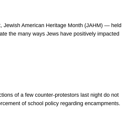
spirit, Jewish American Heritage Month (JAHM) — held
rate the many ways Jews have positively impacted
ions of a few counter-protestors last night do not
forcement of school policy regarding encampments.