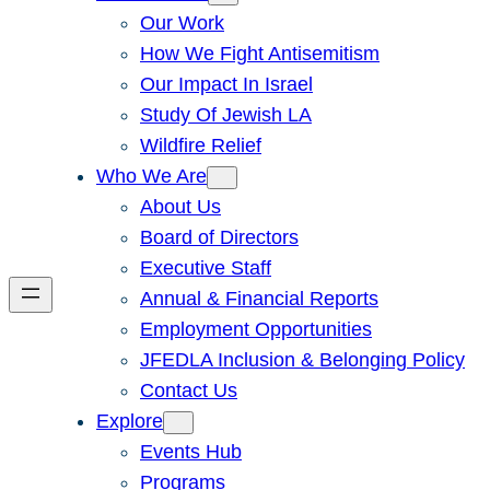
Our Work
How We Fight Antisemitism
Our Impact In Israel
Study Of Jewish LA
Wildfire Relief
Who We Are
About Us
Board of Directors
Executive Staff
Annual & Financial Reports
Employment Opportunities
JFEDLA Inclusion & Belonging Policy
Contact Us
Explore
Events Hub
Programs