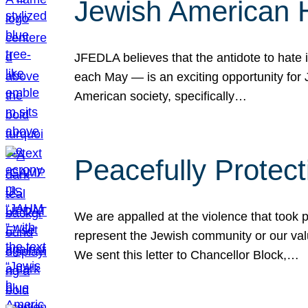
Jewish American 
JFEDLA believes that the antidote to hate i
each May — is an exciting opportunity fo
American society, specifically…
Peacefully Protec
We are appalled at the violence that took 
represent the Jewish community or our val
We sent this letter to Chancellor Block,…