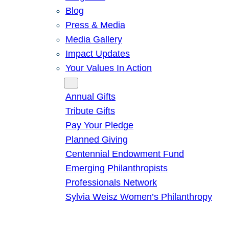
Blog
Press & Media
Media Gallery
Impact Updates
Your Values In Action
Give
Annual Gifts
Tribute Gifts
Pay Your Pledge
Planned Giving
Centennial Endowment Fund
Emerging Philanthropists
Professionals Network
Sylvia Weisz Women’s Philanthropy