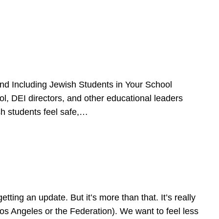
d Including Jewish Students in Your School
l, DEI directors, and other educational leaders
sh students feel safe,…
ing an update. But it’s more than that. It’s really
Los Angeles or the Federation). We want to feel less