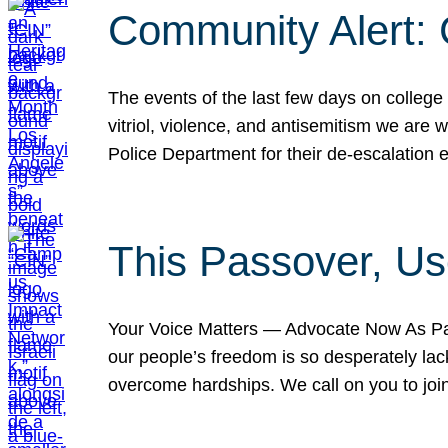
Community Alert:
The events of the last few days on college
vitriol, violence, and antisemitism we are
Police Department for their de-escalation e
This Passover, Us
Your Voice Matters — Advocate Now As Pas
our people’s freedom is so desperately lack
overcome hardships. We call on you to jo