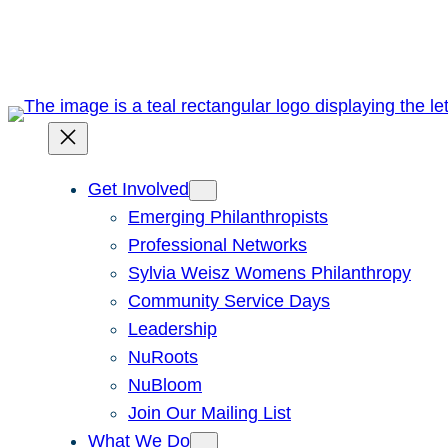
Skip
to
content
Get Involved
Emerging Philanthropists
Professional Networks
Sylvia Weisz Womens Philanthropy
Community Service Days
Leadership
NuRoots
NuBloom
Join Our Mailing List
What We Do