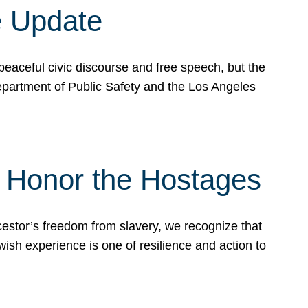
e Update
peaceful civic discourse and free speech, but the
Department of Public Safety and the Los Angeles
& Honor the Hostages
stor’s freedom from slavery, we recognize that
wish experience is one of resilience and action to