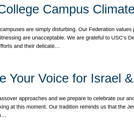
 College Campus Climat
 campuses are simply disturbing. Our Federation values 
 witnessing are unacceptable. We are grateful to USC’s 
fforts and their delicate…
e Your Voice for Israel 
sover approaches and we prepare to celebrate our ance
ing at this moment. Our tradition reminds us that the Je
in…