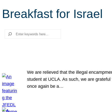
Breakfast for Israel
Search
We are relieved that the illegal encampme
student at UCLA. As such, we are grateful 
once again be a…