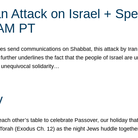
 Attack on Israel + Spec
0 AM PT
s send communications on Shabbat, this attack by Iran a
urther underlines the fact that the people of Israel are 
 unequivocal solidarity…
y
ach other’s table to celebrate Passover, our holiday th
 the Torah (Exodus Ch. 12) as the night Jews huddle toget