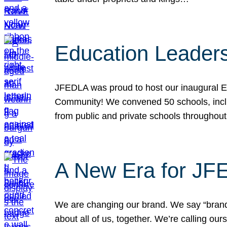
Education Leader
JFEDLA was proud to host our inaugural E
Community! We convened 50 schools, includ
from public and private schools throughout
A New Era for J
We are changing our brand. We say “brand” 
about all of us, together. We’re calling o