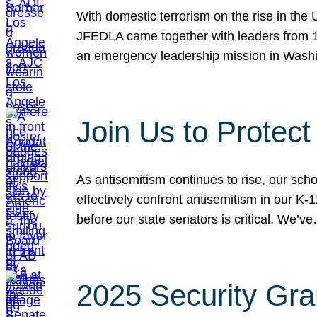
With domestic terrorism on the rise in the
JFEDLA came together with leaders from 10
an emergency leadership mission in Wash
Join Us to Protec
As antisemitism continues to rise, our sch
effectively confront antisemitism in our 
before our state senators is critical. We’v
2025 Security Gra