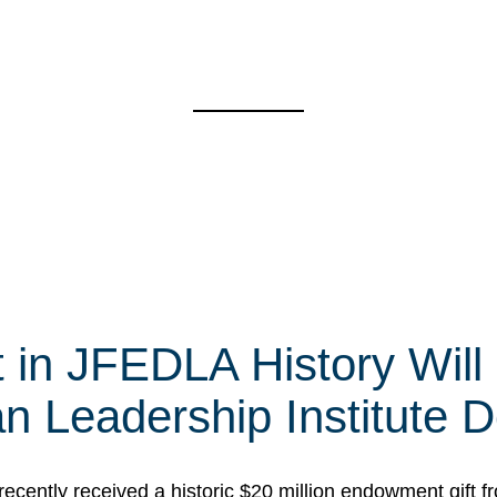
t in JFEDLA History Will
 Leadership Institute D
cently received a historic $20 million endowment gift fr