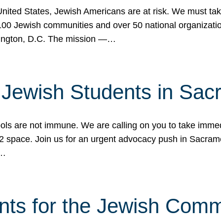
 United States, Jewish Americans are at risk. We must tak
0 Jewish communities and over 50 national organization
ington, D.C. The mission —…
t Jewish Students in Sac
ools are not immune. We are calling on you to take immedi
K-12 space. Join us for an urgent advocacy push in Sacra
e…
nts for the Jewish Com