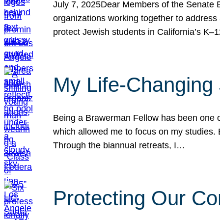
July 7, 2025Dear Members of the Senate Ed
organizations working together to address 
protect Jewish students in California’s K–1
My Life-Changing
Being a Brawerman Fellow has been one of t
which allowed me to focus on my studies. B
Through the biannual retreats, I…
Protecting Our Co