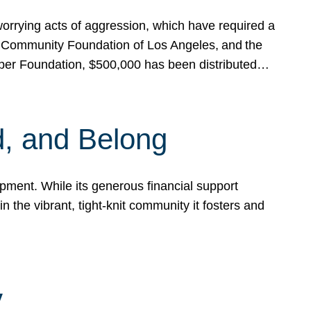
rrying acts of aggression, which have required a
 Community Foundation of Los Angeles, and the
pper Foundation, $500,000 has been distributed…
, and Belong
ent. While its generous financial support
n the vibrant, tight-knit community it fosters and
y