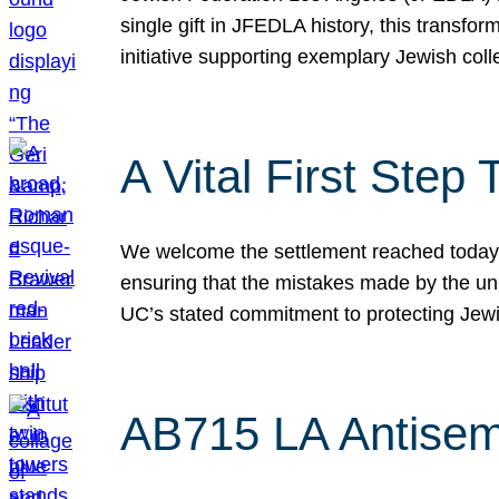
single gift in JFEDLA history, this transf
initiative supporting exemplary Jewish col
A Vital First Ste
We welcome the settlement reached today be
ensuring that the mistakes made by the un
UC’s stated commitment to protecting Jew
AB715 LA Antisem