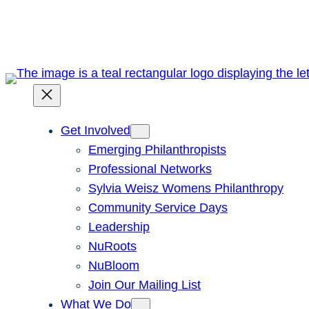
Skip
to
content
Get Involved
Emerging Philanthropists
Professional Networks
Sylvia Weisz Womens Philanthropy
Community Service Days
Leadership
NuRoots
NuBloom
Join Our Mailing List
What We Do