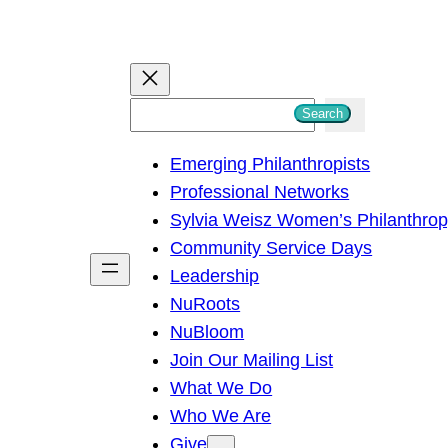
S
Search
e
Emerging Philanthropists
a
Professional Networks
r
Sylvia Weisz Women’s Philanthro
c
Community Service Days
h
Leadership
NuRoots
NuBloom
Join Our Mailing List
What We Do
Who We Are
Give