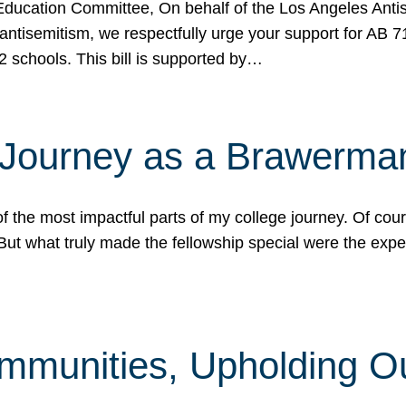
ucation Committee, On behalf of the Los Angeles Antise
antisemitism, we respectfully urge your support for AB 
2 schools. This bill is supported by…
 Journey as a Brawerma
he most impactful parts of my college journey. Of cours
ut what truly made the fellowship special were the expe
mmunities, Upholding O