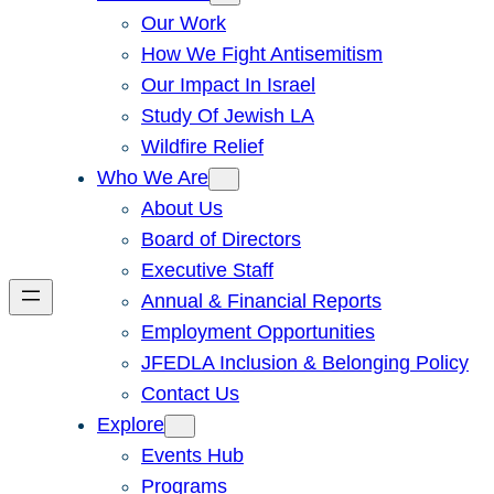
Our Work
How We Fight Antisemitism
Our Impact In Israel
Study Of Jewish LA
Wildfire Relief
Who We Are
About Us
Board of Directors
Executive Staff
Annual & Financial Reports
Employment Opportunities
JFEDLA Inclusion & Belonging Policy
Contact Us
Explore
Events Hub
Programs