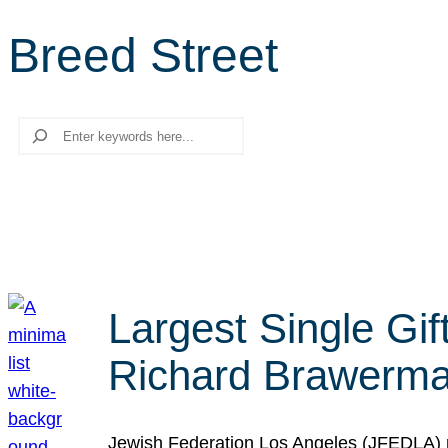
Breed Street
Search
Largest Single Gif
Richard Brawerman
Jewish Federation Los Angeles (JFEDLA) re