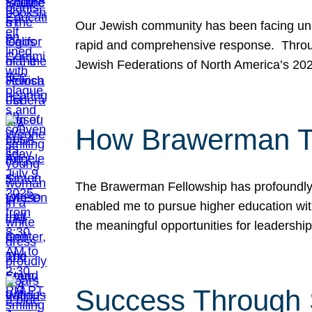
Our Jewish community has been facing unpr
rapid and comprehensive response. Throu
Jewish Federations of North America’s 20
How Brawerman Ta
The Brawerman Fellowship has profoundly 
enabled me to pursue higher education witho
the meaningful opportunities for leaders
Success Through 