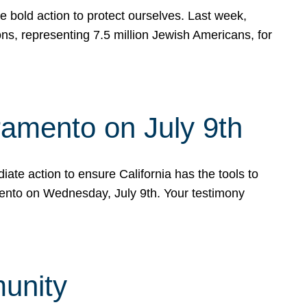
e bold action to protect ourselves. Last week,
s, representing 7.5 million Jewish Americans, for
ramento on July 9th
ate action to ensure California has the tools to
mento on Wednesday, July 9th. Your testimony
munity