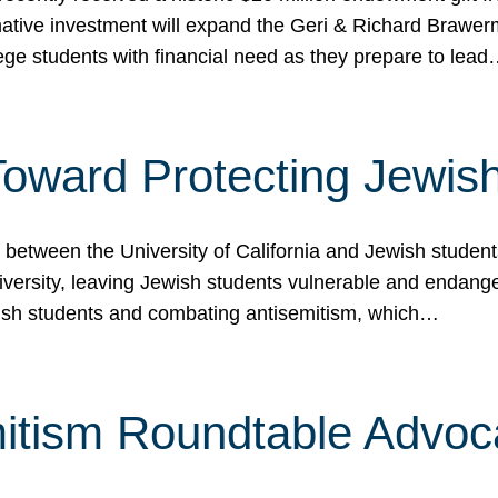
ormative investment will expand the Geri & Richard Brawe
lege students with financial need as they prepare to lea
p Toward Protecting Jewi
tween the University of California and Jewish students at
iversity, leaving Jewish students vulnerable and endang
ish students and combating antisemitism, which…
itism Roundtable Advoca