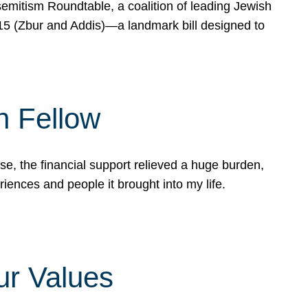
mitism Roundtable, a coalition of leading Jewish
715 (Zbur and Addis)—a landmark bill designed to
n Fellow
e, the financial support relieved a huge burden,
riences and people it brought into my life.
ur Values