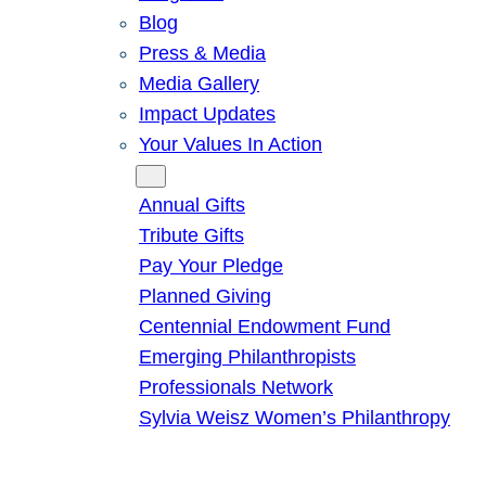
Blog
Press & Media
Media Gallery
Impact Updates
Your Values In Action
Give
Annual Gifts
Tribute Gifts
Pay Your Pledge
Planned Giving
Centennial Endowment Fund
Emerging Philanthropists
Professionals Network
Sylvia Weisz Women’s Philanthropy