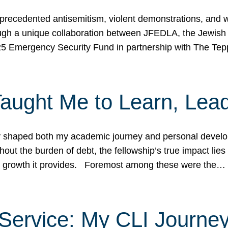
ecedented antisemitism, violent demonstrations, and wo
gh a unique collaboration between JFEDLA, the Jewish
25 Emergency Security Fund in partnership with The Te
ught Me to Learn, Lead
shaped both my academic journey and personal developm
ut the burden of debt, the fellowship’s true impact lies i
hip growth it provides. Foremost among these were the…
Service: My CLI Journe