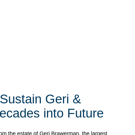
 Sustain Geri &
ecades into Future
om the estate of Geri Brawerman, the largest