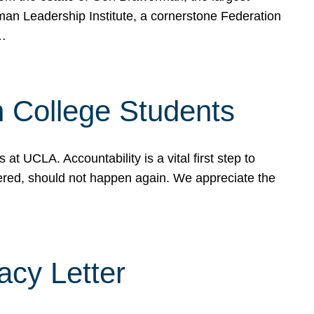
rman Leadership Institute, a cornerstone Federation
d…
sh College Students
 UCLA. Accountability is a vital first step to
ered, should not happen again. We appreciate the
cy Letter