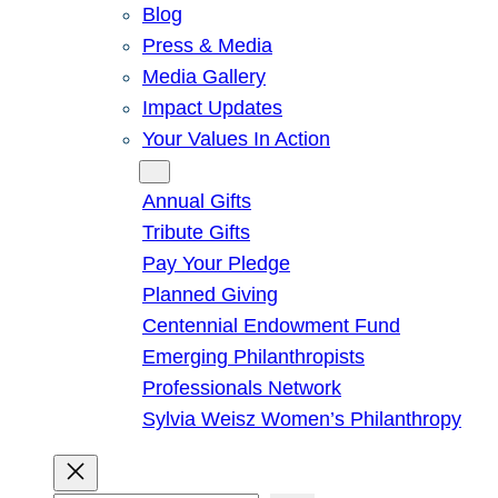
Blog
Press & Media
Media Gallery
Impact Updates
Your Values In Action
Give
Annual Gifts
Tribute Gifts
Pay Your Pledge
Planned Giving
Centennial Endowment Fund
Emerging Philanthropists
Professionals Network
Sylvia Weisz Women’s Philanthropy