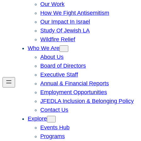
Our Work
How We Fight Antisemitism
Our Impact In Israel
Study Of Jewish LA
Wildfire Relief
Who We Are
About Us
Board of Directors
Executive Staff
Annual & Financial Reports
Employment Opportunities
JFEDLA Inclusion & Belonging Policy
Contact Us
Explore
Events Hub
Programs