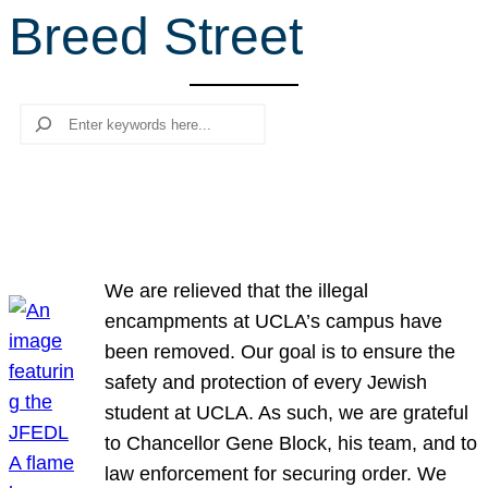
Breed Street
r
c
h
Search
We are relieved that the illegal
encampments at UCLA’s campus have
been removed. Our goal is to ensure the
safety and protection of every Jewish
student at UCLA. As such, we are grateful
to Chancellor Gene Block, his team, and to
law enforcement for securing order. We