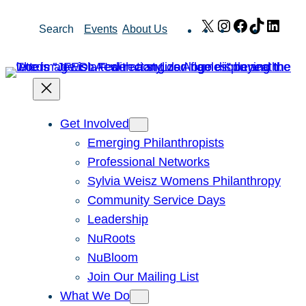
Skip
X
Instagram
Facebook
TikTok
Link
Search
Events
About Us
to
content
Get Involved
Emerging Philanthropists
Professional Networks
Sylvia Weisz Womens Philanthropy
Community Service Days
Leadership
NuRoots
NuBloom
Join Our Mailing List
What We Do