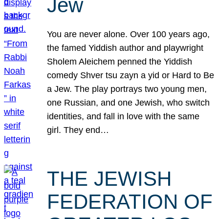
Jew
You are never alone. Over 100 years ago,
the famed Yiddish author and playwright
Sholem Aleichem penned the Yiddish
comedy Shver tsu zayn a yid or Hard to Be
a Jew. The play portrays two young men,
one Russian, and one Jewish, who switch
identities, and fall in love with the same
girl. They end…
THE JEWISH
FEDERATION OF