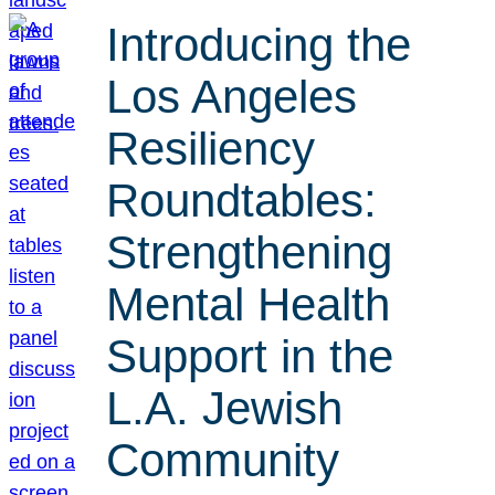
Introducing the
Los Angeles
Resiliency
Roundtables:
Strengthening
Mental Health
Support in the
L.A. Jewish
Community