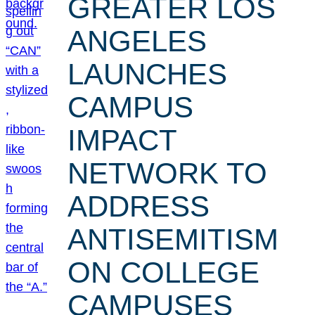
GREATER LOS
ANGELES
LAUNCHES
CAMPUS
IMPACT
NETWORK TO
ADDRESS
ANTISEMITISM
ON COLLEGE
CAMPUSES