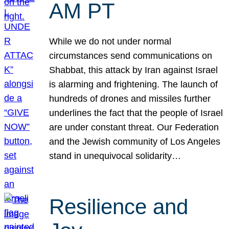
AM PT
While we do not under normal
circumstances send communications on
Shabbat, this attack by Iran against Israel
is alarming and frightening. The launch of
hundreds of drones and missiles further
underlines the fact that the people of Israel
are under constant threat. Our Federation
and the Jewish community of Los Angeles
stand in unequivocal solidarity…
Resilience and