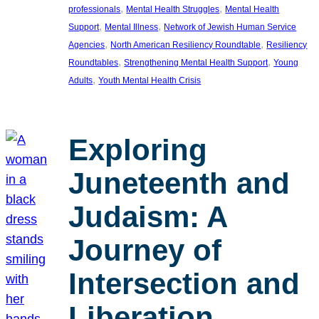
, 
, 
professionals
Mental Health Struggles
Mental Health
, 
, 
Support
Mental Illness
Network of Jewish Human Service
, 
, 
Agencies
North American Resiliency Roundtable
Resiliency
, 
, 
Roundtables
Strengthening Mental Health Support
Young
, 
Adults
Youth Mental Health Crisis
Exploring
Juneteenth and
Judaism: A
Journey of
Intersection and
Liberation