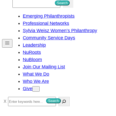
S
Search
e
Emerging Philanthropists
a
Professional Networks
r
Sylvia Weisz Women’s Philanthropy
c
Community Service Days
h
Leadership
NuRoots
NuBloom
Join Our Mailing List
What We Do
Who We Are
Give
S
Search
e
a