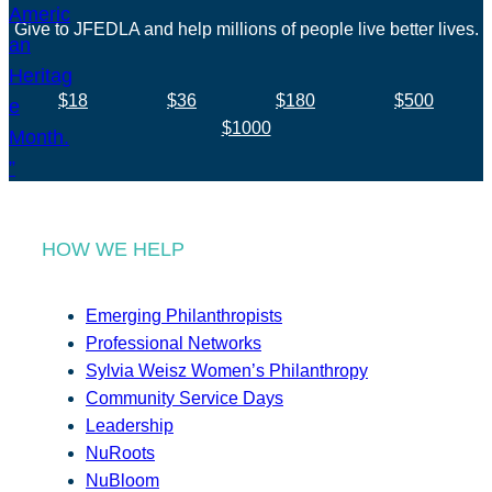
Give to JFEDLA and help millions of people live better lives.
$18
$36
$180
$500
$1000
HOW WE HELP
Emerging Philanthropists
Professional Networks
Sylvia Weisz Women’s Philanthropy
Community Service Days
Leadership
NuRoots
NuBloom