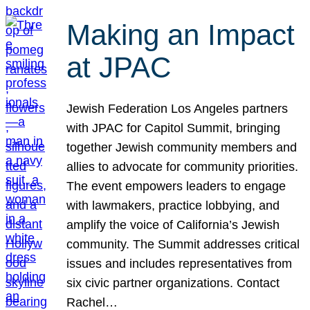
Making an Impact
at JPAC
Jewish Federation Los Angeles partners
with JPAC for Capitol Summit, bringing
together Jewish community members and
allies to advocate for community priorities.
The event empowers leaders to engage
with lawmakers, practice lobbying, and
amplify the voice of California’s Jewish
community. The Summit addresses critical
issues and includes representatives from
six civic partner organizations. Contact
Rachel…