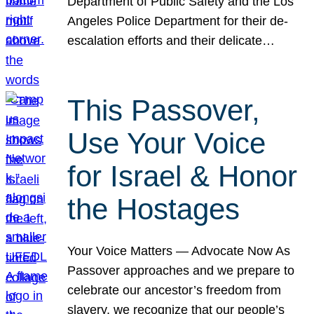
Department of Public Safety and the Los
Angeles Police Department for their de-
escalation efforts and their delicate…
This Passover,
Use Your Voice
for Israel & Honor
the Hostages
Your Voice Matters — Advocate Now As
Passover approaches and we prepare to
celebrate our ancestor’s freedom from
slavery, we recognize that our people’s