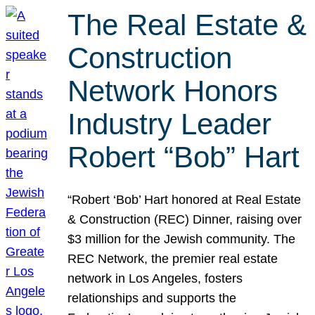
The Real Estate &
Construction
Network Honors
Industry Leader
Robert “Bob” Hart
“Robert ‘Bob’ Hart honored at Real Estate
& Construction (REC) Dinner, raising over
$3 million for the Jewish community. The
REC Network, the premier real estate
network in Los Angeles, fosters
relationships and supports the