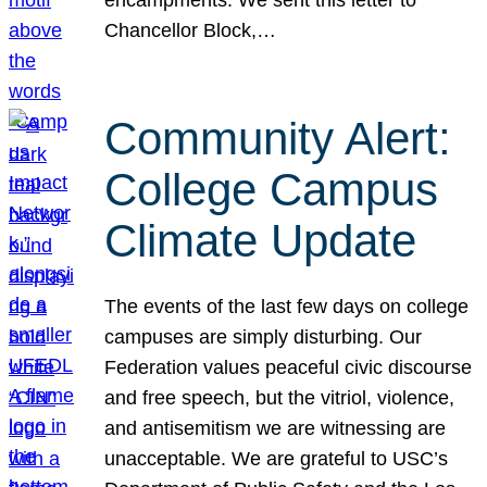
Chancellor Block,…
Community Alert:
College Campus
Climate Update
The events of the last few days on college
campuses are simply disturbing. Our
Federation values peaceful civic discourse
and free speech, but the vitriol, violence,
and antisemitism we are witnessing are
unacceptable. We are grateful to USC’s