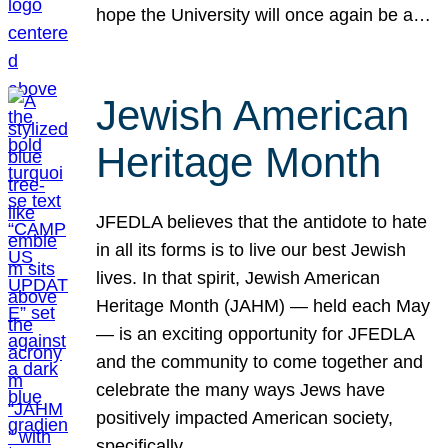
hope the University will once again be a…
Jewish American
Heritage Month
JFEDLA believes that the antidote to hate
in all its forms is to live our best Jewish
lives. In that spirit, Jewish American
Heritage Month (JAHM) — held each May
— is an exciting opportunity for JFEDLA
and the community to come together and
celebrate the many ways Jews have
positively impacted American society,
specifically…