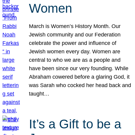
Women
March is Women’s History Month. Our
Jewish community and our Federation
celebrate the power and influence of
Jewish women every day. Women are
central to who we are as a people and
have been since our very founding. While
Abraham cowered before a glaring God, it
was Sarah who cocked her head back and
taught…
It’s a Gift to be a