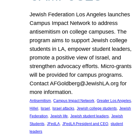
Jewish Federation Los Angeles launches
Campus Impact Network to address
antisemitism on college campuses. The
program aims to support Jewish college
students in LA, empower student leaders,
promote a positive view of Israel, and
strengthen advocacy efforts. Micro-grants
will be provided for campus programs.
Contact AFGoldberg@JewishLA.org for
more information.
, 
, 
, 
Antisemitism
Campus Impact Network
Greater Los Angeles
, 
, 
, 
, 
Hillel
Israel
Israel attacks
Jewish college students
Jewish
, 
, 
, 
Federation
Jewish life
Jewish student leaders
Jewish
, 
, 
, 
Students
JFedLA
JFedLA President and CEO
student
leaders