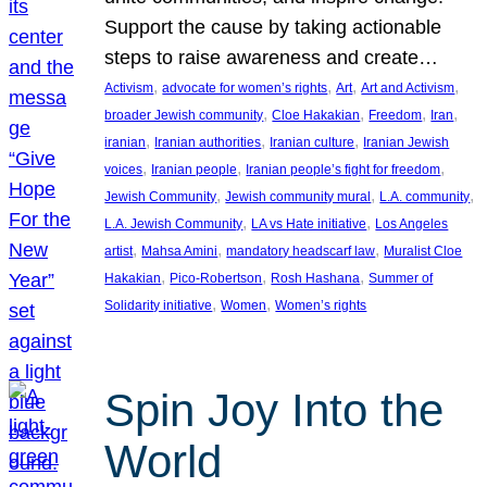
Support the cause by taking actionable
steps to raise awareness and create…
, 
, 
, 
, 
Activism
advocate for women’s rights
Art
Art and Activism
, 
, 
, 
, 
broader Jewish community
Cloe Hakakian
Freedom
Iran
, 
, 
, 
iranian
Iranian authorities
Iranian culture
Iranian Jewish
, 
, 
, 
voices
Iranian people
Iranian people’s fight for freedom
, 
, 
, 
Jewish Community
Jewish community mural
L.A. community
, 
, 
L.A. Jewish Community
LA vs Hate initiative
Los Angeles
, 
, 
, 
artist
Mahsa Amini
mandatory headscarf law
Muralist Cloe
, 
, 
, 
Hakakian
Pico-Robertson
Rosh Hashana
Summer of
, 
, 
Solidarity initiative
Women
Women’s rights
Spin Joy Into the
World