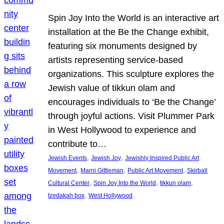
Spin Joy Into the World is an interactive art
installation at the Be the Change exhibit,
featuring six monuments designed by
artists representing service-based
organizations. This sculpture explores the
Jewish value of tikkun olam and
encourages individuals to ‘Be the Change’
through joyful actions. Visit Plummer Park
in West Hollywood to experience and
contribute to…
, 
, 
Jewish Events
Jewish Joy
Jewishly Inspired Public Art
, 
, 
, 
Movement
Marni Gittleman
Public Art Movement
Skirball
, 
, 
, 
Cultural Center
Spin Joy Into the World
tikkun olam
, 
tzedakah box
West Hollywood