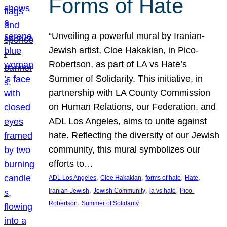
Forms of Hate
“Unveiling a powerful mural by Iranian-
Jewish artist, Cloe Hakakian, in Pico-
Robertson, as part of LA vs Hate’s
Summer of Solidarity. This initiative, in
partnership with LA County Commission
on Human Relations, our Federation, and
ADL Los Angeles, aims to unite against
hate. Reflecting the diversity of our Jewish
community, this mural symbolizes our
efforts to…
, 
, 
, 
, 
ADL Los Angeles
Cloe Hakakian
forms of hate
Hate
, 
, 
, 
Iranian-Jewish
Jewish Community
la vs hate
Pico-
, 
Robertson
Summer of Solidarity