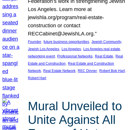
Federation’s work in strengthening Jewish
Los Angeles. Learn more at
jewishla.org/program/real-estate-
construction or contact
RECCabinet@JewishLA.org.”
, 
, 
, 
Founder
future business opportunities
Jewish Community
, 
, 
, 
Jewish Los Angeles
Los Angeles
Los Angeles real estate
, 
, 
, 
networking event
Professional Networks
Real Estate
Real
, 
Estate and Construction
Real Estate and Construction
, 
, 
, 
, 
Network
Real Estate Network
REC Dinner
Robert Bob Hart
Robert Hart
Mural Unveiled to
Unite Against All