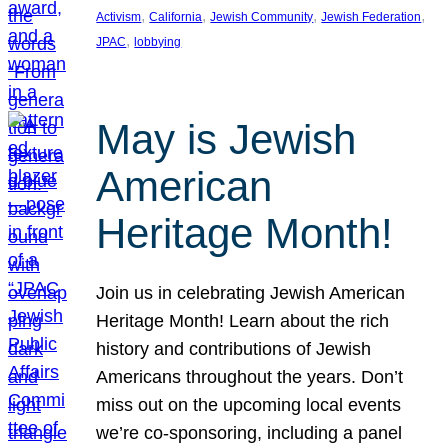
, 
, 
, 
, 
Activism
California
Jewish Community
Jewish Federation
, 
JPAC
lobbying
May is Jewish
American
Heritage Month!
Join us in celebrating Jewish American
Heritage Month! Learn about the rich
history and contributions of Jewish
Americans throughout the years. Don’t
miss out on the upcoming local events
we’re co-sponsoring, including a panel