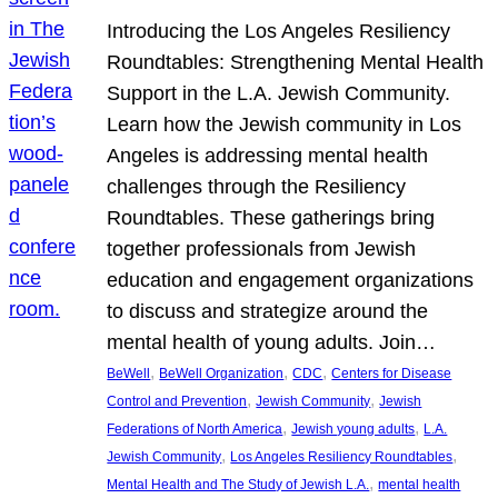
Introducing the Los Angeles Resiliency
Roundtables: Strengthening Mental Health
Support in the L.A. Jewish Community.
Learn how the Jewish community in Los
Angeles is addressing mental health
challenges through the Resiliency
Roundtables. These gatherings bring
together professionals from Jewish
education and engagement organizations
to discuss and strategize around the
mental health of young adults. Join…
, 
, 
, 
BeWell
BeWell Organization
CDC
Centers for Disease
, 
, 
Control and Prevention
Jewish Community
Jewish
, 
, 
Federations of North America
Jewish young adults
L.A.
, 
, 
Jewish Community
Los Angeles Resiliency Roundtables
, 
Mental Health and The Study of Jewish L.A.
mental health