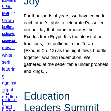
Joy
For thousands of years, we have come to
each other’s table to celebrate Passover,
our holiday that commemorates the
Exodus from Egypt. It is the oldest of our
traditions, first outlined in the Torah
(Exodus Ch. 12) as the night Jews huddle
together awaiting redemption. We
gathered at the seder table under prophets
and kings…
Education
Leaders Summit