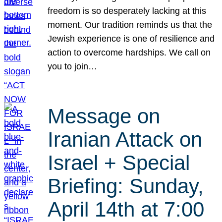
freedom is so desperately lacking at this
moment. Our tradition reminds us that the
Jewish experience is one of resilience and
action to overcome hardships. We call on
you to join…
Message on
Iranian Attack on
Israel + Special
Briefing: Sunday,
April 14th at 7:00