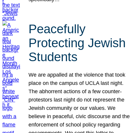
Peacefully
Protecting Jewish
Students
We are appalled at the violence that took
place on the campus of UCLA last night.
The abhorrent actions of a few counter-
protestors last night do not represent the
Jewish community or our values. We
believe in peaceful, civic discourse and the
enforcement of school policy regarding
encampments. We sent this letter to