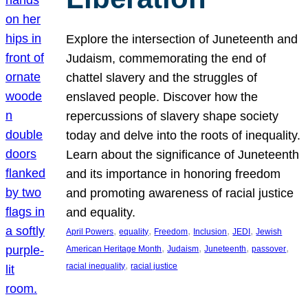
Explore the intersection of Juneteenth and
Judaism, commemorating the end of
chattel slavery and the struggles of
enslaved people. Discover how the
repercussions of slavery shape society
today and delve into the roots of inequality.
Learn about the significance of Juneteenth
and its importance in honoring freedom
and promoting awareness of racial justice
and equality.
, 
, 
, 
, 
, 
April Powers
equality
Freedom
Inclusion
JEDI
Jewish
, 
, 
, 
, 
American Heritage Month
Judaism
Juneteenth
passover
, 
racial inequality
racial justice