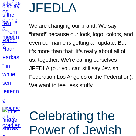
JFEDLA
We are changing our brand. We say
“brand” because our look, logo, colors, and
even our name is getting an update. But
it’s more than that. It’s really about all of
us, together. We’re calling ourselves
JFEDLA (but you can still say Jewish
Federation Los Angeles or the Federation).
We want to feel less stuffy…
Celebrating the
Power of Jewish