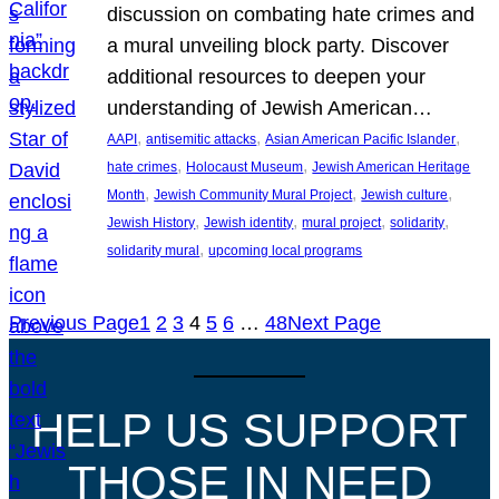
discussion on combating hate crimes and
a mural unveiling block party. Discover
additional resources to deepen your
understanding of Jewish American…
, 
, 
, 
AAPI
antisemitic attacks
Asian American Pacific Islander
, 
, 
hate crimes
Holocaust Museum
Jewish American Heritage
, 
, 
, 
Month
Jewish Community Mural Project
Jewish culture
, 
, 
, 
, 
Jewish History
Jewish identity
mural project
solidarity
, 
solidarity mural
upcoming local programs
Previous Page
1
2
3
4
5
6
…
48
Next Page
HELP US SUPPORT
THOSE IN NEED