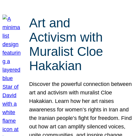
Art and
Activism with
Muralist Cloe
Hakakian
Discover the powerful connection between
art and activism with muralist Cloe
Hakakian. Learn how her art raises
awareness for women’s rights in Iran and
the Iranian people’s fight for freedom. Find
out how art can amplify silenced voices,
unite communities, and inspire change.