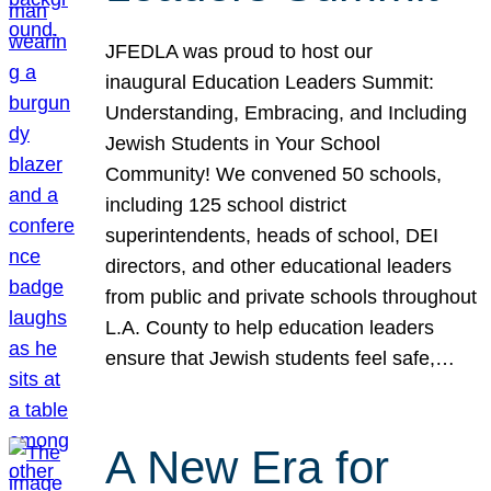
JFEDLA was proud to host our
inaugural Education Leaders Summit:
Understanding, Embracing, and Including
Jewish Students in Your School
Community! We convened 50 schools,
including 125 school district
superintendents, heads of school, DEI
directors, and other educational leaders
from public and private schools throughout
L.A. County to help education leaders
ensure that Jewish students feel safe,…
A New Era for