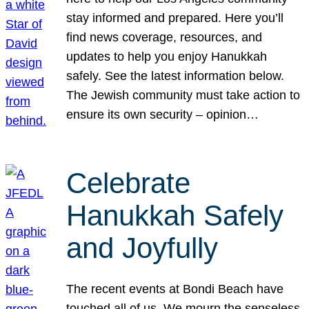
stay informed and prepared. Here you’ll
find news coverage, resources, and
updates to help you enjoy Hanukkah
safely. See the latest information below.
The Jewish community must take action to
ensure its own security – opinion…
Celebrate
Hanukkah Safely
and Joyfully
The recent events at Bondi Beach have
touched all of us. We mourn the senseless