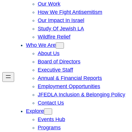
Our Work
How We Fight Antisemitism
Our Impact In Israel
Study Of Jewish LA
Wildfire Relief
Who We Are
About Us
Board of Directors
Executive Staff
Annual & Financial Reports
Employment Opportunities
JFEDLA Inclusion & Belonging Policy
Contact Us
Explore
Events Hub
Programs