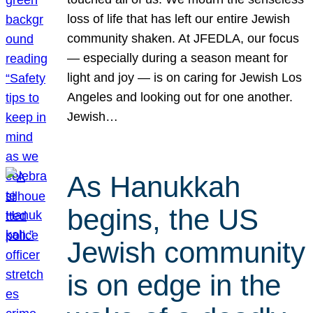
loss of life that has left our entire Jewish
community shaken. At JFEDLA, our focus
— especially during a season meant for
light and joy — is on caring for Jewish Los
Angeles and looking out for one another.
Jewish…
As Hanukkah
begins, the US
Jewish community
is on edge in the