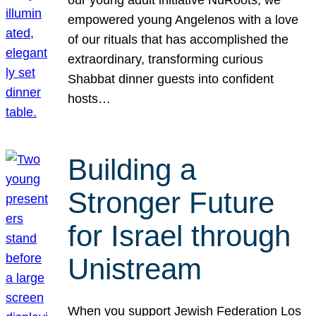
our young adult initiative NuRoots, we
empowered young Angelenos with a love
of our rituals that has accomplished the
extraordinary, transforming curious
Shabbat dinner guests into confident
hosts…
Building a
Stronger Future
for Israel through
Unistream
When you support Jewish Federation Los