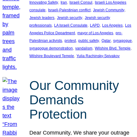
, 
, 
, 
Innovating Safety
Iran
Israeli Consul
Israeli Los Angeles
, 
, 
, 
consulate
Israeli-Palestinian conflict
Jewish Community
, 
, 
Jewish leaders
Jewish security
Jewish security
, 
, 
, 
, 
professionals
LA Israeli Consulate
LAPD
Los Angeles
Los
, 
, 
Angeles Police Department
mayor of Los Angeles
pro-
, 
, 
, 
, 
, 
Palestinian activists
protest
public safety
Qatar
synagogue
, 
, 
, 
synagogue demonstration
vandalism
Wilshire Blvd. Temple
, 
Wilshire Boulevard Temple
Yulia Rachinsky-Spivakov
Our Community
Demands
Protection
Dear Community, We share your outrage