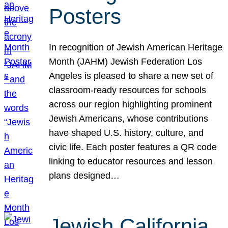
Posters
In recognition of Jewish American Heritage
Month (JAHM) Jewish Federation Los
Angeles is pleased to share a new set of
classroom-ready resources for schools
across our region highlighting prominent
Jewish Americans, whose contributions
have shaped U.S. history, culture, and
civic life. Each poster features a QR code
linking to educator resources and lesson
plans designed…
Jewish California