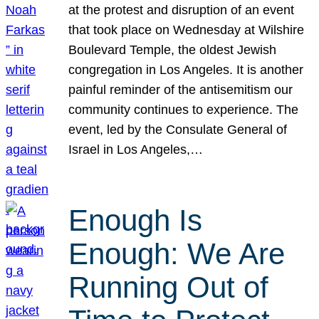
at the protest and disruption of an event
that took place on Wednesday at Wilshire
Boulevard Temple, the oldest Jewish
congregation in Los Angeles. It is another
painful reminder of the antisemitism our
community continues to experience. The
event, led by the Consulate General of
Israel in Los Angeles,…
Enough Is
Enough: We Are
Running Out of