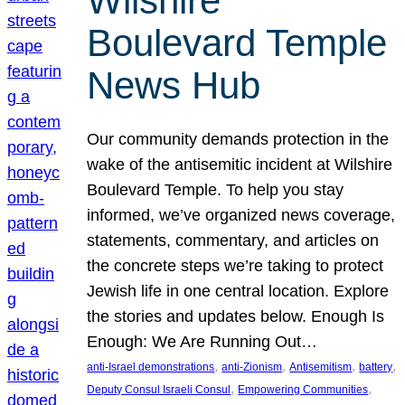
Wilshire
Boulevard Temple
News Hub
Our community demands protection in the
wake of the antisemitic incident at Wilshire
Boulevard Temple. To help you stay
informed, we’ve organized news coverage,
statements, commentary, and articles on
the concrete steps we’re taking to protect
Jewish life in one central location. Explore
the stories and updates below. Enough Is
Enough: We Are Running Out…
, 
, 
, 
, 
anti-Israel demonstrations
anti-Zionism
Antisemitism
battery
, 
, 
Deputy Consul Israeli Consul
Empowering Communities