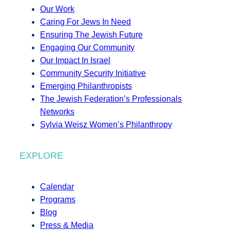
Our Work
Caring For Jews In Need
Ensuring The Jewish Future
Engaging Our Community
Our Impact In Israel
Community Security Initiative
Emerging Philanthropists
The Jewish Federation’s Professionals
Networks
Sylvia Weisz Women’s Philanthropy
EXPLORE
Calendar
Programs
Blog
Press & Media