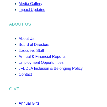
Media Gallery
Impact Updates
ABOUT US
About Us
Board of Directors
Executive Staff
Annual & Financial Reports
Employment Opportunities
JFEDLA Inclusion & Belonging Policy
Contact
GIVE
Annual Gifts