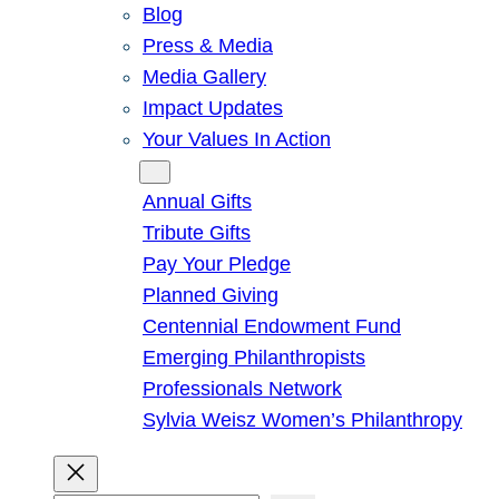
Blog
Press & Media
Media Gallery
Impact Updates
Your Values In Action
Give
Annual Gifts
Tribute Gifts
Pay Your Pledge
Planned Giving
Centennial Endowment Fund
Emerging Philanthropists
Professionals Network
Sylvia Weisz Women’s Philanthropy