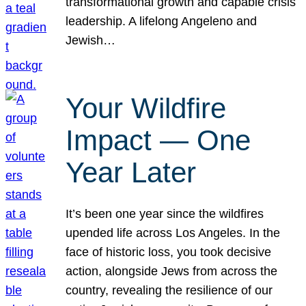
transformational growth and capable crisis
leadership. A lifelong Angeleno and
Jewish…
Your Wildfire
Impact — One
Year Later
It’s been one year since the wildfires
upended life across Los Angeles. In the
face of historic loss, you took decisive
action, alongside Jews from across the
country, revealing the resilience of our