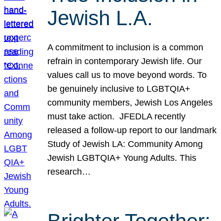
Jewish L.A.
A commitment to inclusion is a common
refrain in contemporary Jewish life. Our
values call us to move beyond words. To
be genuinely inclusive to LGBTQIA+
community members, Jewish Los Angeles
must take action. JFEDLA recently
released a follow-up report to our landmark
Study of Jewish LA: Community Among
Jewish LGBTQIA+ Young Adults. This
research…