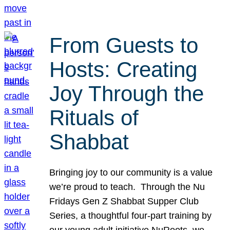
From Guests to
Hosts: Creating
Joy Through the
Rituals of
Shabbat
Bringing joy to our community is a value
we’re proud to teach. Through the Nu
Fridays Gen Z Shabbat Supper Club
Series, a thoughtful four-part training by