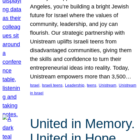
Angeles, you’re building a bright Jewish
future for Israel where the values of
community, leadership, and joy can
flourish. Our strategic partnership with
Unistream uplifts Israeli teens from
disadvantaged communities, giving them
the skills and confidence to turn their
entrepreneurial ideas into reality. Today,
Unistream empowers more than 3,500…
, 
, 
, 
, 
, 
Israel
Israeli teens
Leadership
teens
Unistream
Unistream
in Israel
United in Memory.
United in Hope.