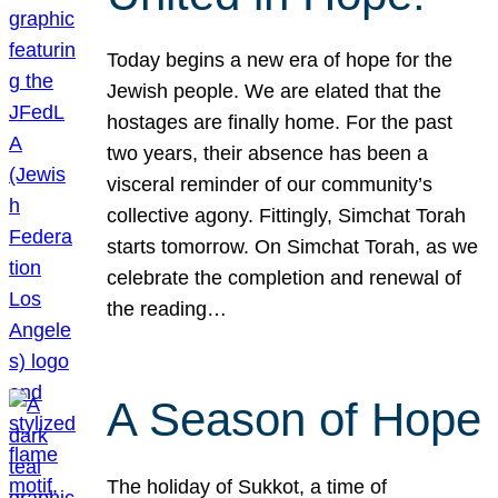
Today begins a new era of hope for the
Jewish people. We are elated that the
hostages are finally home. For the past
two years, their absence has been a
visceral reminder of our community’s
collective agony. Fittingly, Simchat Torah
starts tomorrow. On Simchat Torah, as we
celebrate the completion and renewal of
the reading…
A Season of Hope
The holiday of Sukkot, a time of