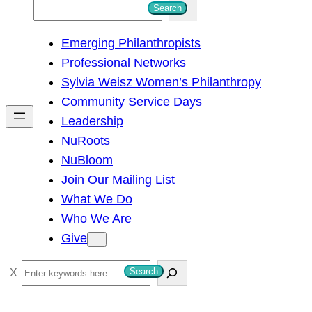
S
Search
e
Emerging Philanthropists
a
Professional Networks
r
Sylvia Weisz Women’s Philanthropy
c
Community Service Days
h
Leadership
NuRoots
NuBloom
Join Our Mailing List
What We Do
Who We Are
Give
S
Search
e
a