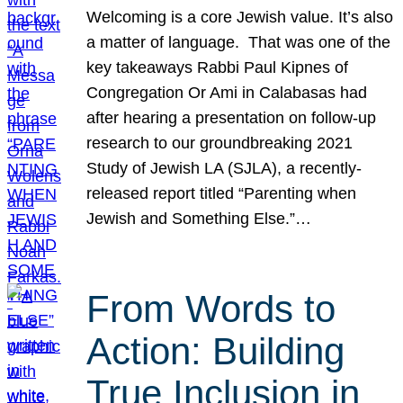
Welcoming is a core Jewish value. It’s also
a matter of language. That was one of the
key takeaways Rabbi Paul Kipnes of
Congregation Or Ami in Calabasas had
after hearing a presentation on follow-up
research to our groundbreaking 2021
Study of Jewish LA (SJLA), a recently-
released report titled “Parenting when
Jewish and Something Else.”…
From Words to
Action: Building
True Inclusion in