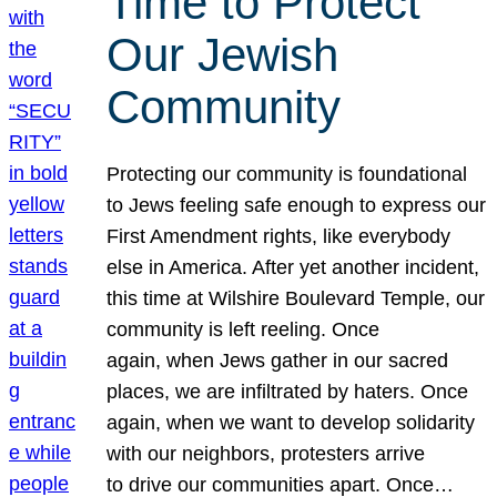
Time to Protect
Our Jewish
Community
Protecting our community is foundational
to Jews feeling safe enough to express our
First Amendment rights, like everybody
else in America. After yet another incident,
this time at Wilshire Boulevard Temple, our
community is left reeling. Once
again, when Jews gather in our sacred
places, we are infiltrated by haters. Once
again, when we want to develop solidarity
with our neighbors, protesters arrive
to drive our communities apart. Once…