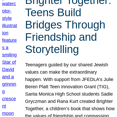
Brighter Together:
Teens Build
Bridges Through
Friendship and
Storytelling
Teenagers guided by our shared Jewish
values can make the extraordinary
happen. With support from JFEDLA’s Julie
Beren Platt Teen Innovation Grant (TIG),
Santa Monica High School students Sadie
Gryczman and Rana Kurt created Brighter
Together, a children’s book that shows how
the values of friendship and compassion