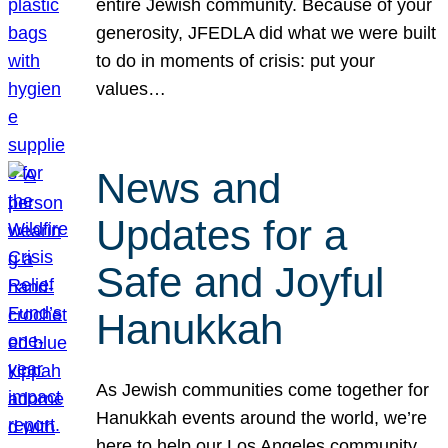
entire Jewish community. Because of your
generosity, JFEDLA did what we were built
to do in moments of crisis: put your
values…
News and
Updates for a
Safe and Joyful
Hanukkah
As Jewish communities come together for
Hanukkah events around the world, we’re
here to help our Los Angeles community