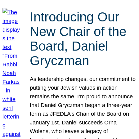
Introducing Our
New Chair of the
Board, Daniel
Gryczman
As leadership changes, our commitment to
putting your Jewish values in action
remains the same. I’m proud to announce
that Daniel Gryczman began a three-year
term as JFEDLA’s Chair of the Board on
January 1st. Daniel succeeds Orna
Wolens, who leaves a legacy of