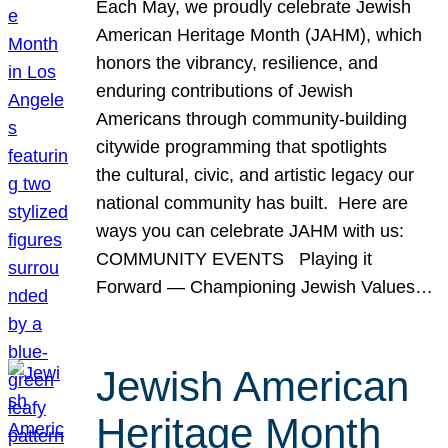
Each May, we proudly celebrate Jewish
American Heritage Month (JAHM), which
honors the vibrancy, resilience, and
enduring contributions of Jewish
Americans through community-building
citywide programming that spotlights
the cultural, civic, and artistic legacy our
national community has built. Here are
ways you can celebrate JAHM with us:
COMMUNITY EVENTS Playing it
Forward — Championing Jewish Values…
Jewish American
Heritage Month