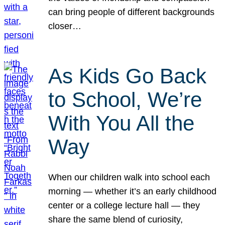
can bring people of different backgrounds
closer…
As Kids Go Back
to School, We’re
With You All the
Way
When our children walk into school each
morning — whether it’s an early childhood
center or a college lecture hall — they
share the same blend of curiosity,