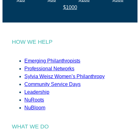
$1000
HOW WE HELP
Emerging Philanthropists
Professional Networks
Sylvia Weisz Women’s Philanthropy
Community Service Days
Leadership
NuRoots
NuBloom
WHAT WE DO