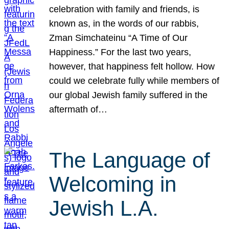
celebration with family and friends, is
known as, in the words of our rabbis,
Zman Simchateinu “A Time of Our
Happiness.” For the last two years,
however, that happiness felt hollow. How
could we celebrate fully while members of
our global Jewish family suffered in the
aftermath of…
The Language of
Welcoming in
Jewish L.A.