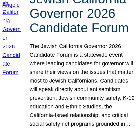
Governor 2026
Candidate Forum
The Jewish California Governor 2026
Candidate Forum is a statewide event
where leading candidates for governor will
share their views on the issues that matter
most to Jewish Californians. Candidates
will speak directly about antisemitism
prevention, Jewish community safety, K-12
education and Ethnic Studies, the
California-Israel relationship, and critical
social safety net programs grounded in…