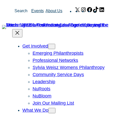
Skip
X
Instagram
Facebook
TikTok
Link
Search
Events
About Us
to
content
Get Involved
Emerging Philanthropists
Professional Networks
Sylvia Weisz Womens Philanthropy
Community Service Days
Leadership
NuRoots
NuBloom
Join Our Mailing List
What We Do