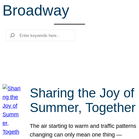
Broadway
r
c
h
Search
Sharing the Joy of
Summer, Together
The air starting to warm and traffic patterns
changing can only mean one thing —