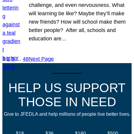
challenge, and even nervousness. What
will learning be like? Maybe they’ll make
new friends? How will school make them
better people? After all, schools and
education are…
1
2
3
…
48
Next Page
HELP US SUPPORT
THOSE IN NEED
Give to JFEDLA and help millions of people live better lives.
$18
$36
$180
$500