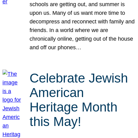
schools are getting out, and summer is
upon us. Many of us want more time to
decompress and reconnect with family and
friends. In a world where we are
chronically online, getting out of the house
and off our phones…
Celebrate Jewish
American
Heritage Month
this May!