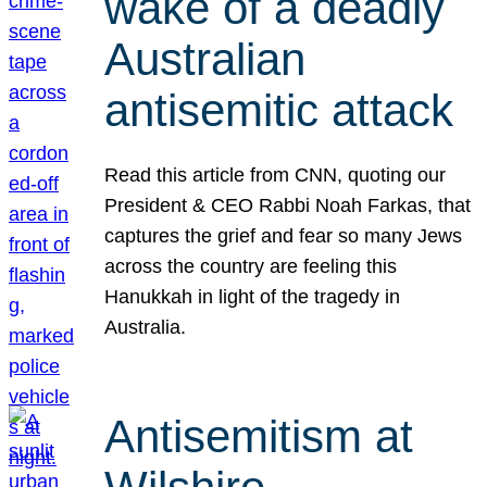
wake of a deadly
Australian
antisemitic attack
Read this article from CNN, quoting our
President & CEO Rabbi Noah Farkas, that
captures the grief and fear so many Jews
across the country are feeling this
Hanukkah in light of the tragedy in
Australia.
Antisemitism at