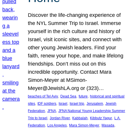
Discover the life-changing experience of
the NYL Summer Trip to Israel. Immerse
yourself in the rich culture and history of
Israel, visit iconic sites, and connect with
other young Jewish leaders. Find your
faith, renew your hope, and make lifelong
friendships. Don’t miss out on this
incredible opportunity. Contact Mara
Simon-Meyer at MSimon-
Meyer@JewishLA.org or (323)…
, 
, 
, 
beaches of Tel Aviv
Dead Sea
future
historical and spiritual
, 
, 
, 
, 
, 
sites
IDF soldiers
Israel
Israel trip
Jerusalem
Jewish
, 
, 
Federation
JFNA
JFNA National Young Leadership Summer
, 
, 
, 
, 
Trip to Israel
Jordan River
Kabbalah
Kibbutz Yagur
L.A.
, 
, 
, 
, 
Federation
Los Angeles
Mara Simon-Meyer
Masada