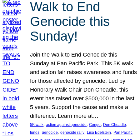
Walk to End
Genocide this
Sunday!
Join the Walk to End Genocide this
Sunday at Pan Pacific Park. This 5K walk
and action fair raises awareness and funds
for those affected by genocide. Led by
Honorary Walk Chair Don Cheadle, this
event has raised over $500,000 in the last
5 years. Support the cause and make a
difference. Learn more at…
, 
, 
, 
, 
5K walk
action against genocide
Congo
Don Cheadle
, 
, 
, 
, 
funds
genocide
genocide rally
Lisa Edelstein
Pan Pacific
, 
, 
, 
, 