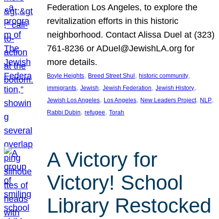
Federation Los Angeles, to explore the
revitalization efforts in this historic
neighborhood. Contact Alissa Duel at (323)
761-8236 or ADuel@JewishLA.org for
more details.
, 
, 
, 
Boyle Heights
Breed Street Shul
historic community
, 
, 
, 
, 
immigrants
Jewish
Jewish Federation
Jewish History
, 
, 
, 
, 
Jewish Los Angeles
Los Angeles
New Leaders Project
NLP
, 
, 
Rabbi Dubin
refugee
Torah
A Victory for
Victory! School
Library Restocked