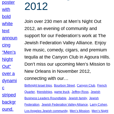
2012
Join over 230 men at Men’s Night Out
2012, an evening of community and
support for our Federation’s work at The
Jewish Federation Valley Alliance. Enjoy
live music, comedy, cigars, and premium
tequila at the Canyon Club in Agoura Hills.
Don’t miss our upcoming Men’s Mission to
New Orleans in November 2012,
connecting with our…
, 
, 
, 
Birthright Israel trips
Bourbon Street
Canyon Club
French
, 
, 
, 
, 
Quarter
friendships
game truck
Jeffrey Ross
Jewish
, 
, 
Business Leaders Roundtable
Jewish family
Jewish
, 
, 
, 
Federation
Jewish Federation Valley Alliance
Larry Cohen
, 
, 
Los Angeles Jewish community
Men’s Mission
Men’s Night