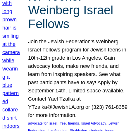
Weinberg Israel
Fellows
Join the Jewish Federation’s Weinberg
Israel Fellows program for Jewish teens in
10th-12th grade in Los Angeles. Gain
advocacy tools, make new friends, and
learn from inspiring speakers. See what
past participants have to say! Apply by
September 14th. Limited space available.
Contact Yael Tzalka at
YTzalka@JewishLA.org or (323) 761-8359
for more information.
, 
, 
, 
, 
advocate for Israel
free
friends
Israel Advocacy
Jewish
, 
, 
, 
, 
, 
Federation
Los Angeles
Shabbaton
students
teens