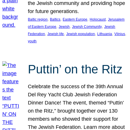
the Jewish community and providing hope
for future generations.
, 
, 
, 
, 
Baltic region
Baltics
Eastern Europe
Holocaust
Jerusalem
, 
, 
, 
of Eastern Europe
Jewish
Jewish Community
Jewish
, 
, 
, 
, 
, 
Federation
Jewish life
Jewish population
Lithuania
Vilnius
youth
Puttin’ on the Ritz
Celebrate the success of the 39th Annual
Del Rey Yacht Club Jewish Federation
Dinner Dance! The event, themed “Puttin’
on the Ritz,” brought together over 130
members who showed their support for
The Jewish Federation. Learn more about