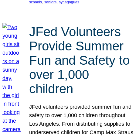
, 
, 
schools
seniors
synagogues
JFed Volunteers
Provide Summer
Fun and Safety to
over 1,000
children
JFed volunteers provided summer fun and
safety to over 1,000 children throughout
Los Angeles. From distributing supplies to
underserved children for Camp Max Straus