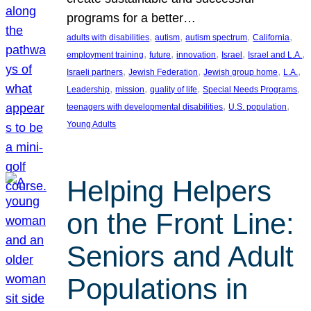
programs for a better…
, 
, 
, 
, 
adults with disabilities
autism
autism spectrum
California
, 
, 
, 
, 
, 
employment training
future
innovation
Israel
Israel and L.A.
, 
, 
, 
, 
Israeli partners
Jewish Federation
Jewish group home
L.A.
, 
, 
, 
, 
Leadership
mission
quality of life
Special Needs Programs
, 
, 
teenagers with developmental disabilities
U.S. population
Young Adults
Helping Helpers
on the Front Line:
Seniors and Adult
Populations in