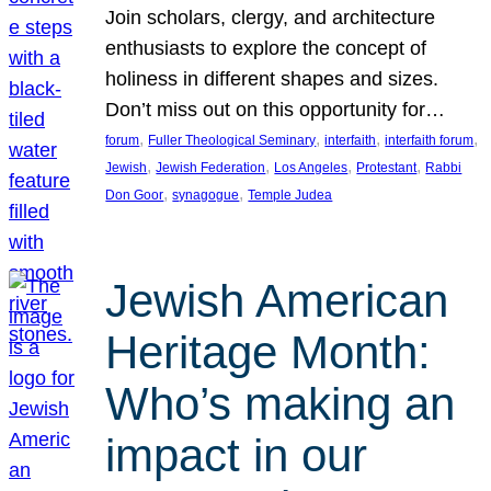
Join scholars, clergy, and architecture
enthusiasts to explore the concept of
holiness in different shapes and sizes.
Don’t miss out on this opportunity for…
, 
, 
, 
, 
forum
Fuller Theological Seminary
interfaith
interfaith forum
, 
, 
, 
, 
Jewish
Jewish Federation
Los Angeles
Protestant
Rabbi
, 
, 
Don Goor
synagogue
Temple Judea
Jewish American
Heritage Month:
Who’s making an
impact in our