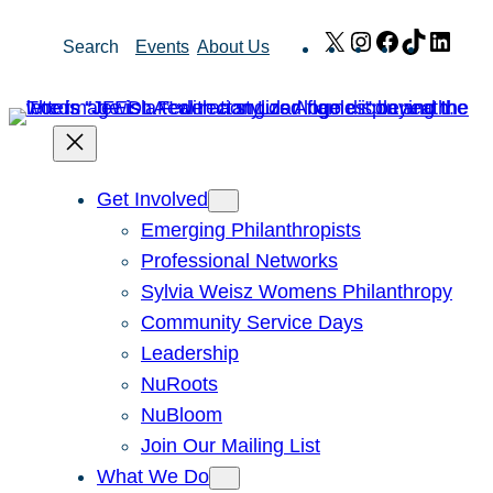
Skip
X
Instagram
Facebook
TikTok
Link
Search
Events
About Us
to
content
Get Involved
Emerging Philanthropists
Professional Networks
Sylvia Weisz Womens Philanthropy
Community Service Days
Leadership
NuRoots
NuBloom
Join Our Mailing List
What We Do