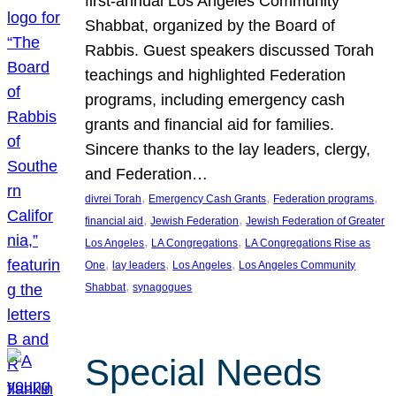
first-annual Los Angeles Community
Shabbat, organized by the Board of
Rabbis. Guest speakers discussed Torah
teachings and highlighted Federation
programs, including emergency cash
grants and financial aid for families.
Sincere thanks to the lay leaders, clergy,
and Federation…
, 
, 
, 
divrei Torah
Emergency Cash Grants
Federation programs
, 
, 
financial aid
Jewish Federation
Jewish Federation of Greater
, 
, 
Los Angeles
LA Congregations
LA Congregations Rise as
, 
, 
, 
One
lay leaders
Los Angeles
Los Angeles Community
, 
Shabbat
synagogues
Special Needs