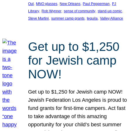
, 
, 
, 
, 
Out
MNO glasses
New Orleans
Paul Pepperman
PJ
, 
, 
, 
, 
Library
Rob Wynner
sense of community
stand-up comic
, 
, 
, 
Steve Martini
summer camp grants
tequila
Valley Alliance
Get up to $1,250
for Jewish camp
NOW!
Get up to $1,250 for Jewish camp NOW!
Jewish Federation Los Angeles is proud to
fund grants for first-time campers. Act fast
to take advantage of this amazing
opportunity for your child’s best summer