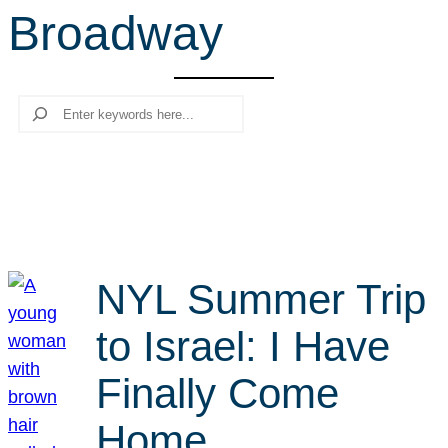
Broadway
r
c
h
Search
NYL Summer Trip
to Israel: I Have
Finally Come
Home