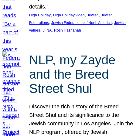
details.”
, 
, 
, 
High Holiday
High Holiday video
Jewish
Jewish
, 
, 
Federations
Jewish Federations of North America
Jewish
, 
, 
values
JFNA
Rosh Hashanah
NLP, my Zayde
and the Breed
Street Shul
Discover the rich history of the Breed
Street Shul and its significance to the
Jewish community in Los Angeles. Join the
NLP program, offered by Jewish