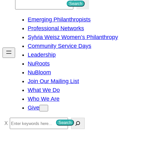
S
Search
e
Emerging Philanthropists
a
Professional Networks
r
Sylvia Weisz Women’s Philanthropy
c
Community Service Days
h
Leadership
NuRoots
NuBloom
Join Our Mailing List
What We Do
Who We Are
Give
S
Search
e
a