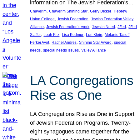
information on The Jewish Federation’s…
, 
, 
, 
Chaverim
Chaverim Shining Star
Gerry Dicker
Hebrew
, 
, 
Union College
Jewish Federation
Jewish Federation Valley
, 
, 
, 
, 
Alliance
Jewish Federation’s work
Jews in Need
JFed
JFed
, 
, 
, 
, 
, 
Staffer
Leah Kitz
Lisa Kodmur
Lori Klein
Melanie Tasoff
, 
, 
, 
Perkei Avot
Rachel Andres
Shining Star Award
special
, 
, 
needs
special needs issues
Valley Alliance
LA Congregations
Rise as One
LA Congregations Rise as One in Support
of Jewish Federation Programs. Twenty-
eight synagogues came together for the