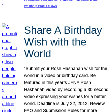
Weinberg Israel Fellows
Share A Birthday
Wish with the
World
“Submit your Rosh Hashanah wish for the
world in a video or birthday card. Be
featured in this year’s JFNA Rosh
Hashanah video by recording a 30-second
video expressing your wishes for a better
world. Deadline is July 22, 2012. Review
FAQ and Submission Rules for more