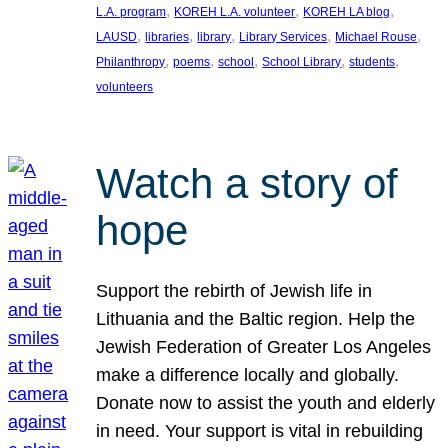
, 
, 
, 
L.A. program
KOREH L.A. volunteer
KOREH LA blog
, 
, 
, 
, 
, 
LAUSD
libraries
library
Library Services
Michael Rouse
, 
, 
, 
, 
, 
Philanthropy
poems
school
School Library
students
volunteers
Watch a story of
hope
Support the rebirth of Jewish life in
Lithuania and the Baltic region. Help the
Jewish Federation of Greater Los Angeles
make a difference locally and globally.
Donate now to assist the youth and elderly
in need. Your support is vital in rebuilding