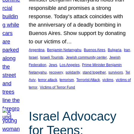
responsible and promises a strong
response. Today’s attack coincides with
the anniversary of a deadly bombing in
Buenos Aires. Show support by donating
to our victims of…
, 
, 
, 
, 
, 
Argentina
Benjamin Netanyahu
Buenos Aires
Bulgaria
Iran
, 
, 
, 
Israel
Israeli Tourists
Jewish community center
Jewish
, 
, 
, 
Federation
Jews
Los Angeles
Prime Minister Benjamin
, 
, 
, 
, 
, 
Netanyahu
recovery
solidarity
stand together
survivors
Tel
, 
, 
, 
, 
, 
Aviv
terror attack
terrorism
Terrorist Attack
victims
victims of
, 
terror
Victims of Terror Fund
Israel Advocacy
for Teens: