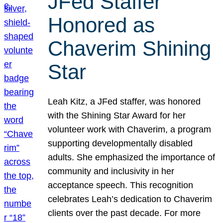
JFed Staffer
Honored as
Chaverim Shining
Star
Leah Kitz, a JFed staffer, was honored
with the Shining Star Award for her
volunteer work with Chaverim, a program
supporting developmentally disabled
adults. She emphasized the importance of
community and inclusivity in her
acceptance speech. This recognition
celebrates Leah’s dedication to Chaverim
clients over the past decade. For more