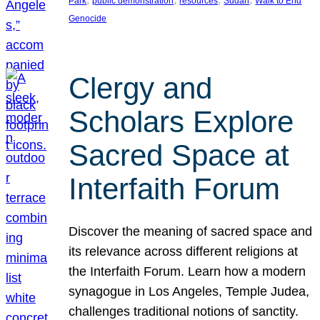
Park
public demonstration
resources
Sudan
Walk to End
Genocide
Clergy and
Scholars Explore
Sacred Space at
Interfaith Forum
Discover the meaning of sacred space and
its relevance across different religions at
the Interfaith Forum. Learn how a modern
synagogue in Los Angeles, Temple Judea,
challenges traditional notions of sanctity.