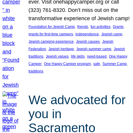
ever. Visit onehappycamper.org or call
(323) 761-8320. Don’t miss out on the
transformative experience of Jewish camp!
, 
, 
, 
, 
Foundation for Jewish Camp
friends
fun activities
Grants
, 
, 
, 
grants for first-time campers
independence
Jewish camp
, 
, 
Jewish camping experience
Jewish causes
Jewish
, 
, 
, 
Federation
Jewish heritage
Jewish summer camp
Jewish
, 
, 
, 
, 
traditions
Jewish values
life skills
need-based
One Happy
, 
, 
, 
, 
Camper
One Happy Camper program
safe
Summer Camp
traditions
We advocated for
you in
Sacramento