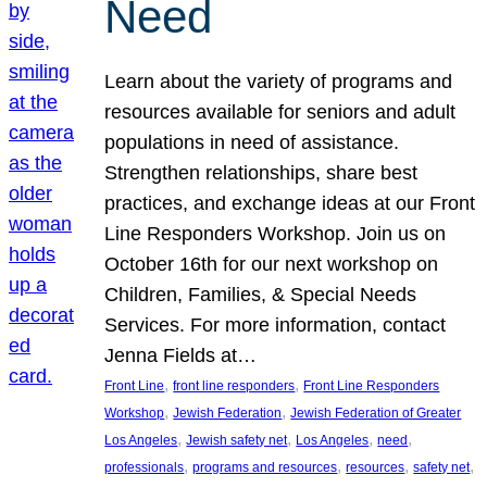
Need
Learn about the variety of programs and
resources available for seniors and adult
populations in need of assistance.
Strengthen relationships, share best
practices, and exchange ideas at our Front
Line Responders Workshop. Join us on
October 16th for our next workshop on
Children, Families, & Special Needs
Services. For more information, contact
Jenna Fields at…
, 
, 
Front Line
front line responders
Front Line Responders
, 
, 
Workshop
Jewish Federation
Jewish Federation of Greater
, 
, 
, 
, 
Los Angeles
Jewish safety net
Los Angeles
need
, 
, 
, 
, 
professionals
programs and resources
resources
safety net