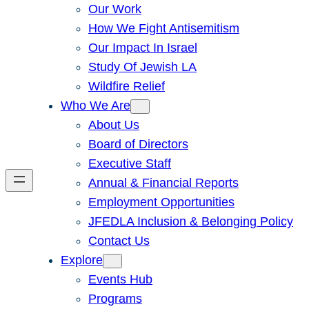
Our Work
How We Fight Antisemitism
Our Impact In Israel
Study Of Jewish LA
Wildfire Relief
Who We Are
About Us
Board of Directors
Executive Staff
Annual & Financial Reports
Employment Opportunities
JFEDLA Inclusion & Belonging Policy
Contact Us
Explore
Events Hub
Programs