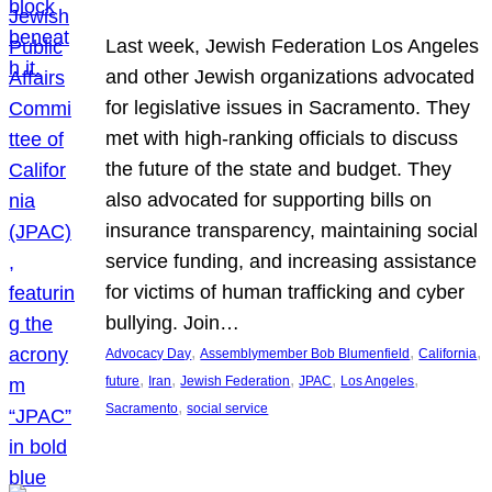
Last week, Jewish Federation Los Angeles
and other Jewish organizations advocated
for legislative issues in Sacramento. They
met with high-ranking officials to discuss
the future of the state and budget. They
also advocated for supporting bills on
insurance transparency, maintaining social
service funding, and increasing assistance
for victims of human trafficking and cyber
bullying. Join…
, 
, 
, 
Advocacy Day
Assemblymember Bob Blumenfield
California
, 
, 
, 
, 
, 
future
Iran
Jewish Federation
JPAC
Los Angeles
, 
Sacramento
social service