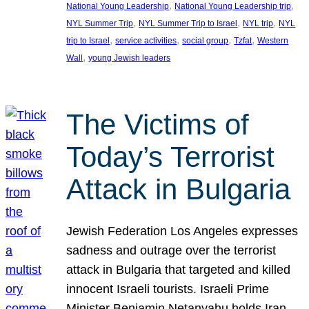
, 
, 
National Young Leadership
National Young Leadership trip
, 
, 
, 
NYL Summer Trip
NYL Summer Trip to Israel
NYL trip
NYL
, 
, 
, 
, 
trip to Israel
service activities
social group
Tzfat
Western
, 
Wall
young Jewish leaders
The Victims of
Today’s Terrorist
Attack in Bulgaria
Jewish Federation Los Angeles expresses
sadness and outrage over the terrorist
attack in Bulgaria that targeted and killed
innocent Israeli tourists. Israeli Prime
Minister Benjamin Netanyahu holds Iran