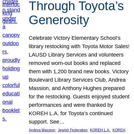
Through Toyota’s
Generosity
Celebrate Victory Elementary School’s
library restocking with Toyota Motor Sales!
LAUSD Library Services and volunteers
removed worn-out books and replaced
them with 1,200 brand new books. Victory
Boulevard Library Services Club, Andrea
Massion, and Anthony Hughes prepared
for the restocking. Guests enjoyed student
performances and were thanked by
KOREH L.A. for Toyota’s continued
support. See…
, 
, 
, 
Andrea Massion
Jewish Federation
KOREH L.A.
KOREH