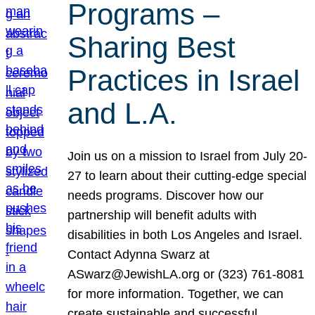
Programs –
Sharing Best
Practices in Israel
and L.A.
Join us on a mission to Israel from July 20-
27 to learn about their cutting-edge special
needs programs. Discover how our
partnership will benefit adults with
disabilities in both Los Angeles and Israel.
Contact Adynna Swarz at
ASwarz@JewishLA.org or (323) 761-8081
for more information. Together, we can
create sustainable and successful