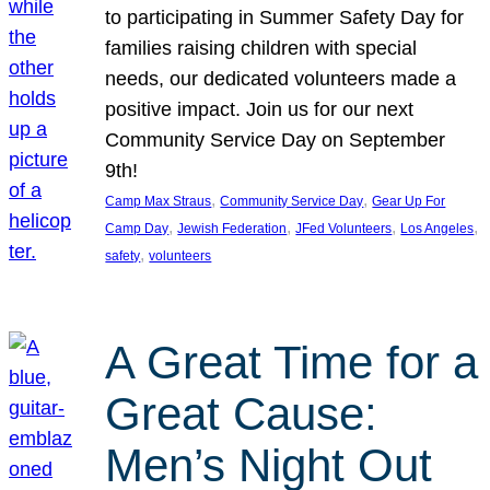
to participating in Summer Safety Day for
families raising children with special
needs, our dedicated volunteers made a
positive impact. Join us for our next
Community Service Day on September
9th!
, 
, 
Camp Max Straus
Community Service Day
Gear Up For
, 
, 
, 
, 
Camp Day
Jewish Federation
JFed Volunteers
Los Angeles
, 
safety
volunteers
A Great Time for a
Great Cause:
Men’s Night Out