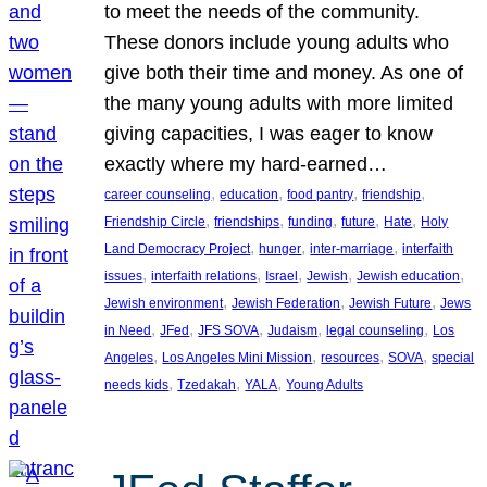
to meet the needs of the community.
These donors include young adults who
give both their time and money. As one of
the many young adults with more limited
giving capacities, I was eager to know
exactly where my hard-earned…
, 
, 
, 
, 
career counseling
education
food pantry
friendship
, 
, 
, 
, 
, 
Friendship Circle
friendships
funding
future
Hate
Holy
, 
, 
, 
Land Democracy Project
hunger
inter-marriage
interfaith
, 
, 
, 
, 
, 
issues
interfaith relations
Israel
Jewish
Jewish education
, 
, 
, 
Jewish environment
Jewish Federation
Jewish Future
Jews
, 
, 
, 
, 
, 
in Need
JFed
JFS SOVA
Judaism
legal counseling
Los
, 
, 
, 
, 
Angeles
Los Angeles Mini Mission
resources
SOVA
special
, 
, 
, 
needs kids
Tzedakah
YALA
Young Adults