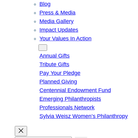
Blog
Press & Media
Media Gallery
Impact Updates
Your Values In Action
Give
Annual Gifts
Tribute Gifts
Pay Your Pledge
Planned Giving
Centennial Endowment Fund
Emerging Philanthropists
Professionals Network
Sylvia Weisz Women’s Philanthropy