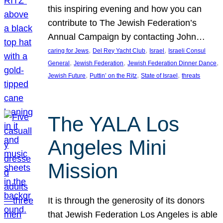
this inspiring evening and how you can
contribute to The Jewish Federation’s
Annual Campaign by contacting John…
, 
, 
, 
caring for Jews
Del Rey Yacht Club
Israel
Israeli Consul
, 
, 
, 
General
Jewish Federation
Jewish Federation Dinner Dance
, 
, 
, 
Jewish Future
Puttin’ on the Ritz
State of Israel
threats
The YALA Los
Angeles Mini
Mission
It is through the generosity of its donors
that Jewish Federation Los Angeles is able