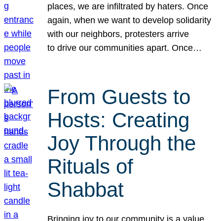
places, we are infiltrated by haters. Once
again, when we want to develop solidarity
with our neighbors, protesters arrive
to drive our communities apart. Once…
From Guests to
Hosts: Creating
Joy Through the
Rituals of
Shabbat
Bringing joy to our community is a value