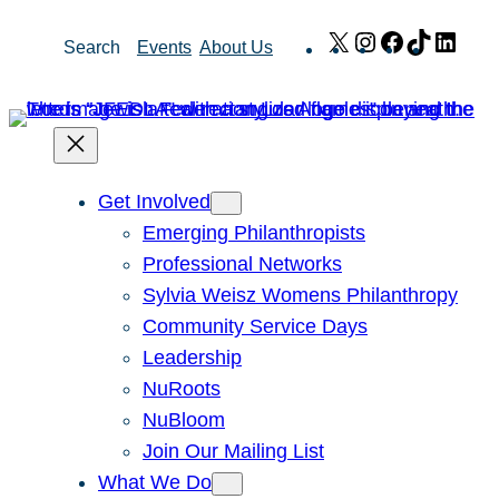
Skip
X
Instagram
Facebook
TikTok
Link
Search
Events
About Us
to
content
Get Involved
Emerging Philanthropists
Professional Networks
Sylvia Weisz Womens Philanthropy
Community Service Days
Leadership
NuRoots
NuBloom
Join Our Mailing List
What We Do