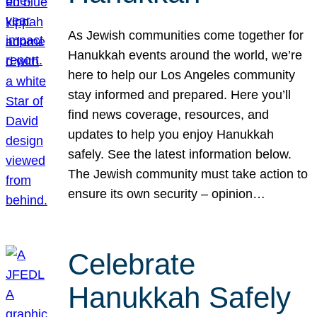
As Jewish communities come together for
Hanukkah events around the world, we’re
here to help our Los Angeles community
stay informed and prepared. Here you’ll
find news coverage, resources, and
updates to help you enjoy Hanukkah
safely. See the latest information below.
The Jewish community must take action to
ensure its own security – opinion…
Celebrate
Hanukkah Safely