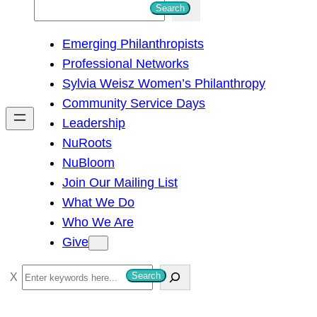
S
Search
e
Emerging Philanthropists
a
Professional Networks
r
Sylvia Weisz Women’s Philanthropy
c
Community Service Days
h
Leadership
NuRoots
NuBloom
Join Our Mailing List
What We Do
Who We Are
Give
S
Search
e
a