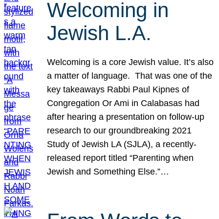
Welcoming in
Jewish L.A.
Welcoming is a core Jewish value. It’s also
a matter of language. That was one of the
key takeaways Rabbi Paul Kipnes of
Congregation Or Ami in Calabasas had
after hearing a presentation on follow-up
research to our groundbreaking 2021
Study of Jewish LA (SJLA), a recently-
released report titled “Parenting when
Jewish and Something Else.”…