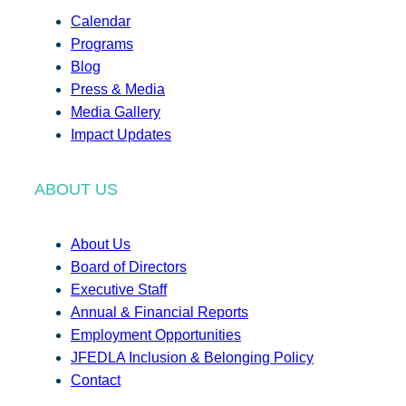
Calendar
Programs
Blog
Press & Media
Media Gallery
Impact Updates
ABOUT US
About Us
Board of Directors
Executive Staff
Annual & Financial Reports
Employment Opportunities
JFEDLA Inclusion & Belonging Policy
Contact