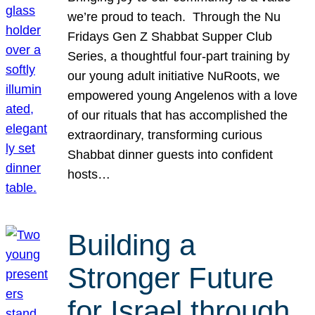
we’re proud to teach. Through the Nu
Fridays Gen Z Shabbat Supper Club
Series, a thoughtful four-part training by
our young adult initiative NuRoots, we
empowered young Angelenos with a love
of our rituals that has accomplished the
extraordinary, transforming curious
Shabbat dinner guests into confident
hosts…
Building a
Stronger Future
for Israel through