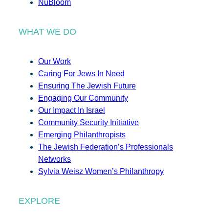
NuBloom
WHAT WE DO
Our Work
Caring For Jews In Need
Ensuring The Jewish Future
Engaging Our Community
Our Impact In Israel
Community Security Initiative
Emerging Philanthropists
The Jewish Federation’s Professionals
Networks
Sylvia Weisz Women’s Philanthropy
EXPLORE