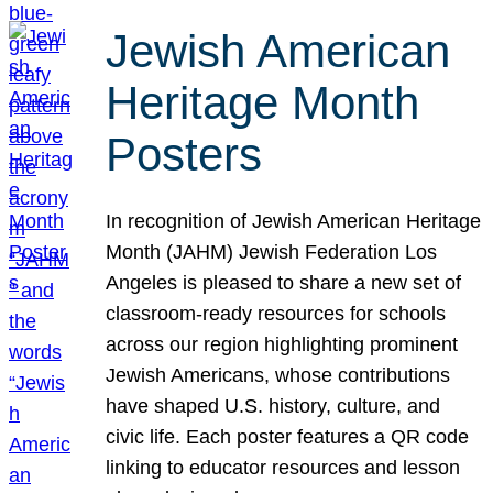
Jewish American
Heritage Month
Posters
In recognition of Jewish American Heritage
Month (JAHM) Jewish Federation Los
Angeles is pleased to share a new set of
classroom-ready resources for schools
across our region highlighting prominent
Jewish Americans, whose contributions
have shaped U.S. history, culture, and
civic life. Each poster features a QR code
linking to educator resources and lesson