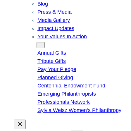
Blog
Press & Media
Media Gallery
Impact Updates
Your Values In Action
Give
Annual Gifts
Tribute Gifts
Pay Your Pledge
Planned Giving
Centennial Endowment Fund
Emerging Philanthropists
Professionals Network
Sylvia Weisz Women’s Philanthropy