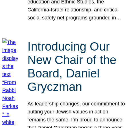
education and Ethnic Studies, the
California-Israel relationship, and critical
social safety net programs grounded in…
Introducing Our
New Chair of the
Board, Daniel
Gryczman
As leadership changes, our commitment to
putting your Jewish values in action
remains the same. I’m proud to announce
that Daniel Gryczman began a three-year