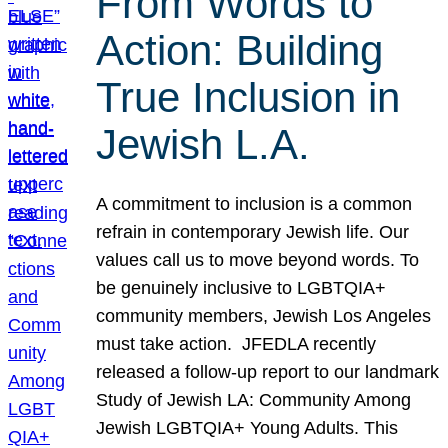
From Words to
Action: Building
True Inclusion in
Jewish L.A.
A commitment to inclusion is a common
refrain in contemporary Jewish life. Our
values call us to move beyond words. To
be genuinely inclusive to LGBTQIA+
community members, Jewish Los Angeles
must take action. JFEDLA recently
released a follow-up report to our landmark
Study of Jewish LA: Community Among
Jewish LGBTQIA+ Young Adults. This