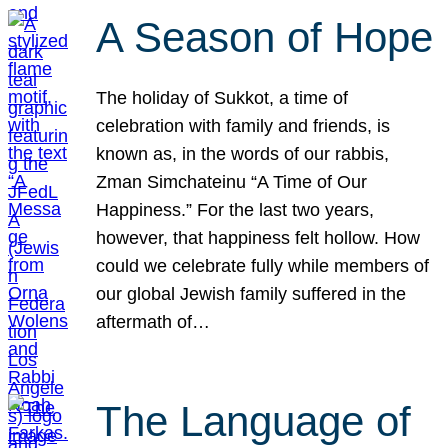
A Season of Hope
The holiday of Sukkot, a time of
celebration with family and friends, is
known as, in the words of our rabbis,
Zman Simchateinu “A Time of Our
Happiness.” For the last two years,
however, that happiness felt hollow. How
could we celebrate fully while members of
our global Jewish family suffered in the
aftermath of…
The Language of