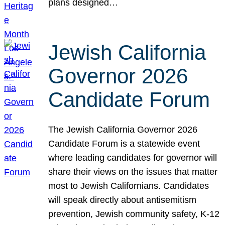
plans designed…
Jewish California
Governor 2026
Candidate Forum
The Jewish California Governor 2026
Candidate Forum is a statewide event
where leading candidates for governor will
share their views on the issues that matter
most to Jewish Californians. Candidates
will speak directly about antisemitism
prevention, Jewish community safety, K-12