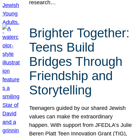
research…
Brighter Together:
Teens Build
Bridges Through
Friendship and
Storytelling
Teenagers guided by our shared Jewish
values can make the extraordinary
happen. With support from JFEDLA’s Julie
Beren Platt Teen Innovation Grant (TIG),