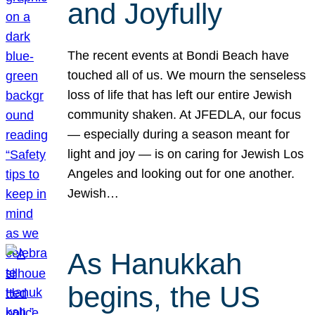
and Joyfully
The recent events at Bondi Beach have
touched all of us. We mourn the senseless
loss of life that has left our entire Jewish
community shaken. At JFEDLA, our focus
— especially during a season meant for
light and joy — is on caring for Jewish Los
Angeles and looking out for one another.
Jewish…
As Hanukkah
begins, the US