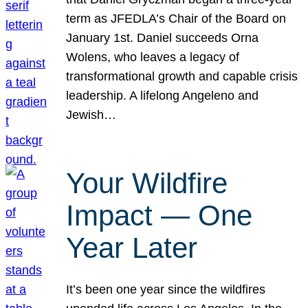
term as JFEDLA’s Chair of the Board on
January 1st. Daniel succeeds Orna
Wolens, who leaves a legacy of
transformational growth and capable crisis
leadership. A lifelong Angeleno and
Jewish…
Your Wildfire
Impact — One
Year Later
It’s been one year since the wildfires