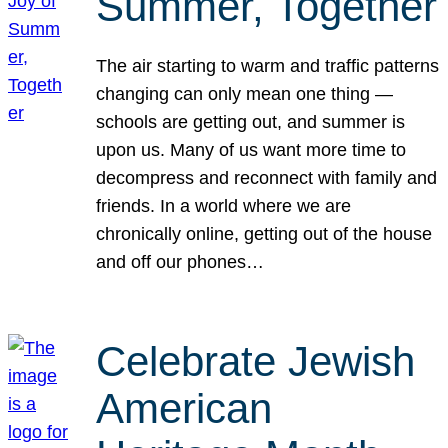
Summer, Together
The air starting to warm and traffic patterns
changing can only mean one thing —
schools are getting out, and summer is
upon us. Many of us want more time to
decompress and reconnect with family and
friends. In a world where we are
chronically online, getting out of the house
and off our phones…
Celebrate Jewish
American