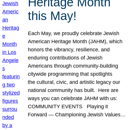
Heritage Month
this May!
Each May, we proudly celebrate Jewish
American Heritage Month (JAHM), which
honors the vibrancy, resilience, and
enduring contributions of Jewish
Americans through community-building
citywide programming that spotlights
the cultural, civic, and artistic legacy our
national community has built. Here are
ways you can celebrate JAHM with us:
COMMUNITY EVENTS Playing it
Forward — Championing Jewish Values…