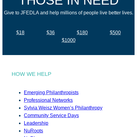
THOSE IN NEED
Give to JFEDLA and help millions of people live better lives.
$18
$36
$180
$500
$1000
HOW WE HELP
Emerging Philanthropists
Professional Networks
Sylvia Weisz Women’s Philanthropy
Community Service Days
Leadership
NuRoots