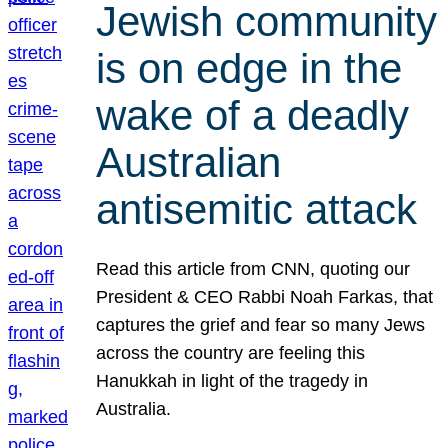
Jewish community
is on edge in the
wake of a deadly
Australian
antisemitic attack
Read this article from CNN, quoting our
President & CEO Rabbi Noah Farkas, that
captures the grief and fear so many Jews
across the country are feeling this
Hanukkah in light of the tragedy in
Australia.