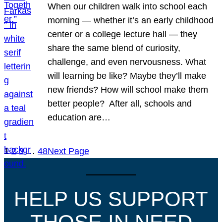
When our children walk into school each
morning — whether it’s an early childhood
center or a college lecture hall — they
share the same blend of curiosity,
challenge, and even nervousness. What
will learning be like? Maybe they’ll make
new friends? How will school make them
better people? After all, schools and
education are…
1
2
3
…
48
Next Page
HELP US SUPPORT