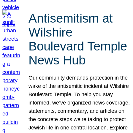
Antisemitism at
Wilshire
Boulevard Temple
News Hub
Our community demands protection in the
wake of the antisemitic incident at Wilshire
Boulevard Temple. To help you stay
informed, we’ve organized news coverage,
statements, commentary, and articles on
the concrete steps we’re taking to protect
Jewish life in one central location. Explore