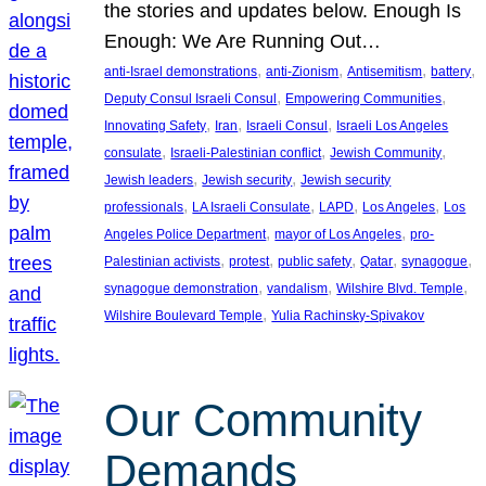
the stories and updates below. Enough Is
Enough: We Are Running Out…
, 
, 
, 
, 
anti-Israel demonstrations
anti-Zionism
Antisemitism
battery
, 
, 
Deputy Consul Israeli Consul
Empowering Communities
, 
, 
, 
Innovating Safety
Iran
Israeli Consul
Israeli Los Angeles
, 
, 
, 
consulate
Israeli-Palestinian conflict
Jewish Community
, 
, 
Jewish leaders
Jewish security
Jewish security
, 
, 
, 
, 
professionals
LA Israeli Consulate
LAPD
Los Angeles
Los
, 
, 
Angeles Police Department
mayor of Los Angeles
pro-
, 
, 
, 
, 
, 
Palestinian activists
protest
public safety
Qatar
synagogue
, 
, 
, 
synagogue demonstration
vandalism
Wilshire Blvd. Temple
, 
Wilshire Boulevard Temple
Yulia Rachinsky-Spivakov
Our Community
Demands