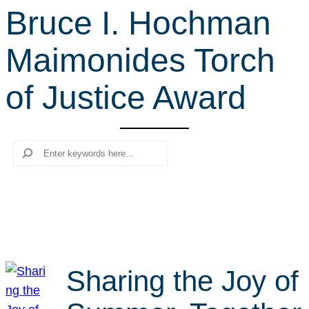
Bruce I. Hochman
r
c
Maimonides Torch
h
of Justice Award
Search
Sharing the Joy of