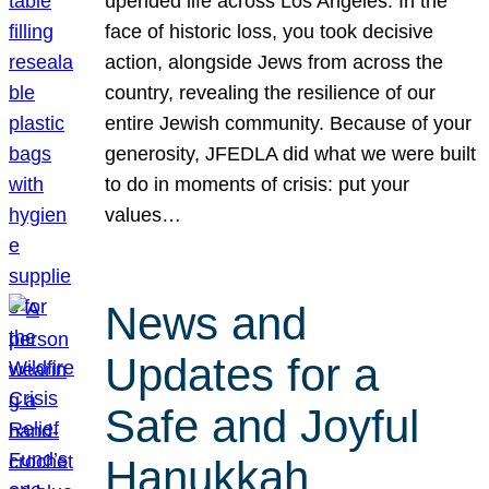
upended life across Los Angeles. In the
face of historic loss, you took decisive
action, alongside Jews from across the
country, revealing the resilience of our
entire Jewish community. Because of your
generosity, JFEDLA did what we were built
to do in moments of crisis: put your
values…
News and
Updates for a
Safe and Joyful
Hanukkah