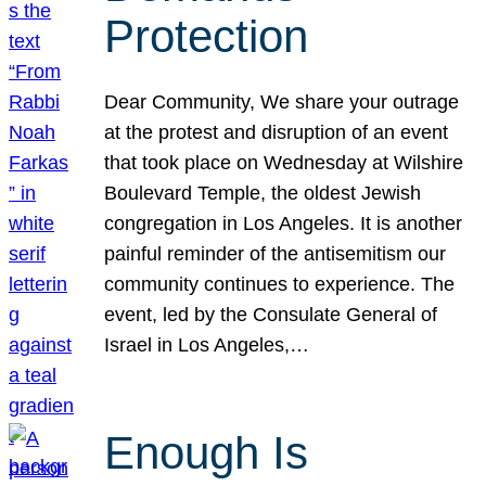
Protection
Dear Community, We share your outrage
at the protest and disruption of an event
that took place on Wednesday at Wilshire
Boulevard Temple, the oldest Jewish
congregation in Los Angeles. It is another
painful reminder of the antisemitism our
community continues to experience. The
event, led by the Consulate General of
Israel in Los Angeles,…
Enough Is