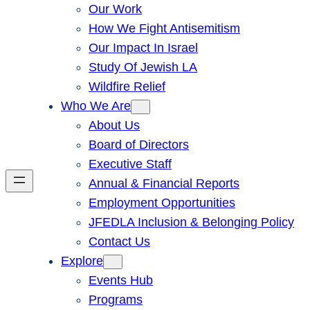
Our Work
How We Fight Antisemitism
Our Impact In Israel
Study Of Jewish LA
Wildfire Relief
Who We Are
About Us
Board of Directors
Executive Staff
Annual & Financial Reports
Employment Opportunities
JFEDLA Inclusion & Belonging Policy
Contact Us
Explore
Events Hub
Programs