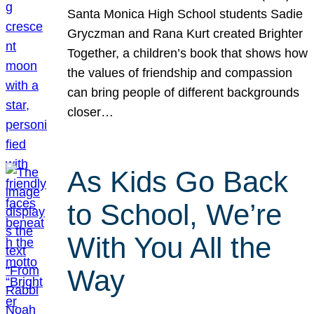
Santa Monica High School students Sadie
Gryczman and Rana Kurt created Brighter
Together, a children’s book that shows how
the values of friendship and compassion
can bring people of different backgrounds
closer…
As Kids Go Back
to School, We’re
With You All the
Way