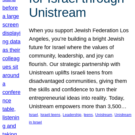
Unistream
When you support Jewish Federation Los
Angeles, you’re building a bright Jewish
future for Israel where the values of
community, leadership, and joy can
flourish. Our strategic partnership with
Unistream uplifts Israeli teens from
disadvantaged communities, giving them
the skills and confidence to turn their
entrepreneurial ideas into reality. Today,
Unistream empowers more than 3,500…
, 
, 
, 
, 
, 
Israel
Israeli teens
Leadership
teens
Unistream
Unistream
in Israel