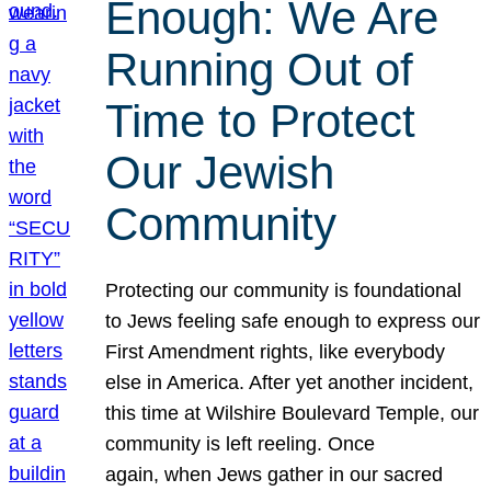
Enough: We Are
Running Out of
Time to Protect
Our Jewish
Community
Protecting our community is foundational
to Jews feeling safe enough to express our
First Amendment rights, like everybody
else in America. After yet another incident,
this time at Wilshire Boulevard Temple, our
community is left reeling. Once
again, when Jews gather in our sacred