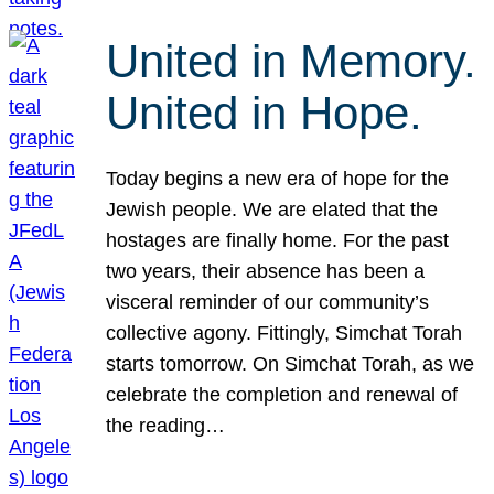
United in Memory.
United in Hope.
Today begins a new era of hope for the
Jewish people. We are elated that the
hostages are finally home. For the past
two years, their absence has been a
visceral reminder of our community’s
collective agony. Fittingly, Simchat Torah
starts tomorrow. On Simchat Torah, as we
celebrate the completion and renewal of
the reading…