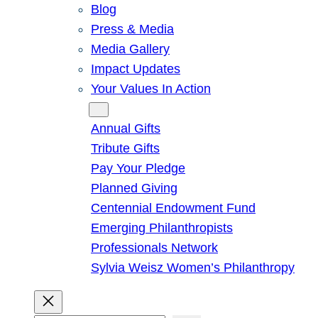
Blog
Press & Media
Media Gallery
Impact Updates
Your Values In Action
Give
Annual Gifts
Tribute Gifts
Pay Your Pledge
Planned Giving
Centennial Endowment Fund
Emerging Philanthropists
Professionals Network
Sylvia Weisz Women’s Philanthropy