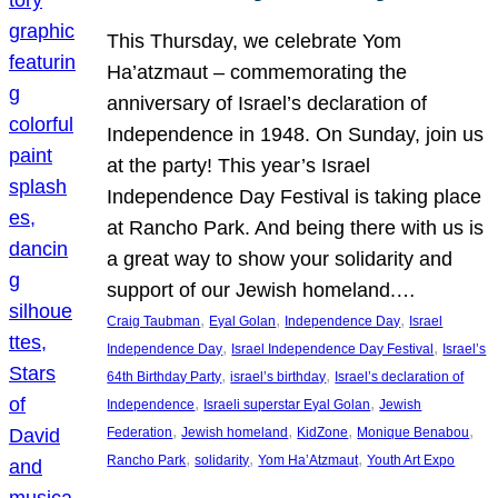
This Thursday, we celebrate Yom
Ha’atzmaut – commemorating the
anniversary of Israel’s declaration of
Independence in 1948. On Sunday, join us
at the party! This year’s Israel
Independence Day Festival is taking place
at Rancho Park. And being there with us is
a great way to show your solidarity and
support of our Jewish homeland.…
, 
, 
, 
Craig Taubman
Eyal Golan
Independence Day
Israel
, 
, 
Independence Day
Israel Independence Day Festival
Israel’s
, 
, 
64th Birthday Party
israel’s birthday
Israel’s declaration of
, 
, 
Independence
Israeli superstar Eyal Golan
Jewish
, 
, 
, 
, 
Federation
Jewish homeland
KidZone
Monique Benabou
, 
, 
, 
Rancho Park
solidarity
Yom Ha’Atzmaut
Youth Art Expo