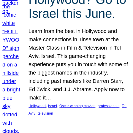
Israel this June.
Learn from the best in Hollywood and
make connections in Tinseltown at the
Master Class in Film & Television in Tel
Aviv, Israel. This game-changing
experience puts you in touch with some of
the biggest names in the industry,
including past masters like Darren Starr,
Ed Zwick, and J.J. Abrams. Apply now to
make it…
, 
, 
, 
, 
Hollywood
Israel
Oscar-winning movies
professionals
Tel
, 
Aviv
television