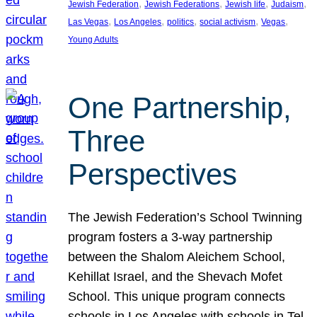
, 
, 
, 
, 
Jewish Federation
Jewish Federations
Jewish life
Judaism
, 
, 
, 
, 
, 
Las Vegas
Los Angeles
politics
social activism
Vegas
Young Adults
One Partnership,
Three
Perspectives
The Jewish Federation’s School Twinning
program fosters a 3-way partnership
between the Shalom Aleichem School,
Kehillat Israel, and the Shevach Mofet
School. This unique program connects
schools in Los Angeles with schools in Tel