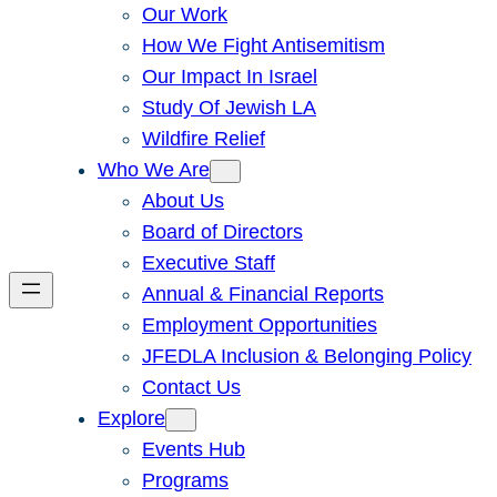
Our Work
How We Fight Antisemitism
Our Impact In Israel
Study Of Jewish LA
Wildfire Relief
Who We Are
About Us
Board of Directors
Executive Staff
Annual & Financial Reports
Employment Opportunities
JFEDLA Inclusion & Belonging Policy
Contact Us
Explore
Events Hub
Programs