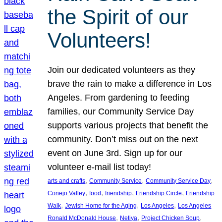
the Spirit of our
Volunteers!
Join our dedicated volunteers as they
brave the rain to make a difference in Los
Angeles. From gardening to feeding
families, our Community Service Day
supports various projects that benefit the
community. Don’t miss out on the next
event on June 3rd. Sign up for our
volunteer e-mail list today!
, 
, 
, 
arts and crafts
Community Service
Community Service Day
, 
, 
, 
, 
Conejo Valley
food
friendship
Friendship Circle
Friendship
, 
, 
, 
Walk
Jewish Home for the Aging
Los Angeles
Los Angeles
, 
, 
, 
Ronald McDonald House
Netiya
Project Chicken Soup