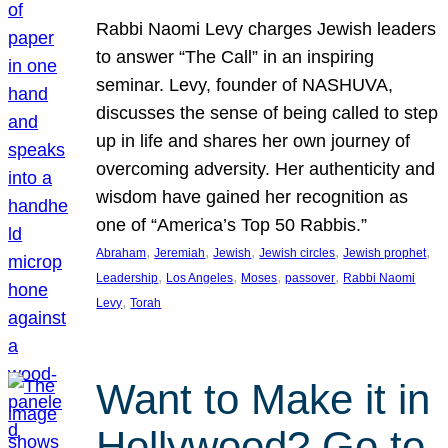
Rabbi Naomi Levy charges Jewish leaders
to answer “The Call” in an inspiring
seminar. Levy, founder of NASHUVA,
discusses the sense of being called to step
up in life and shares her own journey of
overcoming adversity. Her authenticity and
wisdom have gained her recognition as
one of “America’s Top 50 Rabbis.”
, 
, 
, 
, 
, 
Abraham
Jeremiah
Jewish
Jewish circles
Jewish prophet
, 
, 
, 
, 
Leadership
Los Angeles
Moses
passover
Rabbi Naomi
, 
Levy
Torah
Want to Make it in
Hollywood? Go to