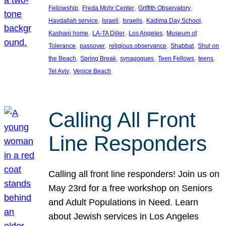
, 
, 
, 
Fellowship
Freda Mohr Center
Griffith Observatory
, 
, 
, 
, 
Havdallah service
Israeli
Israelis
Kadima Day School
, 
, 
, 
Kashani home
LA-TA Diller
Los Angeles
Museum of
, 
, 
, 
, 
Tolerance
passover
religious observance
Shabbat
Shul on
, 
, 
, 
, 
, 
the Beach
Spring Break
synagogues
Teen Fellows
teens
, 
Tel Aviv
Venice Beach
Calling All Front
Line Responders
Calling all front line responders! Join us on
May 23rd for a free workshop on Seniors
and Adult Populations in Need. Learn
about Jewish services in Los Angeles