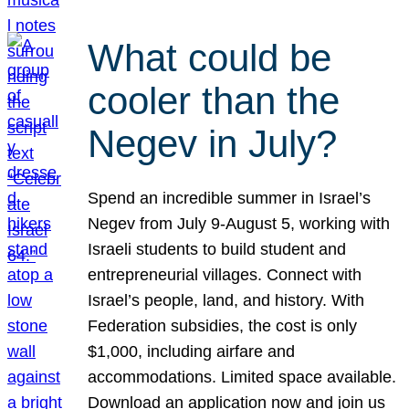
What could be
cooler than the
Negev in July?
Spend an incredible summer in Israel’s
Negev from July 9-August 5, working with
Israeli students to build student and
entrepreneurial villages. Connect with
Israel’s people, land, and history. With
Federation subsidies, the cost is only
$1,000, including airfare and
accommodations. Limited space available.
Download an application now and join us