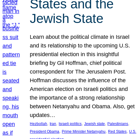
States and the
Jewish State
Learn about the political climate in Israel
and its relationship to the upcoming U.S.
presidential election in this insightful
briefing by Gil Hoffman, chief political
correspondent for The Jerusalem Post.
Hoffman discusses the influence of the
American election on Israeli politics and
the importance of a strong relationship
between Netanyahu and Obama. Also, get
updates…
, 
, 
, 
, 
, 
Hezbollah
Iran
Israeli politics
Jewish state
Palestinians
, 
, 
, 
President Obama
Prime Minister Netanyahu
Red States
U.S.