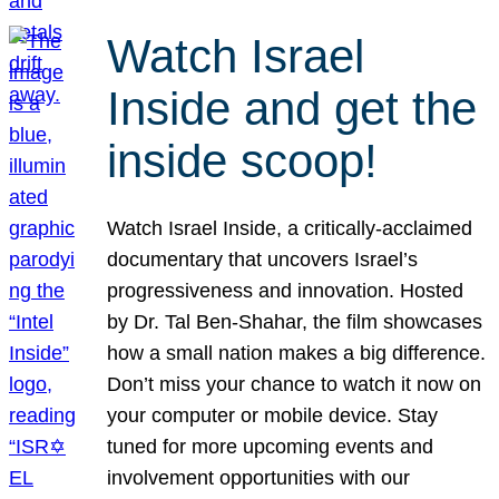
Watch Israel
Inside and get the
inside scoop!
Watch Israel Inside, a critically-acclaimed
documentary that uncovers Israel’s
progressiveness and innovation. Hosted
by Dr. Tal Ben-Shahar, the film showcases
how a small nation makes a big difference.
Don’t miss your chance to watch it now on
your computer or mobile device. Stay
tuned for more upcoming events and
involvement opportunities with our