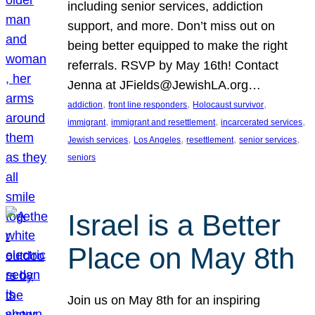
including senior services, addiction
support, and more. Don’t miss out on
being better equipped to make the right
referrals. RSVP by May 16th! Contact
Jenna at JFields@JewishLA.org…
, 
, 
, 
addiction
front line responders
Holocaust survivor
, 
, 
, 
immigrant
immigrant and resettlement
incarcerated services
, 
, 
, 
, 
Jewish services
Los Angeles
resettlement
senior services
seniors
Israel is a Better
Place on May 8th
Join us on May 8th for an inspiring