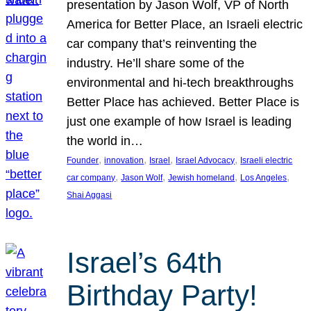
presentation by Jason Wolf, VP of North
America for Better Place, an Israeli electric
car company that’s reinventing the
industry. He’ll share some of the
environmental and hi-tech breakthroughs
Better Place has achieved. Better Place is
just one example of how Israel is leading
the world in…
, 
, 
, 
, 
Founder
innovation
Israel
Israel Advocacy
Israeli electric
, 
, 
, 
, 
car company
Jason Wolf
Jewish homeland
Los Angeles
Shai Aggasi
Israel’s 64th
Birthday Party!