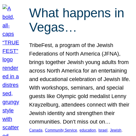
What happens in
Vegas…
TribeFest, a program of the Jewish
Federations of North America (JFNA),
brings together Jewish young adults from
across North America for an entertaining
and educational celebration of Jewish life.
With workshops, seminars, and special
guests like Olympic gold medalist Lenny
Krayzelburg, attendees connect with their
Jewish identity and strengthen their
communities. Don’t miss out on…
, 
, 
, 
, 
, 
Canada
Community Service
education
Israel
Jewish