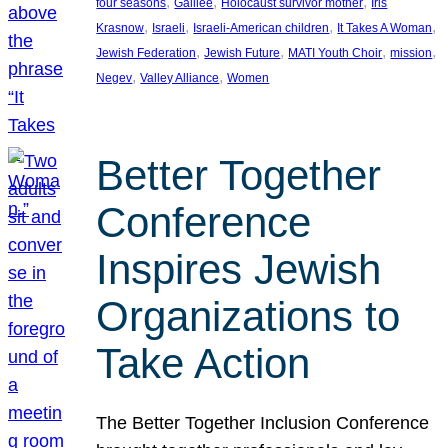
, 
, 
, 
four seasons
Galilee
Holocaust survivor mother
Iris
, 
, 
, 
, 
Krasnow
Israeli
Israeli-American children
It Takes A Woman
, 
, 
, 
, 
Jewish Federation
Jewish Future
MATI Youth Choir
mission
, 
, 
Negev
Valley Alliance
Women
Better Together
Conference
Inspires Jewish
Organizations to
Take Action
The Better Together Inclusion Conference