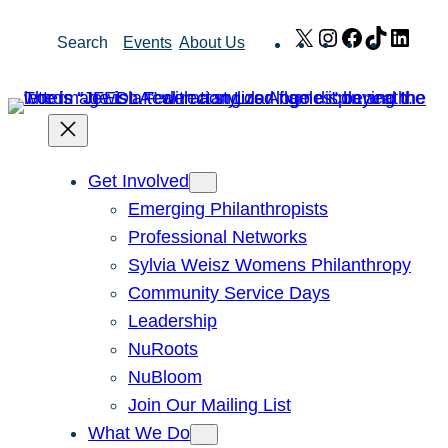
Skip
X
Instagram
Facebook
TikTok
Link
Search
Events
About Us
to
content
Get Involved
Emerging Philanthropists
Professional Networks
Sylvia Weisz Womens Philanthropy
Community Service Days
Leadership
NuRoots
NuBloom
Join Our Mailing List
What We Do