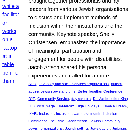
brought together professionals and lay
leaders from various Jewish organizations
to discuss and implement methods of
inclusion within their institutions and the
community. Keynote speaker, Shelly
Christensen, emphasized the importance
of meaningful participation and
engagement for people with disabilities.
Jacob Artson shared his personal
experiences and called for a more…
, 
, 
, 
ADD
advocacy and social services organizations
autism
, 
, 
autistic Jewish boys and girls
Better Together Conference
, 
, 
, 
BJE
Community Service
day schools
Dr. Martin Luther King
, 
, 
, 
, 
, 
Jr.
God’s image
HaMercaz
High Holidays
I Have a Dream
, 
, 
, 
IKAR
Inclusion
inclusion awareness month
Inclusion
, 
, 
, 
, 
Conference
inclusive
Jacob Artson
Jewish Community
, 
, 
, 
, 
Jewish organizations
Jewish setting
Jews gather
Judaism