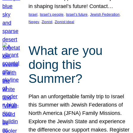
in shaping Israel’s future! Contact…
, 
, 
, 
, 
Israel
Israel’s people
Israel’s future
Jewish Federation
, 
, 
Negev
Zionist
Zionist ideal
What are you
doing this
Summer?
Plan an unforgettable family trip to Israel
this Summer with Jewish Federations of
North America (JFNA) Family Missions.
Explore the Jewish State and experience
the difference our support makes. Register