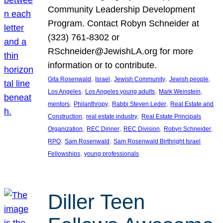
Community Leadership Development
Program. Contact Robyn Schneider at
(323) 761-8302 or
RSchneider@JewishLA.org for more
information or to contribute.
, 
, 
, 
, 
Gita Rosenwald
Israel
Jewish Community
Jewish people
, 
, 
, 
Los Angeles
Los Angeles young adults
Mark Weinstein
, 
, 
, 
mentors
Philanthropy
Rabbi Steven Leder
Real Estate and
, 
, 
Construction
real estate industry
Real Estate Principals
, 
, 
, 
, 
Organization
REC Dinner
REC Division
Robyn Schneider
, 
, 
RPO
Sam Rosenwald
Sam Rosenwald Birthright Israel
, 
Fellowships
young professionals
Diller Teen