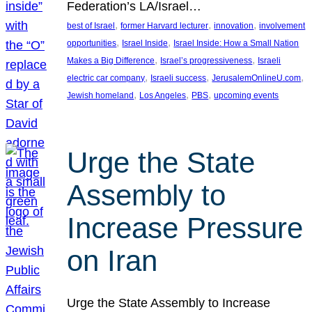
Federation’s LA/Israel…
, 
, 
, 
best of Israel
former Harvard lecturer
innovation
involvement
, 
, 
opportunities
Israel Inside
Israel Inside: How a Small Nation
, 
, 
Makes a Big Difference
Israel’s progressiveness
Israeli
, 
, 
, 
electric car company
Israeli success
JerusalemOnlineU.com
, 
, 
, 
Jewish homeland
Los Angeles
PBS
upcoming events
Urge the State
Assembly to
Increase Pressure
on Iran
Urge the State Assembly to Increase