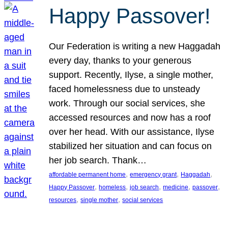
Happy Passover!
Our Federation is writing a new Haggadah
every day, thanks to your generous
support. Recently, Ilyse, a single mother,
faced homelessness due to unsteady
work. Through our social services, she
accessed resources and now has a roof
over her head. With our assistance, Ilyse
stabilized her situation and can focus on
her job search. Thank…
, 
, 
, 
affordable permanent home
emergency grant
Haggadah
, 
, 
, 
, 
, 
Happy Passover
homeless
job search
medicine
passover
, 
, 
resources
single mother
social services