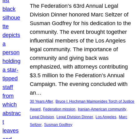
The Federation’s 63rd Annual Legal
Division Dinner honored Marc Seltzer of
Susman Godfrey for his dedication to the
community. The event brought together
influential members of the Los Angeles
legal community. The importance of
community and giving back was
emphasized, with attorneys contributing
$3.5 million to the Federation’s Annual
Campaign. The evening concluded with
an…
, 
30 Years After
Bruce I. Hochman Maimonides Torch of Justice
, 
, 
, 
Award
Federation mission
Iranian-American community
, 
, 
, 
Legal Division
Legal Division Dinner
Los Angeles
Marc
, 
Seltzer
Susman Godfrey