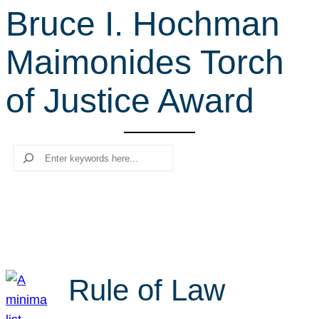
Bruce I. Hochman
r
c
Maimonides Torch
h
of Justice Award
Search
Rule of Law