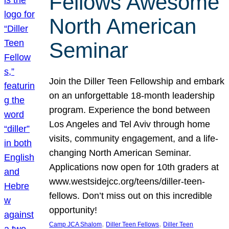
Fellows Awesome
North American
Seminar
Join the Diller Teen Fellowship and embark
on an unforgettable 18-month leadership
program. Experience the bond between
Los Angeles and Tel Aviv through home
visits, community engagement, and a life-
changing North American Seminar.
Applications now open for 10th graders at
www.westsidejcc.org/teens/diller-teen-
fellows. Don’t miss out on this incredible
opportunity!
, 
, 
Camp JCA Shalom
Diller Teen Fellows
Diller Teen