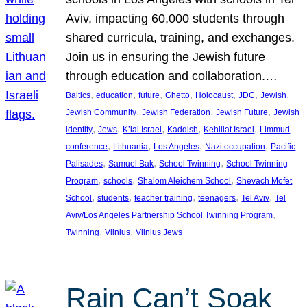
Aviv, impacting 60,000 students through
shared curricula, training, and exchanges.
Join us in ensuring the Jewish future
through education and collaboration.…
, 
, 
, 
, 
, 
, 
, 
Baltics
education
future
Ghetto
Holocaust
JDC
Jewish
, 
, 
, 
Jewish Community
Jewish Federation
Jewish Future
Jewish
, 
, 
, 
, 
, 
identity
Jews
K’lal Israel
Kaddish
Kehillat Israel
Limmud
, 
, 
, 
, 
conference
Lithuania
Los Angeles
Nazi occupation
Pacific
, 
, 
, 
Palisades
Samuel Bak
School Twinning
School Twinning
, 
, 
, 
Program
schools
Shalom Aleichem School
Shevach Mofet
, 
, 
, 
, 
, 
School
students
teacher training
teenagers
Tel Aviv
Tel
, 
Aviv/Los Angeles Partnership School Twinning Program
, 
, 
Twinning
Vilnius
Vilnius Jews
Rain Can’t Soak