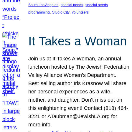
, 
, 
South Los Angeles
special needs
special needs
, 
, 
programming
Studio City
volunteers
It Takes a Woman
Join us at It Takes A Woman, an annual
luncheon hosted by The Jewish Federation
Valley Alliance Women’s Department.
Best-selling author Iris Krasnow will share
her personal experiences as a wife,
mother, and daughter. Don’t miss out on
this enlightening event! Contact (818) 464-
3221 or ATaubman@JewishLA.org for
more info.