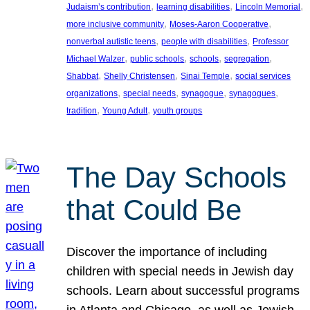
, 
, 
, 
Judaism’s contribution
learning disabilities
Lincoln Memorial
, 
, 
more inclusive community
Moses-Aaron Cooperative
, 
, 
nonverbal autistic teens
people with disabilities
Professor
, 
, 
, 
, 
Michael Walzer
public schools
schools
segregation
, 
, 
, 
Shabbat
Shelly Christensen
Sinai Temple
social services
, 
, 
, 
, 
organizations
special needs
synagogue
synagogues
, 
, 
tradition
Young Adult
youth groups
The Day Schools
that Could Be
Discover the importance of including
children with special needs in Jewish day
schools. Learn about successful programs
in Atlanta and Chicago, as well as Jewish