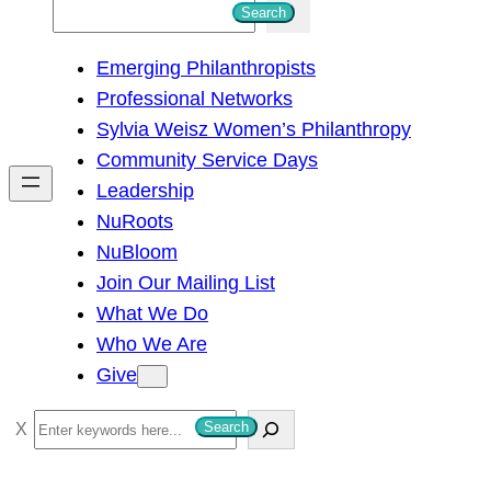
S
Search
e
Emerging Philanthropists
a
Professional Networks
r
Sylvia Weisz Women’s Philanthropy
c
Community Service Days
h
Leadership
NuRoots
NuBloom
Join Our Mailing List
What We Do
Who We Are
Give
S
Search
e
a