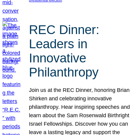
presidential election
REC Dinner:
Leaders in
Innovative
Philanthropy
Join us at the REC Dinner, honoring Brian
Shirken and celebrating innovative
philanthropy. Hear inspiring speeches and
learn about the Sam Rosenwald Birthright
Israel Fellowships. Discover how you can
leave a lasting legacy and support the