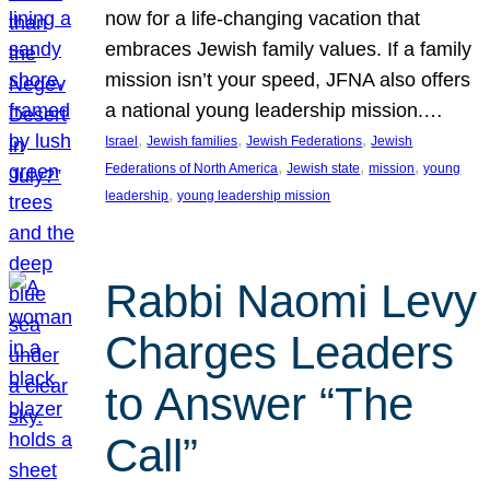
now for a life-changing vacation that
embraces Jewish family values. If a family
mission isn’t your speed, JFNA also offers
a national young leadership mission.…
, 
, 
, 
Israel
Jewish families
Jewish Federations
Jewish
, 
, 
, 
Federations of North America
Jewish state
mission
young
, 
leadership
young leadership mission
Rabbi Naomi Levy
Charges Leaders
to Answer “The
Call”