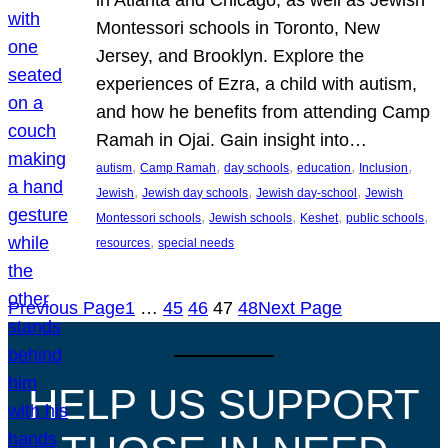
Montessori schools in Toronto, New
Jersey, and Brooklyn. Explore the
experiences of Ezra, a child with autism,
and how he benefits from attending Camp
Ramah in Ojai. Gain insight into…
, 
, 
, 
, 
, 
autism
Camp Ramah
day schools
education
Inclusion
, 
, 
, 
Jewish
Jewish day schools
Jewish day-school
Jewish
, 
, 
, 
, 
Montessori schools
Jewish schools
Keshet
public schools
, 
resources
special needs
Previous Page
1
…
45
46
47
48
Next Page
HELP US SUPPORT