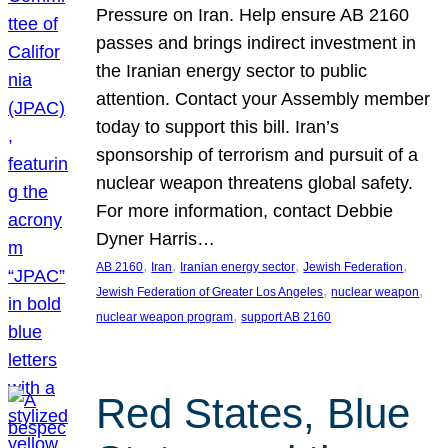
Pressure on Iran. Help ensure AB 2160
passes and brings indirect investment in
the Iranian energy sector to public
attention. Contact your Assembly member
today to support this bill. Iran’s
sponsorship of terrorism and pursuit of a
nuclear weapon threatens global safety.
For more information, contact Debbie
Dyner Harris…
, 
, 
, 
, 
AB 2160
Iran
Iranian energy sector
Jewish Federation
, 
, 
Jewish Federation of Greater Los Angeles
nuclear weapon
, 
nuclear weapon program
support AB 2160
Red States, Blue