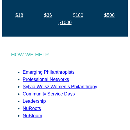
$18
$36
$180
$500
$1000
HOW WE HELP
Emerging Philanthropists
Professional Networks
Sylvia Weisz Women’s Philanthropy
Community Service Days
Leadership
NuRoots
NuBloom