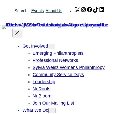
Skip
X
Instagram
Facebook
TikTok
Link
Search
Events
About Us
to
content
Get Involved
Emerging Philanthropists
Professional Networks
Sylvia Weisz Womens Philanthropy
Community Service Days
Leadership
NuRoots
NuBloom
Join Our Mailing List
What We Do