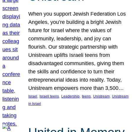
When you support Jewish Federation Los
Angeles, you’re building a bright Jewish
future for Israel where the values of
community, leadership, and joy can
flourish. Our strategic partnership with
Unistream uplifts Israeli teens from
disadvantaged communities, giving them
the skills and confidence to turn their
entrepreneurial ideas into reality. Today,
Unistream empowers more than 3,500…
, 
, 
, 
, 
, 
Israel
Israeli teens
Leadership
teens
Unistream
Unistream
in Israel