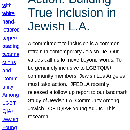
True Inclusion in
Jewish L.A.
A commitment to inclusion is a common
refrain in contemporary Jewish life. Our
values call us to move beyond words. To
be genuinely inclusive to LGBTQIA+
community members, Jewish Los Angeles
must take action. JFEDLA recently
released a follow-up report to our landmark
Study of Jewish LA: Community Among
Jewish LGBTQIA+ Young Adults. This
research…