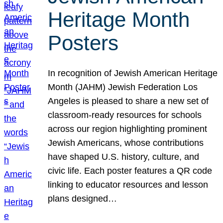
Heritage Month
Posters
In recognition of Jewish American Heritage
Month (JAHM) Jewish Federation Los
Angeles is pleased to share a new set of
classroom-ready resources for schools
across our region highlighting prominent
Jewish Americans, whose contributions
have shaped U.S. history, culture, and
civic life. Each poster features a QR code
linking to educator resources and lesson
plans designed…