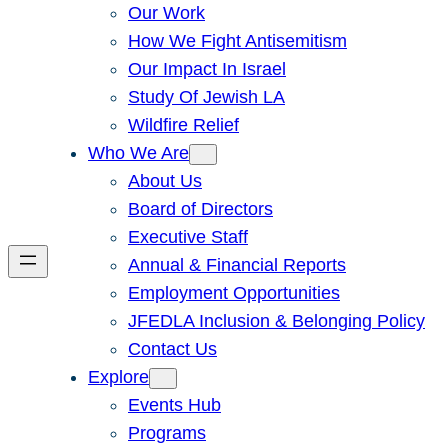
Our Work
How We Fight Antisemitism
Our Impact In Israel
Study Of Jewish LA
Wildfire Relief
Who We Are
About Us
Board of Directors
Executive Staff
Annual & Financial Reports
Employment Opportunities
JFEDLA Inclusion & Belonging Policy
Contact Us
Explore
Events Hub
Programs