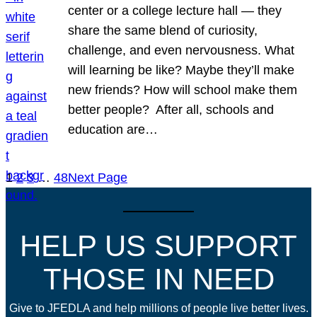
center or a college lecture hall — they
share the same blend of curiosity,
challenge, and even nervousness. What
will learning be like? Maybe they’ll make
new friends? How will school make them
better people? After all, schools and
education are…
1
2
3
…
48
Next Page
HELP US SUPPORT
THOSE IN NEED
Give to JFEDLA and help millions of people live better lives.