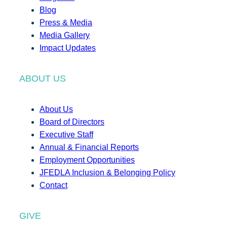
Blog
Press & Media
Media Gallery
Impact Updates
ABOUT US
About Us
Board of Directors
Executive Staff
Annual & Financial Reports
Employment Opportunities
JFEDLA Inclusion & Belonging Policy
Contact
GIVE