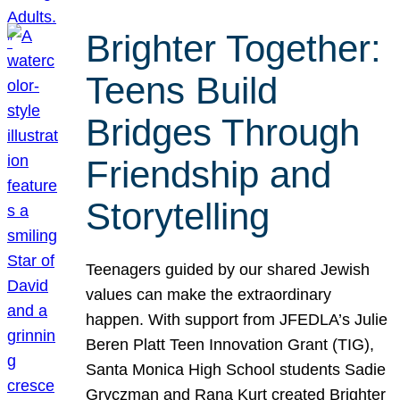
Brighter Together:
Teens Build
Bridges Through
Friendship and
Storytelling
Teenagers guided by our shared Jewish
values can make the extraordinary
happen. With support from JFEDLA’s Julie
Beren Platt Teen Innovation Grant (TIG),
Santa Monica High School students Sadie
Gryczman and Rana Kurt created Brighter