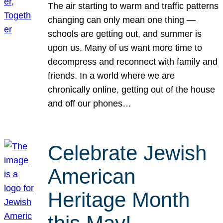
The air starting to warm and traffic patterns
changing can only mean one thing —
schools are getting out, and summer is
upon us. Many of us want more time to
decompress and reconnect with family and
friends. In a world where we are
chronically online, getting out of the house
and off our phones…
Celebrate Jewish
American
Heritage Month