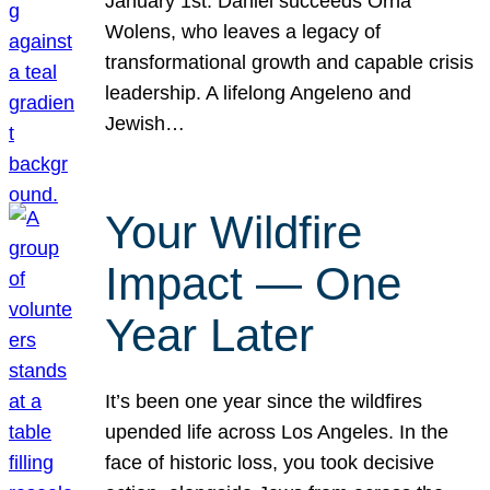
January 1st. Daniel succeeds Orna
Wolens, who leaves a legacy of
transformational growth and capable crisis
leadership. A lifelong Angeleno and
Jewish…
Your Wildfire
Impact — One
Year Later
It’s been one year since the wildfires
upended life across Los Angeles. In the
face of historic loss, you took decisive