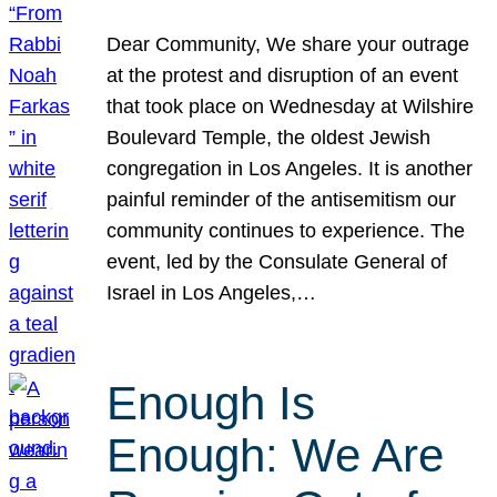
Dear Community, We share your outrage
at the protest and disruption of an event
that took place on Wednesday at Wilshire
Boulevard Temple, the oldest Jewish
congregation in Los Angeles. It is another
painful reminder of the antisemitism our
community continues to experience. The
event, led by the Consulate General of
Israel in Los Angeles,…
Enough Is
Enough: We Are