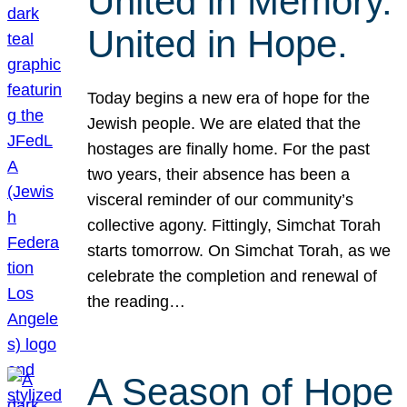
United in Memory.
United in Hope.
Today begins a new era of hope for the
Jewish people. We are elated that the
hostages are finally home. For the past
two years, their absence has been a
visceral reminder of our community’s
collective agony. Fittingly, Simchat Torah
starts tomorrow. On Simchat Torah, as we
celebrate the completion and renewal of
the reading…
A Season of Hope