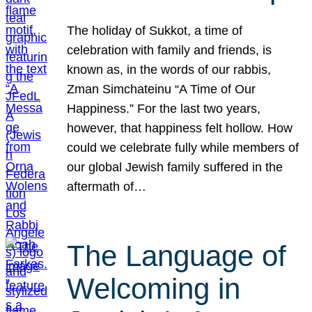
The holiday of Sukkot, a time of
celebration with family and friends, is
known as, in the words of our rabbis,
Zman Simchateinu “A Time of Our
Happiness.” For the last two years,
however, that happiness felt hollow. How
could we celebrate fully while members of
our global Jewish family suffered in the
aftermath of…
The Language of
Welcoming in