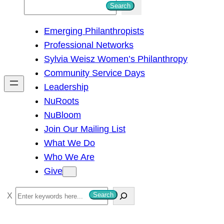
S
Search
e
Emerging Philanthropists
a
Professional Networks
r
Sylvia Weisz Women’s Philanthropy
c
Community Service Days
h
Leadership
NuRoots
NuBloom
Join Our Mailing List
What We Do
Who We Are
Give
S
Search
e
a