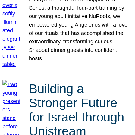
Series, a thoughtful four-part training by
our young adult initiative NuRoots, we
empowered young Angelenos with a love
of our rituals that has accomplished the
extraordinary, transforming curious
Shabbat dinner guests into confident
hosts…
Building a
Stronger Future
for Israel through
Unistream