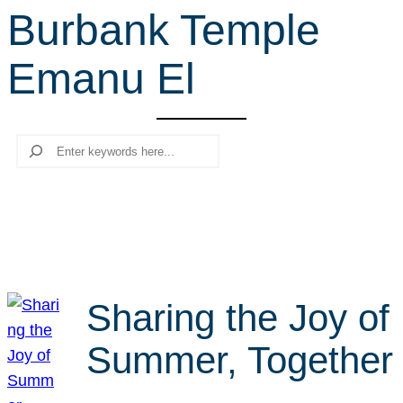
Burbank Temple
r
c
Emanu El
h
Search
Sharing the Joy of
Summer, Together