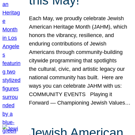
this May!
Each May, we proudly celebrate Jewish
American Heritage Month (JAHM), which
honors the vibrancy, resilience, and
enduring contributions of Jewish
Americans through community-building
citywide programming that spotlights
the cultural, civic, and artistic legacy our
national community has built. Here are
ways you can celebrate JAHM with us:
COMMUNITY EVENTS Playing it
Forward — Championing Jewish Values…
Jewish American