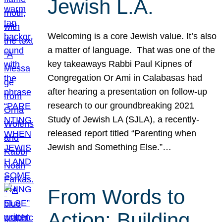
Jewish L.A.
Welcoming is a core Jewish value. It’s also
a matter of language. That was one of the
key takeaways Rabbi Paul Kipnes of
Congregation Or Ami in Calabasas had
after hearing a presentation on follow-up
research to our groundbreaking 2021
Study of Jewish LA (SJLA), a recently-
released report titled “Parenting when
Jewish and Something Else.”…
From Words to
Action: Building