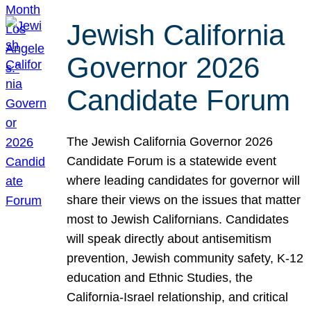
Jewish California
Governor 2026
Candidate Forum
The Jewish California Governor 2026
Candidate Forum is a statewide event
where leading candidates for governor will
share their views on the issues that matter
most to Jewish Californians. Candidates
will speak directly about antisemitism
prevention, Jewish community safety, K-12
education and Ethnic Studies, the
California-Israel relationship, and critical