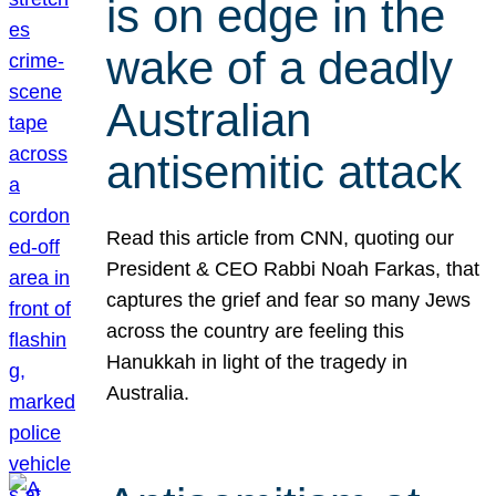
is on edge in the
wake of a deadly
Australian
antisemitic attack
Read this article from CNN, quoting our
President & CEO Rabbi Noah Farkas, that
captures the grief and fear so many Jews
across the country are feeling this
Hanukkah in light of the tragedy in
Australia.