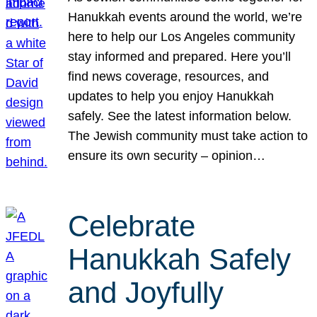
Hanukkah events around the world, we’re
here to help our Los Angeles community
stay informed and prepared. Here you’ll
find news coverage, resources, and
updates to help you enjoy Hanukkah
safely. See the latest information below.
The Jewish community must take action to
ensure its own security – opinion…
Celebrate
Hanukkah Safely
and Joyfully