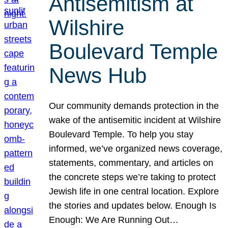
Antisemitism at
Wilshire
Boulevard Temple
News Hub
Our community demands protection in the
wake of the antisemitic incident at Wilshire
Boulevard Temple. To help you stay
informed, we’ve organized news coverage,
statements, commentary, and articles on
the concrete steps we’re taking to protect
Jewish life in one central location. Explore
the stories and updates below. Enough Is
Enough: We Are Running Out…