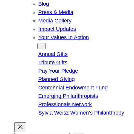
Blog
Press & Media
Media Gallery
Impact Updates
Your Values In Action
Give
Annual Gifts
Tribute Gifts
Pay Your Pledge
Planned Giving
Centennial Endowment Fund
Emerging Philanthropists
Professionals Network
Sylvia Weisz Women’s Philanthropy