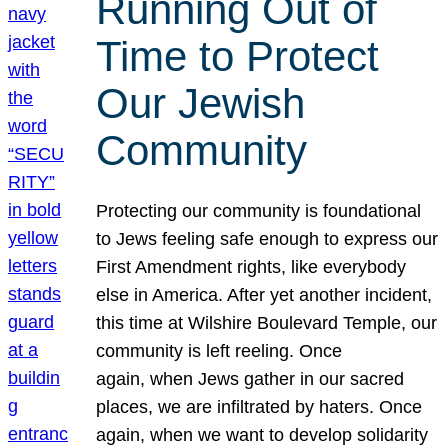
Running Out of
Time to Protect
Our Jewish
Community
Protecting our community is foundational
to Jews feeling safe enough to express our
First Amendment rights, like everybody
else in America. After yet another incident,
this time at Wilshire Boulevard Temple, our
community is left reeling. Once
again, when Jews gather in our sacred
places, we are infiltrated by haters. Once
again, when we want to develop solidarity