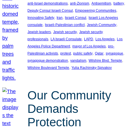
, 
, 
, 
, 
anti-Israel demonstrations
anti-Zionism
Antisemitism
battery
, 
, 
Deputy Consul Israeli Consul
Empowering Communities
, 
, 
, 
Innovating Safety
Iran
Israeli Consul
Israeli Los Angeles
, 
, 
, 
consulate
Israeli-Palestinian conflict
Jewish Community
, 
, 
Jewish leaders
Jewish security
Jewish security
, 
, 
, 
, 
professionals
LA Israeli Consulate
LAPD
Los Angeles
Los
, 
, 
Angeles Police Department
mayor of Los Angeles
pro-
, 
, 
, 
, 
, 
Palestinian activists
protest
public safety
Qatar
synagogue
, 
, 
, 
synagogue demonstration
vandalism
Wilshire Blvd. Temple
, 
Wilshire Boulevard Temple
Yulia Rachinsky-Spivakov
Our Community
Demands
Protection