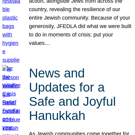
action, alongside Jews from across the
country, revealing the resilience of our
entire Jewish community. Because of your
generosity, JFEDLA did what we were built
to do in moments of crisis: put your
values…
News and
Updates for a
Safe and Joyful
Hanukkah
As Jewish communities come together for