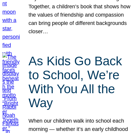
Together, a children’s book that shows how
the values of friendship and compassion
can bring people of different backgrounds
closer…
As Kids Go Back
to School, We’re
With You All the
Way
When our children walk into school each
morning — whether it’s an early childhood