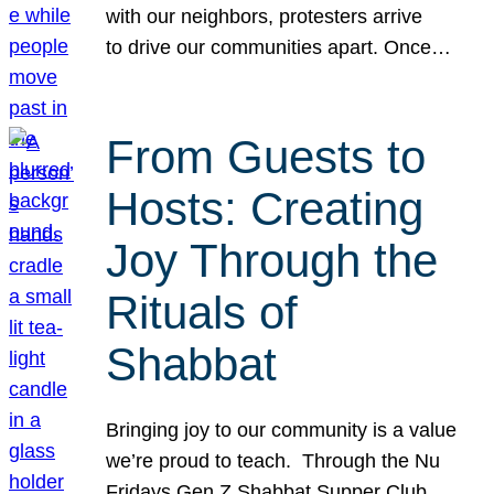
with our neighbors, protesters arrive
to drive our communities apart. Once…
From Guests to
Hosts: Creating
Joy Through the
Rituals of
Shabbat
Bringing joy to our community is a value
we’re proud to teach. Through the Nu
Fridays Gen Z Shabbat Supper Club