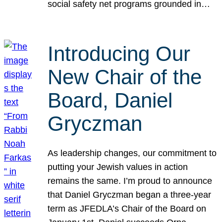
social safety net programs grounded in…
Introducing Our
New Chair of the
Board, Daniel
Gryczman
As leadership changes, our commitment to
putting your Jewish values in action
remains the same. I’m proud to announce
that Daniel Gryczman began a three-year
term as JFEDLA’s Chair of the Board on