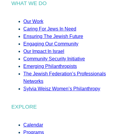
WHAT WE DO
Our Work
Caring For Jews In Need
Ensuring The Jewish Future
Engaging Our Community
Our Impact In Israel
Community Security Initiative
Emerging Philanthropists
The Jewish Federation’s Professionals
Networks
Sylvia Weisz Women’s Philanthropy
EXPLORE
Calendar
Programs