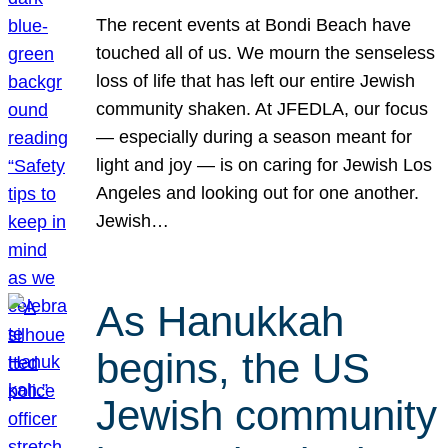
The recent events at Bondi Beach have
touched all of us. We mourn the senseless
loss of life that has left our entire Jewish
community shaken. At JFEDLA, our focus
— especially during a season meant for
light and joy — is on caring for Jewish Los
Angeles and looking out for one another.
Jewish…
As Hanukkah
begins, the US
Jewish community