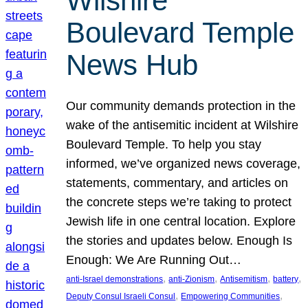
Wilshire
Boulevard Temple
News Hub
Our community demands protection in the
wake of the antisemitic incident at Wilshire
Boulevard Temple. To help you stay
informed, we’ve organized news coverage,
statements, commentary, and articles on
the concrete steps we’re taking to protect
Jewish life in one central location. Explore
the stories and updates below. Enough Is
Enough: We Are Running Out…
, 
, 
, 
, 
anti-Israel demonstrations
anti-Zionism
Antisemitism
battery
, 
, 
Deputy Consul Israeli Consul
Empowering Communities