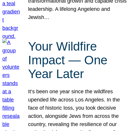
transformational growth and capable crisis
leadership. A lifelong Angeleno and
Jewish…
Your Wildfire
Impact — One
Year Later
It’s been one year since the wildfires
upended life across Los Angeles. In the
face of historic loss, you took decisive
action, alongside Jews from across the
country, revealing the resilience of our