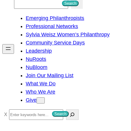
S
Search
e
Emerging Philanthropists
a
Professional Networks
r
Sylvia Weisz Women’s Philanthropy
c
Community Service Days
h
Leadership
NuRoots
NuBloom
Join Our Mailing List
What We Do
Who We Are
Give
S
Search
e
a