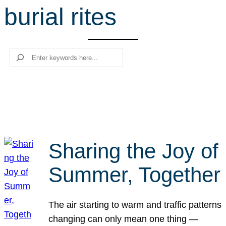
burial rites
r
c
h
Search
Sharing the Joy of
Summer, Together
The air starting to warm and traffic patterns
changing can only mean one thing —