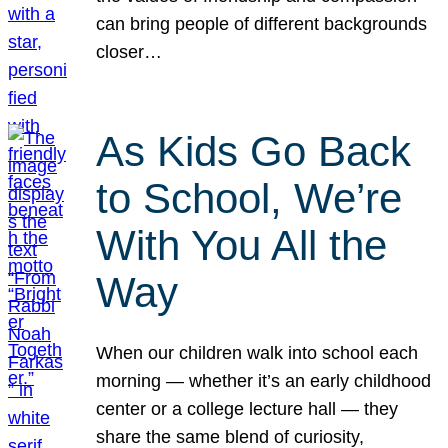
can bring people of different backgrounds
closer…
As Kids Go Back
to School, We’re
With You All the
Way
When our children walk into school each
morning — whether it’s an early childhood
center or a college lecture hall — they
share the same blend of curiosity,