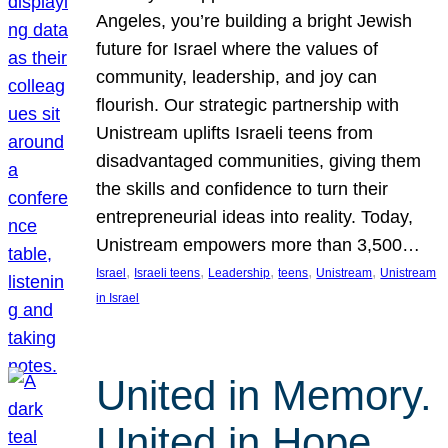
Angeles, you’re building a bright Jewish
future for Israel where the values of
community, leadership, and joy can
flourish. Our strategic partnership with
Unistream uplifts Israeli teens from
disadvantaged communities, giving them
the skills and confidence to turn their
entrepreneurial ideas into reality. Today,
Unistream empowers more than 3,500…
, 
, 
, 
, 
, 
Israel
Israeli teens
Leadership
teens
Unistream
Unistream
in Israel
United in Memory.
United in Hope.