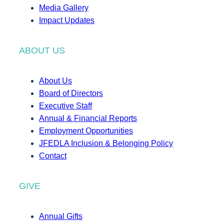
Media Gallery
Impact Updates
ABOUT US
About Us
Board of Directors
Executive Staff
Annual & Financial Reports
Employment Opportunities
JFEDLA Inclusion & Belonging Policy
Contact
GIVE
Annual Gifts