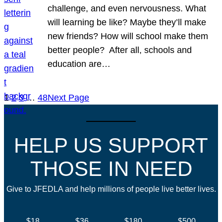
challenge, and even nervousness. What
will learning be like? Maybe they’ll make
new friends? How will school make them
better people? After all, schools and
education are…
1
2
3
…
48
Next Page
HELP US SUPPORT
THOSE IN NEED
Give to JFEDLA and help millions of people live better lives.
$18
$36
$180
$500