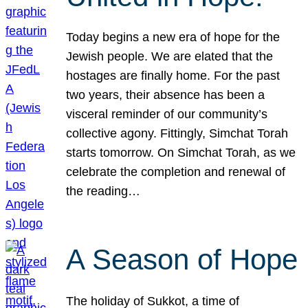
Today begins a new era of hope for the
Jewish people. We are elated that the
hostages are finally home. For the past
two years, their absence has been a
visceral reminder of our community’s
collective agony. Fittingly, Simchat Torah
starts tomorrow. On Simchat Torah, as we
celebrate the completion and renewal of
the reading…
A Season of Hope
The holiday of Sukkot, a time of