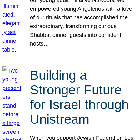
our young adult initiative NuRoots, we
empowered young Angelenos with a love
of our rituals that has accomplished the
extraordinary, transforming curious
Shabbat dinner guests into confident
hosts…
Building a
Stronger Future
for Israel through
Unistream
When you support Jewish Federation Los