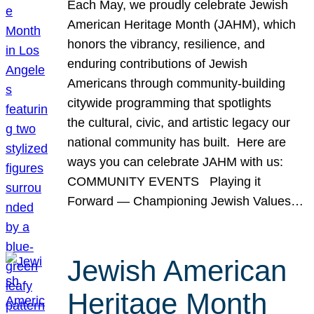
Each May, we proudly celebrate Jewish
American Heritage Month (JAHM), which
honors the vibrancy, resilience, and
enduring contributions of Jewish
Americans through community-building
citywide programming that spotlights
the cultural, civic, and artistic legacy our
national community has built. Here are
ways you can celebrate JAHM with us:
COMMUNITY EVENTS Playing it
Forward — Championing Jewish Values…
Jewish American
Heritage Month