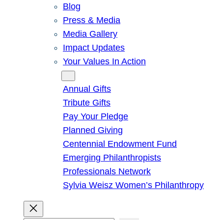
Blog
Press & Media
Media Gallery
Impact Updates
Your Values In Action
Give
Annual Gifts
Tribute Gifts
Pay Your Pledge
Planned Giving
Centennial Endowment Fund
Emerging Philanthropists
Professionals Network
Sylvia Weisz Women’s Philanthropy