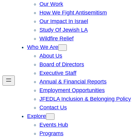
Our Work
How We Fight Antisemitism
Our Impact In Israel
Study Of Jewish LA
Wildfire Relief
Who We Are
About Us
Board of Directors
Executive Staff
Annual & Financial Reports
Employment Opportunities
JFEDLA Inclusion & Belonging Policy
Contact Us
Explore
Events Hub
Programs