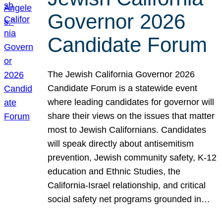
Governor 2026
Candidate Forum
The Jewish California Governor 2026
Candidate Forum is a statewide event
where leading candidates for governor will
share their views on the issues that matter
most to Jewish Californians. Candidates
will speak directly about antisemitism
prevention, Jewish community safety, K-12
education and Ethnic Studies, the
California-Israel relationship, and critical
social safety net programs grounded in…