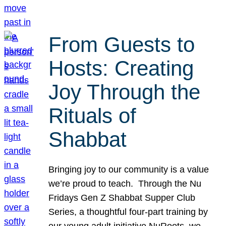
From Guests to
Hosts: Creating
Joy Through the
Rituals of
Shabbat
Bringing joy to our community is a value
we’re proud to teach. Through the Nu
Fridays Gen Z Shabbat Supper Club
Series, a thoughtful four-part training by