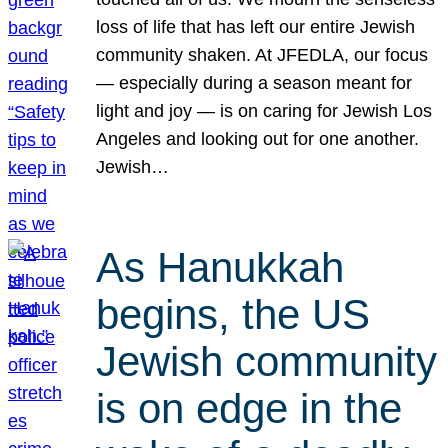
loss of life that has left our entire Jewish
community shaken. At JFEDLA, our focus
— especially during a season meant for
light and joy — is on caring for Jewish Los
Angeles and looking out for one another.
Jewish…
As Hanukkah
begins, the US
Jewish community
is on edge in the