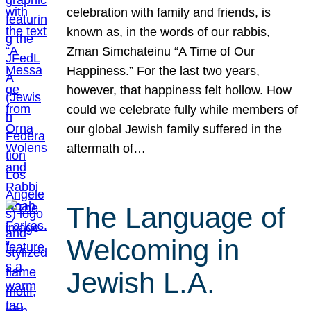
celebration with family and friends, is
known as, in the words of our rabbis,
Zman Simchateinu “A Time of Our
Happiness.” For the last two years,
however, that happiness felt hollow. How
could we celebrate fully while members of
our global Jewish family suffered in the
aftermath of…
The Language of
Welcoming in
Jewish L.A.