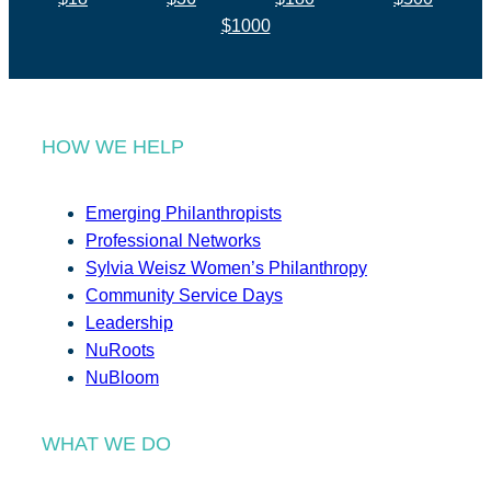
$1000
HOW WE HELP
Emerging Philanthropists
Professional Networks
Sylvia Weisz Women’s Philanthropy
Community Service Days
Leadership
NuRoots
NuBloom
WHAT WE DO