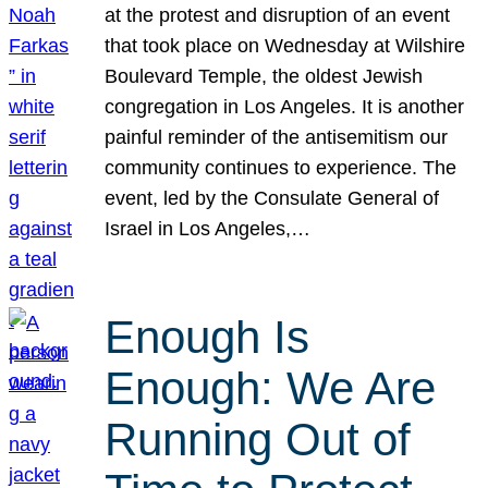
at the protest and disruption of an event
that took place on Wednesday at Wilshire
Boulevard Temple, the oldest Jewish
congregation in Los Angeles. It is another
painful reminder of the antisemitism our
community continues to experience. The
event, led by the Consulate General of
Israel in Los Angeles,…
Enough Is
Enough: We Are
Running Out of