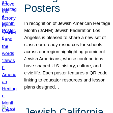
Posters
In recognition of Jewish American Heritage
Month (JAHM) Jewish Federation Los
Angeles is pleased to share a new set of
classroom-ready resources for schools
across our region highlighting prominent
Jewish Americans, whose contributions
have shaped U.S. history, culture, and
civic life. Each poster features a QR code
linking to educator resources and lesson
plans designed…
Jewish California