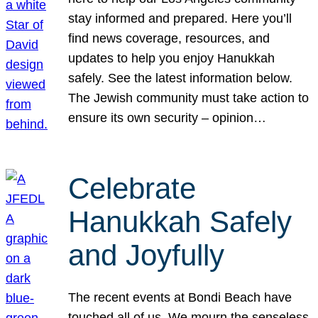
stay informed and prepared. Here you’ll
find news coverage, resources, and
updates to help you enjoy Hanukkah
safely. See the latest information below.
The Jewish community must take action to
ensure its own security – opinion…
Celebrate
Hanukkah Safely
and Joyfully
The recent events at Bondi Beach have
touched all of us. We mourn the senseless