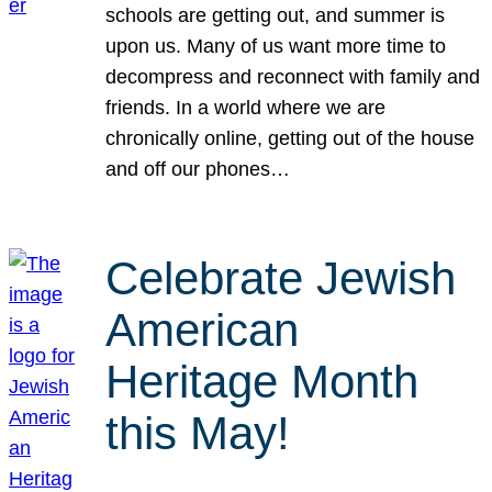
schools are getting out, and summer is
upon us. Many of us want more time to
decompress and reconnect with family and
friends. In a world where we are
chronically online, getting out of the house
and off our phones…
Celebrate Jewish
American
Heritage Month
this May!