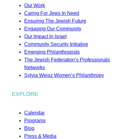
Our Work
Caring For Jews In Need
Ensuring The Jewish Future
Engaging Our Community
Our Impact In Israel
Community Security Initiative
Emerging Philanthropists
The Jewish Federation’s Professionals
Networks
Sylvia Weisz Women’s Philanthropy
EXPLORE
Calendar
Programs
Blog
Press & Media