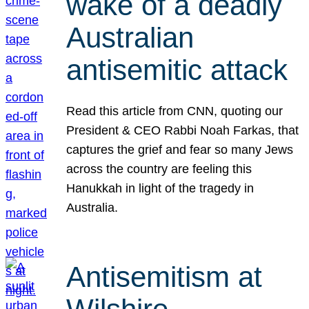
wake of a deadly
Australian
antisemitic attack
Read this article from CNN, quoting our
President & CEO Rabbi Noah Farkas, that
captures the grief and fear so many Jews
across the country are feeling this
Hanukkah in light of the tragedy in
Australia.
Antisemitism at