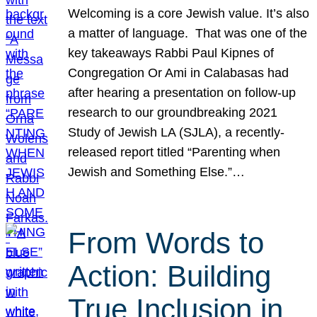
Welcoming is a core Jewish value. It’s also
a matter of language. That was one of the
key takeaways Rabbi Paul Kipnes of
Congregation Or Ami in Calabasas had
after hearing a presentation on follow-up
research to our groundbreaking 2021
Study of Jewish LA (SJLA), a recently-
released report titled “Parenting when
Jewish and Something Else.”…
From Words to
Action: Building
True Inclusion in