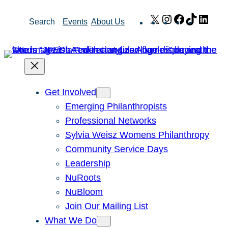
Skip
X
Instagram
Facebook
TikTok
Link
Search
Events
About Us
to
content
Get Involved
Emerging Philanthropists
Professional Networks
Sylvia Weisz Womens Philanthropy
Community Service Days
Leadership
NuRoots
NuBloom
Join Our Mailing List
What We Do