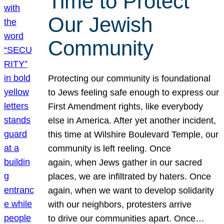
Time to Protect
Our Jewish
Community
Protecting our community is foundational
to Jews feeling safe enough to express our
First Amendment rights, like everybody
else in America. After yet another incident,
this time at Wilshire Boulevard Temple, our
community is left reeling. Once
again, when Jews gather in our sacred
places, we are infiltrated by haters. Once
again, when we want to develop solidarity
with our neighbors, protesters arrive
to drive our communities apart. Once…