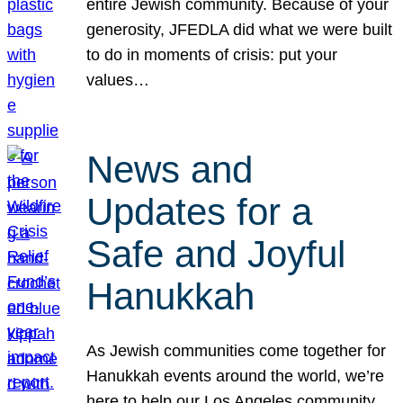
entire Jewish community. Because of your
generosity, JFEDLA did what we were built
to do in moments of crisis: put your
values…
News and
Updates for a
Safe and Joyful
Hanukkah
As Jewish communities come together for
Hanukkah events around the world, we’re
here to help our Los Angeles community