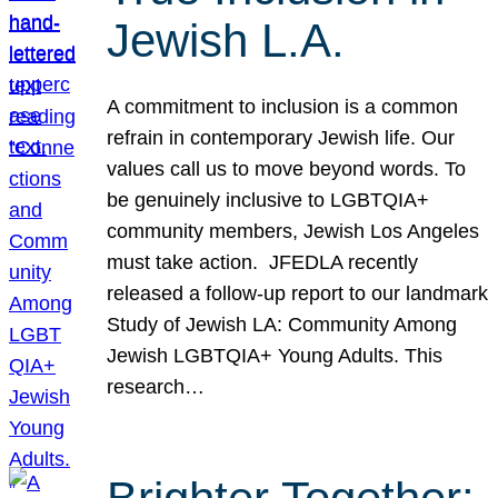
Jewish L.A.
A commitment to inclusion is a common
refrain in contemporary Jewish life. Our
values call us to move beyond words. To
be genuinely inclusive to LGBTQIA+
community members, Jewish Los Angeles
must take action. JFEDLA recently
released a follow-up report to our landmark
Study of Jewish LA: Community Among
Jewish LGBTQIA+ Young Adults. This
research…