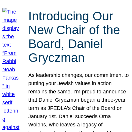
Introducing Our
New Chair of the
Board, Daniel
Gryczman
As leadership changes, our commitment to
putting your Jewish values in action
remains the same. I’m proud to announce
that Daniel Gryczman began a three-year
term as JFEDLA’s Chair of the Board on
January 1st. Daniel succeeds Orna
Wolens, who leaves a legacy of