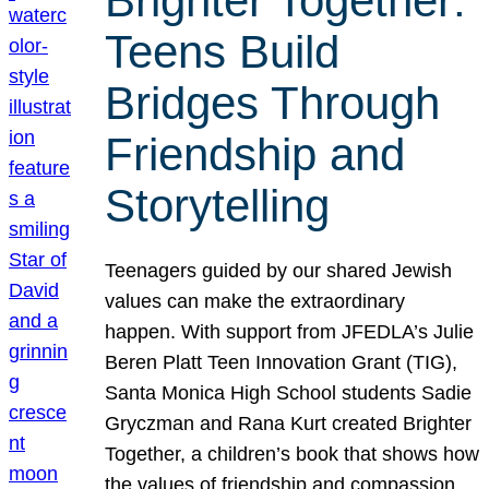
Brighter Together:
Teens Build
Bridges Through
Friendship and
Storytelling
Teenagers guided by our shared Jewish
values can make the extraordinary
happen. With support from JFEDLA’s Julie
Beren Platt Teen Innovation Grant (TIG),
Santa Monica High School students Sadie
Gryczman and Rana Kurt created Brighter
Together, a children’s book that shows how
the values of friendship and compassion