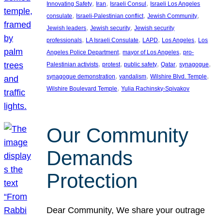
, 
, 
, 
Innovating Safety
Iran
Israeli Consul
Israeli Los Angeles
, 
, 
, 
consulate
Israeli-Palestinian conflict
Jewish Community
, 
, 
Jewish leaders
Jewish security
Jewish security
, 
, 
, 
, 
professionals
LA Israeli Consulate
LAPD
Los Angeles
Los
, 
, 
Angeles Police Department
mayor of Los Angeles
pro-
, 
, 
, 
, 
, 
Palestinian activists
protest
public safety
Qatar
synagogue
, 
, 
, 
synagogue demonstration
vandalism
Wilshire Blvd. Temple
, 
Wilshire Boulevard Temple
Yulia Rachinsky-Spivakov
Our Community
Demands
Protection
Dear Community, We share your outrage