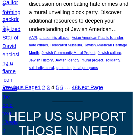
discussion on combating hate crimes and
a mural unveiling block party. Discover
additional resources to deepen your
understanding of Jewish American…
, 
, 
, 
AAPI
antisemitic attacks
Asian American Pacific Islander
, 
, 
hate crimes
Holocaust Museum
Jewish American Heritage
, 
, 
, 
Month
Jewish Community Mural Project
Jewish culture
, 
, 
, 
, 
Jewish History
Jewish identity
mural project
solidarity
, 
solidarity mural
upcoming local programs
Previous Page
1
2
3
4
5
6
…
48
Next Page
HELP US SUPPORT
THOSE IN NEED