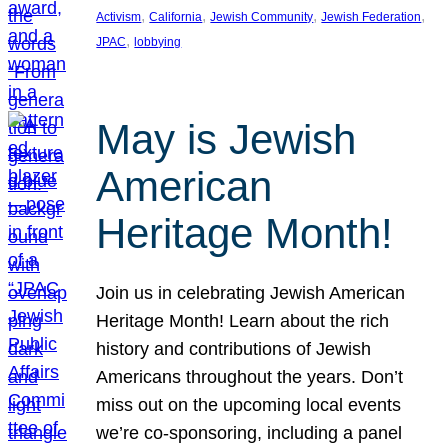
, 
, 
, 
, 
Activism
California
Jewish Community
Jewish Federation
, 
JPAC
lobbying
May is Jewish
American
Heritage Month!
Join us in celebrating Jewish American
Heritage Month! Learn about the rich
history and contributions of Jewish
Americans throughout the years. Don’t
miss out on the upcoming local events
we’re co-sponsoring, including a panel