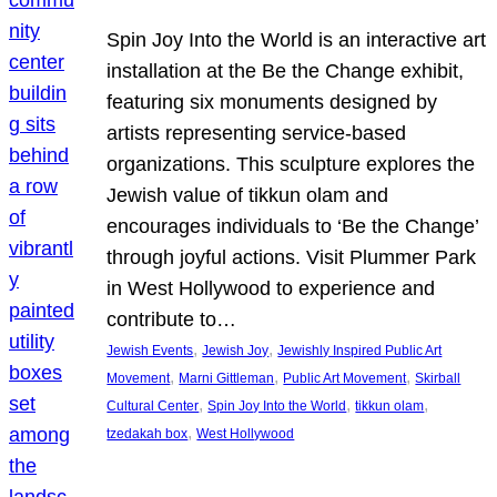
Spin Joy Into the World is an interactive art
installation at the Be the Change exhibit,
featuring six monuments designed by
artists representing service-based
organizations. This sculpture explores the
Jewish value of tikkun olam and
encourages individuals to ‘Be the Change’
through joyful actions. Visit Plummer Park
in West Hollywood to experience and
contribute to…
, 
, 
Jewish Events
Jewish Joy
Jewishly Inspired Public Art
, 
, 
, 
Movement
Marni Gittleman
Public Art Movement
Skirball
, 
, 
, 
Cultural Center
Spin Joy Into the World
tikkun olam
, 
tzedakah box
West Hollywood