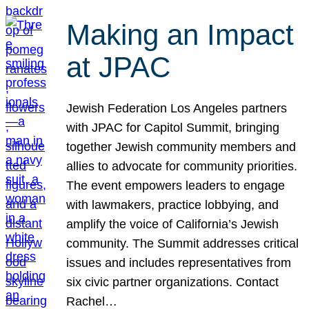
Making an Impact
at JPAC
Jewish Federation Los Angeles partners
with JPAC for Capitol Summit, bringing
together Jewish community members and
allies to advocate for community priorities.
The event empowers leaders to engage
with lawmakers, practice lobbying, and
amplify the voice of California’s Jewish
community. The Summit addresses critical
issues and includes representatives from
six civic partner organizations. Contact
Rachel…