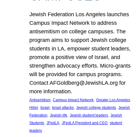
Jewish Federation Los Angeles launches
Campus Impact Network to address
antisemitism on college campuses. The
program aims to support Jewish college
students in LA, empower student leaders,
promote a positive view of Israel, and
strengthen advocacy efforts. Micro-grants
will be provided for campus programs.
Contact AFGoldberg@JewishLA.org for
more information.
, 
, 
, 
Antisemitism
Campus Impact Network
Greater Los Angeles
, 
, 
, 
, 
Hillel
Israel
Israel attacks
Jewish college students
Jewish
, 
, 
, 
Federation
Jewish life
Jewish student leaders
Jewish
, 
, 
, 
Students
JFedLA
JFedLA President and CEO
student
leaders