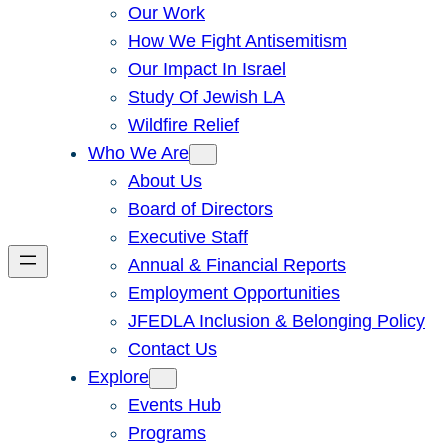
Our Work
How We Fight Antisemitism
Our Impact In Israel
Study Of Jewish LA
Wildfire Relief
Who We Are
About Us
Board of Directors
Executive Staff
Annual & Financial Reports
Employment Opportunities
JFEDLA Inclusion & Belonging Policy
Contact Us
Explore
Events Hub
Programs