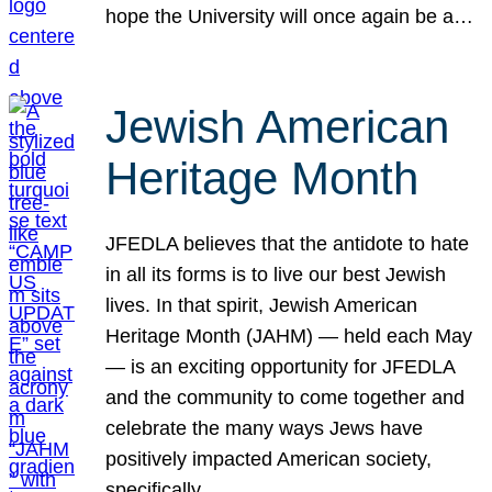
hope the University will once again be a…
Jewish American
Heritage Month
JFEDLA believes that the antidote to hate
in all its forms is to live our best Jewish
lives. In that spirit, Jewish American
Heritage Month (JAHM) — held each May
— is an exciting opportunity for JFEDLA
and the community to come together and
celebrate the many ways Jews have
positively impacted American society,
specifically…