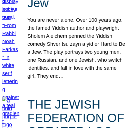
Jew
You are never alone. Over 100 years ago,
the famed Yiddish author and playwright
Sholem Aleichem penned the Yiddish
comedy Shver tsu zayn a yid or Hard to Be
a Jew. The play portrays two young men,
one Russian, and one Jewish, who switch
identities, and fall in love with the same
girl. They end…
THE JEWISH
FEDERATION OF