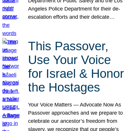
Department of Public Safety and the Los
Angeles Police Department for their de-
escalation efforts and their delicate…
This Passover,
Use Your Voice
for Israel & Honor
the Hostages
Your Voice Matters — Advocate Now As
Passover approaches and we prepare to
celebrate our ancestor’s freedom from
slavery, we recognize that our people’s