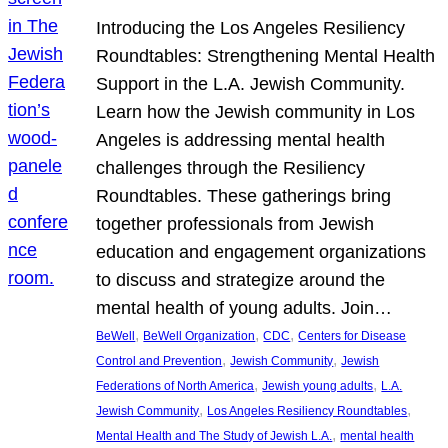
Introducing the Los Angeles Resiliency
Roundtables: Strengthening Mental Health
Support in the L.A. Jewish Community.
Learn how the Jewish community in Los
Angeles is addressing mental health
challenges through the Resiliency
Roundtables. These gatherings bring
together professionals from Jewish
education and engagement organizations
to discuss and strategize around the
mental health of young adults. Join…
, 
, 
, 
BeWell
BeWell Organization
CDC
Centers for Disease
, 
, 
Control and Prevention
Jewish Community
Jewish
, 
, 
Federations of North America
Jewish young adults
L.A.
, 
, 
Jewish Community
Los Angeles Resiliency Roundtables
, 
Mental Health and The Study of Jewish L.A.
mental health