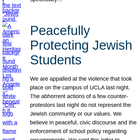
Peacefully
Protecting Jewish
Students
We are appalled at the violence that took
place on the campus of UCLA last night.
The abhorrent actions of a few counter-
protestors last night do not represent the
Jewish community or our values. We
believe in peaceful, civic discourse and the
enforcement of school policy regarding
encampments. We sent this letter to