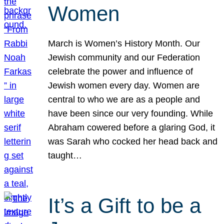
Women
March is Women’s History Month. Our
Jewish community and our Federation
celebrate the power and influence of
Jewish women every day. Women are
central to who we are as a people and
have been since our very founding. While
Abraham cowered before a glaring God, it
was Sarah who cocked her head back and
taught…
It’s a Gift to be a