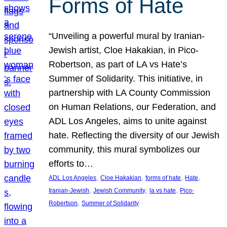
Forms of Hate
“Unveiling a powerful mural by Iranian-
Jewish artist, Cloe Hakakian, in Pico-
Robertson, as part of LA vs Hate’s
Summer of Solidarity. This initiative, in
partnership with LA County Commission
on Human Relations, our Federation, and
ADL Los Angeles, aims to unite against
hate. Reflecting the diversity of our Jewish
community, this mural symbolizes our
efforts to…
, 
, 
, 
, 
ADL Los Angeles
Cloe Hakakian
forms of hate
Hate
, 
, 
, 
Iranian-Jewish
Jewish Community
la vs hate
Pico-
, 
Robertson
Summer of Solidarity