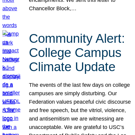
Chancellor Block,…
Community Alert:
College Campus
Climate Update
The events of the last few days on college
campuses are simply disturbing. Our
Federation values peaceful civic discourse
and free speech, but the vitriol, violence,
and antisemitism we are witnessing are
unacceptable. We are grateful to USC’s