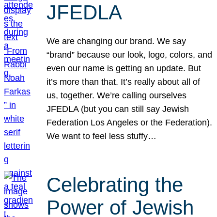
JFEDLA
We are changing our brand. We say
“brand” because our look, logo, colors, and
even our name is getting an update. But
it’s more than that. It’s really about all of
us, together. We’re calling ourselves
JFEDLA (but you can still say Jewish
Federation Los Angeles or the Federation).
We want to feel less stuffy…
Celebrating the
Power of Jewish