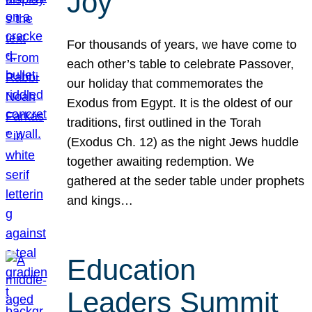
Joy
For thousands of years, we have come to
each other’s table to celebrate Passover,
our holiday that commemorates the
Exodus from Egypt. It is the oldest of our
traditions, first outlined in the Torah
(Exodus Ch. 12) as the night Jews huddle
together awaiting redemption. We
gathered at the seder table under prophets
and kings…
Education
Leaders Summit