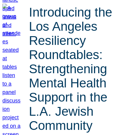
Introducing the
Los Angeles
Resiliency
Roundtables:
Strengthening
Mental Health
Support in the
L.A. Jewish
Community