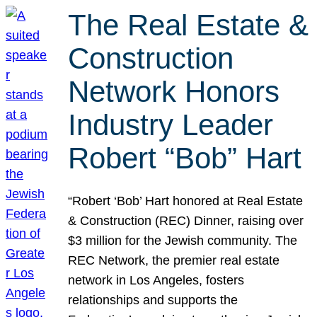
The Real Estate &
Construction
Network Honors
Industry Leader
Robert “Bob” Hart
“Robert ‘Bob’ Hart honored at Real Estate
& Construction (REC) Dinner, raising over
$3 million for the Jewish community. The
REC Network, the premier real estate
network in Los Angeles, fosters
relationships and supports the