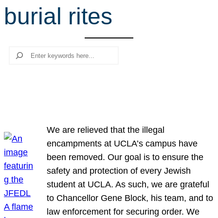
burial rites
r
c
h
Search
We are relieved that the illegal
encampments at UCLA’s campus have
been removed. Our goal is to ensure the
safety and protection of every Jewish
student at UCLA. As such, we are grateful
to Chancellor Gene Block, his team, and to
law enforcement for securing order. We