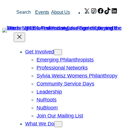
Skip
X
Instagram
Facebook
TikTok
Link
Search
Events
About Us
to
content
Get Involved
Emerging Philanthropists
Professional Networks
Sylvia Weisz Womens Philanthropy
Community Service Days
Leadership
NuRoots
NuBloom
Join Our Mailing List
What We Do