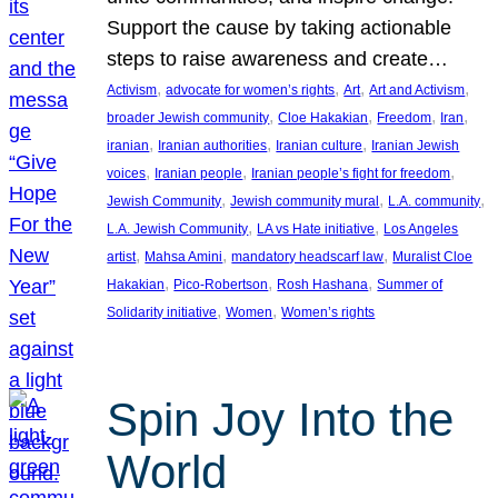
Support the cause by taking actionable
steps to raise awareness and create…
, 
, 
, 
, 
Activism
advocate for women’s rights
Art
Art and Activism
, 
, 
, 
, 
broader Jewish community
Cloe Hakakian
Freedom
Iran
, 
, 
, 
iranian
Iranian authorities
Iranian culture
Iranian Jewish
, 
, 
, 
voices
Iranian people
Iranian people’s fight for freedom
, 
, 
, 
Jewish Community
Jewish community mural
L.A. community
, 
, 
L.A. Jewish Community
LA vs Hate initiative
Los Angeles
, 
, 
, 
artist
Mahsa Amini
mandatory headscarf law
Muralist Cloe
, 
, 
, 
Hakakian
Pico-Robertson
Rosh Hashana
Summer of
, 
, 
Solidarity initiative
Women
Women’s rights
Spin Joy Into the
World