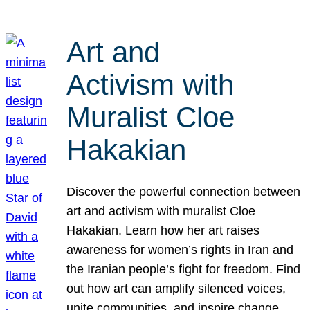
Art and
Activism with
Muralist Cloe
Hakakian
Discover the powerful connection between
art and activism with muralist Cloe
Hakakian. Learn how her art raises
awareness for women’s rights in Iran and
the Iranian people’s fight for freedom. Find
out how art can amplify silenced voices,
unite communities, and inspire change.