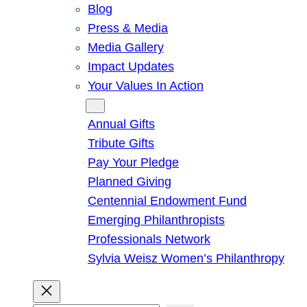
Blog
Press & Media
Media Gallery
Impact Updates
Your Values In Action
Give
Annual Gifts
Tribute Gifts
Pay Your Pledge
Planned Giving
Centennial Endowment Fund
Emerging Philanthropists
Professionals Network
Sylvia Weisz Women’s Philanthropy