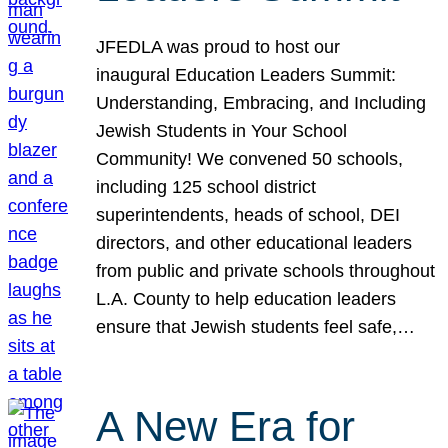
JFEDLA was proud to host our
inaugural Education Leaders Summit:
Understanding, Embracing, and Including
Jewish Students in Your School
Community! We convened 50 schools,
including 125 school district
superintendents, heads of school, DEI
directors, and other educational leaders
from public and private schools throughout
L.A. County to help education leaders
ensure that Jewish students feel safe,…
A New Era for