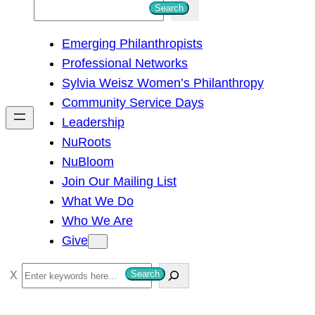
S
Search
e
Emerging Philanthropists
a
Professional Networks
r
Sylvia Weisz Women’s Philanthropy
c
Community Service Days
h
Leadership
NuRoots
NuBloom
Join Our Mailing List
What We Do
Who We Are
Give
S
Search
e
a