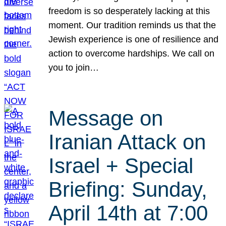
freedom is so desperately lacking at this
moment. Our tradition reminds us that the
Jewish experience is one of resilience and
action to overcome hardships. We call on
you to join…
Message on
Iranian Attack on
Israel + Special
Briefing: Sunday,
April 14th at 7:00