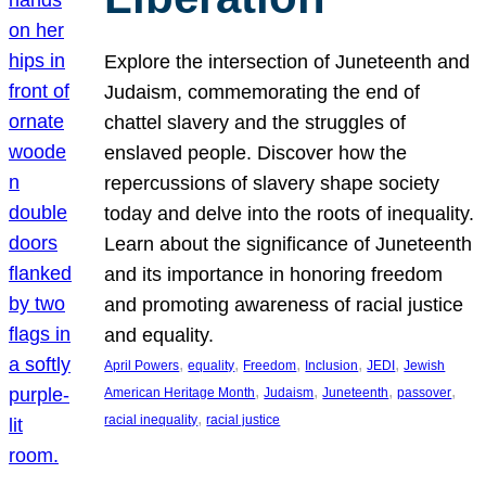
Explore the intersection of Juneteenth and
Judaism, commemorating the end of
chattel slavery and the struggles of
enslaved people. Discover how the
repercussions of slavery shape society
today and delve into the roots of inequality.
Learn about the significance of Juneteenth
and its importance in honoring freedom
and promoting awareness of racial justice
and equality.
, 
, 
, 
, 
, 
April Powers
equality
Freedom
Inclusion
JEDI
Jewish
, 
, 
, 
, 
American Heritage Month
Judaism
Juneteenth
passover
, 
racial inequality
racial justice