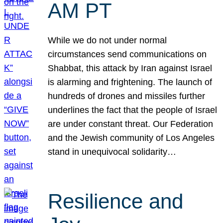
AM PT
While we do not under normal
circumstances send communications on
Shabbat, this attack by Iran against Israel
is alarming and frightening. The launch of
hundreds of drones and missiles further
underlines the fact that the people of Israel
are under constant threat. Our Federation
and the Jewish community of Los Angeles
stand in unequivocal solidarity…
Resilience and