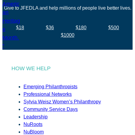
Give to JFEDLA and help millions of people live better lives.
$18
$36
$180
$500
$1000
HOW WE HELP
Emerging Philanthropists
Professional Networks
Sylvia Weisz Women’s Philanthropy
Community Service Days
Leadership
NuRoots
NuBloom