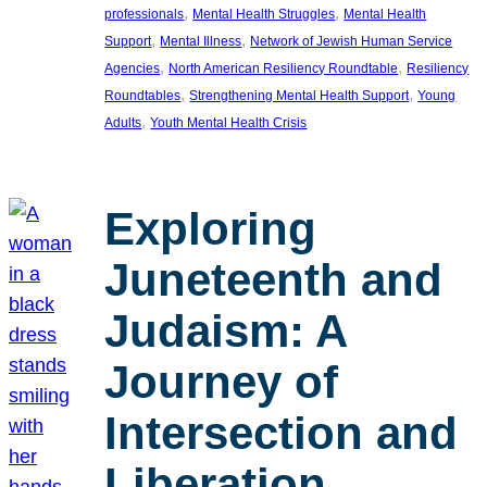
, 
, 
professionals
Mental Health Struggles
Mental Health
, 
, 
Support
Mental Illness
Network of Jewish Human Service
, 
, 
Agencies
North American Resiliency Roundtable
Resiliency
, 
, 
Roundtables
Strengthening Mental Health Support
Young
, 
Adults
Youth Mental Health Crisis
Exploring
Juneteenth and
Judaism: A
Journey of
Intersection and
Liberation