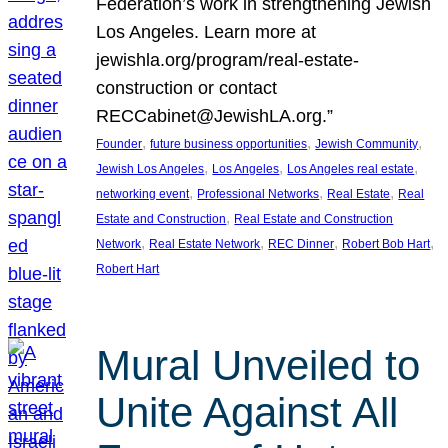
Federation’s work in strengthening Jewish
Los Angeles. Learn more at
jewishla.org/program/real-estate-
construction or contact
RECCabinet@JewishLA.org.”
, 
, 
, 
Founder
future business opportunities
Jewish Community
, 
, 
, 
Jewish Los Angeles
Los Angeles
Los Angeles real estate
, 
, 
, 
networking event
Professional Networks
Real Estate
Real
, 
Estate and Construction
Real Estate and Construction
, 
, 
, 
, 
Network
Real Estate Network
REC Dinner
Robert Bob Hart
Robert Hart
Mural Unveiled to
Unite Against All