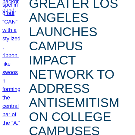
GREATER LOS
ANGELES
LAUNCHES
CAMPUS
IMPACT
NETWORK TO
ADDRESS
ANTISEMITISM
ON COLLEGE
CAMPUSES