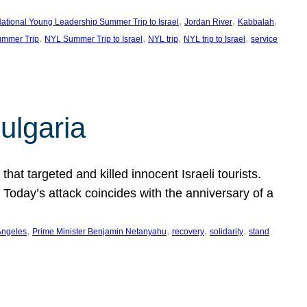
, 
, 
, 
ational Young Leadership Summer Trip to Israel
Jordan River
Kabbalah
, 
, 
, 
, 
mmer Trip
NYL Summer Trip to Israel
NYL trip
NYL trip to Israel
service
ulgaria
at targeted and killed innocent Israeli tourists.
Today’s attack coincides with the anniversary of a
, 
, 
, 
, 
Angeles
Prime Minister Benjamin Netanyahu
recovery
solidarity
stand