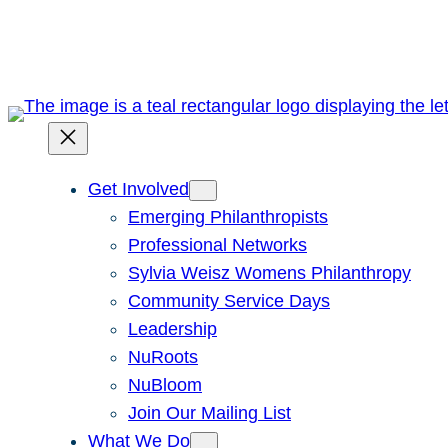
Skip
to
content
Get Involved
Emerging Philanthropists
Professional Networks
Sylvia Weisz Womens Philanthropy
Community Service Days
Leadership
NuRoots
NuBloom
Join Our Mailing List
What We Do