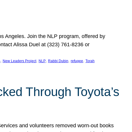
Los Angeles. Join the NLP program, offered by
ontact Alissa Duel at (323) 761-8236 or
, 
, 
, 
, 
, 
s
New Leaders Project
NLP
Rabbi Dubin
refugee
Torah
ocked Through Toyota’s
 Services and volunteers removed worn-out books