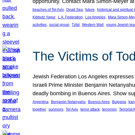
opportunity. Contact Mara Simon-Meyer 
, 
, 
, 
beaches of Tel Aviv
Dead Sea
future
historical and spiritual 
, 
, 
, 
Kibbutz Yagur
L.A. Federation
Los Angeles
Mara Simon-Me
, 
, 
, 
, 
activities
social group
Tzfat
Western Wall
young Jewish lea
The Victims of Tod
Jewish Federation Los Angeles expresses sad
Israeli Prime Minister Benjamin Netanyahu 
deadly bombing in Buenos Aires. Show sup
, 
, 
, 
, 
Argentina
Benjamin Netanyahu
Buenos Aires
Bulgaria
Iran
, 
, 
, 
, 
, 
together
survivors
Tel Aviv
terror attack
terrorism
Terrorist 