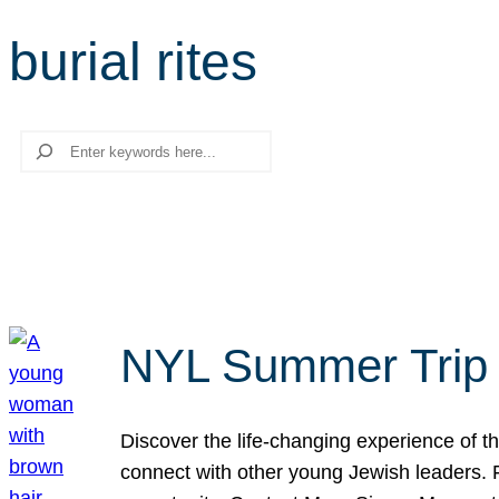
burial rites
Search
NYL Summer Trip t
Discover the life-changing experience of the
connect with other young Jewish leaders. Fi