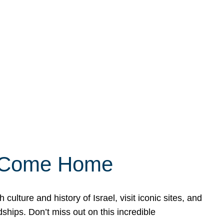
ly Come Home
ulture and history of Israel, visit iconic sites, and
ships. Don’t miss out on this incredible