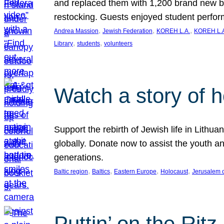
and replaced them with 1,200 brand new b
restocking. Guests enjoyed student perf
, 
, 
, 
Andrea Massion
Jewish Federation
KOREH L.A.
KOREH L.A
, 
, 
Library
students
volunteers
Watch a story of 
Support the rebirth of Jewish life in Lithu
globally. Donate now to assist the youth an
generations.
, 
, 
, 
, 
Baltic region
Baltics
Eastern Europe
Holocaust
Jerusalem 
Puttin’ on the Ritz