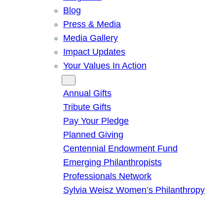
Blog
Press & Media
Media Gallery
Impact Updates
Your Values In Action
Give
Annual Gifts
Tribute Gifts
Pay Your Pledge
Planned Giving
Centennial Endowment Fund
Emerging Philanthropists
Professionals Network
Sylvia Weisz Women’s Philanthropy