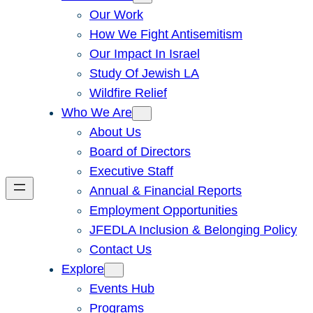
Our Work
How We Fight Antisemitism
Our Impact In Israel
Study Of Jewish LA
Wildfire Relief
Who We Are
About Us
Board of Directors
Executive Staff
Annual & Financial Reports
Employment Opportunities
JFEDLA Inclusion & Belonging Policy
Contact Us
Explore
Events Hub
Programs