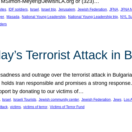
at MSimon-Meyer@JewishLA.org or (323)…
, 
, 
, 
, 
, 
, 
, 
sites
IDF soldiers
Israel
Israel trip
Jerusalem
Jewish Federation
JFNA
JFNA N
, 
, 
, 
, 
yer
Masada
National Young Leadership
National Young Leadership trip
NYL Su
ders
ay’s Terrorist Attack in B
ness and outrage over the terrorist attack in Bulgaria th
holds Iran responsible and promises a strong response. 
port by donating to our victims of…
, 
, 
, 
, 
, 
, 
Israel
Israeli Tourists
Jewish community center
Jewish Federation
Jews
Los 
, 
, 
, 
Attack
victims
victims of terror
Victims of Terror Fund