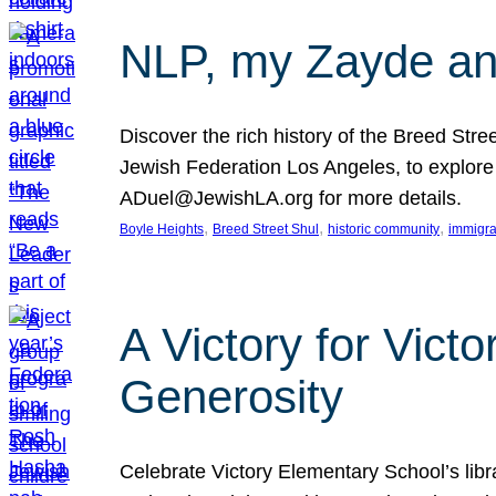
NLP, my Zayde and
Discover the rich history of the Breed Str
Jewish Federation Los Angeles, to explore t
ADuel@JewishLA.org for more details.
, 
, 
, 
Boyle Heights
Breed Street Shul
historic community
immigra
A Victory for Vict
Generosity
Celebrate Victory Elementary School’s lib