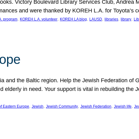
ooks. Victory Boulevard Library Services Club, Andrea 
ormances and were thanked by KOREH L.A. for Toyota’s 
, 
, 
, 
, 
, 
, 
. program
KOREH L.A. volunteer
KOREH LA blog
LAUSD
libraries
library
Lib
hope
ania and the Baltic region. Help the Jewish Federation of
d elderly in need. Your support is vital in rebuilding th
, 
, 
, 
, 
, 
of Eastern Europe
Jewish
Jewish Community
Jewish Federation
Jewish life
Je