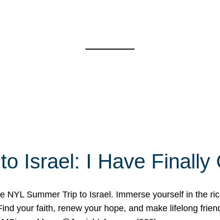
o Israel: I Have Final
 NYL Summer Trip to Israel. Immerse yourself in the rich c
nd your faith, renew your hope, and make lifelong friend