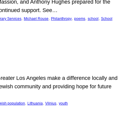
Massion, and Anthony Hughes prepared for the
continued support. See…
, 
, 
, 
, 
, 
rary Services
Michael Rouse
Philanthropy
poems
school
School
 Greater Los Angeles make a difference locally and
e Jewish community and providing hope for future
, 
, 
, 
wish population
Lithuania
Vilnius
youth