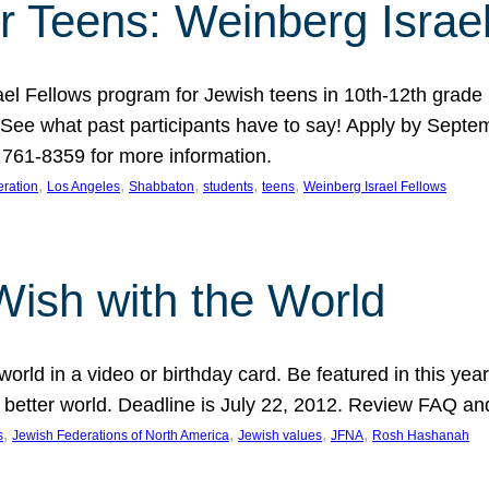
r Teens: Weinberg Israe
ael Fellows program for Jewish teens in 10th-12th grad
. See what past participants have to say! Apply by Septe
761-8359 for more information.
, 
, 
, 
, 
, 
ration
Los Angeles
Shabbaton
students
teens
Weinberg Israel Fellows
Wish with the World
orld in a video or birthday card. Be featured in this y
 better world. Deadline is July 22, 2012. Review FAQ an
, 
, 
, 
, 
s
Jewish Federations of North America
Jewish values
JFNA
Rosh Hashanah