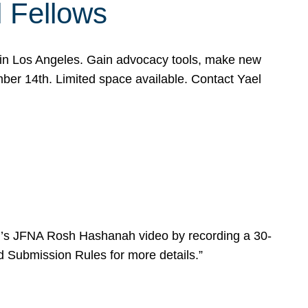
l Fellows
e in Los Angeles. Gain advocacy tools, make new
mber 14th. Limited space available. Contact Yael
ear’s JFNA Rosh Hashanah video by recording a 30-
d Submission Rules for more details.”