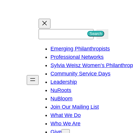
S
Search
e
Emerging Philanthropists
a
Professional Networks
r
Sylvia Weisz Women’s Philanthro
c
Community Service Days
h
Leadership
NuRoots
NuBloom
Join Our Mailing List
What We Do
Who We Are
Give