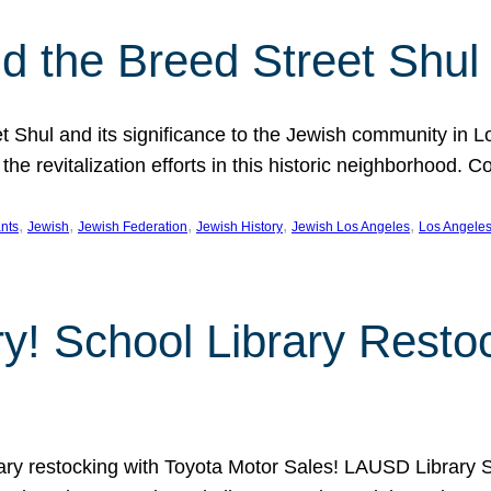
 the Breed Street Shul
eet Shul and its significance to the Jewish community in 
he revitalization efforts in this historic neighborhood. C
, 
, 
, 
, 
, 
nts
Jewish
Jewish Federation
Jewish History
Jewish Los Angeles
Los Angele
ory! School Library Rest
rary restocking with Toyota Motor Sales! LAUSD Library