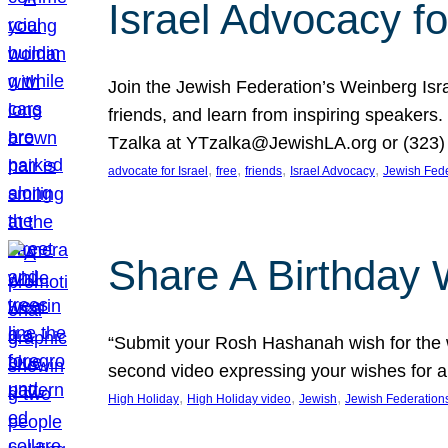
Israel Advocacy fo
Join the Jewish Federation’s Weinberg Isr
friends, and learn from inspiring speakers
Tzalka at YTzalka@JewishLA.org or (323) 
, 
, 
, 
, 
advocate for Israel
free
friends
Israel Advocacy
Jewish Fede
Share A Birthday 
“Submit your Rosh Hashanah wish for the w
second video expressing your wishes for a
, 
, 
, 
High Holiday
High Holiday video
Jewish
Jewish Federation