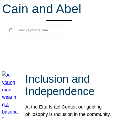
Cain and Abel
r
c
h
Search
Inclusion and
Independence
At the Etta Israel Center, our guiding
philosophy is Inclusion in the community,