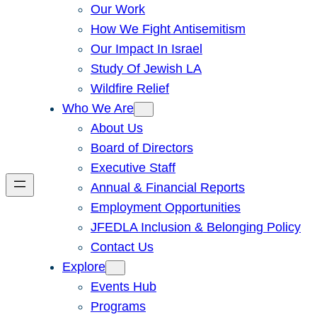
Our Work
How We Fight Antisemitism
Our Impact In Israel
Study Of Jewish LA
Wildfire Relief
Who We Are
About Us
Board of Directors
Executive Staff
Annual & Financial Reports
Employment Opportunities
JFEDLA Inclusion & Belonging Policy
Contact Us
Explore
Events Hub
Programs