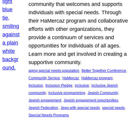
community that welcomes and supports
individuals with special needs. Through
their HaMercaz program and collaborative
efforts with other organizations, they
provide a continuum of services and
opportunities for individuals of all ages.
Learn more and get involved in creating a
supportive community.
, 
, 
aging special needs population
Better Together Conference
, 
, 
, 
Community Service
HaMercaz
HaMercaz program
, 
, 
, 
Inclusion
Inclusion Pledge
inclusive
inclusive Jewish
, 
, 
, 
community
inclusive programming
Jewish Community
, 
, 
Jewish engagement
Jewish engagement opportunities
, 
, 
, 
Jewish Federation
Jews with special needs
special needs
Special Needs Programs