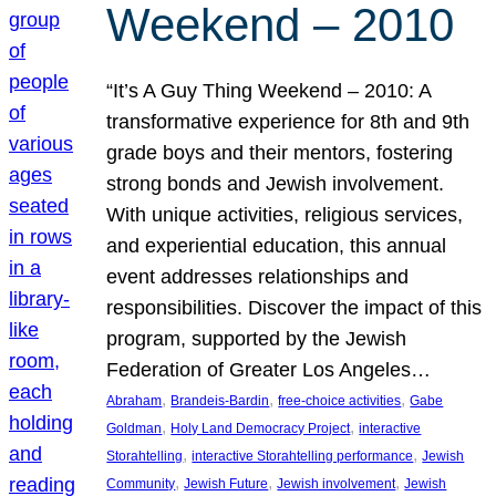
Weekend – 2010
“It’s A Guy Thing Weekend – 2010: A
transformative experience for 8th and 9th
grade boys and their mentors, fostering
strong bonds and Jewish involvement.
With unique activities, religious services,
and experiential education, this annual
event addresses relationships and
responsibilities. Discover the impact of this
program, supported by the Jewish
Federation of Greater Los Angeles…
, 
, 
, 
Abraham
Brandeis-Bardin
free-choice activities
Gabe
, 
, 
Goldman
Holy Land Democracy Project
interactive
, 
, 
Storahtelling
interactive Storahtelling performance
Jewish
, 
, 
, 
Community
Jewish Future
Jewish involvement
Jewish