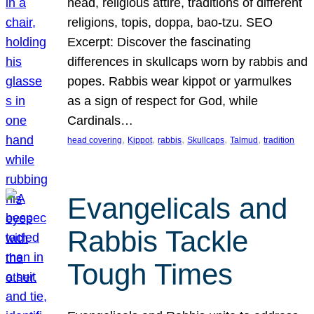
head, religious attire, traditions of different
religions, topis, doppa, bao-tzu. SEO
Excerpt: Discover the fascinating
differences in skullcaps worn by rabbis and
popes. Rabbis wear kippot or yarmulkes
as a sign of respect for God, while
Cardinals…
, 
, 
, 
, 
, 
head covering
Kippot
rabbis
Skullcaps
Talmud
tradition
Evangelicals and
Rabbis Tackle
Tough Times