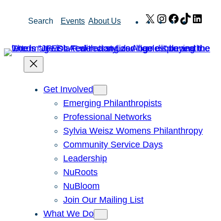
Skip
X
Instagram
Facebook
TikTok
Link
Search
Events
About Us
to
content
Get Involved
Emerging Philanthropists
Professional Networks
Sylvia Weisz Womens Philanthropy
Community Service Days
Leadership
NuRoots
NuBloom
Join Our Mailing List
What We Do