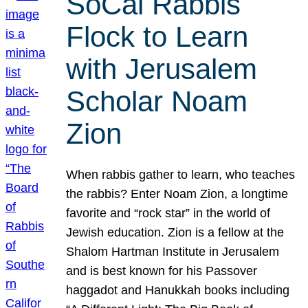
SoCal Rabbis
Flock to Learn
with Jerusalem
Scholar Noam
Zion
When rabbis gather to learn, who teaches
the rabbis? Enter Noam Zion, a longtime
favorite and “rock star” in the world of
Jewish education. Zion is a fellow at the
Shalom Hartman Institute in Jerusalem
and is best known for his Passover
haggadot and Hanukkah books including