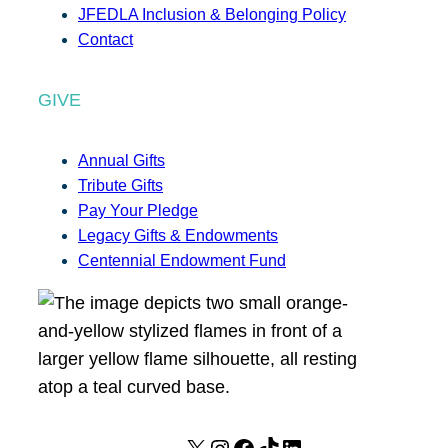
JFEDLA Inclusion & Belonging Policy
Contact
GIVE
Annual Gifts
Tribute Gifts
Pay Your Pledge
Legacy Gifts & Endowments
Centennial Endowment Fund