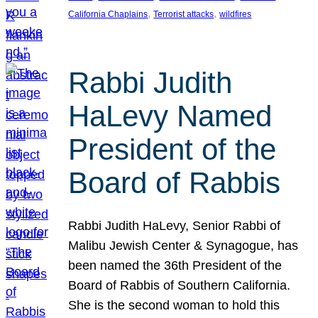
, 
, 
California Chaplains
Terrorist attacks
wildfires
Rabbi Judith
HaLevy Named
President of the
Board of Rabbis
Rabbi Judith HaLevy, Senior Rabbi of
Malibu Jewish Center & Synagogue, has
been named the 36th President of the
Board of Rabbis of Southern California.
She is the second woman to hold this