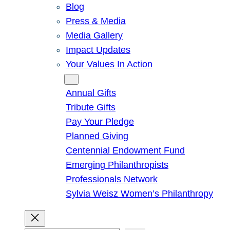
Blog
Press & Media
Media Gallery
Impact Updates
Your Values In Action
Give
Annual Gifts
Tribute Gifts
Pay Your Pledge
Planned Giving
Centennial Endowment Fund
Emerging Philanthropists
Professionals Network
Sylvia Weisz Women’s Philanthropy