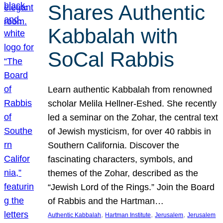
Shares Authentic
Kabbalah with
SoCal Rabbis
Learn authentic Kabbalah from renowned
scholar Melila Hellner-Eshed. She recently
led a seminar on the Zohar, the central text
of Jewish mysticism, for over 40 rabbis in
Southern California. Discover the
fascinating characters, symbols, and
themes of the Zohar, described as the
“Jewish Lord of the Rings.” Join the Board
of Rabbis and the Hartman…
, 
, 
, 
Authentic Kabbalah
Hartman Institute
Jerusalem
Jerusalem