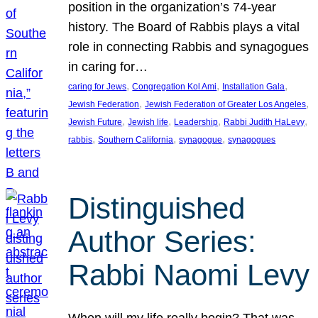
position in the organization’s 74-year
history. The Board of Rabbis plays a vital
role in connecting Rabbis and synagogues
in caring for…
, 
, 
, 
caring for Jews
Congregation Kol Ami
Installation Gala
, 
, 
Jewish Federation
Jewish Federation of Greater Los Angeles
, 
, 
, 
, 
Jewish Future
Jewish life
Leadership
Rabbi Judith HaLevy
, 
, 
, 
rabbis
Southern California
synagogue
synagogues
Distinguished
Author Series:
Rabbi Naomi Levy
When will my life really begin? That was