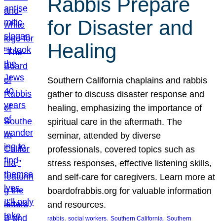
Rabbis Prepare
for Disaster and
Healing
Southern California chaplains and rabbis
gather to discuss disaster response and
healing, emphasizing the importance of
spiritual care in the aftermath. The
seminar, attended by diverse
professionals, covered topics such as
stress responses, effective listening skills,
and self-care for caregivers. Learn more at
boardofrabbis.org for valuable information
and resources.
, 
, 
, 
rabbis
social workers
Southern California
Southern