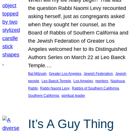
the question Rabbi Naomi Levy recounted
asking herself, just as congregants asked
when they sought her counsel, as the
Board of Rabbis of Southern California and
the Jewish Federation of Greater Los
Angeles welcomed her to its Distinguished
Authors Series on March 22 at Leo Baeck
Temple.…
, 
, 
, 
Bat Mitzvah
Greater Los Angeles
Jewish Federation
Jewish
, 
, 
, 
, 
, 
people
Leo Baeck Temple
Los Angeles
mentors
Nashuva
, 
, 
, 
Rabbi
Rabbi Naomi Levy
Rabbis of Southern California
, 
Southern California
spiritual leader
It’s A Guy Thing