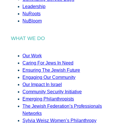
Leadership
NuRoots
NuBloom
WHAT WE DO
Our Work
Caring For Jews In Need
Ensuring The Jewish Future
Engaging Our Community
Our Impact In Israel
Community Security Initiative
Emerging Philanthropists
The Jewish Federation’s Professionals
Networks
Sylvia Weisz Women’s Philanthropy