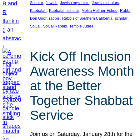
, 
, 
, 
, 
Scholar
Jewish
Jewish mysticism
Jewish scholars
, 
, 
, 
Kabbalah
Kabbalah scholar
Melila Hellner-Eshed
Rabbi
, 
, 
, 
, 
Don Goor
rabbis
Rabbis of Southern California
scholar
, 
, 
SoCal
SoCal Rabbis
Temple Judea
Kick Off Inclusion
Awareness Month
at the Better
Together Shabbat
Service
Join us on Saturday, January 28th for the