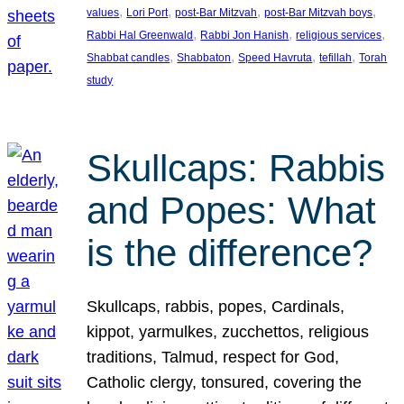
, 
, 
, 
, 
values
Lori Port
post-Bar Mitzvah
post-Bar Mitzvah boys
, 
, 
, 
Rabbi Hal Greenwald
Rabbi Jon Hanish
religious services
, 
, 
, 
, 
Shabbat candles
Shabbaton
Speed Havruta
tefillah
Torah
study
Skullcaps: Rabbis
and Popes: What
is the difference?
Skullcaps, rabbis, popes, Cardinals,
kippot, yarmulkes, zucchettos, religious
traditions, Talmud, respect for God,
Catholic clergy, tonsured, covering the