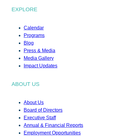
EXPLORE
Calendar
Programs
Blog
Press & Media
Media Gallery
Impact Updates
ABOUT US
About Us
Board of Directors
Executive Staff
Annual & Financial Reports
Employment Opportunities