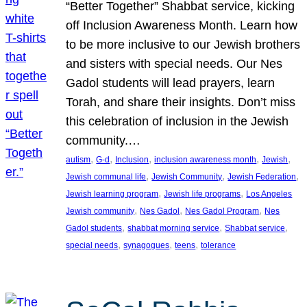
“Better Together” Shabbat service, kicking
off Inclusion Awareness Month. Learn how
to be more inclusive to our Jewish brothers
and sisters with special needs. Our Nes
Gadol students will lead prayers, learn
Torah, and share their insights. Don’t miss
this celebration of inclusion in the Jewish
community.…
, 
, 
, 
, 
, 
autism
G-d
Inclusion
inclusion awareness month
Jewish
, 
, 
, 
Jewish communal life
Jewish Community
Jewish Federation
, 
, 
Jewish learning program
Jewish life programs
Los Angeles
, 
, 
, 
Jewish community
Nes Gadol
Nes Gadol Program
Nes
, 
, 
, 
Gadol students
shabbat morning service
Shabbat service
, 
, 
, 
special needs
synagogues
teens
tolerance