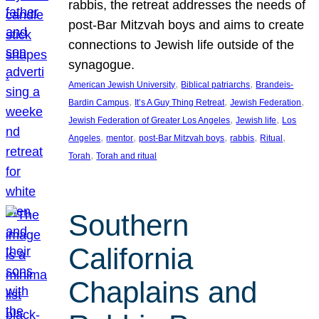
rabbis, the retreat addresses the needs of
post-Bar Mitzvah boys and aims to create
connections to Jewish life outside of the
synagogue.
, 
, 
American Jewish University
Biblical patriarchs
Brandeis-
, 
, 
, 
Bardin Campus
It’s A Guy Thing Retreat
Jewish Federation
, 
, 
Jewish Federation of Greater Los Angeles
Jewish life
Los
, 
, 
, 
, 
, 
Angeles
mentor
post-Bar Mitzvah boys
rabbis
Ritual
, 
Torah
Torah and ritual
Southern
California
Chaplains and