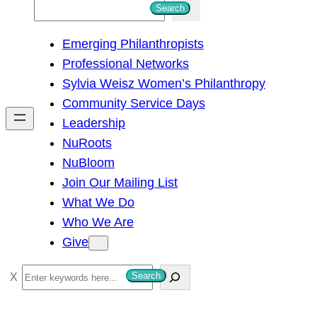
S
Search
e
Emerging Philanthropists
a
Professional Networks
r
Sylvia Weisz Women’s Philanthropy
c
Community Service Days
h
Leadership
NuRoots
NuBloom
Join Our Mailing List
What We Do
Who We Are
Give
S
Search
e
a