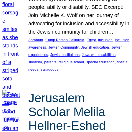
people, ability or disability. SEO Excerpt:
Join Michelle K. Wolf on her journey of
advocating for inclusion and accessibility in
the Jewish community for children…
, 
, 
, 
, 
Abraham
Camp Ramah California
Egypt
Inclusion
inclusion
, 
, 
, 
awareness
Jewish Community
Jewish education
Jewish
, 
, 
, 
experiences
Jewish institutions
Jews with disabilities
, 
, 
, 
, 
Judaism
parents
religious school
special education
special
, 
needs
synagogue
Jerusalem
Scholar Melila
Hellner-Eshed