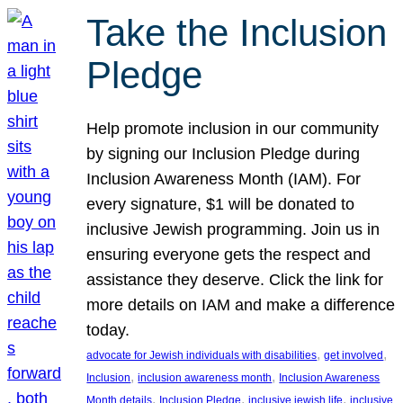
Take the Inclusion
Pledge
Help promote inclusion in our community
by signing our Inclusion Pledge during
Inclusion Awareness Month (IAM). For
every signature, $1 will be donated to
inclusive Jewish programming. Join us in
ensuring everyone gets the respect and
assistance they deserve. Click the link for
more details on IAM and make a difference
today.
, 
, 
advocate for Jewish individuals with disabilities
get involved
, 
, 
Inclusion
inclusion awareness month
Inclusion Awareness
, 
, 
, 
Month details
Inclusion Pledge
inclusive jewish life
inclusive