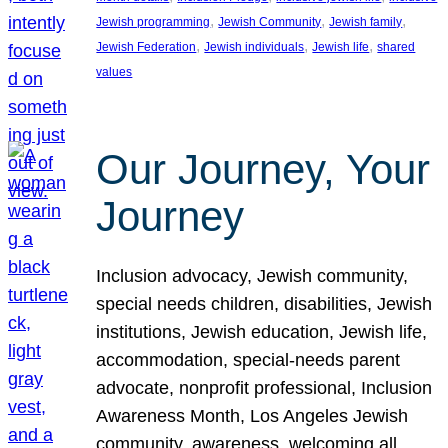
, 
, 
, 
Jewish programming
Jewish Community
Jewish family
, 
, 
, 
Jewish Federation
Jewish individuals
Jewish life
shared
values
Our Journey, Your
Journey
Inclusion advocacy, Jewish community,
special needs children, disabilities, Jewish
institutions, Jewish education, Jewish life,
accommodation, special-needs parent
advocate, nonprofit professional, Inclusion
Awareness Month, Los Angeles Jewish
community, awareness, welcoming all