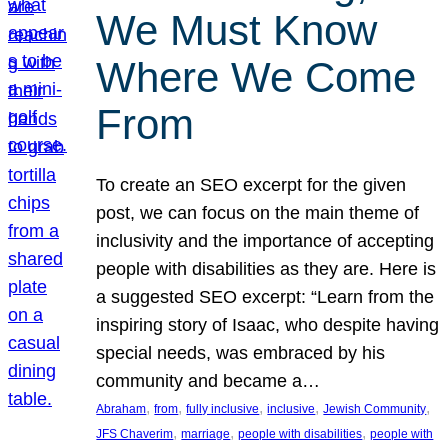
We Must Know
Where We Come
From
To create an SEO excerpt for the given
post, we can focus on the main theme of
inclusivity and the importance of accepting
people with disabilities as they are. Here is
a suggested SEO excerpt: “Learn from the
inspiring story of Isaac, who despite having
special needs, was embraced by his
community and became a…
, 
, 
, 
, 
, 
Abraham
from
fully inclusive
inclusive
Jewish Community
, 
, 
, 
JFS Chaverim
marriage
people with disabilities
people with