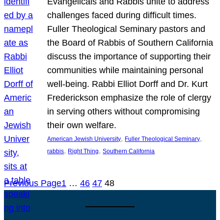
Evangelicals and Rabbis unite to address
challenges faced during difficult times.
Fuller Theological Seminary pastors and
the Board of Rabbis of Southern California
discuss the importance of supporting their
communities while maintaining personal
well-being. Rabbi Elliot Dorff and Dr. Kurt
Frederickson emphasize the role of clergy
in serving others without compromising
their own welfare.
, 
, 
American Jewish University
Fuller Theological Seminary
, 
, 
rabbis
Right Thing
Southern California
Previous Page
1
…
46
47
48