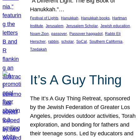
“A Different Light: The Big Book of
Hanukkah.”…
, 
, 
, 
Festival of Lights
Hanukkah
Hanukkah books
Hartman
, 
, 
, 
, 
Institute
Jerusalem
Jerusalem Scholar
Jewish education
, 
, 
, 
Noam Zion
passover
Passover haggadot
Rabbi Eli
, 
, 
, 
, 
, 
Herscher
rabbis
scholar
SoCal
Southern California
Tzedakah
It’s A Guy Thing
The It’s A Guy Thing Retreat, sponsored
by the Jewish Federation of Greater Los
Angeles, provides outdoor activities, Torah
exploration, and bonding for fathers and
their teenage sons. Led by educators and