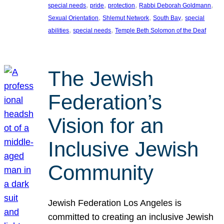
, 
, 
, 
, 
special needs
pride
protection
Rabbi Deborah Goldmann
, 
, 
, 
Sexual Orientation
Shlemut Network
South Bay
special
, 
, 
abilities
special needs
Temple Beth Solomon of the Deaf
The Jewish
Federation’s
Vision for an
Inclusive Jewish
Community
Jewish Federation Los Angeles is
committed to creating an inclusive Jewish