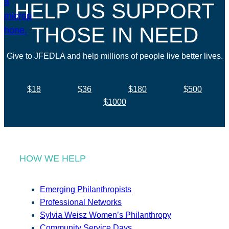
HELP US SUPPORT
THOSE IN NEED
Give to JFEDLA and help millions of people live better lives.
$18
$36
$180
$500
$1000
HOW WE HELP
Emerging Philanthropists
Professional Networks
Sylvia Weisz Women’s Philanthropy
Community Service Days