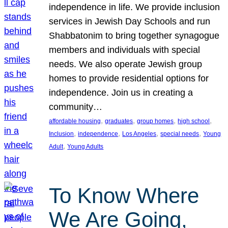
independence in life. We provide inclusion
services in Jewish Day Schools and run
Shabbatonim to bring together synagogue
members and individuals with special
needs. We also operate Jewish group
homes to provide residential options for
independence. Join us in creating a
community…
, 
, 
, 
, 
affordable housing
graduates
group homes
high school
, 
, 
, 
, 
Inclusion
independence
Los Angeles
special needs
Young
, 
Adult
Young Adults
To Know Where
We Are Going,