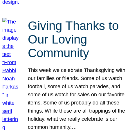
Giving Thanks to
Our Loving
Community
This week we celebrate Thanksgiving with
our families or friends. Some of us watch
football, some of us watch parades, and
some of us watch for sales on our favorite
items. Some of us probably do all these
things. While these are all trappings of the
holiday, what we really celebrate is our
common humanity.…