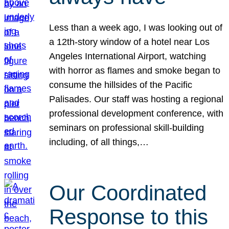
Less than a week ago, I was looking out of
a 12th-story window of a hotel near Los
Angeles International Airport, watching
with horror as flames and smoke began to
consume the hillsides of the Pacific
Palisades. Our staff was hosting a regional
professional development conference, with
seminars on professional skill-building
including, of all things,…
Our Coordinated
Response to this