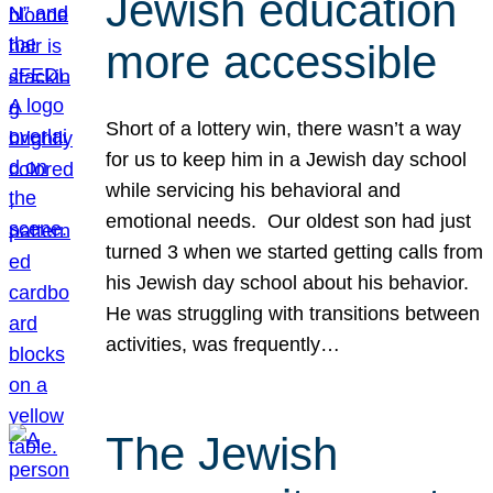
Jewish education
more accessible
Short of a lottery win, there wasn’t a way
for us to keep him in a Jewish day school
while servicing his behavioral and
emotional needs. Our oldest son had just
turned 3 when we started getting calls from
his Jewish day school about his behavior.
He was struggling with transitions between
activities, was frequently…
The Jewish