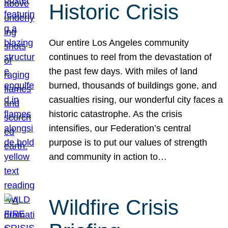
Historic Crisis
Our entire Los Angeles community
continues to reel from the devastation of
the past few days. With miles of land
burned, thousands of buildings gone, and
casualties rising, our wonderful city faces a
historic catastrophe. As the crisis
intensifies, our Federation’s central
purpose is to put our values of strength
and community in action to…
Wildfire Crisis