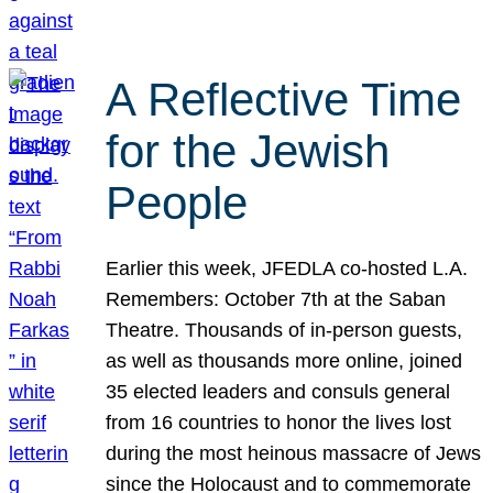
A Reflective Time
for the Jewish
People
Earlier this week, JFEDLA co-hosted L.A.
Remembers: October 7th at the Saban
Theatre. Thousands of in-person guests,
as well as thousands more online, joined
35 elected leaders and consuls general
from 16 countries to honor the lives lost
during the most heinous massacre of Jews
since the Holocaust and to commemorate