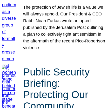
The protection of Jewish life is a value we
will always uphold. Our President & CEO
Rabbi Noah Farkas wrote an op-ed
published by the Jerusalem Post outlining
a plan to collectively fight antisemitism in
the aftermath of the recent Pico-Robertson
violence.
Public Security
Briefing:
Protecting Our
Community