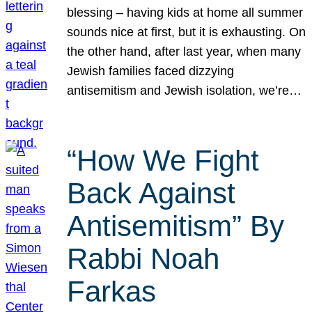
blessing – having kids at home all summer
sounds nice at first, but it is exhausting. On
the other hand, after last year, when many
Jewish families faced dizzying
antisemitism and Jewish isolation, we’re…
“How We Fight
Back Against
Antisemitism” By
Rabbi Noah
Farkas