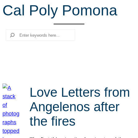
Cal Poly Pomona
r
c
h
Search
Love Letters from
Angelenos after
the fires