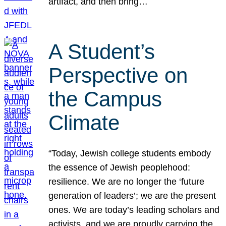
artifact, and then bring…
A Student’s
Perspective on
the Campus
Climate
“Today, Jewish college students embody
the essence of Jewish peoplehood:
resilience. We are no longer the ‘future
generation of leaders’; we are the present
ones. We are today’s leading scholars and
activists, and we are proudly carrying the