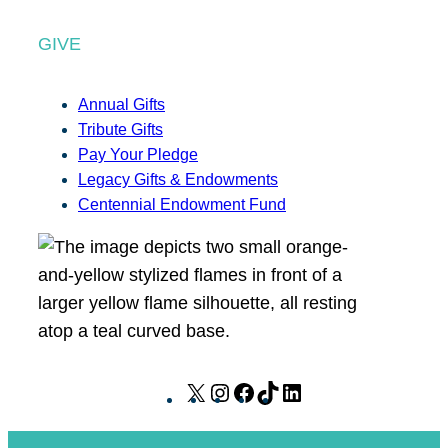
GIVE
Annual Gifts
Tribute Gifts
Pay Your Pledge
Legacy Gifts & Endowments
Centennial Endowment Fund
X
I
F
T
L
n
a
i
i