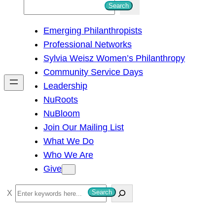
S
Search
e
Emerging Philanthropists
a
Professional Networks
r
Sylvia Weisz Women’s Philanthropy
c
Community Service Days
h
Leadership
NuRoots
NuBloom
Join Our Mailing List
What We Do
Who We Are
Give
S
Search
e
a