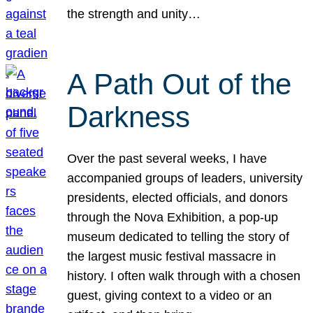
the strength and unity…
A Path Out of the
Darkness
Over the past several weeks, I have
accompanied groups of leaders, university
presidents, elected officials, and donors
through the Nova Exhibition, a pop-up
museum dedicated to telling the story of
the largest music festival massacre in
history. I often walk through with a chosen
guest, giving context to a video or an