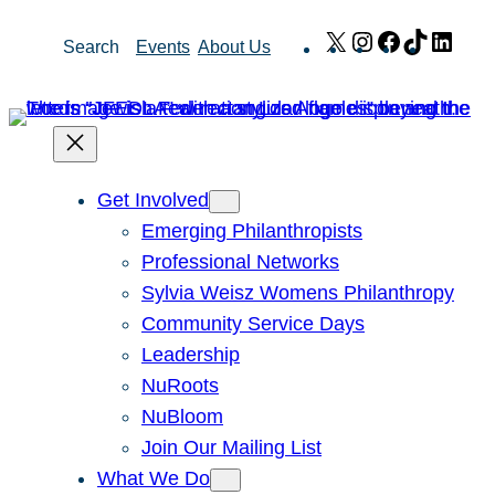
Skip
X
Instagram
Facebook
TikTok
Link
Search
Events
About Us
to
content
Get Involved
Emerging Philanthropists
Professional Networks
Sylvia Weisz Womens Philanthropy
Community Service Days
Leadership
NuRoots
NuBloom
Join Our Mailing List
What We Do