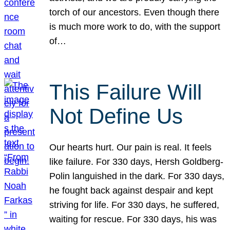
torch of our ancestors. Even though there
is much more work to do, with the support
of…
This Failure Will
Not Define Us
Our hearts hurt. Our pain is real. It feels
like failure. For 330 days, Hersh Goldberg-
Polin languished in the dark. For 330 days,
he fought back against despair and kept
striving for life. For 330 days, he suffered,
waiting for rescue. For 330 days, his was