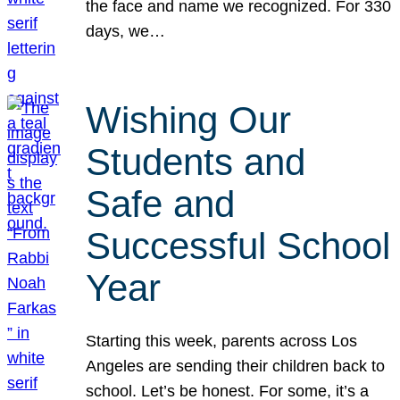
the face and name we recognized. For 330
days, we…
Wishing Our
Students and
Safe and
Successful School
Year
Starting this week, parents across Los
Angeles are sending their children back to
school. Let’s be honest. For some, it’s a