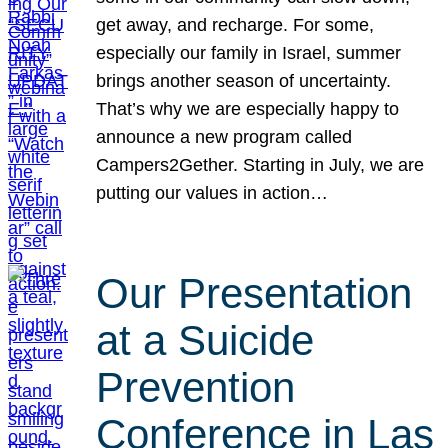
get away, and recharge. For some,
especially our family in Israel, summer
brings another season of uncertainty.
That’s why we are especially happy to
announce a new program called
Campers2Gether. Starting in July, we are
putting our values in action…
Our Presentation
at a Suicide
Prevention
Conference in Las