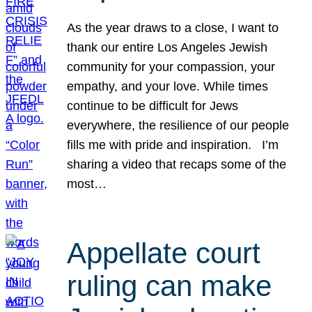
As the year draws to a close, I want to
thank our entire Los Angeles Jewish
community for your compassion, your
empathy, and your love. While times
continue to be difficult for Jews
everywhere, the resilience of our people
fills me with pride and inspiration. I’m
sharing a video that recaps some of the
most…
Appellate court
ruling can make