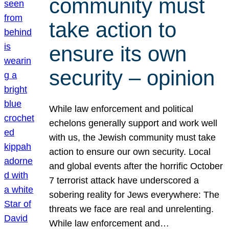
community must
take action to
ensure its own
security – opinion
While law enforcement and political
echelons generally support and work well
with us, the Jewish community must take
action to ensure our own security. Local
and global events after the horrific October
7 terrorist attack have underscored a
sobering reality for Jews everywhere: The
threats we face are real and unrelenting.
While law enforcement and…