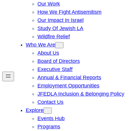
Our Work
How We Fight Antisemitism
Our Impact In Israel
Study Of Jewish LA
Wildfire Relief
Who We Are
About Us
Board of Directors
Executive Staff
Annual & Financial Reports
Employment Opportunities
JFEDLA Inclusion & Belonging Policy
Contact Us
Explore
Events Hub
Programs