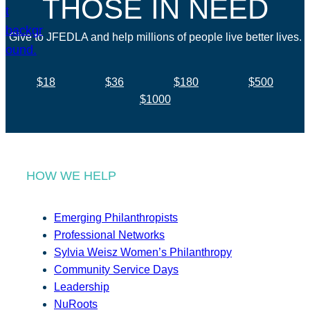
THOSE IN NEED
Give to JFEDLA and help millions of people live better lives.
$18
$36
$180
$500
$1000
HOW WE HELP
Emerging Philanthropists
Professional Networks
Sylvia Weisz Women’s Philanthropy
Community Service Days
Leadership
NuRoots