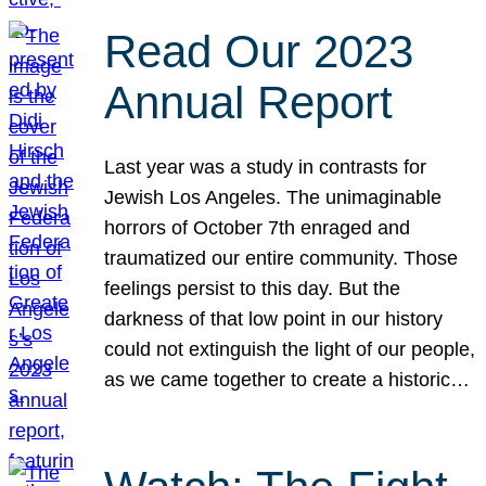
Read Our 2023
Annual Report
Last year was a study in contrasts for
Jewish Los Angeles. The unimaginable
horrors of October 7th enraged and
traumatized our entire community. Those
feelings persist to this day. But the
darkness of that low point in our history
could not extinguish the light of our people,
as we came together to create a historic…