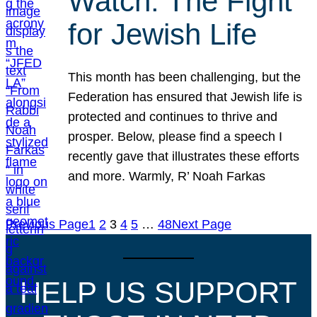
Watch: The Fight
for Jewish Life
This month has been challenging, but the
Federation has ensured that Jewish life is
protected and continues to thrive and
prosper. Below, please find a speech I
recently gave that illustrates these efforts
and more. Warmly, R’ Noah Farkas
Previous Page
1
2
3
4
5
…
48
Next Page
HELP US SUPPORT