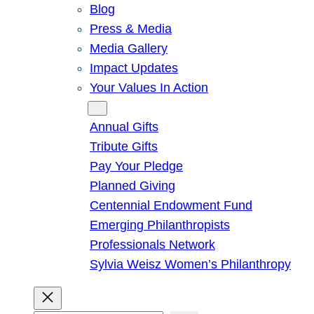
Blog
Press & Media
Media Gallery
Impact Updates
Your Values In Action
Give
Annual Gifts
Tribute Gifts
Pay Your Pledge
Planned Giving
Centennial Endowment Fund
Emerging Philanthropists
Professionals Network
Sylvia Weisz Women’s Philanthropy