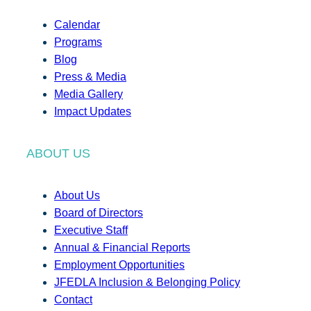
Calendar
Programs
Blog
Press & Media
Media Gallery
Impact Updates
ABOUT US
About Us
Board of Directors
Executive Staff
Annual & Financial Reports
Employment Opportunities
JFEDLA Inclusion & Belonging Policy
Contact