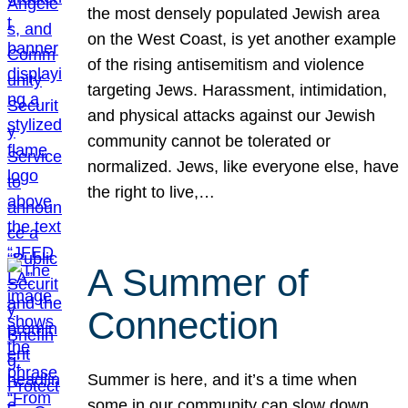
the most densely populated Jewish area
on the West Coast, is yet another example
of the rising antisemitism and violence
targeting Jews. Harassment, intimidation,
and physical attacks against our Jewish
community cannot be tolerated or
normalized. Jews, like everyone else, have
the right to live,…
A Summer of
Connection
Summer is here, and it’s a time when
some in our community can slow down,