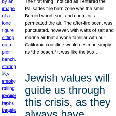
The first thing I noticed as I entered the
Palisades fire burn zone was the smell.
Burned wood, soot and chemicals
permeated the air. The after-fire scent was
punctuated, however, with wafts of salt and
marine air that anyone familiar with our
California coastline would describe simply
as “the beach.” It was like the two…
Jewish values will
guide us through
this crisis, as they
always have