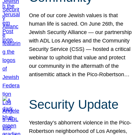
One of our core Jewish values is that
human life is sacred. On June 26th, the
Jewish Security Alliance — our partnership
with ADL Los Angeles and the Community
Security Service (CSS) — hosted a critical
webinar to uphold that value and protect
our community in the aftermath of the
antisemitic attack in the Pico-Robertson…
Security Update
Yesterday’s abhorrent violence in the Pico-
Robertson neighborhood of Los Angeles,