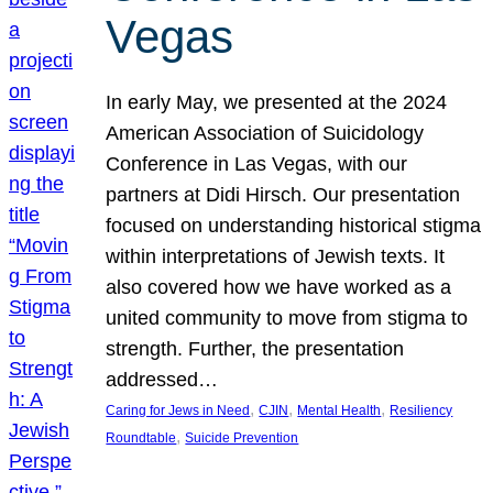
Vegas
In early May, we presented at the 2024
American Association of Suicidology
Conference in Las Vegas, with our
partners at Didi Hirsch. Our presentation
focused on understanding historical stigma
within interpretations of Jewish texts. It
also covered how we have worked as a
united community to move from stigma to
strength. Further, the presentation
addressed…
, 
, 
, 
Caring for Jews in Need
CJIN
Mental Health
Resiliency
, 
Roundtable
Suicide Prevention