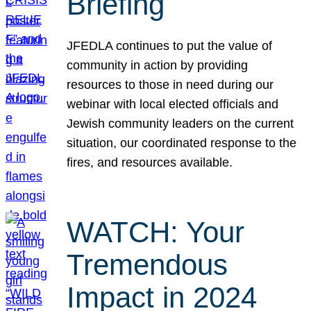
Briefing
JFEDLA continues to put the value of
community in action by providing
resources to those in need during our
webinar with local elected officials and
Jewish community leaders on the current
situation, our coordinated response to the
fires, and resources available.
WATCH: Your
Tremendous
Impact in 2024