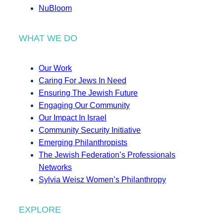
NuBloom
WHAT WE DO
Our Work
Caring For Jews In Need
Ensuring The Jewish Future
Engaging Our Community
Our Impact In Israel
Community Security Initiative
Emerging Philanthropists
The Jewish Federation’s Professionals
Networks
Sylvia Weisz Women’s Philanthropy
EXPLORE