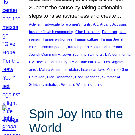
Support the cause by taking actionable
steps to raise awareness and create…
, 
, 
, 
, 
Activism
advocate for women’s rights
Art
Art and Activism
, 
, 
, 
, 
broader Jewish community
Cloe Hakakian
Freedom
Iran
, 
, 
, 
iranian
Iranian authorities
Iranian culture
Iranian Jewish
, 
, 
, 
voices
Iranian people
Iranian people’s fight for freedom
, 
, 
, 
Jewish Community
Jewish community mural
L.A. community
, 
, 
L.A. Jewish Community
LA vs Hate initiative
Los Angeles
, 
, 
, 
artist
Mahsa Amini
mandatory headscarf law
Muralist Cloe
, 
, 
, 
Hakakian
Pico-Robertson
Rosh Hashana
Summer of
, 
, 
Solidarity initiative
Women
Women’s rights
Spin Joy Into the
World