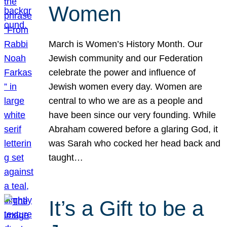
Women
March is Women’s History Month. Our
Jewish community and our Federation
celebrate the power and influence of
Jewish women every day. Women are
central to who we are as a people and
have been since our very founding. While
Abraham cowered before a glaring God, it
was Sarah who cocked her head back and
taught…
It’s a Gift to be a