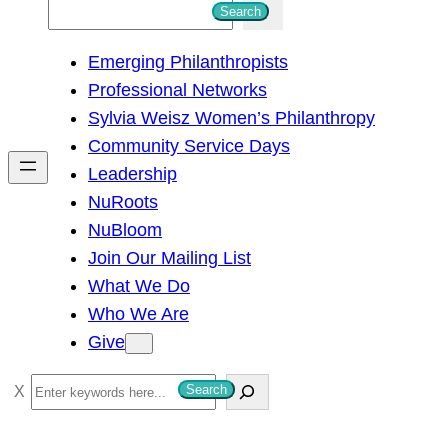
S
Search
e
Emerging Philanthropists
a
Professional Networks
r
Sylvia Weisz Women’s Philanthropy
c
Community Service Days
h
Leadership
NuRoots
NuBloom
Join Our Mailing List
What We Do
Who We Are
Give
S
Search
e
a