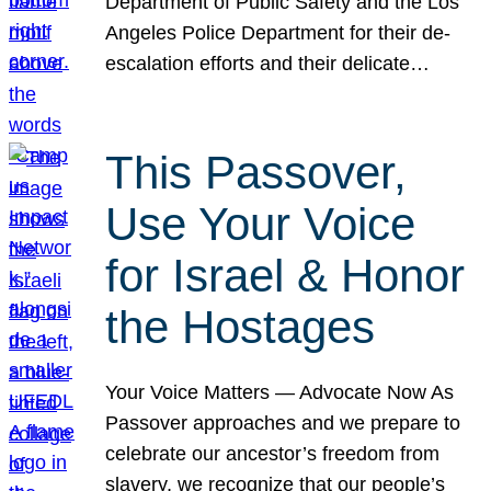
Department of Public Safety and the Los
Angeles Police Department for their de-
escalation efforts and their delicate…
This Passover,
Use Your Voice
for Israel & Honor
the Hostages
Your Voice Matters — Advocate Now As
Passover approaches and we prepare to
celebrate our ancestor’s freedom from
slavery, we recognize that our people’s