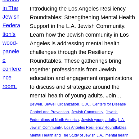
Introducing the Los Angeles Resiliency
Roundtables: Strengthening Mental Health
Support in the L.A. Jewish Community.
Learn how the Jewish community in Los
Angeles is addressing mental health
challenges through the Resiliency
Roundtables. These gatherings bring
together professionals from Jewish
education and engagement organizations
to discuss and strategize around the
mental health of young adults. Join…
, 
, 
, 
BeWell
BeWell Organization
CDC
Centers for Disease
, 
, 
Control and Prevention
Jewish Community
Jewish
, 
, 
Federations of North America
Jewish young adults
L.A.
, 
, 
Jewish Community
Los Angeles Resiliency Roundtables
, 
Mental Health and The Study of Jewish L.A.
mental health