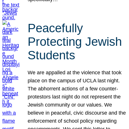
Peacefully
Protecting Jewish
Students
We are appalled at the violence that took
place on the campus of UCLA last night.
The abhorrent actions of a few counter-
protestors last night do not represent the
Jewish community or our values. We
believe in peaceful, civic discourse and the
enforcement of school policy regarding
encampments. We sent this letter to