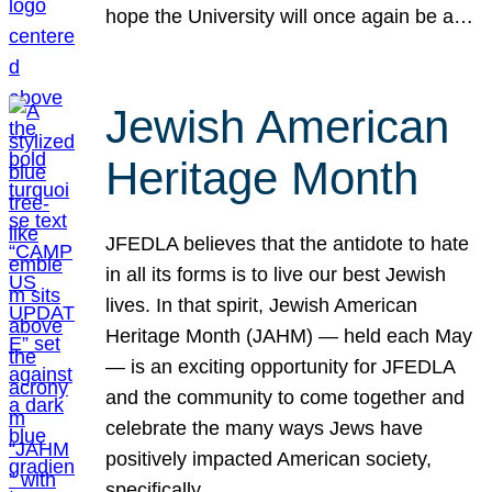
hope the University will once again be a…
Jewish American
Heritage Month
JFEDLA believes that the antidote to hate
in all its forms is to live our best Jewish
lives. In that spirit, Jewish American
Heritage Month (JAHM) — held each May
— is an exciting opportunity for JFEDLA
and the community to come together and
celebrate the many ways Jews have
positively impacted American society,
specifically…