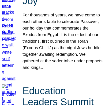
Joy
For thousands of years, we have come to
each other’s table to celebrate Passover,
our holiday that commemorates the
Exodus from Egypt. It is the oldest of our
traditions, first outlined in the Torah
(Exodus Ch. 12) as the night Jews huddle
together awaiting redemption. We
gathered at the seder table under prophets
and kings…
Education
Leaders Summit