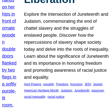
Explore the intersection of Juneteenth and
Judaism, commemorating the end of
chattel slavery and the struggles of
enslaved people. Discover how the
repercussions of slavery shape society
today and delve into the roots of inequality.
Learn about the significance of Juneteenth
and its importance in honoring freedom
and promoting awareness of racial justice
and equality.
, 
, 
, 
, 
, 
April Powers
equality
Freedom
Inclusion
JEDI
Jewish
, 
, 
, 
, 
American Heritage Month
Judaism
Juneteenth
passover
, 
racial inequality
racial justice