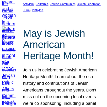
, 
, 
, 
, 
Activism
California
Jewish Community
Jewish Federation
, 
JPAC
lobbying
May is Jewish
American
Heritage Month!
Join us in celebrating Jewish American
Heritage Month! Learn about the rich
history and contributions of Jewish
Americans throughout the years. Don’t
miss out on the upcoming local events
we’re co-sponsoring, including a panel