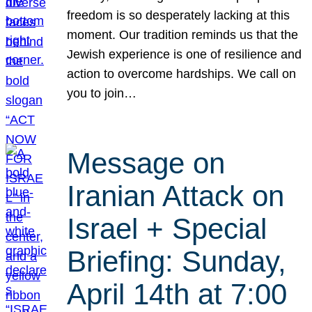
freedom is so desperately lacking at this
moment. Our tradition reminds us that the
Jewish experience is one of resilience and
action to overcome hardships. We call on
you to join…
Message on
Iranian Attack on
Israel + Special
Briefing: Sunday,
April 14th at 7:00