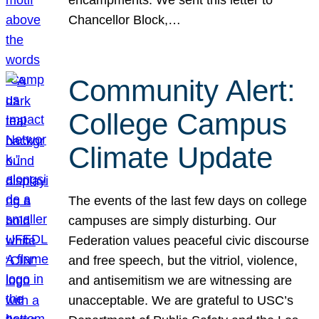
Chancellor Block,…
Community Alert:
College Campus
Climate Update
The events of the last few days on college
campuses are simply disturbing. Our
Federation values peaceful civic discourse
and free speech, but the vitriol, violence,
and antisemitism we are witnessing are
unacceptable. We are grateful to USC’s