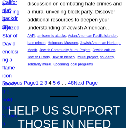
discussion on combating hate crimes and
a mural unveiling block party. Discover
additional resources to deepen your
understanding of Jewish American…
, 
, 
, 
AAPI
antisemitic attacks
Asian American Pacific Islander
, 
, 
hate crimes
Holocaust Museum
Jewish American Heritage
, 
, 
, 
Month
Jewish Community Mural Project
Jewish culture
, 
, 
, 
, 
Jewish History
Jewish identity
mural project
solidarity
, 
solidarity mural
upcoming local programs
Previous Page
1
2
3
4
5
6
…
48
Next Page
HELP US SUPPORT
THOSE IN NEED