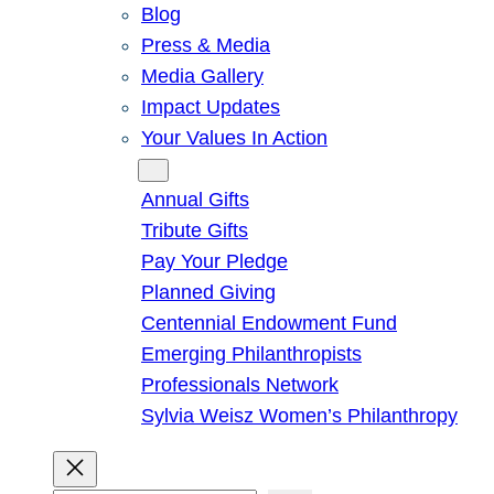
Blog
Press & Media
Media Gallery
Impact Updates
Your Values In Action
Give
Annual Gifts
Tribute Gifts
Pay Your Pledge
Planned Giving
Centennial Endowment Fund
Emerging Philanthropists
Professionals Network
Sylvia Weisz Women’s Philanthropy