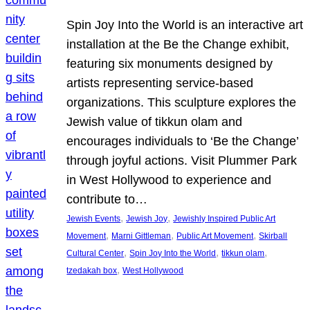
Spin Joy Into the World is an interactive art
installation at the Be the Change exhibit,
featuring six monuments designed by
artists representing service-based
organizations. This sculpture explores the
Jewish value of tikkun olam and
encourages individuals to ‘Be the Change’
through joyful actions. Visit Plummer Park
in West Hollywood to experience and
contribute to…
, 
, 
Jewish Events
Jewish Joy
Jewishly Inspired Public Art
, 
, 
, 
Movement
Marni Gittleman
Public Art Movement
Skirball
, 
, 
, 
Cultural Center
Spin Joy Into the World
tikkun olam
, 
tzedakah box
West Hollywood