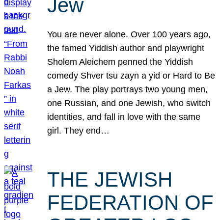
Jew
You are never alone. Over 100 years ago,
the famed Yiddish author and playwright
Sholem Aleichem penned the Yiddish
comedy Shver tsu zayn a yid or Hard to Be
a Jew. The play portrays two young men,
one Russian, and one Jewish, who switch
identities, and fall in love with the same
girl. They end…
THE JEWISH
FEDERATION OF