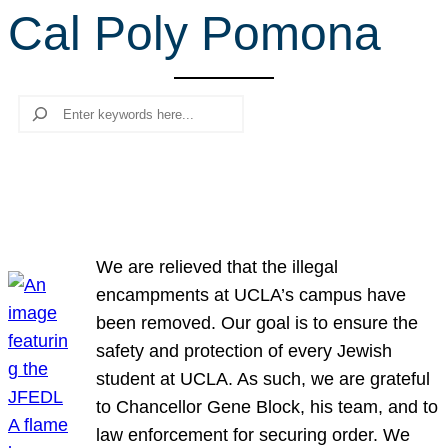
Cal Poly Pomona
r
c
h
Search
We are relieved that the illegal
encampments at UCLA’s campus have
been removed. Our goal is to ensure the
safety and protection of every Jewish
student at UCLA. As such, we are grateful
to Chancellor Gene Block, his team, and to
law enforcement for securing order. We