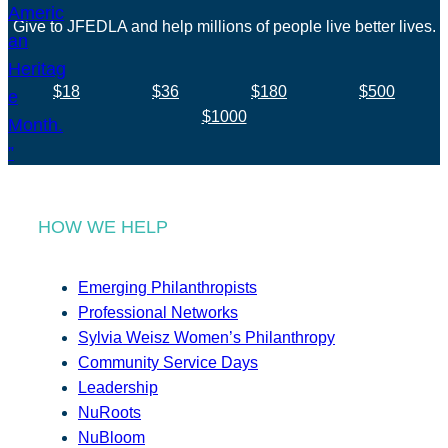
Give to JFEDLA and help millions of people live better lives.
$18
$36
$180
$500
$1000
HOW WE HELP
Emerging Philanthropists
Professional Networks
Sylvia Weisz Women’s Philanthropy
Community Service Days
Leadership
NuRoots
NuBloom