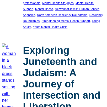
, 
, 
professionals
Mental Health Struggles
Mental Health
, 
, 
Support
Mental Illness
Network of Jewish Human Service
, 
, 
Agencies
North American Resiliency Roundtable
Resiliency
, 
, 
Roundtables
Strengthening Mental Health Support
Young
, 
Adults
Youth Mental Health Crisis
Exploring
Juneteenth and
Judaism: A
Journey of
Intersection and
Liberation