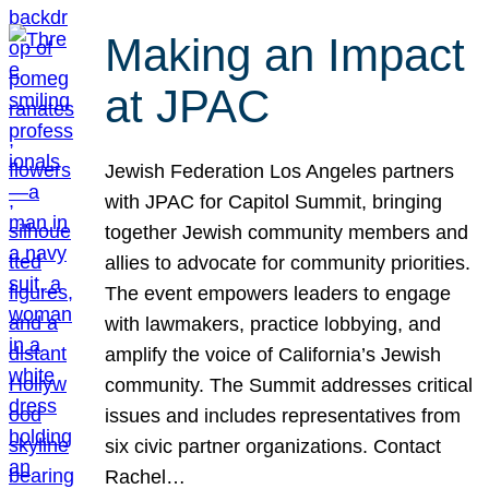
Making an Impact
at JPAC
Jewish Federation Los Angeles partners
with JPAC for Capitol Summit, bringing
together Jewish community members and
allies to advocate for community priorities.
The event empowers leaders to engage
with lawmakers, practice lobbying, and
amplify the voice of California’s Jewish
community. The Summit addresses critical
issues and includes representatives from
six civic partner organizations. Contact
Rachel…