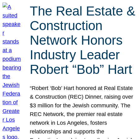
The Real Estate &
Construction
Network Honors
Industry Leader
Robert “Bob” Hart
“Robert ‘Bob’ Hart honored at Real Estate
& Construction (REC) Dinner, raising over
$3 million for the Jewish community. The
REC Network, the premier real estate
network in Los Angeles, fosters
relationships and supports the