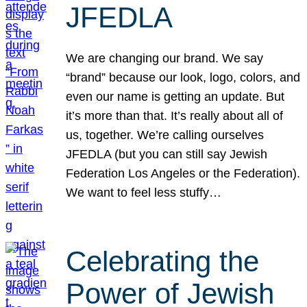
JFEDLA
We are changing our brand. We say
“brand” because our look, logo, colors, and
even our name is getting an update. But
it’s more than that. It’s really about all of
us, together. We’re calling ourselves
JFEDLA (but you can still say Jewish
Federation Los Angeles or the Federation).
We want to feel less stuffy…
Celebrating the
Power of Jewish