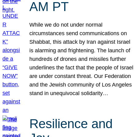
AM PT
While we do not under normal
circumstances send communications on
Shabbat, this attack by Iran against Israel
is alarming and frightening. The launch of
hundreds of drones and missiles further
underlines the fact that the people of Israel
are under constant threat. Our Federation
and the Jewish community of Los Angeles
stand in unequivocal solidarity…
Resilience and