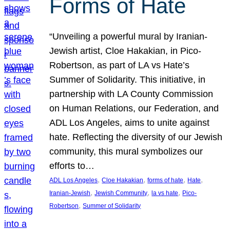
Forms of Hate
“Unveiling a powerful mural by Iranian-
Jewish artist, Cloe Hakakian, in Pico-
Robertson, as part of LA vs Hate’s
Summer of Solidarity. This initiative, in
partnership with LA County Commission
on Human Relations, our Federation, and
ADL Los Angeles, aims to unite against
hate. Reflecting the diversity of our Jewish
community, this mural symbolizes our
efforts to…
, 
, 
, 
, 
ADL Los Angeles
Cloe Hakakian
forms of hate
Hate
, 
, 
, 
Iranian-Jewish
Jewish Community
la vs hate
Pico-
, 
Robertson
Summer of Solidarity