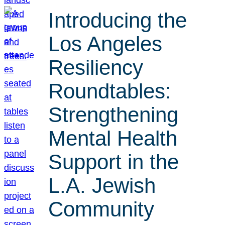
Introducing the
Los Angeles
Resiliency
Roundtables:
Strengthening
Mental Health
Support in the
L.A. Jewish
Community