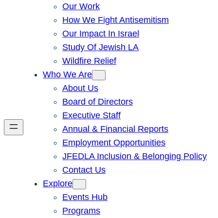
Our Work
How We Fight Antisemitism
Our Impact In Israel
Study Of Jewish LA
Wildfire Relief
Who We Are
About Us
Board of Directors
Executive Staff
Annual & Financial Reports
Employment Opportunities
JFEDLA Inclusion & Belonging Policy
Contact Us
Explore
Events Hub
Programs