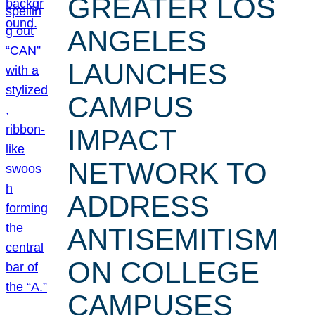
GREATER LOS
ANGELES
LAUNCHES
CAMPUS
IMPACT
NETWORK TO
ADDRESS
ANTISEMITISM
ON COLLEGE
CAMPUSES