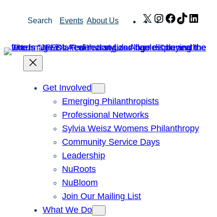
Skip
X
Instagram
Facebook
TikTok
Link
Search
Events
About Us
to
content
Get Involved
Emerging Philanthropists
Professional Networks
Sylvia Weisz Womens Philanthropy
Community Service Days
Leadership
NuRoots
NuBloom
Join Our Mailing List
What We Do