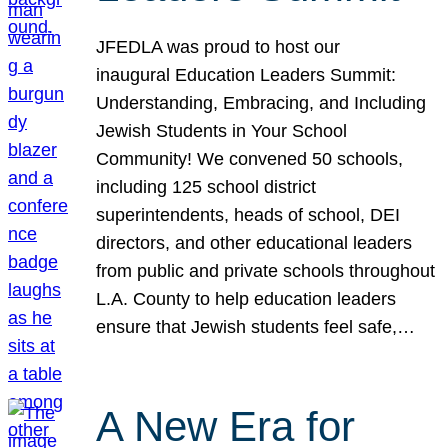
JFEDLA was proud to host our
inaugural Education Leaders Summit:
Understanding, Embracing, and Including
Jewish Students in Your School
Community! We convened 50 schools,
including 125 school district
superintendents, heads of school, DEI
directors, and other educational leaders
from public and private schools throughout
L.A. County to help education leaders
ensure that Jewish students feel safe,…
A New Era for