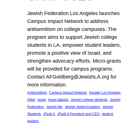
Jewish Federation Los Angeles launches
Campus Impact Network to address
antisemitism on college campuses. The
program aims to support Jewish college
students in LA, empower student leaders,
promote a positive view of Israel, and
strengthen advocacy efforts. Micro-grants
will be provided for campus programs.
Contact AFGoldberg@JewishLA.org for
more information.
, 
, 
, 
Antisemitism
Campus Impact Network
Greater Los Angeles
, 
, 
, 
, 
Hillel
Israel
Israel attacks
Jewish college students
Jewish
, 
, 
, 
Federation
Jewish life
Jewish student leaders
Jewish
, 
, 
, 
Students
JFedLA
JFedLA President and CEO
student
leaders