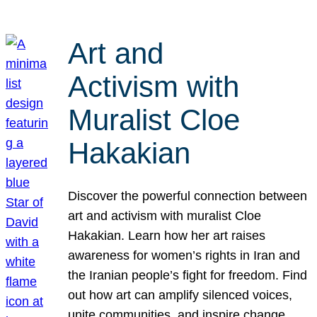
Art and
Activism with
Muralist Cloe
Hakakian
Discover the powerful connection between
art and activism with muralist Cloe
Hakakian. Learn how her art raises
awareness for women’s rights in Iran and
the Iranian people’s fight for freedom. Find
out how art can amplify silenced voices,
unite communities, and inspire change.