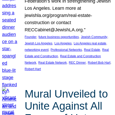
Federation’s work in strengthening Jewish
Los Angeles. Learn more at
jewishla.org/program/real-estate-
construction or contact
RECCabinet@JewishLA.org.”
, 
, 
, 
Founder
future business opportunities
Jewish Community
, 
, 
, 
Jewish Los Angeles
Los Angeles
Los Angeles real estate
, 
, 
, 
networking event
Professional Networks
Real Estate
Real
, 
Estate and Construction
Real Estate and Construction
, 
, 
, 
, 
Network
Real Estate Network
REC Dinner
Robert Bob Hart
Robert Hart
Mural Unveiled to
Unite Against All