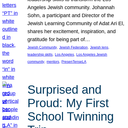
Angeles Jewish community. Johannah
Sohn, a participant and Director of the
Jewish Learning Community of Adat Ari El,
shares her excitement, inspiration, and
gratitude for being part of…
, 
, 
, 
Jewish Community
Jewish Federation
Jewish lens
, 
, 
leadership skills
Los Angeles
Los Angeles Jewish
, 
, 
community
mentors
PresenTenseLA
Surprised and
Proud: My First
School Twinning