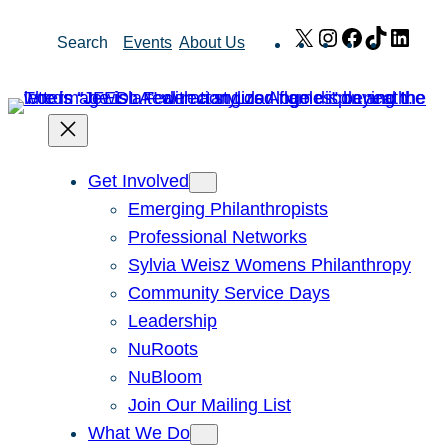
Skip
X
Instagram
Facebook
TikTok
Link
Search
Events
About Us
to
content
Get Involved
Emerging Philanthropists
Professional Networks
Sylvia Weisz Womens Philanthropy
Community Service Days
Leadership
NuRoots
NuBloom
Join Our Mailing List
What We Do