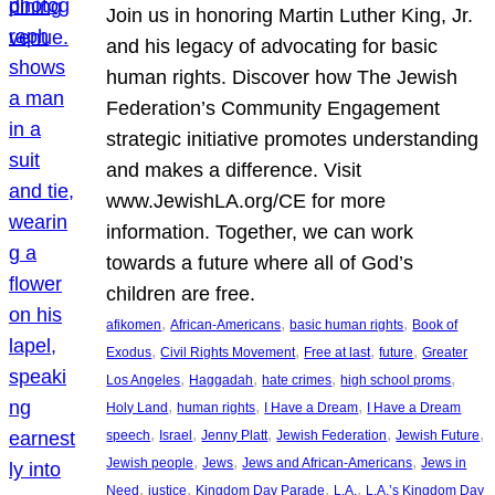
Join us in honoring Martin Luther King, Jr.
and his legacy of advocating for basic
human rights. Discover how The Jewish
Federation’s Community Engagement
strategic initiative promotes understanding
and makes a difference. Visit
www.JewishLA.org/CE for more
information. Together, we can work
towards a future where all of God’s
children are free.
, 
, 
, 
afikomen
African-Americans
basic human rights
Book of
, 
, 
, 
, 
Exodus
Civil Rights Movement
Free at last
future
Greater
, 
, 
, 
, 
Los Angeles
Haggadah
hate crimes
high school proms
, 
, 
, 
Holy Land
human rights
I Have a Dream
I Have a Dream
, 
, 
, 
, 
, 
speech
Israel
Jenny Platt
Jewish Federation
Jewish Future
, 
, 
, 
Jewish people
Jews
Jews and African-Americans
Jews in
, 
, 
, 
, 
Need
justice
Kingdom Day Parade
L.A.
L.A.’s Kingdom Day