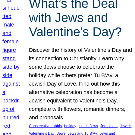
What’s the Deal
with Jews and
Valentine’s Day?
Discover the history of Valentine’s Day and
its connection to Christianity. Learn why
some Jews choose to celebrate the
holiday while others prefer Tu B’Av, a
Jewish Day of Love. Find out how this
alternative celebration has become a
Jewish equivalent to Valentine’s Day,
complete with flowers, romantic dinners,
and proposals.
, 
, 
, 
, 
Conservative rabbis
holiday
Israeli Jews
Jerusalem
Jewish
, 
, 
, 
Valentine’s Day
Jews
Jews and Tu B’Av
Jews and