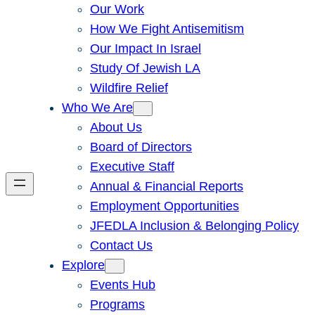
Our Work
How We Fight Antisemitism
Our Impact In Israel
Study Of Jewish LA
Wildfire Relief
Who We Are
About Us
Board of Directors
Executive Staff
Annual & Financial Reports
Employment Opportunities
JFEDLA Inclusion & Belonging Policy
Contact Us
Explore
Events Hub
Programs