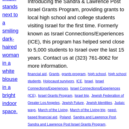
Introducing the Sandra & Lawrence Post
Israel Grants Program, providing grants to
local high school and college students
visiting Israel for the first time. Formerly
known as Israel Connections/Experiences
(ICE), this program has helped send close
to 5,000 students to Israel over the last 15
years. Contact us at (323) 761-8062 for
more information.
, 
, 
, 
, 
financial aid
Grants
grants program
high school
high school
, 
, 
, 
, 
students
Holocaust survivors
ICE
Israel
Israel
, 
Connections/Experiences
Israel Connections/Experiences
, 
, 
, 
(ICE)
Israel Grants Program
Israel trip
Jewish Federation of
, 
, 
, 
Greater Los Angeles
Jewish Future
Jewish Identities
Judaic
, 
, 
, 
ways
March of the Living
March of the Living trip
need-
, 
, 
, 
based financial aid
Poland
Sandra and Lawrence Post
, 
Sandra and Lawrence Post Israel Grants Program