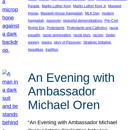
, 
, 
, 
Parade
Martin Luther King
Martin Luther King Jr
Maxwell
, 
, 
, 
House
Maxwell House Haggadah
MLK Day
modern
, 
, 
, 
haggadah
passover
peaceful demonstrations
Pre-Civil
, 
, 
, 
Rights Era
Protestants
Protestants and Catholics
racial
, 
, 
, 
, 
, 
equality
racial segregation
racial slurs
racism
Seder
, 
, 
, 
, 
slavery
slaves
story of Passover
Strategic Initiative
, 
swastikas
tradition
An Evening with
Ambassador
Michael Oren
“An Evening with Ambassador Michael