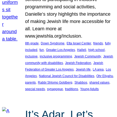
programming and social activities,
Danielle’s story highlights the importance
of making Jewish life more accessible for
all. Learn more at
www.jewishla.org/Inclusion.
, 
, 
, 
, 
8th grade
Down Syndrome
Etta Israel Center
friends
fully
, 
, 
, 
, 
, 
included
fun
Greater Los Angeles
Halleli
high school
, 
, 
, 
inclusive
inclusive programming
Jewish Community
Jewish
, 
, 
community with disabilities
Jewish Federation
Jewish
, 
, 
, 
Federation of Greater Los Angeles
Jewish life
LA area
Los
, 
, 
, 
Angeles
National Jewish Council for Disabilities
Ohr Eliyahu
, 
, 
, 
, 
parents
Rabbi Shlomo Goldberg
Shabbos
shared values
, 
, 
, 
special needs
synagogue
traditions
Young Adults
It’s Adar, Let’s