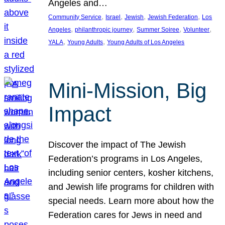
Angeles and…
, 
, 
, 
, 
Community Service
Israel
Jewish
Jewish Federation
Los
, 
, 
, 
, 
Angeles
philanthropic journey
Summer Soiree
Volunteer
, 
, 
YALA
Young Adults
Young Adults of Los Angeles
Mini-Mission, Big
Impact
Discover the impact of The Jewish
Federation’s programs in Los Angeles,
including senior centers, kosher kitchens,
and Jewish life programs for children with
special needs. Learn more about how the
Federation cares for Jews in need and