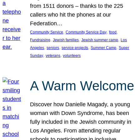
from 1511 donors – thanks to the 225
callers who hit the phones at our
Federation…
, 
, 
, 
Community Service
Community Service Day
food
, 
, 
, 
Fundraising
Jewish families
Jewish summer camp
Los
, 
, 
, 
, 
Angeles
seniors
service projects
Summer Camp
Super
, 
, 
Sunday
veterans
volunteers
A Warm Welcome
Discover how Danielle Magady, a young
woman with Down Syndrome, has been
fully included in the Jewish community in
Los Angeles. From attending regular
schools to participating in inclusive