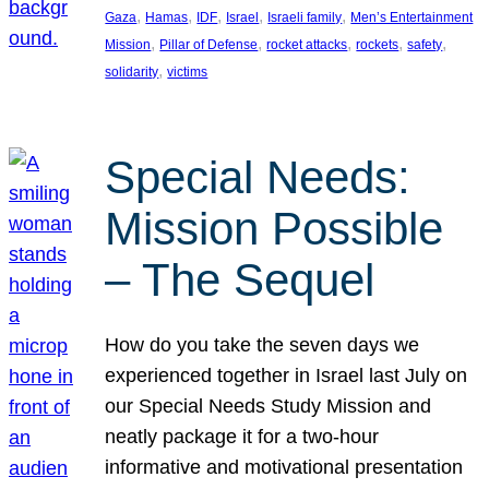
, 
, 
, 
, 
, 
Gaza
Hamas
IDF
Israel
Israeli family
Men’s Entertainment
, 
, 
, 
, 
, 
Mission
Pillar of Defense
rocket attacks
rockets
safety
, 
solidarity
victims
Special Needs:
Mission Possible
– The Sequel
How do you take the seven days we
experienced together in Israel last July on
our Special Needs Study Mission and
neatly package it for a two-hour
informative and motivational presentation