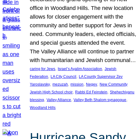
office in Woodland Hills. The new location
allows for closer engagement with the
community and better support for Jews in
need. Community leaders, elected officials,
and special guests attended the event.
The Valley Alliance will continue to partner
with humanitarian and Jewish communal…
, 
, 
caring for Jews
Israel’s Ayalim Association
Jewish
, 
, 
Federation
LA City Council
LA County Supervisor Zev
, 
, 
, 
, 
Yaroslavsky
mezuzah
mission
Negev
New Community
, 
, 
Jewish High School choir
Rabbi Ed Feinstein
Shehechiyanu
, 
, 
, 
blessing
Valley Alliance
Valley Beth Shalom synagogue
Woodland Hills
Hurricane Sandy