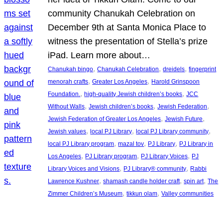
community Chanukah Celebration on
December 9th at Santa Monica Place to
witness the presentation of Stella’s prize
iPad. Learn more about…
, 
, 
, 
Chanukah bingo
Chanukah Celebration
dreidels
fingerprint
, 
, 
menorah crafts
Greater Los Angeles
Harold Grinspoon
, 
, 
Foundation.
high-quality Jewish children’s books
JCC
, 
, 
, 
Without Walls
Jewish children’s books
Jewish Federation
, 
, 
Jewish Federation of Greater Los Angeles
Jewish Future
, 
, 
, 
Jewish values
local PJ Library
local PJ Library community
, 
, 
, 
local PJ Library program
mazal tov
PJ Library
PJ Library in
, 
, 
, 
Los Angeles
PJ Library program
PJ Library Voices
PJ
, 
, 
Library Voices and Visions
PJ Library® community
Rabbi
, 
, 
, 
Lawrence Kushner
shamash candle holder craft
spin art
The
, 
, 
Zimmer Children’s Museum
tikkun olam
Valley communities