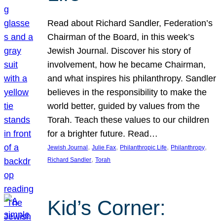
Read about Richard Sandler, Federation’s
Chairman of the Board, in this week’s
Jewish Journal. Discover his story of
involvement, how he became Chairman,
and what inspires his philanthropy. Sandler
believes in the responsibility to make the
world better, guided by values from the
Torah. Teach these values to our children
for a brighter future. Read…
, 
, 
, 
, 
Jewish Journal
Julie Fax
Philanthropic Life
Philanthropy
, 
Richard Sandler
Torah
Kid’s Corner: