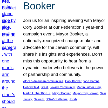
Booker
Join us for an inspiring evening with Mayor
Cory Booker at our Federation’s year-end
campaign event. Mayor Booker, a
nationally-recognized change-maker and
advocate for the Jewish community, will
share his insights and experiences. Don’t
miss this opportunity to hear from a
dynamic leader who believes in the power
of partnership and community.
, 
, 
, 
African-American communities
Cory Booker
food stamps
, 
, 
, 
, 
Hebrew text
Israel
Jewish Community
Martin Luther King
, 
, 
, 
Martin Luther King Jr
Mayor Booker
Mayor Cory Booker
New
, 
, 
, 
Jersey
Newark
SNAP challenge
Torah