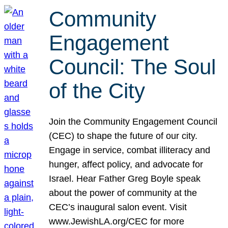
Community
Engagement
Council: The Soul
of the City
Join the Community Engagement Council
(CEC) to shape the future of our city.
Engage in service, combat illiteracy and
hunger, affect policy, and advocate for
Israel. Hear Father Greg Boyle speak
about the power of community at the
CEC’s inaugural salon event. Visit
www.JewishLA.org/CEC for more