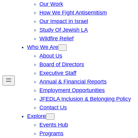
Our Work
How We Fight Antisemitism
Our Impact In Israel
Study Of Jewish LA
Wildfire Relief
Who We Are
About Us
Board of Directors
Executive Staff
Annual & Financial Reports
Employment Opportunities
JFEDLA Inclusion & Belonging Policy
Contact Us
Explore
Events Hub
Programs