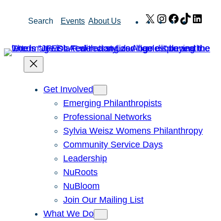
Skip
X
Instagram
Facebook
TikTok
Link
Search
Events
About Us
to
content
Get Involved
Emerging Philanthropists
Professional Networks
Sylvia Weisz Womens Philanthropy
Community Service Days
Leadership
NuRoots
NuBloom
Join Our Mailing List
What We Do