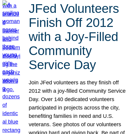
JFed Volunteers
Finish Off 2012
with a Joy-Filled
Community
Service Day
Join JFed volunteers as they finish off
2012 with a joy-filled Community Service
Day. Over 140 dedicated volunteers
participated in projects across the city,
benefiting families in need and U.S.
veterans. See photos of our volunteers
working hard and giving back. Be part of