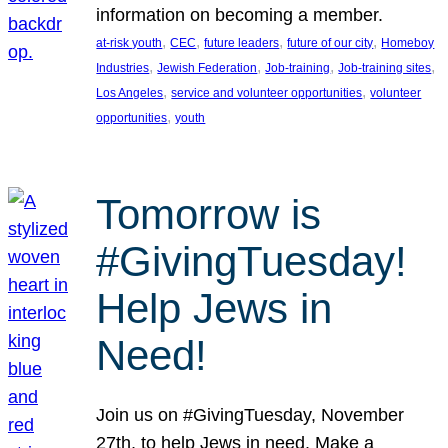
information on becoming a member.
, 
, 
, 
, 
at-risk youth
CEC
future leaders
future of our city
Homeboy
, 
, 
, 
, 
Industries
Jewish Federation
Job-training
Job-training sites
, 
, 
Los Angeles
service and volunteer opportunities
volunteer
, 
opportunities
youth
Tomorrow is
#GivingTuesday!
Help Jews in
Need!
Join us on #GivingTuesday, November
27th, to help Jews in need. Make a