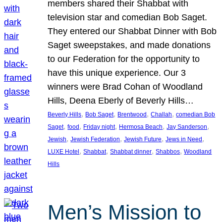
members shared their Shabbat with
television star and comedian Bob Saget.
They entered our Shabbat Dinner with Bob
Saget sweepstakes, and made donations
to our Federation for the opportunity to
have this unique experience. Our 3
winners were Brad Cohan of Woodland
Hills, Deena Eberly of Beverly Hills…
, 
, 
, 
, 
Beverly Hills
Bob Saget
Brentwood
Challah
comedian Bob
, 
, 
, 
, 
, 
Saget
food
Friday night
Hermosa Beach
Jay Sanderson
, 
, 
, 
, 
Jewish
Jewish Federation
Jewish Future
Jews in Need
, 
, 
, 
, 
LUXE Hotel
Shabbat
Shabbat dinner
Shabbos
Woodland
Hills
Men’s Mission to