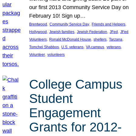
our first 2013 Community Service Day on
February 10! Sign up…
, 
, 
, 
Brentwood
Community Service Day
Friends and Helpers
, 
, 
, 
, 
Hollywood
Jewish families
Jewish Federation
JFed
JFed
, 
, 
, 
, 
Volunteers
Ronald McDonald House
shelters
Tarzana
, 
, 
, 
, 
Tomchei Shabbos
U.S. veterans
VA campus
veterans
, 
Volunteer
volunteers
College Campus
Student
Engagement
Grants for 2012-