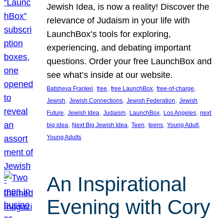
Jewish Idea, is now a reality! Discover the
relevance of Judaism in your life with
LaunchBox’s tools for exploring,
experiencing, and debating important
questions. Order your free LaunchBox and
see what’s inside at our website.
, 
, 
, 
, 
Batsheva Frankel
free
free LaunchBox
free-of-charge
, 
, 
, 
Jewish
Jewish Connections
Jewish Federation
Jewish
, 
, 
, 
, 
, 
Future
Jewish Idea
Judaism
LaunchBox
Los Angeles
next
, 
, 
, 
, 
, 
big idea
Next Big Jewish Idea
Teen
teens
Young Adult
Young Adults
An Inspirational
Evening with Cory