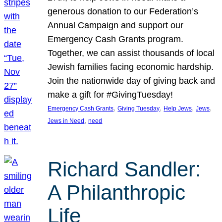
generous donation to our Federation’s
Annual Campaign and support our
Emergency Cash Grants program.
Together, we can assist thousands of local
Jewish families facing economic hardship.
Join the nationwide day of giving back and
make a gift for #GivingTuesday!
, 
, 
, 
, 
Emergency Cash Grants
Giving Tuesday
Help Jews
Jews
, 
Jews in Need
need
Richard Sandler:
A Philanthropic
Life