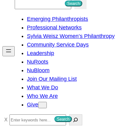
S
Search
e
Emerging Philanthropists
a
Professional Networks
r
Sylvia Weisz Women’s Philanthropy
c
Community Service Days
h
Leadership
NuRoots
NuBloom
Join Our Mailing List
What We Do
Who We Are
Give
S
Search
e
a