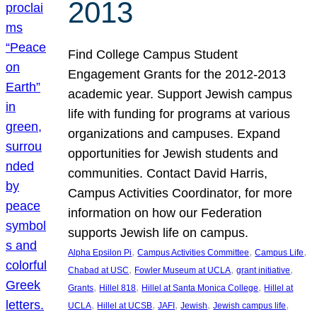
2013
Find College Campus Student
Engagement Grants for the 2012-2013
academic year. Support Jewish campus
life with funding for programs at various
organizations and campuses. Expand
opportunities for Jewish students and
communities. Contact David Harris,
Campus Activities Coordinator, for more
information on how our Federation
supports Jewish life on campus.
, 
, 
, 
Alpha Epsilon Pi
Campus Activities Committee
Campus Life
, 
, 
, 
Chabad at USC
Fowler Museum at UCLA
grant initiative
, 
, 
, 
Grants
Hillel 818
Hillel at Santa Monica College
Hillel at
, 
, 
, 
, 
, 
UCLA
Hillel at UCSB
JAFI
Jewish
Jewish campus life