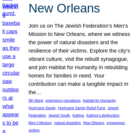
New Orleans
Join us on The Jewish Federation’s Men’s
Mission to New Orleans, where we witness
the power of natural disasters and the
resilience of their victims. Explore the city’s
vibrant culture, visit the rebuilt synagogue,
and join Habitat for Humanity in rebuilding
homes for families in need. Your
contribution can make a tangible impact in
the…
, 
, 
, 
9th Ward
emergency donations
Habitat for Humanity
, 
, 
Hurricane Sandy
Hurricane Sandy Relief Fund
Jewish
, 
, 
, 
, 
Federation
Jewish South
Katrina
Katrina’s destruction
, 
, 
, 
, 
Men’s Mission
natural disasters
New Orleans
synagogue
victims