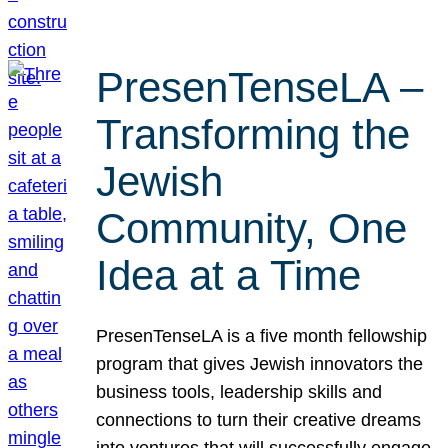
PresenTenseLA –
Transforming the
Jewish
Community, One
Idea at a Time
PresenTenseLA is a five month fellowship
program that gives Jewish innovators the
business tools, leadership skills and
connections to turn their creative dreams
into ventures that will successfully engage,