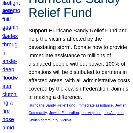
Relief Fund
Support Hurricane Sandy Relief Fund and
help the victims affected by the
devastating storm. Donate now to provide
immediate assistance to millions of
displaced people without power. 100% of
donations will be distributed to partners in
affected areas, with all administrative costs
covered by the Jewish Federation. Join us
in making a difference.
, 
, 
Hurricane Sandy Relief Fund
immediate assistance
Jewish
, 
, 
, 
Community
Jewish Federation
Los Angeles
Los Angeles
, 
Jewish community
victims