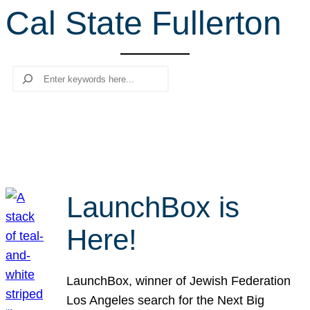
Cal State Fullerton
r
c
h
Search
LaunchBox is
Here!
LaunchBox, winner of Jewish Federation
Los Angeles search for the Next Big