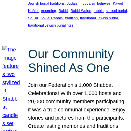
, 
, 
, 
Jewish burial traditions
Judaism
Judaism believes
Kavod
, 
, 
, 
, 
, 
, 
HaMet
mourning
Rabbi
Rabbi Wolpe
rabbis
shroud burial
, 
, 
, 
, 
SoCal
SoCal Rabbis
tradition
traditional Jewish burial
traditional Jewish burial rites
Our Community
Shined As One
Join our Federation’s 1,000 Shabbat
Celebrations! With over 1,000 hosts and
20,000 community members participating,
it was a true communal experience. Enjoy
stories and pictures from the participants.
Create lasting memories and traditions