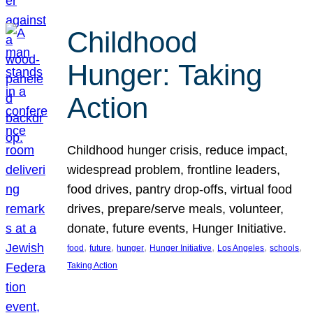
Childhood
Hunger: Taking
Action
Childhood hunger crisis, reduce impact,
widespread problem, frontline leaders,
food drives, pantry drop-offs, virtual food
drives, prepare/serve meals, volunteer,
donate, future events, Hunger Initiative.
, 
, 
, 
, 
, 
, 
food
future
hunger
Hunger Initiative
Los Angeles
schools
Taking Action