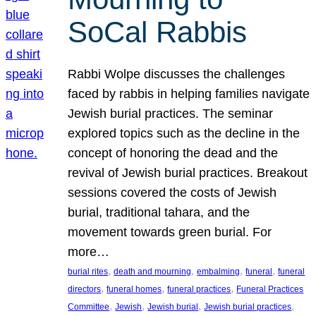
SoCal Rabbis
Rabbi Wolpe discusses the challenges
faced by rabbis in helping families navigate
Jewish burial practices. The seminar
explored topics such as the decline in the
concept of honoring the dead and the
revival of Jewish burial practices. Breakout
sessions covered the costs of Jewish
burial, traditional tahara, and the
movement towards green burial. For
more…
, 
, 
, 
, 
burial rites
death and mourning
embalming
funeral
funeral
, 
, 
, 
directors
funeral homes
funeral practices
Funeral Practices
, 
, 
, 
, 
Committee
Jewish
Jewish burial
Jewish burial practices