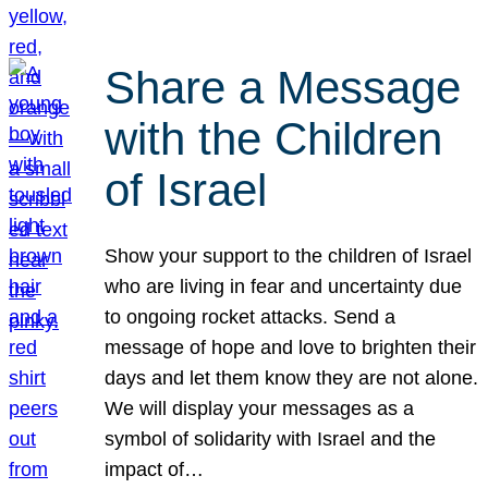
Share a Message
with the Children
of Israel
Show your support to the children of Israel
who are living in fear and uncertainty due
to ongoing rocket attacks. Send a
message of hope and love to brighten their
days and let them know they are not alone.
We will display your messages as a
symbol of solidarity with Israel and the
impact of…