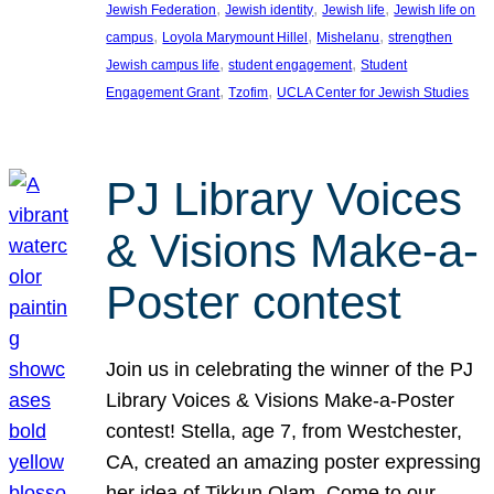
, 
, 
, 
Jewish Federation
Jewish identity
Jewish life
Jewish life on
, 
, 
, 
campus
Loyola Marymount Hillel
Mishelanu
strengthen
, 
, 
Jewish campus life
student engagement
Student
, 
, 
Engagement Grant
Tzofim
UCLA Center for Jewish Studies
PJ Library Voices
& Visions Make-a-
Poster contest
Join us in celebrating the winner of the PJ
Library Voices & Visions Make-a-Poster
contest! Stella, age 7, from Westchester,
CA, created an amazing poster expressing
her idea of Tikkun Olam. Come to our