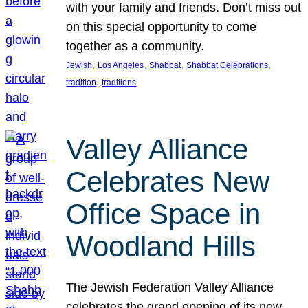
with your family and friends. Don’t miss out
on this special opportunity to come
together as a community.
, 
, 
, 
, 
Jewish
Los Angeles
Shabbat
Shabbat Celebrations
, 
tradition
traditions
Valley Alliance
Celebrates New
Office Space in
Woodland Hills
The Jewish Federation Valley Alliance
celebrates the grand opening of its new