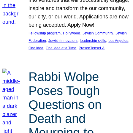
inspire and transform the our community,
our city, or our world. Applications are now
being accepted. Apply Now!
, 
, 
, 
Fellowship program
Hollywood
Jewish Community
Jewish
, 
, 
, 
, 
Federation
Jewish innovators
leadership skills
Los Angeles
, 
, 
One Idea
One Idea at a Time
PresenTenseLA
Rabbi Wolpe
Poses Tough
Questions on
Death and
Mourning to