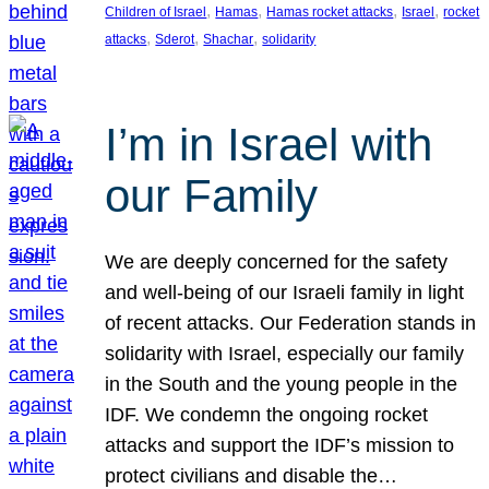
, 
, 
, 
, 
Children of Israel
Hamas
Hamas rocket attacks
Israel
rocket
, 
, 
, 
attacks
Sderot
Shachar
solidarity
I’m in Israel with
our Family
We are deeply concerned for the safety
and well-being of our Israeli family in light
of recent attacks. Our Federation stands in
solidarity with Israel, especially our family
in the South and the young people in the
IDF. We condemn the ongoing rocket
attacks and support the IDF’s mission to
protect civilians and disable the…