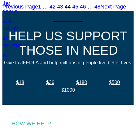
Previous Page
1
…
42
43
44
45
46
…
48
Next Page
HELP US SUPPORT
THOSE IN NEED
Give to JFEDLA and help millions of people live better lives.
$18
$36
$180
$500
$1000
HOW WE HELP