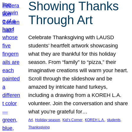
Showing Thanks
Through Art
Celebrate Thanksgiving with LAUSD
students’ heartfelt artwork showcasing
what they are thankful for this holiday
season. From “family” to “pizza,” their
imaginative creations will warm your heart.
Scroll through the slideshow and be
amazed by intricate hand turkeys,
including a drawing from a KOREH L.A.
volunteer. Join the conversation and share
what you’re grateful for…
, 
, 
, 
, 
, 
Art
Holiday season
Kid’s Corner
KOREH L.A.
students
Thanksgiving