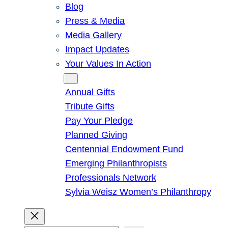
Blog
Press & Media
Media Gallery
Impact Updates
Your Values In Action
Give
Annual Gifts
Tribute Gifts
Pay Your Pledge
Planned Giving
Centennial Endowment Fund
Emerging Philanthropists
Professionals Network
Sylvia Weisz Women’s Philanthropy