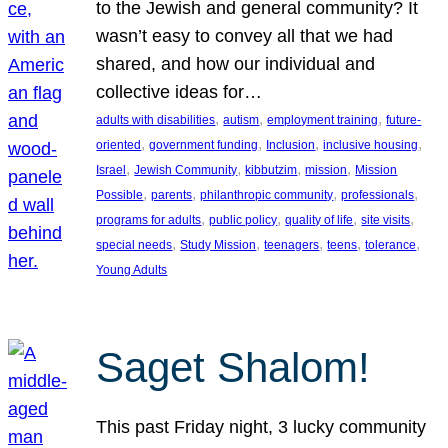
to the Jewish and general community? It
wasn’t easy to convey all that we had
shared, and how our individual and
collective ideas for…
, 
, 
, 
adults with disabilities
autism
employment training
future-
, 
, 
, 
, 
oriented
government funding
Inclusion
inclusive housing
, 
, 
, 
, 
Israel
Jewish Community
kibbutzim
mission
Mission
, 
, 
, 
, 
Possible
parents
philanthropic community
professionals
, 
, 
, 
, 
programs for adults
public policy
quality of life
site visits
, 
, 
, 
, 
, 
special needs
Study Mission
teenagers
teens
tolerance
Young Adults
Saget Shalom!
This past Friday night, 3 lucky community