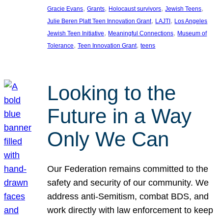
, 
, 
, 
, 
Gracie Evans
Grants
Holocaust survivors
Jewish Teens
, 
, 
Julie Beren Platt Teen Innovation Grant
LAJTI
Los Angeles
, 
, 
Jewish Teen Initiative
Meaningful Connections
Museum of
, 
, 
Tolerance
Teen Innovation Grant
teens
Looking to the
Future in a Way
Only We Can
Our Federation remains committed to the
safety and security of our community. We
address anti-Semitism, combat BDS, and
work directly with law enforcement to keep