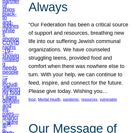
Always
“Our Federation has been a critical source
of support and resources, breathing new
life into our suffering Jewish communal
organizations. We have counseled
struggling teens, provided food and
comfort when there was nowhere else to
turn. With your help, we can continue to
feed, inspire, and connect for the future.
Please give today. Wishing you…
, 
, 
, 
, 
food
Mental Health
pandemic
resources
vulnerable
Our Message of