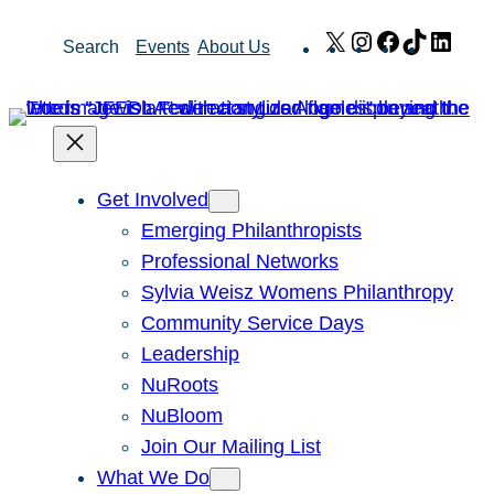
Skip
X
Instagram
Facebook
TikTok
Link
Search
Events
About Us
to
content
Get Involved
Emerging Philanthropists
Professional Networks
Sylvia Weisz Womens Philanthropy
Community Service Days
Leadership
NuRoots
NuBloom
Join Our Mailing List
What We Do