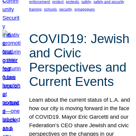
, 
, 
, 
, 
enforcement
protect
protests
safety
safety and security
, 
, 
, 
training
schools
security
synagogues
COVID19: Jewish
and Civic
Perspectives and
Current Events
Learn about the current status of L.A. and
how our city is moving forward in the face
of COVID19. Mayor Eric Garcetti and our
Federation’s CEO share Jewish and civic
perspectives on the changes in our