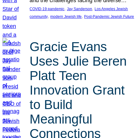
and the challenges facing the diverse…
, 
, 
COVID-19 pandemic
Jay Sanderson
Los Angeles Jewish
, 
, 
community
modern Jewish life
Post-Pandemic Jewish Future
Gracie Evans
Uses Julie Beren
Platt Teen
Innovation Grant
to Build
Meaningful
Connections