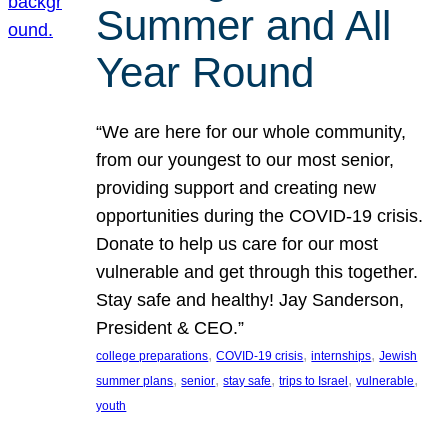
Summer and All
Year Round
“We are here for our whole community,
from our youngest to our most senior,
providing support and creating new
opportunities during the COVID-19 crisis.
Donate to help us care for our most
vulnerable and get through this together.
Stay safe and healthy! Jay Sanderson,
President & CEO.”
, 
, 
, 
college preparations
COVID-19 crisis
internships
Jewish
, 
, 
, 
, 
, 
summer plans
senior
stay safe
trips to Israel
vulnerable
youth