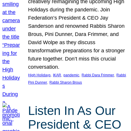
creatively reimagining the upcoming High
Holidays during the pandemic. Join
Federation’s President & CEO Jay
Sanderson and renowned Rabbis Sharon
Brous, Pini Dunner, Dara Frimmer, and
David Wolpe as they discuss
transformative preparations for a stronger
future together. Don’t miss this crucial
conversation.
, 
, 
, 
, 
High Holidays
IKAR
pandemic
Rabbi Dara Frimmer
Rabbi
, 
Pini Dunner
Rabbi Sharon Brous
Listen In As Our
President & CEO