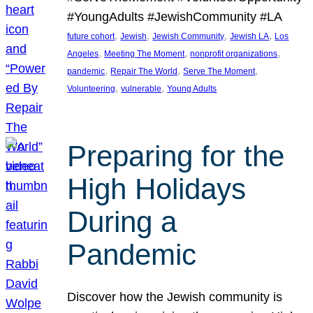
#YoungAdults #JewishCommunity #LA
, 
, 
, 
, 
future cohort
Jewish
Jewish Community
Jewish LA
Los
, 
, 
, 
Angeles
Meeting The Moment
nonprofit organizations
, 
, 
, 
pandemic
Repair The World
Serve The Moment
, 
, 
Volunteering
vulnerable
Young Adults
Preparing for the
High Holidays
During a
Pandemic
Discover how the Jewish community is