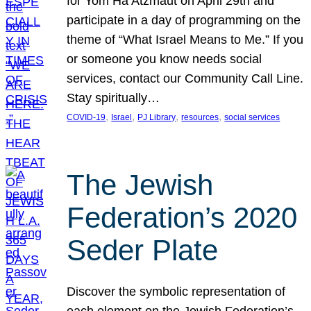
for Yom Ha’Atzmaut on April 29th and
participate in a day of programming on the
theme of “What Israel Means to Me.” If you
or someone you know needs social
services, contact our Community Call Line.
Stay spiritually…
, 
, 
, 
, 
COVID-19
Israel
PJ Library
resources
social services
The Jewish
Federation’s 2020
Seder Plate
Discover the symbolic representation of