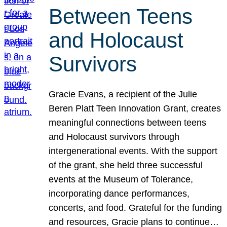
Between Teens
and Holocaust
Survivors
Gracie Evans, a recipient of the Julie
Beren Platt Teen Innovation Grant, creates
meaningful connections between teens
and Holocaust survivors through
intergenerational events. With the support
of the grant, she held three successful
events at the Museum of Tolerance,
incorporating dance performances,
concerts, and food. Grateful for the funding
and resources, Gracie plans to continue…