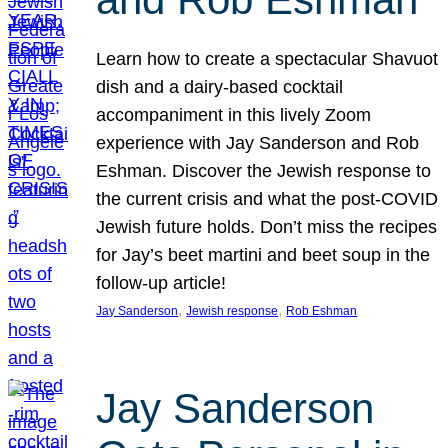
Learn how to create a spectacular Shavuot
dish and a dairy-based cocktail
accompaniment in this lively Zoom
experience with Jay Sanderson and Rob
Eshman. Discover the Jewish response to
the current crisis and what the post-COVID
Jewish future holds. Don’t miss the recipes
for Jay’s beet martini and beet soup in the
follow-up article!
, 
, 
Jay Sanderson
Jewish response
Rob Eshman
Jay Sanderson