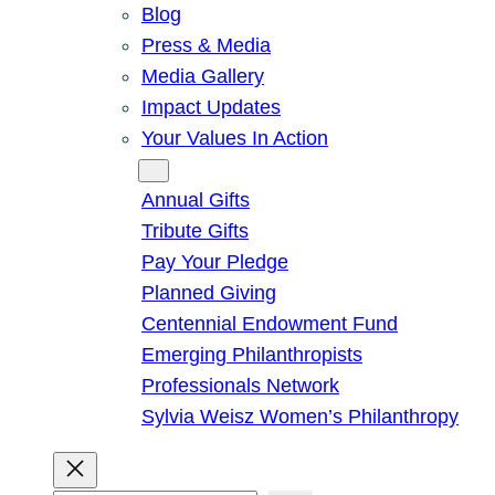
Blog
Press & Media
Media Gallery
Impact Updates
Your Values In Action
Give
Annual Gifts
Tribute Gifts
Pay Your Pledge
Planned Giving
Centennial Endowment Fund
Emerging Philanthropists
Professionals Network
Sylvia Weisz Women’s Philanthropy