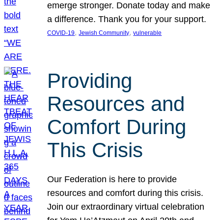
emerge stronger. Donate today and make
a difference. Thank you for your support.
, 
, 
COVID-19
Jewish Community
vulnerable
Providing
Resources and
Comfort During
This Crisis
Our Federation is here to provide
resources and comfort during this crisis.
Join our extraordinary virtual celebration