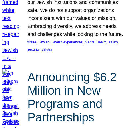
our Jewish institutions and communities
safe. We do not support organizations
inconsistent with our values or mission.
Embracing diversity, we address needs
and challenges while looking to the future.
, 
, 
, 
, 
, 
future
Jewish
Jewish experiences
Mental Health
safety
, 
security
values
Announcing $6.2
Million in New
Programs and
Partnerships