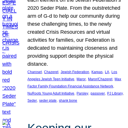
each element on the Jewish Federation’s
2020 Seder Plate. From the outstretched
arm of G-d to help our community during
these challenging times, to the newly
created Crisis Resources and virtual
activities for families, our Federation is
dedicated to maintaining closeness and
providing support despite the physical
distance.
, 
, 
, 
, 
, 
Charoset
Chazeret
Jewish Federation
Karpas
LA
Los
, 
, 
, 
Angeles Jewish Teen Initiative
Maror
Maror/Chazeret
Max
, 
Factor Family Foundation Financial Assistance Network
, 
, 
, 
, 
NuRoots Young Adult Initiative
Parsley
passover
PJ Library
, 
, 
Seder
seder plate
shank bone