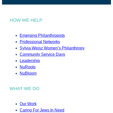
HOW WE HELP
Emerging Philanthropists
Professional Networks
Sylvia Weisz Women’s Philanthropy
Community Service Days
Leadership
NuRoots
NuBloom
WHAT WE DO
Our Work
Caring For Jews In Need