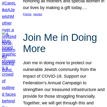
honoring all mothers and special women in
our lives by making a gift today.…
, 
Friend
mentor
Join Me in Doing
More
Join me in doing more to protect our
vulnerable Jewish community from the
impact of COVID-19. Support our
Federation’s Annual Campaign to
strengthen our treasured infrastructure and
provide for those struggling financially.
Together, we will get through this and