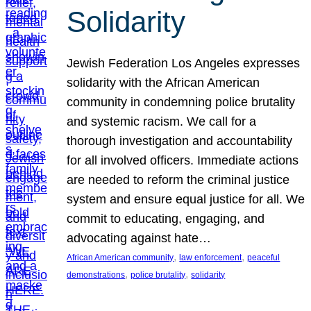
Solidarity
Jewish Federation Los Angeles expresses
solidarity with the African American
community in condemning police brutality
and systemic racism. We call for a
thorough investigation and accountability
for all involved officers. Immediate actions
are needed to reform the criminal justice
system and ensure equal justice for all. We
commit to educating, engaging, and
advocating against hate…
, 
, 
African American community
law enforcement
peaceful
, 
, 
demonstrations
police brutality
solidarity