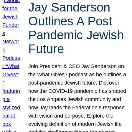
Jay Sanderson
Outlines A Post
Pandemic Jewish
Future
Join President & CEO Jay Sanderson on
the What Gives? podcast as he outlines a
post-pandemic Jewish future. Discover
how the COVID-19 pandemic has shaped
the Los Angeles Jewish community and
how Jay leads the Federation’s response
with vision and purpose. Explore the
evolving definition of modern Jewish life