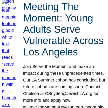
Meeting The
Moment: Young
Adults Serve
Vulnerable Across
Los Angeles
Join Serve the Moment and make an
impact during these unprecedented times.
Our LA Summer cohort has concluded, but
future cohorts are coming soon. Contact
Chelsea at CSnyder@JewishLA.org for
more info and apply now!
#ServeTheMoment #VolunteerOpportunity