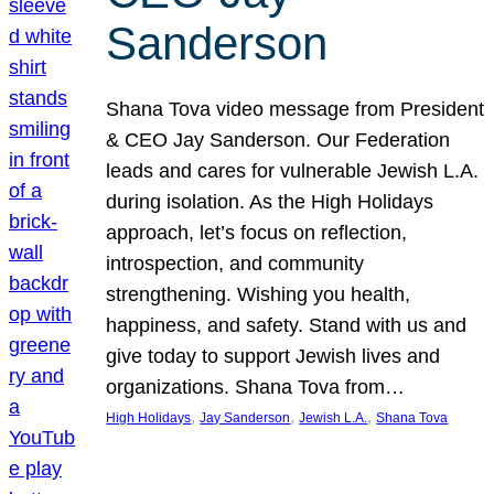
Sanderson
Shana Tova video message from President
& CEO Jay Sanderson. Our Federation
leads and cares for vulnerable Jewish L.A.
during isolation. As the High Holidays
approach, let’s focus on reflection,
introspection, and community
strengthening. Wishing you health,
happiness, and safety. Stand with us and
give today to support Jewish lives and
organizations. Shana Tova from…
, 
, 
, 
High Holidays
Jay Sanderson
Jewish L.A.
Shana Tova