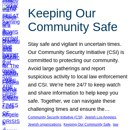
Keeping Our
Community Safe
Stay safe and vigilant in uncertain times.
Our Community Security Initiative (CSI) is
committed to protecting our community.
Avoid large gatherings and report
suspicious activity to local law enforcement
and CSI. We’re here 24/7 to keep watch
and share information to help keep you
safe. Together, we can navigate these
challenging times and ensure the…
, 
, 
Community Security Initiative (CSI)
Jewish Los Angeles
, 
, 
Jewish organizations
Keeping Our Community Safe
law