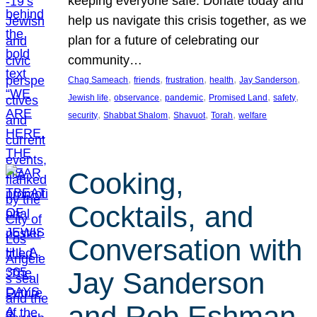
keeping everyone safe. Donate today and
help us navigate this crisis together, as we
plan for a future of celebrating our
community…
, 
, 
, 
, 
, 
Chag Sameach
friends
frustration
health
Jay Sanderson
, 
, 
, 
, 
, 
Jewish life
observance
pandemic
Promised Land
safety
, 
, 
, 
, 
security
Shabbat Shalom
Shavuot
Torah
welfare
Cooking,
Cocktails, and
Conversation with
Jay Sanderson
and Rob Eshman