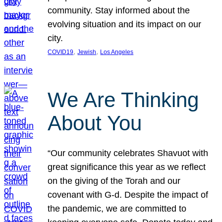
community. Stay informed about the
evolving situation and its impact on our
city.
, 
, 
COVID19
Jewish
Los Angeles
We Are Thinking
About You
“Our community celebrates Shavuot with
great significance this year as we reflect
on the giving of the Torah and our
covenant with G-d. Despite the impact of
the pandemic, we are committed to