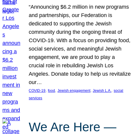
“Announcing $6.2 million in new programs
and partnerships, our Federation is
dedicated to supporting the Jewish
community during the ongoing threat of
COVID-19. With a focus on providing food,
social services, and meaningful Jewish
engagement, we are proud to play a
crucial role in rebuilding Jewish Los
Angeles. Donate today to help us revitalize
our…
, 
, 
, 
, 
COVID-19
food
Jewish engagement
Jewish L.A.
social
services
We Are Here —