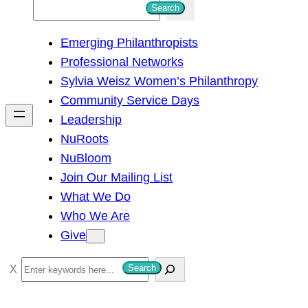
S
Search
e
Emerging Philanthropists
a
Professional Networks
r
Sylvia Weisz Women’s Philanthropy
c
Community Service Days
h
Leadership
NuRoots
NuBloom
Join Our Mailing List
What We Do
Who We Are
Give
S
Search
e
a