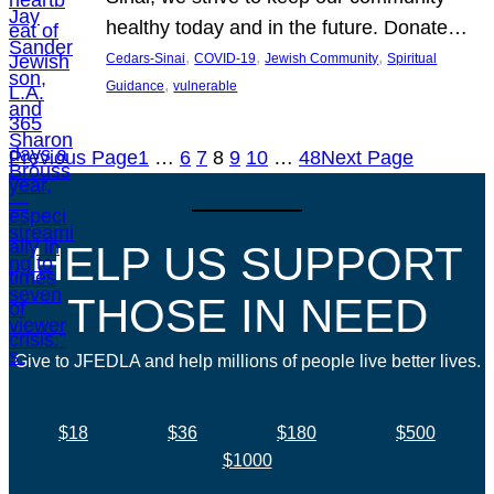
healthy today and in the future. Donate…
, 
, 
, 
Cedars-Sinai
COVID-19
Jewish Community
Spiritual
, 
Guidance
vulnerable
Previous Page
1
…
6
7
8
9
10
…
48
Next Page
HELP US SUPPORT
THOSE IN NEED
Give to JFEDLA and help millions of people live better lives.
$18
$36
$180
$500
$1000