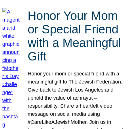
Honor Your Mom
or Special Friend
with a Meaningful
Gift
Honor your mom or special friend with a
meaningful gift to The Jewish Federation.
Give back to Jewish Los Angeles and
uphold the value of achrayut –
responsibility. Share a heartfelt video
message on social media using
#CareLikeAJewishMother. Join us in