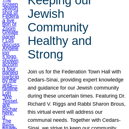
Keeping our
Jewish
Community
Healthy and
Strong
Join us for the Federation Town Hall with
Cedars-Sinai, providing expert knowledge
and guidance for our Jewish community
during these uncertain times. Featuring Dr.
Richard V. Riggs and Rabbi Sharon Brous,
this virtual event will address our
communal needs. Together with Cedars-
Sinai, we strive to keep our community