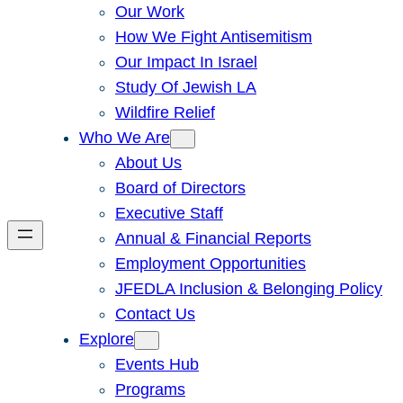
Our Work
How We Fight Antisemitism
Our Impact In Israel
Study Of Jewish LA
Wildfire Relief
Who We Are
About Us
Board of Directors
Executive Staff
Annual & Financial Reports
Employment Opportunities
JFEDLA Inclusion & Belonging Policy
Contact Us
Explore
Events Hub
Programs