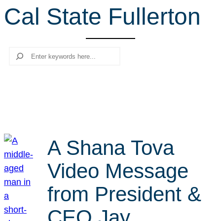
Cal State Fullerton
r
c
h
Search
A Shana Tova
Video Message
from President &
CEO Jay