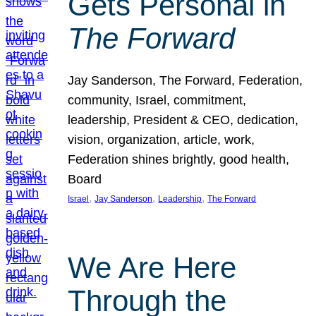
Gets Personal in
The Forward
Jay Sanderson, The Forward, Federation,
community, Israel, commitment,
leadership, President & CEO, dedication,
vision, organization, article, work,
Federation shines brightly, good health,
Board
, 
, 
, 
Israel
Jay Sanderson
Leadership
The Forward
We Are Here
Through the