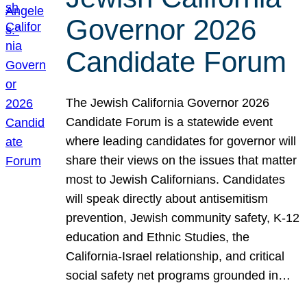
Governor 2026
Candidate Forum
The Jewish California Governor 2026
Candidate Forum is a statewide event
where leading candidates for governor will
share their views on the issues that matter
most to Jewish Californians. Candidates
will speak directly about antisemitism
prevention, Jewish community safety, K-12
education and Ethnic Studies, the
California-Israel relationship, and critical
social safety net programs grounded in…