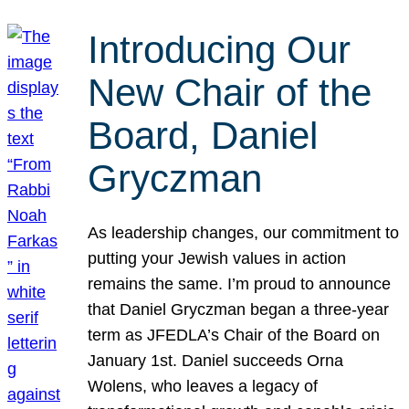
Introducing Our
New Chair of the
Board, Daniel
Gryczman
As leadership changes, our commitment to
putting your Jewish values in action
remains the same. I’m proud to announce
that Daniel Gryczman began a three-year
term as JFEDLA’s Chair of the Board on
January 1st. Daniel succeeds Orna
Wolens, who leaves a legacy of