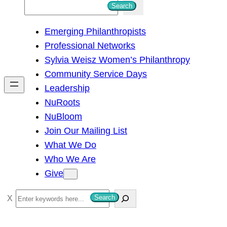
S
Search
e
Emerging Philanthropists
a
Professional Networks
r
Sylvia Weisz Women’s Philanthropy
c
Community Service Days
h
Leadership
NuRoots
NuBloom
Join Our Mailing List
What We Do
Who We Are
Give
S
Search
e
a