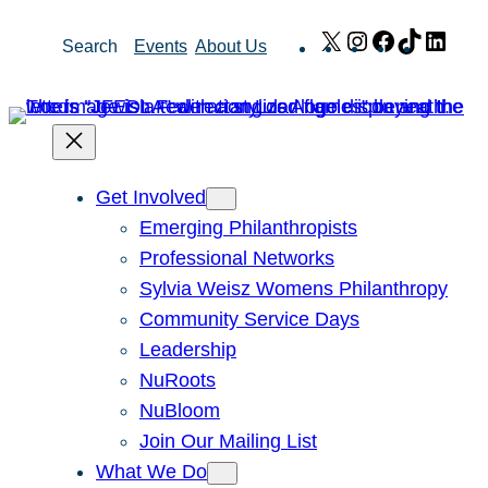
Skip
X
Instagram
Facebook
TikTok
Link
Search
Events
About Us
to
content
Get Involved
Emerging Philanthropists
Professional Networks
Sylvia Weisz Womens Philanthropy
Community Service Days
Leadership
NuRoots
NuBloom
Join Our Mailing List
What We Do