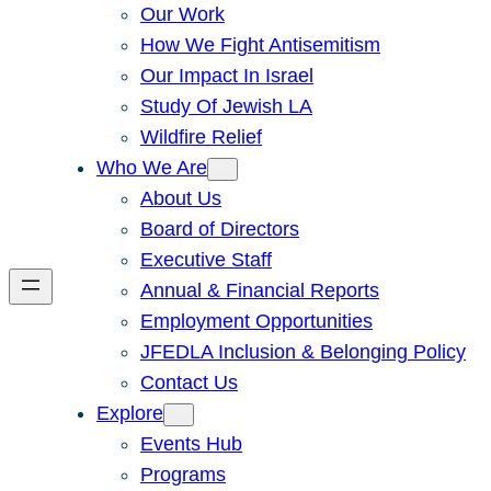
Our Work
How We Fight Antisemitism
Our Impact In Israel
Study Of Jewish LA
Wildfire Relief
Who We Are
About Us
Board of Directors
Executive Staff
Annual & Financial Reports
Employment Opportunities
JFEDLA Inclusion & Belonging Policy
Contact Us
Explore
Events Hub
Programs