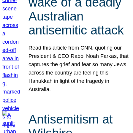
wake of a deadly
Australian
antisemitic attack
Read this article from CNN, quoting our
President & CEO Rabbi Noah Farkas, that
captures the grief and fear so many Jews
across the country are feeling this
Hanukkah in light of the tragedy in
Australia.
Antisemitism at