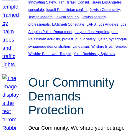
, 
, 
, 
Innovating Safety
Iran
Israeli Consul
Israeli Los Angeles
, 
, 
, 
consulate
Israeli-Palestinian conflict
Jewish Community
, 
, 
Jewish leaders
Jewish security
Jewish security
, 
, 
, 
, 
professionals
LA Israeli Consulate
LAPD
Los Angeles
Los
, 
, 
Angeles Police Department
mayor of Los Angeles
pro-
, 
, 
, 
, 
, 
Palestinian activists
protest
public safety
Qatar
synagogue
, 
, 
, 
synagogue demonstration
vandalism
Wilshire Blvd. Temple
, 
Wilshire Boulevard Temple
Yulia Rachinsky-Spivakov
Our Community
Demands
Protection
Dear Community, We share your outrage