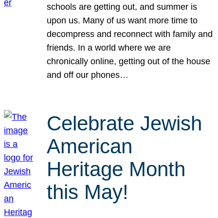
schools are getting out, and summer is
upon us. Many of us want more time to
decompress and reconnect with family and
friends. In a world where we are
chronically online, getting out of the house
and off our phones…
Celebrate Jewish
American
Heritage Month
this May!