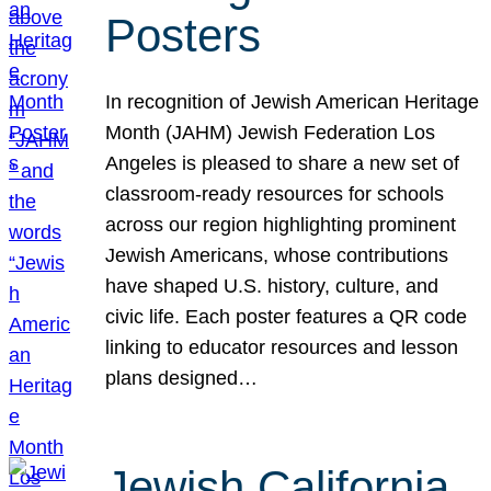
Posters
In recognition of Jewish American Heritage
Month (JAHM) Jewish Federation Los
Angeles is pleased to share a new set of
classroom-ready resources for schools
across our region highlighting prominent
Jewish Americans, whose contributions
have shaped U.S. history, culture, and
civic life. Each poster features a QR code
linking to educator resources and lesson
plans designed…
Jewish California