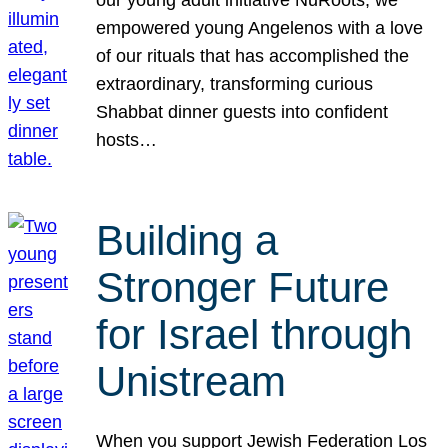
our young adult initiative NuRoots, we
empowered young Angelenos with a love
of our rituals that has accomplished the
extraordinary, transforming curious
Shabbat dinner guests into confident
hosts…
Building a
Stronger Future
for Israel through
Unistream
When you support Jewish Federation Los