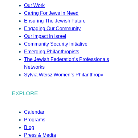
Our Work
Caring For Jews In Need
Ensuring The Jewish Future
Engaging Our Community
Our Impact In Israel
Community Security Initiative
Emerging Philanthropists
The Jewish Federation’s Professionals
Networks
Sylvia Weisz Women’s Philanthropy
EXPLORE
Calendar
Programs
Blog
Press & Media