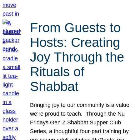
From Guests to
Hosts: Creating
Joy Through the
Rituals of
Shabbat
Bringing joy to our community is a value
we’re proud to teach. Through the Nu
Fridays Gen Z Shabbat Supper Club
Series, a thoughtful four-part training by