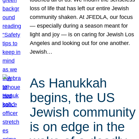
loss of life that has left our entire Jewish
community shaken. At JFEDLA, our focus
— especially during a season meant for
light and joy — is on caring for Jewish Los
Angeles and looking out for one another.
Jewish…
As Hanukkah
begins, the US
Jewish community
is on edge in the