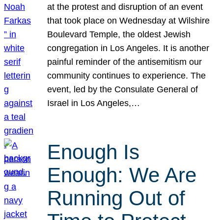
at the protest and disruption of an event
that took place on Wednesday at Wilshire
Boulevard Temple, the oldest Jewish
congregation in Los Angeles. It is another
painful reminder of the antisemitism our
community continues to experience. The
event, led by the Consulate General of
Israel in Los Angeles,…
Enough Is
Enough: We Are
Running Out of