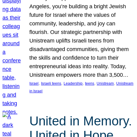
Angeles, you’re building a bright Jewish
future for Israel where the values of
community, leadership, and joy can
flourish. Our strategic partnership with
Unistream uplifts Israeli teens from
disadvantaged communities, giving them
the skills and confidence to turn their
entrepreneurial ideas into reality. Today,
Unistream empowers more than 3,500…
, 
, 
, 
, 
, 
Israel
Israeli teens
Leadership
teens
Unistream
Unistream
in Israel
United in Memory.
United in Hope.