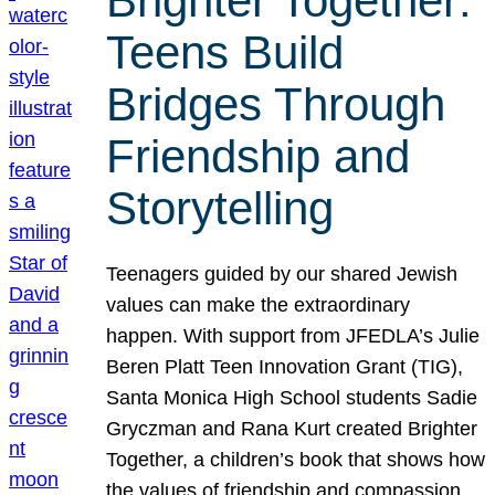
Brighter Together:
Teens Build
Bridges Through
Friendship and
Storytelling
Teenagers guided by our shared Jewish
values can make the extraordinary
happen. With support from JFEDLA’s Julie
Beren Platt Teen Innovation Grant (TIG),
Santa Monica High School students Sadie
Gryczman and Rana Kurt created Brighter
Together, a children’s book that shows how
the values of friendship and compassion