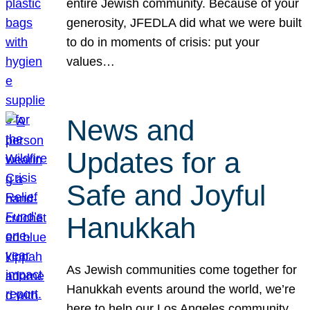
entire Jewish community. Because of your
generosity, JFEDLA did what we were built
to do in moments of crisis: put your
values…
News and
Updates for a
Safe and Joyful
Hanukkah
As Jewish communities come together for
Hanukkah events around the world, we’re
here to help our Los Angeles community