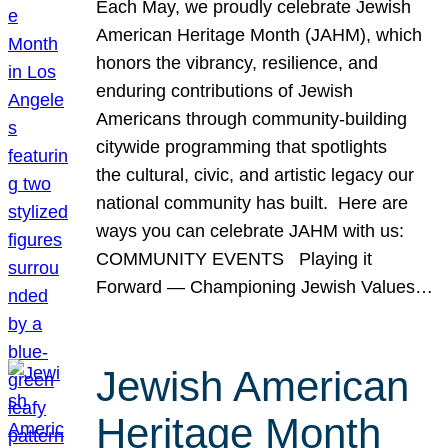
Each May, we proudly celebrate Jewish
American Heritage Month (JAHM), which
honors the vibrancy, resilience, and
enduring contributions of Jewish
Americans through community-building
citywide programming that spotlights
the cultural, civic, and artistic legacy our
national community has built. Here are
ways you can celebrate JAHM with us:
COMMUNITY EVENTS Playing it
Forward — Championing Jewish Values…
Jewish American
Heritage Month