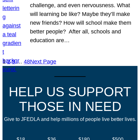
challenge, and even nervousness. What
will learning be like? Maybe they’ll make
new friends? How will school make them
better people? After all, schools and
education are…
1
2
3
…
48
Next Page
HELP US SUPPORT
THOSE IN NEED
Give to JFEDLA and help millions of people live better lives.
$18
$36
$180
$500