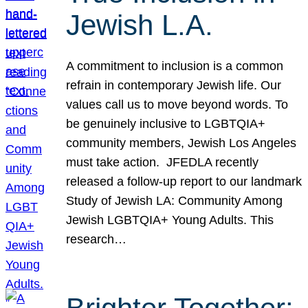
Jewish L.A.
A commitment to inclusion is a common
refrain in contemporary Jewish life. Our
values call us to move beyond words. To
be genuinely inclusive to LGBTQIA+
community members, Jewish Los Angeles
must take action. JFEDLA recently
released a follow-up report to our landmark
Study of Jewish LA: Community Among
Jewish LGBTQIA+ Young Adults. This
research…