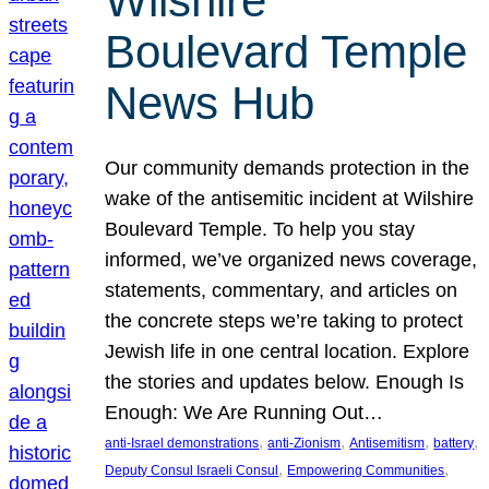
Wilshire
Boulevard Temple
News Hub
Our community demands protection in the
wake of the antisemitic incident at Wilshire
Boulevard Temple. To help you stay
informed, we’ve organized news coverage,
statements, commentary, and articles on
the concrete steps we’re taking to protect
Jewish life in one central location. Explore
the stories and updates below. Enough Is
Enough: We Are Running Out…
, 
, 
, 
, 
anti-Israel demonstrations
anti-Zionism
Antisemitism
battery
, 
, 
Deputy Consul Israeli Consul
Empowering Communities