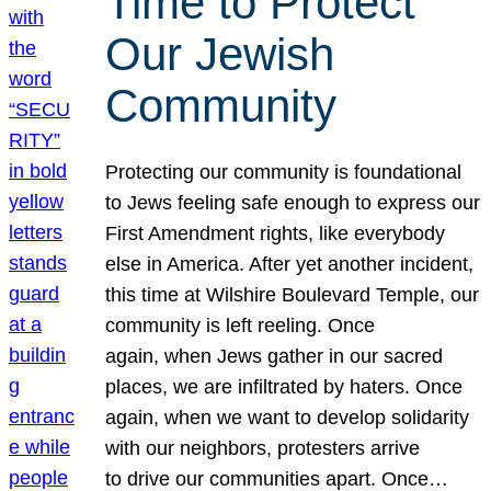
Time to Protect
Our Jewish
Community
Protecting our community is foundational
to Jews feeling safe enough to express our
First Amendment rights, like everybody
else in America. After yet another incident,
this time at Wilshire Boulevard Temple, our
community is left reeling. Once
again, when Jews gather in our sacred
places, we are infiltrated by haters. Once
again, when we want to develop solidarity
with our neighbors, protesters arrive
to drive our communities apart. Once…