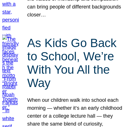
can bring people of different backgrounds
closer…
As Kids Go Back
to School, We’re
With You All the
Way
When our children walk into school each
morning — whether it’s an early childhood
center or a college lecture hall — they
share the same blend of curiosity,