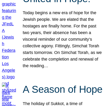
Today begins a new era of hope for the
Jewish people. We are elated that the
hostages are finally home. For the past
two years, their absence has been a
visceral reminder of our community’s
collective agony. Fittingly, Simchat Torah
starts tomorrow. On Simchat Torah, as we
celebrate the completion and renewal of
the reading…
A Season of Hope
The holiday of Sukkot, a time of