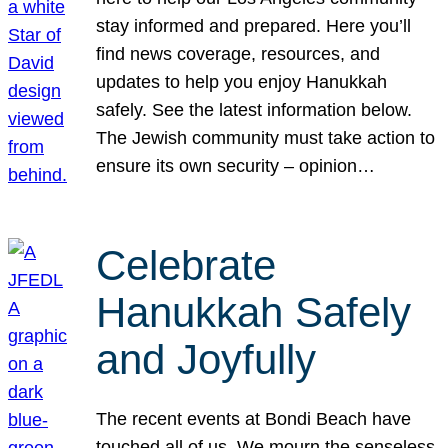
stay informed and prepared. Here you’ll
find news coverage, resources, and
updates to help you enjoy Hanukkah
safely. See the latest information below.
The Jewish community must take action to
ensure its own security – opinion…
Celebrate
Hanukkah Safely
and Joyfully
The recent events at Bondi Beach have
touched all of us. We mourn the senseless