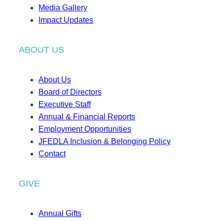
Media Gallery
Impact Updates
ABOUT US
About Us
Board of Directors
Executive Staff
Annual & Financial Reports
Employment Opportunities
JFEDLA Inclusion & Belonging Policy
Contact
GIVE
Annual Gifts