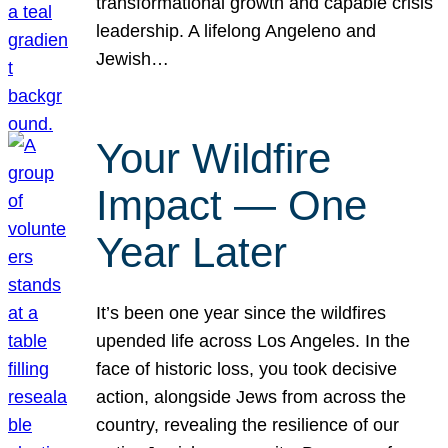
transformational growth and capable crisis
leadership. A lifelong Angeleno and
Jewish…
Your Wildfire
Impact — One
Year Later
It’s been one year since the wildfires
upended life across Los Angeles. In the
face of historic loss, you took decisive
action, alongside Jews from across the
country, revealing the resilience of our