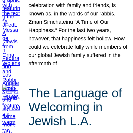
celebration with family and friends, is
known as, in the words of our rabbis,
Zman Simchateinu “A Time of Our
Happiness.” For the last two years,
however, that happiness felt hollow. How
could we celebrate fully while members of
our global Jewish family suffered in the
aftermath of…
The Language of
Welcoming in
Jewish L.A.