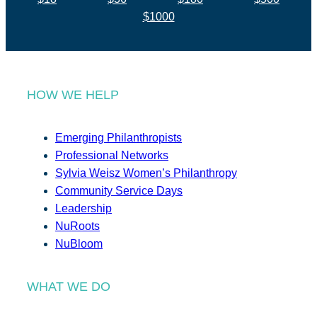
$1000
HOW WE HELP
Emerging Philanthropists
Professional Networks
Sylvia Weisz Women’s Philanthropy
Community Service Days
Leadership
NuRoots
NuBloom
WHAT WE DO