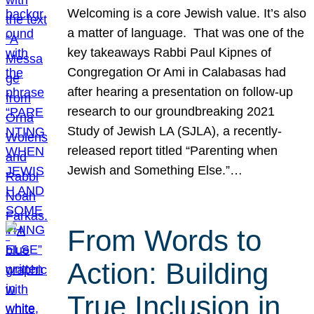
Welcoming is a core Jewish value. It’s also
a matter of language. That was one of the
key takeaways Rabbi Paul Kipnes of
Congregation Or Ami in Calabasas had
after hearing a presentation on follow-up
research to our groundbreaking 2021
Study of Jewish LA (SJLA), a recently-
released report titled “Parenting when
Jewish and Something Else.”…
From Words to
Action: Building
True Inclusion in