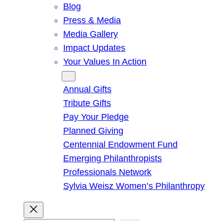
Blog
Press & Media
Media Gallery
Impact Updates
Your Values In Action
Give
Annual Gifts
Tribute Gifts
Pay Your Pledge
Planned Giving
Centennial Endowment Fund
Emerging Philanthropists
Professionals Network
Sylvia Weisz Women’s Philanthropy