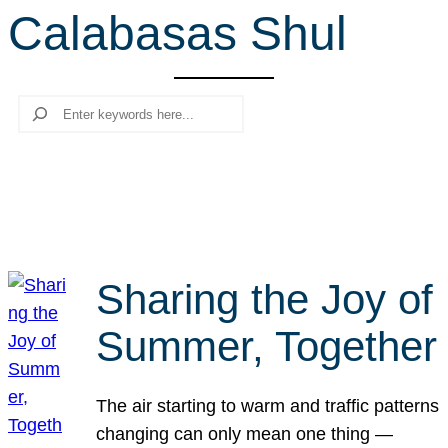
Calabasas Shul
r
c
h
Search
Sharing the Joy of
Summer, Together
The air starting to warm and traffic patterns
changing can only mean one thing —