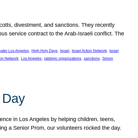
ycotts, divestment, and sanctions. They recently
service contract to the Arab-Israeli conflict. The
, 
, 
, 
, 
eater Los Angeles
High Holy Days
Israel
Israel Action Network
Israel
, 
, 
, 
, 
ion Network
Los Angeles
rabbinic organizations
sanctions
Simon
 Day
nce in Los Angeles by helping children, teens,
ting a Senior Prom, our volunteers rocked the day.