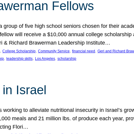
rawerman Fellows
 group of five high school seniors chosen for their acad
low will receive a $10,000 annual college scholarship a
eri & Richard Brawerman Leadership Institute…
, 
, 
, 
, 
College Scholarship
Community Service
financial need
Geri and Richard Braw
, 
, 
, 
hip
leadership skills
Los Angeles
scholarship
in Israel
 working to alleviate nutritional insecurity in Israel’s gr
000 meals and 21 million lbs. of produce each year, pro
cting Flori…