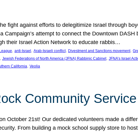
e fight against efforts to delegitimize Israel through bo
ia Campaign’s attempt to connect the Downtown DASH bus 
ugh their Israel Action Network to educate rabbis…
, 
, 
, 
, 
 League
anti-Israel
Arab-Israeli conflict
Divestment and Sanctions movement
Gr
, 
, 
Jewish Federations of North America (JFNA) Rabbinic Cabinet
JFNA’s Israel Act
, 
thern California
Veolia
Rock Community Service
n October 21st! Our dedicated volunteers made a differe
security. From building a mock school supply store to hos