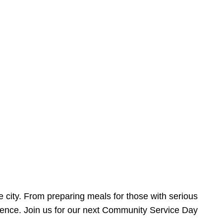
e city. From preparing meals for those with serious
ference. Join us for our next Community Service Day