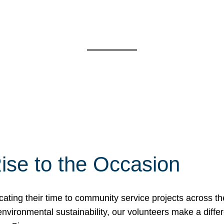
ise to the Occasion
cating their time to community service projects across th
r environmental sustainability, our volunteers make a dif