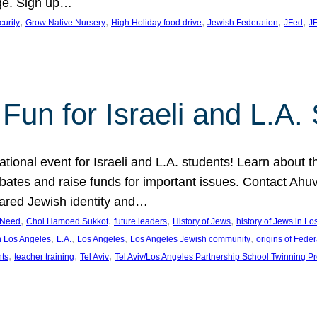
ge. Sign up…
, 
, 
, 
, 
, 
curity
Grow Native Nursery
High Holiday food drive
Jewish Federation
JFed
JF
Fun for Israeli and L.A.
ational event for Israeli and L.A. students! Learn about 
ebates and raise funds for important issues. Contact A
hared Jewish identity and…
, 
, 
, 
, 
n Need
Chol Hamoed Sukkot
future leaders
History of Jews
history of Jews in L
, 
, 
, 
, 
n Los Angeles
L.A.
Los Angeles
Los Angeles Jewish community
origins of Feder
, 
, 
, 
nts
teacher training
Tel Aviv
Tel Aviv/Los Angeles Partnership School Twinning P