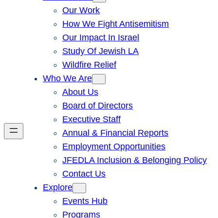
Our Work
How We Fight Antisemitism
Our Impact In Israel
Study Of Jewish LA
Wildfire Relief
Who We Are
About Us
Board of Directors
Executive Staff
Annual & Financial Reports
Employment Opportunities
JFEDLA Inclusion & Belonging Policy
Contact Us
Explore
Events Hub
Programs