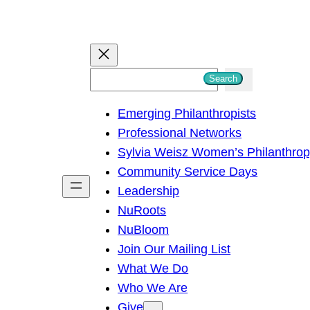
S
Search
e
Emerging Philanthropists
a
Professional Networks
r
Sylvia Weisz Women’s Philanthro
c
Community Service Days
h
Leadership
NuRoots
NuBloom
Join Our Mailing List
What We Do
Who We Are
Give