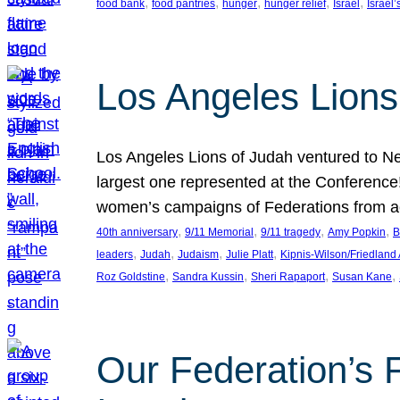
, 
, 
, 
, 
, 
food bank
food pantries
hunger
hunger relief
Israel
Israel’
Los Angeles Lions
Los Angeles Lions of Judah ventured to Ne
largest one represented at the Conference
women’s campaigns of Federations from 
, 
, 
, 
, 
40th anniversary
9/11 Memorial
9/11 tragedy
Amy Popkin
B
, 
, 
, 
, 
leaders
Judah
Judaism
Julie Platt
Kipnis-Wilson/Friedland
, 
, 
, 
, 
Roz Goldstine
Sandra Kussin
Sheri Rapaport
Susan Kane
Our Federation’s F