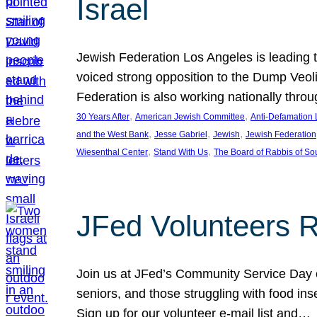
Israel
Jewish Federation Los Angeles is leading th
voiced strong opposition to the Dump Veol
Federation is also working nationally thro
, 
, 
30 Years After
American Jewish Committee
Anti-Defamation
, 
, 
, 
and the West Bank
Jesse Gabriel
Jewish
Jewish Federation
, 
, 
Wiesenthal Center
Stand With Us
The Board of Rabbis of Sou
JFed Volunteers 
Join us at JFed’s Community Service Day o
seniors, and those struggling with food in
Sign up for our volunteer e-mail list and…