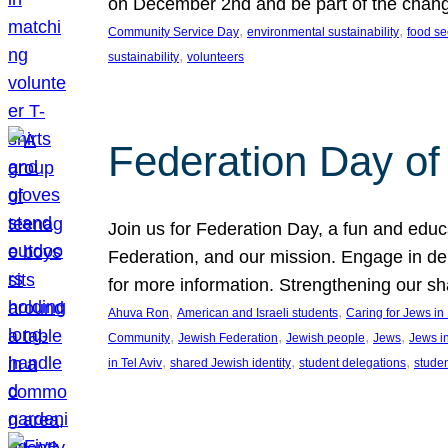
on December 2nd and be part of the chan
, 
, 
Community Service Day
environmental sustainability
food se
, 
sustainability
volunteers
Federation Day of 
Join us for Federation Day, a fun and educ
Federation, and our mission. Engage in d
for more information. Strengthening our s
, 
, 
Ahuva Ron
American and Israeli students
Caring for Jews i
, 
, 
, 
, 
Community
Jewish Federation
Jewish people
Jews
Jews i
, 
, 
, 
in Tel Aviv
shared Jewish identity
student delegations
stude