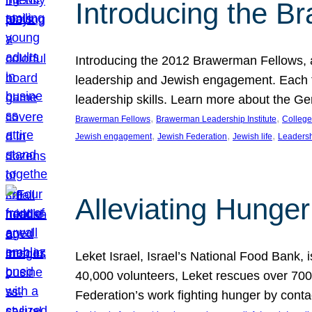
Introducing the B
Introducing the 2012 Brawerman Fellows, a
leadership and Jewish engagement. Each fel
leadership skills. Learn more about the G
, 
, 
Brawerman Fellows
Brawerman Leadership Institute
College
, 
, 
, 
Jewish engagement
Jewish Federation
Jewish life
Leaders
Alleviating Hunger 
Leket Israel, Israel’s National Food Bank, is
40,000 volunteers, Leket rescues over 700,
Federation’s work fighting hunger by conta