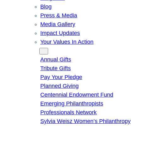
Blog
Press & Media
Media Gallery
Impact Updates
Your Values In Action
Give
Annual Gifts
Tribute Gifts
Pay Your Pledge
Planned Giving
Centennial Endowment Fund
Emerging Philanthropists
Professionals Network
Sylvia Weisz Women’s Philanthropy