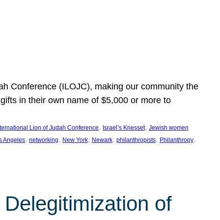
Judah Conference (ILOJC), making our community the
ifts in their own name of $5,000 or more to
, 
, 
nternational Lion of Judah Conference
Israel’s Knesset
Jewish women
, 
, 
, 
, 
, 
, 
s Angeles
networking
New York
Newark
philanthropists
Philanthropy
Delegitimization of