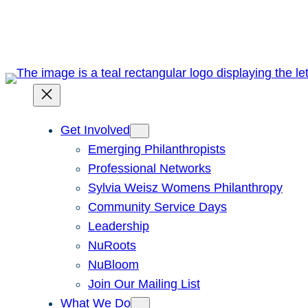
Skip
to
content
Get Involved
Emerging Philanthropists
Professional Networks
Sylvia Weisz Womens Philanthropy
Community Service Days
Leadership
NuRoots
NuBloom
Join Our Mailing List
What We Do