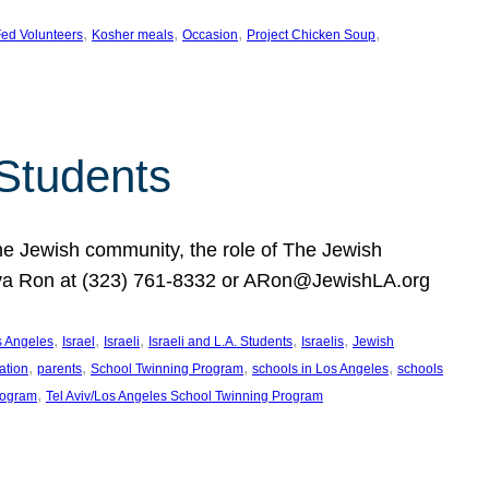
, 
, 
, 
, 
ed Volunteers
Kosher meals
Occasion
Project Chicken Soup
 Students
the Jewish community, the role of The Jewish
huva Ron at (323) 761-8332 or ARon@JewishLA.org
, 
, 
, 
, 
, 
os Angeles
Israel
Israeli
Israeli and L.A. Students
Israelis
Jewish
, 
, 
, 
, 
ation
parents
School Twinning Program
schools in Los Angeles
schools
, 
rogram
Tel Aviv/Los Angeles School Twinning Program