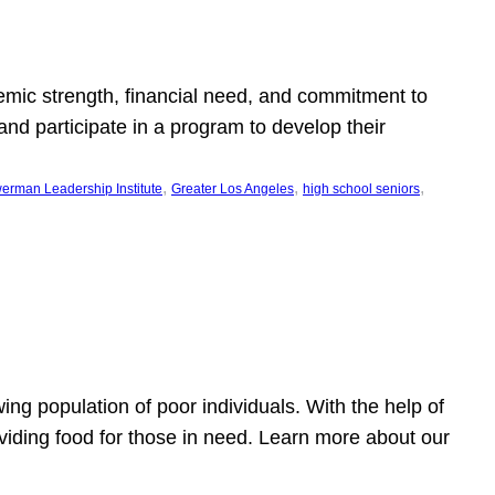
emic strength, financial need, and commitment to
nd participate in a program to develop their
, 
, 
, 
erman Leadership Institute
Greater Los Angeles
high school seniors
owing population of poor individuals. With the help of
viding food for those in need. Learn more about our