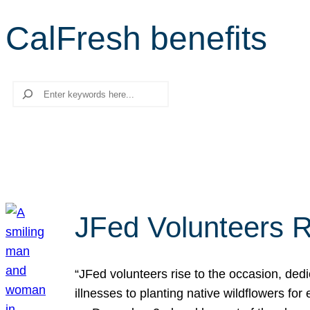
CalFresh benefits
Search
JFed Volunteers R
“JFed volunteers rise to the occasion, dedi
illnesses to planting native wildflowers fo