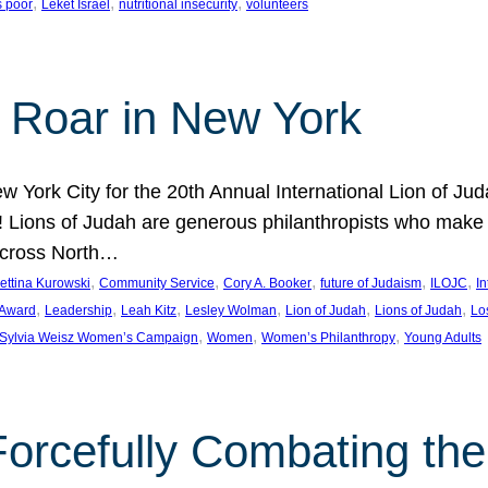
, 
, 
, 
s poor
Leket Israel
nutritional insecurity
volunteers
 Roar in New York
w York City for the 20th Annual International Lion of 
! Lions of Judah are generous philanthropists who make g
across North…
, 
, 
, 
, 
, 
ettina Kurowski
Community Service
Cory A. Booker
future of Judaism
ILOJC
I
, 
, 
, 
, 
, 
, 
 Award
Leadership
Leah Kitz
Lesley Wolman
Lion of Judah
Lions of Judah
Lo
, 
, 
, 
Sylvia Weisz Women’s Campaign
Women
Women’s Philanthropy
Young Adults
orcefully Combating the 