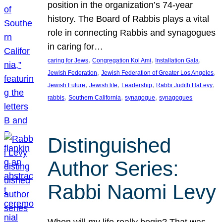
position in the organization’s 74-year
history. The Board of Rabbis plays a vital
role in connecting Rabbis and synagogues
in caring for…
, 
, 
, 
caring for Jews
Congregation Kol Ami
Installation Gala
, 
, 
Jewish Federation
Jewish Federation of Greater Los Angeles
, 
, 
, 
, 
Jewish Future
Jewish life
Leadership
Rabbi Judith HaLevy
, 
, 
, 
rabbis
Southern California
synagogue
synagogues
Distinguished
Author Series:
Rabbi Naomi Levy
When will my life really begin? That was