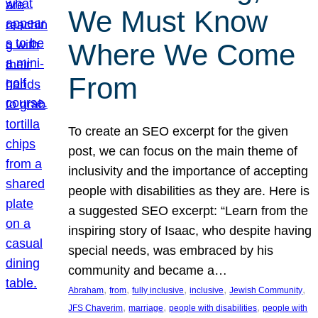
We Must Know
Where We Come
From
To create an SEO excerpt for the given
post, we can focus on the main theme of
inclusivity and the importance of accepting
people with disabilities as they are. Here is
a suggested SEO excerpt: “Learn from the
inspiring story of Isaac, who despite having
special needs, was embraced by his
community and became a…
, 
, 
, 
, 
, 
Abraham
from
fully inclusive
inclusive
Jewish Community
, 
, 
, 
JFS Chaverim
marriage
people with disabilities
people with