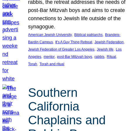
rabbis, the retreat addresses the needs of
post-Bar Mitzvah boys and aims to create
connections to Jewish life outside of the
synagogue.
, 
, 
American Jewish University
Biblical patriarchs
Brandeis-
, 
, 
, 
Bardin Campus
It’s A Guy Thing Retreat
Jewish Federation
, 
, 
Jewish Federation of Greater Los Angeles
Jewish life
Los
, 
, 
, 
, 
, 
Angeles
mentor
post-Bar Mitzvah boys
rabbis
Ritual
, 
Torah
Torah and ritual
Southern
California
Chaplains and