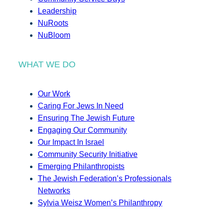
Leadership
NuRoots
NuBloom
WHAT WE DO
Our Work
Caring For Jews In Need
Ensuring The Jewish Future
Engaging Our Community
Our Impact In Israel
Community Security Initiative
Emerging Philanthropists
The Jewish Federation’s Professionals
Networks
Sylvia Weisz Women’s Philanthropy