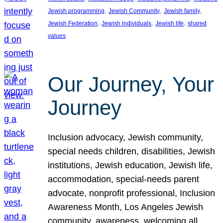
, 
, 
, 
Jewish programming
Jewish Community
Jewish family
, 
, 
, 
Jewish Federation
Jewish individuals
Jewish life
shared
values
Our Journey, Your
Journey
Inclusion advocacy, Jewish community,
special needs children, disabilities, Jewish
institutions, Jewish education, Jewish life,
accommodation, special-needs parent
advocate, nonprofit professional, Inclusion
Awareness Month, Los Angeles Jewish
community, awareness, welcoming all