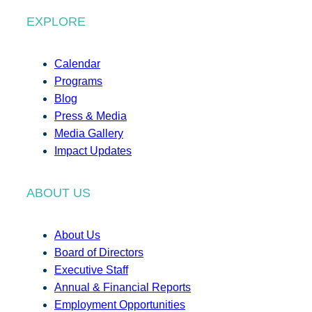
EXPLORE
Calendar
Programs
Blog
Press & Media
Media Gallery
Impact Updates
ABOUT US
About Us
Board of Directors
Executive Staff
Annual & Financial Reports
Employment Opportunities