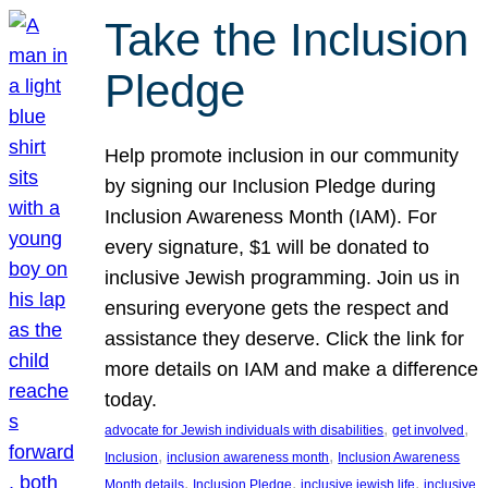
Take the Inclusion
Pledge
Help promote inclusion in our community
by signing our Inclusion Pledge during
Inclusion Awareness Month (IAM). For
every signature, $1 will be donated to
inclusive Jewish programming. Join us in
ensuring everyone gets the respect and
assistance they deserve. Click the link for
more details on IAM and make a difference
today.
, 
, 
advocate for Jewish individuals with disabilities
get involved
, 
, 
Inclusion
inclusion awareness month
Inclusion Awareness
, 
, 
, 
Month details
Inclusion Pledge
inclusive jewish life
inclusive