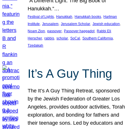
“A Different Light: The Big Book of
Hanukkah.”…
, 
, 
, 
Festival of Lights
Hanukkah
Hanukkah books
Hartman
, 
, 
, 
, 
Institute
Jerusalem
Jerusalem Scholar
Jewish education
, 
, 
, 
Noam Zion
passover
Passover haggadot
Rabbi Eli
, 
, 
, 
, 
, 
Herscher
rabbis
scholar
SoCal
Southern California
Tzedakah
It’s A Guy Thing
The It’s A Guy Thing Retreat, sponsored
by the Jewish Federation of Greater Los
Angeles, provides outdoor activities, Torah
exploration, and bonding for fathers and
their teenage sons. Led by educators and