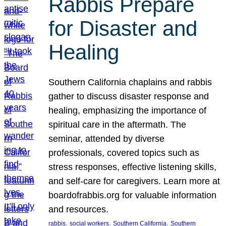
Rabbis Prepare
for Disaster and
Healing
Southern California chaplains and rabbis
gather to discuss disaster response and
healing, emphasizing the importance of
spiritual care in the aftermath. The
seminar, attended by diverse
professionals, covered topics such as
stress responses, effective listening skills,
and self-care for caregivers. Learn more at
boardofrabbis.org for valuable information
and resources.
, 
, 
, 
rabbis
social workers
Southern California
Southern