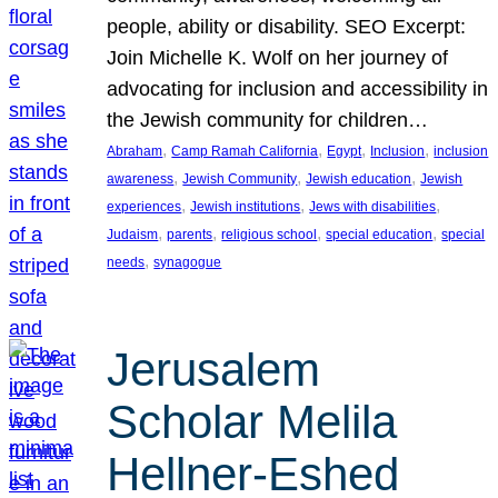
people, ability or disability. SEO Excerpt:
Join Michelle K. Wolf on her journey of
advocating for inclusion and accessibility in
the Jewish community for children…
, 
, 
, 
, 
Abraham
Camp Ramah California
Egypt
Inclusion
inclusion
, 
, 
, 
awareness
Jewish Community
Jewish education
Jewish
, 
, 
, 
experiences
Jewish institutions
Jews with disabilities
, 
, 
, 
, 
Judaism
parents
religious school
special education
special
, 
needs
synagogue
Jerusalem
Scholar Melila
Hellner-Eshed