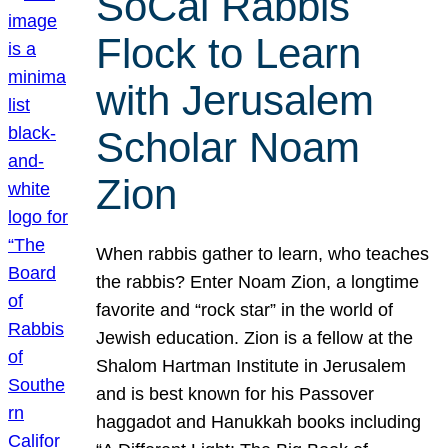
SoCal Rabbis
Flock to Learn
with Jerusalem
Scholar Noam
Zion
When rabbis gather to learn, who teaches
the rabbis? Enter Noam Zion, a longtime
favorite and “rock star” in the world of
Jewish education. Zion is a fellow at the
Shalom Hartman Institute in Jerusalem
and is best known for his Passover
haggadot and Hanukkah books including