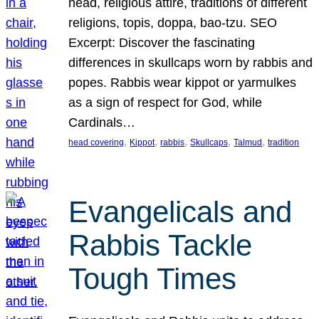
head, religious attire, traditions of different
religions, topis, doppa, bao-tzu. SEO
Excerpt: Discover the fascinating
differences in skullcaps worn by rabbis and
popes. Rabbis wear kippot or yarmulkes
as a sign of respect for God, while
Cardinals…
, 
, 
, 
, 
, 
head covering
Kippot
rabbis
Skullcaps
Talmud
tradition
Evangelicals and
Rabbis Tackle
Tough Times