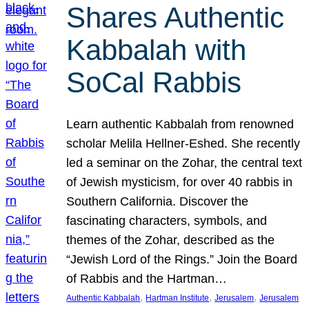
Shares Authentic
Kabbalah with
SoCal Rabbis
Learn authentic Kabbalah from renowned
scholar Melila Hellner-Eshed. She recently
led a seminar on the Zohar, the central text
of Jewish mysticism, for over 40 rabbis in
Southern California. Discover the
fascinating characters, symbols, and
themes of the Zohar, described as the
“Jewish Lord of the Rings.” Join the Board
of Rabbis and the Hartman…
, 
, 
, 
Authentic Kabbalah
Hartman Institute
Jerusalem
Jerusalem