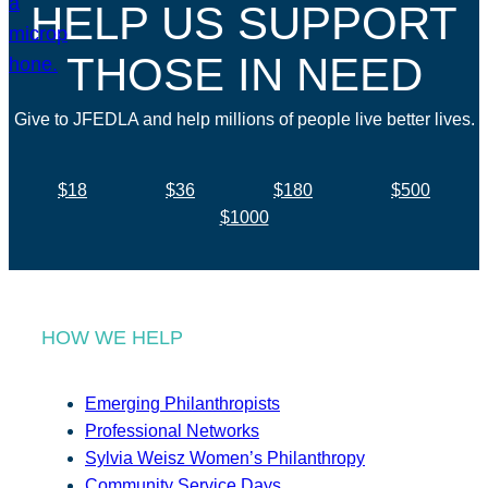
HELP US SUPPORT
THOSE IN NEED
Give to JFEDLA and help millions of people live better lives.
$18
$36
$180
$500
$1000
HOW WE HELP
Emerging Philanthropists
Professional Networks
Sylvia Weisz Women’s Philanthropy
Community Service Days