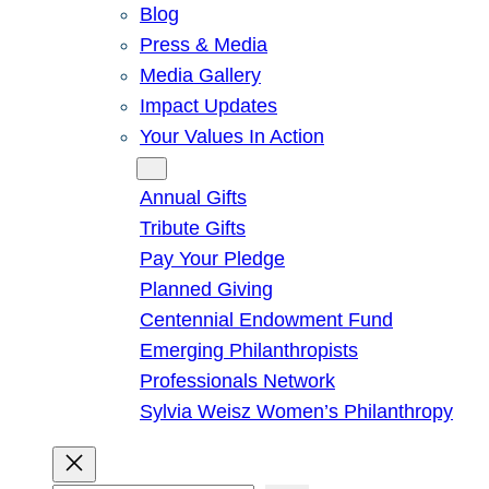
Blog
Press & Media
Media Gallery
Impact Updates
Your Values In Action
Give
Annual Gifts
Tribute Gifts
Pay Your Pledge
Planned Giving
Centennial Endowment Fund
Emerging Philanthropists
Professionals Network
Sylvia Weisz Women’s Philanthropy