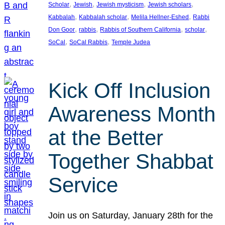
, 
, 
, 
, 
Scholar
Jewish
Jewish mysticism
Jewish scholars
, 
, 
, 
Kabbalah
Kabbalah scholar
Melila Hellner-Eshed
Rabbi
, 
, 
, 
, 
Don Goor
rabbis
Rabbis of Southern California
scholar
, 
, 
SoCal
SoCal Rabbis
Temple Judea
Kick Off Inclusion
Awareness Month
at the Better
Together Shabbat
Service
Join us on Saturday, January 28th for the