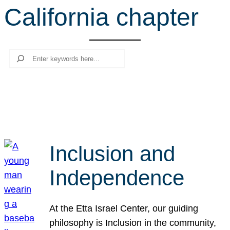
California chapter
r
c
h
Search
Inclusion and
Independence
At the Etta Israel Center, our guiding
philosophy is Inclusion in the community,