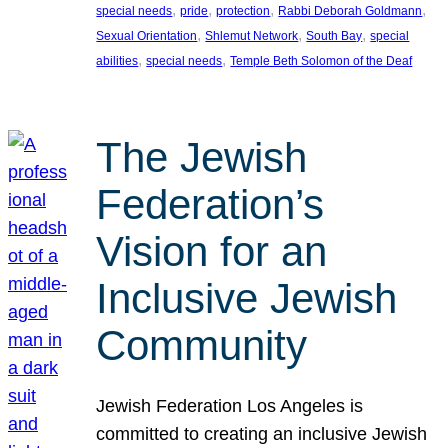
, 
, 
, 
, 
special needs
pride
protection
Rabbi Deborah Goldmann
, 
, 
, 
Sexual Orientation
Shlemut Network
South Bay
special
, 
, 
abilities
special needs
Temple Beth Solomon of the Deaf
The Jewish
Federation’s
Vision for an
Inclusive Jewish
Community
Jewish Federation Los Angeles is
committed to creating an inclusive Jewish