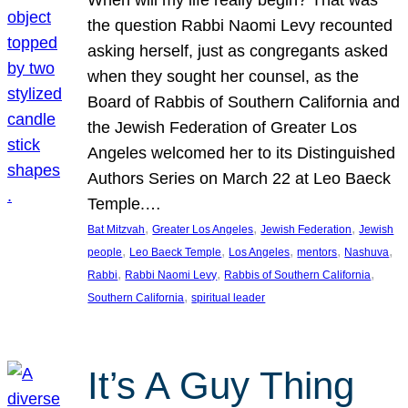
the question Rabbi Naomi Levy recounted
asking herself, just as congregants asked
when they sought her counsel, as the
Board of Rabbis of Southern California and
the Jewish Federation of Greater Los
Angeles welcomed her to its Distinguished
Authors Series on March 22 at Leo Baeck
Temple.…
, 
, 
, 
Bat Mitzvah
Greater Los Angeles
Jewish Federation
Jewish
, 
, 
, 
, 
, 
people
Leo Baeck Temple
Los Angeles
mentors
Nashuva
, 
, 
, 
Rabbi
Rabbi Naomi Levy
Rabbis of Southern California
, 
Southern California
spiritual leader
It’s A Guy Thing