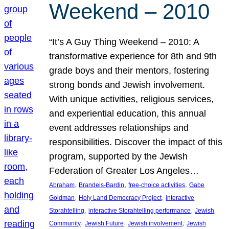
Weekend – 2010
“It’s A Guy Thing Weekend – 2010: A
transformative experience for 8th and 9th
grade boys and their mentors, fostering
strong bonds and Jewish involvement.
With unique activities, religious services,
and experiential education, this annual
event addresses relationships and
responsibilities. Discover the impact of this
program, supported by the Jewish
Federation of Greater Los Angeles…
, 
, 
, 
Abraham
Brandeis-Bardin
free-choice activities
Gabe
, 
, 
Goldman
Holy Land Democracy Project
interactive
, 
, 
Storahtelling
interactive Storahtelling performance
Jewish
, 
, 
, 
Community
Jewish Future
Jewish involvement
Jewish