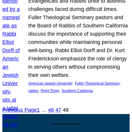
Evangelicals and Rabbis unite to address
challenges faced during difficult times.
Fuller Theological Seminary pastors and
the Board of Rabbis of Southern California
discuss the importance of supporting their
communities while maintaining personal
well-being. Rabbi Elliot Dorff and Dr. Kurt
Frederickson emphasize the role of clergy
in serving others without compromising
their own welfare.
, 
, 
American Jewish University
Fuller Theological Seminary
, 
, 
rabbis
Right Thing
Southern California
Previous Page
1
…
46
47
48