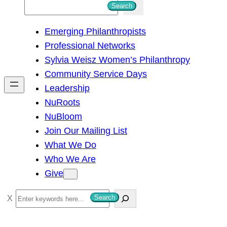
S
Search
e
Emerging Philanthropists
a
Professional Networks
r
Sylvia Weisz Women’s Philanthropy
c
Community Service Days
h
Leadership
NuRoots
NuBloom
Join Our Mailing List
What We Do
Who We Are
Give
S
Search
e
a