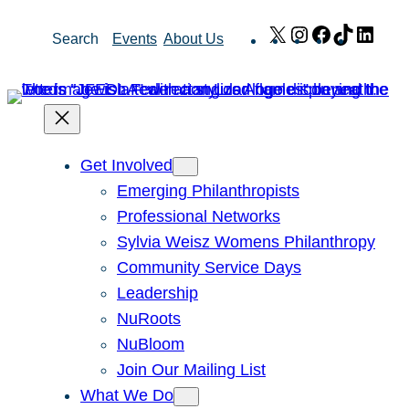
Skip
X
Instagram
Facebook
TikTok
Link
Search
Events
About Us
to
content
Get Involved
Emerging Philanthropists
Professional Networks
Sylvia Weisz Womens Philanthropy
Community Service Days
Leadership
NuRoots
NuBloom
Join Our Mailing List
What We Do