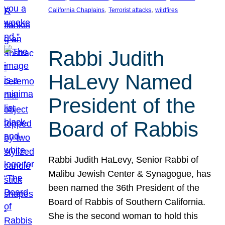
, 
, 
California Chaplains
Terrorist attacks
wildfires
Rabbi Judith
HaLevy Named
President of the
Board of Rabbis
Rabbi Judith HaLevy, Senior Rabbi of
Malibu Jewish Center & Synagogue, has
been named the 36th President of the
Board of Rabbis of Southern California.
She is the second woman to hold this