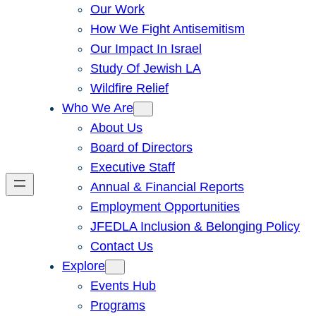
Our Work
How We Fight Antisemitism
Our Impact In Israel
Study Of Jewish LA
Wildfire Relief
Who We Are
About Us
Board of Directors
Executive Staff
Annual & Financial Reports
Employment Opportunities
JFEDLA Inclusion & Belonging Policy
Contact Us
Explore
Events Hub
Programs