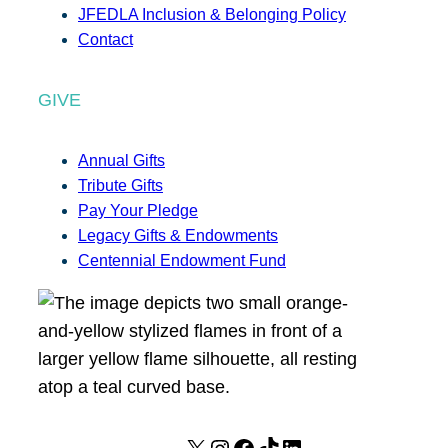
JFEDLA Inclusion & Belonging Policy
Contact
GIVE
Annual Gifts
Tribute Gifts
Pay Your Pledge
Legacy Gifts & Endowments
Centennial Endowment Fund