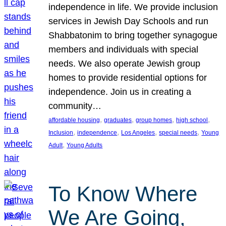
independence in life. We provide inclusion
services in Jewish Day Schools and run
Shabbatonim to bring together synagogue
members and individuals with special
needs. We also operate Jewish group
homes to provide residential options for
independence. Join us in creating a
community…
, 
, 
, 
, 
affordable housing
graduates
group homes
high school
, 
, 
, 
, 
Inclusion
independence
Los Angeles
special needs
Young
, 
Adult
Young Adults
To Know Where
We Are Going,