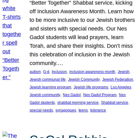
“Better Together” Shabbat service, kicking
off Inclusion Awareness Month. Learn how
to be more inclusive to our Jewish brothers
and sisters with special needs. Our Nes
Gadol students will lead prayers, learn
Torah, and share their insights. Don’t miss
this celebration of inclusion in the Jewish
community.…
, 
, 
, 
, 
, 
autism
G-d
Inclusion
inclusion awareness month
Jewish
, 
, 
, 
Jewish communal life
Jewish Community
Jewish Federation
, 
, 
Jewish learning program
Jewish life programs
Los Angeles
, 
, 
, 
Jewish community
Nes Gadol
Nes Gadol Program
Nes
, 
, 
, 
Gadol students
shabbat morning service
Shabbat service
, 
, 
, 
special needs
synagogues
teens
tolerance