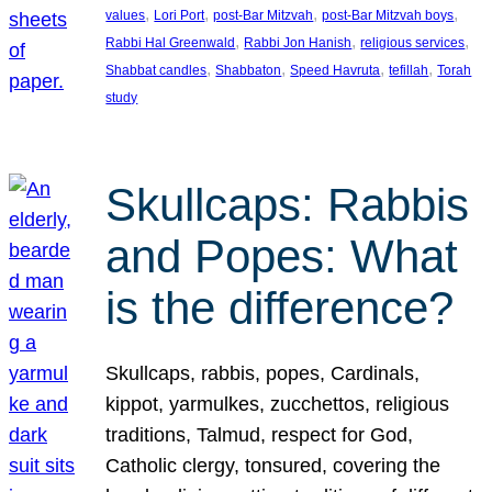
, 
, 
, 
, 
values
Lori Port
post-Bar Mitzvah
post-Bar Mitzvah boys
, 
, 
, 
Rabbi Hal Greenwald
Rabbi Jon Hanish
religious services
, 
, 
, 
, 
Shabbat candles
Shabbaton
Speed Havruta
tefillah
Torah
study
Skullcaps: Rabbis
and Popes: What
is the difference?
Skullcaps, rabbis, popes, Cardinals,
kippot, yarmulkes, zucchettos, religious
traditions, Talmud, respect for God,
Catholic clergy, tonsured, covering the