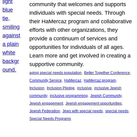
community that welcomes and supports
individuals with special needs. Through
their HaMercaz program and collaborative
efforts with other organizations, they
provide a continuum of services and
opportunities for individuals of all ages.
Learn more and get involved in creating a
supportive community.
, 
, 
aging special needs population
Better Together Conference
, 
, 
, 
Community Service
HaMercaz
HaMercaz program
, 
, 
, 
Inclusion
Inclusion Pledge
inclusive
inclusive Jewish
, 
, 
, 
community
inclusive programming
Jewish Community
, 
, 
Jewish engagement
Jewish engagement opportunities
, 
, 
, 
Jewish Federation
Jews with special needs
special needs
Special Needs Programs