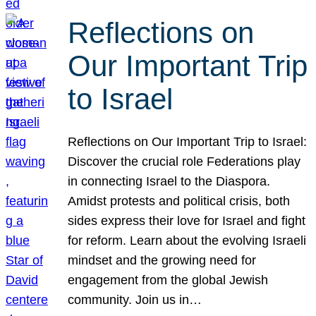
Reflections on
Our Important Trip
to Israel
Reflections on Our Important Trip to Israel:
Discover the crucial role Federations play
in connecting Israel to the Diaspora.
Amidst protests and political crisis, both
sides express their love for Israel and fight
for reform. Learn about the evolving Israeli
mindset and the growing need for
engagement from the global Jewish
community. Join us in…