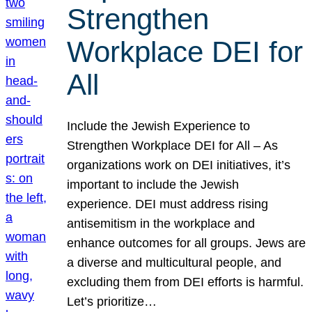
Strengthen
Workplace DEI for
All
Include the Jewish Experience to
Strengthen Workplace DEI for All – As
organizations work on DEI initiatives, it’s
important to include the Jewish
experience. DEI must address rising
antisemitism in the workplace and
enhance outcomes for all groups. Jews are
a diverse and multicultural people, and
excluding them from DEI efforts is harmful.
Let’s prioritize…