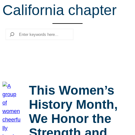
California chapter
r
c
h
Search
This Women’s
History Month,
We Honor the
Strength and