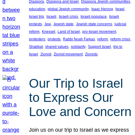
, 
, 
, 
Diaspora
Diaspora and Israel
Diaspora Jewish communities
, 
, 
, 
, 
education
global Jewish community
Isaac Herzog
Israel
, 
, 
, 
, 
Israel trip
Israeli
Israeli crisis
Israeli populace
Israeli
, 
, 
, 
, 
protests
Jew
Jewish state
Jewish state concerns
judicial
, 
, 
, 
, 
reform
Knesset
Land of Israel
pro-Israel movement
, 
, 
, 
, 
, 
protesters
protests
Rabbi Noah Farkas
reform
reform crisis
, 
, 
, 
, 
Shabbat
shared values
solidarity
Support Israel
trip to
, 
, 
, 
Israel
Zionist
Zionist movement
Zionists
Our Trip to Israel
to Express Our
Love and Concern
Join us on our trip to Israel as we express