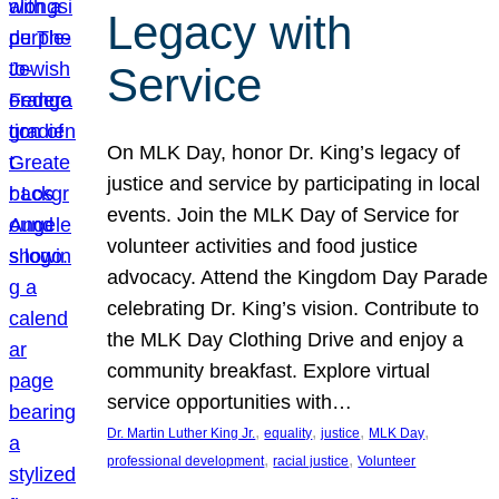
Legacy with
Service
On MLK Day, honor Dr. King’s legacy of
justice and service by participating in local
events. Join the MLK Day of Service for
volunteer activities and food justice
advocacy. Attend the Kingdom Day Parade
celebrating Dr. King’s vision. Contribute to
the MLK Day Clothing Drive and enjoy a
community breakfast. Explore virtual
service opportunities with…
, 
, 
, 
, 
Dr. Martin Luther King Jr.
equality
justice
MLK Day
, 
, 
professional development
racial justice
Volunteer