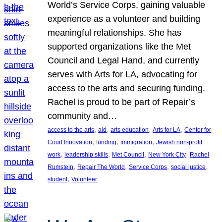
World’s Service Corps, gaining valuable
experience as a volunteer and building
meaningful relationships. She has
supported organizations like the Met
Council and Legal Hand, and currently
serves with Arts for LA, advocating for
access to the arts and securing funding.
Rachel is proud to be part of Repair’s
community and…
, 
, 
, 
, 
access to the arts
aid
arts education
Arts for LA
Center for
, 
, 
, 
Court Innovation
funding
immigration
Jewish non-profit
, 
, 
, 
, 
work
leadership skills
Met Council
New York City
Rachel
, 
, 
, 
, 
Rumstein
Repair The World
Service Corps
social justice
, 
student
Volunteer