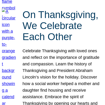
On Thanksgiving,
We Celebrate
Each Other
Celebrate Thanksgiving with loved ones
and reflect on the importance of gratitude
and compassion. Learn the history of
Thanksgiving and President Abraham
Lincoln’s vision for the holiday. Discover
how a social worker helped a mother and
daughter find housing and receive
assistance. Embrace the spirit of
Thanksgiving by opening our hearts and