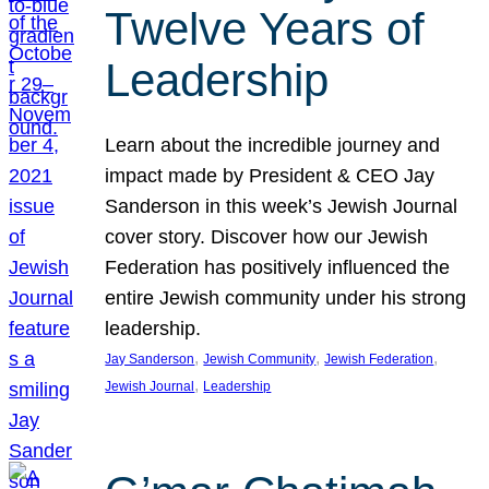
Twelve Years of
Leadership
Learn about the incredible journey and
impact made by President & CEO Jay
Sanderson in this week’s Jewish Journal
cover story. Discover how our Jewish
Federation has positively influenced the
entire Jewish community under his strong
leadership.
, 
, 
, 
Jay Sanderson
Jewish Community
Jewish Federation
, 
Jewish Journal
Leadership