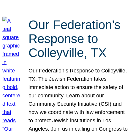
Our Federation’s
Response to
Colleyville, TX
Our Federation’s Response to Colleyville,
TX: The Jewish Federation takes
immediate action to ensure the safety of
our community. Learn about our
Community Security Initiative (CSI) and
how we coordinate with law enforcement
to protect Jewish institutions in Los
Angeles. Join us in calling on Congress to