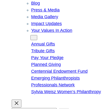
Blog
Press & Media
Media Gallery
Impact Updates
Your Values In Action
Give
Annual Gifts
Tribute Gifts
Pay Your Pledge
Planned Giving
Centennial Endowment Fund
Emerging Philanthropists
Professionals Network
Sylvia Weisz Women’s Philanthropy