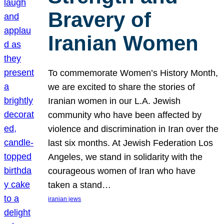
Bravery of
Iranian Women
To commemorate Women’s History Month,
we are excited to share the stories of
Iranian women in our L.A. Jewish
community who have been affected by
violence and discrimination in Iran over the
last six months. At Jewish Federation Los
Angeles, we stand in solidarity with the
courageous women of Iran who have
taken a stand…
iranian jews