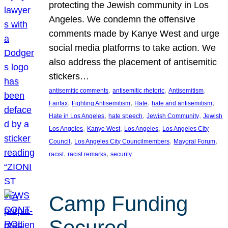
protecting the Jewish community in Los
Angeles. We condemn the offensive
comments made by Kanye West and urge
social media platforms to take action. We
also address the placement of antisemitic
stickers…
, 
, 
, 
antisemitic comments
antisemitic rhetoric
Antisemitism
, 
, 
, 
, 
Fairfax
Fighting Antisemitism
Hate
hate and antisemitism
, 
, 
, 
Hate in Los Angeles
hate speech
Jewish Community
Jewish
, 
, 
, 
Los Angeles
Kanye West
Los Angeles
Los Angeles City
, 
, 
, 
Council
Los Angeles City Councilmembers
Mayoral Forum
, 
, 
racist
racist remarks
security
Camp Funding
Secured