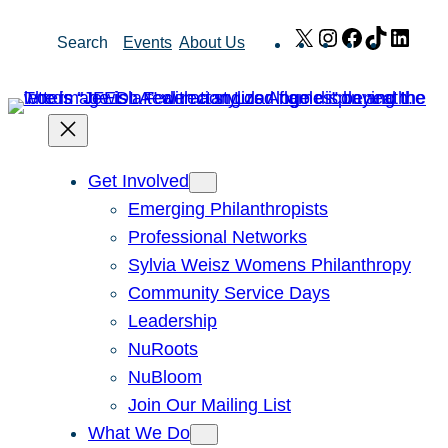
Skip
X
Instagram
Facebook
TikTok
Link
Search
Events
About Us
to
content
Get Involved
Emerging Philanthropists
Professional Networks
Sylvia Weisz Womens Philanthropy
Community Service Days
Leadership
NuRoots
NuBloom
Join Our Mailing List
What We Do