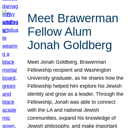
Meet Brawerman
Fellow Alum
Jonah Goldberg
Meet Jonah Goldberg, Brawerman
Fellowship recipient and Washington
University graduate, as he shares how the
Fellowship helped him explore his Jewish
identity and grow as a leader. Through the
Fellowship, Jonah was able to connect
with the LA and national Jewish
communities, expand his knowledge of
Jewish philosophy, and make important