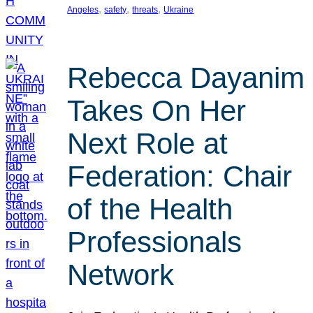
, 
, 
, 
Angeles
safety
threats
Ukraine
Rebecca Dayanim
Takes On Her
Next Role at
Federation: Chair
of the Health
Professionals
Network