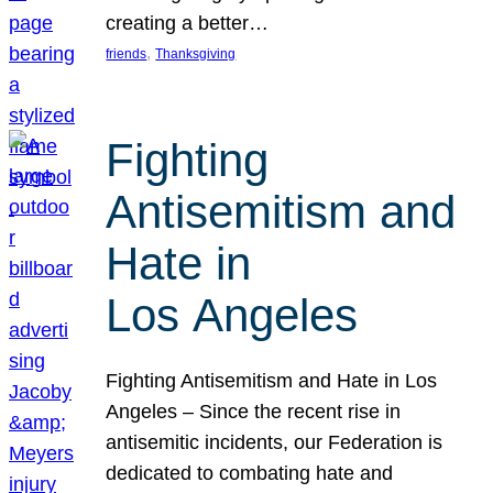
creating a better…
, 
friends
Thanksgiving
Fighting
Antisemitism and
Hate in
Los Angeles
Fighting Antisemitism and Hate in Los
Angeles – Since the recent rise in
antisemitic incidents, our Federation is
dedicated to combating hate and