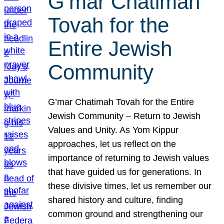
G’mar Chatimah
Tovah for the
Entire Jewish
Community
G’mar Chatimah Tovah for the Entire
Jewish Community – Return to Jewish
Values and Unity. As Yom Kippur
approaches, let us reflect on the
importance of returning to Jewish values
that have guided us for generations. In
these divisive times, let us remember our
shared history and culture, finding
common ground and strengthening our