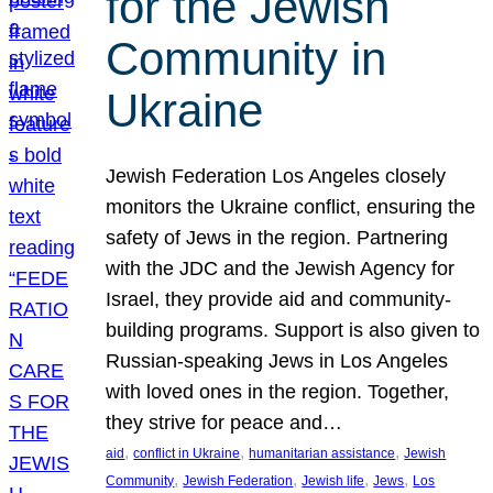
for the Jewish
Community in
Ukraine
Jewish Federation Los Angeles closely
monitors the Ukraine conflict, ensuring the
safety of Jews in the region. Partnering
with the JDC and the Jewish Agency for
Israel, they provide aid and community-
building programs. Support is also given to
Russian-speaking Jews in Los Angeles
with loved ones in the region. Together,
they strive for peace and…
, 
, 
, 
aid
conflict in Ukraine
humanitarian assistance
Jewish
, 
, 
, 
, 
Community
Jewish Federation
Jewish life
Jews
Los