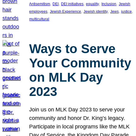
, 
, 
, 
, 
, 
Antisemitism
DEI
DEI initiatives
equality
Inclusion
Jewish
, 
, 
, 
, 
, 
employees
Jewish Experience
Jewish identity
Jews
justice
multicultural
Ways to Serve
Your Community
on MLK Day
2023
Join us on MLK Day 2023 to serve your
community and honor Dr. King’s legacy.
Participate in local programs like the MLK
Day of Service, the Kingdom Day Parade,