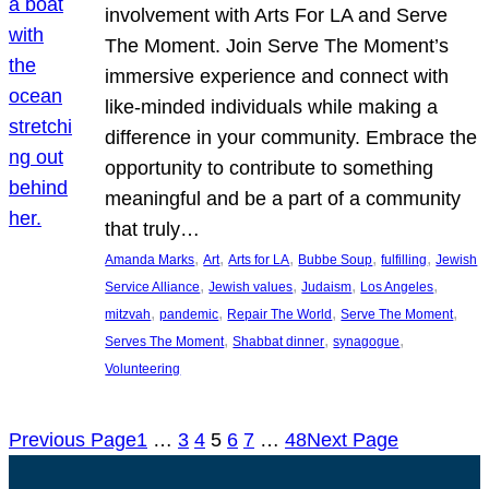
involvement with Arts For LA and Serve
The Moment. Join Serve The Moment’s
immersive experience and connect with
like-minded individuals while making a
difference in your community. Embrace the
opportunity to contribute to something
meaningful and be a part of a community
that truly…
, 
, 
, 
, 
, 
Amanda Marks
Art
Arts for LA
Bubbe Soup
fulfilling
Jewish
, 
, 
, 
, 
Service Alliance
Jewish values
Judaism
Los Angeles
, 
, 
, 
, 
mitzvah
pandemic
Repair The World
Serve The Moment
, 
, 
, 
Serves The Moment
Shabbat dinner
synagogue
Volunteering
Previous Page
1
…
3
4
5
6
7
…
48
Next Page