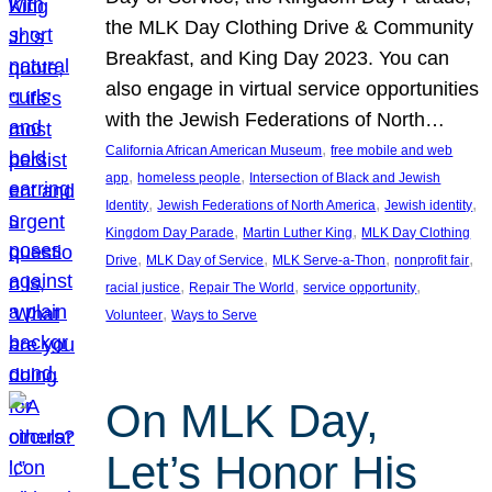
the MLK Day Clothing Drive & Community
Breakfast, and King Day 2023. You can
also engage in virtual service opportunities
with the Jewish Federations of North…
, 
California African American Museum
free mobile and web
, 
, 
app
homeless people
Intersection of Black and Jewish
, 
, 
, 
Identity
Jewish Federations of North America
Jewish identity
, 
, 
Kingdom Day Parade
Martin Luther King
MLK Day Clothing
, 
, 
, 
, 
Drive
MLK Day of Service
MLK Serve-a-Thon
nonprofit fair
, 
, 
, 
racial justice
Repair The World
service opportunity
, 
Volunteer
Ways to Serve
On MLK Day,
Let’s Honor His