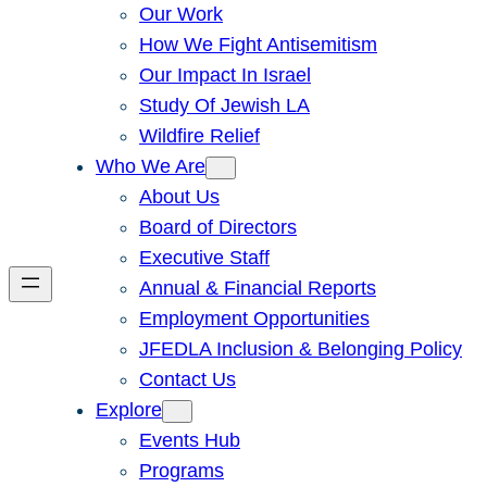
Our Work
How We Fight Antisemitism
Our Impact In Israel
Study Of Jewish LA
Wildfire Relief
Who We Are
About Us
Board of Directors
Executive Staff
Annual & Financial Reports
Employment Opportunities
JFEDLA Inclusion & Belonging Policy
Contact Us
Explore
Events Hub
Programs