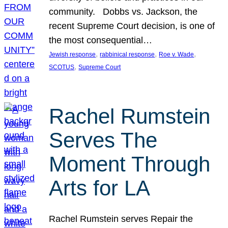
community. Dobbs vs. Jackson, the
recent Supreme Court decision, is one of
the most consequential…
, 
, 
, 
Jewish response
rabbinical response
Roe v. Wade
, 
SCOTUS
Supreme Court
Rachel Rumstein
Serves The
Moment Through
Arts for LA
Rachel Rumstein serves Repair the