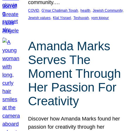
community.…
, 
, 
, 
, 
COVID
G’mar Chatimah Tovah
health
Jewish Community
, 
, 
, 
Jewish values
Klal Yisrael
Teshuvah
yom kippur
Amanda Marks
Serves The
Moment Through
Her Passion For
Creativity
Discover how Amanda Marks found her
passion for creativity through her