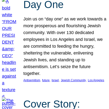
Day One
Join us on “day one” as we work towards a
more prosperous and flourishing Jewish
community. With over 130 dedicated
employees in Los Angeles and Israel, we
are committed to feeding the hungry,
sheltering the vulnerable, enlivening
Jewish lives, and standing up to
antisemitism. Let’s seize the future
together.
, 
, 
, 
, 
Antisemitism
future
Israel
Jewish Community
Los Angeles
Cover Story: