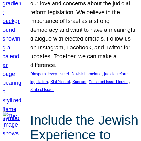
our love and concerns about the judicial
reform legislation. We believe in the
importance of Israel as a strong
democracy and want to have a meaningful
dialogue with elected officials. Follow us
on Instagram, Facebook, and Twitter for
updates. Together, we can make a
difference.
, 
, 
, 
Diaspora Jewry
Israel
Jewish homeland
judicial reform
, 
, 
, 
, 
legislation
Klal Yisrael
Knesset
President Isaac Herzog
State of Israel
Include the Jewish
Experience to