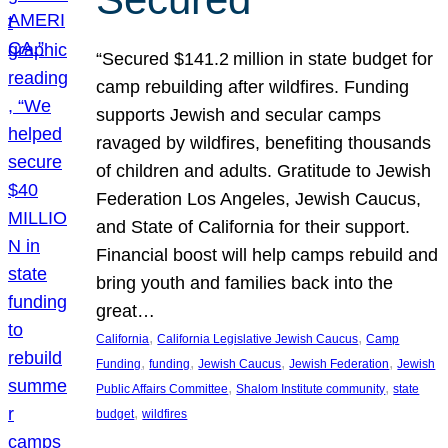
“Secured $141.2 million in state budget for
camp rebuilding after wildfires. Funding
supports Jewish and secular camps
ravaged by wildfires, benefiting thousands
of children and adults. Gratitude to Jewish
Federation Los Angeles, Jewish Caucus,
and State of California for their support.
Financial boost will help camps rebuild and
bring youth and families back into the
great…
, 
, 
California
California Legislative Jewish Caucus
Camp
, 
, 
, 
, 
Funding
funding
Jewish Caucus
Jewish Federation
Jewish
, 
, 
Public Affairs Committee
Shalom Institute community
state
, 
budget
wildfires