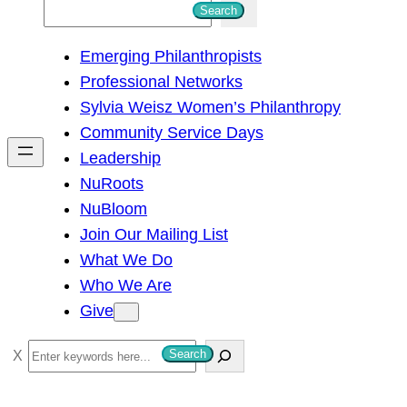
S
Search
e
Emerging Philanthropists
a
Professional Networks
r
Sylvia Weisz Women’s Philanthropy
c
Community Service Days
h
Leadership
NuRoots
NuBloom
Join Our Mailing List
What We Do
Who We Are
Give
S
Search
e
a