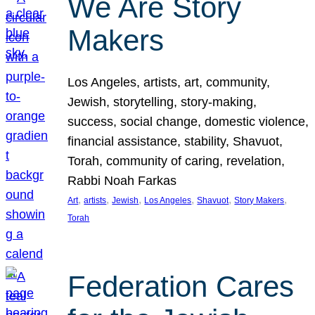
We Are Story
Makers
Los Angeles, artists, art, community,
Jewish, storytelling, story-making,
success, social change, domestic violence,
financial assistance, stability, Shavuot,
Torah, community of caring, revelation,
Rabbi Noah Farkas
, 
, 
, 
, 
, 
, 
Art
artists
Jewish
Los Angeles
Shavuot
Story Makers
Torah
Federation Cares