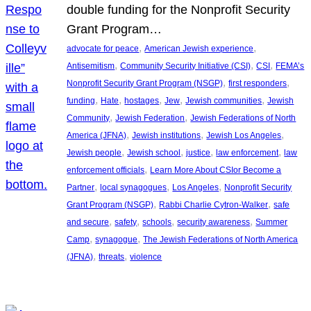
double funding for the Nonprofit Security
Grant Program…
, 
, 
advocate for peace
American Jewish experience
, 
, 
, 
Antisemitism
Community Security Initiative (CSI)
CSI
FEMA’s
, 
, 
Nonprofit Security Grant Program (NSGP)
first responders
, 
, 
, 
, 
, 
funding
Hate
hostages
Jew
Jewish communities
Jewish
, 
, 
Community
Jewish Federation
Jewish Federations of North
, 
, 
, 
America (JFNA)
Jewish institutions
Jewish Los Angeles
, 
, 
, 
, 
Jewish people
Jewish school
justice
law enforcement
law
, 
enforcement officials
Learn More About CSIor Become a
, 
, 
, 
Partner
local synagogues
Los Angeles
Nonprofit Security
, 
, 
Grant Program (NSGP)
Rabbi Charlie Cytron-Walker
safe
, 
, 
, 
, 
and secure
safety
schools
security awareness
Summer
, 
, 
Camp
synagogue
The Jewish Federations of North America
, 
, 
(JFNA)
threats
violence