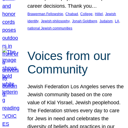
career decisions. Thank you…
, 
, 
, 
, 
Brawerman Fellowship
Chabad
College
Hillel
Jewish
, 
, 
, 
, 
, 
identity
Jewish philosophy
Jonah Goldberg
Judaism
LA
national Jewish communities
Voices from our
Community
Jewish Federation Los Angeles serves the
Jewish community based on the core
value of Klal Yisrael, Jewish peoplehood.
The Federation strives every day to care
for Jews in need and celebrates the
diversity of beliefs and practices in our