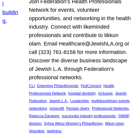
Join Federation’s Health Professionals
Network for events, volunteer
opportunities, and networking in the health
industry. Connect with likeminded
professionals and contribute to tikkun
olam. Email Healthcare@JewishLA.org or
call (323) 761-8158 for more information.
Discover the diverse business landscape
of Jewish L.A. through Federation’s
professional networks.
, 
, 
, 
CLI
Emerging Philanthropists
FedConnect
Health
, 
, 
, 
Professionals Network
hospital dentistry
inclusive
Jewish
, 
, 
, 
, 
Federation
Jewish L.A.
Leadership
multidisciplinary events
, 
, 
, 
, 
networking
nonprofit
Persian Jewry
Professional Networks
, 
, 
Rebecca Dayanim
successful industry professionals
SWWP
, 
, 
, 
division
Sylvia Weisz Women’s Philanthropy
tikkun olam
, 
Volunteer
wellness