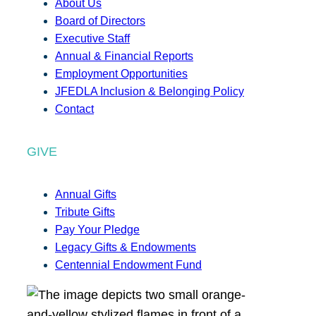
About Us
Board of Directors
Executive Staff
Annual & Financial Reports
Employment Opportunities
JFEDLA Inclusion & Belonging Policy
Contact
GIVE
Annual Gifts
Tribute Gifts
Pay Your Pledge
Legacy Gifts & Endowments
Centennial Endowment Fund