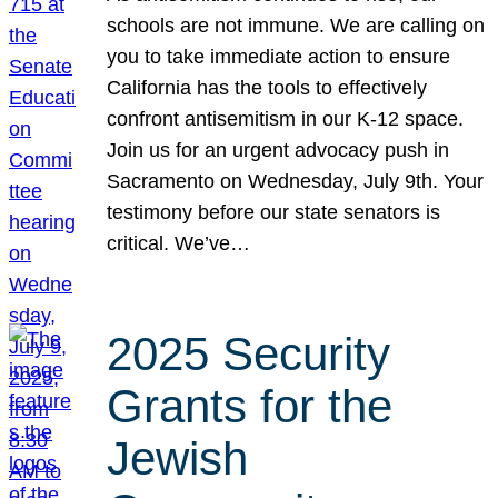
schools are not immune. We are calling on
you to take immediate action to ensure
California has the tools to effectively
confront antisemitism in our K-12 space.
Join us for an urgent advocacy push in
Sacramento on Wednesday, July 9th. Your
testimony before our state senators is
critical. We’ve…
2025 Security
Grants for the
Jewish