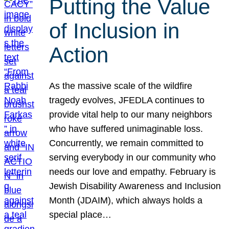
Putting the Value
of Inclusion in
Action
As the massive scale of the wildfire
tragedy evolves, JFEDLA continues to
provide vital help to our many neighbors
who have suffered unimaginable loss.
Concurrently, we remain committed to
serving everybody in our community who
needs our love and empathy. February is
Jewish Disability Awareness and Inclusion
Month (JDAIM), which always holds a
special place…