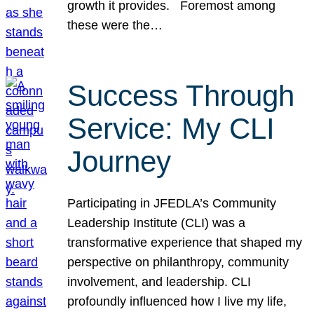
growth it provides. Foremost among
these were the…
Success Through
Service: My CLI
Journey
Participating in JFEDLA’s Community
Leadership Institute (CLI) was a
transformative experience that shaped my
perspective on philanthropy, community
involvement, and leadership. CLI
profoundly influenced how I live my life,