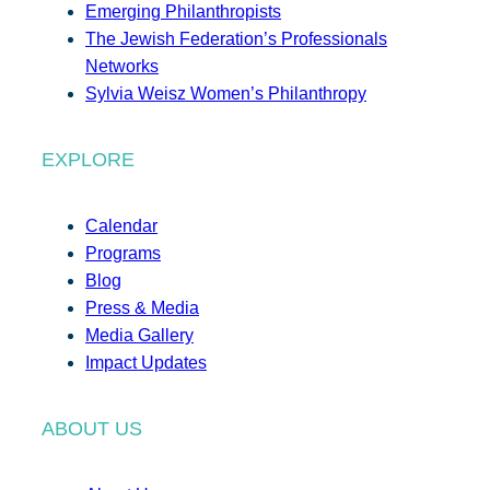
Emerging Philanthropists
The Jewish Federation’s Professionals
Networks
Sylvia Weisz Women’s Philanthropy
EXPLORE
Calendar
Programs
Blog
Press & Media
Media Gallery
Impact Updates
ABOUT US