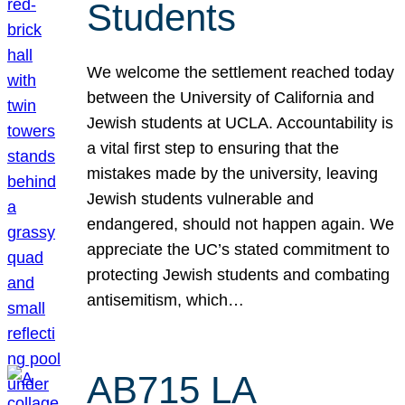
Students
We welcome the settlement reached today
between the University of California and
Jewish students at UCLA. Accountability is
a vital first step to ensuring that the
mistakes made by the university, leaving
Jewish students vulnerable and
endangered, should not happen again. We
appreciate the UC’s stated commitment to
protecting Jewish students and combating
antisemitism, which…
AB715 LA