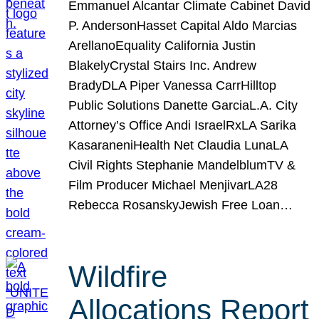
Emmanuel Alcantar Climate Cabinet David
P. AndersonHasset Capital Aldo Marcias
ArellanoEquality California Justin
BlakelyCrystal Stairs Inc. Andrew
BradyDLA Piper Vanessa CarrHilltop
Public Solutions Danette GarciaL.A. City
Attorney’s Office Andi IsraelRxLA Sarika
KasaraneniHealth Net Claudia LunaLA
Civil Rights Stephanie MandelblumTV &
Film Producer Michael MenjivarLA28
Rebecca RosanskyJewish Free Loan…
Wildfire
Allocations Report