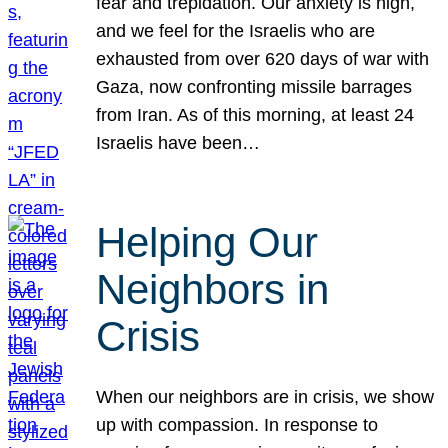
fear and trepidation. Our anxiety is high,
and we feel for the Israelis who are
exhausted from over 620 days of war with
Gaza, now confronting missile barrages
from Iran. As of this morning, at least 24
Israelis have been…
Helping Our
Neighbors in
Crisis
When our neighbors are in crisis, we show
up with compassion. In response to