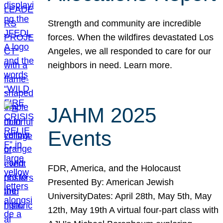
Strength and community are incredible
forces. When the wildfires devastated Los
Angeles, we all responded to care for our
neighbors in need. Learn more.
JAHM 2025
Events
FDR, America, and the Holocaust
Presented By: American Jewish
UniversityDates: April 28th, May 5th, May
12th, May 19th A virtual four-part class with