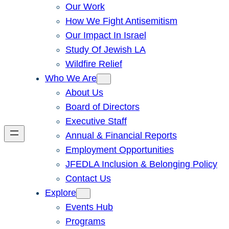
Our Work
How We Fight Antisemitism
Our Impact In Israel
Study Of Jewish LA
Wildfire Relief
Who We Are
About Us
Board of Directors
Executive Staff
Annual & Financial Reports
Employment Opportunities
JFEDLA Inclusion & Belonging Policy
Contact Us
Explore
Events Hub
Programs