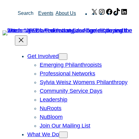
Skip
X
Instagram
Facebook
TikTok
Link
Search
Events
About Us
to
content
Get Involved
Emerging Philanthropists
Professional Networks
Sylvia Weisz Womens Philanthropy
Community Service Days
Leadership
NuRoots
NuBloom
Join Our Mailing List
What We Do