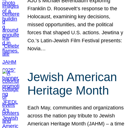
AJU’s Michael Berenbaum exploring
Franklin D. Roosevelt’s response to the
Holocaust, examining key decisions,
missed opportunities, and the political
forces that shaped U.S. actions. Jewtina y
Co.’s Latin-Jewish Film Festival presents:
Novia…
Jewish American
Heritage Month
Each May, communities and organizations
across the nation pay tribute to Jewish
American Heritage Month (JAHM) – a time