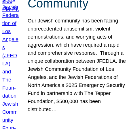
Community
Our Jewish community has been facing
unprecedented antisemitism, violent
demonstrations, and worrying acts of
aggression, which have required a rapid
and comprehensive response. Through a
unique collaboration between JFEDLA, the
Jewish Community Foundation of Los
Angeles, and the Jewish Federations of
North America’s 2025 Emergency Security
Fund in partnership with The Tepper
Foundation, $500,000 has been
distributed…