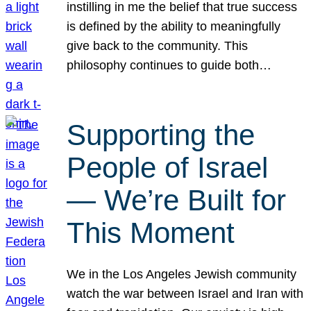
instilling in me the belief that true success
is defined by the ability to meaningfully
give back to the community. This
philosophy continues to guide both…
Supporting the
People of Israel
— We’re Built for
This Moment
We in the Los Angeles Jewish community
watch the war between Israel and Iran with