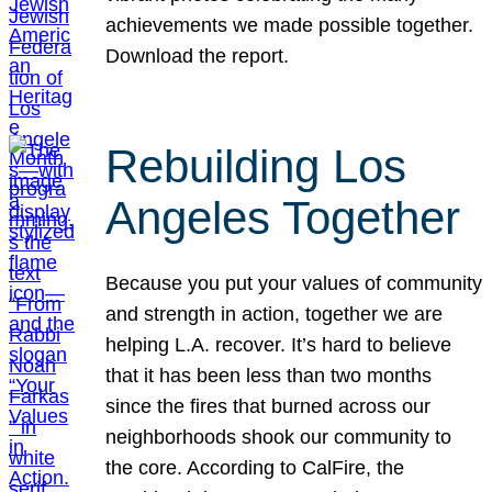
achievements we made possible together.
Download the report.
Rebuilding Los
Angeles Together
Because you put your values of community
and strength in action, together we are
helping L.A. recover. It’s hard to believe
that it has been less than two months
since the fires that burned across our
neighborhoods shook our community to
the core. According to CalFire, the