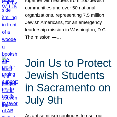
together with leaders from 100 Jewish
communities and over 50 national
organizations, representing 7.5 million
Jewish Americans, for an emergency
leadership mission in Washington, D.C.
The mission —…
Join Us to Protect
Jewish Students
in Sacramento on
July 9th
As antisemitism continues to rise, our