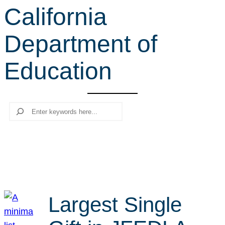
California
r
c
Department of
h
Education
Search
Largest Single