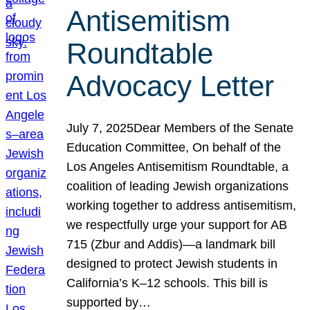
Antisemitism
Roundtable
Advocacy Letter
July 7, 2025Dear Members of the Senate
Education Committee, On behalf of the
Los Angeles Antisemitism Roundtable, a
coalition of leading Jewish organizations
working together to address antisemitism,
we respectfully urge your support for AB
715 (Zbur and Addis)—a landmark bill
designed to protect Jewish students in
California’s K–12 schools. This bill is
supported by…