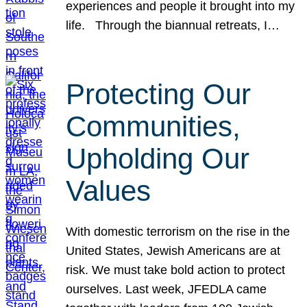
experiences and people it brought into my
life. Through the biannual retreats, I…
Protecting Our
Communities,
Upholding Our
Values
With domestic terrorism on the rise in the
United States, Jewish Americans are at
risk. We must take bold action to protect
ourselves. Last week, JFEDLA came