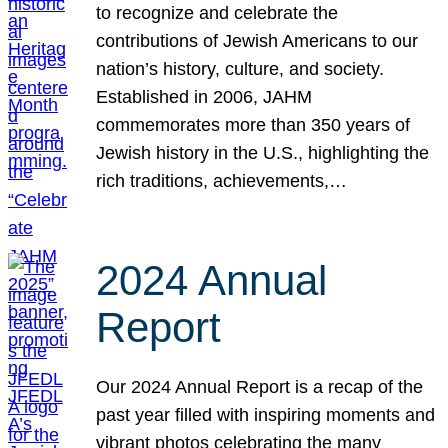
to recognize and celebrate the
contributions of Jewish Americans to our
nation’s history, culture, and society.
Established in 2006, JAHM
commemorates more than 350 years of
Jewish history in the U.S., highlighting the
rich traditions, achievements,…
2024 Annual
Report
Our 2024 Annual Report is a recap of the
past year filled with inspiring moments and
vibrant photos celebrating the many