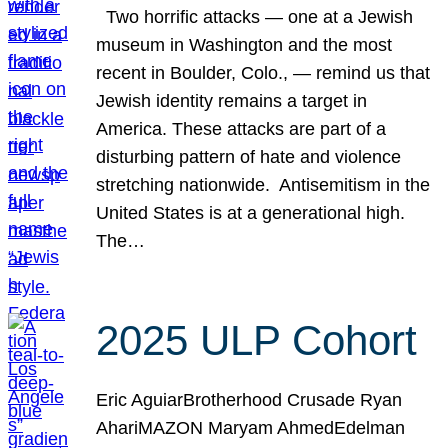
Two horrific attacks — one at a Jewish
museum in Washington and the most
recent in Boulder, Colo., — remind us that
Jewish identity remains a target in
America. These attacks are part of a
disturbing pattern of hate and violence
stretching nationwide. Antisemitism in the
United States is at a generational high.
The…
2025 ULP Cohort
Eric AguiarBrotherhood Crusade Ryan
AhariMAZON Maryam AhmedEdelman