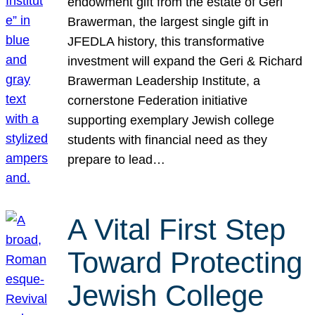
endowment gift from the estate of Geri
Brawerman, the largest single gift in
JFEDLA history, this transformative
investment will expand the Geri & Richard
Brawerman Leadership Institute, a
cornerstone Federation initiative
supporting exemplary Jewish college
students with financial need as they
prepare to lead…
A Vital First Step
Toward Protecting
Jewish College