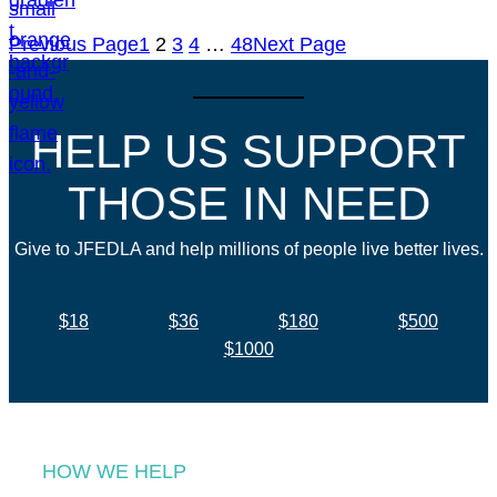
Previous Page
1
2
3
4
…
48
Next Page
HELP US SUPPORT
THOSE IN NEED
Give to JFEDLA and help millions of people live better lives.
$18
$36
$180
$500
$1000
HOW WE HELP