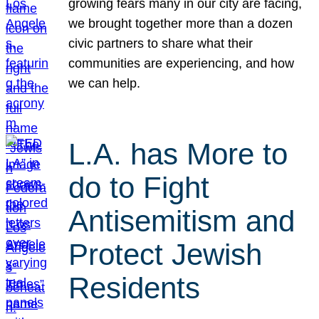
growing fears many in our city are facing,
we brought together more than a dozen
civic partners to share what their
communities are experiencing, and how
we can help.
L.A. has More to
do to Fight
Antisemitism and
Protect Jewish
Residents