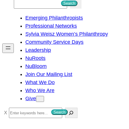
S
Search
e
Emerging Philanthropists
a
Professional Networks
r
Sylvia Weisz Women’s Philanthropy
c
Community Service Days
h
Leadership
NuRoots
NuBloom
Join Our Mailing List
What We Do
Who We Are
Give
S
Search
e
a