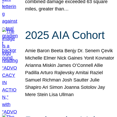
combined damage exceeded 63 square
miles, greater than…
2025 AIA Cohort
Amie Baron Beeta Benjy Dr. Senem Çevik
Michelle Elmer Nick Gaines Yonit Kovnator
Arianna Miskin James O’Connell Allie
Padilla Arturo Rajlevsky Amitai Raziel
Samuel Richman Josh Sautter Julie
Shapiro Ari Simon Joanna Sotolov Jay
Mere Stein Lisa Ullman