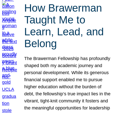
How Brawerman
Taught Me to
Learn, Lead, and
Belong
The Brawerman Fellowship has profoundly
shaped both my academic journey and
personal development. While its generous
financial support enabled me to pursue
higher education without the burden of
debt, the fellowship’s true impact lies in the
vibrant, tight-knit community it fosters and
the meaningful opportunities for leadership