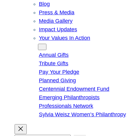
Blog
Press & Media
Media Gallery
Impact Updates
Your Values In Action
Give
Annual Gifts
Tribute Gifts
Pay Your Pledge
Planned Giving
Centennial Endowment Fund
Emerging Philanthropists
Professionals Network
Sylvia Weisz Women’s Philanthropy