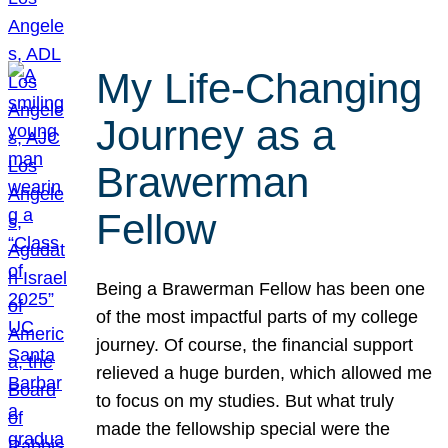
My Life-Changing
Journey as a
Brawerman
Fellow
Being a Brawerman Fellow has been one
of the most impactful parts of my college
journey. Of course, the financial support
relieved a huge burden, which allowed me
to focus on my studies. But what truly
made the fellowship special were the