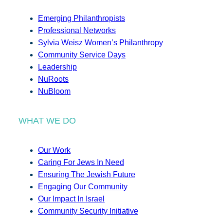
Emerging Philanthropists
Professional Networks
Sylvia Weisz Women’s Philanthropy
Community Service Days
Leadership
NuRoots
NuBloom
WHAT WE DO
Our Work
Caring For Jews In Need
Ensuring The Jewish Future
Engaging Our Community
Our Impact In Israel
Community Security Initiative