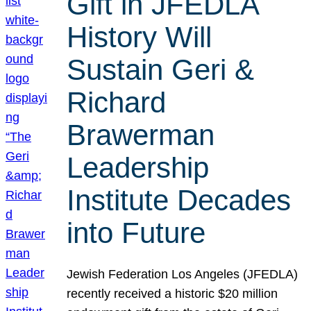
Gift in JFEDLA
History Will
Sustain Geri &
Richard
Brawerman
Leadership
Institute Decades
into Future
Jewish Federation Los Angeles (JFEDLA)
recently received a historic $20 million