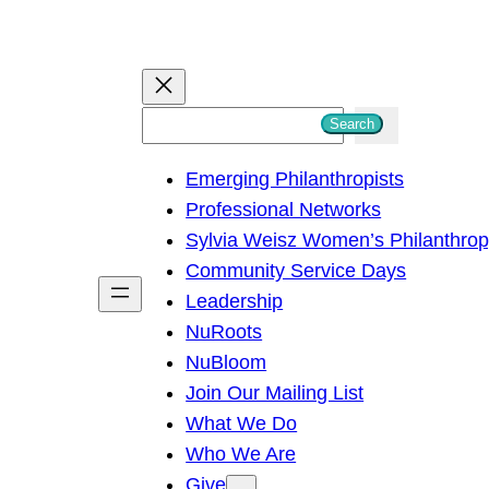
S
Search
e
Emerging Philanthropists
a
Professional Networks
r
Sylvia Weisz Women’s Philanthro
c
Community Service Days
h
Leadership
NuRoots
NuBloom
Join Our Mailing List
What We Do
Who We Are
Give