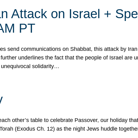
 Attack on Israel + Spec
0 AM PT
s send communications on Shabbat, this attack by Iran a
urther underlines the fact that the people of Israel are 
 unequivocal solidarity…
y
ach other’s table to celebrate Passover, our holiday th
 the Torah (Exodus Ch. 12) as the night Jews huddle toget