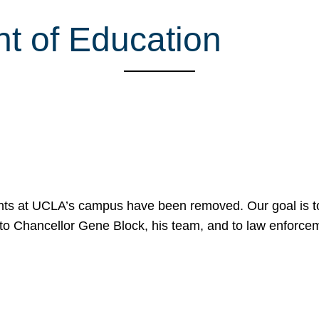
nt of Education
nts at UCLA’s campus have been removed. Our goal is to
to Chancellor Gene Block, his team, and to law enforceme