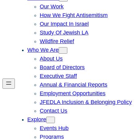
Our Work
How We Fight Antisemitism
Our Impact In Israel
Study Of Jewish LA
Wildfire Relief
Who We Are
About Us
Board of Directors
Executive Staff
Annual & Financial Reports
Employment Opportunities
JFEDLA Inclusion & Belonging Policy
Contact Us
Explore
Events Hub
Programs