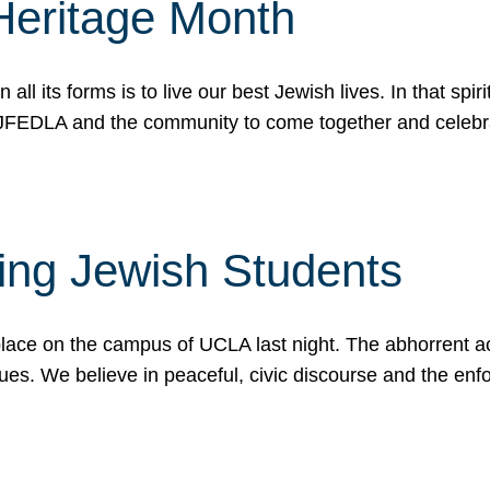
Heritage Month
n all its forms is to live our best Jewish lives. In that 
r JFEDLA and the community to come together and celeb
ting Jewish Students
place on the campus of UCLA last night. The abhorrent act
ues. We believe in peaceful, civic discourse and the en