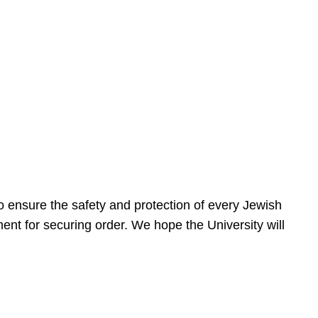
 ensure the safety and protection of every Jewish
nt for securing order. We hope the University will