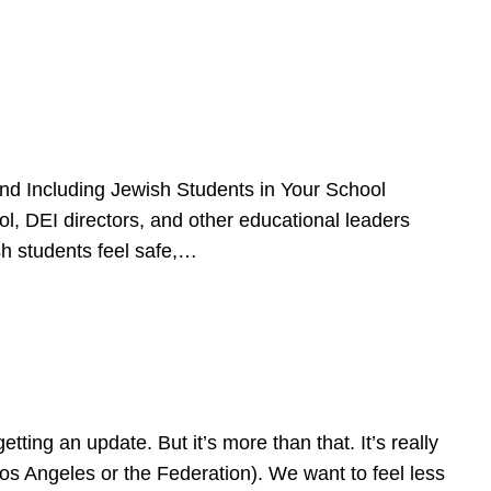
d Including Jewish Students in Your School
l, DEI directors, and other educational leaders
sh students feel safe,…
ing an update. But it’s more than that. It’s really
Los Angeles or the Federation). We want to feel less