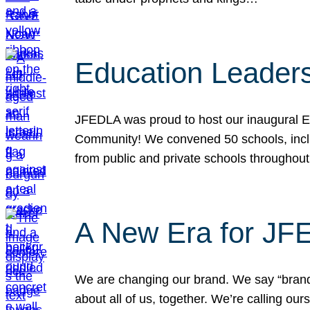
Education Leader
JFEDLA was proud to host our inaugural E
Community! We convened 50 schools, includ
from public and private schools throughout
A New Era for J
We are changing our brand. We say “brand” 
about all of us, together. We’re calling o