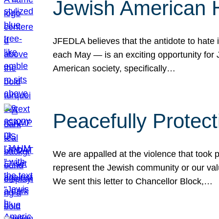
Jewish American 
JFEDLA believes that the antidote to hate i
each May — is an exciting opportunity fo
American society, specifically…
Peacefully Protec
We are appalled at the violence that took 
represent the Jewish community or our val
We sent this letter to Chancellor Block,…