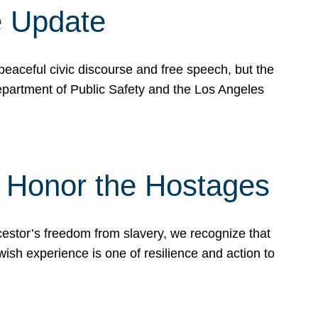
e Update
peaceful civic discourse and free speech, but the
Department of Public Safety and the Los Angeles
& Honor the Hostages
stor’s freedom from slavery, we recognize that
wish experience is one of resilience and action to