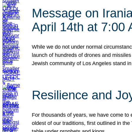
Message on Iranian
April 14th at 7:0
While we do not under normal circumstance
launch of hundreds of drones and missiles f
Jewish community of Los Angeles stand in
Resilience and Jo
For thousands of years, we have come to e
oldest of our traditions, first outlined in
table under prophets and kings…