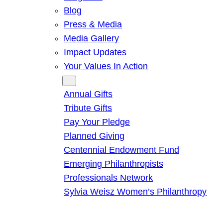
Blog
Press & Media
Media Gallery
Impact Updates
Your Values In Action
Give
Annual Gifts
Tribute Gifts
Pay Your Pledge
Planned Giving
Centennial Endowment Fund
Emerging Philanthropists
Professionals Network
Sylvia Weisz Women’s Philanthropy