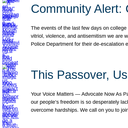
Community Alert:
The events of the last few days on college
vitriol, violence, and antisemitism we are
Police Department for their de-escalation e
This Passover, Us
Your Voice Matters — Advocate Now As Pas
our people’s freedom is so desperately lack
overcome hardships. We call on you to jo