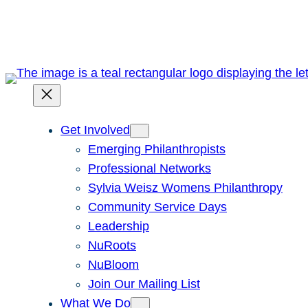
Skip
to
content
Get Involved
Emerging Philanthropists
Professional Networks
Sylvia Weisz Womens Philanthropy
Community Service Days
Leadership
NuRoots
NuBloom
Join Our Mailing List
What We Do