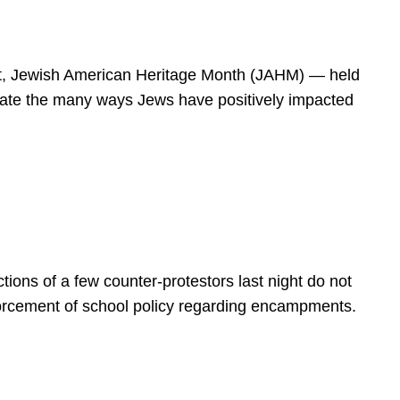
spirit, Jewish American Heritage Month (JAHM) — held
rate the many ways Jews have positively impacted
ions of a few counter-protestors last night do not
forcement of school policy regarding encampments.