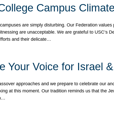
 College Campus Climat
 campuses are simply disturbing. Our Federation values 
 witnessing are unacceptable. We are grateful to USC’s 
fforts and their delicate…
e Your Voice for Israel 
sover approaches and we prepare to celebrate our ance
ing at this moment. Our tradition reminds us that the Je
in…