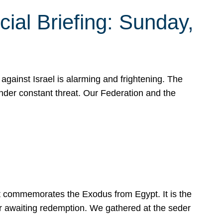
ial Briefing: Sunday,
gainst Israel is alarming and frightening. The
under constant threat. Our Federation and the
at commemorates the Exodus from Egypt. It is the
her awaiting redemption. We gathered at the seder