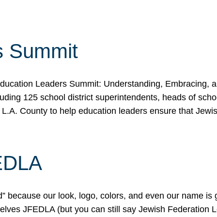
s Summit
ducation Leaders Summit: Understanding, Embracing, an
ing 125 school district superintendents, heads of schoo
 L.A. County to help education leaders ensure that Jewi
FEDLA
because our look, logo, colors, and even our name is gett
urselves JFEDLA (but you can still say Jewish Federation 