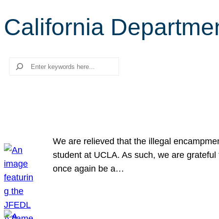
California Departme
Search
We are relieved that the illegal encampme
student at UCLA. As such, we are grateful 
once again be a…