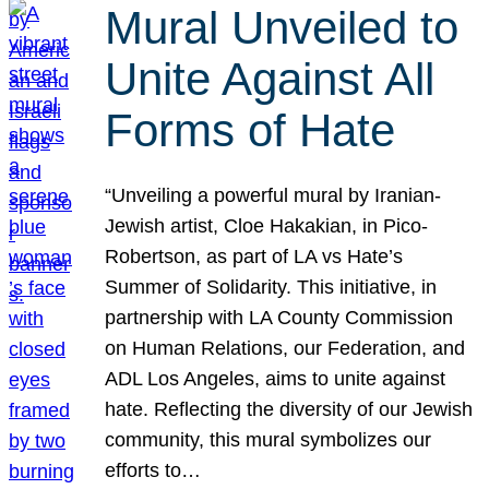
Mural Unveiled to
Unite Against All
Forms of Hate
“Unveiling a powerful mural by Iranian-
Jewish artist, Cloe Hakakian, in Pico-
Robertson, as part of LA vs Hate’s
Summer of Solidarity. This initiative, in
partnership with LA County Commission
on Human Relations, our Federation, and
ADL Los Angeles, aims to unite against
hate. Reflecting the diversity of our Jewish
community, this mural symbolizes our
efforts to…