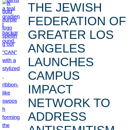
THE JEWISH
FEDERATION OF
GREATER LOS
ANGELES
LAUNCHES
CAMPUS
IMPACT
NETWORK TO
ADDRESS