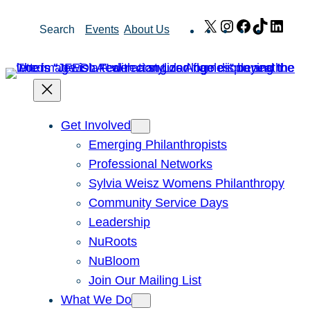
Skip
X
Instagram
Facebook
TikTok
Link
Search
Events
About Us
to
content
Get Involved
Emerging Philanthropists
Professional Networks
Sylvia Weisz Womens Philanthropy
Community Service Days
Leadership
NuRoots
NuBloom
Join Our Mailing List
What We Do