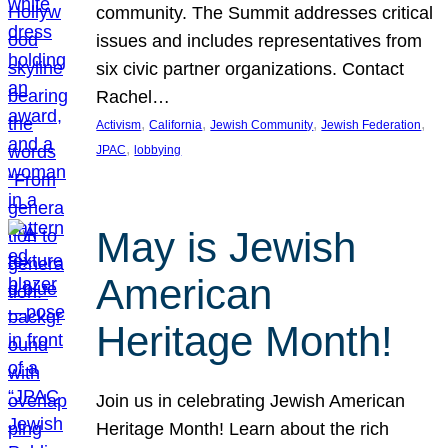
community. The Summit addresses critical
issues and includes representatives from
six civic partner organizations. Contact
Rachel…
, 
, 
, 
, 
Activism
California
Jewish Community
Jewish Federation
, 
JPAC
lobbying
May is Jewish
American
Heritage Month!
Join us in celebrating Jewish American
Heritage Month! Learn about the rich