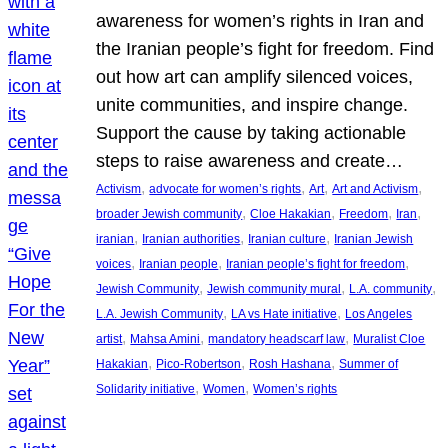
awareness for women’s rights in Iran and
the Iranian people’s fight for freedom. Find
out how art can amplify silenced voices,
unite communities, and inspire change.
Support the cause by taking actionable
steps to raise awareness and create…
, 
, 
, 
, 
Activism
advocate for women’s rights
Art
Art and Activism
, 
, 
, 
, 
broader Jewish community
Cloe Hakakian
Freedom
Iran
, 
, 
, 
iranian
Iranian authorities
Iranian culture
Iranian Jewish
, 
, 
, 
voices
Iranian people
Iranian people’s fight for freedom
, 
, 
, 
Jewish Community
Jewish community mural
L.A. community
, 
, 
L.A. Jewish Community
LA vs Hate initiative
Los Angeles
, 
, 
, 
artist
Mahsa Amini
mandatory headscarf law
Muralist Cloe
, 
, 
, 
Hakakian
Pico-Robertson
Rosh Hashana
Summer of
, 
, 
Solidarity initiative
Women
Women’s rights