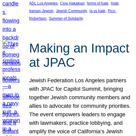
, 
, 
, 
, 
ADL Los Angeles
Cloe Hakakian
forms of hate
Hate
, 
, 
, 
Iranian-Jewish
Jewish Community
la vs hate
Pico-
, 
Robertson
Summer of Solidarity
Making an Impact
at JPAC
Jewish Federation Los Angeles partners
with JPAC for Capitol Summit, bringing
together Jewish community members and
allies to advocate for community priorities.
The event empowers leaders to engage
with lawmakers, practice lobbying, and
amplify the voice of California’s Jewish