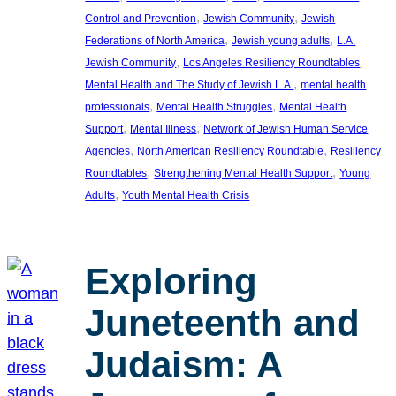
, 
, 
Control and Prevention
Jewish Community
Jewish
, 
, 
Federations of North America
Jewish young adults
L.A.
, 
, 
Jewish Community
Los Angeles Resiliency Roundtables
, 
Mental Health and The Study of Jewish L.A.
mental health
, 
, 
professionals
Mental Health Struggles
Mental Health
, 
, 
Support
Mental Illness
Network of Jewish Human Service
, 
, 
Agencies
North American Resiliency Roundtable
Resiliency
, 
, 
Roundtables
Strengthening Mental Health Support
Young
, 
Adults
Youth Mental Health Crisis
Exploring
Juneteenth and
Judaism: A