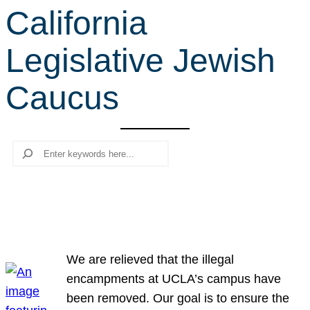
California
r
c
Legislative Jewish
h
Caucus
Search
We are relieved that the illegal
encampments at UCLA’s campus have
been removed. Our goal is to ensure the