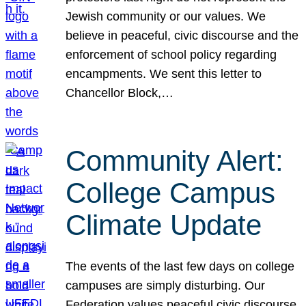
Jewish community or our values. We
believe in peaceful, civic discourse and the
enforcement of school policy regarding
encampments. We sent this letter to
Chancellor Block,…
Community Alert:
College Campus
Climate Update
The events of the last few days on college
campuses are simply disturbing. Our
Federation values peaceful civic discourse