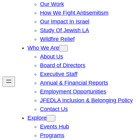
Our Work
How We Fight Antisemitism
Our Impact In Israel
Study Of Jewish LA
Wildfire Relief
Who We Are
About Us
Board of Directors
Executive Staff
Annual & Financial Reports
Employment Opportunities
JFEDLA Inclusion & Belonging Policy
Contact Us
Explore
Events Hub
Programs