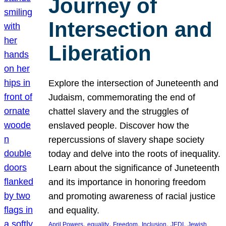
Journey of
Intersection and
Liberation
Explore the intersection of Juneteenth and
Judaism, commemorating the end of
chattel slavery and the struggles of
enslaved people. Discover how the
repercussions of slavery shape society
today and delve into the roots of inequality.
Learn about the significance of Juneteenth
and its importance in honoring freedom
and promoting awareness of racial justice
and equality.
, 
, 
, 
, 
, 
April Powers
equality
Freedom
Inclusion
JEDI
Jewish