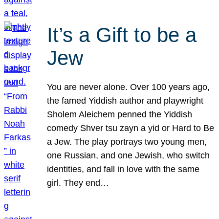
It’s a Gift to be a
Jew
You are never alone. Over 100 years ago,
the famed Yiddish author and playwright
Sholem Aleichem penned the Yiddish
comedy Shver tsu zayn a yid or Hard to Be
a Jew. The play portrays two young men,
one Russian, and one Jewish, who switch
identities, and fall in love with the same
girl. They end…