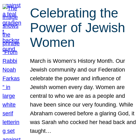
Celebrating the
Power of Jewish
Women
March is Women’s History Month. Our
Jewish community and our Federation
celebrate the power and influence of
Jewish women every day. Women are
central to who we are as a people and
have been since our very founding. While
Abraham cowered before a glaring God, it
was Sarah who cocked her head back and
taught…