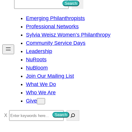
S
Search
e
Emerging Philanthropists
a
Professional Networks
r
Sylvia Weisz Women’s Philanthropy
c
Community Service Days
h
Leadership
NuRoots
NuBloom
Join Our Mailing List
What We Do
Who We Are
Give
S
Search
e
a