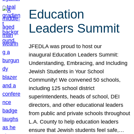
Education
Leaders Summit
JFEDLA was proud to host our
inaugural Education Leaders Summit:
Understanding, Embracing, and Including
Jewish Students in Your School
Community! We convened 50 schools,
including 125 school district
superintendents, heads of school, DEI
directors, and other educational leaders
from public and private schools throughout
L.A. County to help education leaders
ensure that Jewish students feel safe,…