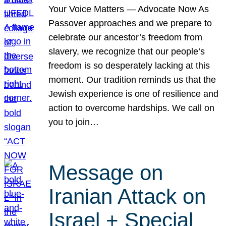
Your Voice Matters — Advocate Now As
Passover approaches and we prepare to
celebrate our ancestor’s freedom from
slavery, we recognize that our people’s
freedom is so desperately lacking at this
moment. Our tradition reminds us that the
Jewish experience is one of resilience and
action to overcome hardships. We call on
you to join…
Message on
Iranian Attack on
Israel + Special