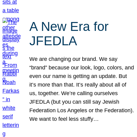
A New Era for
JFEDLA
We are changing our brand. We say
“brand” because our look, logo, colors, and
even our name is getting an update. But
it’s more than that. It’s really about all of
us, together. We’re calling ourselves
JFEDLA (but you can still say Jewish
Federation Los Angeles or the Federation).
We want to feel less stuffy…