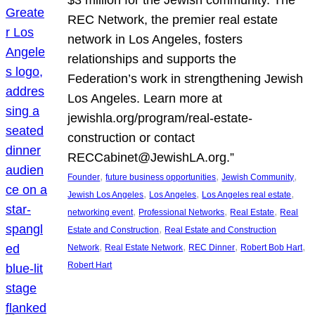
REC Network, the premier real estate
network in Los Angeles, fosters
relationships and supports the
Federation’s work in strengthening Jewish
Los Angeles. Learn more at
jewishla.org/program/real-estate-
construction or contact
RECCabinet@JewishLA.org.”
, 
, 
, 
Founder
future business opportunities
Jewish Community
, 
, 
, 
Jewish Los Angeles
Los Angeles
Los Angeles real estate
, 
, 
, 
networking event
Professional Networks
Real Estate
Real
, 
Estate and Construction
Real Estate and Construction
, 
, 
, 
, 
Network
Real Estate Network
REC Dinner
Robert Bob Hart
Robert Hart