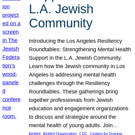
L.A. Jewish
Community
Introducing the Los Angeles Resiliency
Roundtables: Strengthening Mental Health
Support in the L.A. Jewish Community.
Learn how the Jewish community in Los
Angeles is addressing mental health
challenges through the Resiliency
Roundtables. These gatherings bring
together professionals from Jewish
education and engagement organizations
to discuss and strategize around the
mental health of young adults. Join…
, 
, 
, 
BeWell
BeWell Organization
CDC
Centers for Disease