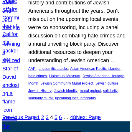
history and contributions of Jewish
Americans throughout the years. Don’t
miss out on the upcoming local events
we’re co-sponsoring, including a panel
discussion on combating hate crimes and
a mural unveiling block party. Discover
additional resources to deepen your
understanding of Jewish American…
, 
, 
, 
AAPI
antisemitic attacks
Asian American Pacific Islander
, 
, 
hate crimes
Holocaust Museum
Jewish American Heritage
, 
, 
, 
Month
Jewish Community Mural Project
Jewish culture
, 
, 
, 
, 
Jewish History
Jewish identity
mural project
solidarity
, 
solidarity mural
upcoming local programs
Previous Page
1
2
3
4
5
6
…
48
Next Page