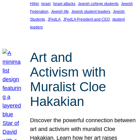
, 
, 
, 
, 
Hillel
Israel
Israel attacks
Jewish college students
Jewish
, 
, 
, 
Federation
Jewish life
Jewish student leaders
Jewish
, 
, 
, 
Students
JFedLA
JFedLA President and CEO
student
leaders
Art and
Activism with
Muralist Cloe
Hakakian
Discover the powerful connection between
art and activism with muralist Cloe
Hakakian. Learn how her art raises