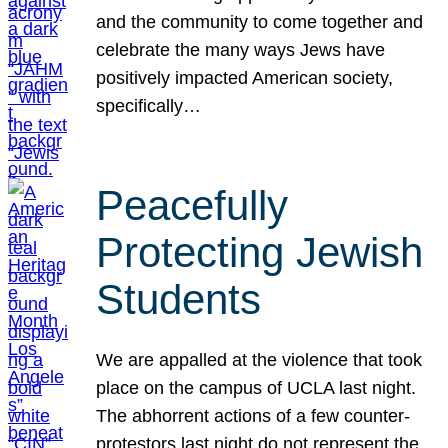
and the community to come together and
celebrate the many ways Jews have
positively impacted American society,
specifically…
Peacefully
Protecting Jewish
Students
We are appalled at the violence that took
place on the campus of UCLA last night.
The abhorrent actions of a few counter-
protestors last night do not represent the