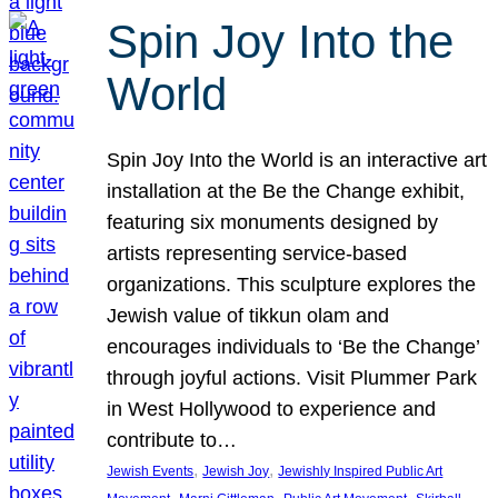
Spin Joy Into the
World
Spin Joy Into the World is an interactive art
installation at the Be the Change exhibit,
featuring six monuments designed by
artists representing service-based
organizations. This sculpture explores the
Jewish value of tikkun olam and
encourages individuals to ‘Be the Change’
through joyful actions. Visit Plummer Park
in West Hollywood to experience and
contribute to…
, 
, 
Jewish Events
Jewish Joy
Jewishly Inspired Public Art
, 
, 
, 