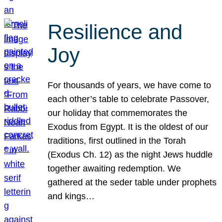
Resilience and
Joy
For thousands of years, we have come to
each other’s table to celebrate Passover,
our holiday that commemorates the
Exodus from Egypt. It is the oldest of our
traditions, first outlined in the Torah
(Exodus Ch. 12) as the night Jews huddle
together awaiting redemption. We
gathered at the seder table under prophets
and kings…