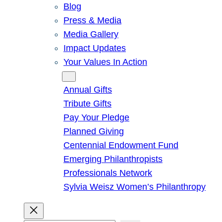
Blog
Press & Media
Media Gallery
Impact Updates
Your Values In Action
Give
Annual Gifts
Tribute Gifts
Pay Your Pledge
Planned Giving
Centennial Endowment Fund
Emerging Philanthropists
Professionals Network
Sylvia Weisz Women’s Philanthropy