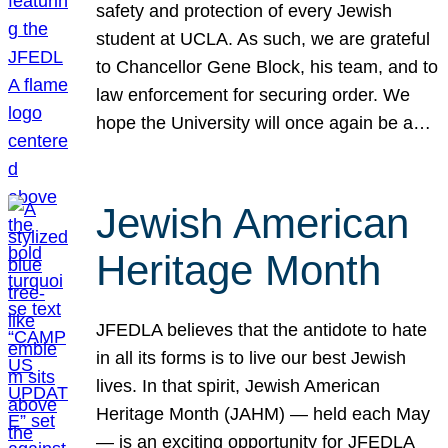
safety and protection of every Jewish
student at UCLA. As such, we are grateful
to Chancellor Gene Block, his team, and to
law enforcement for securing order. We
hope the University will once again be a…
Jewish American
Heritage Month
JFEDLA believes that the antidote to hate
in all its forms is to live our best Jewish
lives. In that spirit, Jewish American
Heritage Month (JAHM) — held each May
— is an exciting opportunity for JFEDLA