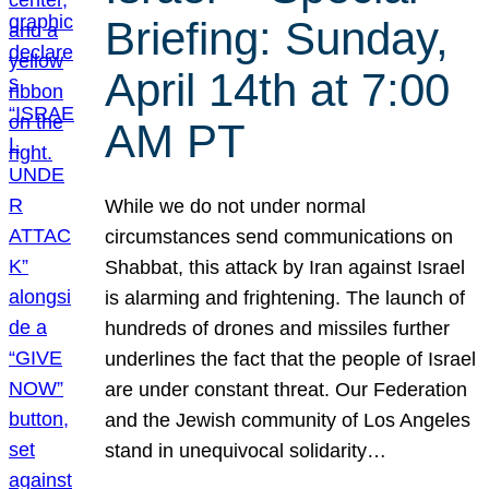
Briefing: Sunday,
April 14th at 7:00
AM PT
While we do not under normal
circumstances send communications on
Shabbat, this attack by Iran against Israel
is alarming and frightening. The launch of
hundreds of drones and missiles further
underlines the fact that the people of Israel
are under constant threat. Our Federation
and the Jewish community of Los Angeles
stand in unequivocal solidarity…