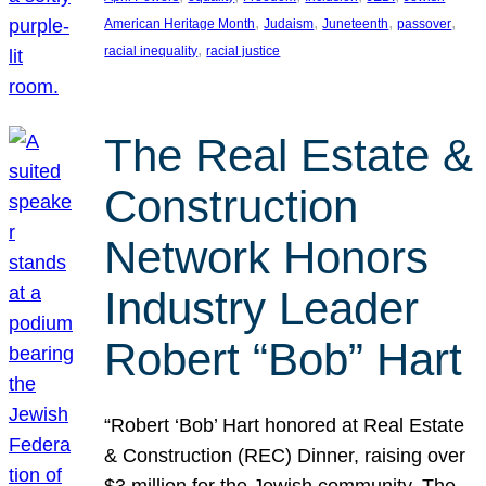
, 
, 
, 
, 
American Heritage Month
Judaism
Juneteenth
passover
, 
racial inequality
racial justice
The Real Estate &
Construction
Network Honors
Industry Leader
Robert “Bob” Hart
“Robert ‘Bob’ Hart honored at Real Estate
& Construction (REC) Dinner, raising over
$3 million for the Jewish community. The