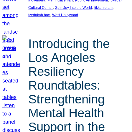
Movement
Marni Gittleman
Public Art Movement
Skirball
, 
, 
, 
Cultural Center
Spin Joy Into the World
tikkun olam
, 
tzedakah box
West Hollywood
Introducing the
Los Angeles
Resiliency
Roundtables:
Strengthening
Mental Health
Support in the