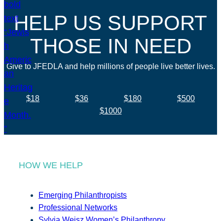
HELP US SUPPORT
THOSE IN NEED
Give to JFEDLA and help millions of people live better lives.
$18
$36
$180
$500
$1000
HOW WE HELP
Emerging Philanthropists
Professional Networks
Sylvia Weisz Women’s Philanthropy