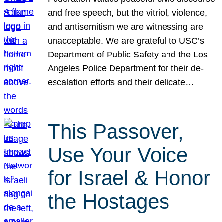
and free speech, but the vitriol, violence,
and antisemitism we are witnessing are
unacceptable. We are grateful to USC’s
Department of Public Safety and the Los
Angeles Police Department for their de-
escalation efforts and their delicate…
This Passover,
Use Your Voice
for Israel & Honor
the Hostages