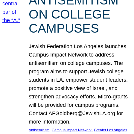
ANTISEMITISM
ON COLLEGE
CAMPUSES
Jewish Federation Los Angeles launches
Campus Impact Network to address
antisemitism on college campuses. The
program aims to support Jewish college
students in LA, empower student leaders,
promote a positive view of Israel, and
strengthen advocacy efforts. Micro-grants
will be provided for campus programs.
Contact AFGoldberg@JewishLA.org for
more information.
, 
, 
, 
Antisemitism
Campus Impact Network
Greater Los Angeles