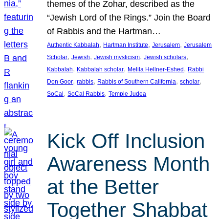
themes of the Zohar, described as the
“Jewish Lord of the Rings.” Join the Board
of Rabbis and the Hartman…
, 
, 
, 
Authentic Kabbalah
Hartman Institute
Jerusalem
Jerusalem
, 
, 
, 
, 
Scholar
Jewish
Jewish mysticism
Jewish scholars
, 
, 
, 
Kabbalah
Kabbalah scholar
Melila Hellner-Eshed
Rabbi
, 
, 
, 
, 
Don Goor
rabbis
Rabbis of Southern California
scholar
, 
, 
SoCal
SoCal Rabbis
Temple Judea
Kick Off Inclusion
Awareness Month
at the Better
Together Shabbat