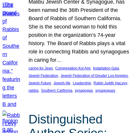
Malibu Jewish Center & Synagogue, has
been named the 36th President of the
Board of Rabbis of Southern California.
She is the second woman to hold this
position in the organization’s 74-year
history. The Board of Rabbis plays a vital
role in connecting Rabbis and synagogues
in caring for…
, 
, 
, 
caring for Jews
Congregation Kol Ami
Installation Gala
, 
, 
Jewish Federation
Jewish Federation of Greater Los Angeles
, 
, 
, 
, 
Jewish Future
Jewish life
Leadership
Rabbi Judith HaLevy
, 
, 
, 
rabbis
Southern California
synagogue
synagogues
Distinguished