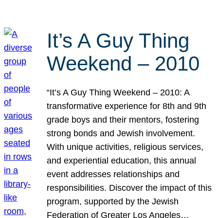
It’s A Guy Thing
Weekend – 2010
“It’s A Guy Thing Weekend – 2010: A
transformative experience for 8th and 9th
grade boys and their mentors, fostering
strong bonds and Jewish involvement.
With unique activities, religious services,
and experiential education, this annual
event addresses relationships and
responsibilities. Discover the impact of this
program, supported by the Jewish
Federation of Greater Los Angeles…