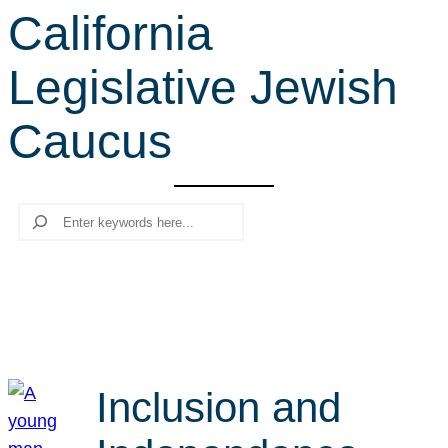
California
r
c
Legislative Jewish
h
Caucus
Search
Inclusion and