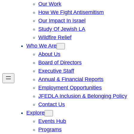
Our Work
How We Fight Antisemitism
Our Impact In Israel
Study Of Jewish LA
Wildfire Relief
Who We Are
About Us
Board of Directors
Executive Staff
Annual & Financial Reports
Employment Opportunities
JFEDLA Inclusion & Belonging Policy
Contact Us
Explore
Events Hub
Programs