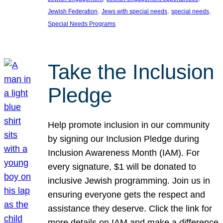
, 
, 
, 
Jewish Federation
Jews with special needs
special needs
Special Needs Programs
Take the Inclusion
Pledge
Help promote inclusion in our community
by signing our Inclusion Pledge during
Inclusion Awareness Month (IAM). For
every signature, $1 will be donated to
inclusive Jewish programming. Join us in
ensuring everyone gets the respect and
assistance they deserve. Click the link for
more details on IAM and make a difference