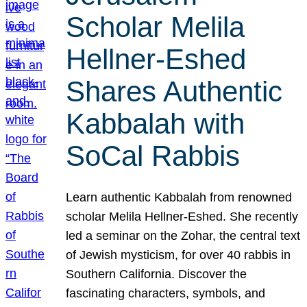
Scholar Melila
Hellner-Eshed
Shares Authentic
Kabbalah with
SoCal Rabbis
Learn authentic Kabbalah from renowned
scholar Melila Hellner-Eshed. She recently
led a seminar on the Zohar, the central text
of Jewish mysticism, for over 40 rabbis in
Southern California. Discover the
fascinating characters, symbols, and