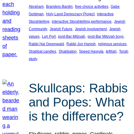
, 
, 
, 
Abraham
Brandeis-Bardin
free-choice activities
Gabe
, 
, 
Goldman
Holy Land Democracy Project
interactive
, 
, 
Storahtelling
interactive Storahtelling performance
Jewish
, 
, 
, 
Community
Jewish Future
Jewish involvement
Jewish
, 
, 
, 
, 
values
Lori Port
post-Bar Mitzvah
post-Bar Mitzvah boys
, 
, 
, 
Rabbi Hal Greenwald
Rabbi Jon Hanish
religious services
, 
, 
, 
, 
Shabbat candles
Shabbaton
Speed Havruta
tefillah
Torah
study
Skullcaps: Rabbis
and Popes: What
is the difference?