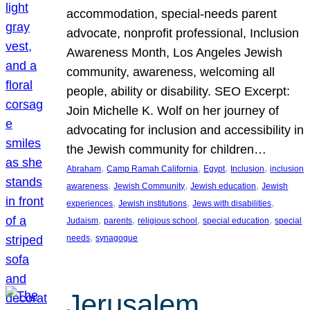
accommodation, special-needs parent
advocate, nonprofit professional, Inclusion
Awareness Month, Los Angeles Jewish
community, awareness, welcoming all
people, ability or disability. SEO Excerpt:
Join Michelle K. Wolf on her journey of
advocating for inclusion and accessibility in
the Jewish community for children…
, 
, 
, 
, 
Abraham
Camp Ramah California
Egypt
Inclusion
inclusion
, 
, 
, 
awareness
Jewish Community
Jewish education
Jewish
, 
, 
, 
experiences
Jewish institutions
Jews with disabilities
, 
, 
, 
, 
Judaism
parents
religious school
special education
special
, 
needs
synagogue
Jerusalem