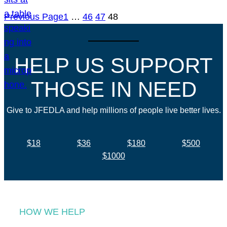
Previous Page
1
…
46
47
48
HELP US SUPPORT
THOSE IN NEED
Give to JFEDLA and help millions of people live better lives.
$18
$36
$180
$500
$1000
HOW WE HELP