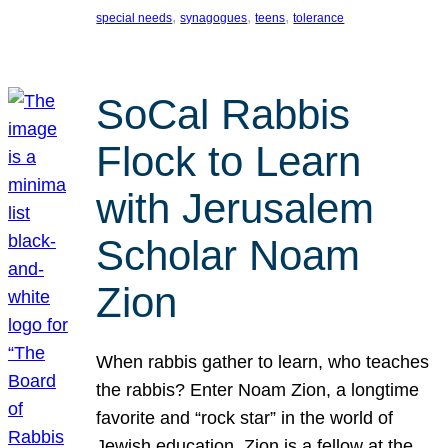
, 
, 
, 
special needs
synagogues
teens
tolerance
SoCal Rabbis
Flock to Learn
with Jerusalem
Scholar Noam
Zion
When rabbis gather to learn, who teaches
the rabbis? Enter Noam Zion, a longtime
favorite and “rock star” in the world of
Jewish education. Zion is a fellow at the