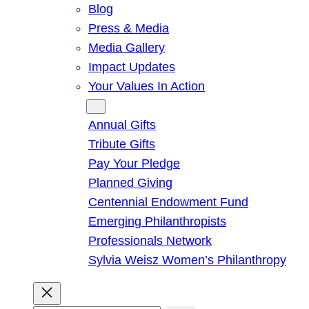
Blog
Press & Media
Media Gallery
Impact Updates
Your Values In Action
Give
Annual Gifts
Tribute Gifts
Pay Your Pledge
Planned Giving
Centennial Endowment Fund
Emerging Philanthropists
Professionals Network
Sylvia Weisz Women’s Philanthropy