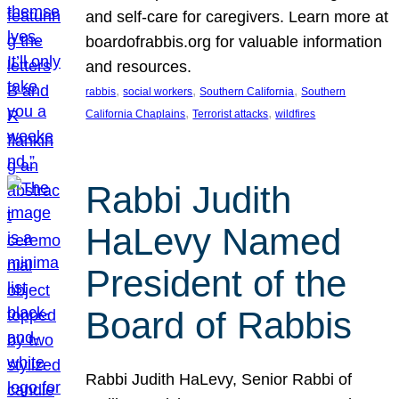
and self-care for caregivers. Learn more at
boardofrabbis.org for valuable information
and resources.
, 
, 
, 
rabbis
social workers
Southern California
Southern
, 
, 
California Chaplains
Terrorist attacks
wildfires
Rabbi Judith
HaLevy Named
President of the
Board of Rabbis
Rabbi Judith HaLevy, Senior Rabbi of