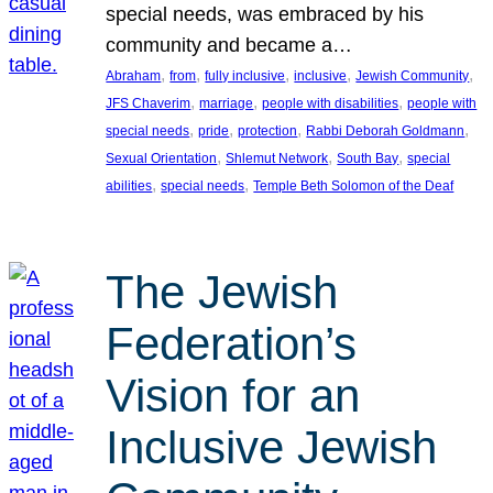
special needs, was embraced by his
community and became a…
, 
, 
, 
, 
, 
Abraham
from
fully inclusive
inclusive
Jewish Community
, 
, 
, 
JFS Chaverim
marriage
people with disabilities
people with
, 
, 
, 
, 
special needs
pride
protection
Rabbi Deborah Goldmann
, 
, 
, 
Sexual Orientation
Shlemut Network
South Bay
special
, 
, 
abilities
special needs
Temple Beth Solomon of the Deaf
The Jewish
Federation’s
Vision for an
Inclusive Jewish