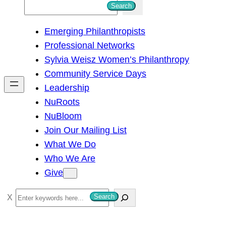
S
Search
e
Emerging Philanthropists
a
Professional Networks
r
Sylvia Weisz Women’s Philanthropy
c
Community Service Days
h
Leadership
NuRoots
NuBloom
Join Our Mailing List
What We Do
Who We Are
Give
S
Search
e
a