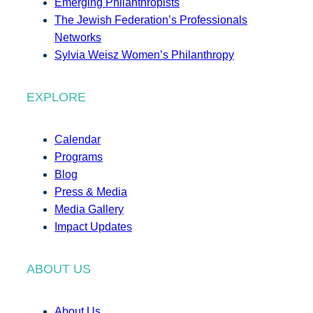
Emerging Philanthropists
The Jewish Federation’s Professionals
Networks
Sylvia Weisz Women’s Philanthropy
EXPLORE
Calendar
Programs
Blog
Press & Media
Media Gallery
Impact Updates
ABOUT US
About Us