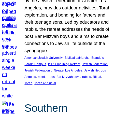
by the Jewish Federation of Greater Los
Angeles, provides outdoor activities, Torah
exploration, and bonding for fathers and
their teenage sons. Led by educators and
rabbis, the retreat addresses the needs of
post-Bar Mitzvah boys and aims to create
connections to Jewish life outside of the
synagogue.
, 
, 
American Jewish University
Biblical patriarchs
Brandeis-
, 
, 
, 
Bardin Campus
It’s A Guy Thing Retreat
Jewish Federation
, 
, 
Jewish Federation of Greater Los Angeles
Jewish life
Los
, 
, 
, 
, 
, 
Angeles
mentor
post-Bar Mitzvah boys
rabbis
Ritual
, 
Torah
Torah and ritual
Southern