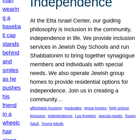
Independence
At the Etta Israel Center, our guiding
philosophy is Inclusion in the community,
independence in life. We provide inclusion
services in Jewish Day Schools and run
Shabbatonim to bring together synagogue
members and individuals with special
needs. We also operate Jewish group
homes to provide residential options for
independence. Join us in creating a
community…
, 
, 
, 
, 
affordable housing
graduates
group homes
high school
, 
, 
, 
, 
Inclusion
independence
Los Angeles
special needs
Young
, 
Adult
Young Adults