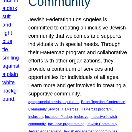
Community
Jewish Federation Los Angeles is
committed to creating an inclusive Jewish
community that welcomes and supports
individuals with special needs. Through
their HaMercaz program and collaborative
efforts with other organizations, they
provide a continuum of services and
opportunities for individuals of all ages.
Learn more and get involved in creating a
supportive community.
, 
, 
aging special needs population
Better Together Conference
, 
, 
, 
Community Service
HaMercaz
HaMercaz program
, 
, 
, 
Inclusion
Inclusion Pledge
inclusive
inclusive Jewish
, 
, 
, 
community
inclusive programming
Jewish Community
, 
, 
Jewish engagement
Jewish engagement opportunities