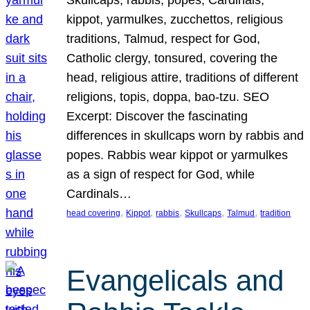
Skullcaps, rabbis, popes, Cardinals,
kippot, yarmulkes, zucchettos, religious
traditions, Talmud, respect for God,
Catholic clergy, tonsured, covering the
head, religious attire, traditions of different
religions, topis, doppa, bao-tzu. SEO
Excerpt: Discover the fascinating
differences in skullcaps worn by rabbis and
popes. Rabbis wear kippot or yarmulkes
as a sign of respect for God, while
Cardinals…
, 
, 
, 
, 
, 
head covering
Kippot
rabbis
Skullcaps
Talmud
tradition
Evangelicals and