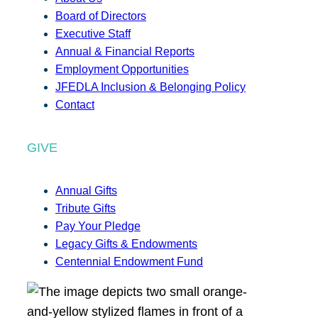
Board of Directors
Executive Staff
Annual & Financial Reports
Employment Opportunities
JFEDLA Inclusion & Belonging Policy
Contact
GIVE
Annual Gifts
Tribute Gifts
Pay Your Pledge
Legacy Gifts & Endowments
Centennial Endowment Fund