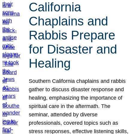
California
Chaplains and
Rabbis Prepare
for Disaster and
Healing
Southern California chaplains and rabbis
gather to discuss disaster response and
healing, emphasizing the importance of
spiritual care in the aftermath. The
seminar, attended by diverse
professionals, covered topics such as
stress responses, effective listening skills,