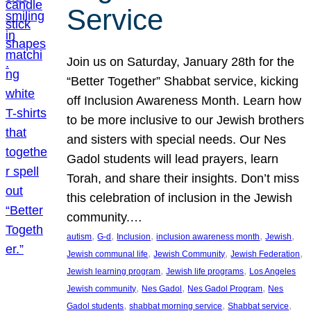
Service
Join us on Saturday, January 28th for the
“Better Together” Shabbat service, kicking
off Inclusion Awareness Month. Learn how
to be more inclusive to our Jewish brothers
and sisters with special needs. Our Nes
Gadol students will lead prayers, learn
Torah, and share their insights. Don’t miss
this celebration of inclusion in the Jewish
community.…
, 
, 
, 
, 
, 
autism
G-d
Inclusion
inclusion awareness month
Jewish
, 
, 
, 
Jewish communal life
Jewish Community
Jewish Federation
, 
, 
Jewish learning program
Jewish life programs
Los Angeles
, 
, 
, 
Jewish community
Nes Gadol
Nes Gadol Program
Nes
, 
, 
, 
Gadol students
shabbat morning service
Shabbat service