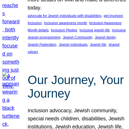
today.
, 
, 
advocate for Jewish individuals with disabilities
get involved
, 
, 
Inclusion
inclusion awareness month
Inclusion Awareness
, 
, 
, 
Month details
Inclusion Pledge
inclusive jewish life
inclusive
, 
, 
, 
Jewish programming
Jewish Community
Jewish family
, 
, 
, 
Jewish Federation
Jewish individuals
Jewish life
shared
values
Our Journey, Your
Journey
Inclusion advocacy, Jewish community,
special needs children, disabilities, Jewish
institutions, Jewish education, Jewish life,