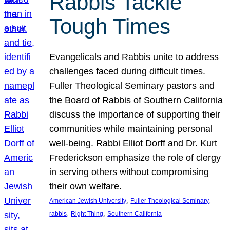
Rabbis Tackle
Tough Times
Evangelicals and Rabbis unite to address
challenges faced during difficult times.
Fuller Theological Seminary pastors and
the Board of Rabbis of Southern California
discuss the importance of supporting their
communities while maintaining personal
well-being. Rabbi Elliot Dorff and Dr. Kurt
Frederickson emphasize the role of clergy
in serving others without compromising
their own welfare.
, 
, 
American Jewish University
Fuller Theological Seminary
, 
, 
rabbis
Right Thing
Southern California