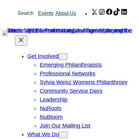
Skip
X
Instagram
Facebook
TikTok
Link
Search
Events
About Us
to
content
Get Involved
Emerging Philanthropists
Professional Networks
Sylvia Weisz Womens Philanthropy
Community Service Days
Leadership
NuRoots
NuBloom
Join Our Mailing List
What We Do