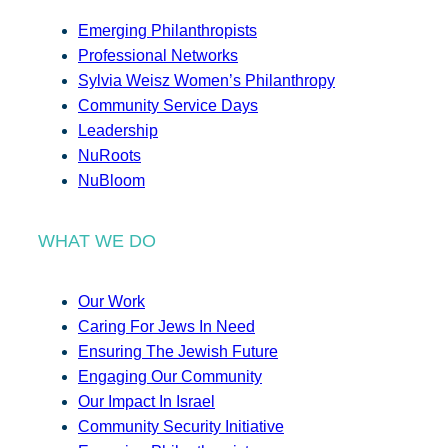
Emerging Philanthropists
Professional Networks
Sylvia Weisz Women’s Philanthropy
Community Service Days
Leadership
NuRoots
NuBloom
WHAT WE DO
Our Work
Caring For Jews In Need
Ensuring The Jewish Future
Engaging Our Community
Our Impact In Israel
Community Security Initiative