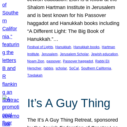
Shalom Hartman Institute in Jerusalem
and is best known for his Passover
haggadot and Hanukkah books including
“A Different Light: The Big Book of
Hanukkah.”…
, 
, 
, 
Festival of Lights
Hanukkah
Hanukkah books
Hartman
, 
, 
, 
, 
Institute
Jerusalem
Jerusalem Scholar
Jewish education
, 
, 
, 
Noam Zion
passover
Passover haggadot
Rabbi Eli
, 
, 
, 
, 
, 
Herscher
rabbis
scholar
SoCal
Southern California
Tzedakah
It’s A Guy Thing
The It’s A Guy Thing Retreat, sponsored