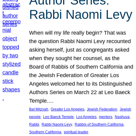
Author Series:
Rabbi Naomi Levy
When will my life really begin? That was
the question Rabbi Naomi Levy recounted
asking herself, just as congregants asked
when they sought her counsel, as the
Board of Rabbis of Southern California and
the Jewish Federation of Greater Los
Angeles welcomed her to its Distinguished
Authors Series on March 22 at Leo Baeck
Temple.…
, 
, 
, 
Bat Mitzvah
Greater Los Angeles
Jewish Federation
Jewish
, 
, 
, 
, 
, 
people
Leo Baeck Temple
Los Angeles
mentors
Nashuva
, 
, 
, 
Rabbi
Rabbi Naomi Levy
Rabbis of Southern California
, 
Southern California
spiritual leader