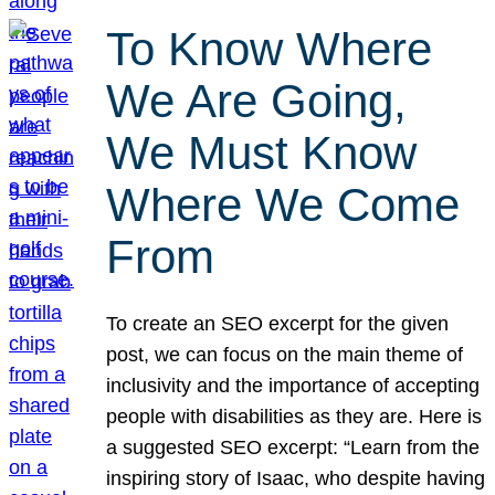
To Know Where
We Are Going,
We Must Know
Where We Come
From
To create an SEO excerpt for the given
post, we can focus on the main theme of
inclusivity and the importance of accepting
people with disabilities as they are. Here is
a suggested SEO excerpt: “Learn from the
inspiring story of Isaac, who despite having