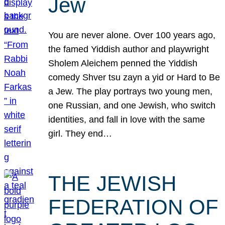
Jew
You are never alone. Over 100 years ago,
the famed Yiddish author and playwright
Sholem Aleichem penned the Yiddish
comedy Shver tsu zayn a yid or Hard to Be
a Jew. The play portrays two young men,
one Russian, and one Jewish, who switch
identities, and fall in love with the same
girl. They end…
THE JEWISH
FEDERATION OF