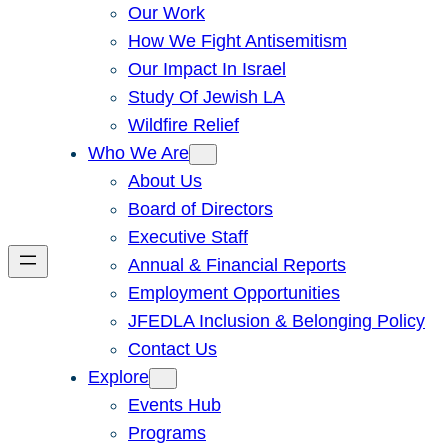
Our Work
How We Fight Antisemitism
Our Impact In Israel
Study Of Jewish LA
Wildfire Relief
Who We Are
About Us
Board of Directors
Executive Staff
Annual & Financial Reports
Employment Opportunities
JFEDLA Inclusion & Belonging Policy
Contact Us
Explore
Events Hub
Programs