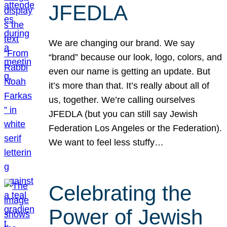
JFEDLA
We are changing our brand. We say
“brand” because our look, logo, colors, and
even our name is getting an update. But
it’s more than that. It’s really about all of
us, together. We’re calling ourselves
JFEDLA (but you can still say Jewish
Federation Los Angeles or the Federation).
We want to feel less stuffy…
Celebrating the
Power of Jewish