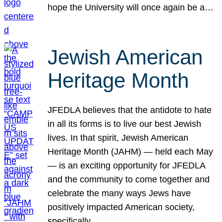
hope the University will once again be a…
Jewish American
Heritage Month
JFEDLA believes that the antidote to hate
in all its forms is to live our best Jewish
lives. In that spirit, Jewish American
Heritage Month (JAHM) — held each May
— is an exciting opportunity for JFEDLA
and the community to come together and
celebrate the many ways Jews have
positively impacted American society,
specifically…