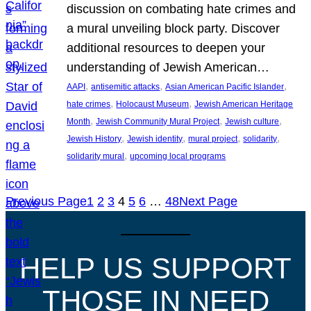
discussion on combating hate crimes and
a mural unveiling block party. Discover
additional resources to deepen your
understanding of Jewish American…
, 
, 
, 
AAPI
antisemitic attacks
Asian American Pacific Islander
, 
, 
hate crimes
Holocaust Museum
Jewish American Heritage
, 
, 
, 
Month
Jewish Community Mural Project
Jewish culture
, 
, 
, 
, 
Jewish History
Jewish identity
mural project
solidarity
, 
solidarity mural
upcoming local programs
Previous Page
1
2
3
4
5
6
…
48
Next Page
HELP US SUPPORT
THOSE IN NEED