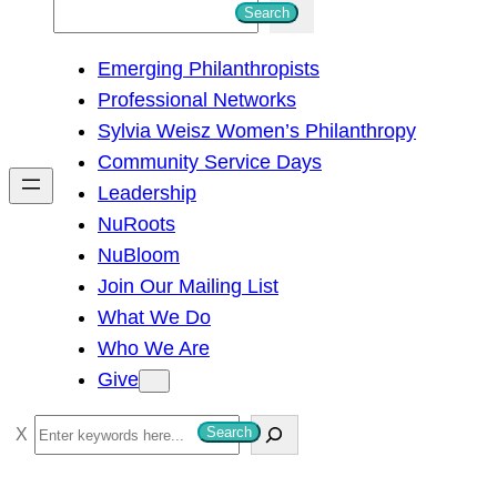
S
Search
e
Emerging Philanthropists
a
Professional Networks
r
Sylvia Weisz Women’s Philanthropy
c
Community Service Days
h
Leadership
NuRoots
NuBloom
Join Our Mailing List
What We Do
Who We Are
Give
S
Search
e
a