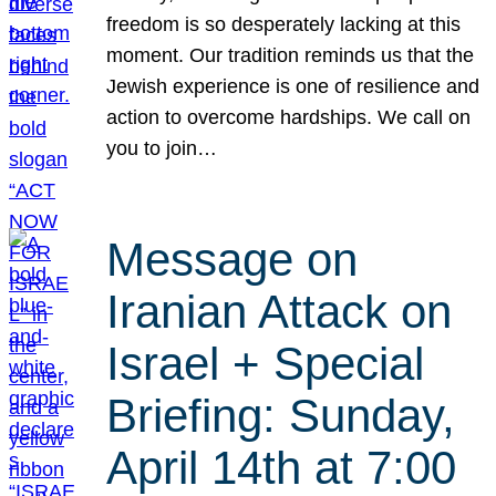
freedom is so desperately lacking at this
moment. Our tradition reminds us that the
Jewish experience is one of resilience and
action to overcome hardships. We call on
you to join…
Message on
Iranian Attack on
Israel + Special
Briefing: Sunday,
April 14th at 7:00