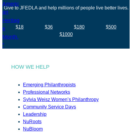
Give to JFEDLA and help millions of people live better lives.
$18
$36
$180
$500
$1000
HOW WE HELP
Emerging Philanthropists
Professional Networks
Sylvia Weisz Women’s Philanthropy
Community Service Days
Leadership
NuRoots
NuBloom