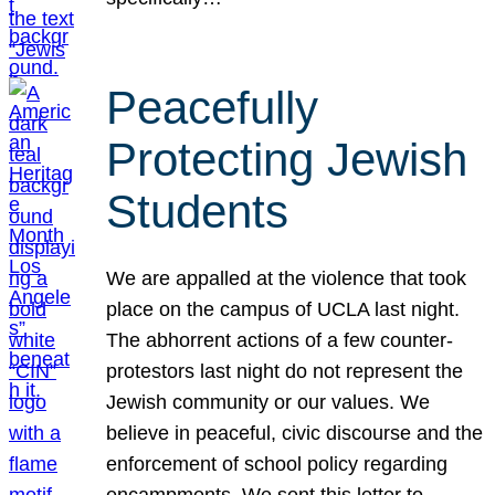
Peacefully
Protecting Jewish
Students
We are appalled at the violence that took
place on the campus of UCLA last night.
The abhorrent actions of a few counter-
protestors last night do not represent the
Jewish community or our values. We
believe in peaceful, civic discourse and the
enforcement of school policy regarding
encampments. We sent this letter to