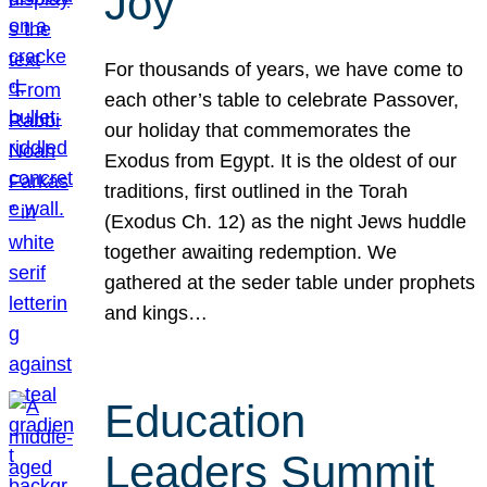
Joy
For thousands of years, we have come to
each other’s table to celebrate Passover,
our holiday that commemorates the
Exodus from Egypt. It is the oldest of our
traditions, first outlined in the Torah
(Exodus Ch. 12) as the night Jews huddle
together awaiting redemption. We
gathered at the seder table under prophets
and kings…
Education
Leaders Summit