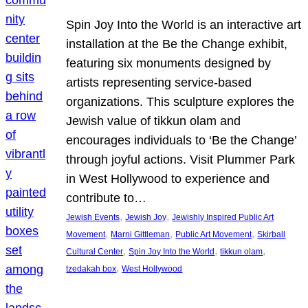
Spin Joy Into the World is an interactive art
installation at the Be the Change exhibit,
featuring six monuments designed by
artists representing service-based
organizations. This sculpture explores the
Jewish value of tikkun olam and
encourages individuals to ‘Be the Change’
through joyful actions. Visit Plummer Park
in West Hollywood to experience and
contribute to…
, 
, 
Jewish Events
Jewish Joy
Jewishly Inspired Public Art
, 
, 
, 
Movement
Marni Gittleman
Public Art Movement
Skirball
, 
, 
, 
Cultural Center
Spin Joy Into the World
tikkun olam
, 
tzedakah box
West Hollywood