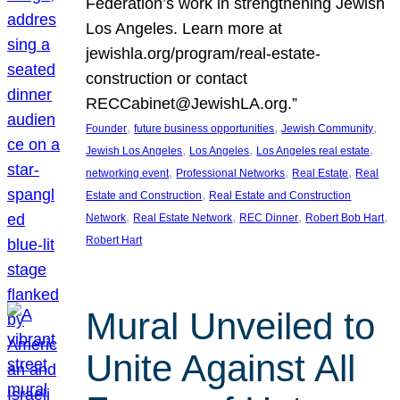
Federation’s work in strengthening Jewish
Los Angeles. Learn more at
jewishla.org/program/real-estate-
construction or contact
RECCabinet@JewishLA.org.”
, 
, 
, 
Founder
future business opportunities
Jewish Community
, 
, 
, 
Jewish Los Angeles
Los Angeles
Los Angeles real estate
, 
, 
, 
networking event
Professional Networks
Real Estate
Real
, 
Estate and Construction
Real Estate and Construction
, 
, 
, 
, 
Network
Real Estate Network
REC Dinner
Robert Bob Hart
Robert Hart
Mural Unveiled to
Unite Against All