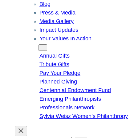
Blog
Press & Media
Media Gallery
Impact Updates
Your Values In Action
Give
Annual Gifts
Tribute Gifts
Pay Your Pledge
Planned Giving
Centennial Endowment Fund
Emerging Philanthropists
Professionals Network
Sylvia Weisz Women’s Philanthropy