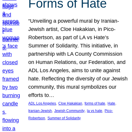
Forms of Hate
“Unveiling a powerful mural by Iranian-
Jewish artist, Cloe Hakakian, in Pico-
Robertson, as part of LA vs Hate’s
Summer of Solidarity. This initiative, in
partnership with LA County Commission
on Human Relations, our Federation, and
ADL Los Angeles, aims to unite against
hate. Reflecting the diversity of our Jewish
community, this mural symbolizes our
efforts to…
, 
, 
, 
, 
ADL Los Angeles
Cloe Hakakian
forms of hate
Hate
, 
, 
, 
Iranian-Jewish
Jewish Community
la vs hate
Pico-
, 
Robertson
Summer of Solidarity