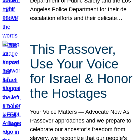
Department of Public Safety and the Los
Angeles Police Department for their de-
escalation efforts and their delicate…
This Passover,
Use Your Voice
for Israel & Honor
the Hostages
Your Voice Matters — Advocate Now As
Passover approaches and we prepare to
celebrate our ancestor’s freedom from
slavery, we recognize that our people’s