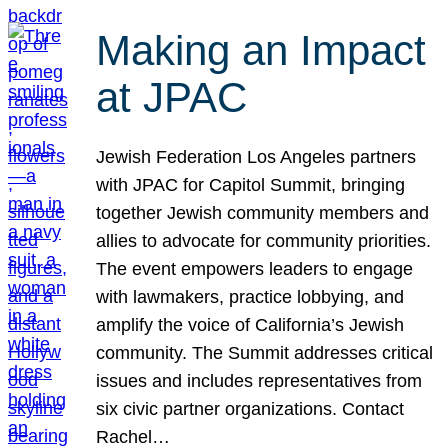
Making an Impact
at JPAC
Jewish Federation Los Angeles partners
with JPAC for Capitol Summit, bringing
together Jewish community members and
allies to advocate for community priorities.
The event empowers leaders to engage
with lawmakers, practice lobbying, and
amplify the voice of California’s Jewish
community. The Summit addresses critical
issues and includes representatives from
six civic partner organizations. Contact
Rachel…