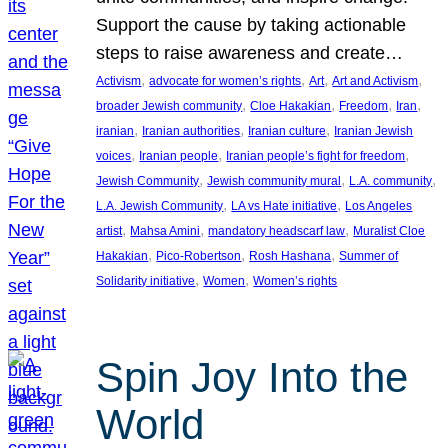
Support the cause by taking actionable
steps to raise awareness and create…
, 
, 
, 
, 
Activism
advocate for women’s rights
Art
Art and Activism
, 
, 
, 
, 
broader Jewish community
Cloe Hakakian
Freedom
Iran
, 
, 
, 
iranian
Iranian authorities
Iranian culture
Iranian Jewish
, 
, 
, 
voices
Iranian people
Iranian people’s fight for freedom
, 
, 
, 
Jewish Community
Jewish community mural
L.A. community
, 
, 
L.A. Jewish Community
LA vs Hate initiative
Los Angeles
, 
, 
, 
artist
Mahsa Amini
mandatory headscarf law
Muralist Cloe
, 
, 
, 
Hakakian
Pico-Robertson
Rosh Hashana
Summer of
, 
, 
Solidarity initiative
Women
Women’s rights
Spin Joy Into the
World