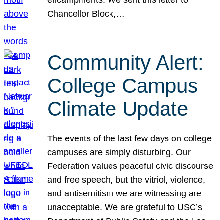
Chancellor Block,…
Community Alert:
College Campus
Climate Update
The events of the last few days on college
campuses are simply disturbing. Our
Federation values peaceful civic discourse
and free speech, but the vitriol, violence,
and antisemitism we are witnessing are
unacceptable. We are grateful to USC’s