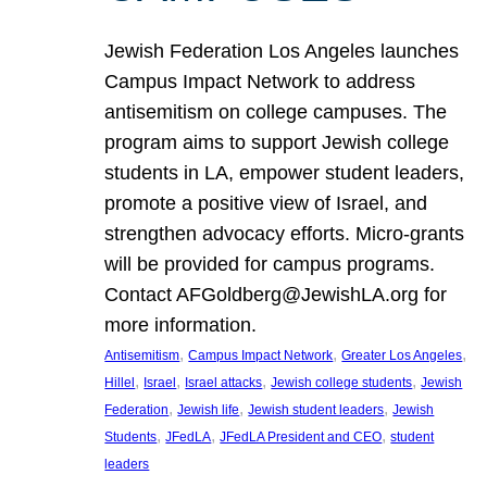
Jewish Federation Los Angeles launches
Campus Impact Network to address
antisemitism on college campuses. The
program aims to support Jewish college
students in LA, empower student leaders,
promote a positive view of Israel, and
strengthen advocacy efforts. Micro-grants
will be provided for campus programs.
Contact AFGoldberg@JewishLA.org for
more information.
, 
, 
, 
Antisemitism
Campus Impact Network
Greater Los Angeles
, 
, 
, 
, 
Hillel
Israel
Israel attacks
Jewish college students
Jewish
, 
, 
, 
Federation
Jewish life
Jewish student leaders
Jewish
, 
, 
, 
Students
JFedLA
JFedLA President and CEO
student
leaders