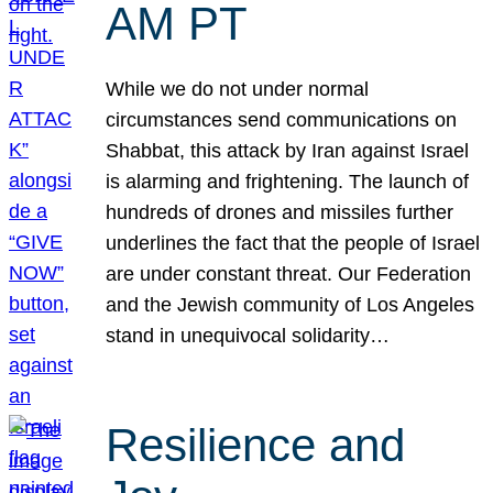
AM PT
While we do not under normal
circumstances send communications on
Shabbat, this attack by Iran against Israel
is alarming and frightening. The launch of
hundreds of drones and missiles further
underlines the fact that the people of Israel
are under constant threat. Our Federation
and the Jewish community of Los Angeles
stand in unequivocal solidarity…
Resilience and