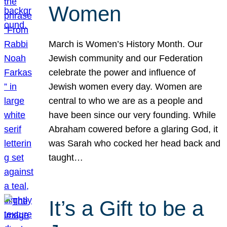
Women
March is Women’s History Month. Our
Jewish community and our Federation
celebrate the power and influence of
Jewish women every day. Women are
central to who we are as a people and
have been since our very founding. While
Abraham cowered before a glaring God, it
was Sarah who cocked her head back and
taught…
It’s a Gift to be a