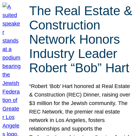
The Real Estate &
Construction
Network Honors
Industry Leader
Robert “Bob” Hart
“Robert ‘Bob’ Hart honored at Real Estate
& Construction (REC) Dinner, raising over
$3 million for the Jewish community. The
REC Network, the premier real estate
network in Los Angeles, fosters
relationships and supports the