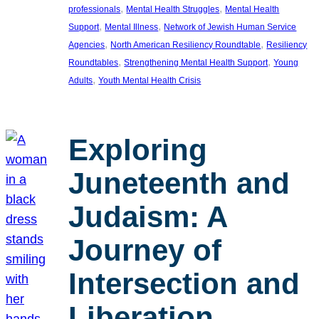
, 
, 
professionals
Mental Health Struggles
Mental Health
, 
, 
Support
Mental Illness
Network of Jewish Human Service
, 
, 
Agencies
North American Resiliency Roundtable
Resiliency
, 
, 
Roundtables
Strengthening Mental Health Support
Young
, 
Adults
Youth Mental Health Crisis
Exploring
Juneteenth and
Judaism: A
Journey of
Intersection and
Liberation