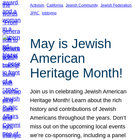
, 
, 
, 
, 
Activism
California
Jewish Community
Jewish Federation
, 
JPAC
lobbying
May is Jewish
American
Heritage Month!
Join us in celebrating Jewish American
Heritage Month! Learn about the rich
history and contributions of Jewish
Americans throughout the years. Don’t
miss out on the upcoming local events
we’re co-sponsoring, including a panel