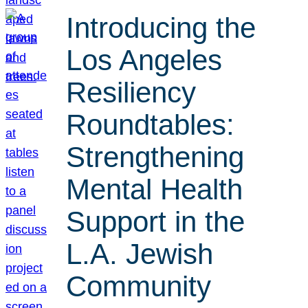
Introducing the
Los Angeles
Resiliency
Roundtables:
Strengthening
Mental Health
Support in the
L.A. Jewish
Community