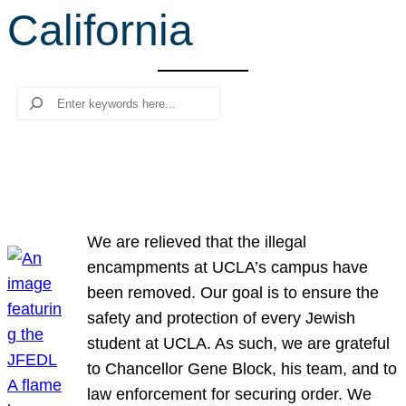
California
r
c
h
Search
We are relieved that the illegal
encampments at UCLA’s campus have
been removed. Our goal is to ensure the
safety and protection of every Jewish
student at UCLA. As such, we are grateful
to Chancellor Gene Block, his team, and to
law enforcement for securing order. We