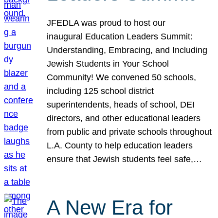
JFEDLA was proud to host our
inaugural Education Leaders Summit:
Understanding, Embracing, and Including
Jewish Students in Your School
Community! We convened 50 schools,
including 125 school district
superintendents, heads of school, DEI
directors, and other educational leaders
from public and private schools throughout
L.A. County to help education leaders
ensure that Jewish students feel safe,…
A New Era for