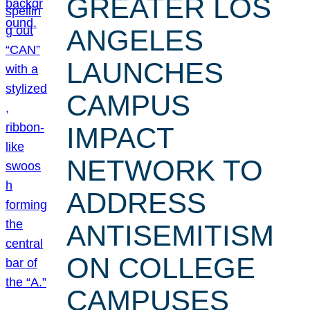
GREATER LOS
ANGELES
LAUNCHES
CAMPUS
IMPACT
NETWORK TO
ADDRESS
ANTISEMITISM
ON COLLEGE
CAMPUSES