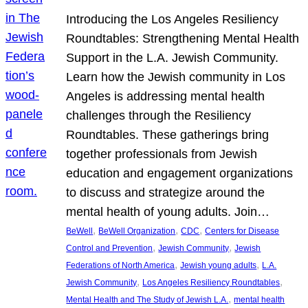
Introducing the Los Angeles Resiliency
Roundtables: Strengthening Mental Health
Support in the L.A. Jewish Community.
Learn how the Jewish community in Los
Angeles is addressing mental health
challenges through the Resiliency
Roundtables. These gatherings bring
together professionals from Jewish
education and engagement organizations
to discuss and strategize around the
mental health of young adults. Join…
, 
, 
, 
BeWell
BeWell Organization
CDC
Centers for Disease
, 
, 
Control and Prevention
Jewish Community
Jewish
, 
, 
Federations of North America
Jewish young adults
L.A.
, 
, 
Jewish Community
Los Angeles Resiliency Roundtables
, 
Mental Health and The Study of Jewish L.A.
mental health