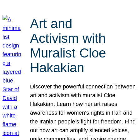
Art and
Activism with
Muralist Cloe
Hakakian
Discover the powerful connection between
art and activism with muralist Cloe
Hakakian. Learn how her art raises
awareness for women’s rights in Iran and
the Iranian people’s fight for freedom. Find
out how art can amplify silenced voices,
unite communities, and inspire change.