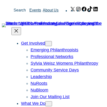
Skip
X
Instagram
Facebook
TikTok
Link
Search
Events
About Us
to
content
Get Involved
Emerging Philanthropists
Professional Networks
Sylvia Weisz Womens Philanthropy
Community Service Days
Leadership
NuRoots
NuBloom
Join Our Mailing List
What We Do