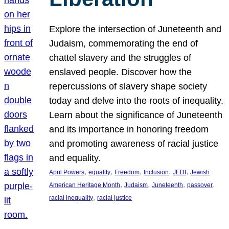
Explore the intersection of Juneteenth and
Judaism, commemorating the end of
chattel slavery and the struggles of
enslaved people. Discover how the
repercussions of slavery shape society
today and delve into the roots of inequality.
Learn about the significance of Juneteenth
and its importance in honoring freedom
and promoting awareness of racial justice
and equality.
, 
, 
, 
, 
, 
April Powers
equality
Freedom
Inclusion
JEDI
Jewish
, 
, 
, 
, 
American Heritage Month
Judaism
Juneteenth
passover
, 
racial inequality
racial justice