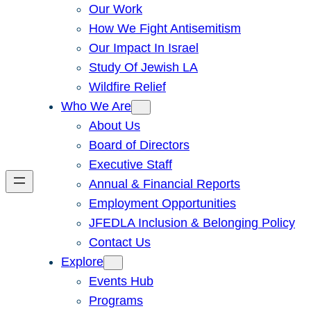
Our Work
How We Fight Antisemitism
Our Impact In Israel
Study Of Jewish LA
Wildfire Relief
Who We Are
About Us
Board of Directors
Executive Staff
Annual & Financial Reports
Employment Opportunities
JFEDLA Inclusion & Belonging Policy
Contact Us
Explore
Events Hub
Programs