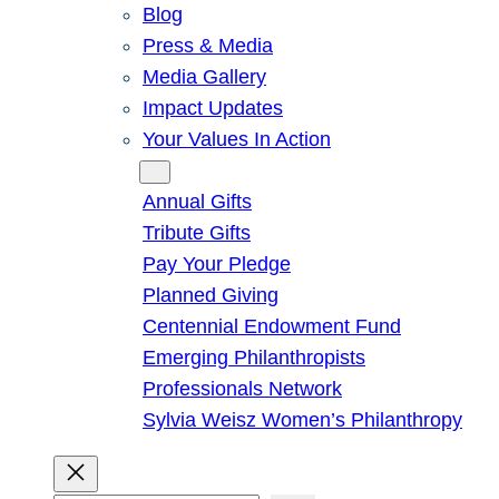
Blog
Press & Media
Media Gallery
Impact Updates
Your Values In Action
Give
Annual Gifts
Tribute Gifts
Pay Your Pledge
Planned Giving
Centennial Endowment Fund
Emerging Philanthropists
Professionals Network
Sylvia Weisz Women’s Philanthropy