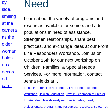
Need
Learn about the variety of programs and
resources available for seniors and adult
populations in need of assistance.
Strengthen relationships, share best
practices, and exchange ideas at our Front
Line Responders Workshop. Join us on
October 16th for our next workshop on
Children, Families, & Special Needs
Services. For more information, contact
Jenna Fields at…
, 
, 
Front Line
front line responders
Front Line Responders
, 
, 
Workshop
Jewish Federation
Jewish Federation of Greater
, 
, 
, 
, 
Los Angeles
Jewish safety net
Los Angeles
need
, 
, 
, 
, 
professionals
programs and resources
resources
safety net