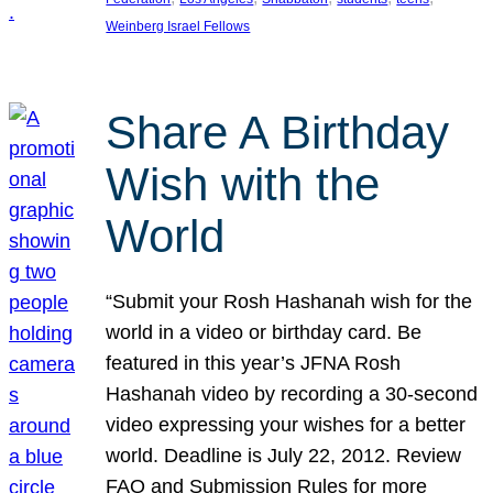
Weinberg Israel Fellows
Share A Birthday
Wish with the
World
“Submit your Rosh Hashanah wish for the
world in a video or birthday card. Be
featured in this year’s JFNA Rosh
Hashanah video by recording a 30-second
video expressing your wishes for a better
world. Deadline is July 22, 2012. Review
FAQ and Submission Rules for more