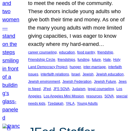
to meet the needs of the community.
These donors include young adults who
give both their time and money. As one of
the many young adults with more limited
giving capacities, I was eager to know
exactly where my hard-earned…
, 
, 
, 
, 
career counseling
education
food pantry
friendship
, 
, 
, 
, 
, 
Friendship Circle
friendships
funding
future
Hate
Holy
, 
, 
, 
Land Democracy Project
hunger
inter-marriage
interfaith
, 
, 
, 
, 
, 
issues
interfaith relations
Israel
Jewish
Jewish education
, 
, 
, 
Jewish environment
Jewish Federation
Jewish Future
Jews
, 
, 
, 
, 
, 
in Need
JFed
JFS SOVA
Judaism
legal counseling
Los
, 
, 
, 
, 
Angeles
Los Angeles Mini Mission
resources
SOVA
special
, 
, 
, 
needs kids
Tzedakah
YALA
Young Adults