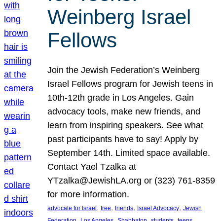
Weinberg Israel
Fellows
Join the Jewish Federation’s Weinberg
Israel Fellows program for Jewish teens in
10th-12th grade in Los Angeles. Gain
advocacy tools, make new friends, and
learn from inspiring speakers. See what
past participants have to say! Apply by
September 14th. Limited space available.
Contact Yael Tzalka at
YTzalka@JewishLA.org or (323) 761-8359
for more information.
, 
, 
, 
, 
advocate for Israel
free
friends
Israel Advocacy
Jewish
, 
, 
, 
, 
, 
Federation
Los Angeles
Shabbaton
students
teens