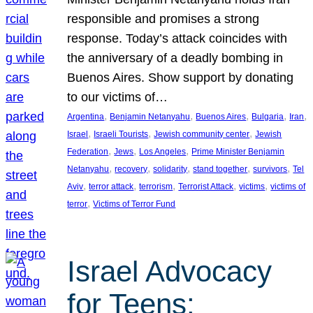
responsible and promises a strong
response. Today’s attack coincides with
the anniversary of a deadly bombing in
Buenos Aires. Show support by donating
to our victims of…
, 
, 
, 
, 
, 
Argentina
Benjamin Netanyahu
Buenos Aires
Bulgaria
Iran
, 
, 
, 
Israel
Israeli Tourists
Jewish community center
Jewish
, 
, 
, 
Federation
Jews
Los Angeles
Prime Minister Benjamin
, 
, 
, 
, 
, 
Netanyahu
recovery
solidarity
stand together
survivors
Tel
, 
, 
, 
, 
, 
Aviv
terror attack
terrorism
Terrorist Attack
victims
victims of
, 
terror
Victims of Terror Fund
Israel Advocacy
for Teens: