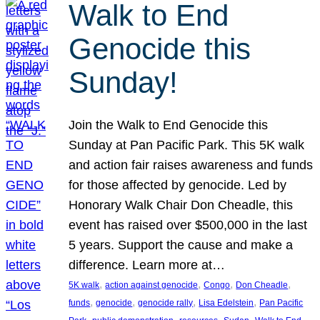
Walk to End
Genocide this
Sunday!
Join the Walk to End Genocide this
Sunday at Pan Pacific Park. This 5K walk
and action fair raises awareness and funds
for those affected by genocide. Led by
Honorary Walk Chair Don Cheadle, this
event has raised over $500,000 in the last
5 years. Support the cause and make a
difference. Learn more at…
, 
, 
, 
, 
5K walk
action against genocide
Congo
Don Cheadle
, 
, 
, 
, 
funds
genocide
genocide rally
Lisa Edelstein
Pan Pacific
, 
, 
, 
, 