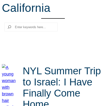
California
r
c
h
Search
NYL Summer Trip
to Israel: I Have
Finally Come
Home