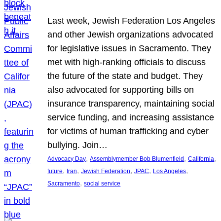
Last week, Jewish Federation Los Angeles
and other Jewish organizations advocated
for legislative issues in Sacramento. They
met with high-ranking officials to discuss
the future of the state and budget. They
also advocated for supporting bills on
insurance transparency, maintaining social
service funding, and increasing assistance
for victims of human trafficking and cyber
bullying. Join…
, 
, 
, 
Advocacy Day
Assemblymember Bob Blumenfield
California
, 
, 
, 
, 
, 
future
Iran
Jewish Federation
JPAC
Los Angeles
, 
Sacramento
social service