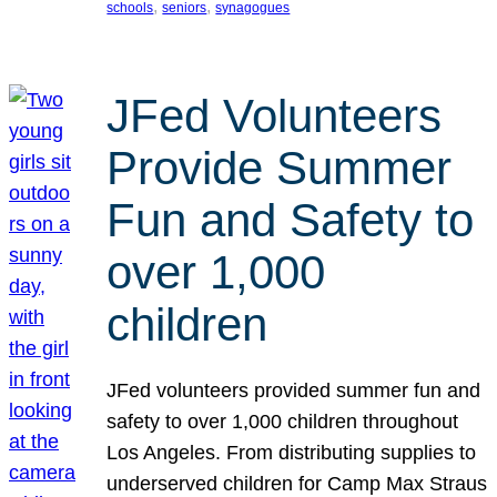
, 
, 
schools
seniors
synagogues
JFed Volunteers
Provide Summer
Fun and Safety to
over 1,000
children
JFed volunteers provided summer fun and
safety to over 1,000 children throughout
Los Angeles. From distributing supplies to
underserved children for Camp Max Straus