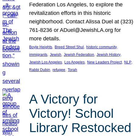
Federation Los Angeles, to explore the
revitalization efforts in this historic
neighborhood. Contact Alissa Duel at (323)
761-8236 or ADuel@JewishLA.org for
more details.
, 
, 
, 
Boyle Heights
Breed Street Shul
historic community
, 
, 
, 
, 
immigrants
Jewish
Jewish Federation
Jewish History
, 
, 
, 
, 
Jewish Los Angeles
Los Angeles
New Leaders Project
NLP
, 
, 
Rabbi Dubin
refugee
Torah
A Victory for
Victory! School
Library Restocked