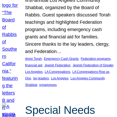
first-annual Los Angeles Community
Shabbat, organized by the Board of
Rabbis. Guest speakers discussed Torah
teachings and highlighted Federation
programs, including emergency cash
grants and financial aid for families.
Sincere thanks to the lay leaders, clergy,
and Federation…
, 
, 
, 
divrei Torah
Emergency Cash Grants
Federation programs
, 
, 
financial aid
Jewish Federation
Jewish Federation of Greater
, 
, 
Los Angeles
LA Congregations
LA Congregations Rise as
, 
, 
, 
One
lay leaders
Los Angeles
Los Angeles Community
, 
Shabbat
synagogues
Special Needs