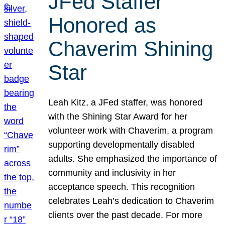
JFed Staffer
Honored as
Chaverim Shining
Star
Leah Kitz, a JFed staffer, was honored
with the Shining Star Award for her
volunteer work with Chaverim, a program
supporting developmentally disabled
adults. She emphasized the importance of
community and inclusivity in her
acceptance speech. This recognition
celebrates Leah’s dedication to Chaverim
clients over the past decade. For more