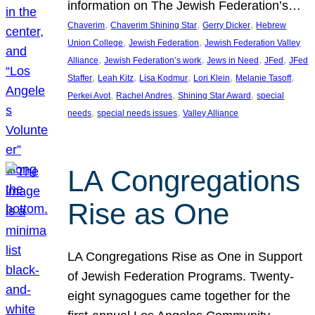
information on The Jewish Federation’s…
, 
, 
, 
Chaverim
Chaverim Shining Star
Gerry Dicker
Hebrew
, 
, 
Union College
Jewish Federation
Jewish Federation Valley
, 
, 
, 
, 
Alliance
Jewish Federation’s work
Jews in Need
JFed
JFed
, 
, 
, 
, 
, 
Staffer
Leah Kitz
Lisa Kodmur
Lori Klein
Melanie Tasoff
, 
, 
, 
Perkei Avot
Rachel Andres
Shining Star Award
special
, 
, 
needs
special needs issues
Valley Alliance
LA Congregations
Rise as One
LA Congregations Rise as One in Support
of Jewish Federation Programs. Twenty-
eight synagogues came together for the