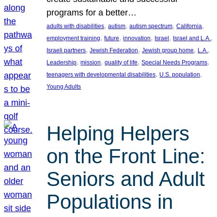
programs for a better…
, 
, 
, 
, 
adults with disabilities
autism
autism spectrum
California
, 
, 
, 
, 
, 
employment training
future
innovation
Israel
Israel and L.A.
, 
, 
, 
, 
Israeli partners
Jewish Federation
Jewish group home
L.A.
, 
, 
, 
, 
Leadership
mission
quality of life
Special Needs Programs
, 
, 
teenagers with developmental disabilities
U.S. population
Young Adults
Helping Helpers
on the Front Line:
Seniors and Adult
Populations in