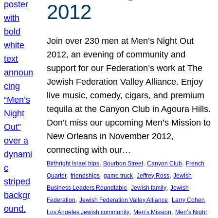
2012
Join over 230 men at Men’s Night Out
2012, an evening of community and
support for our Federation’s work at The
Jewish Federation Valley Alliance. Enjoy
live music, comedy, cigars, and premium
tequila at the Canyon Club in Agoura Hills.
Don’t miss our upcoming Men’s Mission to
New Orleans in November 2012,
connecting with our…
, 
, 
, 
Birthright Israel trips
Bourbon Street
Canyon Club
French
, 
, 
, 
, 
Quarter
friendships
game truck
Jeffrey Ross
Jewish
, 
, 
Business Leaders Roundtable
Jewish family
Jewish
, 
, 
, 
Federation
Jewish Federation Valley Alliance
Larry Cohen
, 
, 
Los Angeles Jewish community
Men’s Mission
Men’s Night