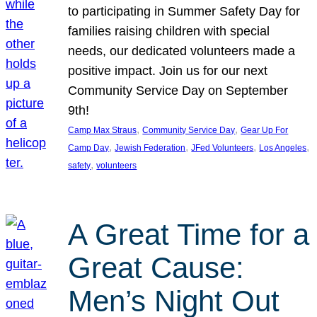
to participating in Summer Safety Day for
families raising children with special
needs, our dedicated volunteers made a
positive impact. Join us for our next
Community Service Day on September
9th!
, 
, 
Camp Max Straus
Community Service Day
Gear Up For
, 
, 
, 
, 
Camp Day
Jewish Federation
JFed Volunteers
Los Angeles
, 
safety
volunteers
A Great Time for a
Great Cause:
Men’s Night Out