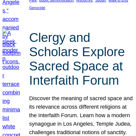
Park
public demonstration
resources
Sudan
Walk to End
Genocide
Clergy and
Scholars Explore
Sacred Space at
Interfaith Forum
Discover the meaning of sacred space and
its relevance across different religions at
the Interfaith Forum. Learn how a modern
synagogue in Los Angeles, Temple Judea,
challenges traditional notions of sanctity.