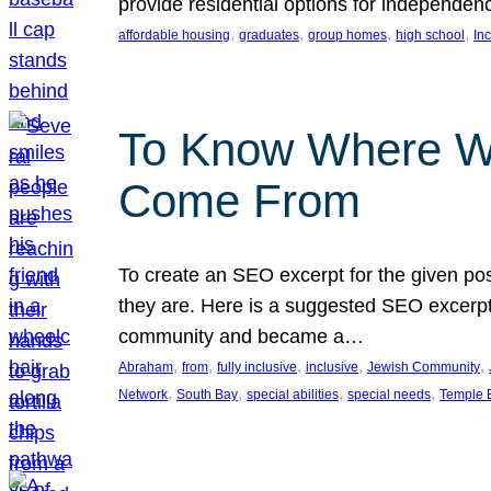
provide residential options for independe
, 
, 
, 
, 
affordable housing
graduates
group homes
high school
In
To Know Where W
Come From
To create an SEO excerpt for the given pos
they are. Here is a suggested SEO excerpt:
community and became a…
, 
, 
, 
, 
, 
Abraham
from
fully inclusive
inclusive
Jewish Community
, 
, 
, 
, 
Network
South Bay
special abilities
special needs
Temple B