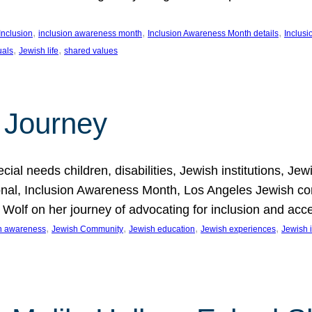
, 
, 
, 
Inclusion
inclusion awareness month
Inclusion Awareness Month details
Inclusi
, 
, 
uals
Jewish life
shared values
 Journey
al needs children, disabilities, Jewish institutions, Je
onal, Inclusion Awareness Month, Los Angeles Jewish co
. Wolf on her journey of advocating for inclusion and acc
, 
, 
, 
, 
on awareness
Jewish Community
Jewish education
Jewish experiences
Jewish i