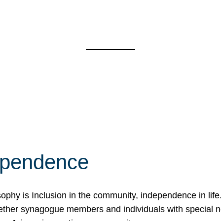
ependence
osophy is Inclusion in the community, independence in lif
ether synagogue members and individuals with special 