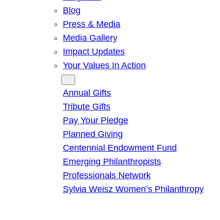
Blog
Press & Media
Media Gallery
Impact Updates
Your Values In Action
Give
Annual Gifts
Tribute Gifts
Pay Your Pledge
Planned Giving
Centennial Endowment Fund
Emerging Philanthropists
Professionals Network
Sylvia Weisz Women’s Philanthropy