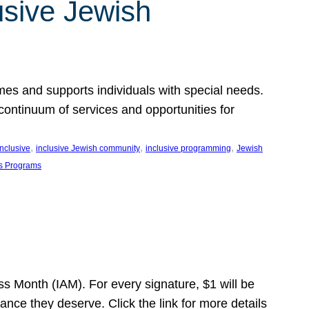
usive Jewish
es and supports individuals with special needs.
continuum of services and opportunities for
, 
, 
, 
inclusive
inclusive Jewish community
inclusive programming
Jewish
s Programs
s Month (IAM). For every signature, $1 will be
nce they deserve. Click the link for more details