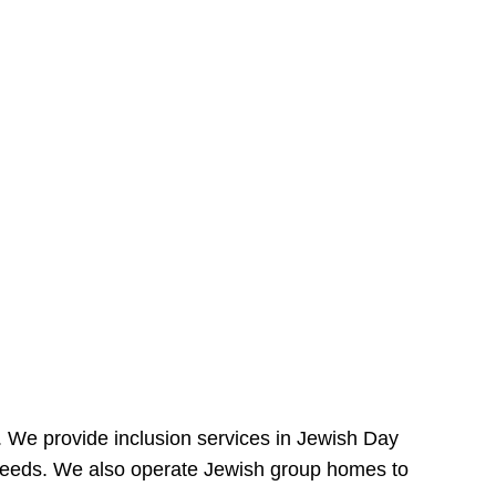
e. We provide inclusion services in Jewish Day
needs. We also operate Jewish group homes to