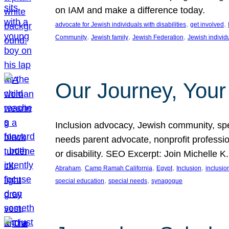
on IAM and make a difference today.
, 
, 
advocate for Jewish individuals with disabilities
get involved
, 
, 
, 
Community
Jewish family
Jewish Federation
Jewish individ
Our Journey, Your
Inclusion advocacy, Jewish community, speci
needs parent advocate, nonprofit professi
or disability. SEO Excerpt: Join Michelle K
, 
, 
, 
, 
Abraham
Camp Ramah California
Egypt
Inclusion
inclusi
, 
, 
special education
special needs
synagogue