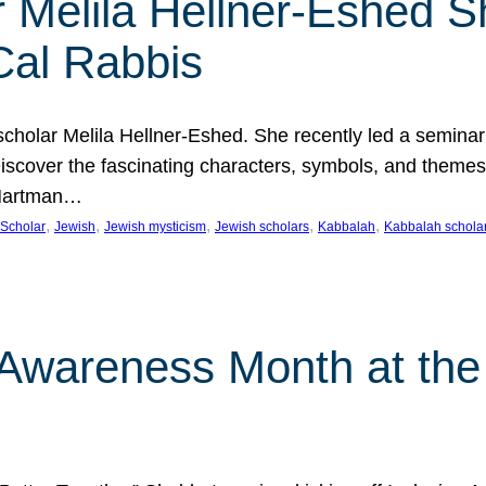
 Melila Hellner-Eshed S
Cal Rabbis
olar Melila Hellner-Eshed. She recently led a seminar o
 Discover the fascinating characters, symbols, and themes
 Hartman…
, 
, 
, 
, 
, 
Scholar
Jewish
Jewish mysticism
Jewish scholars
Kabbalah
Kabbalah schola
n Awareness Month at the