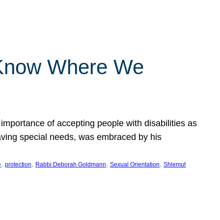
 Know Where We
importance of accepting people with disabilities as
having special needs, was embraced by his
, 
, 
, 
, 
e
protection
Rabbi Deborah Goldmann
Sexual Orientation
Shlemut