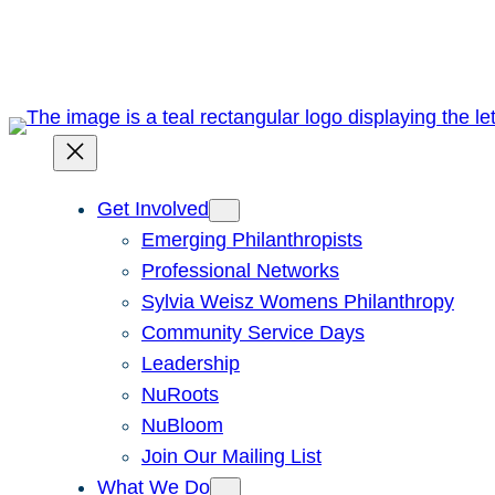
Skip
to
content
Get Involved
Emerging Philanthropists
Professional Networks
Sylvia Weisz Womens Philanthropy
Community Service Days
Leadership
NuRoots
NuBloom
Join Our Mailing List
What We Do