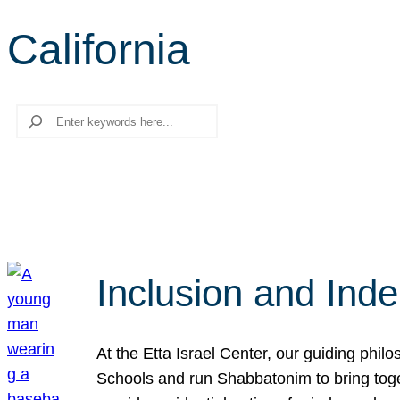
California
Search
Inclusion and Ind
At the Etta Israel Center, our guiding phil
Schools and run Shabbatonim to bring tog