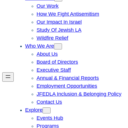
Our Work
How We Fight Antisemitism
Our Impact In Israel
Study Of Jewish LA
Wildfire Relief
Who We Are
About Us
Board of Directors
Executive Staff
Annual & Financial Reports
Employment Opportunities
JFEDLA Inclusion & Belonging Policy
Contact Us
Explore
Events Hub
Programs