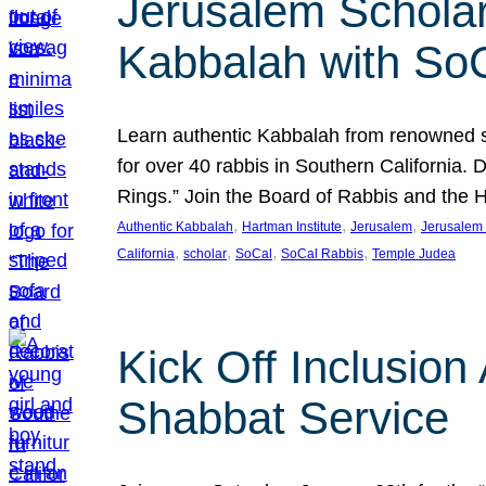
Jerusalem Scholar
Kabbalah with So
Learn authentic Kabbalah from renowned sch
for over 40 rabbis in Southern California.
Rings.” Join the Board of Rabbis and the
, 
, 
, 
Authentic Kabbalah
Hartman Institute
Jerusalem
Jerusalem 
, 
, 
, 
, 
California
scholar
SoCal
SoCal Rabbis
Temple Judea
Kick Off Inclusio
Shabbat Service