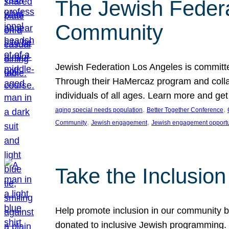
The Jewish Federat
Community
Jewish Federation Los Angeles is committe
Through their HaMercaz program and collabo
individuals of all ages. Learn more and ge
, 
, 
aging special needs population
Better Together Conference
, 
, 
Community
Jewish engagement
Jewish engagement opportu
Take the Inclusio
Help promote inclusion in our community by
donated to inclusive Jewish programming. J