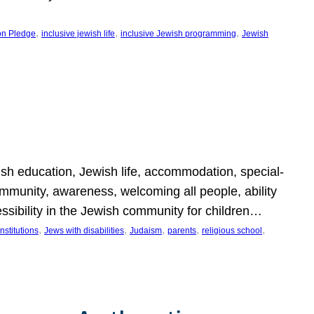
, 
, 
, 
on Pledge
inclusive jewish life
inclusive Jewish programming
Jewish
wish education, Jewish life, accommodation, special-
mmunity, awareness, welcoming all people, ability
essibility in the Jewish community for children…
, 
, 
, 
, 
, 
nstitutions
Jews with disabilities
Judaism
parents
religious school