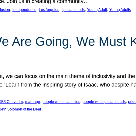
nce. Join us in creating a community…
, 
, 
, 
, 
, 
clusion
independence
Los Angeles
special needs
Young Adult
Young Adults
e Are Going, We Must
t, we can focus on the main theme of inclusivity and the 
 “Learn from the inspiring story of Isaac, who despite 
, 
, 
, 
, 
JFS Chaverim
marriage
people with disabilities
people with special needs
prid
eth Solomon of the Deaf