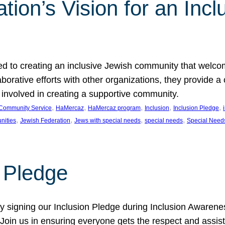
ion’s Vision for an Incl
d to creating an inclusive Jewish community that welcom
rative efforts with other organizations, they provide a 
t involved in creating a supportive community.
, 
, 
, 
, 
, 
Community Service
HaMercaz
HaMercaz program
Inclusion
Inclusion Pledge
, 
, 
, 
, 
nities
Jewish Federation
Jews with special needs
special needs
Special Need
n Pledge
 signing our Inclusion Pledge during Inclusion Awarenes
oin us in ensuring everyone gets the respect and assista