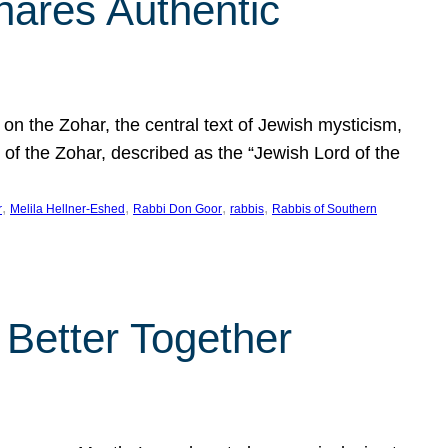
hares Authentic
n the Zohar, the central text of Jewish mysticism,
 of the Zohar, described as the “Jewish Lord of the
, 
, 
, 
, 
r
Melila Hellner-Eshed
Rabbi Don Goor
rabbis
Rabbis of Southern
 Better Together