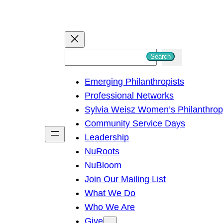
S
Search
e
Emerging Philanthropists
a
Professional Networks
r
Sylvia Weisz Women’s Philanthro
c
Community Service Days
h
Leadership
NuRoots
NuBloom
Join Our Mailing List
What We Do
Who We Are
Give