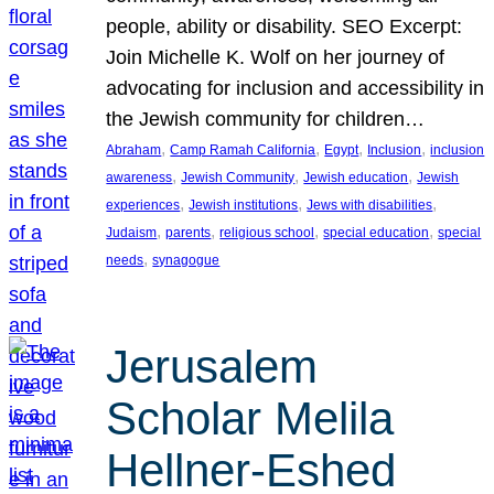
people, ability or disability. SEO Excerpt:
Join Michelle K. Wolf on her journey of
advocating for inclusion and accessibility in
the Jewish community for children…
, 
, 
, 
, 
Abraham
Camp Ramah California
Egypt
Inclusion
inclusion
, 
, 
, 
awareness
Jewish Community
Jewish education
Jewish
, 
, 
, 
experiences
Jewish institutions
Jews with disabilities
, 
, 
, 
, 
Judaism
parents
religious school
special education
special
, 
needs
synagogue
Jerusalem
Scholar Melila
Hellner-Eshed