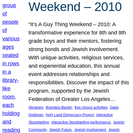
Weekend – 2010
“It’s A Guy Thing Weekend – 2010: A
transformative experience for 8th and 9th
grade boys and their mentors, fostering
strong bonds and Jewish involvement.
With unique activities, religious services,
and experiential education, this annual
event addresses relationships and
responsibilities. Discover the impact of this
program, supported by the Jewish
Federation of Greater Los Angeles…
, 
, 
, 
Abraham
Brandeis-Bardin
free-choice activities
Gabe
, 
, 
Goldman
Holy Land Democracy Project
interactive
, 
, 
Storahtelling
interactive Storahtelling performance
Jewish
, 
, 
, 
Community
Jewish Future
Jewish involvement
Jewish