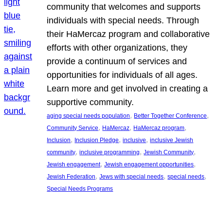
community that welcomes and supports
individuals with special needs. Through
their HaMercaz program and collaborative
efforts with other organizations, they
provide a continuum of services and
opportunities for individuals of all ages.
Learn more and get involved in creating a
supportive community.
, 
, 
aging special needs population
Better Together Conference
, 
, 
, 
Community Service
HaMercaz
HaMercaz program
, 
, 
, 
Inclusion
Inclusion Pledge
inclusive
inclusive Jewish
, 
, 
, 
community
inclusive programming
Jewish Community
, 
, 
Jewish engagement
Jewish engagement opportunities
, 
, 
, 
Jewish Federation
Jews with special needs
special needs
Special Needs Programs