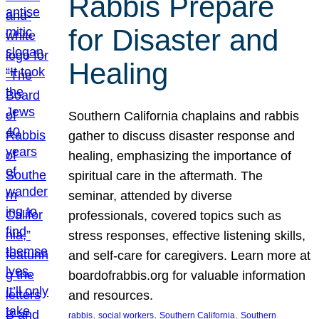
Rabbis Prepare
for Disaster and
Healing
Southern California chaplains and rabbis
gather to discuss disaster response and
healing, emphasizing the importance of
spiritual care in the aftermath. The
seminar, attended by diverse
professionals, covered topics such as
stress responses, effective listening skills,
and self-care for caregivers. Learn more at
boardofrabbis.org for valuable information
and resources.
, 
, 
, 
rabbis
social workers
Southern California
Southern