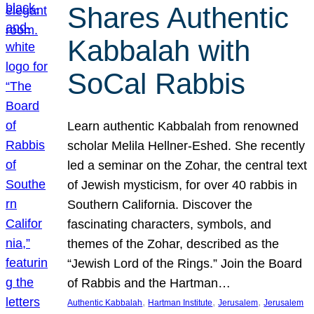
Shares Authentic
Kabbalah with
SoCal Rabbis
Learn authentic Kabbalah from renowned
scholar Melila Hellner-Eshed. She recently
led a seminar on the Zohar, the central text
of Jewish mysticism, for over 40 rabbis in
Southern California. Discover the
fascinating characters, symbols, and
themes of the Zohar, described as the
“Jewish Lord of the Rings.” Join the Board
of Rabbis and the Hartman…
, 
, 
, 
Authentic Kabbalah
Hartman Institute
Jerusalem
Jerusalem