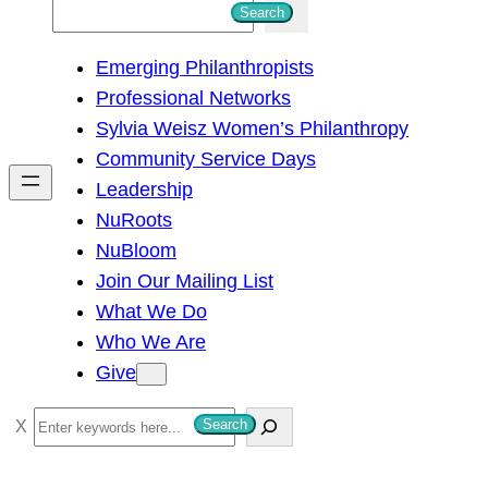
S
Search
e
Emerging Philanthropists
a
Professional Networks
r
Sylvia Weisz Women’s Philanthropy
c
Community Service Days
h
Leadership
NuRoots
NuBloom
Join Our Mailing List
What We Do
Who We Are
Give
S
Search
e
a