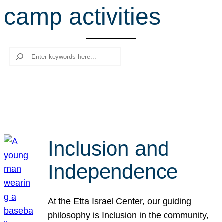
camp activities
r
c
h
Search
Inclusion and
Independence
At the Etta Israel Center, our guiding
philosophy is Inclusion in the community,