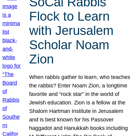
SoCal Rabbis
Flock to Learn
with Jerusalem
Scholar Noam
Zion
When rabbis gather to learn, who teaches
the rabbis? Enter Noam Zion, a longtime
favorite and “rock star” in the world of
Jewish education. Zion is a fellow at the
Shalom Hartman Institute in Jerusalem
and is best known for his Passover
haggadot and Hanukkah books including