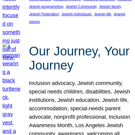
, 
, 
, 
Jewish programming
Jewish Community
Jewish family
, 
, 
, 
Jewish Federation
Jewish individuals
Jewish life
shared
values
Our Journey, Your
Journey
Inclusion advocacy, Jewish community,
special needs children, disabilities, Jewish
institutions, Jewish education, Jewish life,
accommodation, special-needs parent
advocate, nonprofit professional, Inclusion
Awareness Month, Los Angeles Jewish
community, awareness, welcoming all