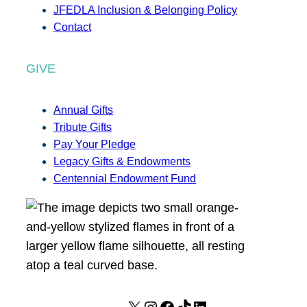
JFEDLA Inclusion & Belonging Policy
Contact
GIVE
Annual Gifts
Tribute Gifts
Pay Your Pledge
Legacy Gifts & Endowments
Centennial Endowment Fund