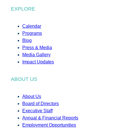
EXPLORE
Calendar
Programs
Blog
Press & Media
Media Gallery
Impact Updates
ABOUT US
About Us
Board of Directors
Executive Staff
Annual & Financial Reports
Employment Opportunities