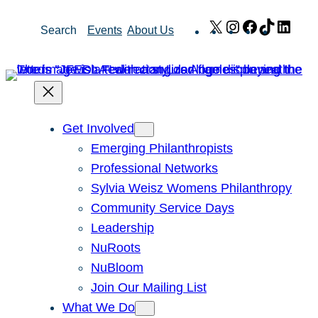
Skip
X
Instagram
Facebook
TikTok
Link
Search
Events
About Us
to
content
Get Involved
Emerging Philanthropists
Professional Networks
Sylvia Weisz Womens Philanthropy
Community Service Days
Leadership
NuRoots
NuBloom
Join Our Mailing List
What We Do