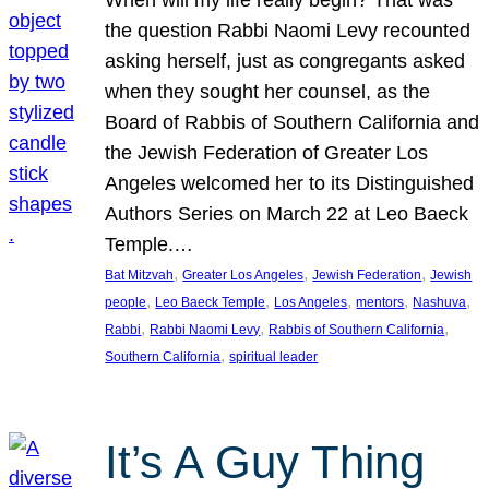
the question Rabbi Naomi Levy recounted
asking herself, just as congregants asked
when they sought her counsel, as the
Board of Rabbis of Southern California and
the Jewish Federation of Greater Los
Angeles welcomed her to its Distinguished
Authors Series on March 22 at Leo Baeck
Temple.…
, 
, 
, 
Bat Mitzvah
Greater Los Angeles
Jewish Federation
Jewish
, 
, 
, 
, 
, 
people
Leo Baeck Temple
Los Angeles
mentors
Nashuva
, 
, 
, 
Rabbi
Rabbi Naomi Levy
Rabbis of Southern California
, 
Southern California
spiritual leader
It’s A Guy Thing