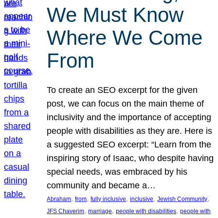
We Must Know
Where We Come
From
To create an SEO excerpt for the given
post, we can focus on the main theme of
inclusivity and the importance of accepting
people with disabilities as they are. Here is
a suggested SEO excerpt: “Learn from the
inspiring story of Isaac, who despite having
special needs, was embraced by his
community and became a…
, 
, 
, 
, 
, 
Abraham
from
fully inclusive
inclusive
Jewish Community
, 
, 
, 
JFS Chaverim
marriage
people with disabilities
people with