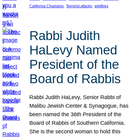
, 
, 
California Chaplains
Terrorist attacks
wildfires
Rabbi Judith
HaLevy Named
President of the
Board of Rabbis
Rabbi Judith HaLevy, Senior Rabbi of
Malibu Jewish Center & Synagogue, has
been named the 36th President of the
Board of Rabbis of Southern California.
She is the second woman to hold this