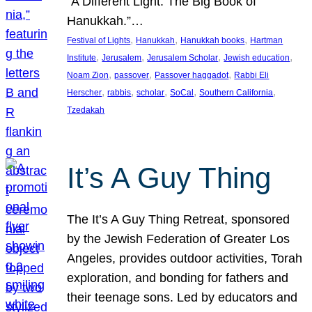
“A Different Light: The Big Book of
Hanukkah.”…
, 
, 
, 
Festival of Lights
Hanukkah
Hanukkah books
Hartman
, 
, 
, 
, 
Institute
Jerusalem
Jerusalem Scholar
Jewish education
, 
, 
, 
Noam Zion
passover
Passover haggadot
Rabbi Eli
, 
, 
, 
, 
, 
Herscher
rabbis
scholar
SoCal
Southern California
Tzedakah
It’s A Guy Thing
The It’s A Guy Thing Retreat, sponsored
by the Jewish Federation of Greater Los
Angeles, provides outdoor activities, Torah
exploration, and bonding for fathers and
their teenage sons. Led by educators and