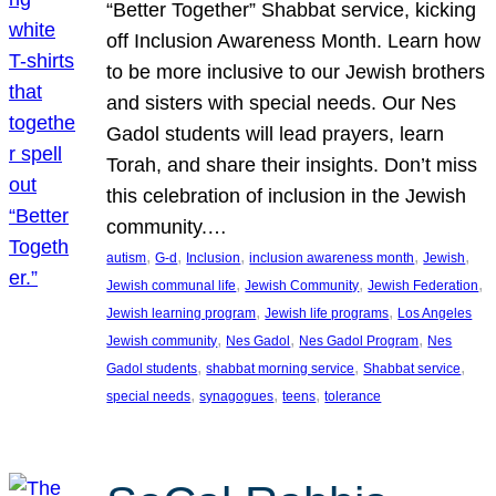
“Better Together” Shabbat service, kicking
off Inclusion Awareness Month. Learn how
to be more inclusive to our Jewish brothers
and sisters with special needs. Our Nes
Gadol students will lead prayers, learn
Torah, and share their insights. Don’t miss
this celebration of inclusion in the Jewish
community.…
, 
, 
, 
, 
, 
autism
G-d
Inclusion
inclusion awareness month
Jewish
, 
, 
, 
Jewish communal life
Jewish Community
Jewish Federation
, 
, 
Jewish learning program
Jewish life programs
Los Angeles
, 
, 
, 
Jewish community
Nes Gadol
Nes Gadol Program
Nes
, 
, 
, 
Gadol students
shabbat morning service
Shabbat service
, 
, 
, 
special needs
synagogues
teens
tolerance