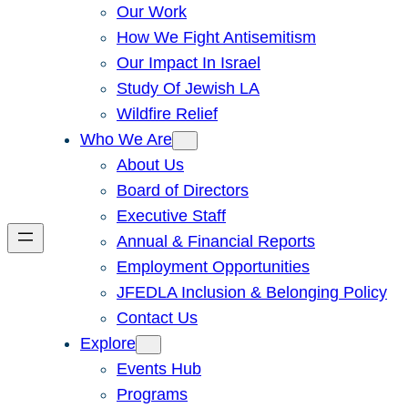
Our Work
How We Fight Antisemitism
Our Impact In Israel
Study Of Jewish LA
Wildfire Relief
Who We Are
About Us
Board of Directors
Executive Staff
Annual & Financial Reports
Employment Opportunities
JFEDLA Inclusion & Belonging Policy
Contact Us
Explore
Events Hub
Programs