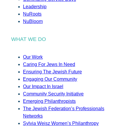
Leadership
NuRoots
NuBloom
WHAT WE DO
Our Work
Caring For Jews In Need
Ensuring The Jewish Future
Engaging Our Community
Our Impact In Israel
Community Security Initiative
Emerging Philanthropists
The Jewish Federation’s Professionals
Networks
Sylvia Weisz Women’s Philanthropy