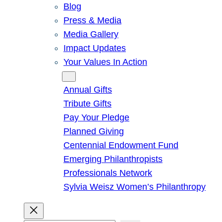
Blog
Press & Media
Media Gallery
Impact Updates
Your Values In Action
Give
Annual Gifts
Tribute Gifts
Pay Your Pledge
Planned Giving
Centennial Endowment Fund
Emerging Philanthropists
Professionals Network
Sylvia Weisz Women’s Philanthropy