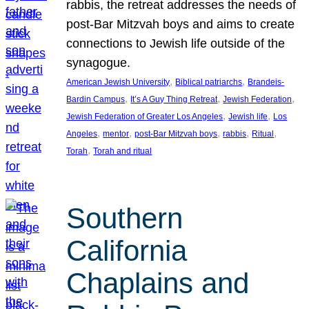
rabbis, the retreat addresses the needs of
post-Bar Mitzvah boys and aims to create
connections to Jewish life outside of the
synagogue.
, 
, 
American Jewish University
Biblical patriarchs
Brandeis-
, 
, 
, 
Bardin Campus
It’s A Guy Thing Retreat
Jewish Federation
, 
, 
Jewish Federation of Greater Los Angeles
Jewish life
Los
, 
, 
, 
, 
, 
Angeles
mentor
post-Bar Mitzvah boys
rabbis
Ritual
, 
Torah
Torah and ritual
Southern
California
Chaplains and