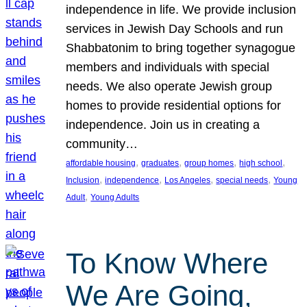
independence in life. We provide inclusion
services in Jewish Day Schools and run
Shabbatonim to bring together synagogue
members and individuals with special
needs. We also operate Jewish group
homes to provide residential options for
independence. Join us in creating a
community…
, 
, 
, 
, 
affordable housing
graduates
group homes
high school
, 
, 
, 
, 
Inclusion
independence
Los Angeles
special needs
Young
, 
Adult
Young Adults
To Know Where
We Are Going,