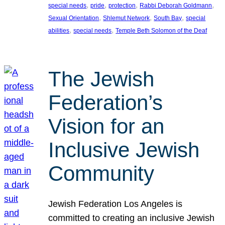
, 
, 
, 
, 
special needs
pride
protection
Rabbi Deborah Goldmann
, 
, 
, 
Sexual Orientation
Shlemut Network
South Bay
special
, 
, 
abilities
special needs
Temple Beth Solomon of the Deaf
The Jewish
Federation’s
Vision for an
Inclusive Jewish
Community
Jewish Federation Los Angeles is
committed to creating an inclusive Jewish