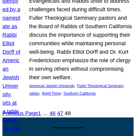
Evangelicals and Rabbis unite to address
challenges faced during difficult times.
Fuller Theological Seminary pastors and
the Board of Rabbis of Southern California
discuss the importance of supporting their
communities while maintaining personal
well-being. Rabbi Elliot Dorff and Dr. Kurt
Frederickson emphasize the role of clergy
in serving others without compromising
their own welfare.
, 
, 
American Jewish University
Fuller Theological Seminary
, 
, 
rabbis
Right Thing
Southern California
Previous Page
1
…
46
47
48