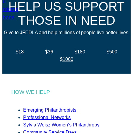
HELP US SUPPORT
THOSE IN NEED
Give to JFEDLA and help millions of people live better lives.
$18
$36
$180
$500
$1000
HOW WE HELP
Emerging Philanthropists
Professional Networks
Sylvia Weisz Women’s Philanthropy
Community Service Days