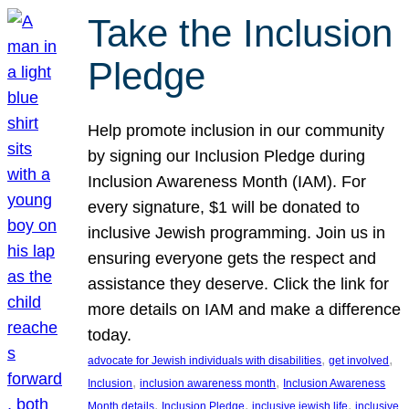
Take the Inclusion
Pledge
Help promote inclusion in our community
by signing our Inclusion Pledge during
Inclusion Awareness Month (IAM). For
every signature, $1 will be donated to
inclusive Jewish programming. Join us in
ensuring everyone gets the respect and
assistance they deserve. Click the link for
more details on IAM and make a difference
today.
, 
, 
advocate for Jewish individuals with disabilities
get involved
, 
, 
Inclusion
inclusion awareness month
Inclusion Awareness
, 
, 
, 
Month details
Inclusion Pledge
inclusive jewish life
inclusive