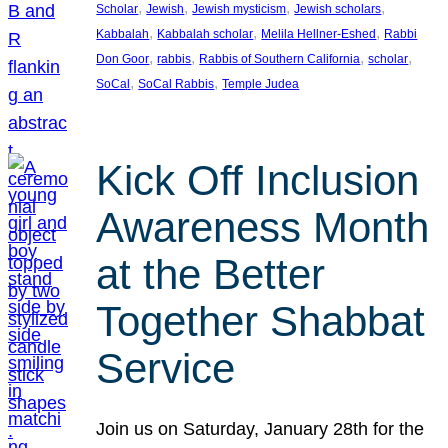
, 
, 
, 
, 
Scholar
Jewish
Jewish mysticism
Jewish scholars
, 
, 
, 
Kabbalah
Kabbalah scholar
Melila Hellner-Eshed
Rabbi
, 
, 
, 
, 
Don Goor
rabbis
Rabbis of Southern California
scholar
, 
, 
SoCal
SoCal Rabbis
Temple Judea
Kick Off Inclusion
Awareness Month
at the Better
Together Shabbat
Service
Join us on Saturday, January 28th for the