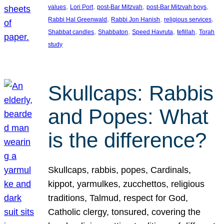
, 
, 
, 
, 
values
Lori Port
post-Bar Mitzvah
post-Bar Mitzvah boys
, 
, 
, 
Rabbi Hal Greenwald
Rabbi Jon Hanish
religious services
, 
, 
, 
, 
Shabbat candles
Shabbaton
Speed Havruta
tefillah
Torah
study
Skullcaps: Rabbis
and Popes: What
is the difference?
Skullcaps, rabbis, popes, Cardinals,
kippot, yarmulkes, zucchettos, religious
traditions, Talmud, respect for God,
Catholic clergy, tonsured, covering the