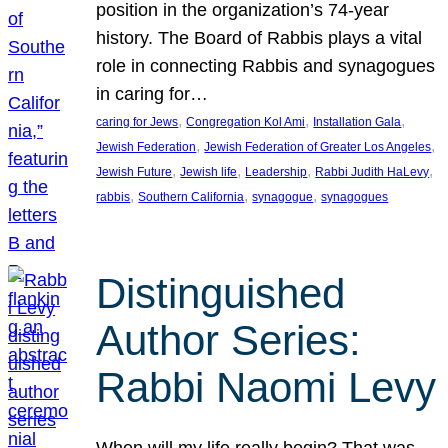
position in the organization’s 74-year
history. The Board of Rabbis plays a vital
role in connecting Rabbis and synagogues
in caring for…
, 
, 
, 
caring for Jews
Congregation Kol Ami
Installation Gala
, 
, 
Jewish Federation
Jewish Federation of Greater Los Angeles
, 
, 
, 
, 
Jewish Future
Jewish life
Leadership
Rabbi Judith HaLevy
, 
, 
, 
rabbis
Southern California
synagogue
synagogues
Distinguished
Author Series:
Rabbi Naomi Levy
When will my life really begin? That was