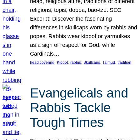
head, religious attire, traditions of different
religions, topis, doppa, bao-tzu. SEO
Excerpt: Discover the fascinating
differences in skullcaps worn by rabbis and
popes. Rabbis wear kippot or yarmulkes
as a sign of respect for God, while
Cardinals…
, 
, 
, 
, 
, 
head covering
Kippot
rabbis
Skullcaps
Talmud
tradition
Evangelicals and
Rabbis Tackle
Tough Times