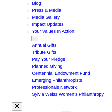
Blog
Press & Media
Media Gallery
Impact Updates
Your Values In Action
Give
Annual Gifts
Tribute Gifts
Pay Your Pledge
Planned Giving
Centennial Endowment Fund
Emerging Philanthropists
Professionals Network
Sylvia Weisz Women’s Philanthropy