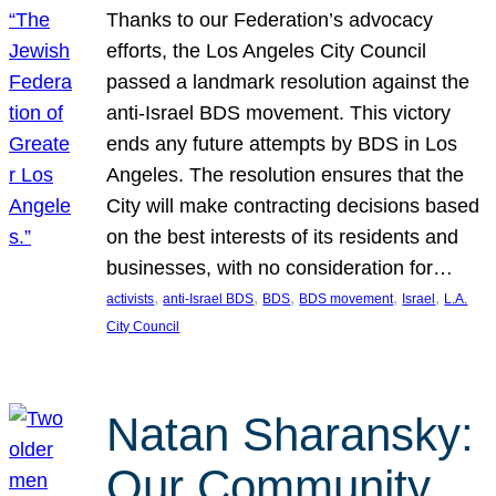
Thanks to our Federation’s advocacy
efforts, the Los Angeles City Council
passed a landmark resolution against the
anti-Israel BDS movement. This victory
ends any future attempts by BDS in Los
Angeles. The resolution ensures that the
City will make contracting decisions based
on the best interests of its residents and
businesses, with no consideration for…
, 
, 
, 
, 
, 
activists
anti-Israel BDS
BDS
BDS movement
Israel
L.A.
City Council
Natan Sharansky:
Our Community