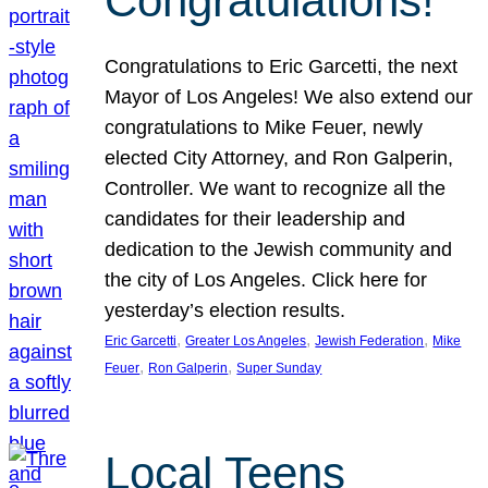
Congratulations!
Congratulations to Eric Garcetti, the next
Mayor of Los Angeles! We also extend our
congratulations to Mike Feuer, newly
elected City Attorney, and Ron Galperin,
Controller. We want to recognize all the
candidates for their leadership and
dedication to the Jewish community and
the city of Los Angeles. Click here for
yesterday’s election results.
, 
, 
, 
Eric Garcetti
Greater Los Angeles
Jewish Federation
Mike
, 
, 
Feuer
Ron Galperin
Super Sunday
Local Teens