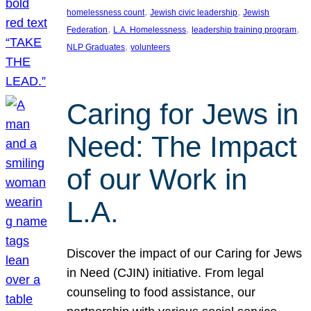
, 
, 
homelessness count
Jewish civic leadership
Jewish
, 
, 
, 
Federation
L.A. Homelessness
leadership training program
, 
NLP Graduates
volunteers
Caring for Jews in
Need: The Impact
of our Work in
L.A.
Discover the impact of our Caring for Jews
in Need (CJIN) initiative. From legal
counseling to food assistance, our