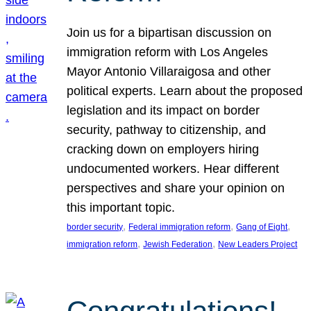
Join us for a bipartisan discussion on
immigration reform with Los Angeles
Mayor Antonio Villaraigosa and other
political experts. Learn about the proposed
legislation and its impact on border
security, pathway to citizenship, and
cracking down on employers hiring
undocumented workers. Hear different
perspectives and share your opinion on
this important topic.
, 
, 
, 
border security
Federal immigration reform
Gang of Eight
, 
, 
immigration reform
Jewish Federation
New Leaders Project