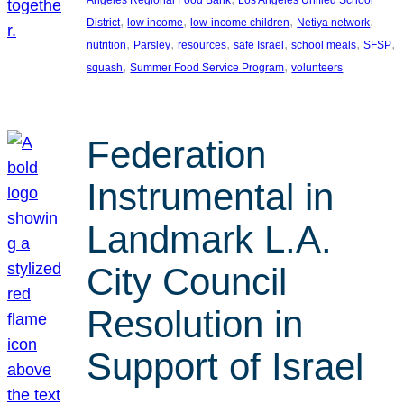
, 
, 
, 
, 
District
low income
low-income children
Netiya network
, 
, 
, 
, 
, 
, 
nutrition
Parsley
resources
safe Israel
school meals
SFSP
, 
, 
squash
Summer Food Service Program
volunteers
Federation
Instrumental in
Landmark L.A.
City Council
Resolution in
Support of Israel