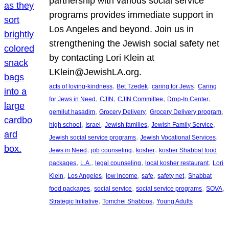
partnership with various social service
programs provides immediate support in
Los Angeles and beyond. Join us in
strengthening the Jewish social safety net
by contacting Lori Klein at
LKlein@JewishLA.org.
, 
, 
, 
acts of loving-kindness
Bet Tzedek
caring for Jews
Caring
, 
, 
, 
, 
for Jews in Need
CJIN
CJIN Committee
Drop-In Center
, 
, 
, 
gemilut hasadim
Grocery Delivery
Grocery Delivery program
, 
, 
, 
, 
high school
Israel
Jewish families
Jewish Family Service
, 
, 
Jewish social service programs
Jewish Vocational Services
, 
, 
, 
Jews in Need
job counseling
kosher
kosher Shabbat food
, 
, 
, 
, 
packages
L.A.
legal counseling
local kosher restaurant
Lori
, 
, 
, 
, 
, 
Klein
Los Angeles
low income
safe
safety net
Shabbat
, 
, 
, 
, 
food packages
social service
social service programs
SOVA
, 
, 
Strategic Initiative
Tomchei Shabbos
Young Adults