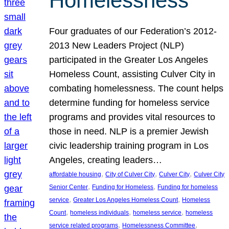
Homelessness
Four graduates of our Federation’s 2012-
2013 New Leaders Project (NLP)
participated in the Greater Los Angeles
Homeless Count, assisting Culver City in
combating homelessness. The count helps
determine funding for homeless service
programs and provides vital resources to
those in need. NLP is a premier Jewish
civic leadership training program in Los
Angeles, creating leaders…
, 
, 
, 
affordable housing
City of Culver City
Culver City
Culver City
, 
, 
Senior Center
Funding for Homeless
Funding for homeless
, 
, 
service
Greater Los Angeles Homeless Count
Homeless
, 
, 
, 
Count
homeless individuals
homeless service
homeless
, 
, 
service related programs
Homelessness Committee