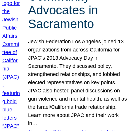
Advocates in
Sacramento
Jewish Federation Los Angeles joined 13
organizations from across California for
JPAC’s 2013 Advocacy Day in
Sacramento. They discussed policy,
strengthened relationships, and lobbied
elected representatives on key points.
JPAC also hosted panel discussions on
gun violence and mental health, as well as
the Israel/California trade relationship.
Learn more about JPAC and their work
in…