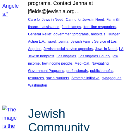
programs. Contact Jenna at
jfields@jewishla.org…
, 
, 
, 
Care for Jews in Need
Caring for Jews in Need
Farm Bill
, 
, 
, 
financial assistance
food stamps
front line responders
, 
, 
, 
General Relief
government programs
hospitals
Hunger
, 
, 
, 
Action L.A.
Israel
Jenna
Jewish Family Service of Los
, 
, 
, 
Angeles
Jewish social service agencies
Jews in Need
LA
, 
, 
, 
Jewish nonprofit
Los Angeles
Los Angeles County
low
, 
, 
, 
income
low income people
Medi-Cal
Navigating
, 
, 
, 
Government Programs
professionals
public benefits
, 
, 
, 
, 
resources
social workers
Strategic Initiative
synagogues
Washington
Jewish
Community