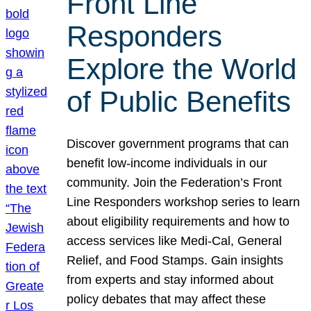
Front Line
Responders
Explore the World
of Public Benefits
Discover government programs that can
benefit low-income individuals in our
community. Join the Federation’s Front
Line Responders workshop series to learn
about eligibility requirements and how to
access services like Medi-Cal, General
Relief, and Food Stamps. Gain insights
from experts and stay informed about
policy debates that may affect these