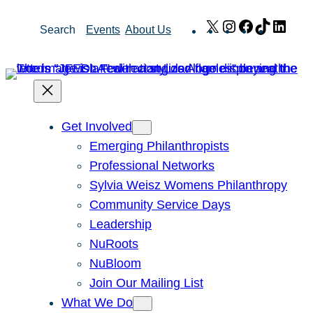
Skip
X
Instagram
Facebook
TikTok
Link
Search
Events
About Us
to
content
Get Involved
Emerging Philanthropists
Professional Networks
Sylvia Weisz Womens Philanthropy
Community Service Days
Leadership
NuRoots
NuBloom
Join Our Mailing List
What We Do