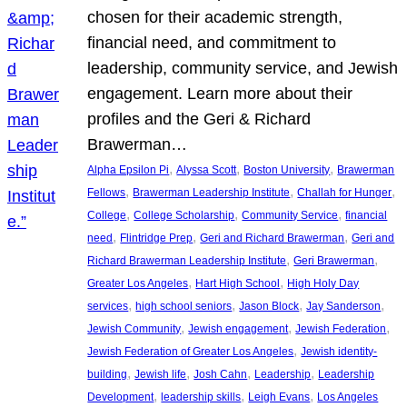
chosen for their academic strength,
financial need, and commitment to
leadership, community service, and Jewish
engagement. Learn more about their
profiles and the Geri & Richard
Brawerman…
, 
, 
, 
Alpha Epsilon Pi
Alyssa Scott
Boston University
Brawerman
, 
, 
, 
Fellows
Brawerman Leadership Institute
Challah for Hunger
, 
, 
, 
College
College Scholarship
Community Service
financial
, 
, 
, 
need
Flintridge Prep
Geri and Richard Brawerman
Geri and
, 
, 
Richard Brawerman Leadership Institute
Geri Brawerman
, 
, 
Greater Los Angeles
Hart High School
High Holy Day
, 
, 
, 
, 
services
high school seniors
Jason Block
Jay Sanderson
, 
, 
, 
Jewish Community
Jewish engagement
Jewish Federation
, 
Jewish Federation of Greater Los Angeles
Jewish identity-
, 
, 
, 
, 
building
Jewish life
Josh Cahn
Leadership
Leadership
, 
, 
, 
Development
leadership skills
Leigh Evans
Los Angeles