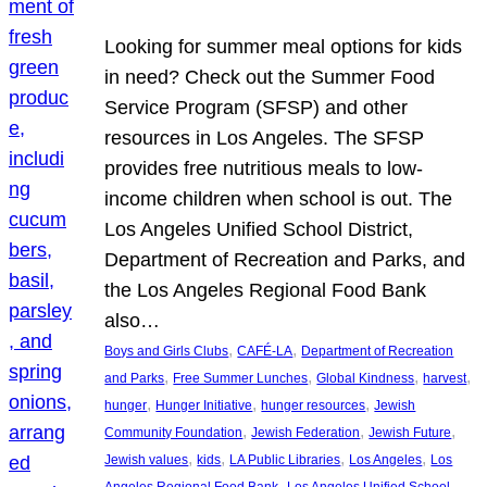
Looking for summer meal options for kids
in need? Check out the Summer Food
Service Program (SFSP) and other
resources in Los Angeles. The SFSP
provides free nutritious meals to low-
income children when school is out. The
Los Angeles Unified School District,
Department of Recreation and Parks, and
the Los Angeles Regional Food Bank
also…
, 
, 
Boys and Girls Clubs
CAFÉ-LA
Department of Recreation
, 
, 
, 
, 
and Parks
Free Summer Lunches
Global Kindness
harvest
, 
, 
, 
hunger
Hunger Initiative
hunger resources
Jewish
, 
, 
, 
Community Foundation
Jewish Federation
Jewish Future
, 
, 
, 
, 
Jewish values
kids
LA Public Libraries
Los Angeles
Los
, 
Angeles Regional Food Bank
Los Angeles Unified School