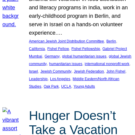
and literacy programs in India, work in an
early-childhood program in Berlin, and
serve in Israel on a hands-on volunteer
experience.…
, 
, 
American Jewish Joint Distribution Committee
Berlin
, 
, 
, 
California
Fishel Fellow
Fishel Fellowship
Gabriel Project
, 
, 
, 
Mumbai
Germany
global humanitarian issues
global Jewish
, 
, 
, 
community
humanitarian issues
international nonprofit work
, 
, 
, 
, 
Israel
Jewish Community
Jewish Federation
John Fishel
, 
, 
Leadership
Los Angeles
Middle Eastern/North African
, 
, 
, 
Studies
Oak Park
UCLA
Young Adults
Hunger Doesn’t
Take a Vacation