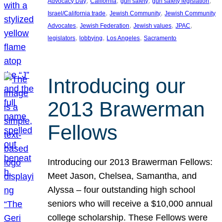
, 
, 
, 
, 
Advocacy Day
California
gun safety
gun safety legislation
, 
, 
Israel/California trade
Jewish Community
Jewish Community
, 
, 
, 
, 
Advocates
Jewish Federation
Jewish values
JPAC
, 
, 
, 
legislators
lobbying
Los Angeles
Sacramento
Introducing our
2013 Brawerman
Fellows
Introducing our 2013 Brawerman Fellows:
Meet Jason, Chelsea, Samantha, and
Alyssa – four outstanding high school
seniors who will receive a $10,000 annual
college scholarship. These Fellows were