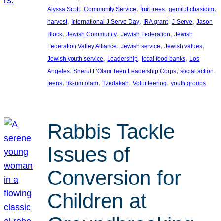
, 
, 
, 
, 
Alyssa Scott
Community Service
fruit trees
gemilut chasidim
, 
, 
, 
, 
harvest
International J-Serve Day
IRA grant
J-Serve
Jason
, 
, 
, 
Block
Jewish Community
Jewish Federation
Jewish
, 
, 
, 
Federation Valley Alliance
Jewish service
Jewish values
, 
, 
, 
Jewish youth service
Leadership
local food banks
Los
, 
, 
, 
Angeles
Sherut L’Olam Teen Leadership Corps
social action
, 
, 
, 
, 
teens
tikkum olam
Tzedakah
Volunteering
youth groups
Rabbis Tackle
Issues of
Conversion for
Children at