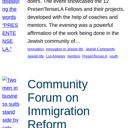
doers. The event showcased the 12
PresenTenseLA Fellows and their projects,
developed with the help of coaches and
mentors. The evening was a powerful
affirmation of the work being done in the
Jewish community of…
, 
, 
, 
innovation
innovation in Jewish life
Jewish Community
, 
, 
, 
, 
Jewish life
Los Angeles
mentors
PresenTenseLA
youth
Community
Forum on
Immigration
Reform