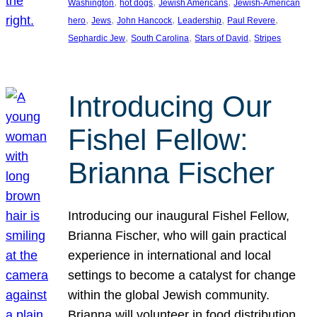
, 
, 
, 
Washington
hot dogs
Jewish Americans
Jewish-American
, 
, 
, 
, 
, 
hero
Jews
John Hancock
Leadership
Paul Revere
, 
, 
, 
Sephardic Jew
South Carolina
Stars of David
Stripes
Introducing Our
Fishel Fellow:
Brianna Fischer
Introducing our inaugural Fishel Fellow,
Brianna Fischer, who will gain practical
experience in international and local
settings to become a catalyst for change
within the global Jewish community.
Brianna will volunteer in food distribution