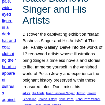
Singer and His
Artists
Discover the captivating exhibition “Isaac
Bashevis Singer and His Artists” at The
Bell Family Gallery. Delve into the works of
17 renowned artists whose illustrations
bring Singer’s timeless novels and stories
to life. Immerse yourself in the vanished
world of Polish Jewry and experience the
poignant history preserved within these
treasured tales. Don’t miss this…
, 
, 
, 
, 
artists
His Artists
Isaac Bashevis Singer
Jewish
Jewish
, 
, 
, 
, 
Federation
Jewish History
Nobel Prize
Nobel Prize Winner
, 
, 
Poland
Polish Jewry
Yiddish