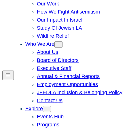
Our Work
How We Fight Antisemitism
Our Impact In Israel
Study Of Jewish LA
Wildfire Relief
Who We Are
About Us
Board of Directors
Executive Staff
Annual & Financial Reports
Employment Opportunities
JFEDLA Inclusion & Belonging Policy
Contact Us
Explore
Events Hub
Programs