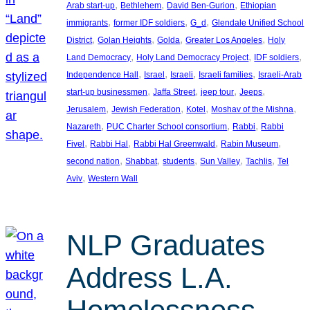
, 
, 
, 
Arab start-up
Bethlehem
David Ben-Gurion
Ethiopian
, 
, 
, 
immigrants
former IDF soldiers
G_d
Glendale Unified School
, 
, 
, 
, 
District
Golan Heights
Golda
Greater Los Angeles
Holy
, 
, 
, 
Land Democracy
Holy Land Democracy Project
IDF soldiers
, 
, 
, 
, 
Independence Hall
Israel
Israeli
Israeli families
Israeli-Arab
, 
, 
, 
, 
start-up businessmen
Jaffa Street
jeep tour
Jeeps
, 
, 
, 
, 
Jerusalem
Jewish Federation
Kotel
Moshav of the Mishna
, 
, 
, 
Nazareth
PUC Charter School consortium
Rabbi
Rabbi
, 
, 
, 
, 
Fivel
Rabbi Hal
Rabbi Hal Greenwald
Rabin Museum
, 
, 
, 
, 
, 
second nation
Shabbat
students
Sun Valley
Tachlis
Tel
, 
Aviv
Western Wall
NLP Graduates
Address L.A.