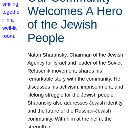
Welcomes A Hero
of the Jewish
People
Natan Sharansky, Chairman of the Jewish
Agency for Israel and leader of the Soviet
Refusenik movement, shares his
remarkable story with the community. He
discusses his activism, imprisonment, and
lifelong struggle for the Jewish people.
Sharansky also addresses Jewish identity
and the future of the Russian-Jewish
community. With him at the helm, the
strength of…