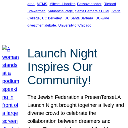
, 
, 
, 
, 
area
MEMS
Mitchell Handler
Passover seder
Richard
, 
, 
, 
Brawerman
Samantha Page
Santa Barbara’s Hillel
Smith
, 
, 
, 
College
UC Berkeley.
UC Santa Barbara
UC-wide
, 
divestment debate
University of Chicago
Launch Night
Inspires Our
Community!
The Jewish Federation’s PresenTenseLA
Launch Night brought together a lively and
diverse crowd to celebrate the
collaboration between dreamers and