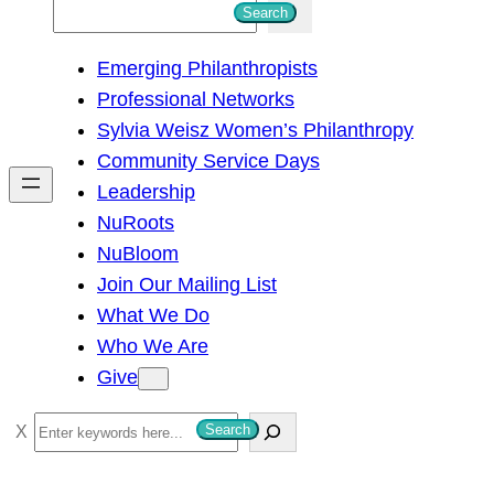
S
Search
e
Emerging Philanthropists
a
Professional Networks
r
Sylvia Weisz Women’s Philanthropy
c
Community Service Days
h
Leadership
NuRoots
NuBloom
Join Our Mailing List
What We Do
Who We Are
Give
S
Search
e
a