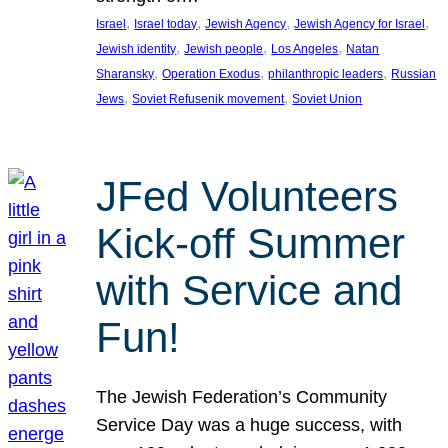
, 
, 
, 
, 
Israel
Israel today
Jewish Agency
Jewish Agency for Israel
, 
, 
, 
Jewish identity
Jewish people
Los Angeles
Natan
, 
, 
, 
Sharansky
Operation Exodus
philanthropic leaders
Russian
, 
, 
Jews
Soviet Refusenik movement
Soviet Union
JFed Volunteers
Kick-off Summer
with Service and
Fun!
The Jewish Federation’s Community
Service Day was a huge success, with