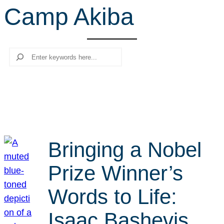
Camp Akiba
r
c
h
Search
Bringing a Nobel
Prize Winner’s
Words to Life:
Isaac Bashevis