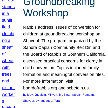
Groundbreaking
Workshop
Rabbis address issues of conversion for
children at groundbreaking workshop on
Shavuot. The program, organized by the
Sandra Caplan Community Beit Din and
the Board of Rabbis of Southern California,
discussed practical concerns for clergy in
child conversion. Topics included family
formation and meaningful conversion rites.
For more information, visit
boardofrabbis.org and scbetdin.us.
, 
, 
, 
, 
, 
, 
holiday
Judaism
Mikveh
Mt. Sinai
rabbis
Ramban
, 
, 
Shavuot
synagogues
Torah