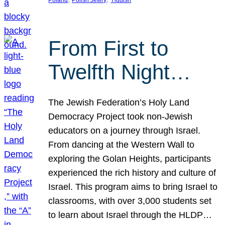
From First to
Twelfth Night…
The Jewish Federation’s Holy Land
Democracy Project took non-Jewish
educators on a journey through Israel.
From dancing at the Western Wall to
exploring the Golan Heights, participants
experienced the rich history and culture of
Israel. This program aims to bring Israel to
classrooms, with over 3,000 students set
to learn about Israel through the HLDP…