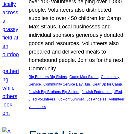
over 100 volunteers helping over 1,000
people. Volunteers also distributed
supplies to over 450 children for Camp
Max Straus. Local businesses and
individual sponsors generously donated
goods and resources. Volunteers also
prepared and delivered meals to
homebound people. Join us for the next
Community…
, 
, 
Big Brothers Big Sisters
Camp Max Straus
Community
, 
, 
, 
, 
Service
Community Service Day
fun
Gear Up for Camp
, 
, 
, 
Jewish Big Brothers Big Sisters
Jewish Federation
JFed
, 
, 
, 
, 
JFed Volunteers
Kick-off Summer
Los Angeles
Volunteer
volunteers