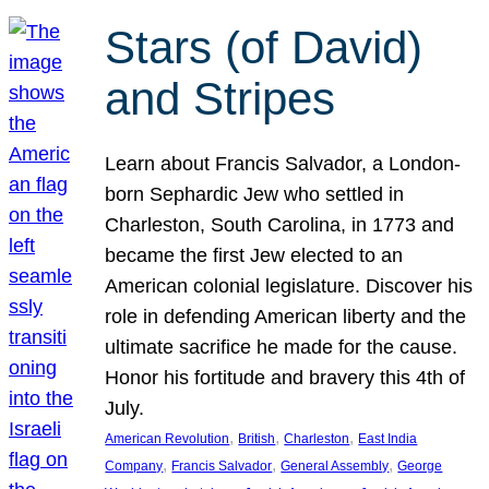
Stars (of David)
and Stripes
Learn about Francis Salvador, a London-
born Sephardic Jew who settled in
Charleston, South Carolina, in 1773 and
became the first Jew elected to an
American colonial legislature. Discover his
role in defending American liberty and the
ultimate sacrifice he made for the cause.
Honor his fortitude and bravery this 4th of
July.
, 
, 
, 
American Revolution
British
Charleston
East India
, 
, 
, 
Company
Francis Salvador
General Assembly
George