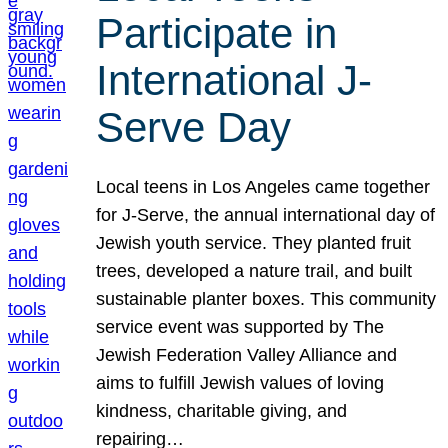
Participate in
International J-
Serve Day
Local teens in Los Angeles came together
for J-Serve, the annual international day of
Jewish youth service. They planted fruit
trees, developed a nature trail, and built
sustainable planter boxes. This community
service event was supported by The
Jewish Federation Valley Alliance and
aims to fulfill Jewish values of loving
kindness, charitable giving, and
repairing…