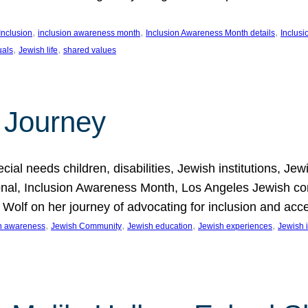
, 
, 
, 
Inclusion
inclusion awareness month
Inclusion Awareness Month details
Inclusi
, 
, 
uals
Jewish life
shared values
 Journey
al needs children, disabilities, Jewish institutions, Je
onal, Inclusion Awareness Month, Los Angeles Jewish co
. Wolf on her journey of advocating for inclusion and acc
, 
, 
, 
, 
on awareness
Jewish Community
Jewish education
Jewish experiences
Jewish i