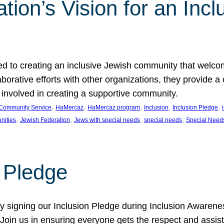
ion’s Vision for an Incl
d to creating an inclusive Jewish community that welcom
rative efforts with other organizations, they provide a 
t involved in creating a supportive community.
, 
, 
, 
, 
, 
Community Service
HaMercaz
HaMercaz program
Inclusion
Inclusion Pledge
, 
, 
, 
, 
nities
Jewish Federation
Jews with special needs
special needs
Special Need
n Pledge
 signing our Inclusion Pledge during Inclusion Awarenes
oin us in ensuring everyone gets the respect and assista