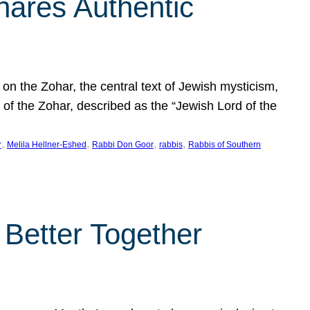
hares Authentic
n the Zohar, the central text of Jewish mysticism,
 of the Zohar, described as the “Jewish Lord of the
, 
, 
, 
, 
r
Melila Hellner-Eshed
Rabbi Don Goor
rabbis
Rabbis of Southern
 Better Together