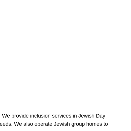
e. We provide inclusion services in Jewish Day
needs. We also operate Jewish group homes to