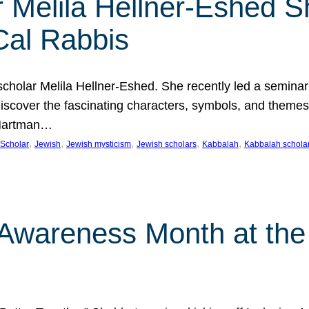
 Melila Hellner-Eshed S
Cal Rabbis
olar Melila Hellner-Eshed. She recently led a seminar o
 Discover the fascinating characters, symbols, and themes
 Hartman…
, 
, 
, 
, 
, 
Scholar
Jewish
Jewish mysticism
Jewish scholars
Kabbalah
Kabbalah schola
n Awareness Month at the