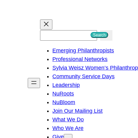
S
Search
e
Emerging Philanthropists
a
Professional Networks
r
Sylvia Weisz Women’s Philanthro
c
Community Service Days
h
Leadership
NuRoots
NuBloom
Join Our Mailing List
What We Do
Who We Are
Give