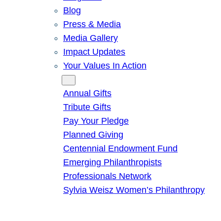
Blog
Press & Media
Media Gallery
Impact Updates
Your Values In Action
Give
Annual Gifts
Tribute Gifts
Pay Your Pledge
Planned Giving
Centennial Endowment Fund
Emerging Philanthropists
Professionals Network
Sylvia Weisz Women’s Philanthropy