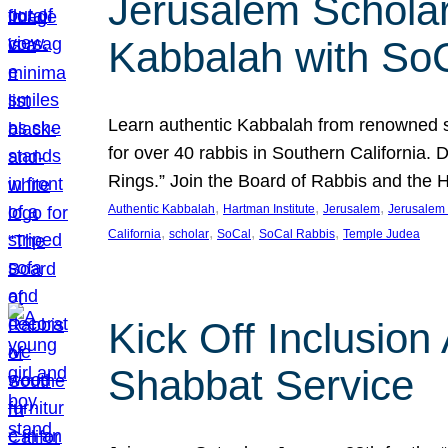
Jerusalem Scholar
Kabbalah with So
Learn authentic Kabbalah from renowned sch
for over 40 rabbis in Southern California.
Rings.” Join the Board of Rabbis and the
, 
, 
, 
Authentic Kabbalah
Hartman Institute
Jerusalem
Jerusalem 
, 
, 
, 
, 
California
scholar
SoCal
SoCal Rabbis
Temple Judea
Kick Off Inclusio
Shabbat Service