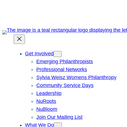
Skip
to
content
Get Involved
Emerging Philanthropists
Professional Networks
Sylvia Weisz Womens Philanthropy
Community Service Days
Leadership
NuRoots
NuBloom
Join Our Mailing List
What We Do