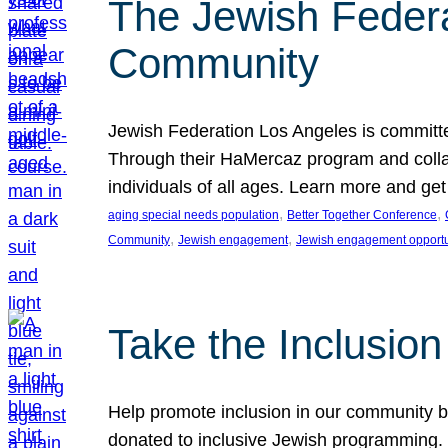
The Jewish Federat
Community
Jewish Federation Los Angeles is committe
Through their HaMercaz program and collabo
individuals of all ages. Learn more and ge
, 
, 
aging special needs population
Better Together Conference
, 
, 
Community
Jewish engagement
Jewish engagement opportu
Take the Inclusio
Help promote inclusion in our community by
donated to inclusive Jewish programming. J