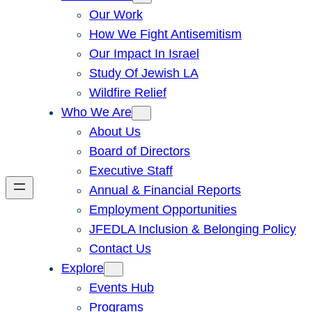
Our Work
How We Fight Antisemitism
Our Impact In Israel
Study Of Jewish LA
Wildfire Relief
Who We Are
About Us
Board of Directors
Executive Staff
Annual & Financial Reports
Employment Opportunities
JFEDLA Inclusion & Belonging Policy
Contact Us
Explore
Events Hub
Programs