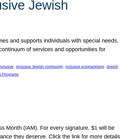
usive Jewish
es and supports individuals with special needs.
continuum of services and opportunities for
, 
, 
, 
inclusive
inclusive Jewish community
inclusive programming
Jewish
s Programs
s Month (IAM). For every signature, $1 will be
nce they deserve. Click the link for more details