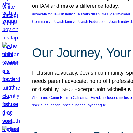
on IAM and make a difference today.
, 
, 
advocate for Jewish individuals with disabilities
get involved
, 
, 
, 
Community
Jewish family
Jewish Federation
Jewish individ
Our Journey, Your
Inclusion advocacy, Jewish community, speci
needs parent advocate, nonprofit professi
or disability. SEO Excerpt: Join Michelle K
, 
, 
, 
, 
Abraham
Camp Ramah California
Egypt
Inclusion
inclusi
, 
, 
special education
special needs
synagogue