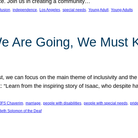
nce. Join us in creating a community…
, 
, 
, 
, 
, 
clusion
independence
Los Angeles
special needs
Young Adult
Young Adults
e Are Going, We Must
t, we can focus on the main theme of inclusivity and the 
 “Learn from the inspiring story of Isaac, who despite 
, 
, 
, 
, 
JFS Chaverim
marriage
people with disabilities
people with special needs
prid
eth Solomon of the Deaf