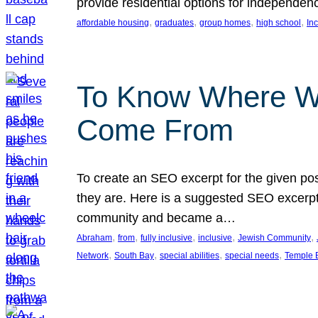
provide residential options for independe
, 
, 
, 
, 
affordable housing
graduates
group homes
high school
In
To Know Where W
Come From
To create an SEO excerpt for the given pos
they are. Here is a suggested SEO excerpt:
community and became a…
, 
, 
, 
, 
, 
Abraham
from
fully inclusive
inclusive
Jewish Community
, 
, 
, 
, 
Network
South Bay
special abilities
special needs
Temple B