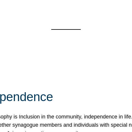
ependence
osophy is Inclusion in the community, independence in lif
ether synagogue members and individuals with special 