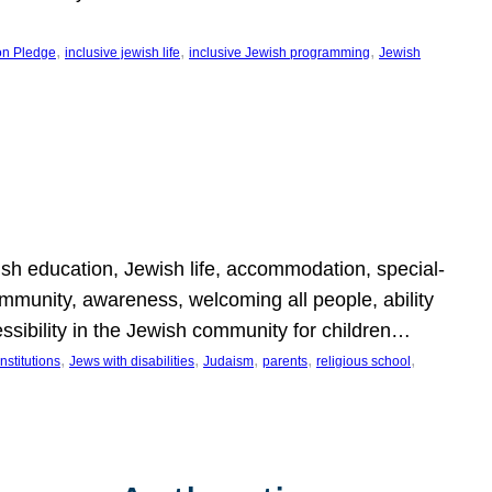
, 
, 
, 
on Pledge
inclusive jewish life
inclusive Jewish programming
Jewish
wish education, Jewish life, accommodation, special-
mmunity, awareness, welcoming all people, ability
essibility in the Jewish community for children…
, 
, 
, 
, 
, 
nstitutions
Jews with disabilities
Judaism
parents
religious school