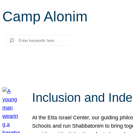
Camp Alonim
Search
Inclusion and Ind
At the Etta Israel Center, our guiding phil
Schools and run Shabbatonim to bring tog