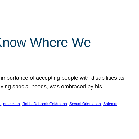
 Know Where We
importance of accepting people with disabilities as
having special needs, was embraced by his
, 
, 
, 
, 
e
protection
Rabbi Deborah Goldmann
Sexual Orientation
Shlemut