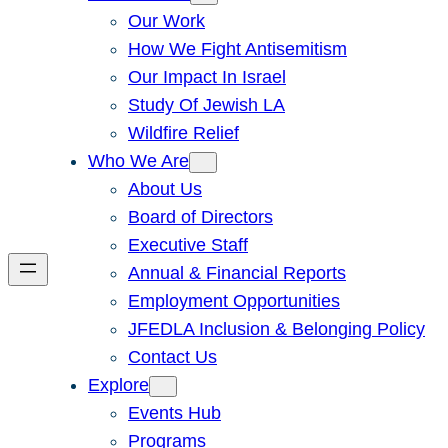
Our Work
How We Fight Antisemitism
Our Impact In Israel
Study Of Jewish LA
Wildfire Relief
Who We Are
About Us
Board of Directors
Executive Staff
Annual & Financial Reports
Employment Opportunities
JFEDLA Inclusion & Belonging Policy
Contact Us
Explore
Events Hub
Programs