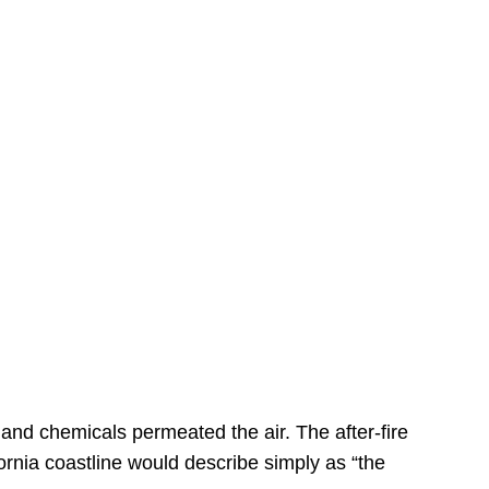
s
 and chemicals permeated the air. The after-fire
ornia coastline would describe simply as “the