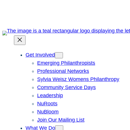
Skip
to
content
Get Involved
Emerging Philanthropists
Professional Networks
Sylvia Weisz Womens Philanthropy
Community Service Days
Leadership
NuRoots
NuBloom
Join Our Mailing List
What We Do