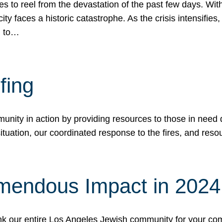
 to reel from the devastation of the past few days. With
ity faces a historic catastrophe. As the crisis intensifies
n to…
fing
nity in action by providing resources to those in need du
tuation, our coordinated response to the fires, and resou
mendous Impact in 202
hank our entire Los Angeles Jewish community for your c