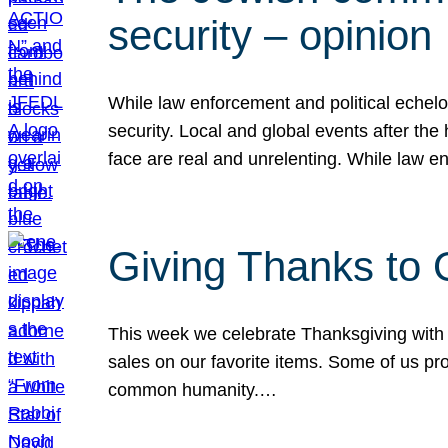
security – opinion
While law enforcement and political echel
security. Local and global events after the
face are real and unrelenting. While law
Giving Thanks to
This week we celebrate Thanksgiving with 
sales on our favorite items. Some of us prob
common humanity.…