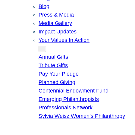
Blog
Press & Media
Media Gallery
Impact Updates
Your Values In Action
Give
Annual Gifts
Tribute Gifts
Pay Your Pledge
Planned Giving
Centennial Endowment Fund
Emerging Philanthropists
Professionals Network
Sylvia Weisz Women’s Philanthropy