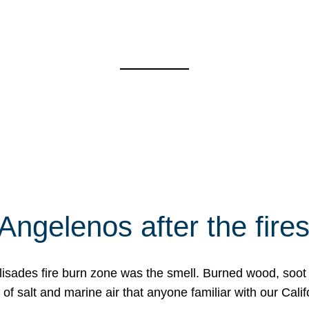
Angelenos after the fire
Palisades fire burn zone was the smell. Burned wood, soot
f salt and marine air that anyone familiar with our Calif