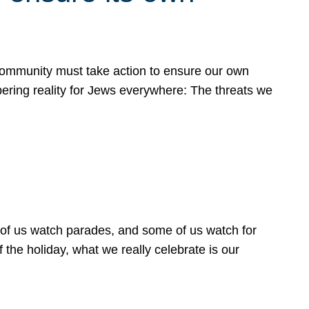
 community must take action to ensure our own
obering reality for Jews everywhere: The threats we
 of us watch parades, and some of us watch for
 the holiday, what we really celebrate is our