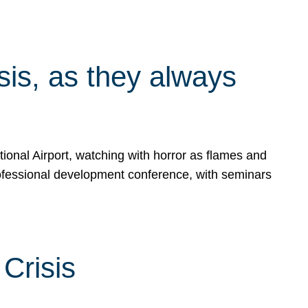
isis, as they always
ional Airport, watching with horror as flames and
rofessional development conference, with seminars
Crisis