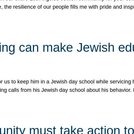
e, the resilience of our people fills me with pride and in
uling can make Jewish e
 for us to keep him in a Jewish day school while servicin
ing calls from his Jewish day school about his behavior.
ity must take action to