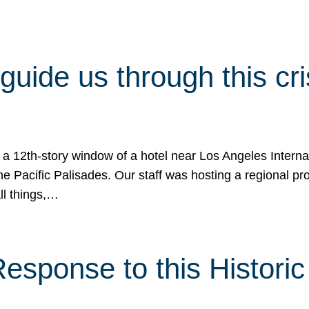
 guide us through this cr
 a 12th-story window of a hotel near Los Angeles Internat
he Pacific Palisades. Our staff was hosting a regional p
all things,…
sponse to this Historic 