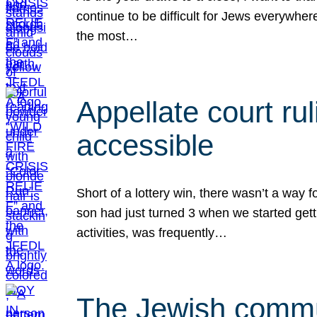
continue to be difficult for Jews everywher
the most…
Appellate court r
accessible
Short of a lottery win, there wasn’t a way
son had just turned 3 when we started gett
activities, was frequently…
The Jewish commun