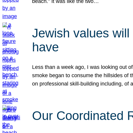
beach.” It was like the two…
Jewish values will
have
Less than a week ago, I was looking out of
smoke began to consume the hillsides of t
on professional skill-building including, of 
Our Coordinated Re