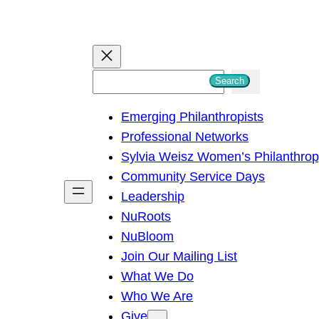
S
Search
e
Emerging Philanthropists
a
Professional Networks
r
Sylvia Weisz Women’s Philanthro
c
Community Service Days
h
Leadership
NuRoots
NuBloom
Join Our Mailing List
What We Do
Who We Are
Give