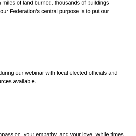
 miles of land burned, thousands of buildings
, our Federation’s central purpose is to put our
ring our webinar with local elected officials and
rces available.
4
ompassion, your empathy, and your love. While times