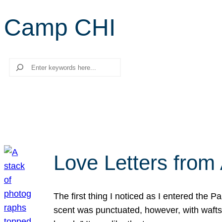
Camp CHI
Search
Love Letters from 
The first thing I noticed as I entered the 
scent was punctuated, however, with wafts o