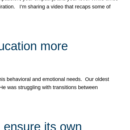
spiration. I’m sharing a video that recaps some of
ducation more
g his behavioral and emotional needs. Our oldest
 He was struggling with transitions between
 ensure its own