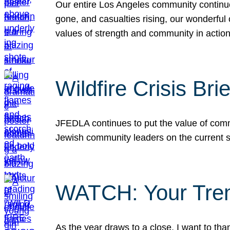
Our entire Los Angeles community continues
gone, and casualties rising, our wonderful c
values of strength and community in actio
Wildfire Crisis Brie
JFEDLA continues to put the value of commu
Jewish community leaders on the current si
WATCH: Your Tre
As the year draws to a close, I want to t