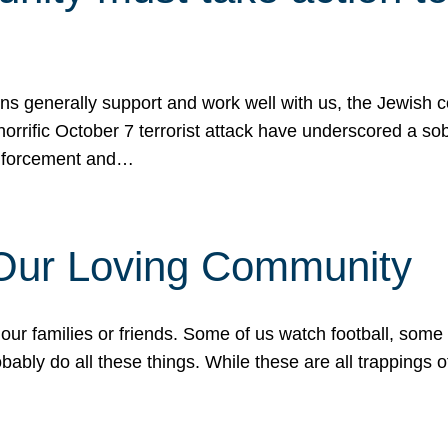
ons generally support and work well with us, the Jewish
 horrific October 7 terrorist attack have underscored a s
 enforcement and…
 Our Loving Community
our families or friends. Some of us watch football, some
ably do all these things. While these are all trappings of