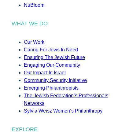
NuBloom
WHAT WE DO
Our Work
Caring For Jews In Need
Ensuring The Jewish Future
Engaging Our Community
Our Impact In Israel
Community Security Initiative
Emerging Philanthropists
The Jewish Federation’s Professionals
Networks
Sylvia Weisz Women’s Philanthropy
EXPLORE