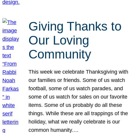
Giving Thanks to
Our Loving
Community
This week we celebrate Thanksgiving with
our families or friends. Some of us watch
football, some of us watch parades, and
some of us watch for sales on our favorite
items. Some of us probably do all these
things. While these are all trappings of the
holiday, what we really celebrate is our
common humanity.…