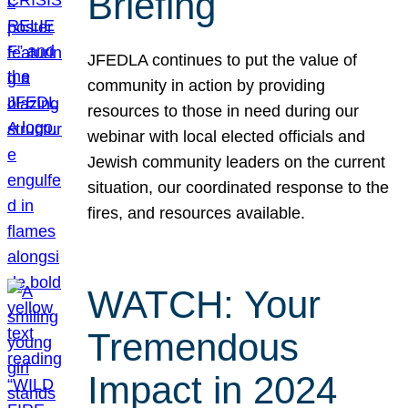
Briefing
JFEDLA continues to put the value of
community in action by providing
resources to those in need during our
webinar with local elected officials and
Jewish community leaders on the current
situation, our coordinated response to the
fires, and resources available.
WATCH: Your
Tremendous
Impact in 2024