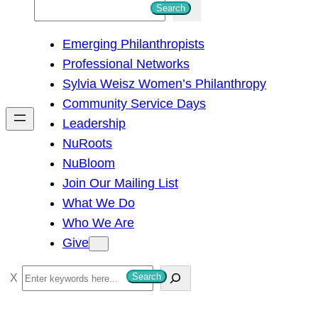
S
Search
e
Emerging Philanthropists
a
Professional Networks
r
Sylvia Weisz Women’s Philanthropy
c
Community Service Days
h
Leadership
NuRoots
NuBloom
Join Our Mailing List
What We Do
Who We Are
Give
S
Search
e
a