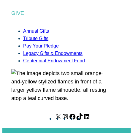
GIVE
Annual Gifts
Tribute Gifts
Pay Your Pledge
Legacy Gifts & Endowments
Centennial Endowment Fund
X
I
F
T
L
n
a
i
i