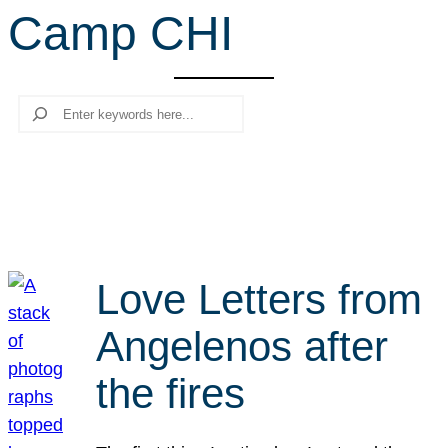
Camp CHI
r
c
h
Search
Love Letters from
Angelenos after
the fires