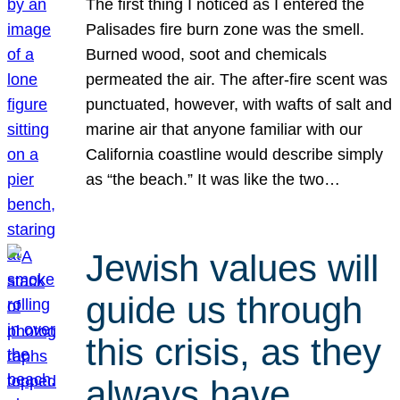
The first thing I noticed as I entered the
Palisades fire burn zone was the smell.
Burned wood, soot and chemicals
permeated the air. The after-fire scent was
punctuated, however, with wafts of salt and
marine air that anyone familiar with our
California coastline would describe simply
as “the beach.” It was like the two…
Jewish values will
guide us through
this crisis, as they
always have