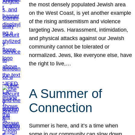
the most densely populated Jewish area
on the West Coast, is yet another example
of the rising antisemitism and violence
targeting Jews. Harassment, intimidation,
and physical attacks against our Jewish
community cannot be tolerated or
normalized. Jews, like everyone else, have
the right to live,…
A Summer of
Connection
Summer is here, and it’s a time when
some in our community can slow down,