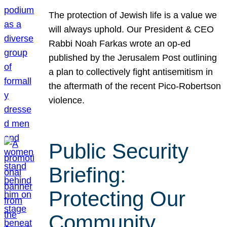
The protection of Jewish life is a value we
will always uphold. Our President & CEO
Rabbi Noah Farkas wrote an op-ed
published by the Jerusalem Post outlining
a plan to collectively fight antisemitism in
the aftermath of the recent Pico-Robertson
violence.
Public Security
Briefing:
Protecting Our
Community