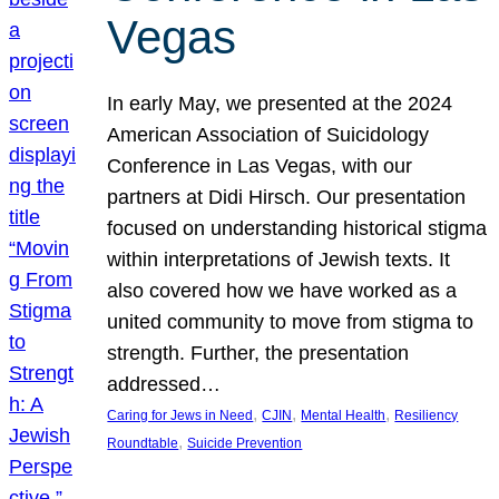
Vegas
In early May, we presented at the 2024
American Association of Suicidology
Conference in Las Vegas, with our
partners at Didi Hirsch. Our presentation
focused on understanding historical stigma
within interpretations of Jewish texts. It
also covered how we have worked as a
united community to move from stigma to
strength. Further, the presentation
addressed…
, 
, 
, 
Caring for Jews in Need
CJIN
Mental Health
Resiliency
, 
Roundtable
Suicide Prevention