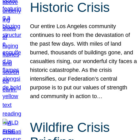
Historic Crisis
Our entire Los Angeles community
continues to reel from the devastation of
the past few days. With miles of land
burned, thousands of buildings gone, and
casualties rising, our wonderful city faces a
historic catastrophe. As the crisis
intensifies, our Federation’s central
purpose is to put our values of strength
and community in action to…
Wildfire Crisis