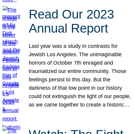
Read Our 2023
Annual Report
Last year was a study in contrasts for
Jewish Los Angeles. The unimaginable
horrors of October 7th enraged and
traumatized our entire community. Those
feelings persist to this day. But the
darkness of that low point in our history
could not extinguish the light of our people,
as we came together to create a historic…