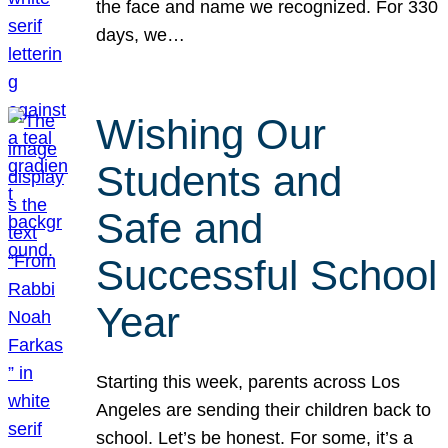
the face and name we recognized. For 330
days, we…
Wishing Our
Students and
Safe and
Successful School
Year
Starting this week, parents across Los
Angeles are sending their children back to
school. Let’s be honest. For some, it’s a