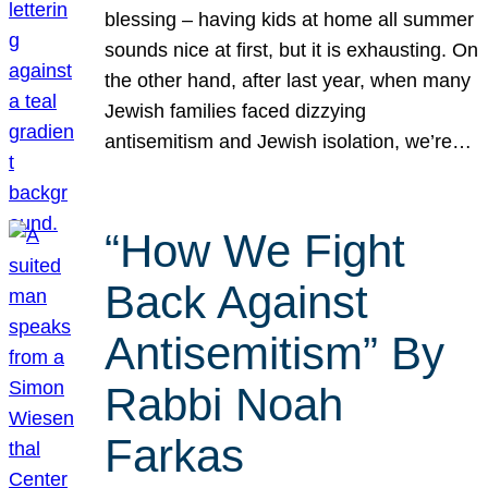
blessing – having kids at home all summer
sounds nice at first, but it is exhausting. On
the other hand, after last year, when many
Jewish families faced dizzying
antisemitism and Jewish isolation, we’re…
“How We Fight
Back Against
Antisemitism” By
Rabbi Noah
Farkas