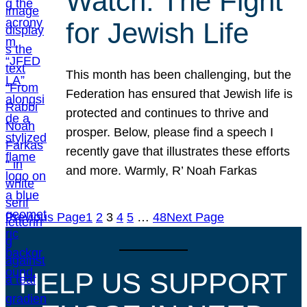
Watch: The Fight
for Jewish Life
This month has been challenging, but the
Federation has ensured that Jewish life is
protected and continues to thrive and
prosper. Below, please find a speech I
recently gave that illustrates these efforts
and more. Warmly, R’ Noah Farkas
Previous Page
1
2
3
4
5
…
48
Next Page
HELP US SUPPORT