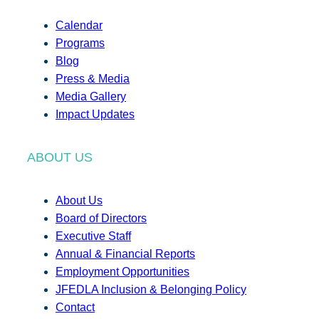
Calendar
Programs
Blog
Press & Media
Media Gallery
Impact Updates
ABOUT US
About Us
Board of Directors
Executive Staff
Annual & Financial Reports
Employment Opportunities
JFEDLA Inclusion & Belonging Policy
Contact