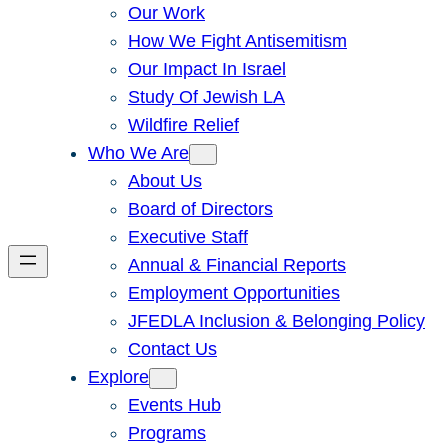
Our Work
How We Fight Antisemitism
Our Impact In Israel
Study Of Jewish LA
Wildfire Relief
Who We Are
About Us
Board of Directors
Executive Staff
Annual & Financial Reports
Employment Opportunities
JFEDLA Inclusion & Belonging Policy
Contact Us
Explore
Events Hub
Programs