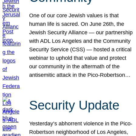
One of our core Jewish values is that
human life is sacred. On June 26th, the
Jewish Security Alliance — our partnership
with ADL Los Angeles and the Community
Security Service (CSS) — hosted a critical
webinar to uphold that value and protect
our community in the aftermath of the
antisemitic attack in the Pico-Robertson…
Security Update
Yesterday’s abhorrent violence in the Pico-
Robertson neighborhood of Los Angeles,