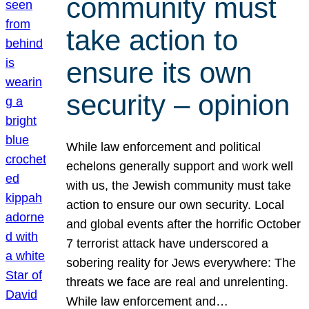
community must
take action to
ensure its own
security – opinion
While law enforcement and political
echelons generally support and work well
with us, the Jewish community must take
action to ensure our own security. Local
and global events after the horrific October
7 terrorist attack have underscored a
sobering reality for Jews everywhere: The
threats we face are real and unrelenting.
While law enforcement and…