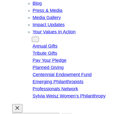
Blog
Press & Media
Media Gallery
Impact Updates
Your Values In Action
Give
Annual Gifts
Tribute Gifts
Pay Your Pledge
Planned Giving
Centennial Endowment Fund
Emerging Philanthropists
Professionals Network
Sylvia Weisz Women’s Philanthropy