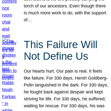
torch of our ancestors. Even though there
is much more work to do, with the support
of…
This Failure Will
Not Define Us
Our hearts hurt. Our pain is real. It feels
like failure. For 330 days, Hersh Goldberg-
Polin languished in the dark. For 330 days,
he fought back against despair and kept
striving for life. For 330 days, he suffered,
waiting for rescue. For 330 days, his was