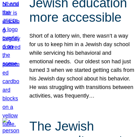
Jewish education
more accessible
Short of a lottery win, there wasn’t a way
for us to keep him in a Jewish day school
while servicing his behavioral and
emotional needs. Our oldest son had just
turned 3 when we started getting calls from
his Jewish day school about his behavior.
He was struggling with transitions between
activities, was frequently…
The Jewish