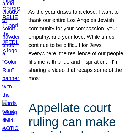
As the year draws to a close, I want to
thank our entire Los Angeles Jewish
community for your compassion, your
empathy, and your love. While times
continue to be difficult for Jews
everywhere, the resilience of our people
fills me with pride and inspiration. I’m
sharing a video that recaps some of the
most…
Appellate court
ruling can make