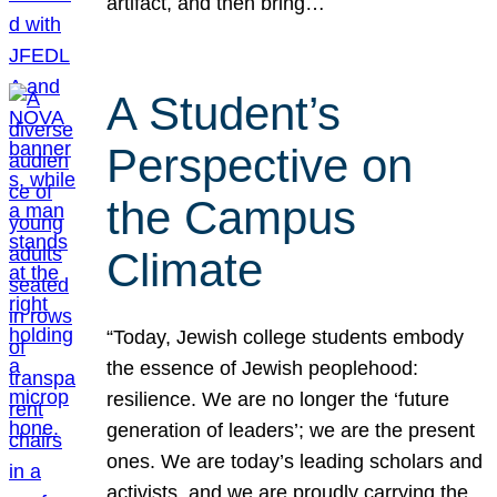
artifact, and then bring…
A Student’s
Perspective on
the Campus
Climate
“Today, Jewish college students embody
the essence of Jewish peoplehood:
resilience. We are no longer the ‘future
generation of leaders’; we are the present
ones. We are today’s leading scholars and
activists, and we are proudly carrying the