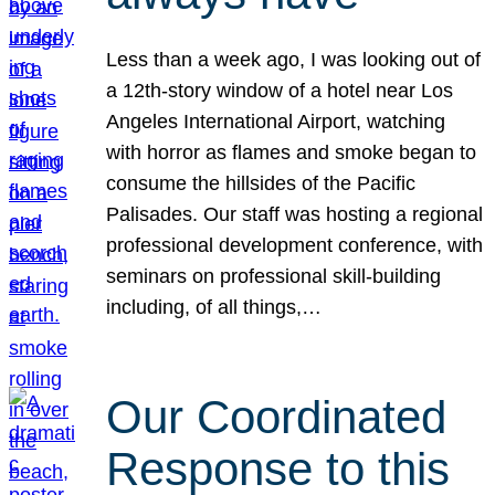
Less than a week ago, I was looking out of
a 12th-story window of a hotel near Los
Angeles International Airport, watching
with horror as flames and smoke began to
consume the hillsides of the Pacific
Palisades. Our staff was hosting a regional
professional development conference, with
seminars on professional skill-building
including, of all things,…
Our Coordinated
Response to this