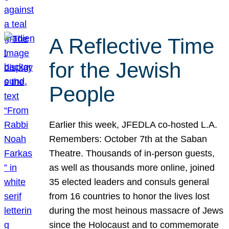
A Reflective Time
for the Jewish
People
Earlier this week, JFEDLA co-hosted L.A.
Remembers: October 7th at the Saban
Theatre. Thousands of in-person guests,
as well as thousands more online, joined
35 elected leaders and consuls general
from 16 countries to honor the lives lost
during the most heinous massacre of Jews
since the Holocaust and to commemorate