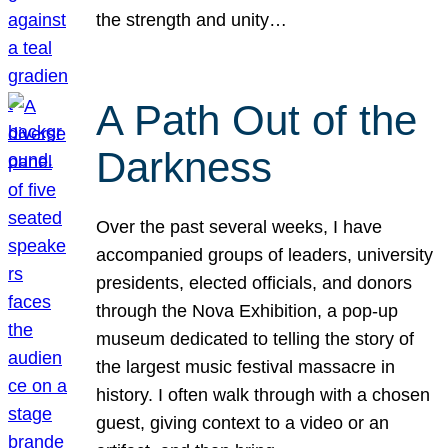
the strength and unity…
A Path Out of the
Darkness
Over the past several weeks, I have
accompanied groups of leaders, university
presidents, elected officials, and donors
through the Nova Exhibition, a pop-up
museum dedicated to telling the story of
the largest music festival massacre in
history. I often walk through with a chosen
guest, giving context to a video or an