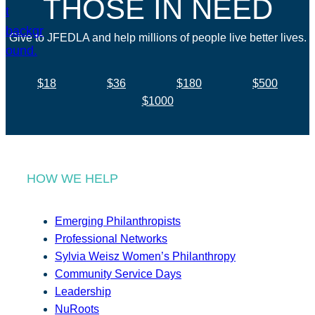
THOSE IN NEED
Give to JFEDLA and help millions of people live better lives.
$18
$36
$180
$500
$1000
HOW WE HELP
Emerging Philanthropists
Professional Networks
Sylvia Weisz Women’s Philanthropy
Community Service Days
Leadership
NuRoots