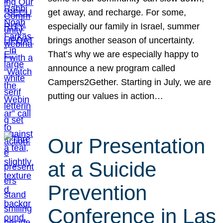
get away, and recharge. For some,
especially our family in Israel, summer
brings another season of uncertainty.
That’s why we are especially happy to
announce a new program called
Campers2Gether. Starting in July, we are
putting our values in action…
Our Presentation
at a Suicide
Prevention
Conference in Las