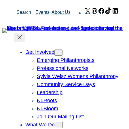
Skip
X
Instagram
Facebook
TikTok
Link
Search
Events
About Us
to
content
Get Involved
Emerging Philanthropists
Professional Networks
Sylvia Weisz Womens Philanthropy
Community Service Days
Leadership
NuRoots
NuBloom
Join Our Mailing List
What We Do