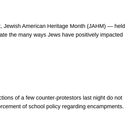
spirit, Jewish American Heritage Month (JAHM) — held
rate the many ways Jews have positively impacted
ions of a few counter-protestors last night do not
forcement of school policy regarding encampments.