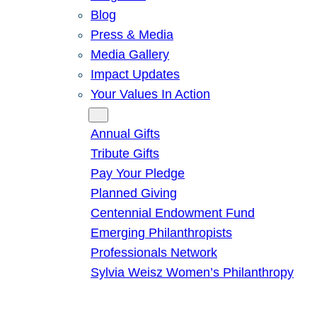
Blog
Press & Media
Media Gallery
Impact Updates
Your Values In Action
Give
Annual Gifts
Tribute Gifts
Pay Your Pledge
Planned Giving
Centennial Endowment Fund
Emerging Philanthropists
Professionals Network
Sylvia Weisz Women’s Philanthropy