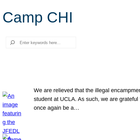
Camp CHI
Search
We are relieved that the illegal encampme
student at UCLA. As such, we are grateful 
once again be a…