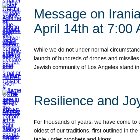
Message on Iranian
April 14th at 7:0
While we do not under normal circumstance
launch of hundreds of drones and missiles f
Jewish community of Los Angeles stand in
Resilience and Jo
For thousands of years, we have come to e
oldest of our traditions, first outlined in
table under prophets and kings…