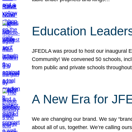
Education Leader
JFEDLA was proud to host our inaugural E
Community! We convened 50 schools, includ
from public and private schools throughout
A New Era for J
We are changing our brand. We say “brand” 
about all of us, together. We’re calling o