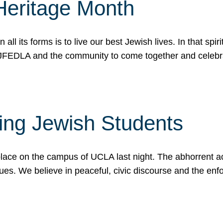
Heritage Month
n all its forms is to live our best Jewish lives. In that 
r JFEDLA and the community to come together and celeb
ting Jewish Students
place on the campus of UCLA last night. The abhorrent act
ues. We believe in peaceful, civic discourse and the en