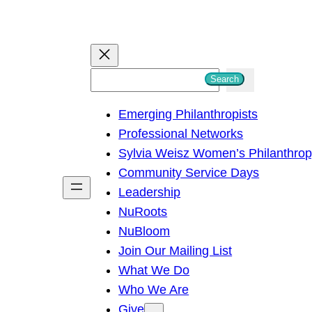
S
Search
e
Emerging Philanthropists
a
Professional Networks
r
Sylvia Weisz Women’s Philanthro
c
Community Service Days
h
Leadership
NuRoots
NuBloom
Join Our Mailing List
What We Do
Who We Are
Give