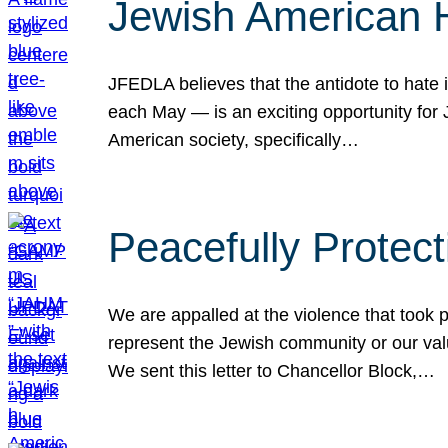
Jewish American 
JFEDLA believes that the antidote to hate i
each May — is an exciting opportunity fo
American society, specifically…
Peacefully Protec
We are appalled at the violence that took 
represent the Jewish community or our val
We sent this letter to Chancellor Block,…