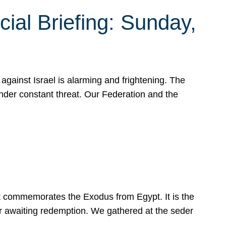
ial Briefing: Sunday,
gainst Israel is alarming and frightening. The
under constant threat. Our Federation and the
at commemorates the Exodus from Egypt. It is the
her awaiting redemption. We gathered at the seder