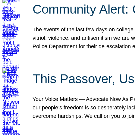
Community Alert:
The events of the last few days on college
vitriol, violence, and antisemitism we are
Police Department for their de-escalation e
This Passover, Us
Your Voice Matters — Advocate Now As Pas
our people’s freedom is so desperately lack
overcome hardships. We call on you to jo