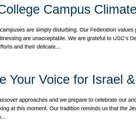
 College Campus Climat
 campuses are simply disturbing. Our Federation values 
 witnessing are unacceptable. We are grateful to USC’s 
fforts and their delicate…
e Your Voice for Israel 
sover approaches and we prepare to celebrate our ance
ing at this moment. Our tradition reminds us that the Je
in…