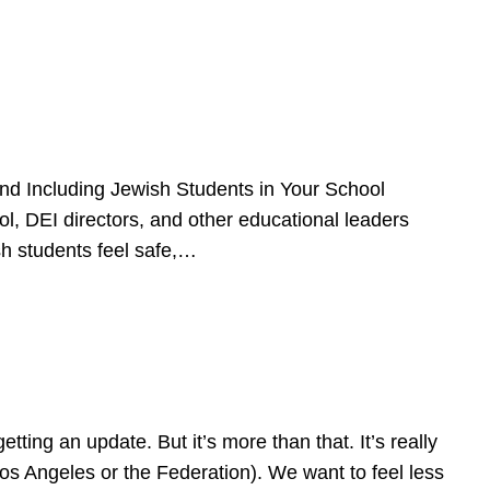
d Including Jewish Students in Your School
l, DEI directors, and other educational leaders
sh students feel safe,…
ing an update. But it’s more than that. It’s really
Los Angeles or the Federation). We want to feel less