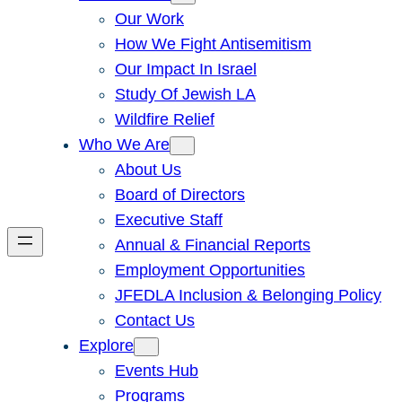
Our Work
How We Fight Antisemitism
Our Impact In Israel
Study Of Jewish LA
Wildfire Relief
Who We Are
About Us
Board of Directors
Executive Staff
Annual & Financial Reports
Employment Opportunities
JFEDLA Inclusion & Belonging Policy
Contact Us
Explore
Events Hub
Programs