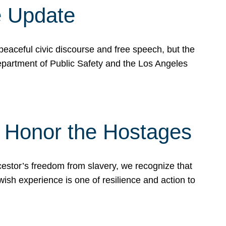
e Update
peaceful civic discourse and free speech, but the
Department of Public Safety and the Los Angeles
& Honor the Hostages
stor’s freedom from slavery, we recognize that
wish experience is one of resilience and action to