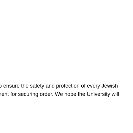
 ensure the safety and protection of every Jewish
nt for securing order. We hope the University will