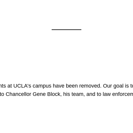
nts at UCLA’s campus have been removed. Our goal is to
to Chancellor Gene Block, his team, and to law enforceme