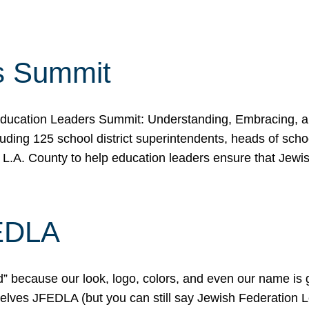
s Summit
ducation Leaders Summit: Understanding, Embracing, an
ing 125 school district superintendents, heads of schoo
 L.A. County to help education leaders ensure that Jewi
FEDLA
because our look, logo, colors, and even our name is gett
urselves JFEDLA (but you can still say Jewish Federation 