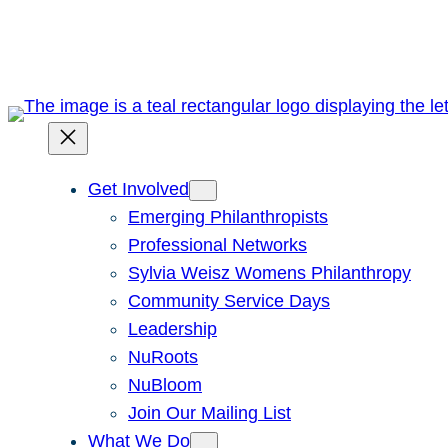
Skip
to
content
Get Involved
Emerging Philanthropists
Professional Networks
Sylvia Weisz Womens Philanthropy
Community Service Days
Leadership
NuRoots
NuBloom
Join Our Mailing List
What We Do