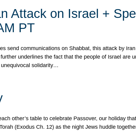
 Attack on Israel + Spec
0 AM PT
s send communications on Shabbat, this attack by Iran a
urther underlines the fact that the people of Israel are 
 unequivocal solidarity…
y
ach other’s table to celebrate Passover, our holiday th
 the Torah (Exodus Ch. 12) as the night Jews huddle toget