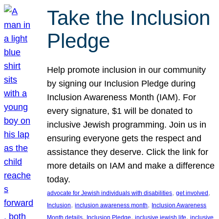
Take the Inclusion
Pledge
Help promote inclusion in our community
by signing our Inclusion Pledge during
Inclusion Awareness Month (IAM). For
every signature, $1 will be donated to
inclusive Jewish programming. Join us in
ensuring everyone gets the respect and
assistance they deserve. Click the link for
more details on IAM and make a difference
today.
, 
, 
advocate for Jewish individuals with disabilities
get involved
, 
, 
Inclusion
inclusion awareness month
Inclusion Awareness
, 
, 
, 
Month details
Inclusion Pledge
inclusive jewish life
inclusive