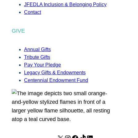
JFEDLA Inclusion & Belonging Policy
Contact
GIVE
Annual Gifts
Tribute Gifts
Pay Your Pledge
Legacy Gifts & Endowments
Centennial Endowment Fund