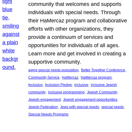
community that welcomes and supports
individuals with special needs. Through
their HaMercaz program and collaborative
efforts with other organizations, they
provide a continuum of services and
opportunities for individuals of all ages.
Learn more and get involved in creating a
supportive community.
, 
, 
aging special needs population
Better Together Conference
, 
, 
, 
Community Service
HaMercaz
HaMercaz program
, 
, 
, 
Inclusion
Inclusion Pledge
inclusive
inclusive Jewish
, 
, 
, 
community
inclusive programming
Jewish Community
, 
, 
Jewish engagement
Jewish engagement opportunities
, 
, 
, 
Jewish Federation
Jews with special needs
special needs
Special Needs Programs