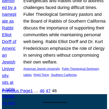
Evangelicals and Rabbis unite to address
challenges faced during difficult times.
Fuller Theological Seminary pastors and
the Board of Rabbis of Southern California
discuss the importance of supporting their
communities while maintaining personal
well-being. Rabbi Elliot Dorff and Dr. Kurt
Frederickson emphasize the role of clergy
in serving others without compromising
their own welfare.
, 
, 
American Jewish University
Fuller Theological Seminary
, 
, 
rabbis
Right Thing
Southern California
Previous Page
1
…
46
47
48