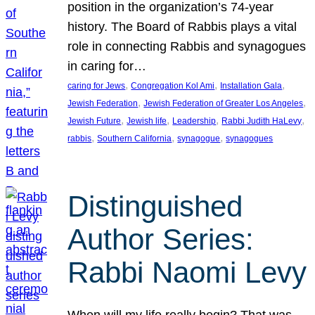
position in the organization’s 74-year
history. The Board of Rabbis plays a vital
role in connecting Rabbis and synagogues
in caring for…
, 
, 
, 
caring for Jews
Congregation Kol Ami
Installation Gala
, 
, 
Jewish Federation
Jewish Federation of Greater Los Angeles
, 
, 
, 
, 
Jewish Future
Jewish life
Leadership
Rabbi Judith HaLevy
, 
, 
, 
rabbis
Southern California
synagogue
synagogues
Distinguished
Author Series:
Rabbi Naomi Levy
When will my life really begin? That was