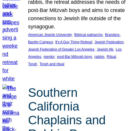
rabbis, the retreat addresses the needs of
post-Bar Mitzvah boys and aims to create
connections to Jewish life outside of the
synagogue.
, 
, 
American Jewish University
Biblical patriarchs
Brandeis-
, 
, 
, 
Bardin Campus
It’s A Guy Thing Retreat
Jewish Federation
, 
, 
Jewish Federation of Greater Los Angeles
Jewish life
Los
, 
, 
, 
, 
, 
Angeles
mentor
post-Bar Mitzvah boys
rabbis
Ritual
, 
Torah
Torah and ritual
Southern
California
Chaplains and