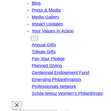
Blog
Press & Media
Media Gallery
Impact Updates
Your Values In Action
Give
Annual Gifts
Tribute Gifts
Pay Your Pledge
Planned Giving
Centennial Endowment Fund
Emerging Philanthropists
Professionals Network
Sylvia Weisz Women’s Philanthropy