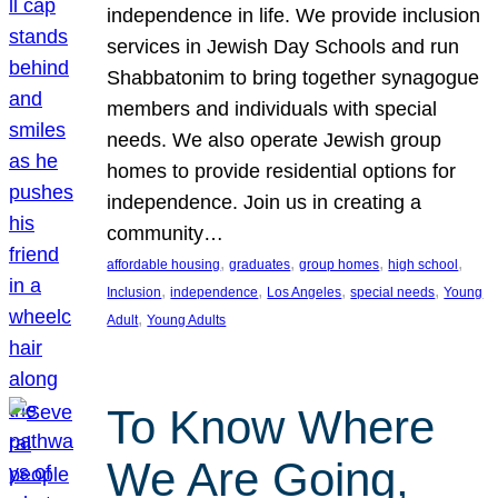
independence in life. We provide inclusion
services in Jewish Day Schools and run
Shabbatonim to bring together synagogue
members and individuals with special
needs. We also operate Jewish group
homes to provide residential options for
independence. Join us in creating a
community…
, 
, 
, 
, 
affordable housing
graduates
group homes
high school
, 
, 
, 
, 
Inclusion
independence
Los Angeles
special needs
Young
, 
Adult
Young Adults
To Know Where
We Are Going,