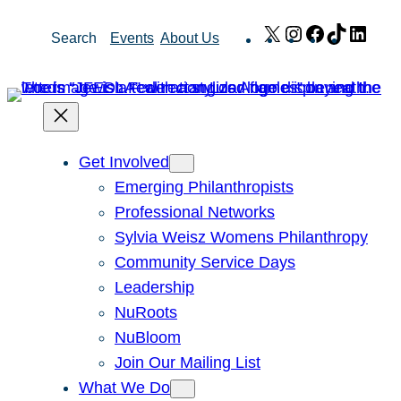
Skip
X
Instagram
Facebook
TikTok
Link
Search
Events
About Us
to
content
Get Involved
Emerging Philanthropists
Professional Networks
Sylvia Weisz Womens Philanthropy
Community Service Days
Leadership
NuRoots
NuBloom
Join Our Mailing List
What We Do