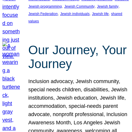
, 
, 
, 
Jewish programming
Jewish Community
Jewish family
, 
, 
, 
Jewish Federation
Jewish individuals
Jewish life
shared
values
Our Journey, Your
Journey
Inclusion advocacy, Jewish community,
special needs children, disabilities, Jewish
institutions, Jewish education, Jewish life,
accommodation, special-needs parent
advocate, nonprofit professional, Inclusion
Awareness Month, Los Angeles Jewish
community, awareness, welcoming all