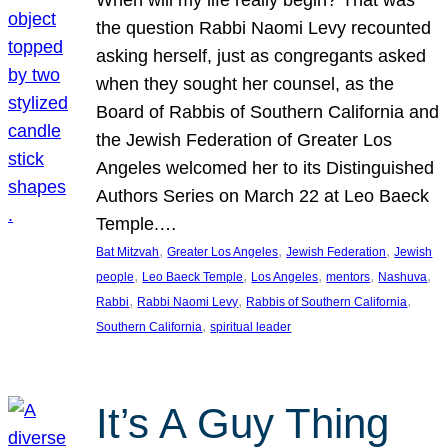
the question Rabbi Naomi Levy recounted
asking herself, just as congregants asked
when they sought her counsel, as the
Board of Rabbis of Southern California and
the Jewish Federation of Greater Los
Angeles welcomed her to its Distinguished
Authors Series on March 22 at Leo Baeck
Temple.…
, 
, 
, 
Bat Mitzvah
Greater Los Angeles
Jewish Federation
Jewish
, 
, 
, 
, 
, 
people
Leo Baeck Temple
Los Angeles
mentors
Nashuva
, 
, 
, 
Rabbi
Rabbi Naomi Levy
Rabbis of Southern California
, 
Southern California
spiritual leader
It’s A Guy Thing