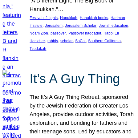
“A Different Light: The Big Book of
Hanukkah.”…
, 
, 
, 
Festival of Lights
Hanukkah
Hanukkah books
Hartman
, 
, 
, 
, 
Institute
Jerusalem
Jerusalem Scholar
Jewish education
, 
, 
, 
Noam Zion
passover
Passover haggadot
Rabbi Eli
, 
, 
, 
, 
, 
Herscher
rabbis
scholar
SoCal
Southern California
Tzedakah
It’s A Guy Thing
The It’s A Guy Thing Retreat, sponsored
by the Jewish Federation of Greater Los
Angeles, provides outdoor activities, Torah
exploration, and bonding for fathers and
their teenage sons. Led by educators and