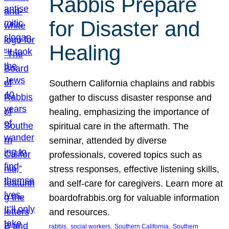
Rabbis Prepare
for Disaster and
Healing
Southern California chaplains and rabbis
gather to discuss disaster response and
healing, emphasizing the importance of
spiritual care in the aftermath. The
seminar, attended by diverse
professionals, covered topics such as
stress responses, effective listening skills,
and self-care for caregivers. Learn more at
boardofrabbis.org for valuable information
and resources.
, 
, 
, 
rabbis
social workers
Southern California
Southern