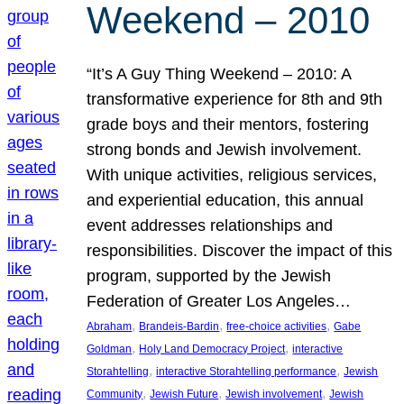
Weekend – 2010
“It’s A Guy Thing Weekend – 2010: A
transformative experience for 8th and 9th
grade boys and their mentors, fostering
strong bonds and Jewish involvement.
With unique activities, religious services,
and experiential education, this annual
event addresses relationships and
responsibilities. Discover the impact of this
program, supported by the Jewish
Federation of Greater Los Angeles…
, 
, 
, 
Abraham
Brandeis-Bardin
free-choice activities
Gabe
, 
, 
Goldman
Holy Land Democracy Project
interactive
, 
, 
Storahtelling
interactive Storahtelling performance
Jewish
, 
, 
, 
Community
Jewish Future
Jewish involvement
Jewish