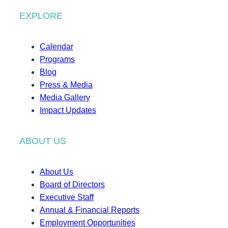
EXPLORE
Calendar
Programs
Blog
Press & Media
Media Gallery
Impact Updates
ABOUT US
About Us
Board of Directors
Executive Staff
Annual & Financial Reports
Employment Opportunities