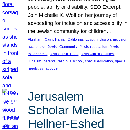
people, ability or disability. SEO Excerpt:
Join Michelle K. Wolf on her journey of
advocating for inclusion and accessibility in
the Jewish community for children…
, 
, 
, 
, 
Abraham
Camp Ramah California
Egypt
Inclusion
inclusion
, 
, 
, 
awareness
Jewish Community
Jewish education
Jewish
, 
, 
, 
experiences
Jewish institutions
Jews with disabilities
, 
, 
, 
, 
Judaism
parents
religious school
special education
special
, 
needs
synagogue
Jerusalem
Scholar Melila
Hellner-Eshed