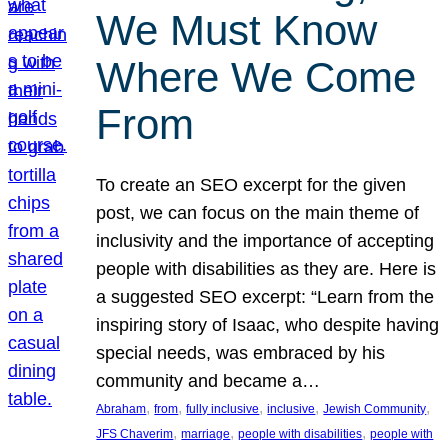
We Must Know
Where We Come
From
To create an SEO excerpt for the given
post, we can focus on the main theme of
inclusivity and the importance of accepting
people with disabilities as they are. Here is
a suggested SEO excerpt: “Learn from the
inspiring story of Isaac, who despite having
special needs, was embraced by his
community and became a…
, 
, 
, 
, 
, 
Abraham
from
fully inclusive
inclusive
Jewish Community
, 
, 
, 
JFS Chaverim
marriage
people with disabilities
people with