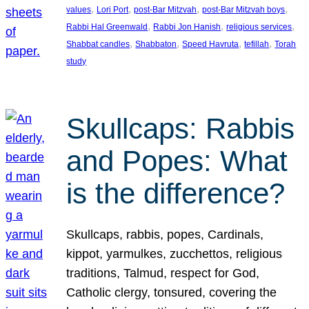
, 
, 
, 
, 
values
Lori Port
post-Bar Mitzvah
post-Bar Mitzvah boys
, 
, 
, 
Rabbi Hal Greenwald
Rabbi Jon Hanish
religious services
, 
, 
, 
, 
Shabbat candles
Shabbaton
Speed Havruta
tefillah
Torah
study
Skullcaps: Rabbis
and Popes: What
is the difference?
Skullcaps, rabbis, popes, Cardinals,
kippot, yarmulkes, zucchettos, religious
traditions, Talmud, respect for God,
Catholic clergy, tonsured, covering the