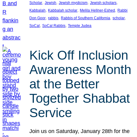
, 
, 
, 
, 
Scholar
Jewish
Jewish mysticism
Jewish scholars
, 
, 
, 
Kabbalah
Kabbalah scholar
Melila Hellner-Eshed
Rabbi
, 
, 
, 
, 
Don Goor
rabbis
Rabbis of Southern California
scholar
, 
, 
SoCal
SoCal Rabbis
Temple Judea
Kick Off Inclusion
Awareness Month
at the Better
Together Shabbat
Service
Join us on Saturday, January 28th for the