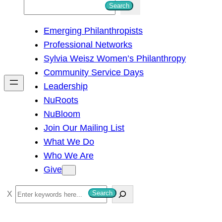
S
Search
e
Emerging Philanthropists
a
Professional Networks
r
Sylvia Weisz Women’s Philanthropy
c
Community Service Days
h
Leadership
NuRoots
NuBloom
Join Our Mailing List
What We Do
Who We Are
Give
S
Search
e
a