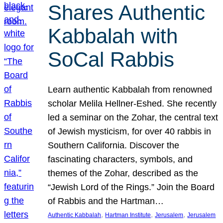
Shares Authentic
Kabbalah with
SoCal Rabbis
Learn authentic Kabbalah from renowned
scholar Melila Hellner-Eshed. She recently
led a seminar on the Zohar, the central text
of Jewish mysticism, for over 40 rabbis in
Southern California. Discover the
fascinating characters, symbols, and
themes of the Zohar, described as the
“Jewish Lord of the Rings.” Join the Board
of Rabbis and the Hartman…
, 
, 
, 
Authentic Kabbalah
Hartman Institute
Jerusalem
Jerusalem