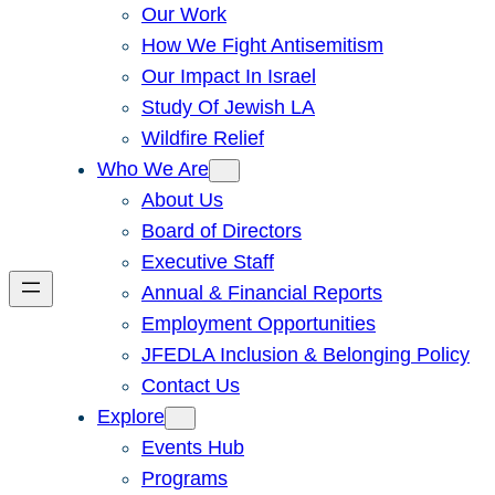
Our Work
How We Fight Antisemitism
Our Impact In Israel
Study Of Jewish LA
Wildfire Relief
Who We Are
About Us
Board of Directors
Executive Staff
Annual & Financial Reports
Employment Opportunities
JFEDLA Inclusion & Belonging Policy
Contact Us
Explore
Events Hub
Programs