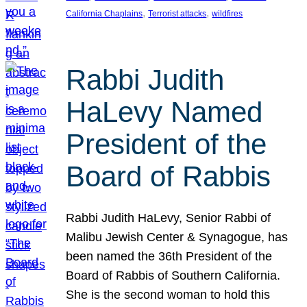
, 
, 
California Chaplains
Terrorist attacks
wildfires
Rabbi Judith
HaLevy Named
President of the
Board of Rabbis
Rabbi Judith HaLevy, Senior Rabbi of
Malibu Jewish Center & Synagogue, has
been named the 36th President of the
Board of Rabbis of Southern California.
She is the second woman to hold this