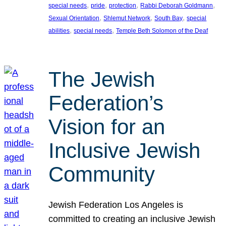
, 
, 
, 
, 
special needs
pride
protection
Rabbi Deborah Goldmann
, 
, 
, 
Sexual Orientation
Shlemut Network
South Bay
special
, 
, 
abilities
special needs
Temple Beth Solomon of the Deaf
The Jewish
Federation’s
Vision for an
Inclusive Jewish
Community
Jewish Federation Los Angeles is
committed to creating an inclusive Jewish