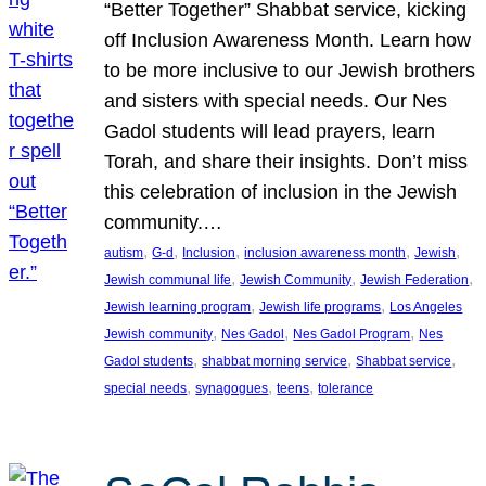
“Better Together” Shabbat service, kicking
off Inclusion Awareness Month. Learn how
to be more inclusive to our Jewish brothers
and sisters with special needs. Our Nes
Gadol students will lead prayers, learn
Torah, and share their insights. Don’t miss
this celebration of inclusion in the Jewish
community.…
, 
, 
, 
, 
, 
autism
G-d
Inclusion
inclusion awareness month
Jewish
, 
, 
, 
Jewish communal life
Jewish Community
Jewish Federation
, 
, 
Jewish learning program
Jewish life programs
Los Angeles
, 
, 
, 
Jewish community
Nes Gadol
Nes Gadol Program
Nes
, 
, 
, 
Gadol students
shabbat morning service
Shabbat service
, 
, 
, 
special needs
synagogues
teens
tolerance