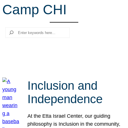
Camp CHI
r
c
h
Search
Inclusion and
Independence
At the Etta Israel Center, our guiding
philosophy is Inclusion in the community,