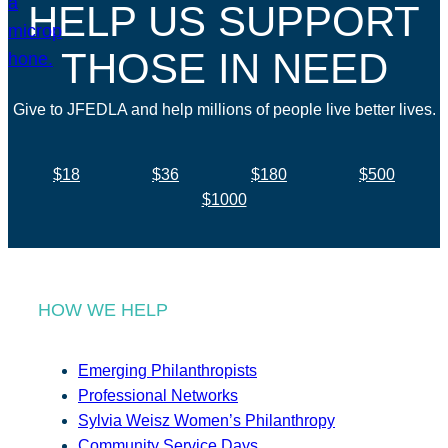
HELP US SUPPORT
THOSE IN NEED
Give to JFEDLA and help millions of people live better lives.
$18
$36
$180
$500
$1000
HOW WE HELP
Emerging Philanthropists
Professional Networks
Sylvia Weisz Women’s Philanthropy
Community Service Days