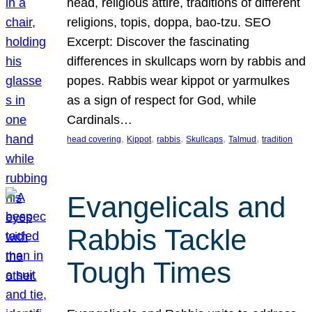
head, religious attire, traditions of different
religions, topis, doppa, bao-tzu. SEO
Excerpt: Discover the fascinating
differences in skullcaps worn by rabbis and
popes. Rabbis wear kippot or yarmulkes
as a sign of respect for God, while
Cardinals…
, 
, 
, 
, 
, 
head covering
Kippot
rabbis
Skullcaps
Talmud
tradition
Evangelicals and
Rabbis Tackle
Tough Times