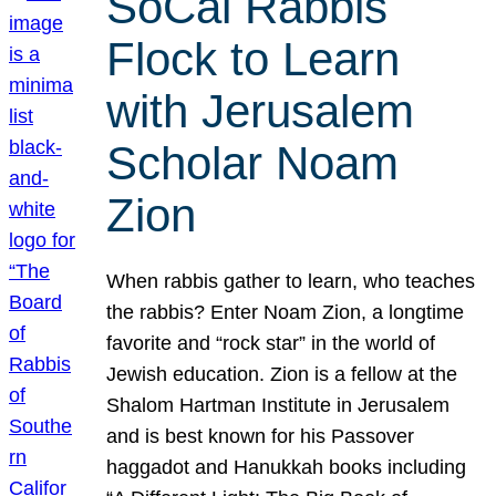
SoCal Rabbis
Flock to Learn
with Jerusalem
Scholar Noam
Zion
When rabbis gather to learn, who teaches
the rabbis? Enter Noam Zion, a longtime
favorite and “rock star” in the world of
Jewish education. Zion is a fellow at the
Shalom Hartman Institute in Jerusalem
and is best known for his Passover
haggadot and Hanukkah books including