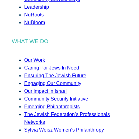
Leadership
NuRoots
NuBloom
WHAT WE DO
Our Work
Caring For Jews In Need
Ensuring The Jewish Future
Engaging Our Community
Our Impact In Israel
Community Security Initiative
Emerging Philanthropists
The Jewish Federation’s Professionals
Networks
Sylvia Weisz Women’s Philanthropy