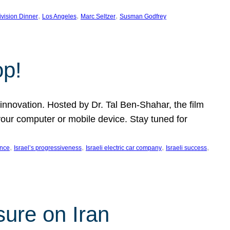
, 
, 
, 
ivision Dinner
Los Angeles
Marc Seltzer
Susman Godfrey
op!
innovation. Hosted by Dr. Tal Ben-Shahar, the film
our computer or mobile device. Stay tuned for
, 
, 
, 
, 
ence
Israel’s progressiveness
Israeli electric car company
Israeli success
sure on Iran