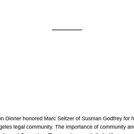
on Dinner honored Marc Seltzer of Susman Godfrey for h
ngeles legal community. The importance of community an