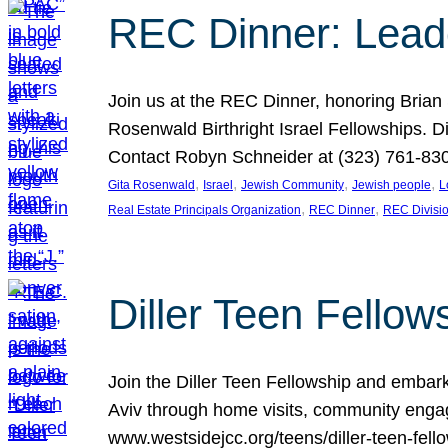
REC Dinner: Leade
Join us at the REC Dinner, honoring Brian
Rosenwald Birthright Israel Fellowships.
Contact Robyn Schneider at (323) 761-830
, 
, 
, 
, 
Gita Rosenwald
Israel
Jewish Community
Jewish people
L
, 
, 
Real Estate Principals Organization
REC Dinner
REC Divisi
Diller Teen Fell
Join the Diller Teen Fellowship and emba
Aviv through home visits, community engag
www.westsidejcc.org/teens/diller-teen-fello