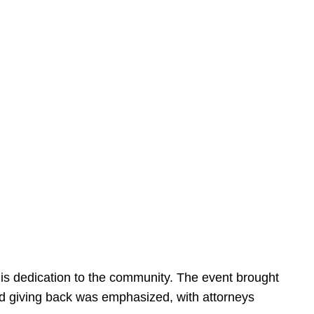
is dedication to the community. The event brought
d giving back was emphasized, with attorneys