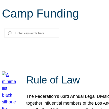
Camp Funding
Search
Rule of Law
The Federation’s 63rd Annual Legal Divisi
together influential members of the Los A