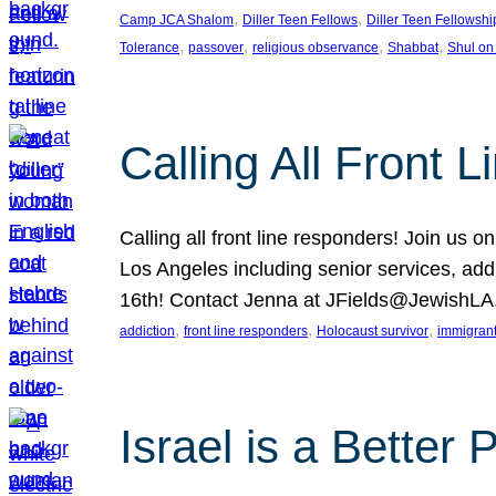
, 
, 
Camp JCA Shalom
Diller Teen Fellows
Diller Teen Fellowshi
, 
, 
, 
, 
Tolerance
passover
religious observance
Shabbat
Shul on
Calling All Front 
Calling all front line responders! Join us
Los Angeles including senior services, add
16th! Contact Jenna at JFields@JewishL
, 
, 
, 
addiction
front line responders
Holocaust survivor
immigran
Israel is a Better