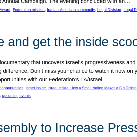
on’s Annual Campaign. The evening concluded with an…
, 
, 
, 
, 
 Award
Federation mission
Iranian-American community
Legal Division
Legal D
e and get the inside sco
d documentary that uncovers Israel’s progressiveness and 
difference. Don’t miss your chance to watch it now on y
ortunities with our Federation’s LA/Israel…
, 
, 
 opportunities
Israel Inside
Israel Inside: How a Small Nation Makes a Big Differ
, 
upcoming events
sembly to Increase Pres