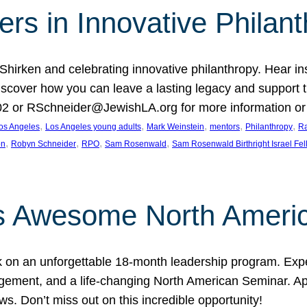
rs in Innovative Philan
 Shirken and celebrating innovative philanthropy. Hear i
 Discover how you can leave a lasting legacy and suppo
2 or RSchneider@JewishLA.org for more information or t
, 
, 
, 
, 
, 
os Angeles
Los Angeles young adults
Mark Weinstein
mentors
Philanthropy
Ra
, 
, 
, 
, 
on
Robyn Schneider
RPO
Sam Rosenwald
Sam Rosenwald Birthright Israel Fe
ows Awesome North Ameri
rk on an unforgettable 18-month leadership program. Ex
ement, and a life-changing North American Seminar. App
ws. Don’t miss out on this incredible opportunity!