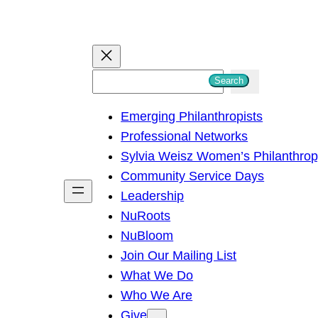
S
Search
e
Emerging Philanthropists
a
Professional Networks
r
Sylvia Weisz Women’s Philanthro
c
Community Service Days
h
Leadership
NuRoots
NuBloom
Join Our Mailing List
What We Do
Who We Are
Give