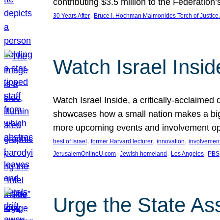
contributing $3.5 million to the Federati
, 
30 Years After
Bruce I. Hochman Maimonides Torch of Justice
Watch Israel Insid
Watch Israel Inside, a critically-acclaime
showcases how a small nation makes a big 
more upcoming events and involvement opp
, 
, 
, 
best of Israel
former Harvard lecturer
innovation
involvement
, 
, 
, 
JerusalemOnlineU.com
Jewish homeland
Los Angeles
PBS
Urge the State As