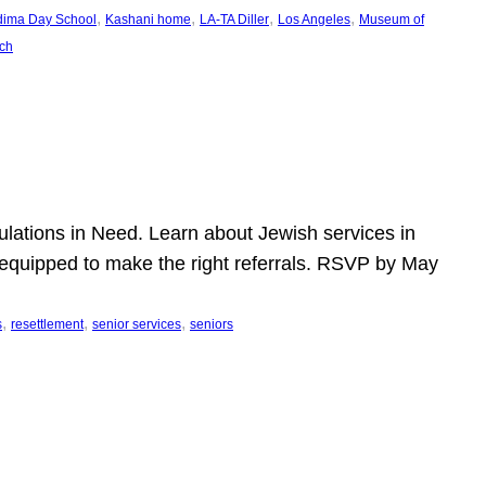
, 
, 
, 
, 
dima Day School
Kashani home
LA-TA Diller
Los Angeles
Museum of
ch
pulations in Need. Learn about Jewish services in
r equipped to make the right referrals. RSVP by May
, 
, 
, 
s
resettlement
senior services
seniors