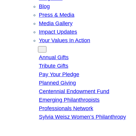
Blog
Press & Media
Media Gallery
Impact Updates
Your Values In Action
Give
Annual Gifts
Tribute Gifts
Pay Your Pledge
Planned Giving
Centennial Endowment Fund
Emerging Philanthropists
Professionals Network
Sylvia Weisz Women’s Philanthropy