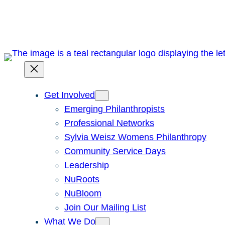
Skip
to
content
Get Involved
Emerging Philanthropists
Professional Networks
Sylvia Weisz Womens Philanthropy
Community Service Days
Leadership
NuRoots
NuBloom
Join Our Mailing List
What We Do