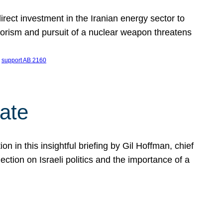
ect investment in the Iranian energy sector to
rrorism and pursuit of a nuclear weapon threatens
 
support AB 2160
ate
on in this insightful briefing by Gil Hoffman, chief
ction on Israeli politics and the importance of a