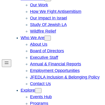
Our Work
How We Fight Antisemitism
Our Impact In Israel
Study Of Jewish LA
Wildfire Relief
Who We Are
About Us
Board of Directors
Executive Staff
Annual & Financial Reports
Employment Opportunities
JFEDLA Inclusion & Belonging Policy
Contact Us
Explore
Events Hub
Programs