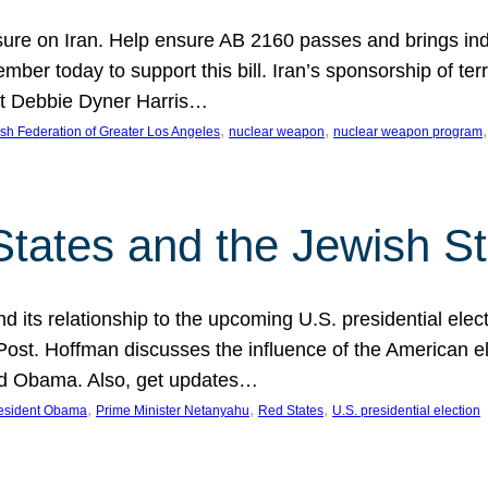
ure on Iran. Help ensure AB 2160 passes and brings indir
mber today to support this bill. Iran’s sponsorship of te
act Debbie Dyner Harris…
, 
, 
,
sh Federation of Greater Los Angeles
nuclear weapon
nuclear weapon program
States and the Jewish St
nd its relationship to the upcoming U.S. presidential electi
ost. Hoffman discusses the influence of the American ele
nd Obama. Also, get updates…
, 
, 
, 
esident Obama
Prime Minister Netanyahu
Red States
U.S. presidential election