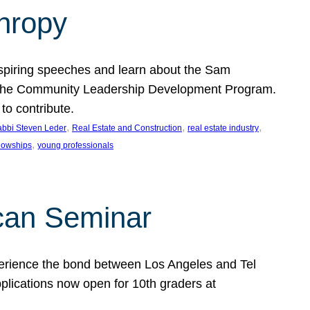
thropy
nspiring speeches and learn about the Sam
rt the Community Leadership Development Program.
o contribute.
, 
, 
, 
bbi Steven Leder
Real Estate and Construction
real estate industry
, 
llowships
young professionals
can Seminar
perience the bond between Los Angeles and Tel
lications now open for 10th graders at