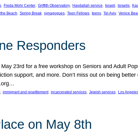
, 
, 
, 
, 
, 
, 
p
Freda Mohr Center
Griffith Observatory
Havdallah service
Israeli
Israelis
Ka
, 
, 
, 
, 
, 
, 
 the Beach
Spring Break
synagogues
Teen Fellows
teens
Tel Aviv
Venice Bea
Line Responders
 on May 23rd for a free workshop on Seniors and Adult Po
iction support, and more. Don’t miss out on being bette
A.org…
, 
, 
, 
, 
t
immigrant and resettlement
incarcerated services
Jewish services
Los Angele
 Place on May 8th