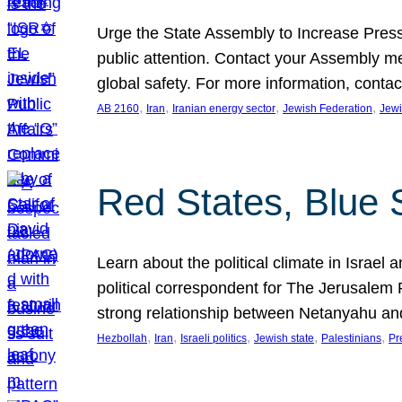
Urge the State Assembly to Increase Press
public attention. Contact your Assembly me
global safety. For more information, cont
, 
, 
, 
, 
AB 2160
Iran
Iranian energy sector
Jewish Federation
Jewi
Red States, Blue 
Learn about the political climate in Israel a
political correspondent for The Jerusalem P
strong relationship between Netanyahu a
, 
, 
, 
, 
, 
Hezbollah
Iran
Israeli politics
Jewish state
Palestinians
Pr