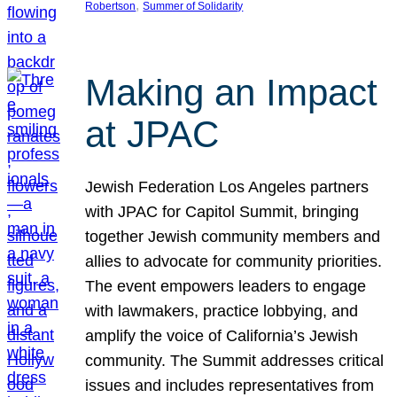
, 
Robertson
Summer of Solidarity
Making an Impact
at JPAC
Jewish Federation Los Angeles partners
with JPAC for Capitol Summit, bringing
together Jewish community members and
allies to advocate for community priorities.
The event empowers leaders to engage
with lawmakers, practice lobbying, and
amplify the voice of California’s Jewish
community. The Summit addresses critical
issues and includes representatives from