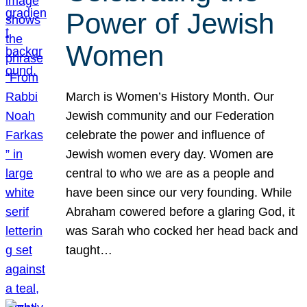
Power of Jewish
Women
March is Women’s History Month. Our
Jewish community and our Federation
celebrate the power and influence of
Jewish women every day. Women are
central to who we are as a people and
have been since our very founding. While
Abraham cowered before a glaring God, it
was Sarah who cocked her head back and
taught…