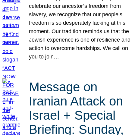
celebrate our ancestor’s freedom from
slavery, we recognize that our people’s
freedom is so desperately lacking at this
moment. Our tradition reminds us that the
Jewish experience is one of resilience and
action to overcome hardships. We call on
you to join…
Message on
Iranian Attack on
Israel + Special
Briefing: Sunday,