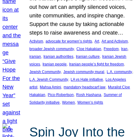
out how art can amplify silenced voices,
unite communities, and inspire change.
Support the cause by taking actionable
steps to raise awareness and create…
, 
, 
, 
, 
Activism
advocate for women’s rights
Art
Art and Activism
, 
, 
, 
, 
broader Jewish community
Cloe Hakakian
Freedom
Iran
, 
, 
, 
iranian
Iranian authorities
Iranian culture
Iranian Jewish
, 
, 
, 
voices
Iranian people
Iranian people’s fight for freedom
, 
, 
, 
Jewish Community
Jewish community mural
L.A. community
, 
, 
L.A. Jewish Community
LA vs Hate initiative
Los Angeles
, 
, 
, 
artist
Mahsa Amini
mandatory headscarf law
Muralist Cloe
, 
, 
, 
Hakakian
Pico-Robertson
Rosh Hashana
Summer of
, 
, 
Solidarity initiative
Women
Women’s rights
Spin Joy Into the