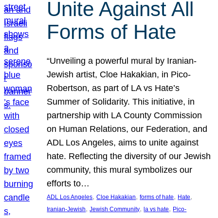
Unite Against All
Forms of Hate
“Unveiling a powerful mural by Iranian-
Jewish artist, Cloe Hakakian, in Pico-
Robertson, as part of LA vs Hate’s
Summer of Solidarity. This initiative, in
partnership with LA County Commission
on Human Relations, our Federation, and
ADL Los Angeles, aims to unite against
hate. Reflecting the diversity of our Jewish
community, this mural symbolizes our
efforts to…
, 
, 
, 
, 
ADL Los Angeles
Cloe Hakakian
forms of hate
Hate
, 
, 
, 
Iranian-Jewish
Jewish Community
la vs hate
Pico-