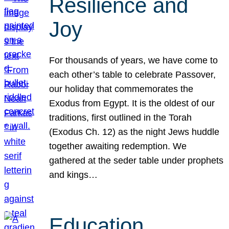
Resilience and
Joy
For thousands of years, we have come to
each other’s table to celebrate Passover,
our holiday that commemorates the
Exodus from Egypt. It is the oldest of our
traditions, first outlined in the Torah
(Exodus Ch. 12) as the night Jews huddle
together awaiting redemption. We
gathered at the seder table under prophets
and kings…
Education