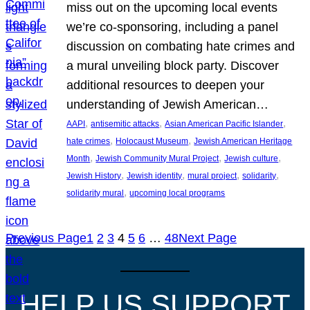
miss out on the upcoming local events
we’re co-sponsoring, including a panel
discussion on combating hate crimes and
a mural unveiling block party. Discover
additional resources to deepen your
understanding of Jewish American…
, 
, 
, 
AAPI
antisemitic attacks
Asian American Pacific Islander
, 
, 
hate crimes
Holocaust Museum
Jewish American Heritage
, 
, 
, 
Month
Jewish Community Mural Project
Jewish culture
, 
, 
, 
, 
Jewish History
Jewish identity
mural project
solidarity
, 
solidarity mural
upcoming local programs
Previous Page
1
2
3
4
5
6
…
48
Next Page
HELP US SUPPORT