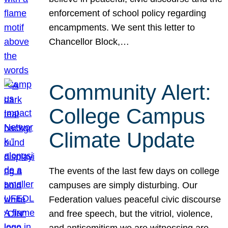
enforcement of school policy regarding
encampments. We sent this letter to
Chancellor Block,…
Community Alert:
College Campus
Climate Update
The events of the last few days on college
campuses are simply disturbing. Our
Federation values peaceful civic discourse
and free speech, but the vitriol, violence,
and antisemitism we are witnessing are