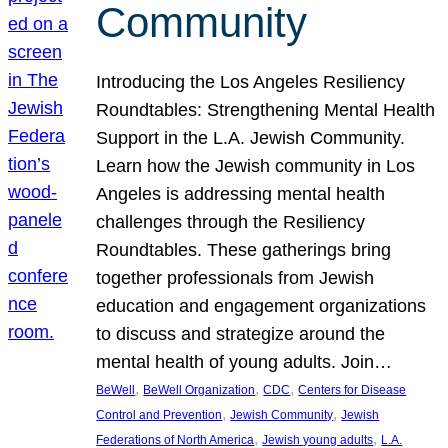
Community
Introducing the Los Angeles Resiliency
Roundtables: Strengthening Mental Health
Support in the L.A. Jewish Community.
Learn how the Jewish community in Los
Angeles is addressing mental health
challenges through the Resiliency
Roundtables. These gatherings bring
together professionals from Jewish
education and engagement organizations
to discuss and strategize around the
mental health of young adults. Join…
, 
, 
, 
BeWell
BeWell Organization
CDC
Centers for Disease
, 
, 
Control and Prevention
Jewish Community
Jewish
, 
, 
Federations of North America
Jewish young adults
L.A.