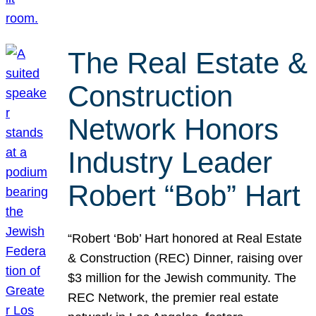
The Real Estate &
Construction
Network Honors
Industry Leader
Robert “Bob” Hart
“Robert ‘Bob’ Hart honored at Real Estate
& Construction (REC) Dinner, raising over
$3 million for the Jewish community. The
REC Network, the premier real estate