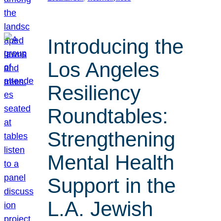
Introducing the
Los Angeles
Resiliency
Roundtables:
Strengthening
Mental Health
Support in the
L.A. Jewish