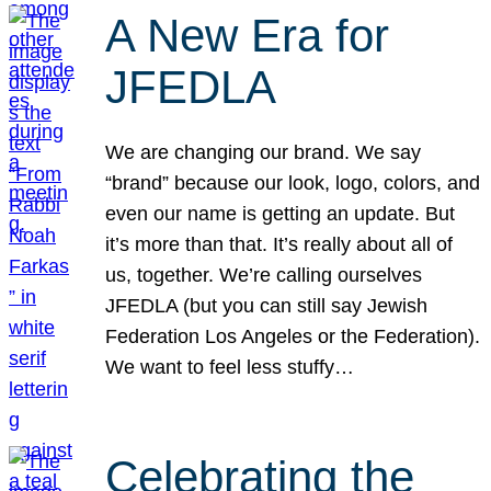
A New Era for
JFEDLA
We are changing our brand. We say
“brand” because our look, logo, colors, and
even our name is getting an update. But
it’s more than that. It’s really about all of
us, together. We’re calling ourselves
JFEDLA (but you can still say Jewish
Federation Los Angeles or the Federation).
We want to feel less stuffy…
Celebrating the