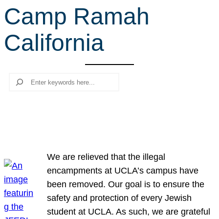
Camp Ramah
r
c
California
h
Search
We are relieved that the illegal
encampments at UCLA’s campus have
been removed. Our goal is to ensure the
safety and protection of every Jewish
student at UCLA. As such, we are grateful