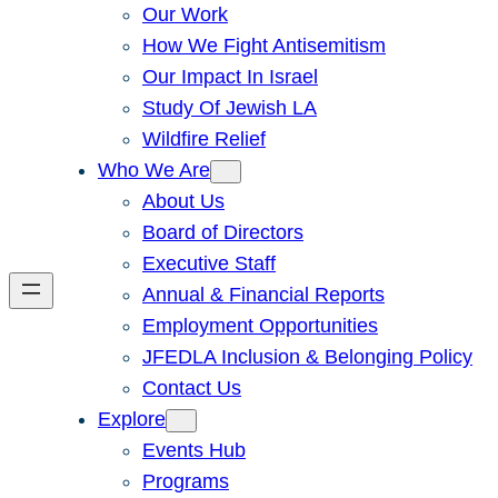
Our Work
How We Fight Antisemitism
Our Impact In Israel
Study Of Jewish LA
Wildfire Relief
Who We Are
About Us
Board of Directors
Executive Staff
Annual & Financial Reports
Employment Opportunities
JFEDLA Inclusion & Belonging Policy
Contact Us
Explore
Events Hub
Programs