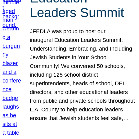
Leaders Summit
JFEDLA was proud to host our
inaugural Education Leaders Summit:
Understanding, Embracing, and Including
Jewish Students in Your School
Community! We convened 50 schools,
including 125 school district
superintendents, heads of school, DEI
directors, and other educational leaders
from public and private schools throughout
L.A. County to help education leaders
ensure that Jewish students feel safe,…