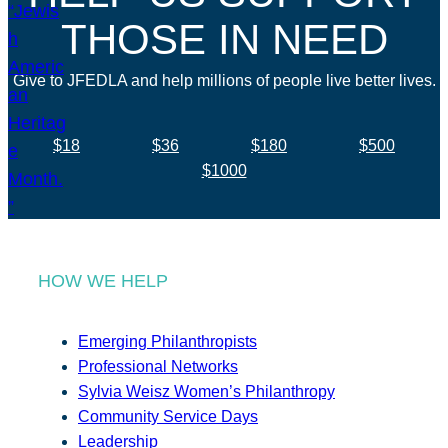
THOSE IN NEED
Give to JFEDLA and help millions of people live better lives.
$18
$36
$180
$500
$1000
HOW WE HELP
Emerging Philanthropists
Professional Networks
Sylvia Weisz Women’s Philanthropy
Community Service Days
Leadership