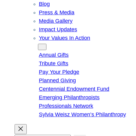
Blog
Press & Media
Media Gallery
Impact Updates
Your Values In Action
Give
Annual Gifts
Tribute Gifts
Pay Your Pledge
Planned Giving
Centennial Endowment Fund
Emerging Philanthropists
Professionals Network
Sylvia Weisz Women’s Philanthropy