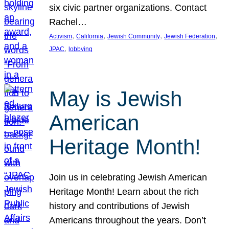
six civic partner organizations. Contact
Rachel…
, 
, 
, 
, 
Activism
California
Jewish Community
Jewish Federation
, 
JPAC
lobbying
May is Jewish
American
Heritage Month!
Join us in celebrating Jewish American
Heritage Month! Learn about the rich
history and contributions of Jewish
Americans throughout the years. Don’t