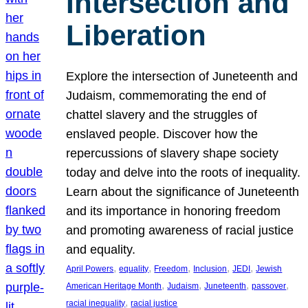
Intersection and
Liberation
Explore the intersection of Juneteenth and
Judaism, commemorating the end of
chattel slavery and the struggles of
enslaved people. Discover how the
repercussions of slavery shape society
today and delve into the roots of inequality.
Learn about the significance of Juneteenth
and its importance in honoring freedom
and promoting awareness of racial justice
and equality.
, 
, 
, 
, 
, 
April Powers
equality
Freedom
Inclusion
JEDI
Jewish
, 
, 
, 
, 
American Heritage Month
Judaism
Juneteenth
passover
, 
racial inequality
racial justice