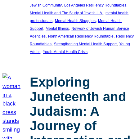
, 
, 
Jewish Community
Los Angeles Resiliency Roundtables
, 
Mental Health and The Study of Jewish L.A.
mental health
, 
, 
professionals
Mental Health Struggles
Mental Health
, 
, 
Support
Mental Illness
Network of Jewish Human Service
, 
, 
Agencies
North American Resiliency Roundtable
Resiliency
, 
, 
Roundtables
Strengthening Mental Health Support
Young
, 
Adults
Youth Mental Health Crisis
Exploring
Juneteenth and
Judaism: A
Journey of