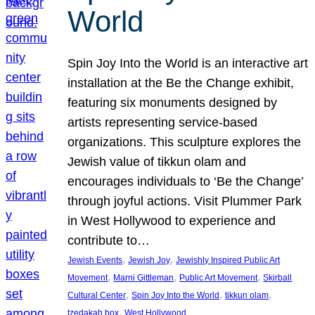
World
Spin Joy Into the World is an interactive art
installation at the Be the Change exhibit,
featuring six monuments designed by
artists representing service-based
organizations. This sculpture explores the
Jewish value of tikkun olam and
encourages individuals to ‘Be the Change’
through joyful actions. Visit Plummer Park
in West Hollywood to experience and
contribute to…
, 
, 
Jewish Events
Jewish Joy
Jewishly Inspired Public Art
, 
, 
, 
Movement
Marni Gittleman
Public Art Movement
Skirball
, 
, 
, 
Cultural Center
Spin Joy Into the World
tikkun olam
, 
tzedakah box
West Hollywood