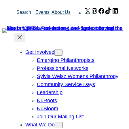
Skip
X
Instagram
Facebook
TikTok
Link
Search
Events
About Us
to
content
Get Involved
Emerging Philanthropists
Professional Networks
Sylvia Weisz Womens Philanthropy
Community Service Days
Leadership
NuRoots
NuBloom
Join Our Mailing List
What We Do