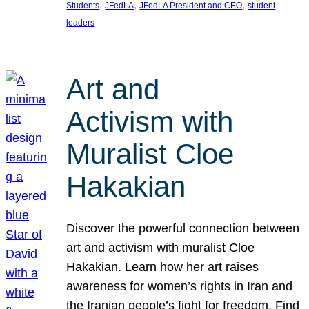
, 
, 
, 
Students
JFedLA
JFedLA President and CEO
student
leaders
Art and
Activism with
Muralist Cloe
Hakakian
Discover the powerful connection between
art and activism with muralist Cloe
Hakakian. Learn how her art raises
awareness for women’s rights in Iran and
the Iranian people’s fight for freedom. Find