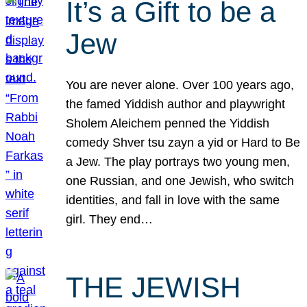
It’s a Gift to be a
Jew
You are never alone. Over 100 years ago,
the famed Yiddish author and playwright
Sholem Aleichem penned the Yiddish
comedy Shver tsu zayn a yid or Hard to Be
a Jew. The play portrays two young men,
one Russian, and one Jewish, who switch
identities, and fall in love with the same
girl. They end…
THE JEWISH