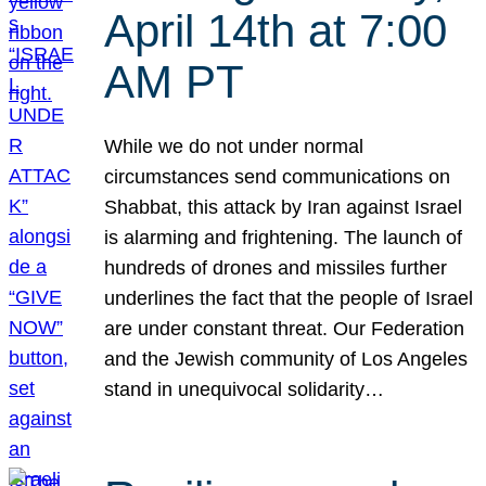
April 14th at 7:00
AM PT
While we do not under normal
circumstances send communications on
Shabbat, this attack by Iran against Israel
is alarming and frightening. The launch of
hundreds of drones and missiles further
underlines the fact that the people of Israel
are under constant threat. Our Federation
and the Jewish community of Los Angeles
stand in unequivocal solidarity…