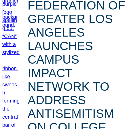
FEDERATION OF
GREATER LOS
ANGELES
LAUNCHES
CAMPUS
IMPACT
NETWORK TO
ADDRESS
ANTISEMITISM
ON COLLEGE