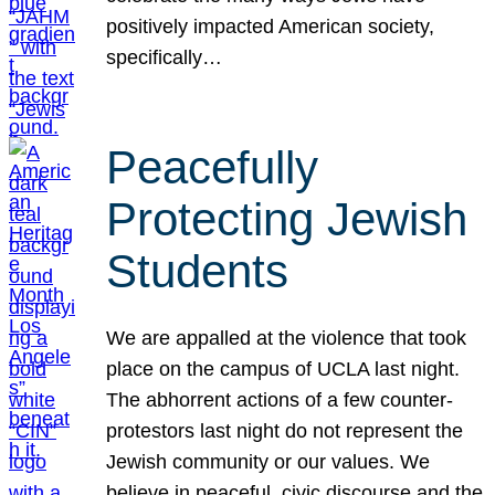
positively impacted American society,
specifically…
Peacefully
Protecting Jewish
Students
We are appalled at the violence that took
place on the campus of UCLA last night.
The abhorrent actions of a few counter-
protestors last night do not represent the
Jewish community or our values. We
believe in peaceful, civic discourse and the