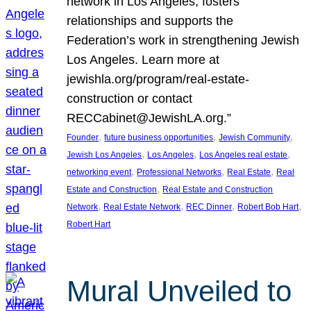
network in Los Angeles, fosters
relationships and supports the
Federation’s work in strengthening Jewish
Los Angeles. Learn more at
jewishla.org/program/real-estate-
construction or contact
RECCabinet@JewishLA.org.”
, 
, 
, 
Founder
future business opportunities
Jewish Community
, 
, 
, 
Jewish Los Angeles
Los Angeles
Los Angeles real estate
, 
, 
, 
networking event
Professional Networks
Real Estate
Real
, 
Estate and Construction
Real Estate and Construction
, 
, 
, 
, 
Network
Real Estate Network
REC Dinner
Robert Bob Hart
Robert Hart
Mural Unveiled to