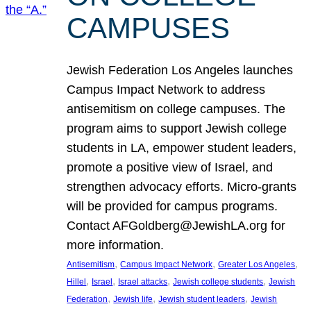
CAMPUSES
Jewish Federation Los Angeles launches
Campus Impact Network to address
antisemitism on college campuses. The
program aims to support Jewish college
students in LA, empower student leaders,
promote a positive view of Israel, and
strengthen advocacy efforts. Micro-grants
will be provided for campus programs.
Contact AFGoldberg@JewishLA.org for
more information.
, 
, 
, 
Antisemitism
Campus Impact Network
Greater Los Angeles
, 
, 
, 
, 
Hillel
Israel
Israel attacks
Jewish college students
Jewish
, 
, 
, 
Federation
Jewish life
Jewish student leaders
Jewish