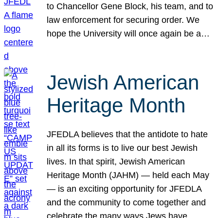
to Chancellor Gene Block, his team, and to
law enforcement for securing order. We
hope the University will once again be a…
Jewish American
Heritage Month
JFEDLA believes that the antidote to hate
in all its forms is to live our best Jewish
lives. In that spirit, Jewish American
Heritage Month (JAHM) — held each May
— is an exciting opportunity for JFEDLA
and the community to come together and
celebrate the many ways Jews have