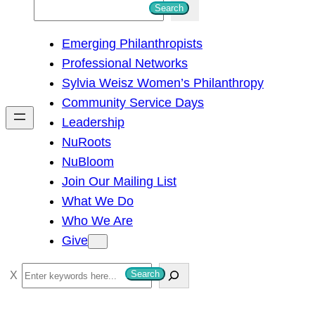
S
Search
e
Emerging Philanthropists
a
Professional Networks
r
Sylvia Weisz Women’s Philanthropy
c
Community Service Days
h
Leadership
NuRoots
NuBloom
Join Our Mailing List
What We Do
Who We Are
Give
S
Search
e
a