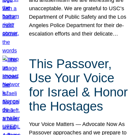
unacceptable. We are grateful to USC’s
Department of Public Safety and the Los
Angeles Police Department for their de-
escalation efforts and their delicate…
This Passover,
Use Your Voice
for Israel & Honor
the Hostages
Your Voice Matters — Advocate Now As
Passover approaches and we prepare to