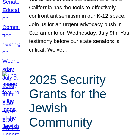
California has the tools to effectively
confront antisemitism in our K-12 space.
Join us for an urgent advocacy push in
Sacramento on Wednesday, July 9th. Your
testimony before our state senators is
critical. We’ve…
2025 Security
Grants for the
Jewish
Community