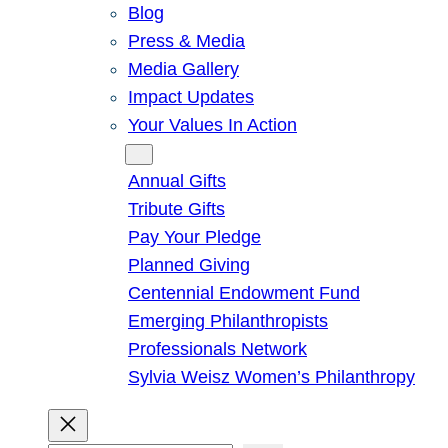
Blog
Press & Media
Media Gallery
Impact Updates
Your Values In Action
Give
Annual Gifts
Tribute Gifts
Pay Your Pledge
Planned Giving
Centennial Endowment Fund
Emerging Philanthropists
Professionals Network
Sylvia Weisz Women’s Philanthropy