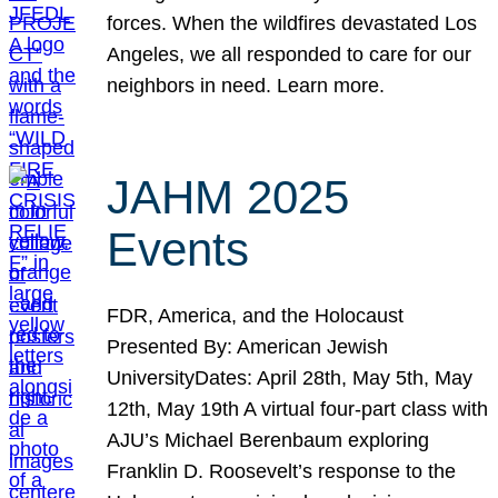
forces. When the wildfires devastated Los
Angeles, we all responded to care for our
neighbors in need. Learn more.
JAHM 2025
Events
FDR, America, and the Holocaust
Presented By: American Jewish
UniversityDates: April 28th, May 5th, May
12th, May 19th A virtual four-part class with
AJU’s Michael Berenbaum exploring
Franklin D. Roosevelt’s response to the