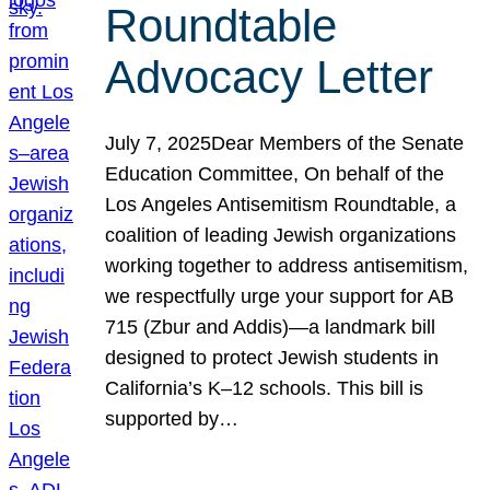
Roundtable
Advocacy Letter
July 7, 2025Dear Members of the Senate
Education Committee, On behalf of the
Los Angeles Antisemitism Roundtable, a
coalition of leading Jewish organizations
working together to address antisemitism,
we respectfully urge your support for AB
715 (Zbur and Addis)—a landmark bill
designed to protect Jewish students in
California’s K–12 schools. This bill is
supported by…