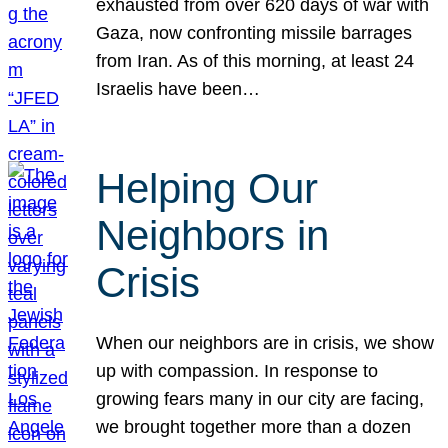
exhausted from over 620 days of war with
Gaza, now confronting missile barrages
from Iran. As of this morning, at least 24
Israelis have been…
Helping Our
Neighbors in
Crisis
When our neighbors are in crisis, we show
up with compassion. In response to
growing fears many in our city are facing,
we brought together more than a dozen