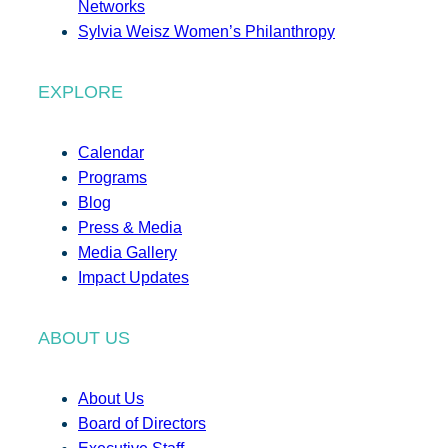
Networks
Sylvia Weisz Women’s Philanthropy
EXPLORE
Calendar
Programs
Blog
Press & Media
Media Gallery
Impact Updates
ABOUT US
About Us
Board of Directors