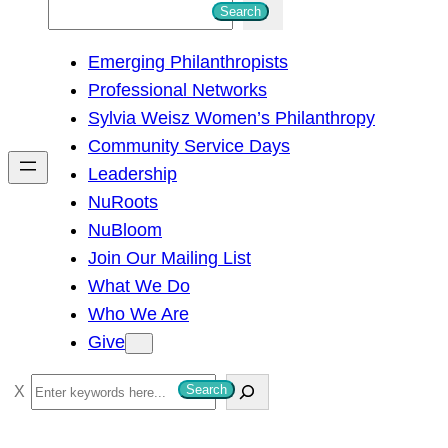
S
Search
e
Emerging Philanthropists
a
Professional Networks
r
Sylvia Weisz Women’s Philanthropy
c
Community Service Days
h
Leadership
NuRoots
NuBloom
Join Our Mailing List
What We Do
Who We Are
Give
S
Search
e
a