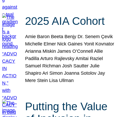
2025 AIA Cohort
Amie Baron Beeta Benjy Dr. Senem Çevik
Michelle Elmer Nick Gaines Yonit Kovnator
Arianna Miskin James O’Connell Allie
Padilla Arturo Rajlevsky Amitai Raziel
Samuel Richman Josh Sautter Julie
Shapiro Ari Simon Joanna Sotolov Jay
Mere Stein Lisa Ullman
Putting the Value