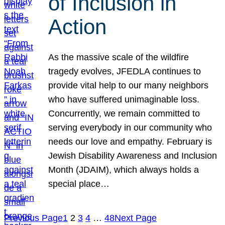
of Inclusion in
Action
As the massive scale of the wildfire
tragedy evolves, JFEDLA continues to
provide vital help to our many neighbors
who have suffered unimaginable loss.
Concurrently, we remain committed to
serving everybody in our community who
needs our love and empathy. February is
Jewish Disability Awareness and Inclusion
Month (JDAIM), which always holds a
special place…
Previous Page
1
2
3
4
…
48
Next Page