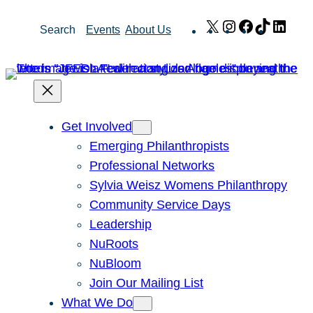
Skip
X
Instagram
Facebook
TikTok
Link
Search
Events
About Us
to
content
Get Involved
Emerging Philanthropists
Professional Networks
Sylvia Weisz Womens Philanthropy
Community Service Days
Leadership
NuRoots
NuBloom
Join Our Mailing List
What We Do