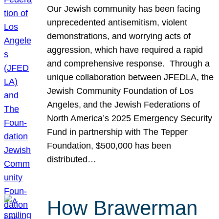
Our Jewish community has been facing
unprecedented antisemitism, violent
demonstrations, and worrying acts of
aggression, which have required a rapid
and comprehensive response. Through a
unique collaboration between JFEDLA, the
Jewish Community Foundation of Los
Angeles, and the Jewish Federations of
North America’s 2025 Emergency Security
Fund in partnership with The Tepper
Foundation, $500,000 has been
distributed…
How Brawerman