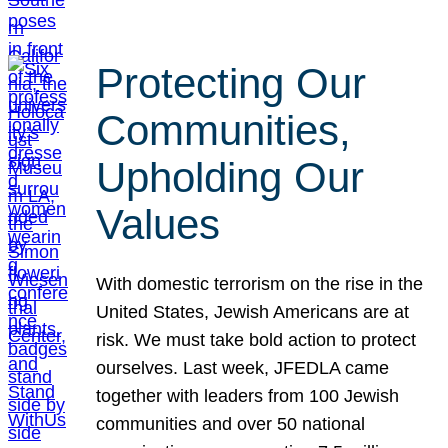
Protecting Our
Communities,
Upholding Our
Values
With domestic terrorism on the rise in the
United States, Jewish Americans are at
risk. We must take bold action to protect
ourselves. Last week, JFEDLA came
together with leaders from 100 Jewish
communities and over 50 national