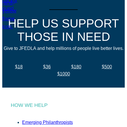
HELP US SUPPORT
THOSE IN NEED
Give to JFEDLA and help millions of people live better lives.
$18
$36
$180
$500
$1000
HOW WE HELP
Emerging Philanthropists