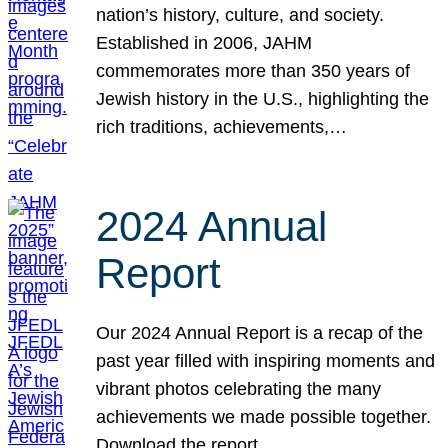
nation’s history, culture, and society.
Established in 2006, JAHM
commemorates more than 350 years of
Jewish history in the U.S., highlighting the
rich traditions, achievements,…
2024 Annual
Report
Our 2024 Annual Report is a recap of the
past year filled with inspiring moments and
vibrant photos celebrating the many
achievements we made possible together.
Download the report.