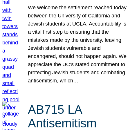
We welcome the settlement reached today
between the University of California and
Jewish students at UCLA. Accountability is
a vital first step to ensuring that the
mistakes made by the university, leaving
Jewish students vulnerable and
endangered, should not happen again. We
appreciate the UC’s stated commitment to
protecting Jewish students and combating
antisemitism, which…
AB715 LA
Antisemitism