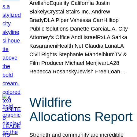
ArellanoEquality California Justin
BlakelyCrystal Stairs Inc. Andrew
BradyDLA Piper Vanessa CarrHilltop
Public Solutions Danette GarciaL.A. City
Attorney’s Office Andi IsraelRxLA Sarika
KasaraneniHealth Net Claudia LunaLA
Civil Rights Stephanie MandelblumTV &
Film Producer Michael MenjivarLA28
Rebecca RosanskyJewish Free Loan…
Wildfire
Allocations Report
Strength and community are incredible