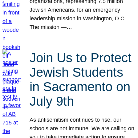
organizations, representing 7.5 million
Jewish Americans, for an emergency
leadership mission in Washington, D.C.
The mission —…
Join Us to Protect
Jewish Students
in Sacramento on
July 9th
As antisemitism continues to rise, our
schools are not immune. We are calling on
you to take immediate action to ensure