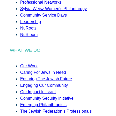
Professional Networks
Sylvia Weisz Women’s Philanthropy
Community Service Days
Leadership
NuRoots
NuBloom
WHAT WE DO
Our Work
Caring For Jews In Need
Ensuring The Jewish Future
Engaging Our Community
Our Impact In Israel
Community Security Initiative
Emerging Philanthropists
The Jewish Federation’s Professionals