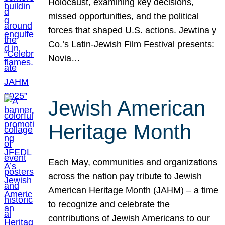
Holocaust, examining key decisions,
missed opportunities, and the political
forces that shaped U.S. actions. Jewtina y
Co.’s Latin-Jewish Film Festival presents:
Novia…
Jewish American
Heritage Month
Each May, communities and organizations
across the nation pay tribute to Jewish
American Heritage Month (JAHM) – a time
to recognize and celebrate the
contributions of Jewish Americans to our