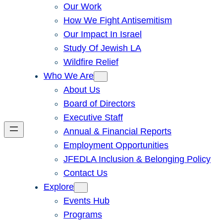
Our Work
How We Fight Antisemitism
Our Impact In Israel
Study Of Jewish LA
Wildfire Relief
Who We Are
About Us
Board of Directors
Executive Staff
Annual & Financial Reports
Employment Opportunities
JFEDLA Inclusion & Belonging Policy
Contact Us
Explore
Events Hub
Programs