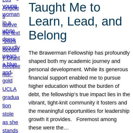
Taught Me to
Learn, Lead, and
Belong
The Brawerman Fellowship has profoundly
shaped both my academic journey and
personal development. While its generous
financial support enabled me to pursue
higher education without the burden of
debt, the fellowship’s true impact lies in the
vibrant, tight-knit community it fosters and
the meaningful opportunities for leadership
growth it provides. Foremost among
these were the…