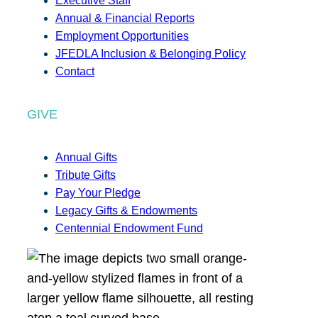
Executive Staff
Annual & Financial Reports
Employment Opportunities
JFEDLA Inclusion & Belonging Policy
Contact
GIVE
Annual Gifts
Tribute Gifts
Pay Your Pledge
Legacy Gifts & Endowments
Centennial Endowment Fund