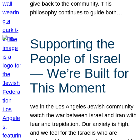
give back to the community. This
philosophy continues to guide both…
Supporting the
People of Israel
— We’re Built for
This Moment
We in the Los Angeles Jewish community
watch the war between Israel and Iran with
fear and trepidation. Our anxiety is high,
and we feel for the Israelis who are