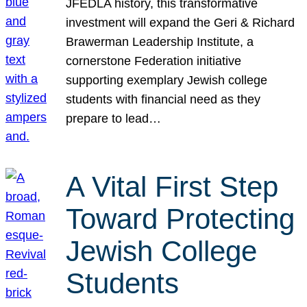
JFEDLA history, this transformative
investment will expand the Geri & Richard
Brawerman Leadership Institute, a
cornerstone Federation initiative
supporting exemplary Jewish college
students with financial need as they
prepare to lead…
A Vital First Step
Toward Protecting
Jewish College
Students