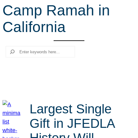
Camp Ramah in
r
c
California
h
Search
Largest Single
Gift in JFEDLA
History Will