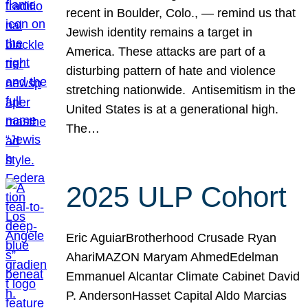
recent in Boulder, Colo., — remind us that
Jewish identity remains a target in
America. These attacks are part of a
disturbing pattern of hate and violence
stretching nationwide. Antisemitism in the
United States is at a generational high.
The…
2025 ULP Cohort
Eric AguiarBrotherhood Crusade Ryan
AhariMAZON Maryam AhmedEdelman
Emmanuel Alcantar Climate Cabinet David
P. AndersonHasset Capital Aldo Marcias