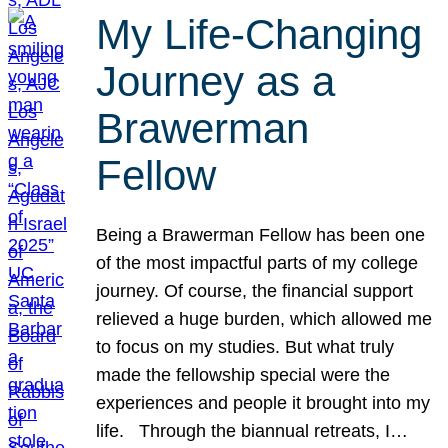
My Life-Changing
Journey as a
Brawerman
Fellow
Being a Brawerman Fellow has been one
of the most impactful parts of my college
journey. Of course, the financial support
relieved a huge burden, which allowed me
to focus on my studies. But what truly
made the fellowship special were the
experiences and people it brought into my
life. Through the biannual retreats, I…