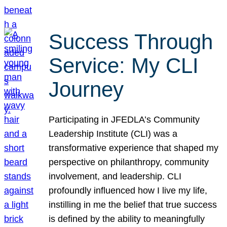
Success Through
Service: My CLI
Journey
Participating in JFEDLA’s Community
Leadership Institute (CLI) was a
transformative experience that shaped my
perspective on philanthropy, community
involvement, and leadership. CLI
profoundly influenced how I live my life,
instilling in me the belief that true success
is defined by the ability to meaningfully