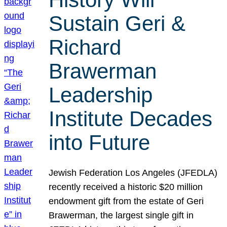
Sustain Geri &
Richard
Brawerman
Leadership
Institute Decades
into Future
Jewish Federation Los Angeles (JFEDLA)
recently received a historic $20 million
endowment gift from the estate of Geri
Brawerman, the largest single gift in