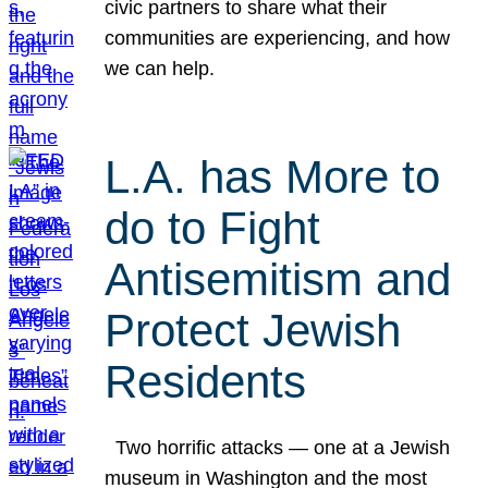
civic partners to share what their
communities are experiencing, and how
we can help.
L.A. has More to
do to Fight
Antisemitism and
Protect Jewish
Residents
Two horrific attacks — one at a Jewish
museum in Washington and the most