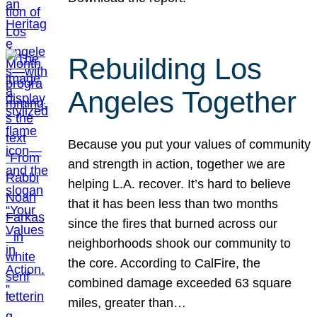
Rebuilding Los
Angeles Together
Because you put your values of community
and strength in action, together we are
helping L.A. recover. It’s hard to believe
that it has been less than two months
since the fires that burned across our
neighborhoods shook our community to
the core. According to CalFire, the
combined damage exceeded 63 square
miles, greater than…